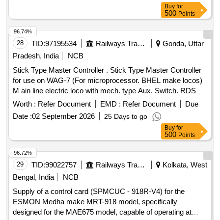
Buy
for
500
Points
96.74%
28
TID:
97195534
Railways Transport Services
Gonda, Uttar
Pradesh, India
NCB
Stick Type Master Controller . Stick Type Master Controller
for use on WAG-7 (For microprocessor. BHEL make locos)
M ain line electric loco with mech. type Aux. Switch. RDSO
Spec. No. ELRS/SPEC/MP/0040,Rev1 or latest [ Warranty
Worth :
Refer Document
EMD :
Refer Document
Due
Period: 30 Months after the date of delivery ] ]
Date :
02 September 2026
25 Days to go
Buy
for
500
Points
96.72%
29
TID:
99022757
Railways Transport Services
Kolkata, West
Bengal, India
NCB
Supply of a control card (SPMCUC - 918R-V4) for the
ESMON Medha make MRT-918 model, specifically
designed for the MAE675 model, capable of operating at