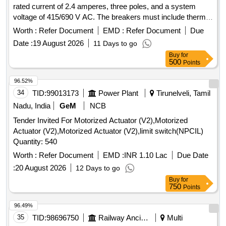
rated current of 2.4 amperes, three poles, and a system
%age , Item Category : Normal , Total PO value variation
voltage of 415/690 V AC. The breakers must include thermal
Permitted: Max 8 lacs ] ]
protection adjustment range from 1.6 to 2.5 A, a rated
Worth :
Refer Document
EMD :
Refer Document
Due
rupturing capacity of 100KA, and be suitable for standard
Date :
19 August 2026
11 Days to go
35mm DIN rail mounting. Compliance with IEC standards
Buy
for
and ISI marking is required. MOTOR PROTECTION
500
Points
CIRCUIT BREAKER
96.52%
34
TID:
99013173
Power Plant
Tirunelveli, Tamil
Nadu, India
GeM
NCB
Tender Invited For Motorized Actuator (V2),Motorized
Actuator (V2),Motorized Actuator (V2),limit switch(NPCIL)
Quantity: 540
Worth :
Refer Document
EMD :
INR 1.10 Lac
Due Date
:
20 August 2026
12 Days to go
Buy
for
750
Points
96.49%
35
TID:
98696750
Railway Ancillaries
Multi