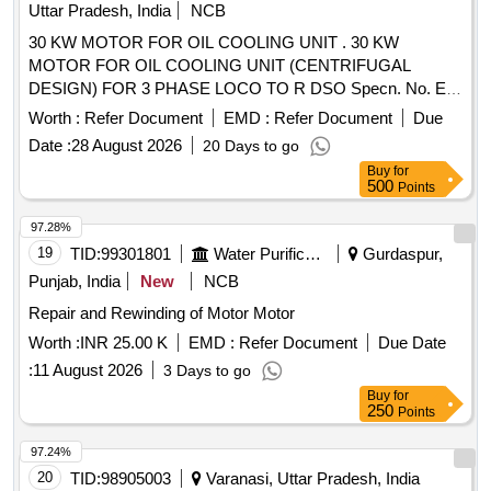
Uttar Pradesh, India
NCB
30 KW MOTOR FOR OIL COOLING UNIT . 30 KW
MOTOR FOR OIL COOLING UNIT (CENTRIFUGAL
DESIGN) FOR 3 PHASE LOCO TO R DSO Specn. No. E-
10/3/09 (MOTOR) WITH Amdt. SLIP No. 1 TO 5 [ Warranty
Worth :
Refer Document
EMD :
Refer Document
Due
Period: 30 Months after the date of delivery ] ]
Date :
28 August 2026
20 Days to go
Buy
for
500
Points
97.28%
19
TID:
99301801
Water Purification
Gurdaspur,
Punjab, India
New
NCB
Repair and Rewinding of Motor Motor
Worth :
INR 25.00 K
EMD :
Refer Document
Due Date
:
11 August 2026
3 Days to go
Buy
for
250
Points
97.24%
20
TID:
98905003
Varanasi, Uttar Pradesh, India