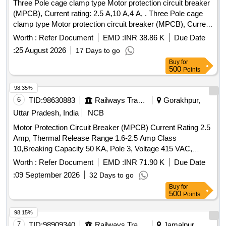
Three Pole cage clamp type Motor protection circuit breaker
(MPCB), Current rating: 2.5 A,10 A,4 A, . Three Pole cage
clamp type Motor protection circuit breaker (MPCB), Current
rating: 10 A, Th ermal release range: 7 - 10 A as per RDSO
Worth :
Refer Document
EMD :
INR 38.86 K
Due Date
modification no. RDSO/PE/MS/TL/0097-2025 (Rev-0), make
:
25 August 2026
17 Days to go
and model as per given in RDSO modification no.
Buy
for
RDSO/PE/MS/TL/0097-2025 (Rev-0). Suitable for Switch
500
Points
Board Cabinet of LHB AC Coaches. [ Warranty Period: 30
Months after the date of delivery ] ]
98.35%
6
TID:
98630883
Railways Transport Services
Gorakhpur,
Uttar Pradesh, India
NCB
Motor Protection Circuit Breaker (MPCB) Current Rating 2.5
Amp, Thermal Release Range 1.6-2.5 Amp Class
10,Breaking Capacity 50 KA, Pole 3, Voltage 415 VAC,
Confirming to S. No. 40 and place of Installation S1F06,
Worth :
Refer Document
EMD :
INR 71.90 K
Due Date
S1F07 and S1F12, S1F13 of Annexure of Common BOM
:
09 September 2026
32 Days to go
items as per RDSO Letter No. 7.1.108/MSSBC dt.
Buy
for
17.09.2021 Column-7 of the RDSO Specification
500
Points
No.RDSO/PE/ SPEC/AC/0184-2015 (Rev-1). . Motor
Protection Circuit Breaker (MPCB) Current Rating 2.5 Amp,
98.15%
Thermal Release Rang e 1.6-2.5 Amp Class 10,Breaking
7
TID:
98909340
Railways Transport Services
Jamalpur,