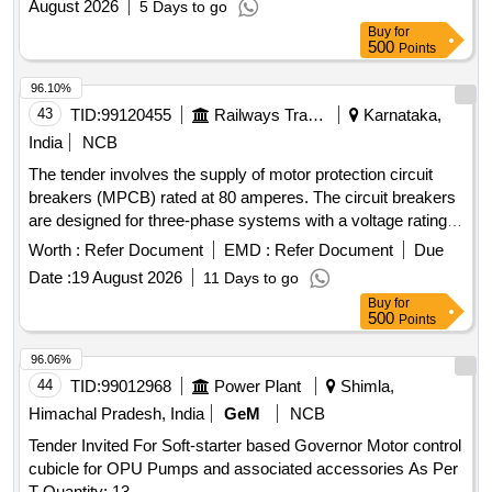
August 2026
5 Days to go
Buy
for
500
Points
96.10%
43
TID:
99120455
Railways Transport Services
Karnataka,
India
NCB
The tender involves the supply of motor protection circuit
breakers (MPCB) rated at 80 amperes. The circuit breakers
are designed for three-phase systems with a voltage rating
of 415/690 V AC and a frequency of 50 Hz. They feature
Worth :
Refer Document
EMD :
Refer Document
Due
thermal protection with an adjustment range of 56 to 80 A, a
Date :
19 August 2026
11 Days to go
short-circuit breaking capacity of 100 kA, and are suitable for
Buy
for
standard 35mm DIN rail mounting. The product must comply
500
Points
with IEC standards and bear ISI marking for quality
assurance. MOTOR PROTECTION CIRCUIT BREAKER,
96.06%
80A, THREE POLE, 415/690 V AC
44
TID:
99012968
Power Plant
Shimla,
Himachal Pradesh, India
GeM
NCB
Tender Invited For Soft-starter based Governor Motor control
cubicle for OPU Pumps and associated accessories As Per
T Quantity: 13