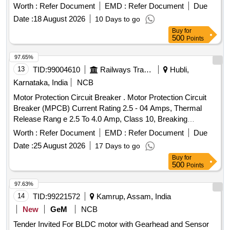
(Normally open) as per CLW Specn.No.CLW/ES/3/0096 Alt.
Worth :
Refer Document
EMD :
Refer Document
Due
L or latest, STR No. CLW/2021/ELDO/E/STR/0104 Rev.0 or
Date :
18 August 2026
10 Days to go
latest. [ Warranty Period: 30 Months after the d ate of
Buy
for
delivery ] ]
500
Points
97.65%
13
TID:
99004610
Railways Transport Services
Hubli,
Karnataka, India
NCB
Motor Protection Circuit Breaker . Motor Protection Circuit
Breaker (MPCB) Current Rating 2.5 - 04 Amps, Thermal
Release Rang e 2.5 To 4.0 Amp, Class 10, Breaking
Capacity - 50 KA, 3 Pole Voltage Rating 415 V AC, 01 NO +
Worth :
Refer Document
EMD :
Refer Document
Due
01NC Auxi iary Contacts for LHB AC Switch board cabinet
Date :
25 August 2026
17 Days to go
as per RDSO Spec No. RDSO/PE/SPEC/ 0184- 2015 Rev 1
Buy
for
or L atest and Ras per Sl..no.37 of Common BOM of RDSO
500
Points
letter No.EL/7.1.108/MSSBC dt.17.09.2021 Brands : Si
emens Model. no. 3RV2011-1EA10+ 3RV2901-1E, L&T
97.63%
Model.No. ST41896OOOO, Schneider Model No. GV2
14
TID:
99221572
Kamrup, Assam, India
ME08+GVAE11,ABB Model. No MS116-4, Legrand only. [
New
GeM
NCB
Warranty Period: 30 Months after the date of de ivery ] ]
Tender Invited For BLDC motor with Gearhead and Sensor