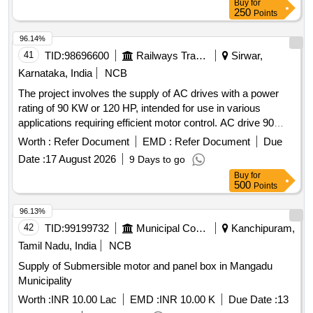
Buy
for
250
Points
96.14%
41
TID:
98696600
Railways Transport Services
Sirwar,
Karnataka, India
NCB
The project involves the supply of AC drives with a power
rating of 90 KW or 120 HP, intended for use in various
applications requiring efficient motor control. AC drive 90
KW, AC drive 120 HP
Worth :
Refer Document
EMD :
Refer Document
Due
Date :
17 August 2026
9 Days to go
Buy
for
500
Points
96.13%
42
TID:
99199732
Municipal Corporations
Kanchipuram,
Tamil Nadu, India
NCB
Supply of Submersible motor and panel box in Mangadu
Municipality
Worth :
INR 10.00 Lac
EMD :
INR 10.00 K
Due Date :
13