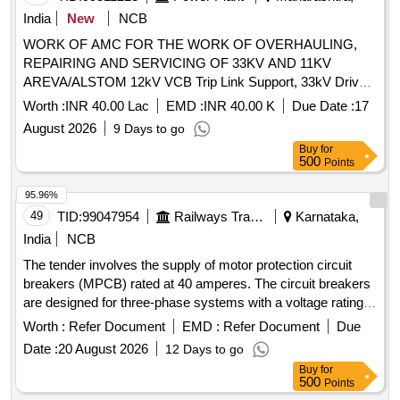
India
New
NCB
WORK OF AMC FOR THE WORK OF OVERHAULING,
REPAIRING AND SERVICING OF 33KV AND 11KV
AREVA/ALSTOM 12kV VCB Trip Link Support, 33kV Drive
Link, 36kV VCB Bearing Nast 8, 12kV VCB Release Roller,
Worth :
INR 40.00 Lac
EMD :
INR 40.00 K
Due Date :
17
Gear Wheel Assy, 12kV VCB Ratchet Pin, 12kV VCB Spring
August 2026
9 Days to go
Support Block, CB Aux Switch, 12kV VCB Motor Cut-Off
Buy
for
Switch, 12kV VCB Trip Prop, 12kV VCB Trip Prop Pin, 12kV
500
Points
VCB Release Prop, 12kV VCB Release Prop Pin, 12kV VCB
Prop Spring, 36kV VCB On-Off Indicator Link, 12kV VCB
95.96%
Motor Cut-Off Lever, Motor Protection relay, 12kV CB Motor
49
TID:
99047954
Railways Transport Services
Karnataka,
Circuit Rectifier, 36kV VCB Reduction Gear Box, 12kV CB
India
NCB
Aux. Contactor, 12kV VCB Main Shaft Interlock Assy, 12kV
The tender involves the supply of motor protection circuit
VCB Over Ride Stop Pin, CB Tripping Coil, 12kV VCB Trip
breakers (MPCB) rated at 40 amperes. The circuit breakers
Arrangement w/o Coil, 36kV VCB Release Arrangemnt w/o
are designed for three-phase systems with a voltage rating
Coil, 12kV VCB Release Coil, 36kV VCB Motor & Reduction
of 415/690 V AC and a frequency of 50 Hz. They feature
Gear Box, 12kV VCB L/R Selector Switch, 36kV VCB
Worth :
Refer Document
EMD :
Refer Document
Due
thermal protection with an adjustment range of 28 to 40 A, a
Indication Lamp, 36kV TNC Switch, 12kV VCB Umg-14
Date :
20 August 2026
12 Days to go
rated rupturing capacity of 100 kA, and are suitable for
Motor Mechanism, 36kV CB Vacuum Interruptur, 36kV CB
Buy
for
standard 35mm DIN rail mounting. The product must comply
Complete Pole Unit Assy, VI Cu Contact Block, 36kV CB
500
Points
with IEC standards and bear ISI marking for quality