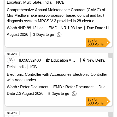
Location, Multi State, India
NCB
Comprehensive Annual Maintenance Contract (CAMC) of
M/s Medha make microprocessor based control and fault
diagnosis system MPCS V-3 provided in 28 electric
Locomotives of DLS/NKJ for two years
Worth :
INR 99.12 Lac
EMD :
INR 1.98 Lac
Due Date :
11
August 2026
3 Days to go
Buy
for
500
Points
96.37%
36
TID:
98532400
Education And Research Institute
New Delhi,
Delhi, India
ICB
Electronic Controller with Accessories Electronic Controller
with Accessories
Worth :
Refer Document
EMD :
Refer Document
Due
Date :
13 August 2026
5 Days to go
Buy
for
500
Points
96.33%