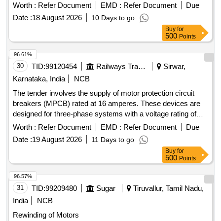
speeds between 0-160 KMPH. Control Card SPMCUC -
Worth :
Refer Document
EMD :
Refer Document
Due
918R-V4
Date :
18 August 2026
10 Days to go
Buy
for
500
Points
96.61%
30
TID:
99120454
Railways Transport Services
Sirwar,
Karnataka, India
NCB
The tender involves the supply of motor protection circuit
breakers (MPCB) rated at 16 amperes. These devices are
designed for three-phase systems with a voltage rating of
415/690 V AC and a frequency of 50 Hz. They feature
Worth :
Refer Document
EMD :
Refer Document
Due
thermal protection with an adjustment range of 11 to 16 A, a
Date :
19 August 2026
11 Days to go
short-circuit breaking capacity of 100 kA, and are suitable for
Buy
for
standard 35mm DIN rail mounting. The breakers must
500
Points
comply with IEC standards and bear ISI marking for quality
assurance. MOTOR PROTECTION CIRCUIT BREAKER
96.57%
(MPCB) - 16A, 3 POLES, 415/690 V AC
31
TID:
99209480
Sugar
Tiruvallur, Tamil Nadu,
India
NCB
Rewinding of Motors