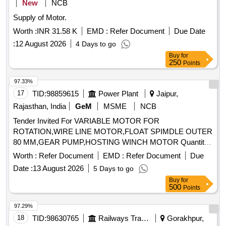
New
NCB
Tolerance (+/-): 5 %age , Item Category : Normal , Total PO
Supply of Motor.
value variation Permitt ed: Max 8 lacs ] ]
Worth :
INR 31.58 K
EMD :
Refer Document
Due Date
:
12 August 2026
4 Days to go
Buy
for
250
Points
97.33%
17
TID:
98859615
Power Plant
Jaipur,
Rajasthan, India
GeM
MSME
NCB
Tender Invited For VARIABLE MOTOR FOR
ROTATION,WIRE LINE MOTOR,FLOAT SPIMDLE OUTER
80 MM,GEAR PUMP,HOSTING WINCH MOTOR Quantity:
14
Worth :
Refer Document
EMD :
Refer Document
Due
Date :
13 August 2026
5 Days to go
Buy
for
500
Points
97.29%
18
TID:
98630765
Railways Transport Services
Gorakhpur,