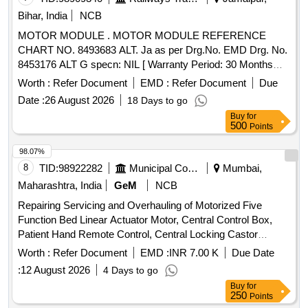
Capacity 50 KA, Pole 3, Voltage 415 VAC, Confirming to S.
Bihar, India
NCB
No. 40 and place of Installation S1F06, S1F07 and S1F12,
MOTOR MODULE . MOTOR MODULE REFERENCE
S1F13 of Annexure of Common BOM items as per RDSO
CHART NO. 8493683 ALT. Ja as per Drg.No. EMD Drg. No.
Letter No. 7.1.108/MSSBC dt. 17.09.2021 Column-7 of the
8453176 ALT G specn: NIL [ Warranty Period: 30 Months
RDSO Specification No.RDSO/PE/ SPEC/AC/0 184-2015
after the date of delivery ] ]
(Rev-1). [ Warranty Period: 30 Months after the date of
Worth :
Refer Document
EMD :
Refer Document
Due
delivery ] ]
Date :
26 August 2026
18 Days to go
Buy
for
500
Points
98.07%
8
TID:
98922282
Municipal Corporations
Mumbai,
Maharashtra, India
GeM
NCB
Repairing Servicing and Overhauling of Motorized Five
Function Bed Linear Actuator Motor, Central Control Box,
Patient Hand Remote Control, Central Locking Castor
Wheels, Brake Rod Linkage, Gas Spring, Backup Battery
Worth :
Refer Document
EMD :
INR 7.00 K
Due Date
Pack, System Integration Quantity: 88
:
12 August 2026
4 Days to go
Buy
for
250
Points