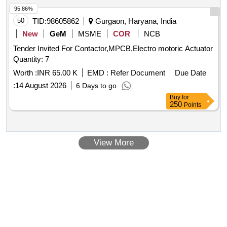
Top Operating Shaft Assy (HPA), 36kV CB Top Insulator
assurance. MOTOR PROTECTION CIRCUIT BREAKER,
95.86%
(HPA), 36kV VCB Pull Rod Assy
40A, THREE POLE, 415/690 V AC
50
TID:
98605862
Gurgaon, Haryana, India
New
GeM
MSME
COR
NCB
Tender Invited For Contactor,MPCB,Electro motoric Actuator
Quantity: 7
Worth :
INR 65.00 K
EMD :
Refer Document
Due Date
:
14 August 2026
6 Days to go
Buy
for
250
Points
View More