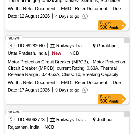
Thermal ran ge-(40-63)Amp. Makes- Siemens, Schneider
(model no. 3VU1640-1LS00) Electro or Equivalent Only.
Worth :
Refer Document
EMD :
Refer Document
Due
Note: F irm should supply proof of purchase from OEM or
Date :
12 August 2026
4 Days to go
Authorized dealers only. Firm should supply test certificat e
Buy
for
& guaranty certificate along with supply of item. [ Warranty
500
Points
Period: 30 Months after the date of deliver y ] ]
98.49%
4
TID:
99282040
Railways Transport Services
Gorakhpur,
Uttar Pradesh, India
New
NCB
Motor Protection Circuit Breaker (MPCB), . Motor Protection
Circuit Breaker (MPCB), current Rating: 0.63A, Thermal
Release Range : 0.4-063A, Class: 10, Breaking Capacity:
50KA, Pole: 3, Voltage: 415 VAC , (as per S. No. 50, Place of
Worth :
Refer Document
EMD :
Refer Document
Due
I nstallation SIF85, SIF86 & SIF87), Conforming to RDSO
Date :
17 August 2026
9 Days to go
Leter NO. ELI7.1.108/MSSBC Dated 17.09.2021 for Col. 7 of
Buy
for
RDSO Spec.RDSO/PE SPECIAC/0184- 2015 (Rev.1) ABB
500
Points
(MS116-0.63, HK1-11), Schneider ( GV2-ME04+GV-AE11),
Siemens (3RV2011-0GA10+3RV2901-1E), L&T
98.49%
(T418920000+ST419450000), E aton (Part No.-
5
TID:
99063773
Railways Transport Services
Jodhpur,
PKZM01-.63+NHI-E11-PKZ0). [ Warranty Period: 30 Months
Rajasthan, India
NCB
after the date of delivery ] ]