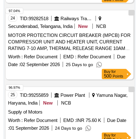
97.04%
24
TID:
99282518
Railways Transport Services
Secunderabad, Telangana, India
New
NCB
MOTOR PROTECTION CIRCUIT BREAKER (MPCB) FOR
COMPRESSOR UNIT AND HEATER UNIT, CURRENT
RATING 7-10 AMP, THERMAL RELEASE RANGE 10AMP,
CLASS-10, BREAKING CAPACITY 10KA, 3-POLE,
Worth :
Refer Document
EMD :
Refer Document
Due
VOLTAGE RATING 415 V AC, CONFORMING TO IS/IEC
Date :
02 September 2026
25 Days to go
60947-2; CONFORMING TO RDSO SPEC. NO.
Buy
for
RDSO/PE/SPEC/AC/0184-2015 (REV. 1); SUITABLE FOR
500
Points
USE IN SWITCHBOARD CABINET OF LHB TYPE AC
COACHES. ACCEPTED MAKE & CAT. /MODEL NO.:
96.97%
RDSO?APPROVED MAKE AND MODEL AS PER SERIAL
25
TID:
99255859
Power Plant
Yamuna Nagar,
NO. 39 OF RDSO LETTER NO. EL/7.1.108/MSSBC
Haryana, India
New
NCB
DATED 17.09.2021 , Makes as per BOM: ABB, Legrend,
Supply of Motors
Schneider, L&T, Siemens, Eaton . MOTOR PROTECTION
CIRCUIT BREAKER (MPCB) FOR COMPRESSOR UNIT
Worth :
Refer Document
EMD :
INR 75.60 K
Due Date
AND HEATER UNIT, CURRENT RA TING 7-10 AMP,
:
01 September 2026
24 Days to go
THERMAL RELEASE RANGE 10AMP, CLASS-10,
Buy
for