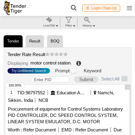
Login / Sign Up
Live/Old
Filter
History
Tender
Result
BOQ
Tender Rate Result
motor control station
.
Displaying
Prompt
Keyword
Try Unfiltered Search
Select All
Submit
100.00%
1
TID:
98797552
Education And Research Institute
Namchi,
Sikkim, India
NCB
Procurement of equipment for Control Systems Laboratory
PID CONTROLLER, DC SPEED CONTROL SYSTEM,
LINEAR SYSTEM EMULATOR, D.C. MOTOR
Worth :
Refer Document
EMD :
Refer Document
Due