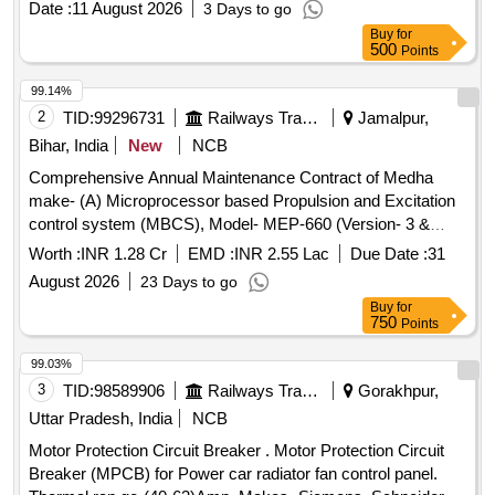
Date :
11 August 2026
3 Days to go
Buy
for
500
Points
99.14%
2
TID:
99296731
Railways Transport Services
Jamalpur,
Bihar, India
New
NCB
Comprehensive Annual Maintenance Contract of Medha
make- (A) Microprocessor based Propulsion and Excitation
control system (MBCS), Model- MEP-660 (Version- 3 &
3.10) fitted in 26 Nos ALCO Diesel Locomotives (B) Control
Worth :
INR 1.28 Cr
EMD :
INR 2.55 Lac
Due Date :
31
Unit and one time overhauling of Actuator Unit of Micro
August 2026
23 Days to go
Controller Based Governor (MCBG), Model- MEG-601 fitted
Buy
for
in 26 Nos ALCO Diesel Locomotives and (C) REMMLOT
750
Points
System and Data Centre fitted in 26 Nos of ALCO Diesel
Locomotives at Loco Shed, E. Rly., Jamalpur for a period of
99.03%
02 years with OEM or authorised dealer of OEM on single
3
TID:
98589906
Railways Transport Services
Gorakhpur,
tender basis.
Uttar Pradesh, India
NCB
Motor Protection Circuit Breaker . Motor Protection Circuit
Breaker (MPCB) for Power car radiator fan control panel.