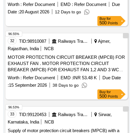
Worth :
Refer Document
EMD :
Refer Document
Due
Date :
20 August 2026
12 Days to go
Buy
for
500
Points
96.55%
32
TID:
98910087
Railways Transport Services
Ajmer,
Rajasthan, India
NCB
MOTOR PROTECTION CIRCUIT BREAKER (MPCB) FOR
EXHAUST FAN . MOTOR PROTECTION CIRCUIT
BREAKER (MPCB) FOR EXHAUST FAN 1,2 AND 3 WC
MBS 25 WITH AUXILIARY CONTACT (1 NO +1NC) AND
Worth :
Refer Document
EMD :
INR 53.48 K
Due Date
TERMINAL BLOCK, RATED VOLTAGE 415V AC, RATED
:
15 September 2026
38 Days to go
CURRE NT 0.63 A, THERMAL RELEASE RANGE 0.4-0.63
Buy
for
A, CLASS 10, BREAKING CAPACITY : 50kA, POLE : 3 P,
500
Points
CON FORMING TO RDSO SPECIFICATION NO.
RDSO/PE/SPEC/AC/0184-2015 (Rev. 1). Accepted Make &
96.53%
Cat/Mod el Nos.:- As per Sr. No. 50 of the Common BOM
33
TID:
99120453
Railways Transport Services
Sirwar,
from RDSO Letter No. EL/7.1.108/MSSBC dated 17.09.21,
Karnataka, India
NCB
or any other RDSO-approved make [ Warranty Period: 30
Supply of motor protection circuit breakers (MPCB) with a
Months after the date of delivery ] [Quantity Tolerance (+/-): 5