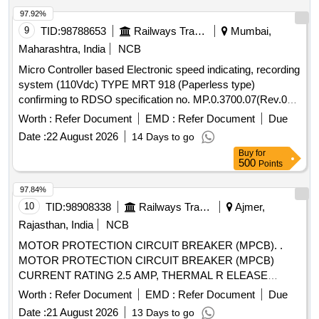
97.92%
9
TID:
98788653
Railways Transport Services
Mumbai,
Maharashtra, India
NCB
Micro Controller based Electronic speed indicating, recording
system (110Vdc) TYPE MRT 918 (Paperless type)
confirming to RDSO specification no. MP.0.3700.07(Rev.07)
August 2017. EACH SET CONSISTING OF FOLLOWING
Worth :
Refer Document
EMD :
Refer Document
Due
ITEMS (1) Recorder cum Indicator Unit-01 No (2) Speed
Date :
22 August 2026
14 Days to go
sensor (pulse generator)-01 No (3) Junction Box- 01 No (4)
Buy
for
Connecting cables- 01 set Make- MEDHA TYPE -MRT 918
500
Points
suitable for 700 HP / 1400 HP DEMU DPC, SPART & 8
WHEELER T/WAGON. Make: MEDHA / LAXVEEN /
97.84%
TELPRO / AAL. . Micro Controller based Electronic speed
10
TID:
98908338
Railways Transport Services
Ajmer,
indicating, recording system (110Vdc) TYPE MRT 918
Rajasthan, India
NCB
(Paperless type) confirming to RDSO specification no.
MOTOR PROTECTION CIRCUIT BREAKER (MPCB). .
MP.0.3700.07(Rev.07) August 2017. EACH SET CONSI
MOTOR PROTECTION CIRCUIT BREAKER (MPCB)
STING OF FOLLOWING ITEMS (1) Recorder cum Indicator
CURRENT RATING 2.5 AMP, THERMAL R ELEASE
Unit-01 No (2) Speed sensor (pulse generator)-01 No (3)
RANGE 1.6-2.5 AMP CLASS 10, BREAKING CAPACITY
Junction Box- 01 No (4) Connecting cables- 01 set Make-
Worth :
Refer Document
EMD :
Refer Document
Due
50 KA POLE 3, VOLTAGE 415 VAC PLACE OF
MEDHA TYPE -MRT 918 suitable for 700 HP / 1400 HP
Date :
21 August 2026
13 Days to go