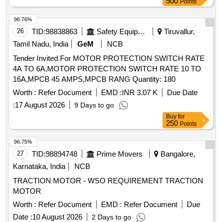
BREAKING CAPACITY 10KA, 3-POLE, VOLTAGE RATING
500
Points
41 5 V AC, CONFORMING TO IS/IEC 60947-2;
96.76%
CONFORMING TO RDSO SPEC. NO.
26
TID:
98838863
Safety Equipment\explosives
Tiruvallur,
RDSO/PE/SPEC/AC/0184-2015 (REV. 1); SUI TABLE FOR
USE IN SWITCHBOARD CABINET OF LHB TYPE AC
Tamil Nadu, India
GeM
NCB
COACHES. ACCEPTED MAKE & CAT. /MODEL NO.:
Tender Invited For MOTOR PROTECTION SWITCH RATE
RDSO?APP ROVED MAKE AND MODEL AS PER
4A TO 6A,MOTOR PROTECTION SWITCH RATE 10 TO
SERIAL NO. 39 OF RDSO LETTER NO.
16A,MPCB 45 AMPS,MPCB RANG Quantity: 180
EL/7.1.108/MSSBC DATED 17.09.2021 , Makes a s per
Worth :
Refer Document
EMD :
INR 3.07 K
Due Date
BOM: ABB, Legrend, Schneider, L&T, Siemens, Eaton [
Warranty Period: 30 Months after the date of delivery ] ]
:
17 August 2026
9 Days to go
Buy
for
250
Points
96.75%
27
TID:
98894748
Prime Movers
Bangalore,
Karnataka, India
NCB
TRACTION MOTOR - WSO REQUIREMENT TRACTION
MOTOR
Worth :
Refer Document
EMD :
Refer Document
Due
Date :
10 August 2026
2 Days to go