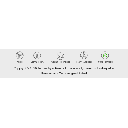
Copyright © 2026 Tender Tiger Private Ltd is a wholly owned subsidiary of e-
Procurement Technologies Limited
Elastic API took 00:01 millisec
AI took time 00:00.81 millisec