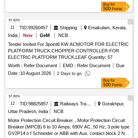
INSTALLATION S1F06, S1F07 AND S1F12, S1F13
DEMU DPC, SPART & 8 WHEELER T/WAGON. Make:
Buy
for
CONFORMING TO RDSO SPEC NO.- RDSO/PE/SPEC/
MEDHA / LAXVEEN / TELPRO / AAL. [ Warranty Period: 30
500
Points
AC/0184-2015 (REV.-1). ACCEPTED MAKE-
Months after the date of delivery ] ]
ABB,SCHNEIDER,L&T,EATON AND SIEMENS,AS PER
97.82%
SR. NO. - 40 OF LETTER NO.EL/7.1.108/MSSBC
11
TID:
99260457
Shipping
Ernakulam, Kerala,
DTD.17.09.21. [ Warranty Period: 30 Months after the date of
India
New
GeM
NCB
d elivery ] [Quantity Tolerance (+/-): 5 %age , Item Category :
Tender Invited For 3point6 KW ACMOTOR FOR ELECTRIC
Normal , Total PO value variation Permitt ed: Max 8 lacs ] ]
PLATFORM TRUCK,CHOPPER-CONTROLLER-FOR
ELECTRIC PLATFORM TRUCK,LEAF Quantity: 57
Worth :
Refer Document
EMD :
Refer Document
Due
Date :
10 August 2026
2 Days to go
Buy
for
500
Points
97.80%
12
TID:
98825857
Railways Transport Services
Gorakhpur,
Uttar Pradesh, India
NCB
Motor Protection Circuit Breaker. . Motor Protection Circuit
Breaker (MPCB) 6 to 10 Amps, 690V AC, 50 Hz, 3 pole type
GV2P14 o f Schneider or ABB with Aux. contact block 2 NO