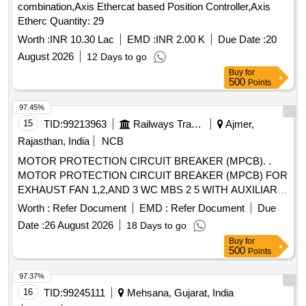
combination,Axis Ethercat based Position Controller,Axis
Etherc Quantity: 29
Worth :
INR 10.30 Lac
EMD :
INR 2.00 K
Due Date :
20
August 2026
12 Days to go
Buy
for
500
Points
97.45%
15
TID:
99213963
Railways Transport Services
Ajmer,
Rajasthan, India
NCB
MOTOR PROTECTION CIRCUIT BREAKER (MPCB). .
MOTOR PROTECTION CIRCUIT BREAKER (MPCB) FOR
EXHAUST FAN 1,2,AND 3 WC MBS 2 5 WITH AUXILIARY
CONTACT (1 NO +1NC) AND TERMINAL BLOCK, RATED
Worth :
Refer Document
EMD :
Refer Document
Due
VOLTAGE 415 V AC, RATED CURRENT 0.63 A,
Date :
26 August 2026
18 Days to go
THERMAL RELEASE RANGE 0.4-0.63 A, CLASS 10,
Buy
for
BREAKING CAPACITY : 50kA, POLE : 3 P. ACCEPTED
500
Points
MAKE-AS PER SR.NO.- 50 OF COMMON
BOM(ATTACHED ON CP-4-13) . ACCEPTED MA KE
97.37%
ABB,SCHNEIDER, SIEMENS,L&T ONLY. [ Warranty
16
TID:
99245111
Mehsana, Gujarat, India
Period: 30 Months after the date of delivery ] [Quantity