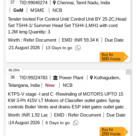
37
TID:
99040274
Chennai, Tamil Nadu, India
GeM
MSME
NCB
Tender Invited For Control Unit/ Control Unit BY 25-2C,Head
Set TSH4-1/ Summer Head Set TSH4-1,MH1 with cord
1.2M leng Quantity: 3
Worth :
Refer Document
EMD :
INR 59.34 K
Due Date
:
21 August 2026
13 Days to go
Buy
for
500
Points
96.25%
38
TID:
99224783
Power Plant
Kothagudem,
Telangana, India
New
NCB
KTPS-V stage -I and C -Rewinding of MOTORS UPTO 15
KW 3-Ph 415V LT Motors of Classifier outlet gates Spray
controls Boiler Vents and drains ESP inlet gates outlet gates
MS valves and Feed control station Actuators motors with
Worth :
INR 1.92 Lac
EMD :
Refer Document
Due Date
class F Insulation of Units 9 and 10 for the year 2026 - 27-
:
14 August 2026
6 Days to go
Reg
Buy
for
250
Points