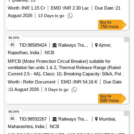
Worth :
INR 1.15 Cr
EMD :
INR 2.30 Lac
Due Date :
21
August 2026
13 Days to go
Buy
for
750
Points
96.04%
45
TID:
98589424
Railways Transport Services
Ajmer,
Rajasthan, India
NCB
MPCB (Motor Protection Circuit Breaker) suitable for
ventilation fan units 1 & 2, Thermal Release Range (Rated
Current 2.5 - 4A), Class: 10, Breaking Capacity: 50kA, Pole:
3P, Rated Voltage: 415V AC, 1NO + 1NC Auxiliary Contact
Worth :
Refer Document
EMD :
INR 54.16 K
Due Date
Block, and conforming to RDSO Specification No.
:
11 August 2026
3 Days to go
RDSO/PE/SPEC/AC/0184-2015 (Rev. 1). Accepted Make &
Buy
for
Cat/Model Nos.:- As per Sr. No. 37 of the Common BOM
500
Points
from RDSO Letter No. EL/7.1.108/MSSBC dated 17.09.21,
and M/s C&S with Part No. TCMS-32S4 + TFX11 or any
96.04%
other RDSO-approved make. . MPCB (Motor Protection
46
TID:
98592267
Railways Transport Services
Mumbai,
Circuit Breaker) suitable for ventilation fan units 1 & 2,
Maharashtra, India
NCB
Thermal Rel ease Range (Rated Current 2.5 - 4A), Class: