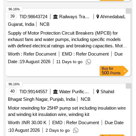
96.16%
39
TID:
98643724
Railways Transport Services
Ahmedabad,
Gujarat, India
NCB
Supply of Motor Protection Circuit Breakers (MPCB) for
exhaust fans and water pumps, including specific models
with defined electrical ratings and breaking capacities. Motor
Protection Circuit Breaker (MPCB) for exhaust fan, Motor
Worth :
Refer Document
EMD :
Refer Document
Due
Protection Circuit Breaker (MPCB) with thermal release
Date :
19 August 2026
11 Days to go
range 1.6 to 2.5 Amps
Buy
for
500
Points
96.16%
40
TID:
99144557
Water Purification
Shahid
Bhagat Singh Nagar, Punjab, India
NCB
Motor rewinding for 25HP pump set including insulation wire
and winding kit insulation wire, winding kit
Worth :
INR 30.00 K
EMD :
Refer Document
Due Date
:
10 August 2026
2 Days to go