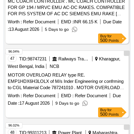
MC COACH CONTROLLER . MC COACH CONTROLLER
10, Breaking Capacity: 50kA, Pole: 3P, Rated Voltage: 415V
FOR GP 194 / MRVC EMU AC-DC RAKES. COMPATIBLE
A C, 1NO + 1NC Auxiliary Contact Block, and conforming to
FOR PIS SYSTEM OF AC DC SIEMENS EMU RAKE [
RDSO Specification No. RDSO/PE/SPEC/AC/0184- 2015
Warranty Period: 30 Months after the date of delivery ]
(Rev. 1). Accepted Make & Cat/Model Nos.:- As per Sr. No.
Worth :
Refer Document
EMD :
INR 66.15 K
Due Date
[Quantity Tolerance (+/-): 5 %age , Item Category : Normal ,
37 of the Common BOM from RDSO Letter No.
:
13 August 2026
5 Days to go
Total PO value variation Permitt ed: Max 8 lacs ] ]
EL/7.1.108/MSSBC dated 17.09.21, and M/s C&S with Part
Buy
for
No. TCMS-32S4 + TFX11 or any other RDSO -approved
500
Points
make. [ Warranty Period: 30 Months after the date of delivery
96.04%
] [Quantity Tolerance (+/-): 5 %age , Item Category : Normal ,
47
TID:
98747231
Railways Transport Services
Kharagpur,
Total PO value variation Permitted: Max 8 lacs ] ]
West Bengal, India
NCB
MOTOR OVERLOAD RELAY type RE.
EMP1HDX6H3LOLX of M/s Inder Engineering or confrming
to CGL Material Code 787241010 . MOTOR OVERLOAD
RELAY type RE. EMP1HDX6H3LOLX of M/s Inder
Worth :
Refer Document
EMD :
Refer Document
Due
Engineering or confrming to CGL Material Code 787241010
Date :
17 August 2026
9 Days to go
or equivalent. [ Warranty Period: 30 Months after the date of
Buy
for
delivery ] ]
500
Points
96.02%
48
TID:
99311213
Power Plant
Maharashtra,