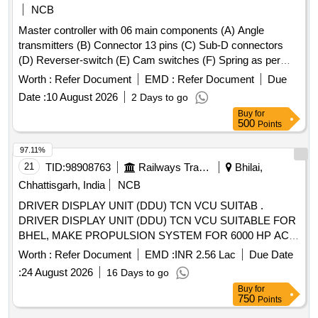
NCB
Master controller with 06 main components (A) Angle
transmitters (B) Connector 13 pins (C) Sub-D connectors
(D) Reverser-switch (E) Cam switches (F) Spring as per
CLW Spec. No.-CLW/ES/3/0031 Alt- J with latest Alteration
Worth :
Refer Document
EMD :
Refer Document
Due
Specn./Drg No-CLW Spec. No.-CLW/ES/3/0031 Alt-J with
Date :
10 August 2026
2 Days to go
latest Alteration. . Master controller with 06 main
Buy
for
components (A) Angle transmitters (B) Connector 13 pins (C
500
Points
) Sub-D connectors (D) Reverser-switch (E) Cam switches
(F) Spring as per CLW Spec. No.-CLW/ES/3/0031 Alt- J with
97.11%
latest Alteration Specn./Drg No-CLW Spec. No.-
21
TID:
98908763
Railways Transport Services
Bhilai,
CLW/ES/3/0031 Alt-J with latest Alteration. [ War ranty
Chhattisgarh, India
NCB
Period: 30 Months after the date of delivery ] ]
DRIVER DISPLAY UNIT (DDU) TCN VCU SUITAB .
DRIVER DISPLAY UNIT (DDU) TCN VCU SUITABLE FOR
BHEL, MAKE PROPULSION SYSTEM FOR 6000 HP AC
LOCOS. LOCO AS PER BHEL PART NO. T10668086190
Worth :
Refer Document
EMD :
INR 2.56 Lac
Due Date
(NOTE: EACH SET CONSISTS OF 02 NOS. SCOPE OF
:
24 August 2026
16 Days to go
SUPPLY WILL BE IN SET). [ Warranty Period: 30 Months
Buy
for
after the date of delivery ] [Quantity Tolerance (+/-): 5 %age ,
750
Points
Item Category : Normal , Total PO value variation Permitt ed: