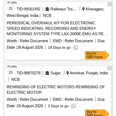
Max 8 lacs ] ]
97.09%
22
TID:
99161492
Railways Transport Services
Kharagpur,
West Bengal, India
NCB
PERIODICAL OVERHAUL KIT FOR ELECTRONIC
SPEED INDICATING, RECORDING AND ENERGY
MONITORING SYSTEM TYPE LAX-2000E-EMU AS PER
ENCLOSED ANNEXURE-II FOR CONVENTIONAL
Worth :
Refer Document
EMD :
Refer Document
Due
EMU/MEMU MOTOR COACHES. (CONSISTING OF 23
Date :
26 August 2026
18 Days to go
ITEMS HAVING 52 NOS. IN A SET). MAKE:- LAXVEN. .
Buy
for
PERIODICAL OVERHAUL KIT FOR ELECTRONIC
500
Points
SPEED INDICATING, RECORDING AND ENER GY
MONITORING SYSTEM TYPE LAX-2000E-EMU AS PER
97.04%
ENCLOSED ANNEXURE-II FOR CONVENTIONAL E
23
TID:
98870278
Sugar
Amritsar, Punjab, India
MU/MEMU MOTOR COACHES. (CONSISTING OF 23
NCB
ITEMS HAVING 52 NOS. IN A SET). MAKE:- LAXVEN. [
REWINDING OF ELECTRIC MOTORS REWINDING OF
Warranty Period: 30 Months after the date of delivery ]
ELECTRIC MOTOR
[Quantity Tolerance (+/-): 5 %age , Item Category : Normal ,
Total PO value variation Permitted: Max 8 lacs ] ]
Worth :
Refer Document
EMD :
Refer Document
Due
Date :
10 August 2026
2 Days to go
Buy
for
500
Points