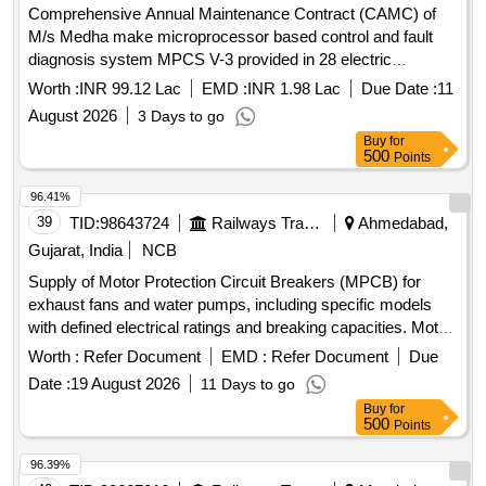
Comprehensive Annual Maintenance Contract (CAMC) of
M/s Medha make microprocessor based control and fault
diagnosis system MPCS V-3 provided in 28 electric
Locomotives of DLS/NKJ for two years
Worth :
INR 99.12 Lac
EMD :
INR 1.98 Lac
Due Date :
11
August 2026
3 Days to go
Buy
for
500
Points
96.41%
39
TID:
98643724
Railways Transport Services
Ahmedabad,
Gujarat, India
NCB
Supply of Motor Protection Circuit Breakers (MPCB) for
exhaust fans and water pumps, including specific models
with defined electrical ratings and breaking capacities. Motor
Protection Circuit Breaker (MPCB) for exhaust fan, Motor
Worth :
Refer Document
EMD :
Refer Document
Due
Protection Circuit Breaker (MPCB) with thermal release
Date :
19 August 2026
11 Days to go
range 1.6 to 2.5 Amps
Buy
for
500
Points
96.39%