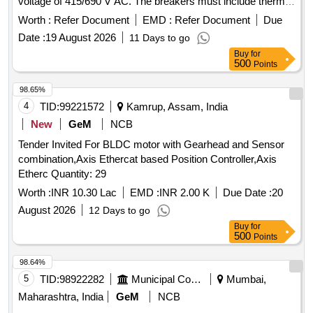
voltage of 415/690 V AC. The breakers must include thermal
RDSO Specification No.RDSO/PE/ SPEC/AC/0 184-2015
protection adjustment range from 1.6 to 2.5 A, a rated
(Rev-1). [ Warranty Period: 30 Months after the date of
Worth :
Refer Document
EMD :
Refer Document
Due
rupturing capacity of 100KA, and be suitable for standard
delivery ] ]
Date :
19 August 2026
11 Days to go
35mm DIN rail mounting. Compliance with IEC standards
Buy
for
and ISI marking is required. MOTOR PROTECTION
500
Points
CIRCUIT BREAKER
98.65%
4
TID:
99221572
Kamrup, Assam, India
New
GeM
NCB
Tender Invited For BLDC motor with Gearhead and Sensor
combination,Axis Ethercat based Position Controller,Axis
Etherc Quantity: 29
Worth :
INR 10.30 Lac
EMD :
INR 2.00 K
Due Date :
20
August 2026
12 Days to go
Buy
for
500
Points
98.64%
5
TID:
98922282
Municipal Corporations
Mumbai,
Maharashtra, India
GeM
NCB