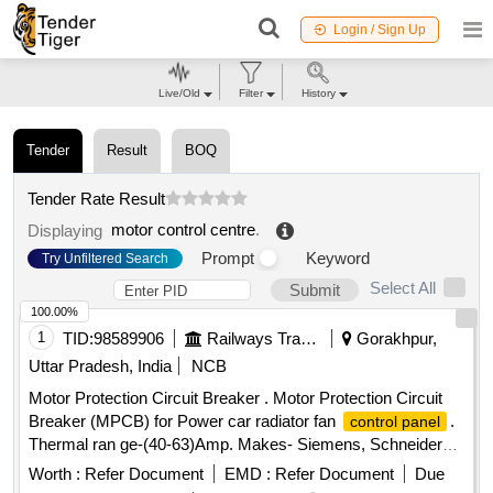
Login / Sign Up
Live/Old
Filter
History
Tender
Result
BOQ
Tender Rate Result
motor control centre
.
Displaying
Prompt
Keyword
Try Unfiltered Search
Select All
Submit
100.00%
1
TID:
98589906
Railways Transport Services
Gorakhpur,
Uttar Pradesh, India
NCB
Motor Protection Circuit Breaker . Motor Protection Circuit
Breaker (MPCB) for Power car radiator fan
.
control panel
Thermal ran ge-(40-63)Amp. Makes- Siemens, Schneider
(model no. 3VU1640-1LS00) Electro or Equivalent Only.
Worth :
Refer Document
EMD :
Refer Document
Due
Note: F irm should supply proof of purchase from OEM or