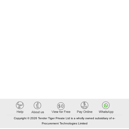
Copyright © 2026 Tender Tiger Private Ltd is a wholly owned subsidiary of e-
Procurement Technologies Limited