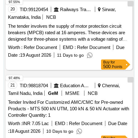
97.55%
20
TID:
99120454
Railways Transport Services
Sirwar,
Karnataka, India
NCB
The tender involves the supply of motor protection circuit
breakers (MPCB) rated at 16 amperes. These devices are
designed for three-phase systems with a voltage rating of
415/690 V AC and a frequency of 50 Hz. They feature
Worth :
Refer Document
EMD :
Refer Document
Due
thermal protection with an adjustment range of 11 to 16 A, a
Date :
19 August 2026
11 Days to go
short-circuit breaking capacity of 100 kA, and are suitable for
Buy
for
standard 35mm DIN rail mounting. The breakers must
500
Points
comply with IEC standards and bear ISI marking for quality
assurance. MOTOR PROTECTION CIRCUIT BREAKER
97.48%
(MPCB) - 16A, 3 POLES, 415/690 V AC
21
TID:
98818704
Education And Research Institute
Chennai,
Tamil Nadu, India
GeM
MSME
NCB
Tender Invited For Customized AMC/CMC for Pre-owned
Products - MTS 500 kN UTM, 100 kN & 50 kN Actuator with
Controller Quantity: 1
Worth :
INR 7.05 Lac
EMD :
Refer Document
Due Date
:
18 August 2026
10 Days to go