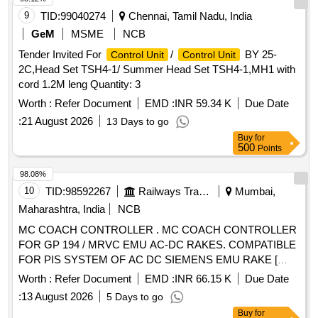
9
TID:
99040274
Chennai, Tamil Nadu, India
GeM
MSME
NCB
Tender Invited For
/
BY 25-
Control Unit
Control Unit
2C,Head Set TSH4-1/ Summer Head Set TSH4-1,MH1 with
cord 1.2M leng Quantity: 3
Worth :
Refer Document
EMD :
INR 59.34 K
Due Date
:
21 August 2026
13 Days to go
Buy
for
500
Points
98.08%
10
TID:
98592267
Railways Transport Services
Mumbai,
Maharashtra, India
NCB
MC COACH CONTROLLER . MC COACH CONTROLLER
FOR GP 194 / MRVC EMU AC-DC RAKES. COMPATIBLE
FOR PIS SYSTEM OF AC DC SIEMENS EMU RAKE [
Warranty Period: 30 Months after the date of delivery ]
Worth :
Refer Document
EMD :
INR 66.15 K
Due Date
[Quantity Tolerance (+/-): 5 %age , Item Category : Normal ,
:
13 August 2026
5 Days to go
Total PO value variation Permitt ed: Max 8 lacs ] ]
Buy
for