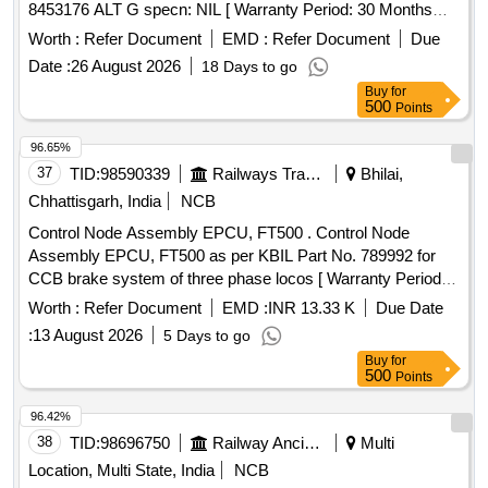
8453176 ALT G specn: NIL [ Warranty Period: 30 Months
after the date of delivery ] ]
Worth :
Refer Document
EMD :
Refer Document
Due
Date :
26 August 2026
18 Days to go
Buy
for
500
Points
96.65%
37
TID:
98590339
Railways Transport Services
Bhilai,
Chhattisgarh, India
NCB
Control Node Assembly EPCU, FT500 . Control Node
Assembly EPCU, FT500 as per KBIL Part No. 789992 for
CCB brake system of three phase locos [ Warranty Period:
30 Months after the date of delivery ] [Quantity Tolerance
Worth :
Refer Document
EMD :
INR 13.33 K
Due Date
(+/-): 5 %age , Item Category : Normal , Total PO value
:
13 August 2026
5 Days to go
variation Permitt ed: Max 8 lacs ] ]
Buy
for
500
Points
96.42%
38
TID:
98696750
Railway Ancillaries
Multi
Location, Multi State, India
NCB