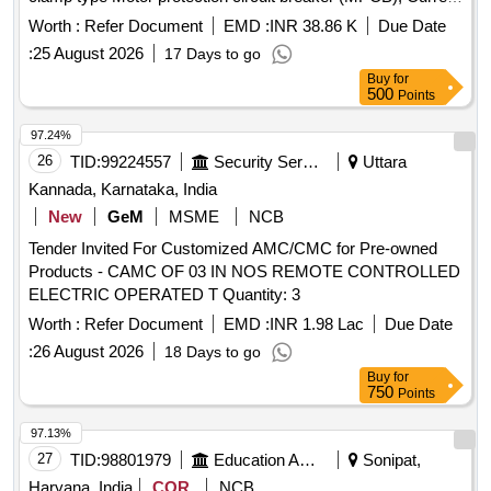
rating: 10 A, Th ermal release range: 7 - 10 A as per RDSO
Worth :
Refer Document
EMD :
INR 38.86 K
Due Date
modification no. RDSO/PE/MS/TL/0097-2025 (Rev-0), make
:
25 August 2026
17 Days to go
and model as per given in RDSO modification no.
Buy
for
RDSO/PE/MS/TL/0097-2025 (Rev-0). Suitable for Switch
500
Points
Board Cabinet of LHB AC Coaches. [ Warranty Period: 30
Months after the date of delivery ] ]
97.24%
26
TID:
99224557
Security Services
Uttara
Kannada, Karnataka, India
New
GeM
MSME
NCB
Tender Invited For Customized AMC/CMC for Pre-owned
Products - CAMC OF 03 IN NOS REMOTE CONTROLLED
ELECTRIC OPERATED T Quantity: 3
Worth :
Refer Document
EMD :
INR 1.98 Lac
Due Date
:
26 August 2026
18 Days to go
Buy
for
750
Points
97.13%
27
TID:
98801979
Education And Research Institute
Sonipat,
Haryana, India
COR
NCB