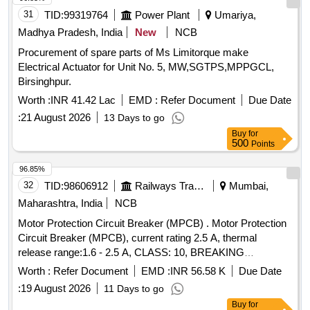
80A, THREE POLE, 415/690 V AC
31
TID:
99319764
Power Plant
Umariya,
Madhya Pradesh, India
New
NCB
Procurement of spare parts of Ms Limitorque make
Electrical Actuator for Unit No. 5, MW,SGTPS,MPPGCL,
Birsinghpur.
Worth :
INR 41.42 Lac
EMD :
Refer Document
Due Date
:
21 August 2026
13 Days to go
Buy
for
500
Points
96.85%
32
TID:
98606912
Railways Transport Services
Mumbai,
Maharashtra, India
NCB
Motor Protection Circuit Breaker (MPCB) . Motor Protection
Circuit Breaker (MPCB), current rating 2.5 A, thermal
release range:1.6 - 2.5 A, CLASS: 10, BREAKING
CAPACITY 50KA, POLE: 3 Pole, voltage rating: 415V AC,
Worth :
Refer Document
EMD :
INR 56.58 K
Due Date
confirming to RDS O spe. No. RDSO/ PE/ SPEC/ AC/ 0184-
:
19 August 2026
11 Days to go
2015 (Rev.0). [ Warranty Period: 30 Months after the date of
Buy
for