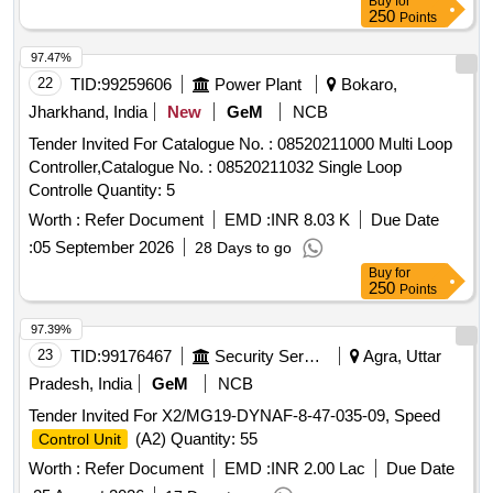
Buy
for
250
Points
97.47%
22
TID:
99259606
Power Plant
Bokaro,
Jharkhand, India
New
GeM
NCB
Tender Invited For Catalogue No. : 08520211000 Multi Loop
Controller,Catalogue No. : 08520211032 Single Loop
Controlle Quantity: 5
Worth :
Refer Document
EMD :
INR 8.03 K
Due Date
:
05 September 2026
28 Days to go
Buy
for
250
Points
97.39%
23
TID:
99176467
Security Services
Agra, Uttar
Pradesh, India
GeM
NCB
Tender Invited For X2/MG19-DYNAF-8-47-035-09, Speed
(A2) Quantity: 55
Control Unit
Worth :
Refer Document
EMD :
INR 2.00 Lac
Due Date