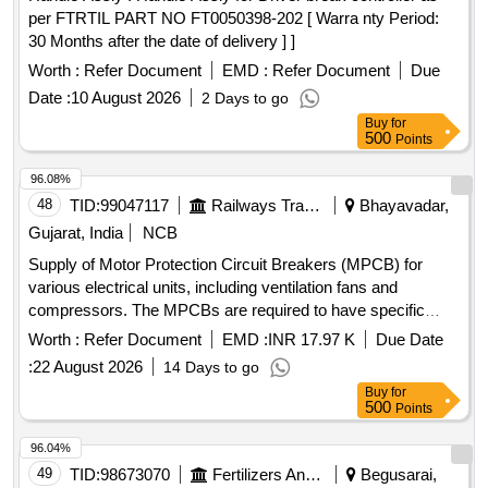
per FTRTIL PART NO FT0050398-202 [ Warra nty Period:
30 Months after the date of delivery ] ]
Worth :
Refer Document
EMD :
Refer Document
Due
Date :
10 August 2026
2 Days to go
Buy
for
500
Points
96.08%
48
TID:
99047117
Railways Transport Services
Bhayavadar,
Gujarat, India
NCB
Supply of Motor Protection Circuit Breakers (MPCB) for
various electrical units, including ventilation fans and
compressors. The MPCBs are required to have specific
thermal release ranges, breaking capacities, and must be
Worth :
Refer Document
EMD :
INR 17.97 K
Due Date
compatible with specified brands such as ABB, Schneider,
:
22 August 2026
14 Days to go
and Siemens. MPCB for ventilation fan unit, MPCB for
Buy
for
compressor unit, MPCB for condenser fan unit
500
Points
96.04%
49
TID:
98673070
Fertilizers And Pesticides
Begusarai,