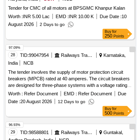
Tender for CMC of all motors at BPSGMC Khanpur Kalan
Worth :
INR 5.00 Lac
EMD :
INR 10.00 K
Due Date :
10
August 2026
2 Days to go
Buy
for
250
Points
97.09%
28
TID:
99047954
Railways Transport Services
Karnataka,
India
NCB
The tender involves the supply of motor protection circuit
breakers (MPCB) rated at 40 amperes. The circuit breakers
are designed for three-phase systems with a voltage rating
of 415/690 V AC and a frequency of 50 Hz. They feature
Worth :
Refer Document
EMD :
Refer Document
Due
thermal protection with an adjustment range of 28 to 40 A, a
Date :
20 August 2026
12 Days to go
rated rupturing capacity of 100 kA, and are suitable for
Buy
for
standard 35mm DIN rail mounting. The product must comply
500
Points
with IEC standards and bear ISI marking for quality
assurance. MOTOR PROTECTION CIRCUIT BREAKER,
96.93%
40A, THREE POLE, 415/690 V AC
29
TID:
98588801
Railways Transport Services
Guntakal,