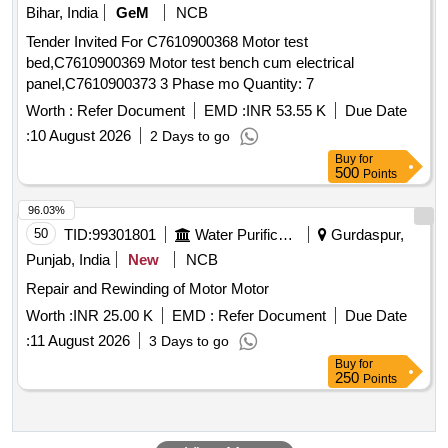
Bihar, India
GeM
NCB
Tender Invited For C7610900368 Motor test
bed,C7610900369 Motor test bench cum electrical
panel,C7610900373 3 Phase mo Quantity: 7
Worth :
Refer Document
EMD :
INR 53.55 K
Due Date
:
10 August 2026
2 Days to go
Buy
for
500
Points
96.03%
50
TID:
99301801
Water Purification
Gurdaspur,
Punjab, India
New
NCB
Repair and Rewinding of Motor Motor
Worth :
INR 25.00 K
EMD :
Refer Document
Due Date
:
11 August 2026
3 Days to go
Buy
for
250
Points