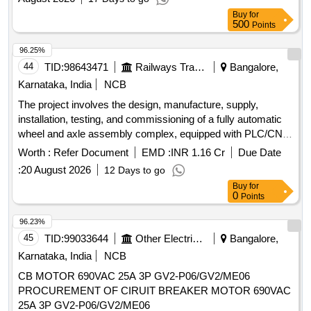
Buy
for
500
Points
96.25%
44
TID:
98643471
Railways Transport Services
Bangalore,
Karnataka, India
NCB
The project involves the design, manufacture, supply,
installation, testing, and commissioning of a fully automatic
wheel and axle assembly complex, equipped with PLC/CNC
. It includes all necessary accessories and
control systems
Worth :
Refer Document
EMD :
INR 1.16 Cr
Due Date
a comprehensive annual maintenance contract for five years
:
20 August 2026
12 Days to go
following a two-year warranty period. Fully automatic wheel
Buy
for
and axle assembly complex, PLC/CNC
,
control systems
0
Points
comprehensive annual maintenance contract
96.23%
45
TID:
99033644
Other Electrical Products
Bangalore,
Karnataka, India
NCB
CB MOTOR 690VAC 25A 3P GV2-P06/GV2/ME06
PROCUREMENT OF CIRUIT BREAKER MOTOR 690VAC
25A 3P GV2-P06/GV2/ME06