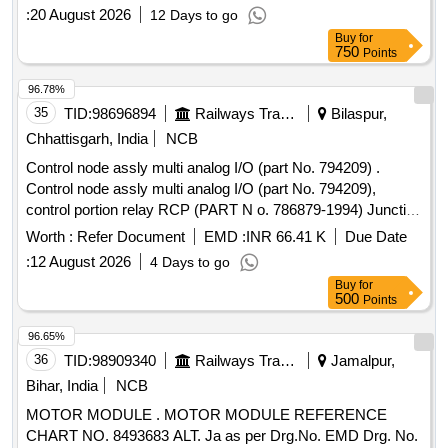
:
20 August 2026
12 Days to go
Buy
for
750
Points
96.78%
35
TID:
98696894
Railways Transport Services
Bilaspur,
Chhattisgarh, India
NCB
Control node assly multi analog I/O (part No. 794209) .
Control node assly multi analog I/O (part No. 794209),
control portion relay RCP (PART N o. 786879-1994) Junction
box Assly PSJB 110 volt (part No. 794501) wire harness
Worth :
Refer Document
EMD :
INR 66.41 K
Due Date
EBV-A, and wire harn ess EBV-B. for CCB brake system.
:
12 August 2026
4 Days to go
one set consisting of 5 item 5 nos. as per annexure attached.
Buy
for
[ War ranty Period: 30 Months after the date of delivery ]
500
Points
[Quantity Tolerance (+/-): 5 %age , Item Category : Normal ,
Total PO value variation Permitt ed: Max 8 lacs ] ]
96.65%
36
TID:
98909340
Railways Transport Services
Jamalpur,
Bihar, India
NCB
MOTOR MODULE . MOTOR MODULE REFERENCE
CHART NO. 8493683 ALT. Ja as per Drg.No. EMD Drg. No.