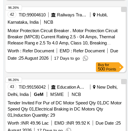
96.26%
42
TID:
99004610
Railways Transport Services
Hubli,
Karnataka, India
NCB
Motor Protection Circuit Breaker . Motor Protection Circuit
Breaker (MPCB) Current Rating 2.5 - 04 Amps, Thermal
Release Rang e 2.5 To 4.0 Amp, Class 10, Breaking
Capacity - 50 KA, 3 Pole Voltage Rating 415 V AC, 01 NO +
Worth :
Refer Document
EMD :
Refer Document
Due
01NC Auxi iary Contacts for LHB AC Switch board cabinet
Date :
25 August 2026
17 Days to go
as per RDSO Spec No. RDSO/PE/SPEC/ 0184- 2015 Rev 1
Buy
for
or L atest and Ras per Sl..no.37 of Common BOM of RDSO
500
Points
letter No.EL/7.1.108/MSSBC dt.17.09.2021 Brands : Si
emens Model. no. 3RV2011-1EA10+ 3RV2901-1E, L&T
96.26%
Model.No. ST41896OOOO, Schneider Model No. GV2
43
TID:
99156042
Education And Research Institute
New Delhi,
ME08+GVAE11,ABB Model. No MS116-4, Legrand only. [
Delhi, India
GeM
MSME
NCB
Warranty Period: 30 Months after the date of de ivery ] ]
Tender Invited For Pur of DC Motor Speed Qty 01,DC Motor
Speed Qty 01,Electrical Braking in DC Motors Qty
01,Induction Quantity: 29
Worth :
INR 49.96 Lac
EMD :
INR 99.92 K
Due Date :
25
August 2026
17 Days to go