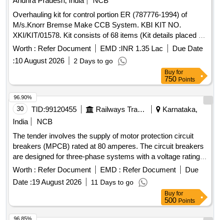
Andhra Pradesh, India
NCB
Overhauling kit for control portion ER (787776-1994) of
M/s.Knorr Bremse Make CCB System. KBI KIT NO.
XKI/KIT/01578. Kit consists of 68 items (Kit details placed as
per attached Annexure.) . Overhauling kit for control portion
Worth :
Refer Document
EMD :
INR 1.35 Lac
Due Date
ER (787776-1994) of M/s.Knorr Bremse Make CCB Sys
:
10 August 2026
2 Days to go
tem. KBI KIT NO. XKI/KIT/01578. Kit consists of 68 items
Buy
for
(Kit details placed as per attached Annexure.) [ Warranty
750
Points
Period: 30 Months after the date of delivery ] [Quantity
Tolerance (+/-): 5 %age , Item Category : Normal , Total PO
96.90%
value variation Permitt ed: Max 8 lacs ] ]
30
TID:
99120455
Railways Transport Services
Karnataka,
India
NCB
The tender involves the supply of motor protection circuit
breakers (MPCB) rated at 80 amperes. The circuit breakers
are designed for three-phase systems with a voltage rating
of 415/690 V AC and a frequency of 50 Hz. They feature
Worth :
Refer Document
EMD :
Refer Document
Due
thermal protection with an adjustment range of 56 to 80 A, a
Date :
19 August 2026
11 Days to go
short-circuit breaking capacity of 100 kA, and are suitable for
Buy
for
standard 35mm DIN rail mounting. The product must comply
500
Points
with IEC standards and bear ISI marking for quality
assurance. MOTOR PROTECTION CIRCUIT BREAKER,
96.85%