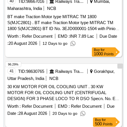
40
TID:
98667016
Railways Transport Services
Mumbai,
Maharashtra, India
NCB
BT make Traction Motor type MITRAC TM 1800
S(MJC2801) . BT make Traction Motor type MITRAC TM
1800 S(MJC2801) BT ID No. 3EJD000001-1504 with Pinion
& Gearcase cpl. machined TC3EJD000001-091300000 for
Worth :
Refer Document
EMD :
INR 7.89 Lac
Due Date
MRVC Phase-2 BT EMU Rakes. [ Warranty Period: 30
:
20 August 2026
12 Days to go
Months after the date of delivery ] ]
Buy
for
1000
Points
96.29%
41
TID:
98630765
Railways Transport Services
Gorakhpur,
Uttar Pradesh, India
NCB
30 KW MOTOR FOR OIL COOLING UNIT . 30 KW
MOTOR FOR OIL COOLING UNIT (CENTRIFUGAL
DESIGN) FOR 3 PHASE LOCO TO R DSO Specn. No. E-
10/3/09 (MOTOR) WITH Amdt. SLIP No. 1 TO 5 [ Warranty
Worth :
Refer Document
EMD :
Refer Document
Due
Period: 30 Months after the date of delivery ] ]
Date :
28 August 2026
20 Days to go
Buy
for
500
Points