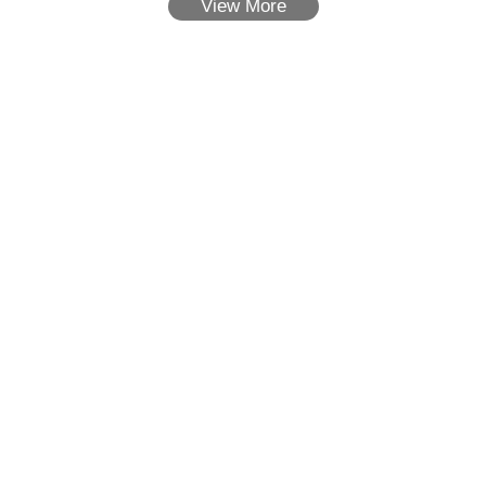
View More