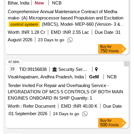
Bihar, India
New
NCB
Comprehensive Annual Maintenance Contract of Medha
make- (A) Microprocessor based Propulsion and Excitation
(MBCS), Model- MEP-660 (Version- 3 &
control system
3.10) fitted in 26 Nos ALCO Diesel Locomotives (B)
Control
Worth :
INR 1.28 Cr
EMD :
INR 2.55 Lac
Due Date :
31
and one time overhauling of Actuator Unit of Micro
Unit
August 2026
23 Days to go
Controller Based Governor (MCBG), Model- MEG-601 fitted
Buy
for
in 26 Nos ALCO Diesel Locomotives and (C) REMMLOT
750
Points
System and Data Centre fitted in 26 Nos of ALCO Diesel
Locomotives at Loco Shed, E. Rly., Jamalpur for a period of
97.58%
02 years with OEM or authorised dealer of OEM on single
19
TID:
99156838
Security Services
tender basis.
Visakhapatnam, Andhra Pradesh, India
GeM
NCB
Tender Invited For Repair and Overhauling Service -
UPGRADATION OF MCS 5 CONTROLS OF BOTH MAIN
ENGINES ONBOARD IN SHIP Quantity: 1
Worth :
Refer Document
EMD :
INR 40.00 K
Due Date
:
01 September 2026
24 Days to go
Buy
for
500
Points