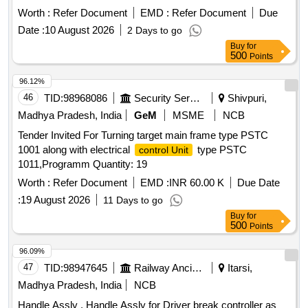
Worth :
Refer Document
EMD :
Refer Document
Due
Date :
10 August 2026
2 Days to go
Buy
for
500
Points
96.12%
46
TID:
98968086
Security Services
Shivpuri,
Madhya Pradesh, India
GeM
MSME
NCB
Tender Invited For Turning target main frame type PSTC
1001 along with electrical
type PSTC
control Unit
1011,Programm Quantity: 19
Worth :
Refer Document
EMD :
INR 60.00 K
Due Date
:
19 August 2026
11 Days to go
Buy
for
500
Points
96.09%
47
TID:
98947645
Railway Ancillaries
Itarsi,
Madhya Pradesh, India
NCB
Handle Assly . Handle Assly for Driver break controller as