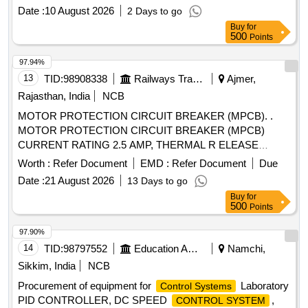
Date :
10 August 2026
2 Days to go
Buy
for
500
Points
97.94%
13
TID:
98908338
Railways Transport Services
Ajmer,
Rajasthan, India
NCB
MOTOR PROTECTION CIRCUIT BREAKER (MPCB). .
MOTOR PROTECTION CIRCUIT BREAKER (MPCB)
CURRENT RATING 2.5 AMP, THERMAL R ELEASE
RANGE 1.6-2.5 AMP CLASS 10, BREAKING CAPACITY
Worth :
Refer Document
EMD :
Refer Document
Due
50 KA POLE 3, VOLTAGE 415 VAC PLACE OF
Date :
21 August 2026
13 Days to go
INSTALLATION S1F06, S1F07 AND S1F12, S1F13
Buy
for
CONFORMING TO RDSO SPEC NO.- RDSO/PE/SPEC/
500
Points
AC/0184-2015 (REV.-1). ACCEPTED MAKE-
ABB,SCHNEIDER,L&T,EATON AND SIEMENS,AS PER
97.90%
SR. NO. - 40 OF LETTER NO.EL/7.1.108/MSSBC
14
TID:
98797552
Education And Research Institute
Namchi,
DTD.17.09.21. [ Warranty Period: 30 Months after the date of
Sikkim, India
NCB
d elivery ] [Quantity Tolerance (+/-): 5 %age , Item Category :
Procurement of equipment for
Laboratory
Control Systems
Normal , Total PO value variation Permitt ed: Max 8 lacs ] ]
PID CONTROLLER, DC SPEED
,
CONTROL SYSTEM