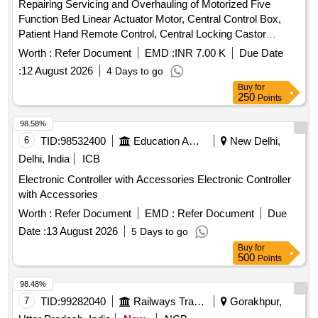
Repairing Servicing and Overhauling of Motorized Five
Function Bed Linear Actuator Motor, Central Control Box,
Patient Hand Remote Control, Central Locking Castor
Wheels, Brake Rod Linkage, Gas Spring, Backup Battery
Worth :
Refer Document
EMD :
INR 7.00 K
Due Date
Pack, System Integration Quantity: 88
:
12 August 2026
4 Days to go
Buy
for
250
Points
98.58%
6
TID:
98532400
Education And Research Institute
New Delhi,
Delhi, India
ICB
Electronic Controller with Accessories Electronic Controller
with Accessories
Worth :
Refer Document
EMD :
Refer Document
Due
Date :
13 August 2026
5 Days to go
Buy
for
500
Points
98.48%
7
TID:
99282040
Railways Transport Services
Gorakhpur,