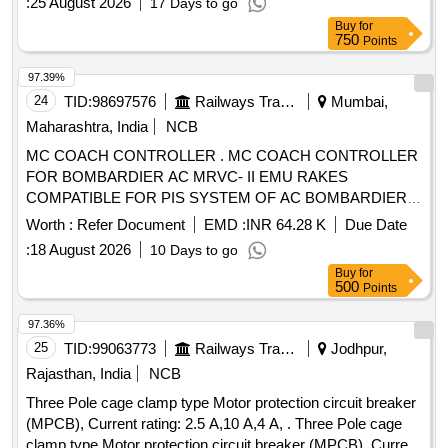
:
25 August 2026
17 Days to go
Buy
for
750
Points
97.39%
24
TID:
98697576
Railways Transport Services
Mumbai,
Maharashtra, India
NCB
MC COACH CONTROLLER . MC COACH CONTROLLER
FOR BOMBARDIER AC MRVC- II EMU RAKES
COMPATIBLE FOR PIS SYSTEM OF AC BOMBARDIER
EMU RAKE. [ Warranty Period: 30 Months after the date of
Worth :
Refer Document
EMD :
INR 64.28 K
Due Date
delivery ] [Quantity Tolerance (+/-): 5 %age , Item Category :
:
18 August 2026
10 Days to go
Normal , Total PO value variation Permitt ed: Max 8 lacs ] ]
Buy
for
500
Points
97.36%
25
TID:
99063773
Railways Transport Services
Jodhpur,
Rajasthan, India
NCB
Three Pole cage clamp type Motor protection circuit breaker
(MPCB), Current rating: 2.5 A,10 A,4 A, . Three Pole cage
clamp type Motor protection circuit breaker (MPCB), Current