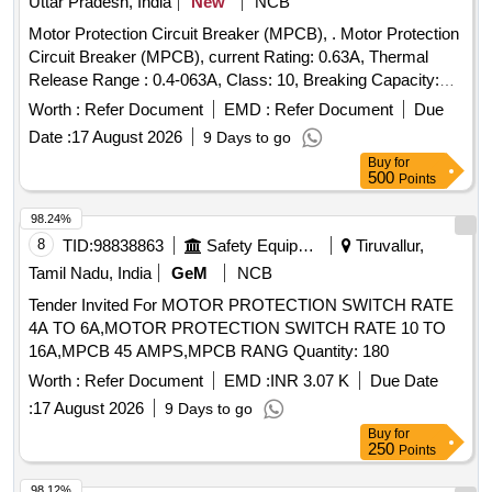
Uttar Pradesh, India
New
NCB
Motor Protection Circuit Breaker (MPCB), . Motor Protection
Circuit Breaker (MPCB), current Rating: 0.63A, Thermal
Release Range : 0.4-063A, Class: 10, Breaking Capacity:
50KA, Pole: 3, Voltage: 415 VAC , (as per S. No. 50, Place of
Worth :
Refer Document
EMD :
Refer Document
Due
I nstallation SIF85, SIF86 & SIF87), Conforming to RDSO
Date :
17 August 2026
9 Days to go
Leter NO. ELI7.1.108/MSSBC Dated 17.09.2021 for Col. 7 of
Buy
for
RDSO Spec.RDSO/PE SPECIAC/0184- 2015 (Rev.1) ABB
500
Points
(MS116-0.63, HK1-11), Schneider ( GV2-ME04+GV-AE11),
Siemens (3RV2011-0GA10+3RV2901-1E), L&T
98.24%
(T418920000+ST419450000), E aton (Part No.-
8
TID:
98838863
Safety Equipment\explosives
Tiruvallur,
PKZM01-.63+NHI-E11-PKZ0). [ Warranty Period: 30 Months
Tamil Nadu, India
GeM
NCB
after the date of delivery ] ]
Tender Invited For MOTOR PROTECTION SWITCH RATE
4A TO 6A,MOTOR PROTECTION SWITCH RATE 10 TO
16A,MPCB 45 AMPS,MPCB RANG Quantity: 180
Worth :
Refer Document
EMD :
INR 3.07 K
Due Date
:
17 August 2026
9 Days to go
Buy
for
250
Points
98.12%