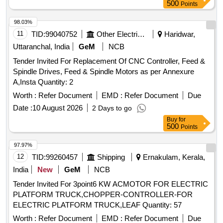
500
Points
98.03%
11
TID:
99040752
Other Electrical Products
Haridwar,
Uttaranchal, India
GeM
NCB
Tender Invited For Replacement Of CNC Controller, Feed &
Spindle Drives, Feed & Spindle Motors as per Annexure
A,Insta Quantity: 2
Worth :
Refer Document
EMD :
Refer Document
Due
Date :
10 August 2026
2 Days to go
Buy
for
500
Points
97.97%
12
TID:
99260457
Shipping
Ernakulam, Kerala,
India
New
GeM
NCB
Tender Invited For 3point6 KW ACMOTOR FOR ELECTRIC
PLATFORM TRUCK,CHOPPER-CONTROLLER-FOR
ELECTRIC PLATFORM TRUCK,LEAF Quantity: 57
Worth :
Refer Document
EMD :
Refer Document
Due