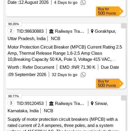
Date :
12 August 2026
4 Days to go
Authorized dealers only. Firm should supply test certificat e
Buy
for
& guaranty certificate along with supply of item. [ Warranty
500
Points
Period: 30 Months after the date of deliver y ] ]
99.26%
2
TID:
98630883
Railways Transport Services
Gorakhpur,
Uttar Pradesh, India
NCB
Motor Protection Circuit Breaker (MPCB) Current Rating 2.5
Amp, Thermal Release Range 1.6-2.5 Amp Class
10,Breaking Capacity 50 KA, Pole 3, Voltage 415 VAC,
Confirming to S. No. 40 and place of Installation S1F06,
Worth :
Refer Document
EMD :
INR 71.90 K
Due Date
S1F07 and S1F12, S1F13 of Annexure of Common BOM
:
09 September 2026
32 Days to go
items as per RDSO Letter No. 7.1.108/MSSBC dt.
Buy
for
17.09.2021 Column-7 of the RDSO Specification
500
Points
No.RDSO/PE/ SPEC/AC/0184-2015 (Rev-1). . Motor
Protection Circuit Breaker (MPCB) Current Rating 2.5 Amp,
98.77%
Thermal Release Rang e 1.6-2.5 Amp Class 10,Breaking
3
TID:
99120453
Railways Transport Services
Sirwar,
Capacity 50 KA, Pole 3, Voltage 415 VAC, Confirming to S.
Karnataka, India
NCB
No. 40 and place of Installation S1F06, S1F07 and S1F12,
Supply of motor protection circuit breakers (MPCB) with a
S1F13 of Annexure of Common BOM items as per RDSO
rated current of 2.4 amperes, three poles, and a system
Letter No. 7.1.108/MSSBC dt. 17.09.2021 Column-7 of the