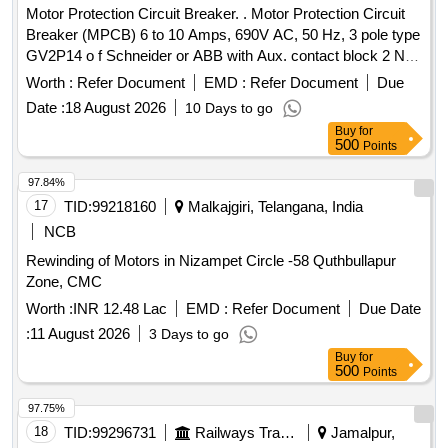
Motor Protection Circuit Breaker. . Motor Protection Circuit
Breaker (MPCB) 6 to 10 Amps, 690V AC, 50 Hz, 3 pole type
GV2P14 o f Schneider or ABB with Aux. contact block 2 NO
(Normally open) as per CLW Specn.No.CLW/ES/3/0096 Alt.
Worth :
Refer Document
EMD :
Refer Document
Due
L or latest, STR No. CLW/2021/ELDO/E/STR/0104 Rev.0 or
Date :
18 August 2026
10 Days to go
latest. [ Warranty Period: 30 Months after the d ate of
Buy
for
delivery ] ]
500
Points
97.84%
17
TID:
99218160
Malkajgiri, Telangana, India
NCB
Rewinding of Motors in Nizampet Circle -58 Quthbullapur
Zone, CMC
Worth :
INR 12.48 Lac
EMD :
Refer Document
Due Date
:
11 August 2026
3 Days to go
Buy
for
500
Points
97.75%
18
TID:
99296731
Railways Transport Services
Jamalpur,