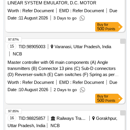
LINEAR SYSTEM EMULATOR, D.C. MOTOR
Worth :
Refer Document
EMD :
Refer Document
Due
Date :
11 August 2026
3 Days to go
Buy
for
500
Points
97.87%
15
TID:
98905003
Varanasi, Uttar Pradesh, India
NCB
Master controller with 06 main components (A) Angle
transmitters (B) Connector 13 pins (C) Sub-D connectors
(D) Reverser-switch (E) Cam switches (F) Spring as per
CLW Spec. No.-CLW/ES/3/0031 Alt- J with latest Alteration
Worth :
Refer Document
EMD :
Refer Document
Due
Specn./Drg No-CLW Spec. No.-CLW/ES/3/0031 Alt-J with
Date :
10 August 2026
2 Days to go
latest Alteration. . Master controller with 06 main
Buy
for
components (A) Angle transmitters (B) Connector 13 pins (C
500
Points
) Sub-D connectors (D) Reverser-switch (E) Cam switches
(F) Spring as per CLW Spec. No.-CLW/ES/3/0031 Alt- J with
97.85%
latest Alteration Specn./Drg No-CLW Spec. No.-
16
TID:
98825857
Railways Transport Services
Gorakhpur,
CLW/ES/3/0031 Alt-J with latest Alteration. [ War ranty
Uttar Pradesh, India
NCB
Period: 30 Months after the date of delivery ] ]