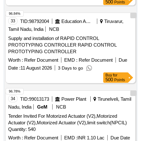
d elivery ] ]
500
Points
96.84%
33
TID:
98792004
Education And Research Institute
Tiruvarur,
Tamil Nadu, India
NCB
Supply and installation of RAPID CONTROL
PROTOTYPING CONTROLLER RAPID CONTROL
PROTOTYPING CONTROLLER
Worth :
Refer Document
EMD :
Refer Document
Due
Date :
11 August 2026
3 Days to go
Buy
for
500
Points
96.78%
34
TID:
99013173
Power Plant
Tirunelveli, Tamil
Nadu, India
GeM
NCB
Tender Invited For Motorized Actuator (V2),Motorized
Actuator (V2),Motorized Actuator (V2),limit switch(NPCIL)
Quantity: 540
Worth :
Refer Document
EMD :
INR 1.10 Lac
Due Date