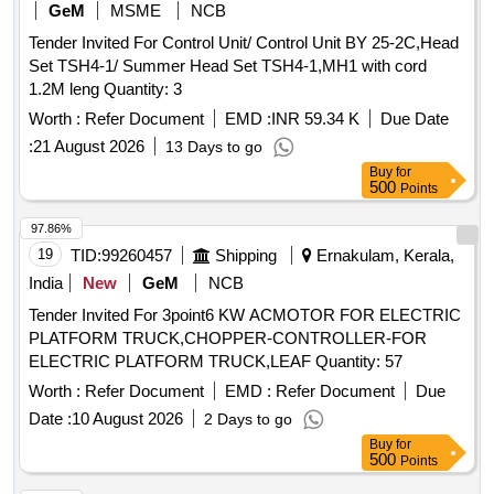
GeM
MSME
NCB
Tender Invited For Control Unit/ Control Unit BY 25-2C,Head
Set TSH4-1/ Summer Head Set TSH4-1,MH1 with cord
1.2M leng Quantity: 3
Worth :
Refer Document
EMD :
INR 59.34 K
Due Date
:
21 August 2026
13 Days to go
Buy
for
500
Points
97.86%
19
TID:
99260457
Shipping
Ernakulam, Kerala,
India
New
GeM
NCB
Tender Invited For 3point6 KW ACMOTOR FOR ELECTRIC
PLATFORM TRUCK,CHOPPER-CONTROLLER-FOR
ELECTRIC PLATFORM TRUCK,LEAF Quantity: 57
Worth :
Refer Document
EMD :
Refer Document
Due
Date :
10 August 2026
2 Days to go
Buy
for
500
Points