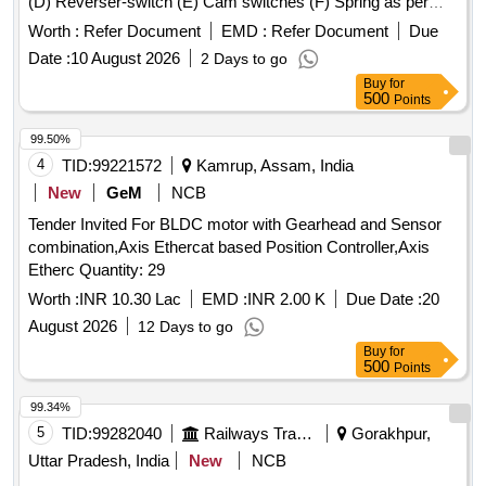
(D) Reverser-switch (E) Cam switches (F) Spring as per
CLW Spec. No.-CLW/ES/3/0031 Alt- J with latest Alteration
Worth :
Refer Document
EMD :
Refer Document
Due
Specn./Drg No-CLW Spec. No.-CLW/ES/3/0031 Alt-J with
Date :
10 August 2026
2 Days to go
latest Alteration. . Master controller with 06 main
Buy
for
components (A) Angle transmitters (B) Connector 13 pins (C
500
Points
) Sub-D connectors (D) Reverser-switch (E) Cam switches
(F) Spring as per CLW Spec. No.-CLW/ES/3/0031 Alt- J with
99.50%
latest Alteration Specn./Drg No-CLW Spec. No.-
4
TID:
99221572
Kamrup, Assam, India
CLW/ES/3/0031 Alt-J with latest Alteration. [ War ranty
New
GeM
NCB
Period: 30 Months after the date of delivery ] ]
Tender Invited For BLDC motor with Gearhead and Sensor
combination,Axis Ethercat based Position Controller,Axis
Etherc Quantity: 29
Worth :
INR 10.30 Lac
EMD :
INR 2.00 K
Due Date :
20
August 2026
12 Days to go
Buy
for
500
Points
99.34%
5
TID:
99282040
Railways Transport Services
Gorakhpur,
Uttar Pradesh, India
New
NCB