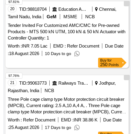
97.81%
20
TID:
98818704
Education And Research Institute
Chennai,
Tamil Nadu, India
GeM
MSME
NCB
Tender Invited For Customized AMC/CMC for Pre-owned
Products - MTS 500 kN UTM, 100 kN & 50 kN Actuator with
Controller Quantity: 1
Worth :
INR 7.05 Lac
EMD :
Refer Document
Due Date
:
18 August 2026
10 Days to go
Buy
for
250
Points
97.76%
21
TID:
99063773
Railways Transport Services
Jodhpur,
Rajasthan, India
NCB
Three Pole cage clamp type Motor protection circuit breaker
(MPCB), Current rating: 2.5 A,10 A,4 A, . Three Pole cage
clamp type Motor protection circuit breaker (MPCB), Current
rating: 10 A, Th ermal release range: 7 - 10 A as per RDSO
Worth :
Refer Document
EMD :
INR 38.86 K
Due Date
modification no. RDSO/PE/MS/TL/0097-2025 (Rev-0), make
:
25 August 2026
17 Days to go
and model as per given in RDSO modification no.