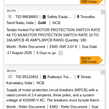
500
Points
98.27%
11
TID:
98838863
Safety Equipment\explosives
Tiruvallur,
Tamil Nadu, India
GeM
NCB
Tender Invited For MOTOR PROTECTION SWITCH RATE
4A TO 6A,MOTOR PROTECTION SWITCH RATE 10 TO
16A,MPCB 45 AMPS,MPCB RANG Quantity: 180
Worth :
Refer Document
EMD :
INR 3.07 K
Due Date
:
17 August 2026
9 Days to go
Buy
for
250
Points
98.21%
12
TID:
99120453
Railways Transport Services
Sirwar,
Karnataka, India
NCB
Supply of motor protection circuit breakers (MPCB) with a
rated current of 2.4 amperes, three poles, and a system
voltage of 415/690 V AC. The breakers must include thermal
protection adjustment range from 1.6 to 2.5 A, a rated
Worth :
Refer Document
EMD :
Refer Document
Due