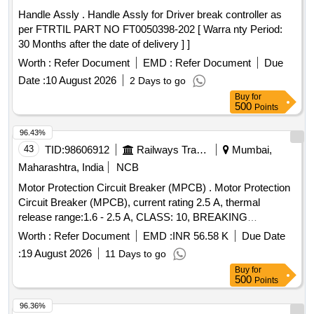
Handle Assly . Handle Assly for Driver break controller as
per FTRTIL PART NO FT0050398-202 [ Warra nty Period:
30 Months after the date of delivery ] ]
Worth :
Refer Document
EMD :
Refer Document
Due
Date :
10 August 2026
2 Days to go
Buy
for
500
Points
96.43%
43
TID:
98606912
Railways Transport Services
Mumbai,
Maharashtra, India
NCB
Motor Protection Circuit Breaker (MPCB) . Motor Protection
Circuit Breaker (MPCB), current rating 2.5 A, thermal
release range:1.6 - 2.5 A, CLASS: 10, BREAKING
CAPACITY 50KA, POLE: 3 Pole, voltage rating: 415V AC,
Worth :
Refer Document
EMD :
INR 56.58 K
Due Date
confirming to RDS O spe. No. RDSO/ PE/ SPEC/ AC/ 0184-
:
19 August 2026
11 Days to go
2015 (Rev.0). [ Warranty Period: 30 Months after the date of
Buy
for
d elivery ] ]
500
Points
96.36%