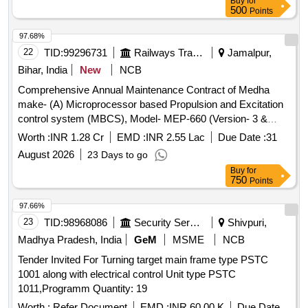
Buy
for
RDSO/PE/MS/TL/0097-2025 (Rev-0). Suitable for Switch
500
Points
Board Cabinet of LHB AC Coaches. [ Warranty Period: 30
Months after the date of delivery ] ]
97.68%
22
TID:
99296731
Railways Transport Services
Jamalpur,
Bihar, India
New
NCB
Comprehensive Annual Maintenance Contract of Medha
make- (A) Microprocessor based Propulsion and Excitation
control system (MBCS), Model- MEP-660 (Version- 3 &
3.10) fitted in 26 Nos ALCO Diesel Locomotives (B) Control
Worth :
INR 1.28 Cr
EMD :
INR 2.55 Lac
Due Date :
31
Unit and one time overhauling of Actuator Unit of Micro
August 2026
23 Days to go
Controller Based Governor (MCBG), Model- MEG-601 fitted
Buy
for
in 26 Nos ALCO Diesel Locomotives and (C) REMMLOT
750
Points
System and Data Centre fitted in 26 Nos of ALCO Diesel
Locomotives at Loco Shed, E. Rly., Jamalpur for a period of
97.66%
02 years with OEM or authorised dealer of OEM on single
23
TID:
98968086
Security Services
Shivpuri,
tender basis.
Madhya Pradesh, India
GeM
MSME
NCB
Tender Invited For Turning target main frame type PSTC
1001 along with electrical control Unit type PSTC
1011,Programm Quantity: 19
Worth :
Refer Document
EMD :
INR 60.00 K
Due Date