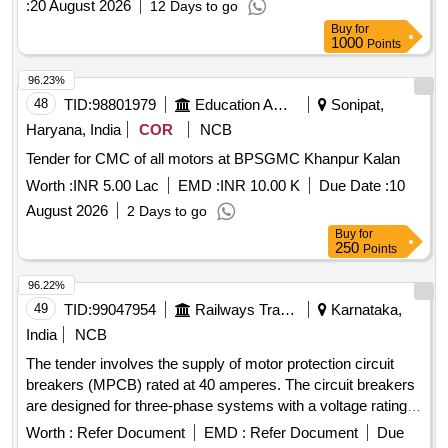
:
20 August 2026
12 Days to go
Months after the date of delivery ] ]
Buy
for
1000
Points
96.23%
48
TID:
98801979
Education And Research Institute
Sonipat,
Haryana, India
COR
NCB
Tender for CMC of all motors at BPSGMC Khanpur Kalan
Worth :
INR 5.00 Lac
EMD :
INR 10.00 K
Due Date :
10
August 2026
2 Days to go
Buy
for
250
Points
96.22%
49
TID:
99047954
Railways Transport Services
Karnataka,
India
NCB
The tender involves the supply of motor protection circuit
breakers (MPCB) rated at 40 amperes. The circuit breakers
are designed for three-phase systems with a voltage rating
of 415/690 V AC and a frequency of 50 Hz. They feature
Worth :
Refer Document
EMD :
Refer Document
Due
thermal protection with an adjustment range of 28 to 40 A, a