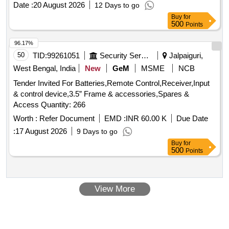
Date :
20 August 2026
12 Days to go
rated rupturing capacity of 100 kA, and are suitable for
Buy
for
standard 35mm DIN rail mounting. The product must comply
500
Points
with IEC standards and bear ISI marking for quality
assurance. MOTOR PROTECTION CIRCUIT BREAKER,
96.17%
40A, THREE POLE, 415/690 V AC
50
TID:
99261051
Security Services
Jalpaiguri,
West Bengal, India
New
GeM
MSME
NCB
Tender Invited For Batteries,Remote Control,Receiver,Input
& control device,3.5” Frame & accessories,Spares &
Access Quantity: 266
Worth :
Refer Document
EMD :
INR 60.00 K
Due Date
:
17 August 2026
9 Days to go
Buy
for
500
Points
View More