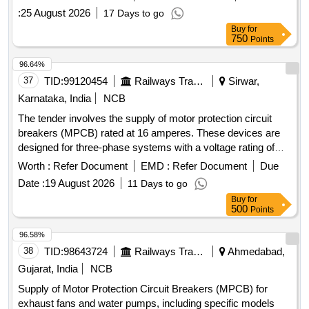
:
25 August 2026
17 Days to go
Buy
for
750
Points
96.64%
37
TID:
99120454
Railways Transport Services
Sirwar,
Karnataka, India
NCB
The tender involves the supply of motor protection circuit
breakers (MPCB) rated at 16 amperes. These devices are
designed for three-phase systems with a voltage rating of
415/690 V AC and a frequency of 50 Hz. They feature
Worth :
Refer Document
EMD :
Refer Document
Due
thermal protection with an adjustment range of 11 to 16 A, a
Date :
19 August 2026
11 Days to go
short-circuit breaking capacity of 100 kA, and are suitable for
Buy
for
standard 35mm DIN rail mounting. The breakers must
500
Points
comply with IEC standards and bear ISI marking for quality
assurance. MOTOR PROTECTION CIRCUIT BREAKER
96.58%
(MPCB) - 16A, 3 POLES, 415/690 V AC
38
TID:
98643724
Railways Transport Services
Ahmedabad,
Gujarat, India
NCB
Supply of Motor Protection Circuit Breakers (MPCB) for
exhaust fans and water pumps, including specific models