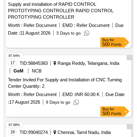
Supply and installation of RAPID CONTROL
PROTOTYPING CONTROLLER RAPID CONTROL
PROTOTYPING CONTROLLER
Worth :
Refer Document
EMD :
Refer Document
Due
Date :
11 August 2026
3 Days to go
Buy
for
500
Points
97.94%
17
TID:
98845383
Ranga Reddy, Telangana, India
GeM
NCB
Tender Invited For Supply and Installation of CNC Turning
Center Quantity: 2
Worth :
Refer Document
EMD :
INR 60.00 K
Due Date
:
17 August 2026
9 Days to go
Buy
for
500
Points
97.88%
18
TID:
99040274
Chennai, Tamil Nadu, India