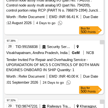
Control node assly multi analog I/O (part No. 794209) .
Control node assly multi analog I/O (part No. 794209),
control portion relay RCP (PART N o. 786879-1994) Junction
box Assly PSJB 110 volt (part No. 794501) wire harness
Worth :
Refer Document
EMD :
INR 66.41 K
Due Date
EBV-A, and wire harn ess EBV-B. for CCB brake system.
:
12 August 2026
4 Days to go
one set consisting of 5 item 5 nos. as per annexure attached.
Buy
for
[ War ranty Period: 30 Months after the date of delivery ]
500
Points
[Quantity Tolerance (+/-): 5 %age , Item Category : Normal ,
Total PO value variation Permitt ed: Max 8 lacs ] ]
97.38%
28
TID:
99156838
Security Services
Visakhapatnam, Andhra Pradesh, India
GeM
NCB
Tender Invited For Repair and Overhauling Service -
UPGRADATION OF MCS 5 CONTROLS OF BOTH MAIN
ENGINES ONBOARD IN SHIP Quantity: 1
Worth :
Refer Document
EMD :
INR 40.00 K
Due Date
:
01 September 2026
24 Days to go
Buy
for
500
Points
97.32%
29
TID:
98747231
Railways Transport Services
Kharagpur,