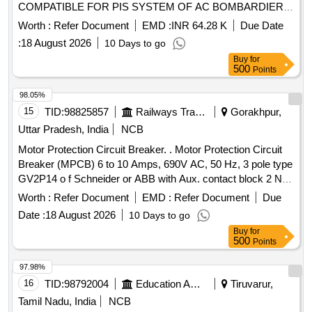
COMPATIBLE FOR PIS SYSTEM OF AC BOMBARDIER
EMU RAKE. [ Warranty Period: 30 Months after the date of
Worth :
Refer Document
EMD :
INR 64.28 K
Due Date
delivery ] [Quantity Tolerance (+/-): 5 %age , Item Category :
:
18 August 2026
10 Days to go
Normal , Total PO value variation Permitt ed: Max 8 lacs ] ]
Buy
for
500
Points
98.05%
15
TID:
98825857
Railways Transport Services
Gorakhpur,
Uttar Pradesh, India
NCB
Motor Protection Circuit Breaker. . Motor Protection Circuit
Breaker (MPCB) 6 to 10 Amps, 690V AC, 50 Hz, 3 pole type
GV2P14 o f Schneider or ABB with Aux. contact block 2 NO
(Normally open) as per CLW Specn.No.CLW/ES/3/0096 Alt.
Worth :
Refer Document
EMD :
Refer Document
Due
L or latest, STR No. CLW/2021/ELDO/E/STR/0104 Rev.0 or
Date :
18 August 2026
10 Days to go
latest. [ Warranty Period: 30 Months after the d ate of
Buy
for
delivery ] ]
500
Points
97.98%
16
TID:
98792004
Education And Research Institute
Tiruvarur,
Tamil Nadu, India
NCB