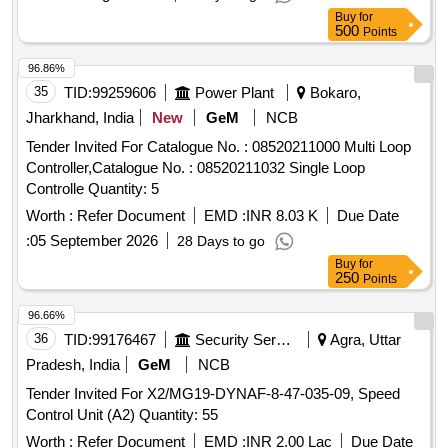
Buy
for
500
Points
96.86%
35
TID:
99259606
Power Plant
Bokaro,
Jharkhand, India
New
GeM
NCB
Tender Invited For Catalogue No. : 08520211000 Multi Loop
Controller,Catalogue No. : 08520211032 Single Loop
Controlle Quantity: 5
Worth :
Refer Document
EMD :
INR 8.03 K
Due Date
:
05 September 2026
28 Days to go
Buy
for
250
Points
96.66%
36
TID:
99176467
Security Services
Agra, Uttar
Pradesh, India
GeM
NCB
Tender Invited For X2/MG19-DYNAF-8-47-035-09, Speed
Control Unit (A2) Quantity: 55
Worth :
Refer Document
EMD :
INR 2.00 Lac
Due Date