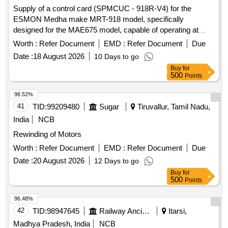
Supply of a control card (SPMCUC - 918R-V4) for the
ESMON Medha make MRT-918 model, specifically
designed for the MAE675 model, capable of operating at
speeds between 0-160 KMPH. Control Card SPMCUC -
Worth :
Refer Document
EMD :
Refer Document
Due
918R-V4
Date :
18 August 2026
10 Days to go
Buy
for
500
Points
96.52%
41
TID:
99209480
Sugar
Tiruvallur, Tamil Nadu,
India
NCB
Rewinding of Motors
Worth :
Refer Document
EMD :
Refer Document
Due
Date :
20 August 2026
12 Days to go
Buy
for
500
Points
96.48%
42
TID:
98947645
Railway Ancillaries
Itarsi,
Madhya Pradesh, India
NCB