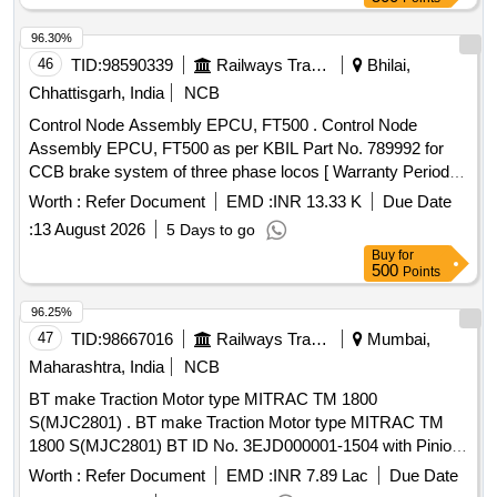
96.30%
46
TID:
98590339
Railways Transport Services
Bhilai,
Chhattisgarh, India
NCB
Control Node Assembly EPCU, FT500 . Control Node
Assembly EPCU, FT500 as per KBIL Part No. 789992 for
CCB brake system of three phase locos [ Warranty Period:
30 Months after the date of delivery ] [Quantity Tolerance
Worth :
Refer Document
EMD :
INR 13.33 K
Due Date
(+/-): 5 %age , Item Category : Normal , Total PO value
:
13 August 2026
5 Days to go
variation Permitt ed: Max 8 lacs ] ]
Buy
for
500
Points
96.25%
47
TID:
98667016
Railways Transport Services
Mumbai,
Maharashtra, India
NCB
BT make Traction Motor type MITRAC TM 1800
S(MJC2801) . BT make Traction Motor type MITRAC TM
1800 S(MJC2801) BT ID No. 3EJD000001-1504 with Pinion
& Gearcase cpl. machined TC3EJD000001-091300000 for
Worth :
Refer Document
EMD :
INR 7.89 Lac
Due Date
MRVC Phase-2 BT EMU Rakes. [ Warranty Period: 30