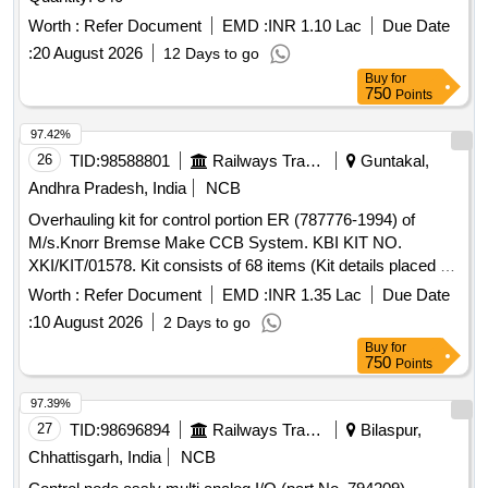
Worth :
Refer Document
EMD :
INR 1.10 Lac
Due Date
:
20 August 2026
12 Days to go
Buy
for
750
Points
97.42%
26
TID:
98588801
Railways Transport Services
Guntakal,
Andhra Pradesh, India
NCB
Overhauling kit for control portion ER (787776-1994) of
M/s.Knorr Bremse Make CCB System. KBI KIT NO.
XKI/KIT/01578. Kit consists of 68 items (Kit details placed as
per attached Annexure.) . Overhauling kit for control portion
Worth :
Refer Document
EMD :
INR 1.35 Lac
Due Date
ER (787776-1994) of M/s.Knorr Bremse Make CCB Sys
:
10 August 2026
2 Days to go
tem. KBI KIT NO. XKI/KIT/01578. Kit consists of 68 items
Buy
for
(Kit details placed as per attached Annexure.) [ Warranty
750
Points
Period: 30 Months after the date of delivery ] [Quantity
Tolerance (+/-): 5 %age , Item Category : Normal , Total PO
97.39%
value variation Permitt ed: Max 8 lacs ] ]
27
TID:
98696894
Railways Transport Services
Bilaspur,
Chhattisgarh, India
NCB