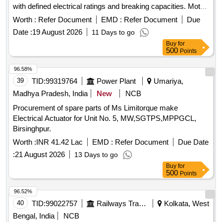
with defined electrical ratings and breaking capacities. Motor
Protection Circuit Breaker (MPCB) for exhaust fan, Motor
Worth :
Refer Document
EMD :
Refer Document
Due
Protection Circuit Breaker (MPCB) with thermal release
Date :
19 August 2026
11 Days to go
range 1.6 to 2.5 Amps
Buy
for
500
Points
96.58%
39
TID:
99319764
Power Plant
Umariya,
Madhya Pradesh, India
New
NCB
Procurement of spare parts of Ms Limitorque make
Electrical Actuator for Unit No. 5, MW,SGTPS,MPPGCL,
Birsinghpur.
Worth :
INR 41.42 Lac
EMD :
Refer Document
Due Date
:
21 August 2026
13 Days to go
Buy
for
500
Points
96.52%
40
TID:
99022757
Railways Transport Services
Kolkata, West
Bengal, India
NCB