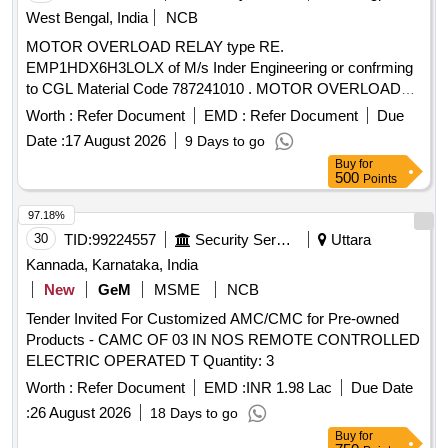
West Bengal, India
NCB
MOTOR OVERLOAD RELAY type RE.
EMP1HDX6H3LOLX of M/s Inder Engineering or confrming
to CGL Material Code 787241010 . MOTOR OVERLOAD
RELAY type RE. EMP1HDX6H3LOLX of M/s Inder
Worth :
Refer Document
EMD :
Refer Document
Due
Engineering or confrming to CGL Material Code 787241010
Date :
17 August 2026
9 Days to go
or equivalent. [ Warranty Period: 30 Months after the date of
Buy
for
delivery ] ]
500
Points
97.18%
30
TID:
99224557
Security Services
Uttara
Kannada, Karnataka, India
New
GeM
MSME
NCB
Tender Invited For Customized AMC/CMC for Pre-owned
Products - CAMC OF 03 IN NOS REMOTE CONTROLLED
ELECTRIC OPERATED T Quantity: 3
Worth :
Refer Document
EMD :
INR 1.98 Lac
Due Date
:
26 August 2026
18 Days to go
Buy
for