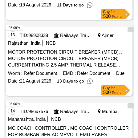
rupturing capacity of 100KA, and be suitable for standard
Date :
19 August 2026
11 Days to go
35mm DIN rail mounting. Compliance with IEC standards
Buy
for
and ISI marking is required. MOTOR PROTECTION
500
Points
CIRCUIT BREAKER
98.09%
13
TID:
98908338
Railways Transport Services
Ajmer,
Rajasthan, India
NCB
MOTOR PROTECTION CIRCUIT BREAKER (MPCB). .
MOTOR PROTECTION CIRCUIT BREAKER (MPCB)
CURRENT RATING 2.5 AMP, THERMAL R ELEASE
RANGE 1.6-2.5 AMP CLASS 10, BREAKING CAPACITY
Worth :
Refer Document
EMD :
Refer Document
Due
50 KA POLE 3, VOLTAGE 415 VAC PLACE OF
Date :
21 August 2026
13 Days to go
INSTALLATION S1F06, S1F07 AND S1F12, S1F13
Buy
for
CONFORMING TO RDSO SPEC NO.- RDSO/PE/SPEC/
500
Points
AC/0184-2015 (REV.-1). ACCEPTED MAKE-
ABB,SCHNEIDER,L&T,EATON AND SIEMENS,AS PER
98.06%
SR. NO. - 40 OF LETTER NO.EL/7.1.108/MSSBC
14
TID:
98697576
Railways Transport Services
Mumbai,
DTD.17.09.21. [ Warranty Period: 30 Months after the date of
Maharashtra, India
NCB
d elivery ] [Quantity Tolerance (+/-): 5 %age , Item Category :
MC COACH CONTROLLER . MC COACH CONTROLLER
Normal , Total PO value variation Permitt ed: Max 8 lacs ] ]
FOR BOMBARDIER AC MRVC- II EMU RAKES