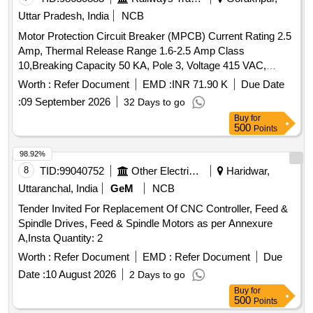
Uttar Pradesh, India
NCB
Motor Protection Circuit Breaker (MPCB) Current Rating 2.5
Amp, Thermal Release Range 1.6-2.5 Amp Class
10,Breaking Capacity 50 KA, Pole 3, Voltage 415 VAC,
Confirming to S. No. 40 and place of Installation S1F06,
Worth :
Refer Document
EMD :
INR 71.90 K
Due Date
S1F07 and S1F12, S1F13 of Annexure of Common BOM
:
09 September 2026
32 Days to go
items as per RDSO Letter No. 7.1.108/MSSBC dt.
Buy
for
17.09.2021 Column-7 of the RDSO Specification
500
Points
No.RDSO/PE/ SPEC/AC/0184-2015 (Rev-1). . Motor
Protection Circuit Breaker (MPCB) Current Rating 2.5 Amp,
98.92%
Thermal Release Rang e 1.6-2.5 Amp Class 10,Breaking
8
TID:
99040752
Other Electrical Products
Haridwar,
Capacity 50 KA, Pole 3, Voltage 415 VAC, Confirming to S.
Uttaranchal, India
GeM
NCB
No. 40 and place of Installation S1F06, S1F07 and S1F12,
Tender Invited For Replacement Of CNC Controller, Feed &
S1F13 of Annexure of Common BOM items as per RDSO
Spindle Drives, Feed & Spindle Motors as per Annexure
Letter No. 7.1.108/MSSBC dt. 17.09.2021 Column-7 of the
A,Insta Quantity: 2
RDSO Specification No.RDSO/PE/ SPEC/AC/0 184-2015
(Rev-1). [ Warranty Period: 30 Months after the date of
Worth :
Refer Document
EMD :
Refer Document
Due
delivery ] ]
Date :
10 August 2026
2 Days to go
Buy
for
500
Points