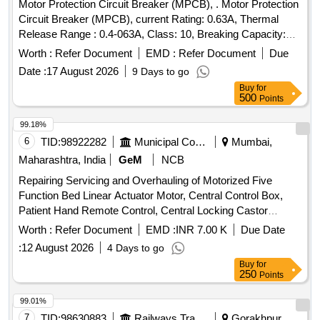
Motor Protection Circuit Breaker (MPCB), . Motor Protection
Circuit Breaker (MPCB), current Rating: 0.63A, Thermal
Release Range : 0.4-063A, Class: 10, Breaking Capacity:
50KA, Pole: 3, Voltage: 415 VAC , (as per S. No. 50, Place of
Worth :
Refer Document
EMD :
Refer Document
Due
I nstallation SIF85, SIF86 & SIF87), Conforming to RDSO
Date :
17 August 2026
9 Days to go
Leter NO. ELI7.1.108/MSSBC Dated 17.09.2021 for Col. 7 of
Buy
for
RDSO Spec.RDSO/PE SPECIAC/0184- 2015 (Rev.1) ABB
500
Points
(MS116-0.63, HK1-11), Schneider ( GV2-ME04+GV-AE11),
Siemens (3RV2011-0GA10+3RV2901-1E), L&T
99.18%
(T418920000+ST419450000), E aton (Part No.-
6
TID:
98922282
Municipal Corporations
Mumbai,
PKZM01-.63+NHI-E11-PKZ0). [ Warranty Period: 30 Months
Maharashtra, India
GeM
NCB
after the date of delivery ] ]
Repairing Servicing and Overhauling of Motorized Five
Function Bed Linear Actuator Motor, Central Control Box,
Patient Hand Remote Control, Central Locking Castor
Wheels, Brake Rod Linkage, Gas Spring, Backup Battery
Worth :
Refer Document
EMD :
INR 7.00 K
Due Date
Pack, System Integration Quantity: 88
:
12 August 2026
4 Days to go
Buy
for
250
Points
99.01%
7
TID:
98630883
Railways Transport Services
Gorakhpur,