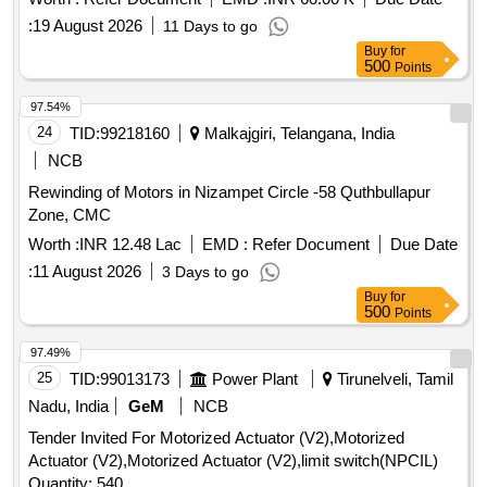
:
19 August 2026
11 Days to go
Buy
for
500
Points
97.54%
24
TID:
99218160
Malkajgiri, Telangana, India
NCB
Rewinding of Motors in Nizampet Circle -58 Quthbullapur
Zone, CMC
Worth :
INR 12.48 Lac
EMD :
Refer Document
Due Date
:
11 August 2026
3 Days to go
Buy
for
500
Points
97.49%
25
TID:
99013173
Power Plant
Tirunelveli, Tamil
Nadu, India
GeM
NCB
Tender Invited For Motorized Actuator (V2),Motorized
Actuator (V2),Motorized Actuator (V2),limit switch(NPCIL)
Quantity: 540