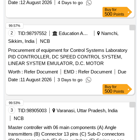
Date :
12 August 2026
4 Days to go
Authorized dealers only. Firm should supply test certificat e
Buy
for
& guaranty certificate along with supply of item. [ Warranty
500
Points
Period: 30 Months after the date of deliver y ] ]
99.57%
2
TID:
98797552
Education And Research Institute
Namchi,
Sikkim, India
NCB
Procurement of equipment for Control Systems Laboratory
PID CONTROLLER, DC SPEED CONTROL SYSTEM,
LINEAR SYSTEM EMULATOR, D.C. MOTOR
Worth :
Refer Document
EMD :
Refer Document
Due
Date :
11 August 2026
3 Days to go
Buy
for
500
Points
99.53%
3
TID:
98905003
Varanasi, Uttar Pradesh, India
NCB
Master controller with 06 main components (A) Angle
transmitters (B) Connector 13 pins (C) Sub-D connectors