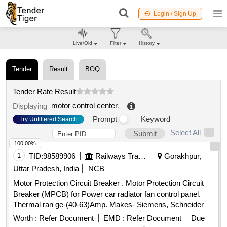
Login / Sign Up
Live/Old
Filter
History
Tender
Result
BOQ
Tender Rate Result
motor control center
.
Displaying
Prompt
Keyword
Try Unfiltered Search
Select All
Submit
100.00%
1
TID:
98589906
Railways Transport Services
Gorakhpur,
Uttar Pradesh, India
NCB
Motor Protection Circuit Breaker . Motor Protection Circuit
Breaker (MPCB) for Power car radiator fan control panel.
Thermal ran ge-(40-63)Amp. Makes- Siemens, Schneider
(model no. 3VU1640-1LS00) Electro or Equivalent Only.
Worth :
Refer Document
EMD :
Refer Document
Due
Note: F irm should supply proof of purchase from OEM or