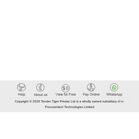
Copyright © 2026 Tender Tiger Private Ltd is a wholly owned subsidiary of e-
Procurement Technologies Limited