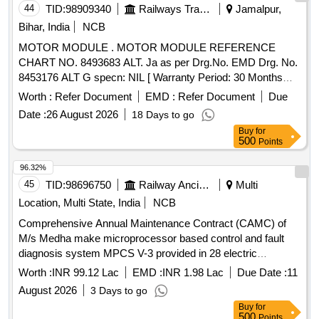
44
TID:
98909340
Railways Transport Services
Jamalpur,
Bihar, India
NCB
MOTOR MODULE . MOTOR MODULE REFERENCE
CHART NO. 8493683 ALT. Ja as per Drg.No. EMD Drg. No.
8453176 ALT G specn: NIL [ Warranty Period: 30 Months
after the date of delivery ] ]
Worth :
Refer Document
EMD :
Refer Document
Due
Date :
26 August 2026
18 Days to go
Buy
for
500
Points
96.32%
45
TID:
98696750
Railway Ancillaries
Multi
Location, Multi State, India
NCB
Comprehensive Annual Maintenance Contract (CAMC) of
M/s Medha make microprocessor based control and fault
diagnosis system MPCS V-3 provided in 28 electric
Locomotives of DLS/NKJ for two years
Worth :
INR 99.12 Lac
EMD :
INR 1.98 Lac
Due Date :
11
August 2026
3 Days to go
Buy
for
500
Points