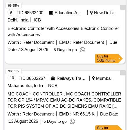
98.85%
9
TID:
98532400
Education And Research Institute
New Delhi,
Delhi, India
ICB
Electronic Controller with Accessories Electronic Controller
with Accessories
Worth :
Refer Document
EMD :
Refer Document
Due
Date :
13 August 2026
5 Days to go
Buy
for
500
Points
98.31%
10
TID:
98592267
Railways Transport Services
Mumbai,
Maharashtra, India
NCB
MC COACH CONTROLLER . MC COACH CONTROLLER
FOR GP 194 / MRVC EMU AC-DC RAKES. COMPATIBLE
FOR PIS SYSTEM OF AC DC SIEMENS EMU RAKE [
Warranty Period: 30 Months after the date of delivery ]
Worth :
Refer Document
EMD :
INR 66.15 K
Due Date
[Quantity Tolerance (+/-): 5 %age , Item Category : Normal ,
:
13 August 2026
5 Days to go
Total PO value variation Permitt ed: Max 8 lacs ] ]
Buy
for