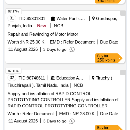
750
Points
97.17%
31
TID:
99301801
Water Purification
Gurdaspur,
Punjab, India
New
NCB
Repair and Rewinding of Motor Motor
Worth :
INR 25.00 K
EMD :
Refer Document
Due Date
:
11 August 2026
3 Days to go
Buy
for
250
Points
97.11%
32
TID:
98748611
Education And Research Institute
Tiruchy (
Tiruchirapalli ), Tamil Nadu, India
NCB
Supply and installation of RAPID CONTROL
PROTOTYPING CONTROLLER Supply and installation of
RAPID CONTROL PROTOTYPING CONTROLLER
Worth :
Refer Document
EMD :
INR 28.00 K
Due Date
:
11 August 2026
3 Days to go
Buy
for