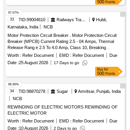
500
Points
97.07%
33
TID:
99004610
Railways Transport Services
Hubli,
Karnataka, India
NCB
Motor Protection Circuit Breaker . Motor Protection Circuit
Breaker (MPCB) Current Rating 2.5 - 04 Amps, Thermal
Release Rang e 2.5 To 4.0 Amp, Class 10, Breaking
Capacity - 50 KA, 3 Pole Voltage Rating 415 V AC, 01 NO +
Worth :
Refer Document
EMD :
Refer Document
Due
01NC Auxi iary Contacts for LHB AC Switch board cabinet
Date :
25 August 2026
17 Days to go
as per RDSO Spec No. RDSO/PE/SPEC/ 0184- 2015 Rev 1
Buy
for
or L atest and Ras per Sl..no.37 of Common BOM of RDSO
500
Points
letter No.EL/7.1.108/MSSBC dt.17.09.2021 Brands : Si
emens Model. no. 3RV2011-1EA10+ 3RV2901-1E, L&T
96.90%
Model.No. ST41896OOOO, Schneider Model No. GV2
34
TID:
98870278
Sugar
Amritsar, Punjab, India
ME08+GVAE11,ABB Model. No MS116-4, Legrand only. [
NCB
Warranty Period: 30 Months after the date of de ivery ] ]
REWINDING OF ELECTRIC MOTORS REWINDING OF
ELECTRIC MOTOR
Worth :
Refer Document
EMD :
Refer Document
Due
Date :
10 August 2026
2 Days to go