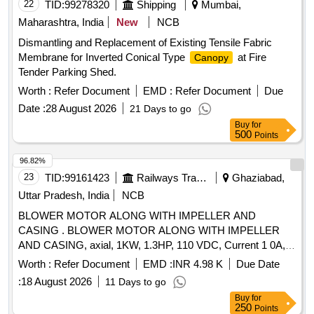
22
TID:
99278320
Shipping
Mumbai,
Maharashtra, India
New
NCB
Dismantling and Replacement of Existing Tensile Fabric
Membrane for Inverted Conical Type
at Fire
Canopy
Tender Parking Shed.
Worth :
Refer Document
EMD :
Refer Document
Due
Date :
28 August 2026
21 Days to go
Buy
for
500
Points
96.82%
23
TID:
99161423
Railways Transport Services
Ghaziabad,
Uttar Pradesh, India
NCB
BLOWER MOTOR ALONG WITH IMPELLER AND
CASING . BLOWER MOTOR ALONG WITH IMPELLER
AND CASING, axial, 1KW, 1.3HP, 110 VDC, Current 1 0A,
Air Delivery 8 cubic meter per sec, SUITABLE FOR DETC 8
Worth :
Refer Document
EMD :
INR 4.98 K
Due Date
WHEELER TOWER WAGON as per attached dr awing and
:
18 August 2026
11 Days to go
spec [ Warranty Period: 30 Months after the date of delivery ]
Buy
for
]
250
Points