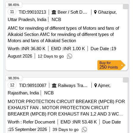
98.45%
11
TID:
99010213
Beer / Soft Drinks / Liquors
Ghazipur,
Uttar Pradesh, India
NCB
AMC for rewinding of different types of Motors and fans of
Alkaloid Section AMC for rewinding of different types of
Motors and fans of Alkaloid Section
Worth :
INR 36.80 K
EMD :
INR 1.00 K
Due Date :
19
August 2026
12 Days to go
Buy
for
250
Points
98.35%
12
TID:
98910087
Railways Transport Services
Ajmer,
Rajasthan, India
NCB
MOTOR PROTECTION CIRCUIT BREAKER (MPCB) FOR
EXHAUST FAN . MOTOR PROTECTION CIRCUIT
BREAKER (MPCB) FOR EXHAUST FAN 1,2 AND 3 WC
MBS 25 WITH AUXILIARY CONTACT (1 NO +1NC) AND
Worth :
Refer Document
EMD :
INR 53.48 K
Due Date
TERMINAL BLOCK, RATED VOLTAGE 415V AC, RATED
:
15 September 2026
39 Days to go
CURRE NT 0.63 A, THERMAL RELEASE RANGE 0.4-0.63