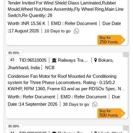
Tender Invited For Wind Shield Glass Laminated,Rubber
Mould,Wheel Nut,Hose Assembly,Fly Wheel Ring,Main Line
Switch,Re Quantity: 28
Worth :
INR 15.56 K
EMD :
Refer Document
Due Date
:
17 August 2026
10 Days to go
Buy
for
250
Points
95.99%
43
TID:
96510005
Railways Transport Services
Bokaro,
Jharkhand, India
NCB
Condenser Fan Motor for Roof Mounted Air Conditioning
system for Three Phase Locomotives. Rating - 0.15/0.2
KW/HP, RPM 1360, Frame 63 and as per RDSOs Spec. No.
RDSO/PE/SPEC/AC/0089 (Rev. - 0) 2008 with Amendment
Worth :
Refer Document
EMD :
Refer Document
Due
1 & 2. . Condenser Fan Motor for Roof Mounted Air
Date :
14 September 2026
38 Days to go
Conditioning system for Three Phase Locomo tives. Rating -
Buy
for
0.15/0.2 KW/HP, RPM 1360, Frame 63 and as per RDSOs
500
Points
Spec. No. RDSO/PE/SPEC/AC/0 089 (Rev. - 0) 2008 with
Amendment 1 & 2. [ Warranty Period: 30 Months after the
95.98%
date of delivery ] [Quantity Tolerance (+/-): 5 %age , Item