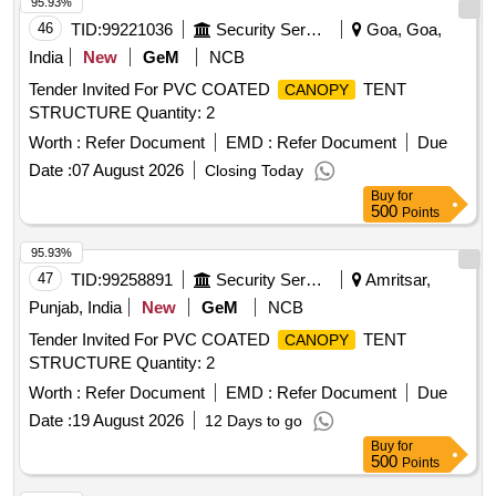
95.93%
46
TID:
99221036
Security Services
Goa, Goa,
India
New
GeM
NCB
Tender Invited For PVC COATED
TENT
CANOPY
STRUCTURE Quantity: 2
Worth :
Refer Document
EMD :
Refer Document
Due
Date :
07 August 2026
Closing Today
Buy
for
500
Points
95.93%
47
TID:
99258891
Security Services
Amritsar,
Punjab, India
New
GeM
NCB
Tender Invited For PVC COATED
TENT
CANOPY
STRUCTURE Quantity: 2
Worth :
Refer Document
EMD :
Refer Document
Due
Date :
19 August 2026
12 Days to go
Buy
for
500
Points