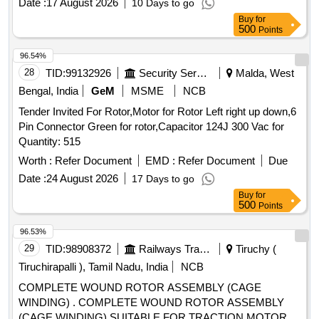
Date :
17 August 2026
10 Days to go
Buy
for
500
Points
96.54%
28
TID:
99132926
Security Services
Malda, West
Bengal, India
GeM
MSME
NCB
Tender Invited For Rotor,Motor for Rotor Left right up down,6
Pin Connector Green for rotor,Capacitor 124J 300 Vac for
Quantity: 515
Worth :
Refer Document
EMD :
Refer Document
Due
Date :
24 August 2026
17 Days to go
Buy
for
500
Points
96.53%
29
TID:
98908372
Railways Transport Services
Tiruchy (
Tiruchirapalli ), Tamil Nadu, India
NCB
COMPLETE WOUND ROTOR ASSEMBLY (CAGE
WINDING) . COMPLETE WOUND ROTOR ASSEMBLY
(CAGE WINDING) SUITABLE FOR TRACTION MOTOR