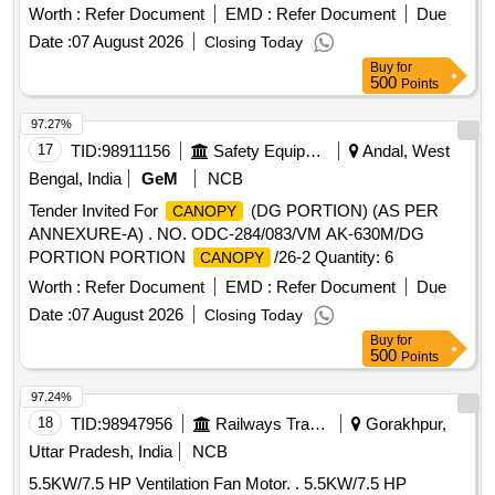
PROTECTION CIRCUIT BREAKER RATING 1.6-2.5
Worth :
Refer Document
EMD :
Refer Document
Due
AMPS, MS-116-2.5, KW 0.75-1.1 KW. BREAKING
Date :
07 August 2026
Closing Today
CAPACITY 50 KA, 3 POLE, 415 V AC. ACCEPTED MAKE
Buy
for
AS PER BOM OF RDSOS SPECN. N O.
500
Points
RDSO/PE/SPEC/AC/0184-2015 (REV-0) : ABB, LEGRAND,
SCHNEIDER, L&T, SIEMENS, C&S. AND EATO N. [
97.27%
Warranty Period: 30 Months after the date of delivery ]
17
TID:
98911156
Safety Equipment\explosives
Andal, West
[Quantity Tolerance (+/-): 5 %age , Item Category : Normal ,
Bengal, India
GeM
NCB
Total PO value variation Permitted: Max 8 lacs ] ]
Tender Invited For
(DG PORTION) (AS PER
CANOPY
ANNEXURE-A) . NO. ODC-284/083/VM AK-630M/DG
PORTION PORTION
/26-2 Quantity: 6
CANOPY
Worth :
Refer Document
EMD :
Refer Document
Due
Date :
07 August 2026
Closing Today
Buy
for
500
Points
97.24%
18
TID:
98947956
Railways Transport Services
Gorakhpur,
Uttar Pradesh, India
NCB
5.5KW/7.5 HP Ventilation Fan Motor. . 5.5KW/7.5 HP