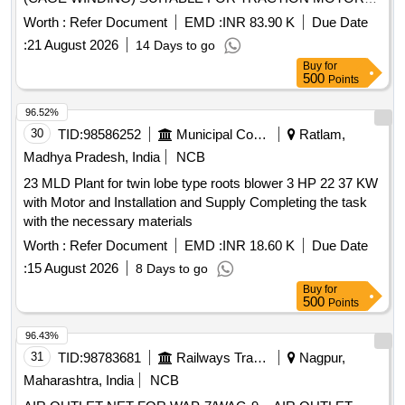
OF HHP LOCOMOTIVE AS PER DRG NO 2/DMW/M/TM-
Worth :
Refer Document
EMD :
INR 83.90 K
Due Date
636 ALT-Y & RDSO SPEC NO MP.0.2400.52 REV-05
:
21 August 2026
14 Days to go
FEBRUARY 2025, STR : AS PER PART- B OF RDSO
Buy
for
SPEC NO M P.0.2400 .52 (REV.-05), FEBRUARY 2025. [
500
Points
Warranty Period: 30 Months after the date of delivery ] ]
96.52%
30
TID:
98586252
Municipal Corporations
Ratlam,
Madhya Pradesh, India
NCB
23 MLD Plant for twin lobe type roots blower 3 HP 22 37 KW
with Motor and Installation and Supply Completing the task
with the necessary materials
Worth :
Refer Document
EMD :
INR 18.60 K
Due Date
:
15 August 2026
8 Days to go
Buy
for
500
Points
96.43%
31
TID:
98783681
Railways Transport Services
Nagpur,
Maharashtra, India
NCB