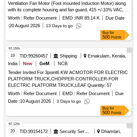
Ventilation Fan Motor (Foot mounted Induction Motor) along
with its complete housing and fan guard, 415 +/-10% VAC, 3
phase, 50Hz +/- 5% 1500 RPM (Synchronous Speed), IP-
Worth :
Refer Document
EMD :
INR 89.14 K
Due Date
55, PF= 0.8, Insulation Class-F, Duty- SI, frame size: 132S
:
20 August 2026
13 Days to go
confirming to RDSO SPEC no RDSO/PE/SPEC /AC/ 0084-
Buy
for
20 08, Rev 01 and similar to Model No. M2BAX132SA4 of
500
Points
ABB-Make. [ Warranty Period: 30 Months after the date of
delivery ] ]
97.15%
19
TID:
99260457
Shipping
Ernakulam, Kerala,
India
New
GeM
NCB
Tender Invited For 3point6 KW ACMOTOR FOR ELECTRIC
PLATFORM TRUCK,CHOPPER-CONTROLLER-FOR
ELECTRIC PLATFORM TRUCK,LEAF Quantity: 57
Worth :
Refer Document
EMD :
Refer Document
Due
Date :
10 August 2026
3 Days to go
Buy
for
500
Points
97.12%
20
TID:
99154172
Security Services
Dhamtari,