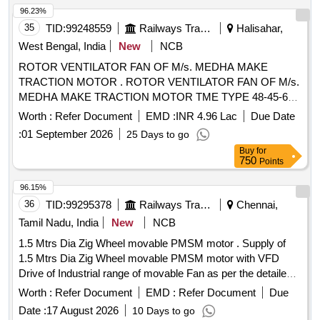
96.23%
35
TID:
99248559
Railways Transport Services
Halisahar,
West Bengal, India
New
NCB
ROTOR VENTILATOR FAN OF M/s. MEDHA MAKE
TRACTION MOTOR . ROTOR VENTILATOR FAN OF M/s.
MEDHA MAKE TRACTION MOTOR TME TYPE 48-45-6
ME DHA SPARE PART NO. : SPTSA005738P0001. [
Worth :
Refer Document
EMD :
INR 4.96 Lac
Due Date
Warranty Period: 30 Months after the date of delivery ]
:
01 September 2026
25 Days to go
[Quantity Tolerance (+/-): 5 %age , Item Category : Normal ,
Buy
for
Total PO value variation Permitt ed: Max 8 lacs ] ]
750
Points
96.15%
36
TID:
99295378
Railways Transport Services
Chennai,
Tamil Nadu, India
New
NCB
1.5 Mtrs Dia Zig Wheel movable PMSM motor . Supply of
1.5 Mtrs Dia Zig Wheel movable PMSM motor with VFD
Drive of Industrial range of movable Fan as per the detailed
specification enclosed. [ Warranty Period: 30 Months after
Worth :
Refer Document
EMD :
Refer Document
Due
the date of d elivery ] ]
Date :
17 August 2026
10 Days to go