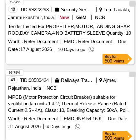
95.84%
48
TID:
99222293
Security Services
Leh- Ladakh,
Jammu-kashmir, India
New
GeM
NCB
Tender Invited For PROPELLER,MOTOR,LANDING GEAR
ROD,DAY CAMERA,4 NO BATTERY SLEEVE Quantity: 10
Worth :
Refer Document
EMD :
Refer Document
Due
Date :
17 August 2026
10 Days to go
Buy
for
500
Points
95.79%
49
TID:
98589424
Railways Transport Services
Ajmer,
Rajasthan, India
NCB
MPCB (Motor Protection Circuit Breaker) suitable for
ventilation fan units 1 & 2, Thermal Release Range (Rated
Current 2.5 - 4A), Class: 10, Breaking Capacity: 50kA, Pole:
3P, Rated Voltage: 415V AC, 1NO + 1NC Auxiliary Contact
Worth :
Refer Document
EMD :
INR 54.16 K
Due Date
Block, and conforming to RDSO Specification No.
:
11 August 2026
4 Days to go
RDSO/PE/SPEC/AC/0184-2015 (Rev. 1). Accepted Make &
Buy
for
Cat/Model Nos.:- As per Sr. No. 37 of the Common BOM
500
Points