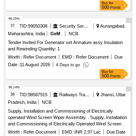
Buy
for
500
Points
96.15%
37
TID:
99050308
Security Services
Aurangabad,
Maharashtra, India
GeM
NCB
Tender Invited For Generator set Armature assy Insulation
and Rewinding Quantity: 1
Worth :
Refer Document
EMD :
Refer Document
Due
Date :
11 August 2026
4 Days to go
Buy
for
500
Points
96.14%
38
TID:
98587915
Railways Transport Services
Jhansi, Uttar
Pradesh, India
NCB
Supply, Installation and Commissioning of Electrically
operated Wind Screen Wiper Assembly. . Supply, Installation
and Commissioning of Electrically Operated Wind Screen
Wiper Assembly co mplete with water spray arrangement for
Worth :
Refer Document
EMD :
INR 2.97 Lac
Due Date