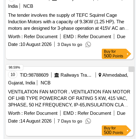
India
NCB
The tender involves the supply of TEFC Squirrel Cage
Induction Motors with a capacity of 9.3KW (1.25 HP). The
motors are designed for 3-phase operation at 415V AC and
50 Hz, suitable for crane duty with specific RPM and
Worth :
Refer Document
EMD :
Refer Document
Due
mounting requirements. The motors must meet IS standards
Date :
10 August 2026
3 Days to go
and have a specified insulation class and protection rating.
Buy
for
TEFC Squirrel Cage Induction Motor
500
Points
98.59%
10
TID:
98788609
Railways Transport Services
Ahmedabad,
Gujarat, India
NCB
VENTILATION FAN MOTOR . VENTILATION FAN MOTOR
OF LHB TYPE POWERCAR OF RATING 5 KW, 415 VAC,
3PHASE, 50 HZ FREQUENCY, IP-65,INSULATION CLA
SS H, 1440 RPM. THIS MOTOR FOOTMOUNTED
Worth :
Refer Document
EMD :
Refer Document
Due
CONFIRMING TO RDSO
Date :
14 August 2026
7 Days to go
SPECIFICATIONRDSO/PE/SPEC/AC/0084-2008 (REV-1)
Buy
for
OR LATEST. [ Warrant y Period: 30 Months after the date of
500
Points
delivery ] ]