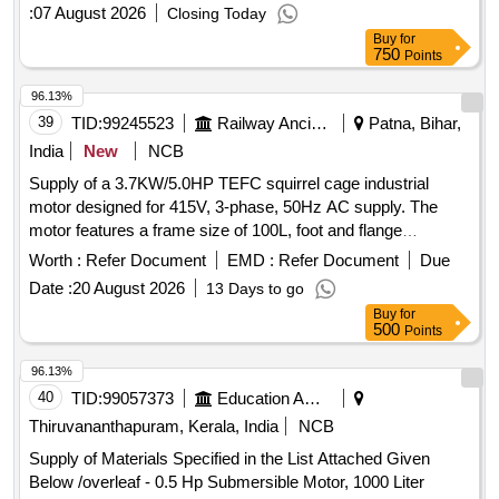
WAG-9HC locomotives as per CLW Specification No.
:
07 August 2026
Closing Today
CLW/ES/3/0674 i ssued in January 2026 or latest. One set
Buy
for
consists of RH Motor-01 No., LH Motor-01 No., LH Arm-01
750
Points
No., RH Arm- 01 No., Blades-02 Nos., (10 L) Water Tank- 01
No., Water Pump-01 No.,MCB, connectors, and control
96.13%
panel with 4-Way switches and other accessories required
39
TID:
99245523
Railway Ancillaries
Patna, Bihar,
for one cab." [ Warranty Period: 30 Months after the date of
India
New
NCB
delivery ] ]
Supply of a 3.7KW/5.0HP TEFC squirrel cage industrial
motor designed for 415V, 3-phase, 50Hz AC supply. The
motor features a frame size of 100L, foot and flange
mounting, and insulation class F. It is suitable for operation in
Worth :
Refer Document
EMD :
Refer Document
Due
ambient temperatures up to 50 degrees Celsius and is
Date :
20 August 2026
13 Days to go
compliant with IS12615/IS/IEC 60034 standards, with an
Buy
for
efficiency rating of IE-4 or higher. 3.7KW/5.0HP TEFC
500
Points
squirrel cage industrial motor
96.13%
40
TID:
99057373
Education And Research Institute
Thiruvananthapuram, Kerala, India
NCB
Supply of Materials Specified in the List Attached Given
Below /overleaf - 0.5 Hp Submersible Motor, 1000 Liter