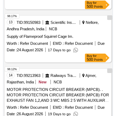
Buy
for
A, CLASS 10, BREAKING CAPACITY : 50kA, POLE : 3 P,
500
Points
CON FORMING TO RDSO SPECIFICATION NO.
RDSO/PE/SPEC/AC/0184-2015 (Rev. 1). Accepted Make &
98.17%
Cat/Mod el Nos.:- As per Sr. No. 50 of the Common BOM
13
TID:
99150983
Scientific Instruments
Nellore,
from RDSO Letter No. EL/7.1.108/MSSBC dated 17.09.21,
Andhra Pradesh, India
NCB
or any other RDSO-approved make [ Warranty Period: 30
Supply of Flameproof Squirrel Cage Im.
Months after the date of delivery ] [Quantity Tolerance (+/-): 5
%age , Item Category : Normal , Total PO value variation
Worth :
Refer Document
EMD :
Refer Document
Due
Permitted: Max 8 lacs ] ]
Date :
24 August 2026
17 Days to go
Buy
for
500
Points
98.12%
14
TID:
99213963
Railways Transport Services
Ajmer,
Rajasthan, India
New
NCB
MOTOR PROTECTION CIRCUIT BREAKER (MPCB). .
MOTOR PROTECTION CIRCUIT BREAKER (MPCB) FOR
EXHAUST FAN 1,2,AND 3 WC MBS 2 5 WITH AUXILIARY
CONTACT (1 NO +1NC) AND TERMINAL BLOCK, RATED
Worth :
Refer Document
EMD :
Refer Document
Due
VOLTAGE 415 V AC, RATED CURRENT 0.63 A,
Date :
26 August 2026
19 Days to go