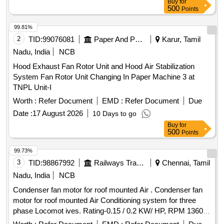
Buy
for
500
Points
99.81%
2
TID:
99076081
Paper And Paper Products
Karur, Tamil
Nadu, India
NCB
Hood Exhaust Fan Rotor Unit and Hood Air Stabilization
System Fan Rotor Unit Changing In Paper Machine 3 at
TNPL Unit-I
Worth :
Refer Document
EMD :
Refer Document
Due
Date :
17 August 2026
10 Days to go
Buy
for
500
Points
99.73%
3
TID:
98867992
Railways Transport Services
Chennai, Tamil
Nadu, India
NCB
Condenser fan motor for roof mounted Air . Condenser fan
motor for roof mounted Air Conditioning system for three
phase Locomot ives. Rating-0.15 / 0.2 KW/ HP, RPM 1360,
Frame 63 and as per RDSO/PE/SPEC/ AC/0089 (Rev.0)