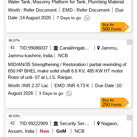
Water Tank, Masonry Platform for Tank, Plumbing Materials
& Pipes, Mesh Covering with Iron Bar For motor.
Worth :
Refer Document
EMD :
Refer Document
Due
Date :
14 August 2026
7 Days to go
Buy
for
500
Points
96.07%
41
TID:
99086037
Canal/irrigation Work
Jammu,
Jammu-kashmir, India
NCB
MID/AN/35 Strengthening / Restoration / partial rewinding of
650 HP BHEL make solid shaft 6.6 KV, 485 KW HT motor
Rotor of unit- 07 at L.I.S. Ranjan.
Worth :
INR 2.37 Lac
EMD :
INR 4.73 K
Due Date :
10
August 2026
3 Days to go
Buy
for
250
Points
96.03%
42
TID:
99222909
Security Services
Nagaon,
Assam, India
New
GeM
NCB