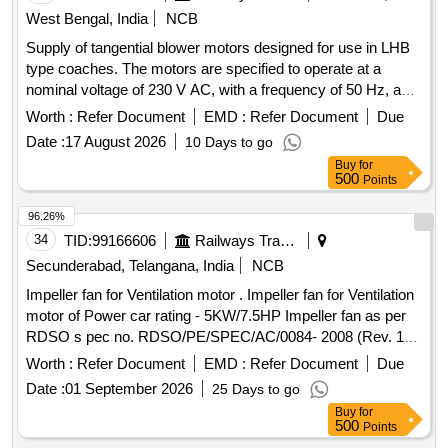
West Bengal, India
NCB
Supply of tangential blower motors designed for use in LHB
type coaches. The motors are specified to operate at a
nominal voltage of 230 V AC, with a frequency of 50 Hz, and
a speed of 1600 RPM. They should have a power input of 45
Worth :
Refer Document
EMD :
Refer Document
Due
W and a current draw of 0.35 A, capable of functioning in
Date :
17 August 2026
10 Days to go
ambient temperatures ranging from 0 to 60 degrees Celsius.
Buy
for
The motors must provide an airflow of 230 cubic meters per
500
Points
hour and withstand a back pressure of 60 Pa. The product
must conform to specific standards and be sourced from
96.26%
approved manufacturers. Tangential Blower Motor
34
TID:
99166606
Railways Transport Services
Secunderabad, Telangana, India
NCB
Impeller fan for Ventilation motor . Impeller fan for Ventilation
motor of Power car rating - 5KW/7.5HP Impeller fan as per
RDSO s pec no. RDSO/PE/SPEC/AC/0084- 2008 (Rev. 1)
or latest suitable for LHB type power car. [ Warranty Perio d:
Worth :
Refer Document
EMD :
Refer Document
Due
30 Months after the date of delivery ] ]
Date :
01 September 2026
25 Days to go
Buy
for
500
Points