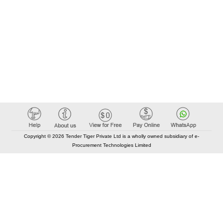
Copyright © 2026 Tender Tiger Private Ltd is a wholly owned subsidiary of e-
Procurement Technologies Limited