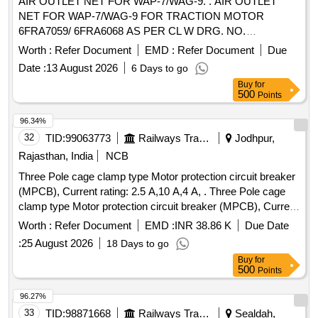
AIR OUTLET NET FOR WAP-7/WAG-9. . AIR OUTLET
NET FOR WAP-7/WAG-9 FOR TRACTION MOTOR
6FRA7059/ 6FRA6068 AS PER CL W DRG. NO.
2TWD.096.078 ALT-3. MATERIAL TO BE PROCURED
Worth :
Refer Document
EMD :
Refer Document
Due
FROM CLW APPROVED SOURCES OR THEIR
Date :
13 August 2026
6 Days to go
AUTHORISED DEALER. [ Warranty Period: 30 Months after
Buy
for
the date of delivery ] ]
500
Points
96.34%
32
TID:
99063773
Railways Transport Services
Jodhpur,
Rajasthan, India
NCB
Three Pole cage clamp type Motor protection circuit breaker
(MPCB), Current rating: 2.5 A,10 A,4 A, . Three Pole cage
clamp type Motor protection circuit breaker (MPCB), Current
rating: 10 A, Th ermal release range: 7 - 10 A as per RDSO
Worth :
Refer Document
EMD :
INR 38.86 K
Due Date
modification no. RDSO/PE/MS/TL/0097-2025 (Rev-0), make
:
25 August 2026
18 Days to go
and model as per given in RDSO modification no.
Buy
for
RDSO/PE/MS/TL/0097-2025 (Rev-0). Suitable for Switch
500
Points
Board Cabinet of LHB AC Coaches. [ Warranty Period: 30
Months after the date of delivery ] ]
96.27%
33
TID:
98871668
Railways Transport Services
Sealdah,