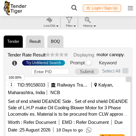
Login / Sign Up
Live/Old
Filter
History
Tender
Result
BOQ
motor canopy
.
Tender Rate Result
Displaying
Prompt
Keyword
Try Unfiltered Search
Select All
Submit
100.00%
1
TID:
99158033
Railways Transport Services
Kalyan,
Maharashtra, India
NCB
Set of end shield DE&NDE Side . Set of end shield DE&NDE
Side of L.H.P make Oil Cooling Blower Motor for 3 Phase
Locomotiv es. Material is to be procured from CLW approved
sources or their authorized dealers only with tender spec ific
Worth :
Refer Document
EMD :
Refer Document
Due
authorization. [ Warranty Period: 30 Months after the date of
Date :
25 August 2026
18 Days to go
delivery ] ]