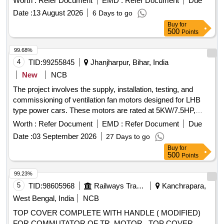
Worth :
Refer Document
EMD :
Refer Document
Due
2008 with Amendment 1&2. [ Warranty Period: 30 Months
Date :
13 August 2026
6 Days to go
after the date of delivery ] ]
Buy
for
500
Points
99.68%
4
TID:
99255845
Jhanjharpur, Bihar, India
New
NCB
The project involves the supply, installation, testing, and
commissioning of ventilation fan motors designed for LHB
type power cars. These motors are rated at 5KW/7.5HP,
operate on 415V AC, 3 phase, 50HZ, and are roof-mounted
Worth :
Refer Document
EMD :
Refer Document
Due
with specific insulation and protection standards. Ventilation
Date :
03 September 2026
27 Days to go
fan motor of LHB type, 5KW/7.5HP, 415V AC, 3 phase,
Buy
for
50HZ, IP-65 protection, insulation class-H, 1440 RPM
500
Points
99.23%
5
TID:
98605968
Railways Transport Services
Kanchrapara,
West Bengal, India
NCB
TOP COVER COMPLETE WITH HANDLE ( MODIFIED)
FOR COMMUTATOR OF TR. MOTOR . TOP COVER