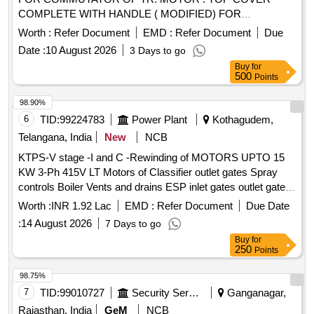
COMPLETE WITH HANDLE ( MODIFIED) FOR
COMMUTATOR OF TR. MOTOR T YPE 4601 AZ . specn:
Worth :
Refer Document
EMD :
Refer Document
Due
KPA DRG. NO. ER/KPA/EL/TM.2HE.554B &
Date :
10 August 2026
3 Days to go
ER/KPA/EL/TM.2HE.555B. [ Warranty Period: 30 Months
Buy
for
after the date of delivery ] [Quantity Tolerance (+/-): 5 %age ,
500
Points
Item Category : Normal , Total PO value variation Permitt ed:
Max 8 lacs ] ]
98.90%
6
TID:
99224783
Power Plant
Kothagudem,
Telangana, India
New
NCB
KTPS-V stage -I and C -Rewinding of MOTORS UPTO 15
KW 3-Ph 415V LT Motors of Classifier outlet gates Spray
controls Boiler Vents and drains ESP inlet gates outlet gates
MS valves and Feed control station Actuators motors with
Worth :
INR 1.92 Lac
EMD :
Refer Document
Due Date
class F Insulation of Units 9 and 10 for the year 2026 - 27-
:
14 August 2026
7 Days to go
Reg
Buy
for
250
Points
98.75%
7
TID:
99010727
Security Services
Ganganagar,
Rajasthan, India
GeM
NCB