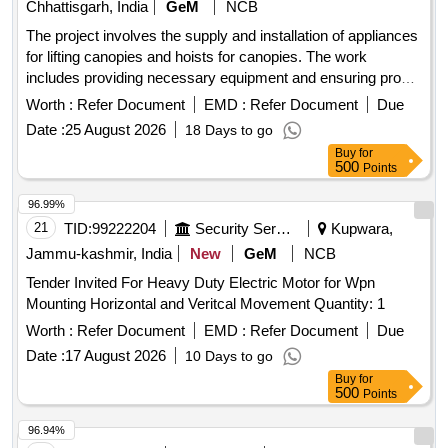
Chhattisgarh, India
GeM
NCB
The project involves the supply and installation of appliances
for lifting canopies and hoists for canopies. The work
includes providing necessary equipment and ensuring proper
installation and functionality. APPLIANCE FOR LIFTING
Worth :
Refer Document
EMD :
Refer Document
Due
CANOPS, HOIST FOR
CANOPY
Date :
25 August 2026
18 Days to go
Buy
for
500
Points
96.99%
21
TID:
99222204
Security Services
Kupwara,
Jammu-kashmir, India
New
GeM
NCB
Tender Invited For Heavy Duty Electric Motor for Wpn
Mounting Horizontal and Veritcal Movement Quantity: 1
Worth :
Refer Document
EMD :
Refer Document
Due
Date :
17 August 2026
10 Days to go
Buy
for
500
Points
96.94%