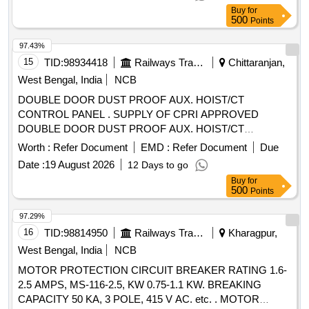
THERMAL RELEASE RANGE 0.4-0.63 A, CLASS 10,
Buy
for
BREAKING CAPACITY : 50kA, POLE : 3 P. ACCEPTED
500
Points
MAKE-AS PER SR.NO.- 50 OF COMMON
BOM(ATTACHED ON CP-4-13) . ACCEPTED MA KE
97.43%
ABB,SCHNEIDER, SIEMENS,L&T ONLY. [ Warranty
15
TID:
98934418
Railways Transport Services
Chittaranjan,
Period: 30 Months after the date of delivery ] [Quantity
West Bengal, India
NCB
Tolerance (+/-): 5 %age , Item Category : Normal , Total PO
DOUBLE DOOR DUST PROOF AUX. HOIST/CT
value variation Permitt ed: Max 8 lacs ] ]
CONTROL PANEL . SUPPLY OF CPRI APPROVED
DOUBLE DOOR DUST PROOF AUX. HOIST/CT
CONTROL PANEL FO R EOT CRANE, PANEL SUITABLE
Worth :
Refer Document
EMD :
Refer Document
Due
FOR 10 HP SLIP RING INDUCTION MOTOR WITH
Date :
19 August 2026
12 Days to go
FOLLOWING SPARES. 1. MC CB 40 AMP. 3 POLE - 01
Buy
for
NO. 2. HRC FUSE GRIP WITH FUSE 63 AMP- 03 NOS. 3.
500
Points
AIR BRAKE CONTACTOR 4O AMP COIL VOLTAGE 110 V
AC -05 NOS. 4. PNEUMATIC TIMER -03 NOS. 5.
97.29%
OVERLOAD RELAY 09 - 15 AMP. -0 1 NO. 6. TERMINAL
16
TID:
98814950
Railways Transport Services
Kharagpur,
BLOCK 32 AMP. 3 PHASE- 05 NO. 7. MCB DOUBLE
West Bengal, India
NCB
POLE 6 AMP. -01 NO. 8. POWER & CON TROL CABLES
MOTOR PROTECTION CIRCUIT BREAKER RATING 1.6-
AS PER RATING. HSN CODE- 8537. MAKE- ECS, AP&C,
2.5 AMPS, MS-116-2.5, KW 0.75-1.1 KW. BREAKING
ABB, SIEMENS OR SIMILAR. [ Warranty Period: 30 Months
CAPACITY 50 KA, 3 POLE, 415 V AC. etc. . MOTOR
after the date of delivery ] ]