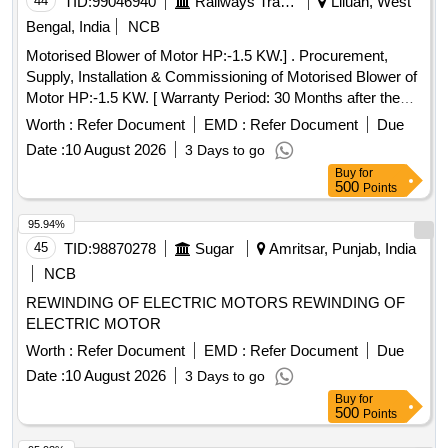
44
TID:
99046940
Railways Transport Services
Liluah, West
Category : Normal , Total PO value variation Permitt ed: Max
Bengal, India
NCB
8 lacs ] ]
Motorised Blower of Motor HP:-1.5 KW.] . Procurement,
Supply, Installation & Commissioning of Motorised Blower of
Motor HP:-1.5 KW. [ Warranty Period: 30 Months after the
date of delivery ] ]
Worth :
Refer Document
EMD :
Refer Document
Due
Date :
10 August 2026
3 Days to go
Buy
for
500
Points
95.94%
45
TID:
98870278
Sugar
Amritsar, Punjab, India
NCB
REWINDING OF ELECTRIC MOTORS REWINDING OF
ELECTRIC MOTOR
Worth :
Refer Document
EMD :
Refer Document
Due
Date :
10 August 2026
3 Days to go
Buy
for
500
Points