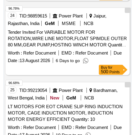
96.78%
24
TID:
98859615
Power Plant
Jaipur,
Rajasthan, India
GeM
MSME
NCB
Tender Invited For VARIABLE MOTOR FOR
ROTATION,WIRE LINE MOTOR,FLOAT SPIMDLE OUTER
80 MM,GEAR PUMP,HOSTING WINCH MOTOR Quantity:
14
Worth :
Refer Document
EMD :
Refer Document
Due
Date :
13 August 2026
6 Days to go
Buy
for
500
Points
96.68%
25
TID:
99219054
Power Plant
Bardhaman,
West Bengal, India
New
GeM
NCB
LT MOTORS FOR EOT CRANE SLIP RING INDUCTION
MOTOR, CAGE INDUCTION MOTOR, INDUCTION
MOTOR ENERGY EFFICIENT Quantity: 10
Worth :
Refer Document
EMD :
Refer Document
Due
Date :
17 August 2026