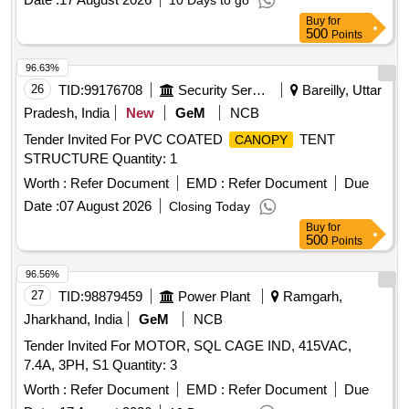
10 Days to go
Buy
for
500
Points
96.63%
26
TID:
99176708
Security Services
Bareilly, Uttar
Pradesh, India
New
GeM
NCB
Tender Invited For PVC COATED
TENT
CANOPY
STRUCTURE Quantity: 1
Worth :
Refer Document
EMD :
Refer Document
Due
Date :
07 August 2026
Closing Today
Buy
for
500
Points
96.56%
27
TID:
98879459
Power Plant
Ramgarh,
Jharkhand, India
GeM
NCB
Tender Invited For MOTOR, SQL CAGE IND, 415VAC,
7.4A, 3PH, S1 Quantity: 3
Worth :
Refer Document
EMD :
Refer Document
Due