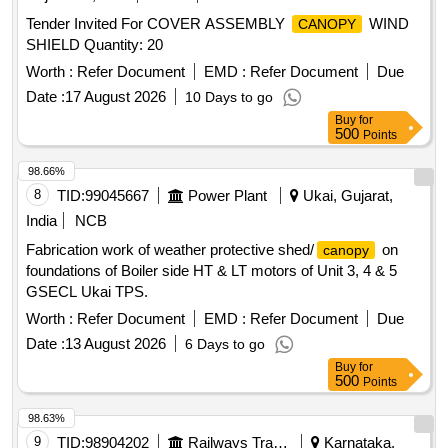
Tender Invited For COVER ASSEMBLY
WIND
CANOPY
SHIELD Quantity: 20
Worth :
Refer Document
EMD :
Refer Document
Due
Date :
17 August 2026
10 Days to go
Buy
for
500
Points
98.66%
8
TID:
99045667
Power Plant
Ukai, Gujarat,
India
NCB
Fabrication work of weather protective shed/
on
canopy
foundations of Boiler side HT & LT motors of Unit 3, 4 & 5
GSECL Ukai TPS.
Worth :
Refer Document
EMD :
Refer Document
Due
Date :
13 August 2026
6 Days to go
Buy
for
500
Points
98.63%
9
TID:
98904202
Railways Transport Services
Karnataka,