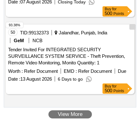
Date :
07 August 2026
Closing Today
Buy
for
500
Points
93.38%
50
TID:
99132373
Jalandhar, Punjab, India
GeM
NCB
Tender Invited For INTEGRATED SECURITY
SURVEILLANCE SYSTEM SERVICE - Theft Prevention,
Remote Video Monitoring, Monito Quantity: 1
Worth :
Refer Document
EMD :
Refer Document
Due
Date :
13 August 2026
6 Days to go
Buy
for
500
Points
View More