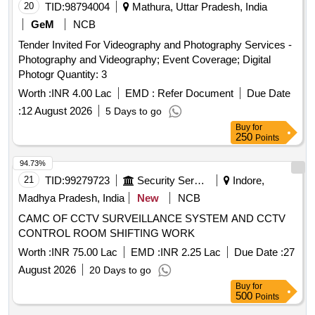
20
TID:
98794004
Mathura, Uttar Pradesh, India
GeM
NCB
Tender Invited For Videography and Photography Services -
Photography and Videography; Event Coverage; Digital
Photogr Quantity: 3
Worth :
INR 4.00 Lac
EMD :
Refer Document
Due Date
:
12 August 2026
5 Days to go
Buy
for
250
Points
94.73%
21
TID:
99279723
Security Services
Indore,
Madhya Pradesh, India
New
NCB
CAMC OF CCTV SURVEILLANCE SYSTEM AND CCTV
CONTROL ROOM SHIFTING WORK
Worth :
INR 75.00 Lac
EMD :
INR 2.25 Lac
Due Date :
27
August 2026
20 Days to go
Buy
for
500
Points