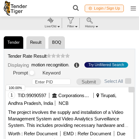
Login / Sign Up
Live/Old
Filter
History
Tender
Result
BOQ
Tender Rate Result
motion recognition
.
Displaying
Try Unfiltered Search
Prompt
Keyword
Select All
Submit
100.00%
1
TID:
99090597
Corporations/ Assoc/ Chambers/ Govt Agencies
Tirupati,
Andhra Pradesh, India
NCB
The project involves the supply and installation of a Video
Management System and Video Analytics Surveillance
System. This includes providing necessary hardware and
software for surveillance, ensuring compatibility with existing
Worth :
Refer Document
EMD :
Refer Document
Due
systems, and offering maintenance services for a specified