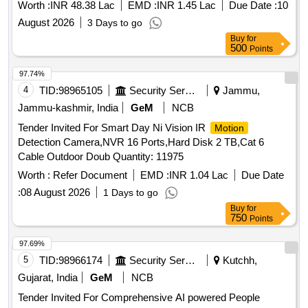
Worth :
INR 48.38 Lac
EMD :
INR 1.45 Lac
Due Date :
10
August 2026
3 Days to go
Buy
for
500
Points
97.74%
4
TID:
98965105
Security Services
Jammu,
Jammu-kashmir, India
GeM
NCB
Tender Invited For Smart Day Ni Vision IR
Motion
Detection Camera,NVR 16 Ports,Hard Disk 2 TB,Cat 6
Cable Outdoor Doub Quantity: 11975
Worth :
Refer Document
EMD :
INR 1.04 Lac
Due Date
:
08 August 2026
1 Days to go
Buy
for
750
Points
97.69%
5
TID:
98966174
Security Services
Kutchh,
Gujarat, India
GeM
NCB
Tender Invited For Comprehensive AI powered People