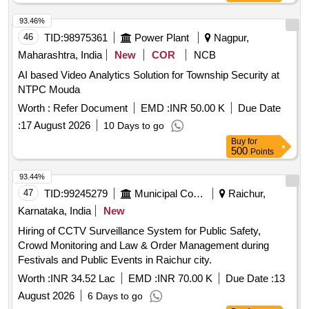
93.46%
46
TID:
98975361
Power Plant
Nagpur,
Maharashtra, India
New
COR
NCB
AI based Video Analytics Solution for Township Security at
NTPC Mouda
Worth :
Refer Document
EMD :
INR 50.00 K
Due Date
:
17 August 2026
10 Days to go
Buy
for
500
Points
93.44%
47
TID:
99245279
Municipal Corporations
Raichur,
Karnataka, India
New
Hiring of CCTV Surveillance System for Public Safety,
Crowd Monitoring and Law & Order Management during
Festivals and Public Events in Raichur city.
Worth :
INR 34.52 Lac
EMD :
INR 70.00 K
Due Date :
13
August 2026
6 Days to go