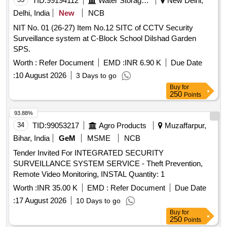
TID:
99194112
Water Storage And Supply
New Delhi,
Delhi, India
New
NCB
NIT No. 01 (26-27) Item No.12 SITC of CCTV Security
Surveillance system at C-Block School Dilshad Garden
SPS.
Worth :
Refer Document
EMD :
INR 6.90 K
Due Date
:
10 August 2026
3 Days to go
Buy
for
250
Points
93.88%
34
TID:
99053217
Agro Products
Muzaffarpur,
Bihar, India
GeM
MSME
NCB
Tender Invited For INTEGRATED SECURITY
SURVEILLANCE SYSTEM SERVICE - Theft Prevention,
Remote Video Monitoring, INSTAL Quantity: 1
Worth :
INR 35.00 K
EMD :
Refer Document
Due Date
:
17 August 2026
10 Days to go
Buy
for
250
Points