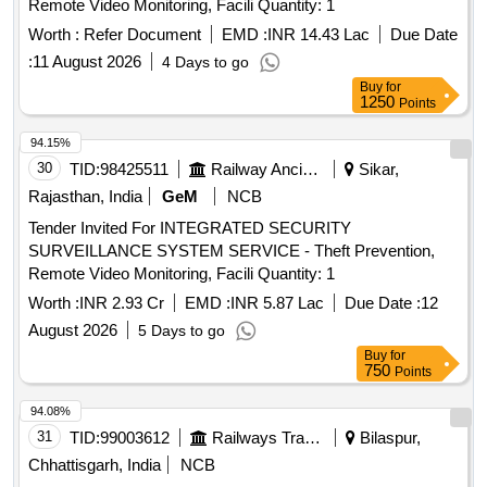
Remote Video Monitoring, Facili Quantity: 1
Worth :
Refer Document
EMD :
INR 14.43 Lac
Due Date
:
11 August 2026
4 Days to go
Buy
for
1250
Points
94.15%
30
TID:
98425511
Railway Ancillaries
Sikar,
Rajasthan, India
GeM
NCB
Tender Invited For INTEGRATED SECURITY
SURVEILLANCE SYSTEM SERVICE - Theft Prevention,
Remote Video Monitoring, Facili Quantity: 1
Worth :
INR 2.93 Cr
EMD :
INR 5.87 Lac
Due Date :
12
August 2026
5 Days to go
Buy
for
750
Points
94.08%
31
TID:
99003612
Railways Transport Services
Bilaspur,
Chhattisgarh, India
NCB