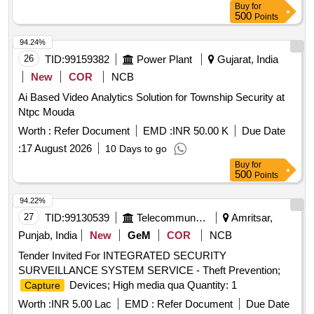
Buy
for
Cat-6 Wire-Armoured, Surge Protection Device, OFC Patch
500
Points
Cords
94.24%
26
TID:
99159382
Power Plant
Gujarat, India
New
COR
NCB
Ai Based Video Analytics Solution for Township Security at
Ntpc Mouda
Worth :
Refer Document
EMD :
INR 50.00 K
Due Date
:
17 August 2026
10 Days to go
Buy
for
500
Points
94.22%
27
TID:
99130539
Telecommunication Services / Equipments
Amritsar,
Punjab, India
New
GeM
COR
NCB
Tender Invited For INTEGRATED SECURITY
SURVEILLANCE SYSTEM SERVICE - Theft Prevention;
Devices; High media qua Quantity: 1
Capture
Worth :
INR 5.00 Lac
EMD :
Refer Document
Due Date