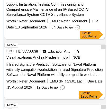
Supply, Installation, Testing, Commissioning, and
Comprehensive Maintenance of an IP-Based CCTV
Surveillance System CCTV Surveillance System
Worth :
Refer Document
EMD :
Refer Document
Due
Date :
10 September 2026
34 Days to go
Buy
for
500
Points
94.74%
19
TID:
98956038
Education And Research Institute
Visakhapatnam, Andhra Pradesh, India
NCB
Infrared Signature Prediction Software for Naval Platform
with fully compation workstation Infrared Signature Prediction
Software for Naval Platform with fully compatible workstation
Qty. 01 No
Worth :
Refer Document
EMD :
INR 23.01 Lac
Due Date
:
19 August 2026
12 Days to go
Buy
for
1250
Points
94.73%