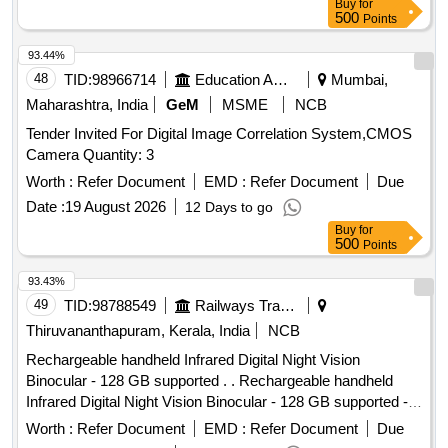
Buy
for
500
Points
93.44%
48
TID:
98966714
Education And Research Institute
Mumbai,
Maharashtra, India
GeM
MSME
NCB
Tender Invited For Digital Image Correlation System,CMOS
Camera Quantity: 3
Worth :
Refer Document
EMD :
Refer Document
Due
Date :
19 August 2026
12 Days to go
Buy
for
500
Points
93.43%
49
TID:
98788549
Railways Transport Services
Thiruvananthapuram, Kerala, India
NCB
Rechargeable handheld Infrared Digital Night Vision
Binocular - 128 GB supported . . Rechargeable handheld
Infrared Digital Night Vision Binocular - 128 GB supported -
HD photo and video recording for surveillance. [ Warranty
Worth :
Refer Document
EMD :
Refer Document
Due
Period: 12 Months after the date of delivery ] ]