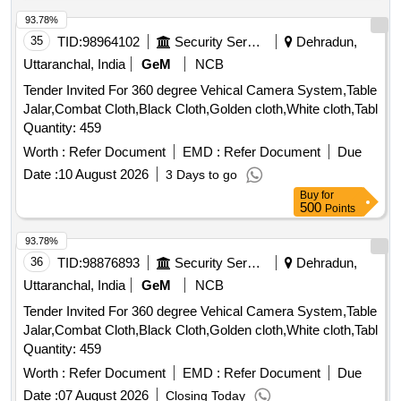
93.78%
35
TID:
98964102
Security Services
Dehradun,
Uttaranchal, India
GeM
NCB
Tender Invited For 360 degree Vehical Camera System,Table
Jalar,Combat Cloth,Black Cloth,Golden cloth,White cloth,Tabl
Quantity: 459
Worth :
Refer Document
EMD :
Refer Document
Due
Date :
10 August 2026
3 Days to go
Buy
for
500
Points
93.78%
36
TID:
98876893
Security Services
Dehradun,
Uttaranchal, India
GeM
NCB
Tender Invited For 360 degree Vehical Camera System,Table
Jalar,Combat Cloth,Black Cloth,Golden cloth,White cloth,Tabl
Quantity: 459
Worth :
Refer Document
EMD :
Refer Document
Due
Date :
07 August 2026
Closing Today