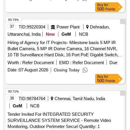
Buy
for
500
Points
93.73%
37
TID:
99220304
Power Plant
Dehradun,
Uttaranchal, India
New
GeM
NCB
Hiring of Agency for IT Projects- Milestone basis 5 MP IR
Bullet Camera, 5 MP IR Dome Camera, 16 Channel NVR,
10 TB Surveillance Hard Disk, 16 Port PoE Gigabit Switch,
32-inch Full HD Display, Supply and Installation of Cameras
Worth :
Refer Document
EMD :
Refer Document
Due
including Electrical material & Laying of LAN Wires and
Date :
07 August 2026
Closing Today
Other accessories Quantity: 1
Buy
for
500
Points
93.71%
38
TID:
98784764
Chennai, Tamil Nadu, India
GeM
NCB
Tender Invited For INTEGRATED SECURITY
SURVEILLANCE SYSTEM SERVICE - Remote Video
Monitoring, Outdoor Perimeter Securi Quantity: 1