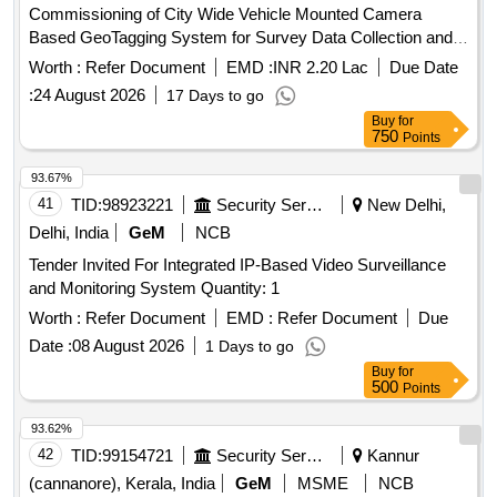
Commissioning of City Wide Vehicle Mounted Camera
Based GeoTagging System for Survey Data Collection and
AI Driven Identification of Property Deviations
Worth :
Refer Document
EMD :
INR 2.20 Lac
Due Date
Encroachments Garbage Construction Materia
:
24 August 2026
17 Days to go
Buy
for
750
Points
93.67%
41
TID:
98923221
Security Services
New Delhi,
Delhi, India
GeM
NCB
Tender Invited For Integrated IP-Based Video Surveillance
and Monitoring System Quantity: 1
Worth :
Refer Document
EMD :
Refer Document
Due
Date :
08 August 2026
1 Days to go
Buy
for
500
Points
93.62%
42
TID:
99154721
Security Services
Kannur
(cannanore), Kerala, India
GeM
MSME
NCB