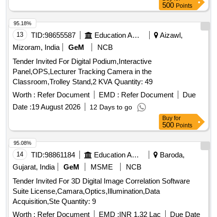
500
Points
95.18%
13
TID:
98655587
Education And Research Institute
Aizawl,
Mizoram, India
GeM
NCB
Tender Invited For Digital Podium,Interactive
Panel,OPS,Lecturer Tracking Camera in the
Classroom,Trolley Stand,2 KVA Quantity: 49
Worth :
Refer Document
EMD :
Refer Document
Due
Date :
19 August 2026
12 Days to go
Buy
for
500
Points
95.08%
14
TID:
98861184
Education And Research Institute
Baroda,
Gujarat, India
GeM
MSME
NCB
Tender Invited For 3D Digital Image Correlation Software
Suite License,Camara,Optics,Illumination,Data
Acquisition,Ste Quantity: 9
Worth :
Refer Document
EMD :
INR 1.32 Lac
Due Date