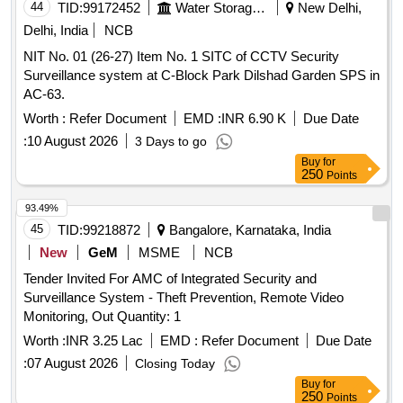
44
TID:
99172452
Water Storage And Supply
New Delhi,
Delhi, India
NCB
NIT No. 01 (26-27) Item No. 1 SITC of CCTV Security
Surveillance system at C-Block Park Dilshad Garden SPS in
AC-63.
Worth :
Refer Document
EMD :
INR 6.90 K
Due Date
:
10 August 2026
3 Days to go
Buy
for
250
Points
93.49%
45
TID:
99218872
Bangalore, Karnataka, India
New
GeM
MSME
NCB
Tender Invited For AMC of Integrated Security and
Surveillance System - Theft Prevention, Remote Video
Monitoring, Out Quantity: 1
Worth :
INR 3.25 Lac
EMD :
Refer Document
Due Date
:
07 August 2026
Closing Today
Buy
for
250
Points