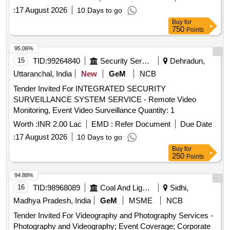
:
17 August 2026
10 Days to go
Buy
for
750
Points
95.06%
15
TID:
99264840
Security Services
Dehradun,
Uttaranchal, India
New
GeM
NCB
Tender Invited For INTEGRATED SECURITY
SURVEILLANCE SYSTEM SERVICE - Remote Video
Monitoring, Event Video Surveillance Quantity: 1
Worth :
INR 2.00 Lac
EMD :
Refer Document
Due Date
:
17 August 2026
10 Days to go
Buy
for
250
Points
94.88%
16
TID:
98968089
Coal And Lignite
Sidhi,
Madhya Pradesh, India
GeM
MSME
NCB
Tender Invited For Videography and Photography Services -
Photography and Videography; Event Coverage; Corporate