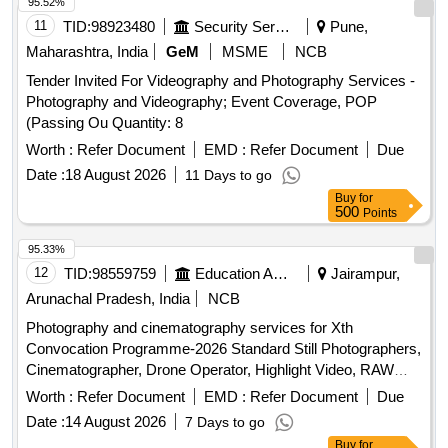
95.52%
11
TID:
98923480
Security Services
Pune,
Maharashtra, India
GeM
MSME
NCB
Tender Invited For Videography and Photography Services -
Photography and Videography; Event Coverage, POP
(Passing Ou Quantity: 8
Worth :
Refer Document
EMD :
Refer Document
Due
Date :
18 August 2026
11 Days to go
Buy
for
500
Points
95.33%
12
TID:
98559759
Education And Research Institute
Jairampur,
Arunachal Pradesh, India
NCB
Photography and cinematography services for Xth
Convocation Programme-2026 Standard Still Photographers,
Cinematographer, Drone Operator, Highlight Video, RAW
data edited pictures
Worth :
Refer Document
EMD :
Refer Document
Due
Date :
14 August 2026
7 Days to go
Buy
for