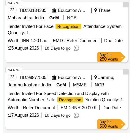
94.66%
22
TID:
99134335
Education And Research Institute
Thane,
Maharashtra, India
GeM
NCB
Tender Invited For Face
Attendance System
Recognition
Quantity: 1
Worth :
INR 1.20 Lac
EMD :
Refer Document
Due Date
:
25 August 2026
18 Days to go
Buy
for
250
Points
94.46%
23
TID:
98877505
Education And Research Institute
Jammu,
Jammu-kashmir, India
GeM
MSME
NCB
Tender Invited For Speed Detection and Display with
Automatic Number Plate
Solution Quantity: 1
Recognition
Worth :
Refer Document
EMD :
INR 20.00 K
Due Date
:
17 August 2026
10 Days to go
Buy
for
500
Points