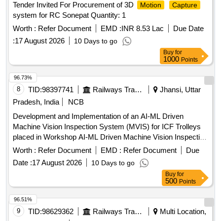
Tender Invited For Procurement of 3D
Motion
Capture
system for RC Sonepat Quantity: 1
Worth :
Refer Document
EMD :
INR 8.53 Lac
Due Date
:
17 August 2026
10 Days to go
Buy
for
1000
Points
96.73%
8
TID:
98397741
Railways Transport Services
Jhansi, Uttar
Pradesh, India
NCB
Development and Implementation of an AI-ML Driven
Machine Vision Inspection System (MVIS) for ICF Trolleys
placed in Workshop AI-ML Driven Machine Vision Inspection
System, Industrial High-Speed Cameras, Local GPU Server,
Worth :
Refer Document
EMD :
Refer Document
Due
Automated Gantry, Mobile Track-Mounted Camera Rig
Date :
17 August 2026
10 Days to go
Buy
for
500
Points
96.51%
9
TID:
98629362
Railways Transport Services
Multi Location,