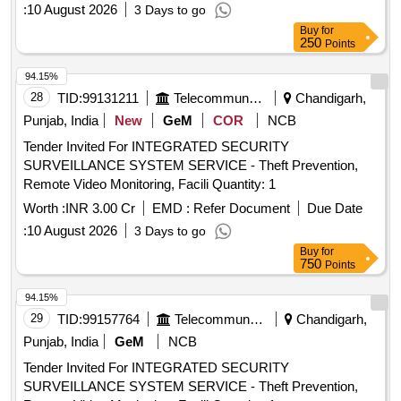
:
10 August 2026
3 Days to go
Buy
for
250
Points
94.15%
28
TID:
99131211
Telecommunication Services / Equipments
Chandigarh,
Punjab, India
New
GeM
COR
NCB
Tender Invited For INTEGRATED SECURITY
SURVEILLANCE SYSTEM SERVICE - Theft Prevention,
Remote Video Monitoring, Facili Quantity: 1
Worth :
INR 3.00 Cr
EMD :
Refer Document
Due Date
:
10 August 2026
3 Days to go
Buy
for
750
Points
94.15%
29
TID:
99157764
Telecommunication Services / Equipments
Chandigarh,
Punjab, India
GeM
NCB
Tender Invited For INTEGRATED SECURITY
SURVEILLANCE SYSTEM SERVICE - Theft Prevention,