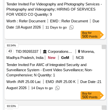
Tender Invited For Videography and Photography Services -
Photography and Videography; HIRING OF SERVICES
FOR VIDEO CO Quantity: 9
Worth :
Refer Document
EMD :
Refer Document
Due
Date :
18 August 2026
11 Days to go
Buy
for
500
Points
93.54%
43
TID:
99265337
Corporations/ Assoc/ Chambers/ Govt Agencies
Morena,
Madhya Pradesh, India
New
GeM
NCB
Tender Invited For AMC of Integrated Security and
Surveillance System - Event Video Surveillance; Non-
Comprehensive; N Quantity: 1
Worth :
INR 25.00 Lac
EMD :
INR 25.00 K
Due Date :
21
August 2026
14 Days to go
Buy
for
500
Points
93.53%