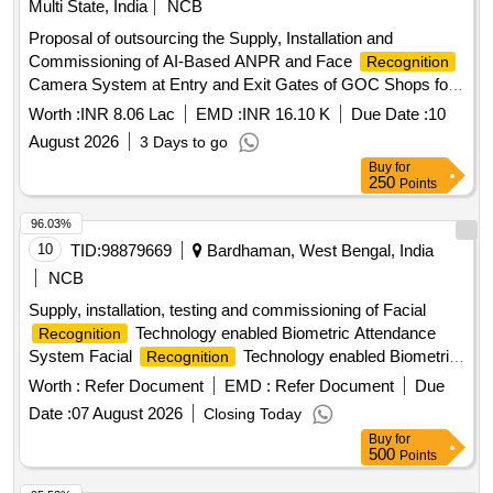
Multi State, India
NCB
Proposal of outsourcing the Supply, Installation and
Commissioning of AI-Based ANPR and Face
Recognition
Camera System at Entry and Exit Gates of GOC Shops for
a contract period two months in open tender
Worth :
INR 8.06 Lac
EMD :
INR 16.10 K
Due Date :
10
August 2026
3 Days to go
Buy
for
250
Points
96.03%
10
TID:
98879669
Bardhaman, West Bengal, India
NCB
Supply, installation, testing and commissioning of Facial
Technology enabled Biometric Attendance
Recognition
System Facial
Technology enabled Biometric
Recognition
Attendance System
Worth :
Refer Document
EMD :
Refer Document
Due
Date :
07 August 2026
Closing Today
Buy
for
500
Points