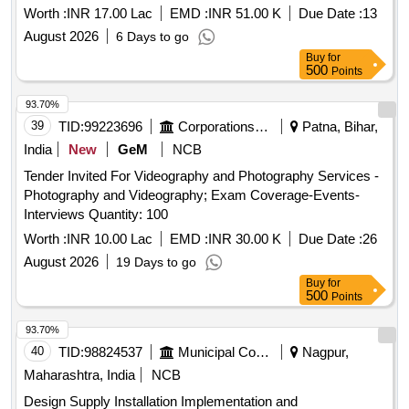
Worth :
INR 17.00 Lac
EMD :
INR 51.00 K
Due Date :
13
August 2026
6 Days to go
Buy
for
500
Points
93.70%
39
TID:
99223696
Corporations/ Assoc/ Chambers/ Govt Agencies
Patna, Bihar,
India
New
GeM
NCB
Tender Invited For Videography and Photography Services -
Photography and Videography; Exam Coverage-Events-
Interviews Quantity: 100
Worth :
INR 10.00 Lac
EMD :
INR 30.00 K
Due Date :
26
August 2026
19 Days to go
Buy
for
500
Points
93.70%
40
TID:
98824537
Municipal Corporations
Nagpur,
Maharashtra, India
NCB
Design Supply Installation Implementation and