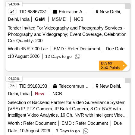
94.36%
24
TID:
98967031
Education And Research Institute
New Delhi,
Delhi, India
GeM
MSME
NCB
Tender Invited For Videography and Photography Services -
Photography and Videography; Event Coverage, Celebration
Cer Quantity: 200
Worth :
INR 7.00 Lac
EMD :
Refer Document
Due Date
:
19 August 2026
12 Days to go
Buy
for
250
Points
94.32%
25
TID:
99188193
Telecommunication Services / Equipments
New Delhi,
Delhi, India
New
NCB
Selection of Backend Partner for Video Surveillance System
(VSS) IP PTZ Camera, IP Bullet Camera, 8 Ch. NVR with
Intelligent Video Analytics, 16 Ch. NVR with Intelligent Video
Analytics, 32 Ch. NVR with Intelligent Video Analytics, 18 TB
Worth :
Refer Document
EMD :
Refer Document
Due
Surveillance Hard Disk, 10 TB Surveillance Hard Disk,
Date :
10 August 2026
3 Days to go
CCTV Monitor, POE Switch, Optical Switch, Online UPS,