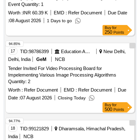
Event Quantity: 1
Worth :
INR 60.39 K
EMD :
Refer Document
Due Date
:
08 August 2026
1 Days to go
Buy
for
250
Points
94.85%
17
TID:
98786399
Education And Research Institute
New Delhi,
Delhi, India
GeM
NCB
Tender Invited For Video Processing Board for
Impelementing Various Image Processing Algorithms
Quantity: 2
Worth :
Refer Document
EMD :
Refer Document
Due
Date :
07 August 2026
Closing Today
Buy
for
500
Points
94.77%
18
TID:
99121829
Dharamsala, Himachal Pradesh,
India
NCB