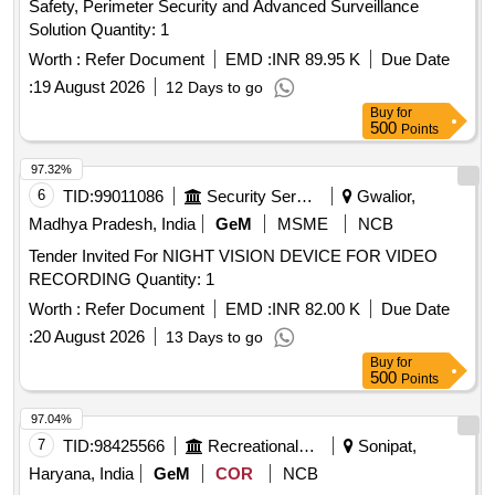
Safety, Perimeter Security and Advanced Surveillance
Solution Quantity: 1
Worth :
Refer Document
EMD :
INR 89.95 K
Due Date
:
19 August 2026
12 Days to go
Buy
for
500
Points
97.32%
6
TID:
99011086
Security Services
Gwalior,
Madhya Pradesh, India
GeM
MSME
NCB
Tender Invited For NIGHT VISION DEVICE FOR VIDEO
RECORDING Quantity: 1
Worth :
Refer Document
EMD :
INR 82.00 K
Due Date
:
20 August 2026
13 Days to go
Buy
for
500
Points
97.04%
7
TID:
98425566
Recreational Services
Sonipat,
Haryana, India
GeM
COR
NCB