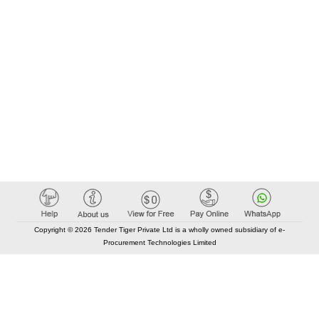
Copyright © 2026 Tender Tiger Private Ltd is a wholly owned subsidiary of e-
Procurement Technologies Limited