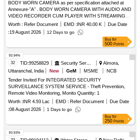
BODY WORN CAMERA as per specification attached at
Annexure-"A" . BODY WORN CAMERA WITH AUDIO AND
VIDEO RECORDER CUM PLAYER WITH STREAMING
FA CILITY, TRANSMITTER AND RECEIVER BASED WITH
Worth :
Refer Document
EMD :
INR 40.00 K
Due Date
COFDM IP MESH DIGITAL TRANSMISSION
:
19 August 2026
12 Days to go
TECHNOLOGY OF 750 MTRS RANGE, 8 HOURS
Buy
for
RECORDING, 180 DEGREE VIEW WITH NIGHT VISION ]
500
Points
93.94%
32
TID:
99258829
Security Services
Almora,
Uttaranchal, India
New
GeM
MSME
NCB
Tender Invited For INTEGRATED SECURITY
SURVEILLANCE SYSTEM SERVICE - Theft Prevention,
Remote Video Monitoring, Monito Quantity: 1
Worth :
INR 4.93 Lac
EMD :
Refer Document
Due Date
:
08 August 2026
1 Days to go
Buy
for
250
Points
93.93%
33