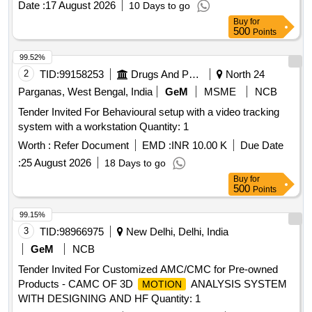
Date :
17 August 2026
10 Days to go
duration. Video Management System, Video Analytics
Buy
for
Surveillance System
500
Points
99.52%
2
TID:
99158253
Drugs And Pharmaceuticals
North 24
Parganas, West Bengal, India
GeM
MSME
NCB
Tender Invited For Behavioural setup with a video tracking
system with a workstation Quantity: 1
Worth :
Refer Document
EMD :
INR 10.00 K
Due Date
:
25 August 2026
18 Days to go
Buy
for
500
Points
99.15%
3
TID:
98966975
New Delhi, Delhi, India
GeM
NCB
Tender Invited For Customized AMC/CMC for Pre-owned
Products - CAMC OF 3D
ANALYSIS SYSTEM
MOTION
WITH DESIGNING AND HF Quantity: 1