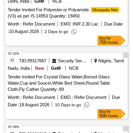
Delhi, India
GeM
NCB
Tender Invited For Polyester or Polyamide
Mosquito Net
(V3) as per IS 14953 Quantity: 19450
Worth :
Refer Document
EMD :
INR 2.30 Lac
Due Date
:
10 August 2026
2 Days to go
Buy
for
750
Points
87.22%
37
TID:
99317667
Security Services
Nilgiris, Tamil
Nadu, India
New
GeM
NCB
Tender Invited For Crystal Glass Water,Borosil Glass
Water,Cup and Soucer,White Bed Sheet,Round Table
Cloth,Fly Cather Quantity: 89
Worth :
Refer Document
EMD :
Refer Document
Due
Date :
18 August 2026
10 Days to go
Buy
for
500
Points
87.09%