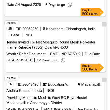
Date :
14 August 2026
6 Days to go
Buy
for
500
Points
89.35%
25
TID:
99052250
Kabirdham, Chhattisgarh, India
GeM
NCB
Tender Invited For Net Mosquito Round Mesh Polyester
Flame Retardant (JSS) Quantity: 4500
Worth :
Refer Document
EMD :
INR 67.50 K
Due Date
:
20 August 2026
12 Days to go
Buy
for
500
Points
89.35%
26
TID:
99049426
Education And Research Institute
Madanapalli,
Andhra Pradesh, India
NCB
Providing Mosquito Mesh to Govt BC Boys Hostel
Madanapalli in Annamayya District
Worth :
INR 2.33 Lac
EMD :
INR 2.33 K
Due Date :
10