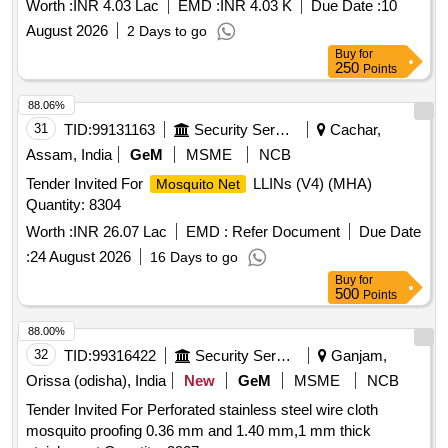
Worth :
INR 4.03 Lac
EMD :
INR 4.03 K
Due Date :
10
August 2026
2 Days to go
Buy
for
250
Points
88.06%
31
TID:
99131163
Security Services
Cachar,
Assam, India
GeM
MSME
NCB
Tender Invited For
LLINs (V4) (MHA)
Mosquito Net
Quantity: 8304
Worth :
INR 26.07 Lac
EMD :
Refer Document
Due Date
:
24 August 2026
16 Days to go
Buy
for
500
Points
88.00%
32
TID:
99316422
Security Services
Ganjam,
Orissa (odisha), India
New
GeM
MSME
NCB
Tender Invited For Perforated stainless steel wire cloth
mosquito proofing 0.36 mm and 1.40 mm,1 mm thick