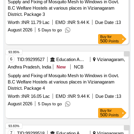
Supply and Fixing of Mosquito Mesh to Windows in Govt.
B.C Welfare Hostels at various places in Vizianagaram
District. Package 3
Worth :
INR 11.79 Lac
EMD :
INR 9.44 K
Due Date :
13
August 2026
5 Days to go
Buy
for
500
Points
93.95%
6
TID:
99299527
Education And Research Institute
Vizianagaram,
Andhra Pradesh, India
New
NCB
Supply and Fixing of Mosquito Mesh to Windows in Govt.
B.C Welfare Hostels at various places in Vizianagaram
District. Package 4
Worth :
INR 16.05 Lac
EMD :
INR 9.44 K
Due Date :
13
August 2026
5 Days to go
Buy
for
500
Points
93.83%
7
TID:
99299518
Education And Research Institute
Vizianagaram,