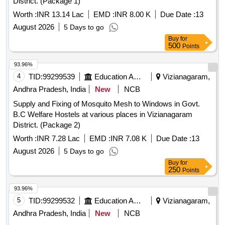
District. (Package 1)
Worth :
INR 13.14 Lac
EMD :
INR 8.00 K
Due Date :
13
August 2026
5 Days to go
Buy
for
500
Points
93.96%
4
TID:
99299539
Education And Research Institute
Vizianagaram,
Andhra Pradesh, India
New
NCB
Supply and Fixing of Mosquito Mesh to Windows in Govt.
B.C Welfare Hostels at various places in Vizianagaram
District. (Package 2)
Worth :
INR 7.28 Lac
EMD :
INR 7.08 K
Due Date :
13
August 2026
5 Days to go
Buy
for
250
Points
93.96%
5
TID:
99299532
Education And Research Institute
Vizianagaram,
Andhra Pradesh, India
New
NCB