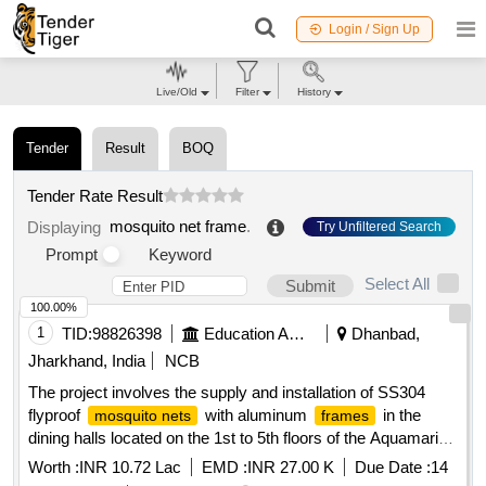
Login / Sign Up
Live/Old
Filter
History
Tender
Result
BOQ
Tender Rate Result
mosquito net frame
.
Displaying
Try Unfiltered Search
Prompt
Keyword
Select All
Submit
100.00%
1
TID:
98826398
Education And Research Institute
Dhanbad,
Jharkhand, India
NCB
The project involves the supply and installation of SS304
flyproof
with aluminum
in the
mosquito nets
frames
dining halls located on the 1st to 5th floors of the Aquamarine
Hostel at IIT ISM Dhanbad. SS304 flyproof
,
mosquito net
Worth :
INR 10.72 Lac
EMD :
INR 27.00 K
Due Date :
14
aluminum
frame