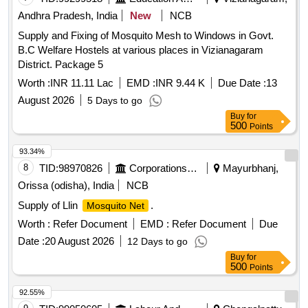
Andhra Pradesh, India
New
NCB
Supply and Fixing of Mosquito Mesh to Windows in Govt.
B.C Welfare Hostels at various places in Vizianagaram
District. Package 5
Worth :
INR 11.11 Lac
EMD :
INR 9.44 K
Due Date :
13
August 2026
5 Days to go
Buy
for
500
Points
93.34%
8
TID:
98970826
Corporations/ Assoc/ Chambers/ Govt Agencies
Mayurbhanj,
Orissa (odisha), India
NCB
Supply of Llin
.
Mosquito Net
Worth :
Refer Document
EMD :
Refer Document
Due
Date :
20 August 2026
12 Days to go
Buy
for
500
Points
92.55%