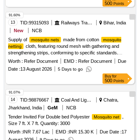
and Strengthening Strip to IS: 9886/1990, Clause 5.5 with
500
Points
Amndt. No.1 of August 2000, Type 2, Shade- Light Blue. [
Warranty Period: 30 Months after the date of delivery ]
91.60%
[Quantity Tolerance (+/-): 5 %age , Item Category : Normal ,
13
TID:
99315093
Railways Transport Services
Bihar, India
Total PO value variation Permitt ed: Max 8 lacs ] ]
New
NCB
Supply of
made from cotton
mosquito nets
mosquito
cloth, featuring round mesh with gathering and
netting
strengthening strips, conforming to specific standards.
Mosquito Nets
Worth :
Refer Document
EMD :
Refer Document
Due
Date :
13 August 2026
5 Days to go
Buy
for
500
Points
91.07%
14
TID:
98876667
Coal And Lignite
Chatra,
Jharkhand, India
GeM
NCB
Tender Invited For Double bed Polyester
,
Mosquito net
Size 7 ft. X 7 ft. Quantity: 3000
Worth :
INR 7.67 Lac
EMD :
INR 15.30 K
Due Date :
17
August 2026
9 Days to go