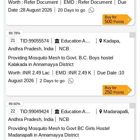
Worth :
Refer Document
EMD :
Refer Document
Due
Date :
28 August 2026
20 Days to go
Buy
for
500
Points
89.78%
21
TID:
99055574
Education And Research Institute
Kadapa,
Andhra Pradesh, India
NCB
Providing Mosquito Mesh to Govt. B.C. Boys hostel
Kalakada in Annamayya District
Worth :
INR 2.49 Lac
EMD :
INR 2.49 K
Due Date :
10
August 2026
2 Days to go
Buy
for
250
Points
89.60%
22
TID:
99049424
Education And Research Institute
Madanapalli,
Andhra Pradesh, India
NCB
Providing Mosquito Mesh to Govt BC Girls Hostel
Madanapalli in Annamayya District