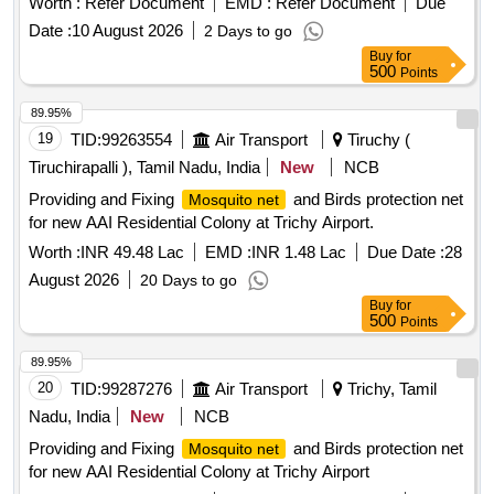
Worth :
Refer Document
EMD :
Refer Document
Due
Date :
10 August 2026
2 Days to go
Buy
for
500
Points
89.95%
19
TID:
99263554
Air Transport
Tiruchy (
Tiruchirapalli ), Tamil Nadu, India
New
NCB
Providing and Fixing
and Birds protection net
Mosquito net
for new AAI Residential Colony at Trichy Airport.
Worth :
INR 49.48 Lac
EMD :
INR 1.48 Lac
Due Date :
28
August 2026
20 Days to go
Buy
for
500
Points
89.95%
20
TID:
99287276
Air Transport
Trichy, Tamil
Nadu, India
New
NCB
Providing and Fixing
and Birds protection net
Mosquito net
for new AAI Residential Colony at Trichy Airport