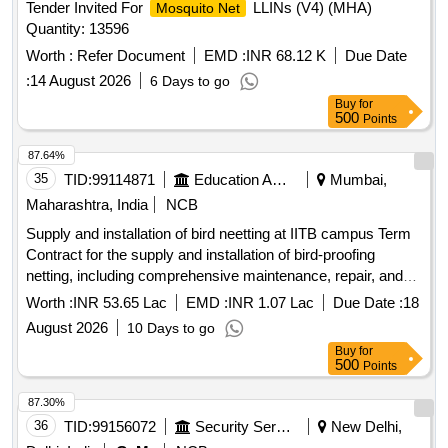
Tender Invited For
LLINs (V4) (MHA)
Mosquito Net
Quantity: 13596
Worth :
Refer Document
EMD :
INR 68.12 K
Due Date
:
14 August 2026
6 Days to go
Buy
for
500
Points
87.64%
35
TID:
99114871
Education And Research Institute
Mumbai,
Maharashtra, India
NCB
Supply and installation of bird neetting at IITB campus Term
Contract for the supply and installation of bird-proofing
netting, including comprehensive maintenance, repair, and
replacement services for a period of three years at IIT
Worth :
INR 53.65 Lac
EMD :
INR 1.07 Lac
Due Date :
18
Bombay campus
August 2026
10 Days to go
Buy
for
500
Points
87.30%
36
TID:
99156072
Security Services
New Delhi,