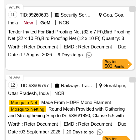
198(+5/-0)CMS.X 107(+3/-0)CMS.X147(+4/-0)CMS. [
Warranty Period: 30 Months after the dat e of delivery ] ]
92.31%
11
TID:
99260633
Security Services
Goa, Goa,
India
New
GeM
NCB
Tender Invited For Bird Proofing Net (32 x 7 Ft),Bird Proofing
Net (32 x 10 Ft),Bird Proofing Net (12 x 10 Ft) Quantity: 3
Worth :
Refer Document
EMD :
Refer Document
Due
Date :
17 August 2026
9 Days to go
Buy
for
500
Points
91.86%
12
TID:
98909797
Railways Transport Services
Gorakhpur,
Uttar Pradesh, India
NCB
Made From HDPE Mono Filament
Mosquito Net
Round Mesh Provided with Gathering
Mosquito Netting
and Strengthening Strip to IS: 9886/1990, Clause 5.5 with
Amndt. No.1 of August 2000, Type 2, Shade- Light Blue. .
Worth :
Refer Document
EMD :
Refer Document
Due
Made From HDPE Mono Filament
Mosquito Net
Date :
03 September 2026
26 Days to go
Round Mesh Provided with Gathering
Mosquito Netting
Buy
for