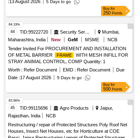
:
13 August 2026
5 Days to go
Buy
for
250
Points
84.19%
44
TID:
99222720
Security Services
Mumbai,
Maharashtra, India
New
GeM
MSME
NCB
Tender Invited For PROCUREMENT AND INSTALLATION
OF METAL BARRIER
WITH MESH INFILL FOR
FRAME
STRAY ANIMAL CONTROL, COMP Quantity: 1
Worth :
Refer Document
EMD :
Refer Document
Due
Date :
17 August 2026
9 Days to go
Buy
for
500
Points
83.96%
45
TID:
99115696
Agro Products
Jaipur,
Rajasthan, India
NCB
Restructuring / repair of Protected Structures Poly Roof Net
Houses, Insect Net Houses, etc for Horticulture at COE
Bassi, Jaipur Restructuring / repair of Protected Structures