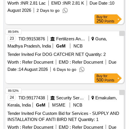
Worth :
INR 2.81 Lac
EMD :
INR 2.81 K
Due Date :
10
August 2026
2 Days to go
Buy
for
250
Points
89.54%
23
TID:
99153876
Fertilizers And Pesticides
Guna,
Madhya Pradesh, India
GeM
NCB
Tender Invited For DOG CATCHER NET Quantity: 2
Worth :
Refer Document
EMD :
Refer Document
Due
Date :
14 August 2026
6 Days to go
Buy
for
500
Points
89.52%
24
TID:
99177438
Security Services
Ernakulam,
Kerala, India
GeM
MSME
NCB
Tender Invited For Custom Bid for Services - SUPPLY AND
INSTALLATION OF ANTI BIRD NET Quantity: 1
Worth :
Refer Document
EMD :
Refer Document
Due