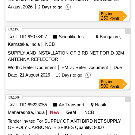
August 2026
2 Days to go
Buy
for
250
Points
89.11%
27
TID:
99073427
Scientific Instruments
Bangalore,
Karnataka, India
NCB
SUPPLY AND INSTALLATION OF BIRD NET FOR D-32M
ANTENNA REFLECTOR
Worth :
Refer Document
EMD :
Refer Document
Due
Date :
21 August 2026
13 Days to go
Buy
for
500
Points
89.10%
28
TID:
99223055
Air Transport
Nasik,
Maharashtra, India
New
GeM
NCB
Tender Invited For SUPPLY OF ANTI BIRD NET,SUPPLY
OF POLY CARBONATE SPIKES Quantity: 8000