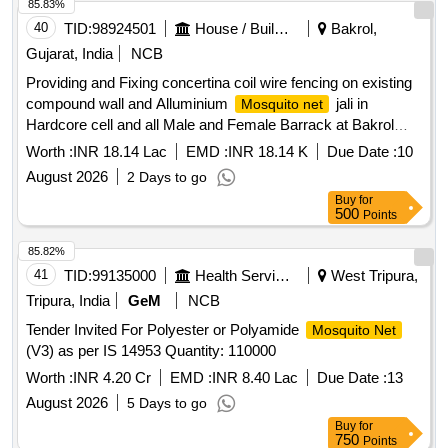
85.83%
40
TID:
98924501
House / Building
Bakrol,
Gujarat, India
NCB
Providing and Fixing concertina coil wire fencing on existing
compound wall and Alluminium
jali in
Mosquito net
Hardcore cell and all Male and Female Barrack at Bakrol
District Jail. Dist:- Anand.
Worth :
INR 18.14 Lac
EMD :
INR 18.14 K
Due Date :
10
August 2026
2 Days to go
Buy
for
500
Points
85.82%
41
TID:
99135000
Health Services/equipments
West Tripura,
Tripura, India
GeM
NCB
Tender Invited For Polyester or Polyamide
Mosquito Net
(V3) as per IS 14953 Quantity: 110000
Worth :
INR 4.20 Cr
EMD :
INR 8.40 Lac
Due Date :
13
August 2026
5 Days to go
Buy
for
750
Points