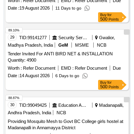
Worth :
Refer Document
EMD :
Refer Document
Due
Date :
19 August 2026
11 Days to go
Buy
for
500
Points
89.10%
29
TID:
99141277
Security Services
Gwalior,
Madhya Pradesh, India
GeM
MSME
NCB
Tender Invited For ANTI BIRD NET & INSTALLATION
Quantity: 4900
Worth :
Refer Document
EMD :
Refer Document
Due
Date :
14 August 2026
6 Days to go
Buy
for
500
Points
88.87%
30
TID:
99049425
Education And Research Institute
Madanapalli,
Andhra Pradesh, India
NCB
Providing Mosquito Mesh to Govt BC College girls hostel at
Madanapalli in Annamayya District