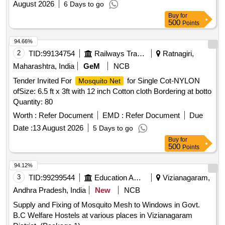
August 2026
6 Days to go
Buy
for
500
Points
94.66%
2
TID:
99134754
Railways Transport Services
Ratnagiri,
Maharashtra, India
GeM
NCB
Tender Invited For
for Single Cot-NYLON
Mosquito Net
ofSize: 6.5 ft x 3ft with 12 inch Cotton cloth Bordering at botto
Quantity: 80
Worth :
Refer Document
EMD :
Refer Document
Due
Date :
13 August 2026
5 Days to go
Buy
for
500
Points
94.12%
3
TID:
99299544
Education And Research Institute
Vizianagaram,
Andhra Pradesh, India
New
NCB
Supply and Fixing of Mosquito Mesh to Windows in Govt.
B.C Welfare Hostels at various places in Vizianagaram