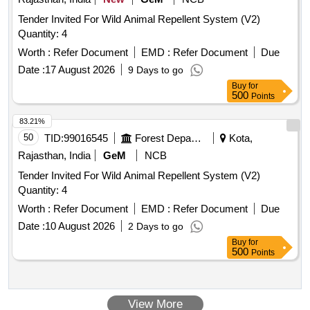
Tender Invited For Wild Animal Repellent System (V2)
Quantity: 4
Worth :
Refer Document
EMD :
Refer Document
Due
Date :
17 August 2026
9 Days to go
Buy
for
500
Points
83.21%
50
TID:
99016545
Forest Departments
Kota,
Rajasthan, India
GeM
NCB
Tender Invited For Wild Animal Repellent System (V2)
Quantity: 4
Worth :
Refer Document
EMD :
Refer Document
Due
Date :
10 August 2026
2 Days to go
Buy
for
500
Points
View More