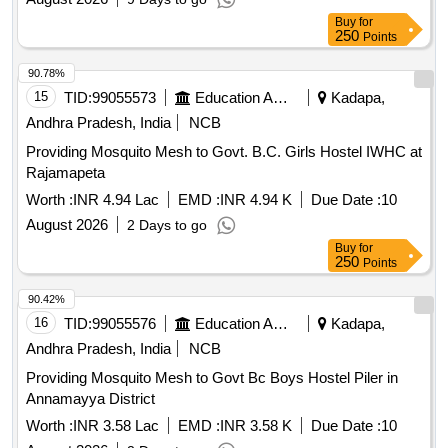
Buy
for
250
Points
90.78%
15
TID:
99055573
Education And Research Institute
Kadapa,
Andhra Pradesh, India
NCB
Providing Mosquito Mesh to Govt. B.C. Girls Hostel IWHC at
Rajamapeta
Worth :
INR 4.94 Lac
EMD :
INR 4.94 K
Due Date :
10
August 2026
2 Days to go
Buy
for
250
Points
90.42%
16
TID:
99055576
Education And Research Institute
Kadapa,
Andhra Pradesh, India
NCB
Providing Mosquito Mesh to Govt Bc Boys Hostel Piler in
Annamayya District
Worth :
INR 3.58 Lac
EMD :
INR 3.58 K
Due Date :
10