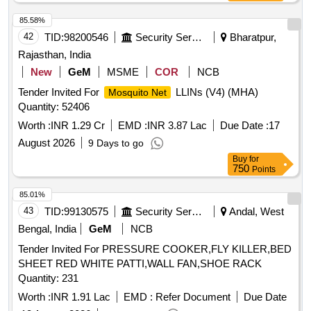
85.58%
42
TID:
98200546
Security Services
Bharatpur,
Rajasthan, India
New
GeM
MSME
COR
NCB
Tender Invited For
LLINs (V4) (MHA)
Mosquito Net
Quantity: 52406
Worth :
INR 1.29 Cr
EMD :
INR 3.87 Lac
Due Date :
17
August 2026
9 Days to go
Buy
for
750
Points
85.01%
43
TID:
99130575
Security Services
Andal, West
Bengal, India
GeM
NCB
Tender Invited For PRESSURE COOKER,FLY KILLER,BED
SHEET RED WHITE PATTI,WALL FAN,SHOE RACK
Quantity: 231
Worth :
INR 1.91 Lac
EMD :
Refer Document
Due Date