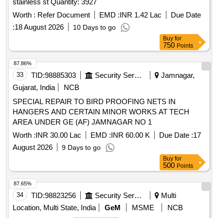
stainless st Quantity: 3927
Worth :
Refer Document
EMD :
INR 1.42 Lac
Due Date
:
18 August 2026
10 Days to go
Buy
for
750
Points
87.86%
33
TID:
98885303
Security Services
Jamnagar,
Gujarat, India
NCB
SPECIAL REPAIR TO BIRD PROOFING NETS IN
HANGERS AND CERTAIN MINOR WORKS AT TECH
AREA UNDER GE (AF) JAMNAGAR NO 1
Worth :
INR 30.00 Lac
EMD :
INR 60.00 K
Due Date :
17
August 2026
9 Days to go
Buy
for
500
Points
87.65%
34
TID:
98823256
Security Services
Multi
Location, Multi State, India
GeM
MSME
NCB