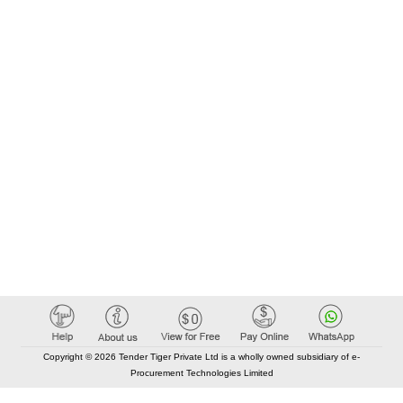
Copyright © 2026 Tender Tiger Private Ltd is a wholly owned subsidiary of e-
Procurement Technologies Limited