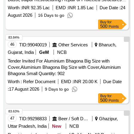
(Poly Roof Net Houses, Insect Net Houses, etc) for
Worth :
INR 92.35 Lac
EMD :
INR 1.85 Lac
Due Date :
24
Horticulture at COE Bassi, Jaipur
August 2026
16 Days to go
Buy
for
500
Points
83.84%
46
TID:
99040019
Other Services
Bharuch,
Gujarat, India
GeM
NCB
Tender Invited For Aluminium Bhagona Big Size with
Cover,Aluminium Bhagona Big Size with Cover,Aluminium
Bhagona Small Quantity: 902
Worth :
Refer Document
EMD :
INR 20.00 K
Due Date
:
17 August 2026
9 Days to go
Buy
for
500
Points
83.63%
47
TID:
99298833
Beer / Soft Drinks / Liquors
Ghazipur,
Uttar Pradesh, India
New
NCB