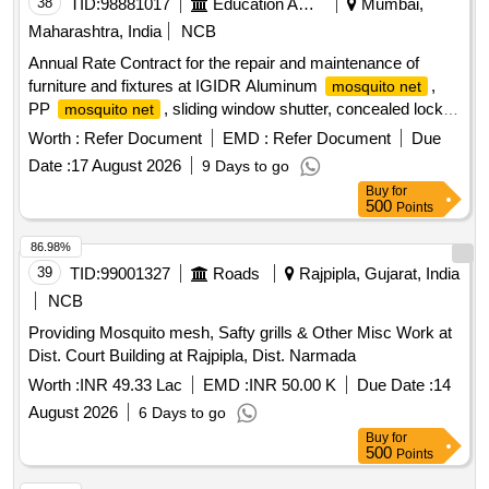
38
TID:
98881017
Education And Research Institute
Mumbai,
Maharashtra, India
NCB
Annual Rate Contract for the repair and maintenance of
furniture and fixtures at IGIDR Aluminum
,
mosquito net
PP
, sliding window shutter, concealed lock,
mosquito net
Stainless-Steel Friction Stay Hinges, glass, door Floor
Worth :
Refer Document
EMD :
Refer Document
Due
Spring, Revolving Chair
Date :
17 August 2026
9 Days to go
Buy
for
500
Points
86.98%
39
TID:
99001327
Roads
Rajpipla, Gujarat, India
NCB
Providing Mosquito mesh, Safty grills & Other Misc Work at
Dist. Court Building at Rajpipla, Dist. Narmada
Worth :
INR 49.33 Lac
EMD :
INR 50.00 K
Due Date :
14
August 2026
6 Days to go
Buy
for
500
Points