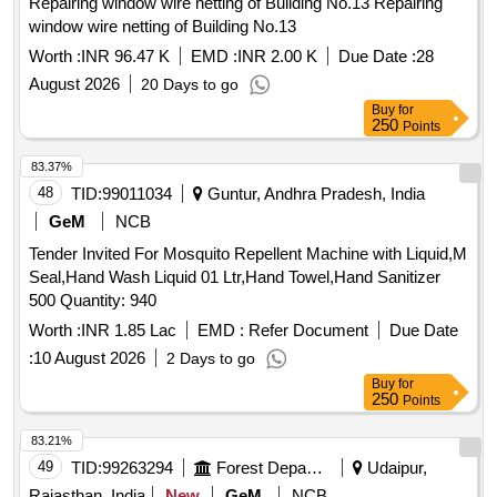
Repairing window wire netting of Building No.13 Repairing
window wire netting of Building No.13
Worth :
INR 96.47 K
EMD :
INR 2.00 K
Due Date :
28
August 2026
20 Days to go
Buy
for
250
Points
83.37%
48
TID:
99011034
Guntur, Andhra Pradesh, India
GeM
NCB
Tender Invited For Mosquito Repellent Machine with Liquid,M
Seal,Hand Wash Liquid 01 Ltr,Hand Towel,Hand Sanitizer
500 Quantity: 940
Worth :
INR 1.85 Lac
EMD :
Refer Document
Due Date
:
10 August 2026
2 Days to go
Buy
for
250
Points
83.21%
49
TID:
99263294
Forest Departments
Udaipur,
Rajasthan, India
New
GeM
NCB