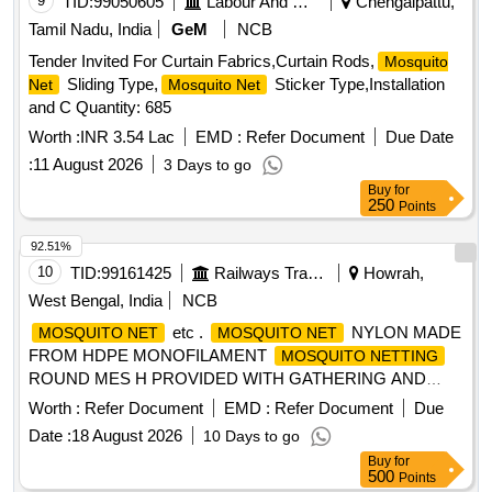
9
TID:
99050605
Labour And Manpower
Chengalpattu,
Tamil Nadu, India
GeM
NCB
Tender Invited For Curtain Fabrics,Curtain Rods,
Mosquito
Sliding Type,
Sticker Type,Installation
Net
Mosquito Net
and C Quantity: 685
Worth :
INR 3.54 Lac
EMD :
Refer Document
Due Date
:
11 August 2026
3 Days to go
Buy
for
250
Points
92.51%
10
TID:
99161425
Railways Transport Services
Howrah,
West Bengal, India
NCB
etc .
NYLON MADE
MOSQUITO NET
MOSQUITO NET
FROM HDPE MONOFILAMENT
MOSQUITO NETTING
ROUND MES H PROVIDED WITH GATHERING AND
STRENGTHENING STRIPS AS PER (CLAUSE 5.5)
Worth :
Refer Document
EMD :
Refer Document
Due
CONFORMING TO SPECN .No.IS:9886/1990 (1ST
Date :
18 August 2026
10 Days to go
REVISION) REAFFIRMED 1997 WITH AMENDMENT No.1
Buy
for
OF AUG. 2000 LIGHT BLUE SH ADE, SIZE-
500
Points