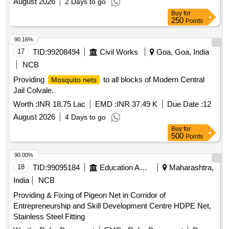
August 2026
2 Days to go
Buy
for
250
Points
90.16%
17
TID:
99208494
Civil Works
Goa, Goa, India
NCB
Providing
to all blocks of Modern Central
Mosquito nets
Jail Colvale.
Worth :
INR 18.75 Lac
EMD :
INR 37.49 K
Due Date :
12
August 2026
4 Days to go
Buy
for
500
Points
90.00%
18
TID:
99095184
Education And Research Institute
Maharashtra,
India
NCB
Providing & Fixing of Pigeon Net in Corridor of
Entrepreneurship and Skill Development Centre HDPE Net,
Stainless Steel Fitting