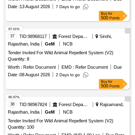
Date :
13 August 2026
7 Days to go
Buy
for
500
Points
87.01%
37
TID:
98968117
Forest Departments
Sirohi,
Rajasthan, India
GeM
NCB
Tender Invited For Wild Animal Repellent System (V2)
Quantity: 8
Worth :
Refer Document
EMD :
Refer Document
Due
Date :
08 August 2026
2 Days to go
Buy
for
500
Points
86.97%
38
TID:
98967824
Forest Departments
Rajsamand,
Rajasthan, India
GeM
NCB
Tender Invited For Wild Animal Repellent System (V2)
Quantity: 100