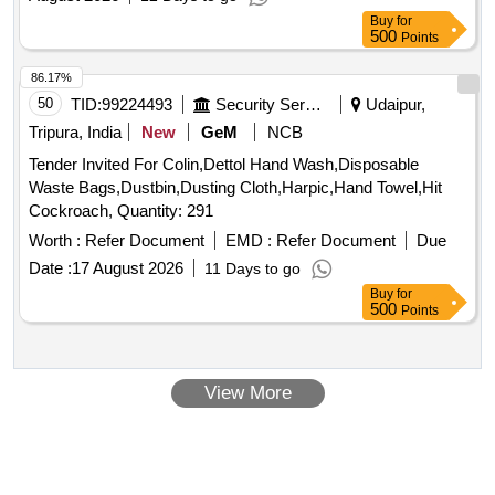
Buy
for
500
Points
86.17%
50
TID:
99224493
Security Services
Udaipur,
Tripura, India
New
GeM
NCB
Tender Invited For Colin,Dettol Hand Wash,Disposable
Waste Bags,Dustbin,Dusting Cloth,Harpic,Hand Towel,Hit
Cockroach, Quantity: 291
Worth :
Refer Document
EMD :
Refer Document
Due
Date :
17 August 2026
11 Days to go
Buy
for
500
Points
View More