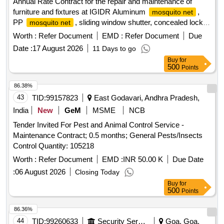
Annual Rate Contract for the repair and maintenance of
furniture and fixtures at IGIDR Aluminum
,
mosquito net
PP
, sliding window shutter, concealed lock,
mosquito net
Stainless-Steel Friction Stay Hinges, glass, door Floor
Worth :
Refer Document
EMD :
Refer Document
Due
Spring, Revolving Chair
Date :
17 August 2026
11 Days to go
Buy
for
500
Points
86.38%
43
TID:
99157823
East Godavari, Andhra Pradesh,
India
New
GeM
MSME
NCB
Tender Invited For Pest and Animal Control Service -
Maintenance Contract; 0.5 months; General Pests/Insects
Control Quantity: 105218
Worth :
Refer Document
EMD :
INR 50.00 K
Due Date
:
06 August 2026
Closing Today
Buy
for
500
Points
86.36%
44
TID:
99260633
Security Services
Goa, Goa,