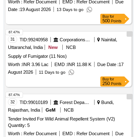
Worth :
Refer Document
EMD :
Refer Document
Due
Date :
19 August 2026
13 Days to go
Buy
for
500
Points
87.47%
31
TID:
99240958
Corporations/ Assoc/ Chambers/ Govt Agencies
Nainital,
Uttaranchal, India
New
NCB
Supply of Fumigator (11 Nos)
Worth :
INR 3.96 Lac
EMD :
INR 11.88 K
Due Date :
17
August 2026
11 Days to go
Buy
for
250
Points
87.47%
32
TID:
99010189
Forest Departments
Bundi,
Rajasthan, India
GeM
NCB
Tender Invited For Wild Animal Repellent System (V2)
Quantity: 5
Worth :
Refer Document
EMD :
Refer Document
Due