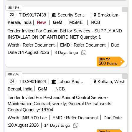
88.41%
23
TID:
99177438
Security Services
Ernakulam,
Kerala, India
New
GeM
MSME
NCB
Tender Invited For Custom Bid for Services - SUPPLY AND
INSTALLATION OF ANTI BIRD NET Quantity: 1
Worth :
Refer Document
EMD :
Refer Document
Due
Date :
14 August 2026
8 Days to go
Buy
for
500
Points
88.25%
24
TID:
99016524
Labour And Manpower
Kolkata, West
Bengal, India
GeM
NCB
Tender Invited For Pest and Animal Control Service -
Maintenance Contract; weekly; General Pests/Insects
Control Quantity: 18704
Worth :
INR 9.00 Lac
EMD :
Refer Document
Due Date
:
20 August 2026
14 Days to go