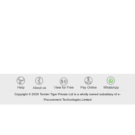
Copyright © 2026 Tender Tiger Private Ltd is a wholly owned subsidiary of e-
Procurement Technologies Limited