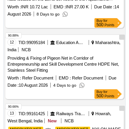
Hostel at IIT ISM Dhanbad. SS304 flyproof
,
mosquito net
Worth :
INR 10.72 Lac
EMD :
INR 27.00 K
Due Date :
14
aluminum frame
August 2026
8 Days to go
Buy
for
500
Points
90.88%
12
TID:
99095184
Education And Research Institute
Maharashtra,
India
NCB
Providing & Fixing of Pigeon Net in Corridor of
Entrepreneurship and Skill Development Centre HDPE Net,
Stainless Steel Fitting
Worth :
Refer Document
EMD :
Refer Document
Due
Date :
10 August 2026
4 Days to go
Buy
for
500
Points
90.66%
13
TID:
99161425
Railways Transport Services
Howrah,
West Bengal, India
New
NCB