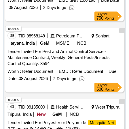
Worth :
Refer Document
EMD :
INR 1.00 Lac
Due Date
:
08 August 2026
2 Days to go
Buy
for
750
Points
86.94%
39
TID:
98968149
Petroleum Products
Sonipat,
Haryana, India
GeM
MSME
NCB
Tender Invited For Pest and Animal Control Service -
Maintenance Contract; Weekly; General Pests/Insects
Control Quantity: 3594
Worth :
Refer Document
EMD :
Refer Document
Due
Date :
08 August 2026
2 Days to go
Buy
for
500
Points
86.68%
40
TID:
99135000
Health Services/equipments
West Tripura,
Tripura, India
New
GeM
NCB
Tender Invited For Polyester or Polyamide
Mosquito Net
(V3) as per IS 14953 Quantity: 110000