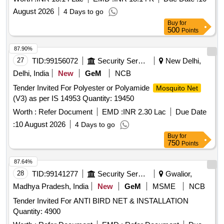
August 2026
4 Days to go
Buy
for
500
Points
87.90%
27
TID:
99156072
Security Services
New Delhi,
Delhi, India
New
GeM
NCB
Tender Invited For Polyester or Polyamide
Mosquito Net
(V3) as per IS 14953 Quantity: 19450
Worth :
Refer Document
EMD :
INR 2.30 Lac
Due Date
:
10 August 2026
4 Days to go
Buy
for
750
Points
87.64%
28
TID:
99141277
Security Services
Gwalior,
Madhya Pradesh, India
New
GeM
MSME
NCB
Tender Invited For ANTI BIRD NET & INSTALLATION
Quantity: 4900