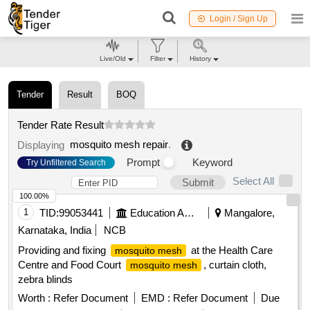
Login / Sign Up
Live/Old
Filter
History
Tender
Result
BOQ
Tender Rate Result
mosquito mesh repair
.
Displaying
Prompt
Keyword
Try Unfiltered Search
Select All
Submit
100.00%
1
TID:
99053441
Education And Research Institute
Mangalore,
Karnataka, India
NCB
Providing and fixing
at the Health Care
mosquito mesh
Centre and Food Court
, curtain cloth,
mosquito mesh
zebra blinds
Worth :
Refer Document
EMD :
Refer Document
Due