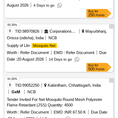
August 2026
4 Days to go
Buy
for
250
Points
93.35%
8
TID:
98970826
Corporations/ Assoc/ Chambers/ Govt Agencies
Mayurbhanj,
Orissa (odisha), India
NCB
Supply of Llin
.
Mosquito Net
Worth :
Refer Document
EMD :
Refer Document
Due
Date :
20 August 2026
14 Days to go
Buy
for
500
Points
91.56%
9
TID:
99052250
Kabirdham, Chhattisgarh, India
GeM
NCB
Tender Invited For Net Mosquito Round Mesh Polyester
Flame Retardant (JSS) Quantity: 4500
Worth :
Refer Document
EMD :
INR 67.50 K
Due Date