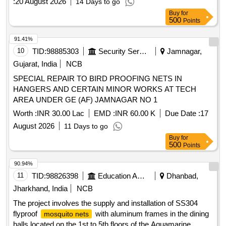
:
20 August 2026
14 Days to go
Buy
for
500
Points
91.41%
10
TID:
98885303
Security Services
Jamnagar,
Gujarat, India
NCB
SPECIAL REPAIR TO BIRD PROOFING NETS IN
HANGERS AND CERTAIN MINOR WORKS AT TECH
AREA UNDER GE (AF) JAMNAGAR NO 1
Worth :
INR 30.00 Lac
EMD :
INR 60.00 K
Due Date :
17
August 2026
11 Days to go
Buy
for
500
Points
90.94%
11
TID:
98826398
Education And Research Institute
Dhanbad,
Jharkhand, India
NCB
The project involves the supply and installation of SS304
flyproof
with aluminum frames in the dining
mosquito nets
halls located on the 1st to 5th floors of the Aquamarine