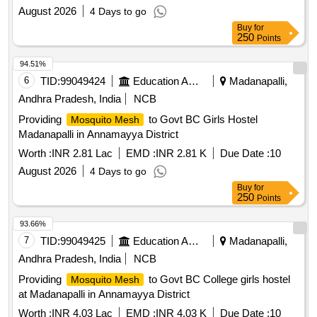
August 2026
4 Days to go
Buy
for
250
Points
94.51%
6
TID:
99049424
Education And Research Institute
Madanapalli,
Andhra Pradesh, India
NCB
Providing
to Govt BC Girls Hostel
Mosquito Mesh
Madanapalli in Annamayya District
Worth :
INR 2.81 Lac
EMD :
INR 2.81 K
Due Date :
10
August 2026
4 Days to go
Buy
for
250
Points
93.66%
7
TID:
99049425
Education And Research Institute
Madanapalli,
Andhra Pradesh, India
NCB
Providing
to Govt BC College girls hostel
Mosquito Mesh
at Madanapalli in Annamayya District
Worth :
INR 4.03 Lac
EMD :
INR 4.03 K
Due Date :
10