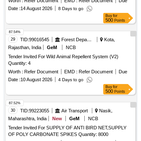
Worth :
Refer Document
EMD :
Refer Document
Due
Date :
14 August 2026
8 Days to go
Buy
for
500
Points
87.54%
29
TID:
99016545
Forest Departments
Kota,
Rajasthan, India
GeM
NCB
Tender Invited For Wild Animal Repellent System (V2)
Quantity: 4
Worth :
Refer Document
EMD :
Refer Document
Due
Date :
10 August 2026
4 Days to go
Buy
for
500
Points
87.52%
30
TID:
99223055
Air Transport
Nasik,
Maharashtra, India
New
GeM
NCB
Tender Invited For SUPPLY OF ANTI BIRD NET,SUPPLY
OF POLY CARBONATE SPIKES Quantity: 8000