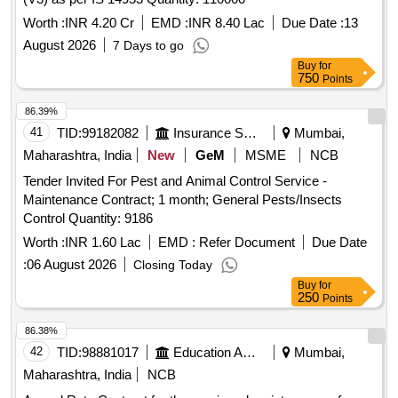
Worth :
INR 4.20 Cr
EMD :
INR 8.40 Lac
Due Date :
13
August 2026
7 Days to go
Buy
for
750
Points
86.39%
41
TID:
99182082
Insurance Services
Mumbai,
Maharashtra, India
New
GeM
MSME
NCB
Tender Invited For Pest and Animal Control Service -
Maintenance Contract; 1 month; General Pests/Insects
Control Quantity: 9186
Worth :
INR 1.60 Lac
EMD :
Refer Document
Due Date
:
06 August 2026
Closing Today
Buy
for
250
Points
86.38%
42
TID:
98881017
Education And Research Institute
Mumbai,
Maharashtra, India
NCB