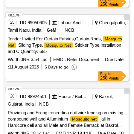
Buy
for
250
Points
88.18%
25
TID:
99050605
Labour And Manpower
Chengalpattu,
Tamil Nadu, India
GeM
NCB
Tender Invited For Curtain Fabrics,Curtain Rods,
Mosquito
Sliding Type,
Sticker Type,Installation
Net
Mosquito Net
and C Quantity: 685
Worth :
INR 3.54 Lac
EMD :
Refer Document
Due Date
:
11 August 2026
5 Days to go
Buy
for
250
Points
88.12%
26
TID:
98924501
House / Building
Bakrol,
Gujarat, India
NCB
Providing and Fixing concertina coil wire fencing on existing
compound wall and Alluminium
jali in
Mosquito net
Hardcore cell and all Male and Female Barrack at Bakrol
District Jail. Dist:- Anand.
Worth :
INR 18.14 Lac
EMD :
INR 18.14 K
Due Date :
10