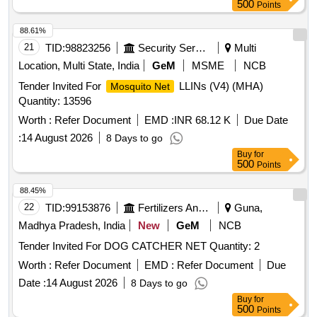
500
Points
88.61%
21
TID:
98823256
Security Services
Multi
Location, Multi State, India
GeM
MSME
NCB
Tender Invited For
LLINs (V4) (MHA)
Mosquito Net
Quantity: 13596
Worth :
Refer Document
EMD :
INR 68.12 K
Due Date
:
14 August 2026
8 Days to go
Buy
for
500
Points
88.45%
22
TID:
99153876
Fertilizers And Pesticides
Guna,
Madhya Pradesh, India
New
GeM
NCB
Tender Invited For DOG CATCHER NET Quantity: 2
Worth :
Refer Document
EMD :
Refer Document
Due
Date :
14 August 2026
8 Days to go
Buy
for
500
Points