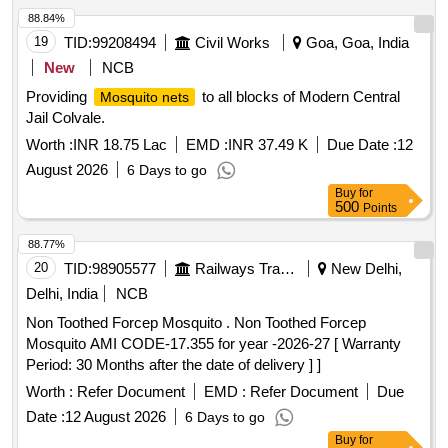
88.84%
19
TID:
99208494
Civil Works
Goa, Goa, India
New
NCB
Providing
to all blocks of Modern Central
Mosquito nets
Jail Colvale.
Worth :
INR 18.75 Lac
EMD :
INR 37.49 K
Due Date :
12
August 2026
6 Days to go
Buy
for
500
Points
88.77%
20
TID:
98905577
Railways Transport Services
New Delhi,
Delhi, India
NCB
Non Toothed Forcep Mosquito . Non Toothed Forcep
Mosquito AMI CODE-17.355 for year -2026-27 [ Warranty
Period: 30 Months after the date of delivery ] ]
Worth :
Refer Document
EMD :
Refer Document
Due
Date :
12 August 2026
6 Days to go
Buy
for