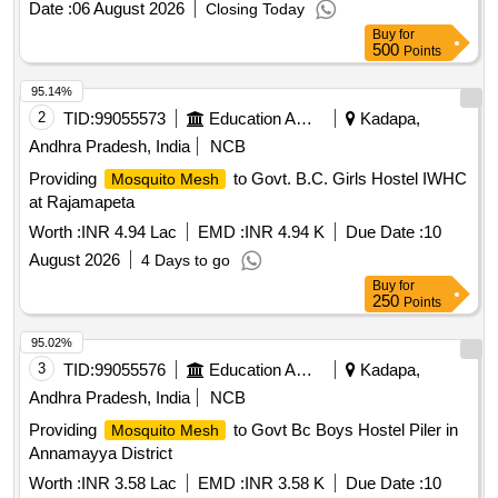
Date :
06 August 2026
Closing Today
Buy
for
500
Points
95.14%
2
TID:
99055573
Education And Research Institute
Kadapa,
Andhra Pradesh, India
NCB
Providing
to Govt. B.C. Girls Hostel IWHC
Mosquito Mesh
at Rajamapeta
Worth :
INR 4.94 Lac
EMD :
INR 4.94 K
Due Date :
10
August 2026
4 Days to go
Buy
for
250
Points
95.02%
3
TID:
99055576
Education And Research Institute
Kadapa,
Andhra Pradesh, India
NCB
Providing
to Govt Bc Boys Hostel Piler in
Mosquito Mesh
Annamayya District
Worth :
INR 3.58 Lac
EMD :
INR 3.58 K
Due Date :
10