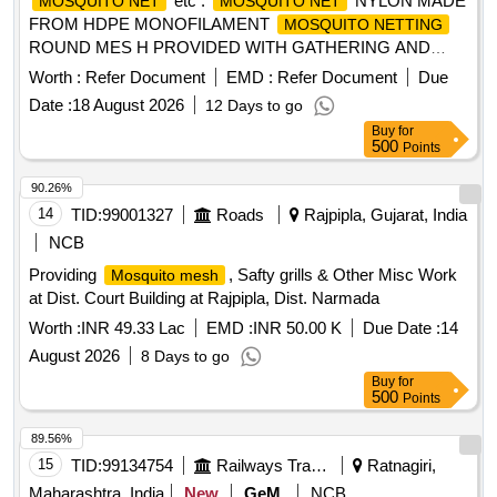
etc .
NYLON MADE
MOSQUITO NET
MOSQUITO NET
FROM HDPE MONOFILAMENT
MOSQUITO NETTING
ROUND MES H PROVIDED WITH GATHERING AND
STRENGTHENING STRIPS AS PER (CLAUSE 5.5)
Worth :
Refer Document
EMD :
Refer Document
Due
CONFORMING TO SPECN .No.IS:9886/1990 (1ST
Date :
18 August 2026
12 Days to go
REVISION) REAFFIRMED 1997 WITH AMENDMENT No.1
Buy
for
OF AUG. 2000 LIGHT BLUE SH ADE, SIZE-
500
Points
198(+5/-0)CMS.X 107(+3/-0)CMS.X147(+4/-0)CMS. [
Warranty Period: 30 Months after the dat e of delivery ] ]
90.26%
14
TID:
99001327
Roads
Rajpipla, Gujarat, India
NCB
Providing
, Safty grills & Other Misc Work
Mosquito mesh
at Dist. Court Building at Rajpipla, Dist. Narmada
Worth :
INR 49.33 Lac
EMD :
INR 50.00 K
Due Date :
14
August 2026
8 Days to go
Buy
for
500
Points
89.56%
15
TID:
99134754
Railways Transport Services
Ratnagiri,
Maharashtra, India
New
GeM
NCB