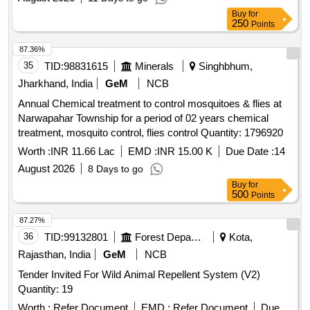
Buy
for
250
Points
87.36%
35
TID:
98831615
Minerals
Singhbhum,
Jharkhand, India
GeM
NCB
Annual Chemical treatment to control mosquitoes & flies at
Narwapahar Township for a period of 02 years chemical
treatment, mosquito control, flies control Quantity: 1796920
Worth :
INR 11.66 Lac
EMD :
INR 15.00 K
Due Date :
14
August 2026
8 Days to go
Buy
for
500
Points
87.27%
36
TID:
99132801
Forest Departments
Kota,
Rajasthan, India
GeM
NCB
Tender Invited For Wild Animal Repellent System (V2)
Quantity: 19
Worth :
Refer Document
EMD :
Refer Document
Due