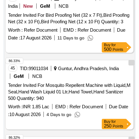
India
New
GeM
NCB
Tender Invited For Bird Proofing Net (32 x 7 Ft),Bird Proofing
Net (32 x 10 Ft),Bird Proofing Net (12 x 10 Ft) Quantity: 3
Worth :
Refer Document
EMD :
Refer Document
Due
Date :
17 August 2026
11 Days to go
Buy
for
500
Points
86.33%
45
TID:
99011034
Guntur, Andhra Pradesh, India
GeM
NCB
Tender Invited For Mosquito Repellent Machine with Liquid,M
Seal,Hand Wash Liquid 01 Ltr,Hand Towel,Hand Sanitizer
500 Quantity: 940
Worth :
INR 1.85 Lac
EMD :
Refer Document
Due Date
:
10 August 2026
4 Days to go
Buy
for
250
Points
86.32%