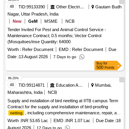
48
TID:
99133390
Other Electrical Products
Gautam Budh
Nagar, Uttar Pradesh, India
New
GeM
MSME
NCB
Tender Invited For Pest and Animal Control Service -
Maintenance Contract; 0.5 months; Vector Control
(Mosquitoes/inse Quantity: 64000
Worth :
Refer Document
EMD :
Refer Document
Due
Date :
13 August 2026
7 Days to go
Buy
for
500
Points
86.25%
49
TID:
99114871
Education And Research Institute
Mumbai,
Maharashtra, India
NCB
Supply and installation of bird neetting at IITB campus Term
Contract for the supply and installation of bird-proofing
, including comprehensive maintenance, repair, and
netting
replacement services for a period of three years at IIT
Worth :
INR 53.65 Lac
EMD :
INR 1.07 Lac
Due Date :
18
Bombay campus
August 2026
12 Days to go