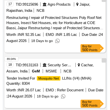
[Quantity Tolerance (+/-): 5 %age , Item Category : Normal ,
17
TID:
99115696
Agro Products
Jaipur,
Total PO value variation Permitt ed: Max 8 lacs ] ]
Rajasthan, India
NCB
Restructuring / repair of Protected Structures Poly Roof Net
Houses, Insect Net Houses, etc for Horticulture at COE
Bassi, Jaipur Restructuring / repair of Protected Structures
(Poly Roof Net Houses, Insect Net Houses, etc) for
Worth :
INR 92.35 Lac
EMD :
INR 1.85 Lac
Due Date :
24
Horticulture at COE Bassi, Jaipur
August 2026
18 Days to go
Buy
for
500
Points
89.04%
18
TID:
99131163
Security Services
Cachar,
Assam, India
GeM
MSME
NCB
Tender Invited For
LLINs (V4) (MHA)
Mosquito Net
Quantity: 8304
Worth :
INR 26.07 Lac
EMD :
Refer Document
Due Date
:
24 August 2026
18 Days to go
Buy
for
500
Points