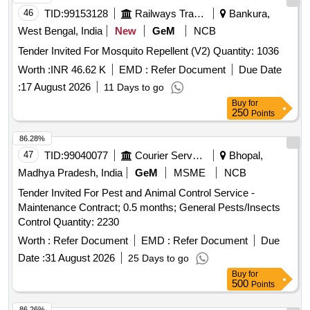
46
TID:
99153128
Railways Transport Services
Bankura,
West Bengal, India
New
GeM
NCB
Tender Invited For Mosquito Repellent (V2) Quantity: 1036
Worth :
INR 46.62 K
EMD :
Refer Document
Due Date
:
17 August 2026
11 Days to go
Buy
for
250
Points
86.28%
47
TID:
99040077
Courier Services
Bhopal,
Madhya Pradesh, India
GeM
MSME
NCB
Tender Invited For Pest and Animal Control Service -
Maintenance Contract; 0.5 months; General Pests/Insects
Control Quantity: 2230
Worth :
Refer Document
EMD :
Refer Document
Due
Date :
31 August 2026
25 Days to go
Buy
for
500
Points
86.26%