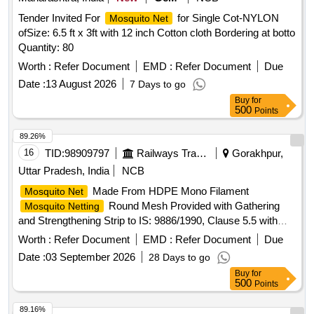
Tender Invited For
for Single Cot-NYLON
Mosquito Net
ofSize: 6.5 ft x 3ft with 12 inch Cotton cloth Bordering at botto
Quantity: 80
Worth :
Refer Document
EMD :
Refer Document
Due
Date :
13 August 2026
7 Days to go
Buy
for
500
Points
89.26%
16
TID:
98909797
Railways Transport Services
Gorakhpur,
Uttar Pradesh, India
NCB
Made From HDPE Mono Filament
Mosquito Net
Round Mesh Provided with Gathering
Mosquito Netting
and Strengthening Strip to IS: 9886/1990, Clause 5.5 with
Amndt. No.1 of August 2000, Type 2, Shade- Light Blue. .
Worth :
Refer Document
EMD :
Refer Document
Due
Made From HDPE Mono Filament
Mosquito Net
Date :
03 September 2026
28 Days to go
Round Mesh Provided with Gathering
Mosquito Netting
Buy
for
and Strengthening Strip to IS: 9886/1990, Clause 5.5 with
500
Points
Amndt. No.1 of August 2000, Type 2, Shade- Light Blue. [
Warranty Period: 30 Months after the date of delivery ]
89.16%