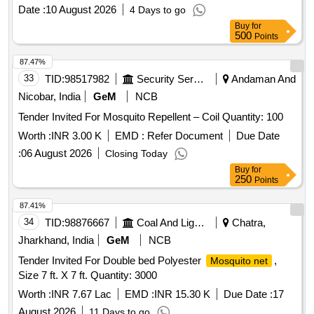
Date :
10 August 2026
4 Days to go
Buy
for
500
Points
87.47%
33
TID:
98517982
Security Services
Andaman And
Nicobar, India
GeM
NCB
Tender Invited For Mosquito Repellent – Coil Quantity: 100
Worth :
INR 3.00 K
EMD :
Refer Document
Due Date
:
06 August 2026
Closing Today
Buy
for
250
Points
87.41%
34
TID:
98876667
Coal And Lignite
Chatra,
Jharkhand, India
GeM
NCB
Tender Invited For Double bed Polyester
,
Mosquito net
Size 7 ft. X 7 ft. Quantity: 3000
Worth :
INR 7.67 Lac
EMD :
INR 15.30 K
Due Date :
17
August 2026
11 Days to go