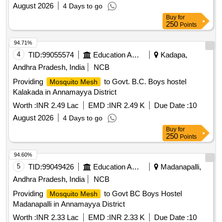
August 2026
4 Days to go
Buy
for
250
Points
94.71%
4
TID:
99055574
Education And Research Institute
Kadapa,
Andhra Pradesh, India
NCB
Providing
to Govt. B.C. Boys hostel
Mosquito Mesh
Kalakada in Annamayya District
Worth :
INR 2.49 Lac
EMD :
INR 2.49 K
Due Date :
10
August 2026
4 Days to go
Buy
for
250
Points
94.60%
5
TID:
99049426
Education And Research Institute
Madanapalli,
Andhra Pradesh, India
NCB
Providing
to Govt BC Boys Hostel
Mosquito Mesh
Madanapalli in Annamayya District
Worth :
INR 2.33 Lac
EMD :
INR 2.33 K
Due Date :
10