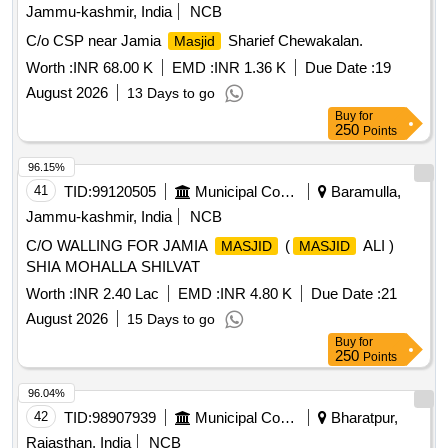
Jammu-kashmir, India
NCB
C/o CSP near Jamia
Sharief Chewakalan.
Masjid
Worth :
INR 68.00 K
EMD :
INR 1.36 K
Due Date :
19
August 2026
13 Days to go
Buy
for
250
Points
96.15%
41
TID:
99120505
Municipal Corporations
Baramulla,
Jammu-kashmir, India
NCB
C/O WALLING FOR JAMIA
(
ALI )
MASJID
MASJID
SHIA MOHALLA SHILVAT
Worth :
INR 2.40 Lac
EMD :
INR 4.80 K
Due Date :
21
August 2026
15 Days to go
Buy
for
250
Points
96.04%
42
TID:
98907939
Municipal Corporations
Bharatpur,
Rajasthan, India
NCB