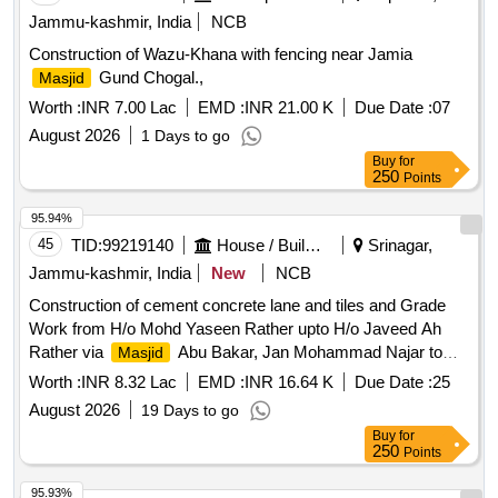
Jammu-kashmir, India
NCB
Construction of Wazu-Khana with fencing near Jamia
Gund Chogal.,
Masjid
Worth :
INR 7.00 Lac
EMD :
INR 21.00 K
Due Date :
07
August 2026
1 Days to go
Buy
for
250
Points
95.94%
45
TID:
99219140
House / Building
Srinagar,
Jammu-kashmir, India
New
NCB
Construction of cement concrete lane and tiles and Grade
Work from H/o Mohd Yaseen Rather upto H/o Javeed Ah
Rather via
Abu Bakar, Jan Mohammad Najar to
Masjid
graveyard at Zoonimar Pazwalpora Gilli Kadal
Worth :
INR 8.32 Lac
EMD :
INR 16.64 K
Due Date :
25
August 2026
19 Days to go
Buy
for
250
Points
95.93%