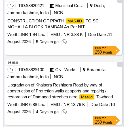
46
TID:
98920421
Municipal Corporations
Doda,
Jammu-kashmir, India
NCB
CONSTRUCTION OF PPATH
TO SC
MASJID
MOHALLA BLOCK RAMBAN As Per NIT
Worth :
INR 1.94 Lac
EMD :
INR 3.88 K
Due Date :
11
August 2026
5 Days to go
Buy
for
250
Points
95.93%
47
TID:
98829100
Civil Works
Baramulla,
Jammu-kashmir, India
NCB
Upgradation of Khaipora Reshipora Road by way of
construction of Protrction walls at sports and repairig /
restoration of Damaged streches nera
Tawheed.
Masjid
Worth :
INR 6.88 Lac
EMD :
INR 13.76 K
Due Date :
10
August 2026
4 Days to go
Buy
for
250
Points