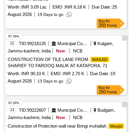
Worth :
INR 3.09 Lac
EMD :
INR 6.18 K
Due Date :
25
August 2026
19 Days to go
Buy
for
250
Points
97.39%
12
TID:
99216135
Municipal Corporations
Kulgam,
Jammu-kashmir, India
New
NCB
CONSTRUCTION OF TILE LANE FROM
MASJID
SHARIEF TO FAROOQ MALIK AT KATAPORA. 71
Worth :
INR 90.10 K
EMD :
INR 2.70 K
Due Date :
19
August 2026
13 Days to go
Buy
for
250
Points
97.26%
13
TID:
99222607
Municipal Corporations
Budgam,
Jammu-kashmir, India
New
NCB
Construction of Protection wall near Bringi mohallah
Masjid