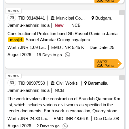
500
Points
96.79%
29
TID:
99148441
Municipal Corporations
Budgam,
Jammu-kashmir, India
New
NCB
Construction of Protection bund Gh Rasool Ganie to Jamia
Sharief Alamdar Colony hayatpora
masjid
Worth :
INR 1.09 Lac
EMD :
INR 5.45 K
Due Date :
25
August 2026
19 Days to go
Buy
for
250
Points
96.78%
30
TID:
98907550
Civil Works
Baramulla,
Jammu-kashmir, India
NCB
The work involves the construction of Brandub Qammar Km
Ist, which includes various civil works as specified in the
tender documents. Earth work in excavation, Quarry stones
in wire crates, Nallah muck filling, W Metal Beam crash
Worth :
INR 24.33 Lac
EMD :
INR 48.66 K
Due Date :
08
barrier
August 2026
2 Days to go