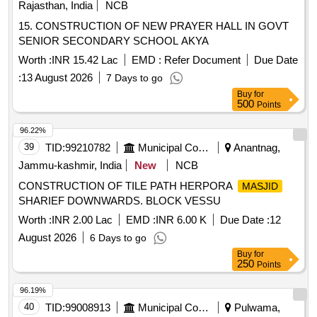
Rajasthan, India
NCB
15. CONSTRUCTION OF NEW PRAYER HALL IN GOVT
SENIOR SECONDARY SCHOOL AKYA
Worth :
INR 15.42 Lac
EMD :
Refer Document
Due Date
:
13 August 2026
7 Days to go
Buy
for
500
Points
96.22%
39
TID:
99210782
Municipal Corporations
Anantnag,
Jammu-kashmir, India
New
NCB
CONSTRUCTION OF TILE PATH HERPORA
MASJID
SHARIEF DOWNWARDS. BLOCK VESSU
Worth :
INR 2.00 Lac
EMD :
INR 6.00 K
Due Date :
12
August 2026
6 Days to go
Buy
for
250
Points
96.19%
40
TID:
99008913
Municipal Corporations
Pulwama,