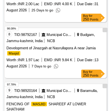
Worth :
INR 2.00 Lac
EMD :
INR 4.00 K
Due Date :
31
August 2026
25 Days to go
Buy
for
250
Points
98.08%
8
TID:
98792167
Municipal Corporations
Budgam,
Jammu-kashmir, India
NCB
Development of Jinazgah at Nasrullapora A near Jamia
Masjid
Worth :
INR 1.97 Lac
EMD :
INR 9.84 K
Due Date :
13
August 2026
7 Days to go
Buy
for
250
Points
97.78%
9
TID:
98920164
Municipal Corporations
Baramulla,
Jammu-kashmir, India
NCB
FENCING OF
SHAREEF AT LOWER
MASJID
SHATHAM