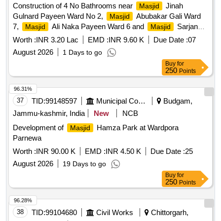
Construction of 4 No Bathrooms near
Jinah
Masjid
Gulnard Payeen Ward No 2,
Abubakar Gali Ward
Masjid
7,
Ali Naka Payeen Ward 6 and
Sarjan
Masjid
Masjid
Nardi Ward No 4. Earth work in excavation, P/l of stone
Worth :
INR 3.20 Lac
EMD :
INR 9.60 K
Due Date :
07
soling / RBM, Providing and laying in position cement
August 2026
1 Days to go
concrete, Providing Hollow Block Masonry, Providing and
Buy
for
laying in position specified grade of reinforced cement
250
Points
concrete, Steel reinforcement for R.C.C. work, Centering
and Shuttering, 12mm Plaster, Providing and fixing ceramic
96.31%
glazed wall tiles, Providing and fixing ceramic glazed Floor
37
TID:
99148597
Municipal Corporations
Budgam,
tiles, Finishing walls with waterproofing cement paint,
Jammu-kashmir, India
New
NCB
Providing & fixing White vitreous china water closet,
Development of
Hamza Park at Wardpora
Masjid
Providing and placing polyethylene water storage tank, P/f of
Parnewa
bib cocks /Angle Cocks, Providing and fixing PP-R pipes,
Structural steel work, Providing and fixing coloured C G I
Worth :
INR 90.00 K
EMD :
INR 4.50 K
Due Date :
25
sheet, P/f of sewage pipes, P -Trap, P/f of pipes including
August 2026
19 Days to go
cost of unions, carriage of aggregates/sand, Carriage of
Buy
for
Concrete Hollow Blocks, Add Provision for CIB
250
Points
96.28%
38
TID:
99104680
Civil Works
Chittorgarh,