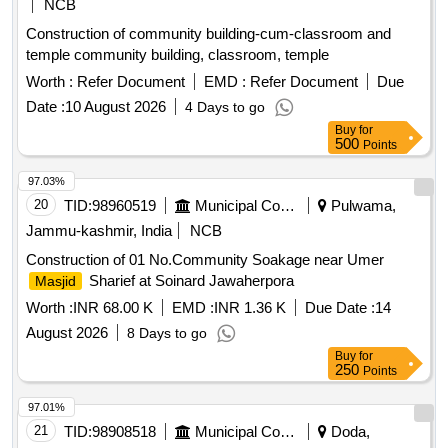
NCB
Construction of community building-cum-classroom and
temple community building, classroom, temple
Worth :
Refer Document
EMD :
Refer Document
Due
Date :
10 August 2026
4 Days to go
Buy
for
500
Points
97.03%
20
TID:
98960519
Municipal Corporations
Pulwama,
Jammu-kashmir, India
NCB
Construction of 01 No.Community Soakage near Umer
Sharief at Soinard Jawaherpora
Masjid
Worth :
INR 68.00 K
EMD :
INR 1.36 K
Due Date :
14
August 2026
8 Days to go
Buy
for
250
Points
97.01%
21
TID:
98908518
Municipal Corporations
Doda,