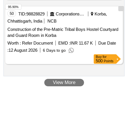
95.90%
50
TID:
98828829
Corporations/ Assoc/ Chambers/ Govt Agencies
Korba,
Chhattisgarh, India
NCB
Construction of the Pre-Matric Tribal Boys Hostel Courtyard
and Guard Room in Korba
Worth :
Refer Document
EMD :
INR 11.67 K
Due Date
:
12 August 2026
6 Days to go
Buy
for
500
Points
View More