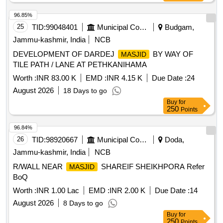
96.85%
25
TID:
99048401
Municipal Corporations
Budgam,
Jammu-kashmir, India
NCB
DEVELOPMENT OF DARDEJ
BY WAY OF
MASJID
TILE PATH / LANE AT PETHKANIHAMA
Worth :
INR 83.00 K
EMD :
INR 4.15 K
Due Date :
24
August 2026
18 Days to go
Buy
for
250
Points
96.84%
26
TID:
98920667
Municipal Corporations
Doda,
Jammu-kashmir, India
NCB
R/WALL NEAR
SHAREIF SHEIKHPORA Refer
MASJID
BoQ
Worth :
INR 1.00 Lac
EMD :
INR 2.00 K
Due Date :
14
August 2026
8 Days to go
Buy
for
250
Points