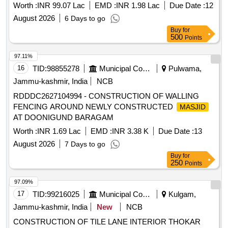
Worth :
INR 99.07 Lac
EMD :
INR 1.98 Lac
Due Date :
12
August 2026
6 Days to go
Buy
for
500
Points
97.11%
16
TID:
98855278
Municipal Corporations
Pulwama,
Jammu-kashmir, India
NCB
RDDDC2627104994 - CONSTRUCTION OF WALLING
FENCING AROUND NEWLY CONSTRUCTED
MASJID
AT DOONIGUND BARAGAM
Worth :
INR 1.69 Lac
EMD :
INR 3.38 K
Due Date :
13
August 2026
7 Days to go
Buy
for
250
Points
97.09%
17
TID:
99216025
Municipal Corporations
Kulgam,
Jammu-kashmir, India
New
NCB
CONSTRUCTION OF TILE LANE INTERIOR THOKAR