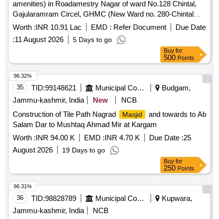
amenities) in Roadamestry Nagar of ward No.128 Chintal,
Gajularamram Circel, GHMC (New Ward no. 280-Chintal
Circle, QBZ, CMC (Item no.1) (Completion period 2 Months)
Worth :
INR 10.91 Lac
EMD :
Refer Document
Due Date
(3rd Recall)
:
11 August 2026
5 Days to go
Buy
for
500
Points
96.32%
35
TID:
99148621
Municipal Corporations
Budgam,
Jammu-kashmir, India
New
NCB
Construction of Tile Path Nagrad
and towards to Ab
Masjid
Salam Dar to Mushtaq Ahmad Mir at Kargam
Worth :
INR 94.00 K
EMD :
INR 4.70 K
Due Date :
25
August 2026
19 Days to go
Buy
for
250
Points
96.31%
36
TID:
98828789
Municipal Corporations
Kupwara,
Jammu-kashmir, India
NCB