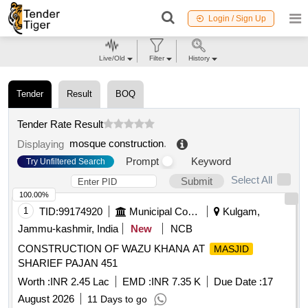
Login / Sign Up
Live/Old
Filter
History
Tender
Result
BOQ
Tender Rate Result
mosque construction
.
Displaying
Prompt
Keyword
Try Unfiltered Search
Select All
Submit
100.00%
1
TID:
99174920
Municipal Corporations
Kulgam,
Jammu-kashmir, India
New
NCB
CONSTRUCTION OF WAZU KHANA AT
MASJID
SHARIEF PAJAN 451
Worth :
INR 2.45 Lac
EMD :
INR 7.35 K
Due Date :
17
August 2026
11 Days to go