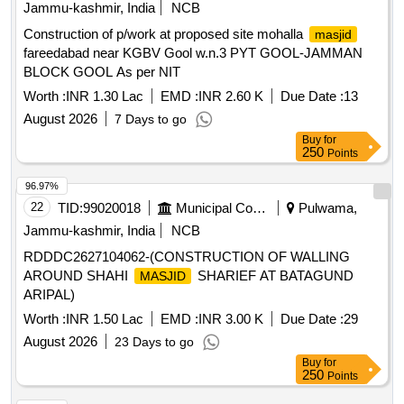
Jammu-kashmir, India
NCB
Construction of p/work at proposed site mohalla
masjid
fareedabad near KGBV Gool w.n.3 PYT GOOL-JAMMAN
BLOCK GOOL As per NIT
Worth :
INR 1.30 Lac
EMD :
INR 2.60 K
Due Date :
13
August 2026
7 Days to go
Buy
for
250
Points
96.97%
22
TID:
99020018
Municipal Corporations
Pulwama,
Jammu-kashmir, India
NCB
RDDDC2627104062-(CONSTRUCTION OF WALLING
AROUND SHAHI
SHARIEF AT BATAGUND
MASJID
ARIPAL)
Worth :
INR 1.50 Lac
EMD :
INR 3.00 K
Due Date :
29
August 2026
23 Days to go
Buy
for
250
Points