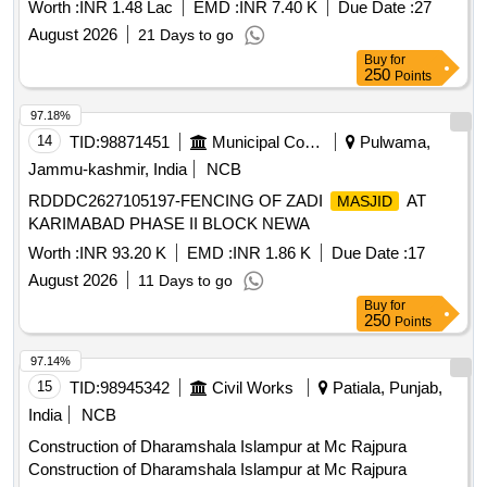
Worth :
INR 1.48 Lac
EMD :
INR 7.40 K
Due Date :
27
August 2026
21 Days to go
Buy
for
250
Points
97.18%
14
TID:
98871451
Municipal Corporations
Pulwama,
Jammu-kashmir, India
NCB
RDDDC2627105197-FENCING OF ZADI
AT
MASJID
KARIMABAD PHASE II BLOCK NEWA
Worth :
INR 93.20 K
EMD :
INR 1.86 K
Due Date :
17
August 2026
11 Days to go
Buy
for
250
Points
97.14%
15
TID:
98945342
Civil Works
Patiala, Punjab,
India
NCB
Construction of Dharamshala Islampur at Mc Rajpura
Construction of Dharamshala Islampur at Mc Rajpura