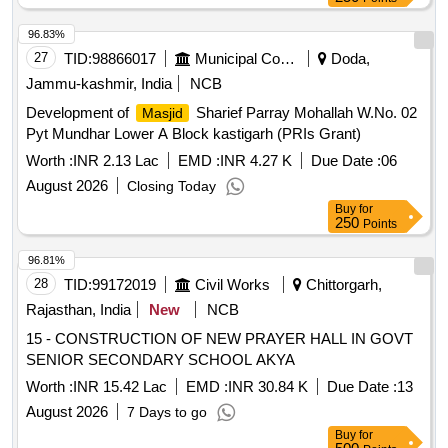
96.83%
27
TID:
98866017
Municipal Corporations
Doda,
Jammu-kashmir, India
NCB
Development of
Sharief Parray Mohallah W.No. 02
Masjid
Pyt Mundhar Lower A Block kastigarh (PRIs Grant)
Worth :
INR 2.13 Lac
EMD :
INR 4.27 K
Due Date :
06
August 2026
Closing Today
Buy
for
250
Points
96.81%
28
TID:
99172019
Civil Works
Chittorgarh,
Rajasthan, India
New
NCB
15 - CONSTRUCTION OF NEW PRAYER HALL IN GOVT
SENIOR SECONDARY SCHOOL AKYA
Worth :
INR 15.42 Lac
EMD :
INR 30.84 K
Due Date :
13
August 2026
7 Days to go
Buy
for