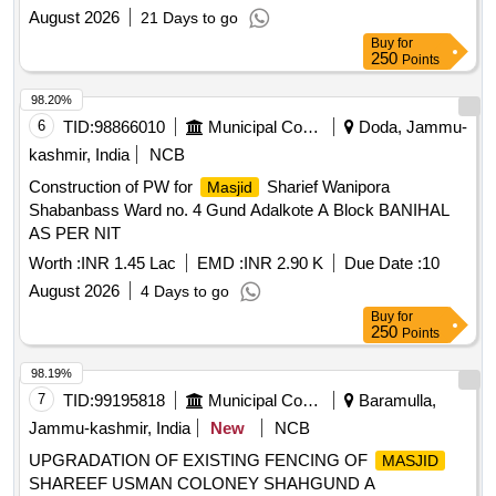
August 2026
21 Days to go
Buy
for
250
Points
98.20%
6
TID:
98866010
Municipal Corporations
Doda, Jammu-
kashmir, India
NCB
Construction of PW for
Sharief Wanipora
Masjid
Shabanbass Ward no. 4 Gund Adalkote A Block BANIHAL
AS PER NIT
Worth :
INR 1.45 Lac
EMD :
INR 2.90 K
Due Date :
10
August 2026
4 Days to go
Buy
for
250
Points
98.19%
7
TID:
99195818
Municipal Corporations
Baramulla,
Jammu-kashmir, India
New
NCB
UPGRADATION OF EXISTING FENCING OF
MASJID
SHAREEF USMAN COLONEY SHAHGUND A