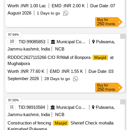
Worth :
INR 1.00 Lac
EMD :
INR 2.00 K
Due Date :
07
August 2026
1 Days to go
Buy
for
250
Points
97.64%
10
TID:
99085853
Municipal Corporations
Pulwama,
Jammu-kashmir, India
NCB
RDDDC2627115266 C/O R/Wall of Bonpora
at
Masjid
Mughalpora
Worth :
INR 77.60 K
EMD :
INR 1.55 K
Due Date :
03
September 2026
28 Days to go
Buy
for
250
Points
97.50%
11
TID:
98910584
Municipal Corporations
Pulwama,
Jammu-kashmir, India
NCB
Construction of fencing
Sherief Check mohalla
Masjid
Karimabad Pulwama