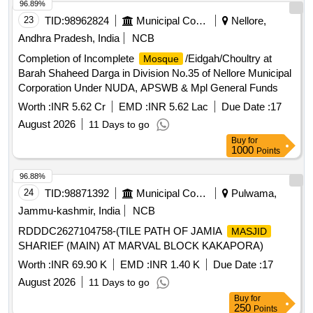
96.89%
23
TID:
98962824
Municipal Corporations
Nellore,
Andhra Pradesh, India
NCB
Completion of Incomplete
/Eidgah/Choultry at
Mosque
Barah Shaheed Darga in Division No.35 of Nellore Municipal
Corporation Under NUDA, APSWB & Mpl General Funds
Worth :
INR 5.62 Cr
EMD :
INR 5.62 Lac
Due Date :
17
August 2026
11 Days to go
Buy
for
1000
Points
96.88%
24
TID:
98871392
Municipal Corporations
Pulwama,
Jammu-kashmir, India
NCB
RDDDC2627104758-(TILE PATH OF JAMIA
MASJID
SHARIEF (MAIN) AT MARVAL BLOCK KAKAPORA)
Worth :
INR 69.90 K
EMD :
INR 1.40 K
Due Date :
17
August 2026
11 Days to go
Buy
for
250
Points