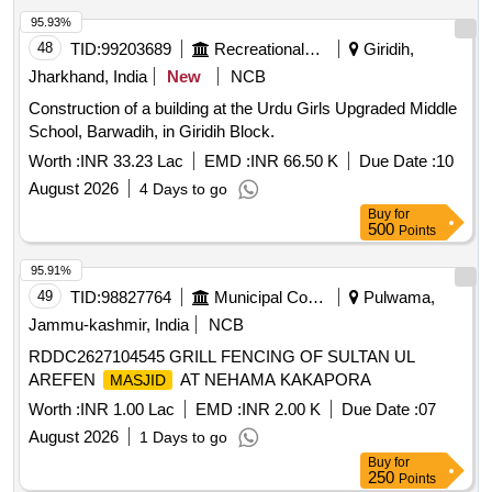
95.93%
48
TID:
99203689
Recreational Services
Giridih,
Jharkhand, India
New
NCB
Construction of a building at the Urdu Girls Upgraded Middle
School, Barwadih, in Giridih Block.
Worth :
INR 33.23 Lac
EMD :
INR 66.50 K
Due Date :
10
August 2026
4 Days to go
Buy
for
500
Points
95.91%
49
TID:
98827764
Municipal Corporations
Pulwama,
Jammu-kashmir, India
NCB
RDDC2627104545 GRILL FENCING OF SULTAN UL
AREFEN
AT NEHAMA KAKAPORA
MASJID
Worth :
INR 1.00 Lac
EMD :
INR 2.00 K
Due Date :
07
August 2026
1 Days to go
Buy
for
250
Points