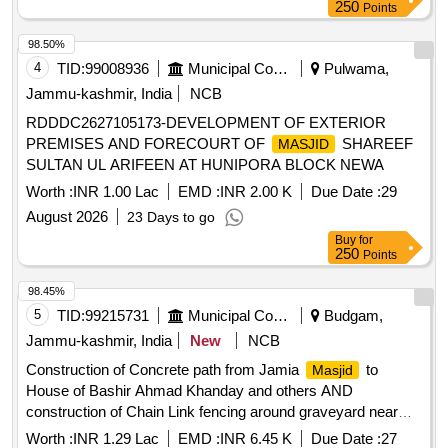
250
Points
98.50%
4
TID:
99008936
Municipal Corporations
Pulwama,
Jammu-kashmir, India
NCB
RDDDC2627105173-DEVELOPMENT OF EXTERIOR
PREMISES AND FORECOURT OF
SHAREEF
MASJID
SULTAN UL ARIFEEN AT HUNIPORA BLOCK NEWA
Worth :
INR 1.00 Lac
EMD :
INR 2.00 K
Due Date :
29
August 2026
23 Days to go
Buy
for
250
Points
98.45%
5
TID:
99215731
Municipal Corporations
Budgam,
Jammu-kashmir, India
New
NCB
Construction of Concrete path from Jamia
to
Masjid
House of Bashir Ahmad Khanday and others AND
construction of Chain Link fencing around graveyard near
Shareef Nasserpora
Masjid
Worth :
INR 1.29 Lac
EMD :
INR 6.45 K
Due Date :
27