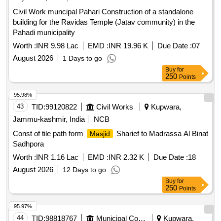
Civil Work muncipal Pahari Construction of a standalone
building for the Ravidas Temple (Jatav community) in the
Pahadi municipality
Worth :
INR 9.98 Lac
EMD :
INR 19.96 K
Due Date :
07
August 2026
1 Days to go
Buy
for
250
Points
95.98%
43
TID:
99120822
Civil Works
Kupwara,
Jammu-kashmir, India
NCB
Const of tile path form
Sharief to Madrassa Al Binat
Masjid
Sadhpora
Worth :
INR 1.16 Lac
EMD :
INR 2.32 K
Due Date :
18
August 2026
12 Days to go
Buy
for
250
Points
95.97%
44
TID:
98818767
Municipal Corporations
Kupwara,