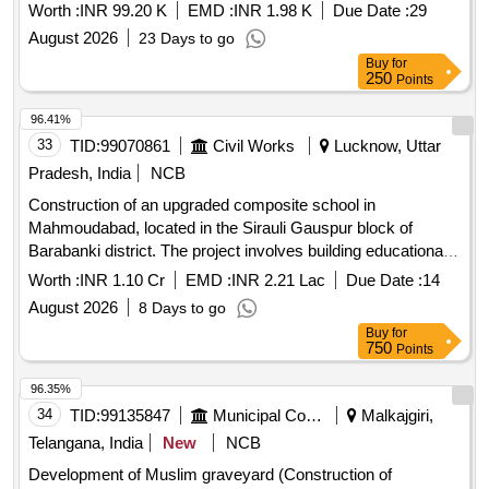
Worth :
INR 99.20 K
EMD :
INR 1.98 K
Due Date :
29
August 2026
23 Days to go
Buy
for
250
Points
96.41%
33
TID:
99070861
Civil Works
Lucknow, Uttar
Pradesh, India
NCB
Construction of an upgraded composite school in
Mahmoudabad, located in the Sirauli Gauspur block of
Barabanki district. The project involves building educational
facilities with modern amenities. Composite School
Worth :
INR 1.10 Cr
EMD :
INR 2.21 Lac
Due Date :
14
August 2026
8 Days to go
Buy
for
750
Points
96.35%
34
TID:
99135847
Municipal Corporations
Malkajgiri,
Telangana, India
New
NCB
Development of Muslim graveyard (Construction of