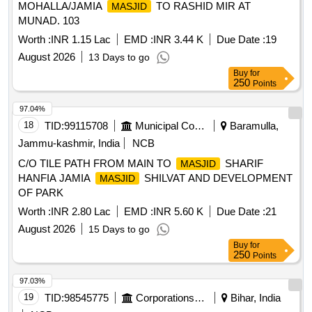
MOHALLA/JAMIA
TO RASHID MIR AT
MASJID
MUNAD. 103
Worth :
INR 1.15 Lac
EMD :
INR 3.44 K
Due Date :
19
August 2026
13 Days to go
Buy
for
250
Points
97.04%
18
TID:
99115708
Municipal Corporations
Baramulla,
Jammu-kashmir, India
NCB
C/O TILE PATH FROM MAIN TO
SHARIF
MASJID
HANFIA JAMIA
SHILVAT AND DEVELOPMENT
MASJID
OF PARK
Worth :
INR 2.80 Lac
EMD :
INR 5.60 K
Due Date :
21
August 2026
15 Days to go
Buy
for
250
Points
97.03%
19
TID:
98545775
Corporations/ Assoc/ Chambers/ Govt Agencies
Bihar, India