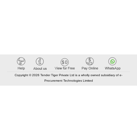
Copyright © 2026 Tender Tiger Private Ltd is a wholly owned subsidiary of e-
Procurement Technologies Limited
Elastic API took 00:01 millisec
AI took time 00:01.01 millisec