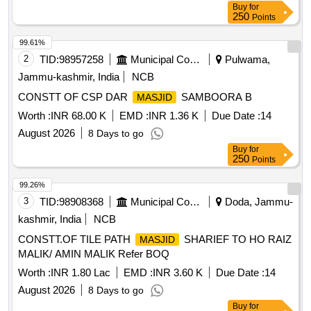
Buy
for
250
Points
99.61%
2
TID:
98957258
Municipal Corporations
Pulwama,
Jammu-kashmir, India
NCB
CONSTT OF CSP DAR
SAMBOORA B
MASJID
Worth :
INR 68.00 K
EMD :
INR 1.36 K
Due Date :
14
August 2026
8 Days to go
Buy
for
250
Points
99.26%
3
TID:
98908368
Municipal Corporations
Doda, Jammu-
kashmir, India
NCB
CONSTT.OF TILE PATH
SHARIEF TO HO RAIZ
MASJID
MALIK/ AMIN MALIK Refer BOQ
Worth :
INR 1.80 Lac
EMD :
INR 3.60 K
Due Date :
14
August 2026
8 Days to go
Buy
for