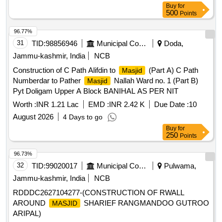
Buy
for
500
Points
96.77%
31
TID:
98856946
Municipal Corporations
Doda,
Jammu-kashmir, India
NCB
Construction of C Path Alifdin to
(Part A) C Path
Masjid
Numberdar to Pather
Nallah Ward no. 1 (Part B)
Masjid
Pyt Doligam Upper A Block BANIHAL AS PER NIT
Worth :
INR 1.21 Lac
EMD :
INR 2.42 K
Due Date :
10
August 2026
4 Days to go
Buy
for
250
Points
96.73%
32
TID:
99020017
Municipal Corporations
Pulwama,
Jammu-kashmir, India
NCB
RDDDC2627104277-(CONSTRUCTION OF RWALL
AROUND
SHARIEF RANGMANDOO GUTROO
MASJID
ARIPAL)