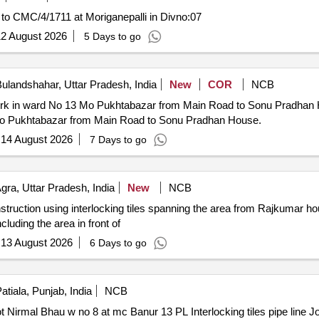
 to CMC/4/1711 at Moriganepalli in Divno:07
2 August 2026
5 Days to go
ulandshahar, Uttar Pradesh, India
New
COR
NCB
n ward No 13 Mo Pukhtabazar from Main Road to Sonu Pradhan House. 24-5-Cons
3 Mo Pukhtabazar from Main Road to Sonu Pradhan House.
:
14 August 2026
7 Days to go
gra, Uttar Pradesh, India
New
NCB
struction using interlocking tiles spanning the area from Rajkumar 
luding the area in front of
:
13 August 2026
6 Days to go
atiala, Punjab, India
NCB
erlocking tiles pipe line Joti Satvir Jagdev Harjot Nirmal Bhau