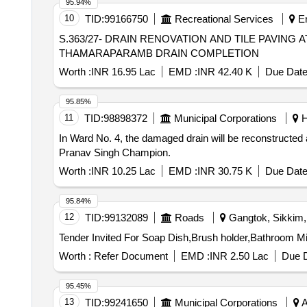
95.94%
10
TID:
99166750
Recreational Services
Er
S.363/27- DRAIN RENOVATION AND TILE PAVI
THAMARAPARAMB DRAIN COMPLETION
Worth :
INR 16.95 Lac
EMD :
INR 42.40 K
Due Date
95.85%
11
TID:
98898372
Municipal Corporations
H
In Ward No. 4, the damaged drain will be reconstructed
Pranav Singh Champion.
Worth :
INR 10.25 Lac
EMD :
INR 30.75 K
Due Date
95.84%
12
TID:
99132089
Roads
Gangtok, Sikkim, 
Worth :
Refer Document
EMD :
INR 2.50 Lac
Due D
95.45%
13
TID:
99241650
Municipal Corporations
A