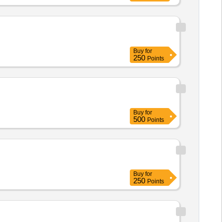
Buy
for
250
Points
Buy
for
500
Points
Buy
for
250
Points