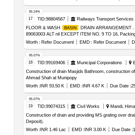
95.24%
17
TID:
98804567
Railways Transport Services
FLOOR & WASH
DRAIN ARRANGEMENT .
BASIN
89063003 ALT nil EXCEPT ITEM NO. 9 TO 16, Packing Ins
Worth :
Refer Document
EMD :
Refer Document
D
95.07%
18
TID:
99169406
Municipal Corporations
B
Construction of drain Masjids Bathroom, construction o
Ahmad Shah at Munipopy
Worth :
INR 93.50 K
EMD :
INR 4.67 K
Due Date :
2
95.07%
19
TID:
99074315
Civil Works
Mandi, Himac
Construction of drain and providing MS grating over d
Deposit).
Worth :
INR 1.46 Lac
EMD :
INR 3.00 K
Due Date :
1