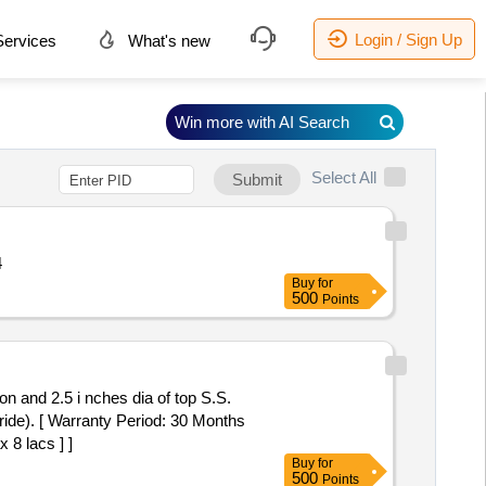
Login / Sign Up
ervices
What's new
Win more with AI Search
Select All
Submit
4
Buy
for
500
Points
on and 2.5 i nches dia of top S.S.
ride). [ Warranty Period: 30 Months
 8 lacs ] ]
Buy
for
500
Points