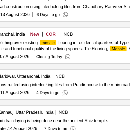
ad construction using interlocking tiles from Chaudhary Ramveer Sin
:
13 August 2026
6 Days to go
anchal, India
New
COR
NCB
polishing over existing
flooring in residential quarters of Typ
mosaic
and functional quality of the living spaces. Tile Flooring,
F
Mosaic
07 August 2026
Closing Today
aridwar, Uttaranchal, India
NCB
nstructed using interlocking tiles from Pundir house to the main road
:
11 August 2026
4 Days to go
annauj, Uttar Pradesh, India
NCB
s and drain laying is being done near the ancient Shiv temple.
te :
14 August 2026
7 Days to go