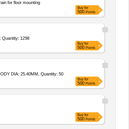
ain for floor mounting
Buy
for
500
Points
 Quantity: 1298
Buy
for
500
Points
DY DIA: 25.40MM, Quantity: 50
Buy
for
500
Points
Buy
for
500
Points