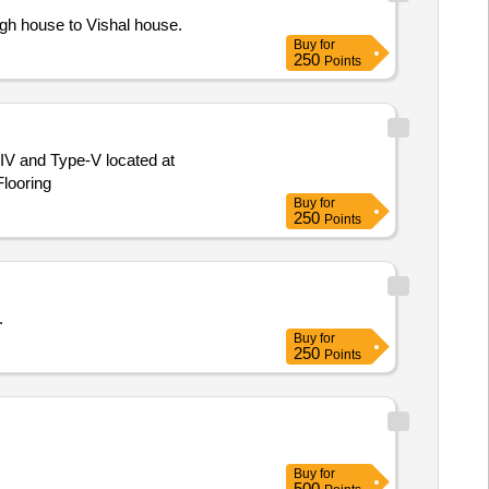
gh house to Vishal house.
Buy
for
250
Points
e-IV and Type-V located at
looring
Buy
for
250
Points
.
Buy
for
250
Points
Buy
for
500