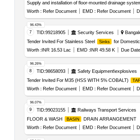
Supply and installation of floor-mounted drainage system
Worth :
Refer Document
EMD :
Refer Document
D
96.43%
7
TID:
99218905
Security Services
Bangalo
Tender Invited For Stainless Steel
for Domestic
Sinks
Worth :
INR 16.53 Lac
EMD :
INR 49.58 K
Due Date
96.26%
8
TID:
98658093
Safety Equipment\explosives
Tender Invited For M35 (HSS WITH 5% COBALT)
TA
Worth :
Refer Document
EMD :
Refer Document
D
96.07%
9
TID:
99023155
Railways Transport Services
FLOOR & WASH
DRAIN ARRANGEMENT
BASIN
Worth :
Refer Document
EMD :
Refer Document
D