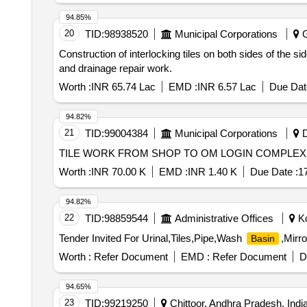
94.85%
20
TID:
98938520
Municipal Corporations
G
Construction of interlocking tiles on both sides of the si
and drainage repair work.
Worth :
INR 65.74 Lac
EMD :
INR 6.57 Lac
Due Dat
94.82%
21
TID:
99004384
Municipal Corporations
D
Worth :
INR 70.00 K
EMD :
INR 1.40 K
Due Date :
1
94.82%
22
TID:
98859544
Administrative Offices
Ko
Tender Invited For Urinal,Tiles,Pipe,Wash
,Mirro
Basin
Worth :
Refer Document
EMD :
Refer Document
D
94.65%
23
TID:
99219250
Chittoor, Andhra Pradesh, Indi