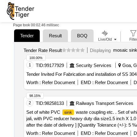
Page took 00:02.46 millisec
Tender
Result
BOQ
Live/Old
Filte
mosaic sin
Tender Rate Result
Displaying
100.00%
1
TID:
99177929
Security Services
Goa, Go
Tender Invited For Fabrication and installation of SS 3
Worth :
Refer Document
EMD :
Refer Document
D
98.15%
2
TID:
98258133
Railways Transport Services
Set of white PVC
waste coupling etc. . Set of w
sink
jali, with PVC reducer heavy duty dia size1.5 inch X 1.
after the date of delivery ] [Quantity Tolerance (+/-): 5
Worth :
Refer Document
EMD :
Refer Document
D