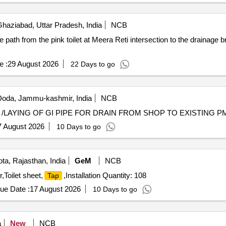
haziabad, Uttar Pradesh, India
NCB
de path from the pink toilet at Meera Reti intersection to the drainage b
e :
29 August 2026
22 Days to go
oda, Jammu-kashmir, India
NCB
7 August 2026
10 Days to go
ta, Rajasthan, India
GeM
NCB
r,Toilet sheet,
,Installation Quantity: 108
Tap
ue Date :
17 August 2026
10 Days to go
a
New
NCB