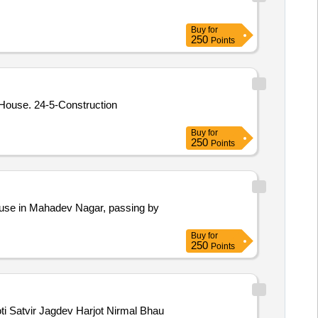
Buy
for
250
Points
truction
Buy
for
250
Points
house in Mahadev Nagar, passing by
Buy
for
250
Points