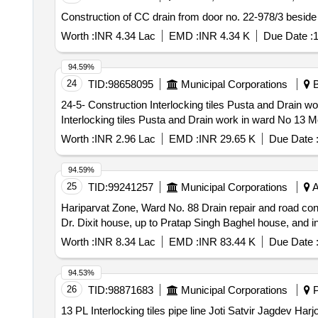
Construction of CC drain from door no. 22-978/3 beside
Worth :
INR 4.34 Lac
EMD :
INR 4.34 K
Due Date :
1
94.59%
24
TID:
98658095
Municipal Corporations
B
24-5- Construction Interlocking tiles Pusta and Drain work i
Interlocking tiles Pusta and Drain work in ward No 1
Worth :
INR 2.96 Lac
EMD :
INR 29.65 K
Due Date 
94.59%
25
TID:
99241257
Municipal Corporations
A
Hariparvat Zone, Ward No. 88 Drain repair and road con
Dr. Dixit house, up to Pratap Singh Baghel house, and inc
Worth :
INR 8.34 Lac
EMD :
INR 83.44 K
Due Date 
94.53%
26
TID:
98871683
Municipal Corporations
P
13 PL Interlocking tiles pipe line Joti Satvir Jagdev Harjot Nirmal Bhau w no 8 at mc Banur 13 PL Int