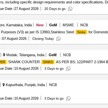
s, including specific design requirements and color specifications. Dr
ue Date :
27 August 2026
20 Days to go
re, Karnataka, India
New
GeM
MSME
NCB
 Purposes (V3) as per IS 13983,Stainless Steel
for Domestic
Sinks
 :
07 August 2026
Closing Today
Medak, Telangana, India
GeM
NCB
SHANK COUNTER
AS PER BS: 122/PART 2-1964 BO
PER
SINKS
ue Date :
10 August 2026
3 Days to go
Kapurthala, Punjab, India
NCB
ue Date :
10 August 2026
3 Days to go