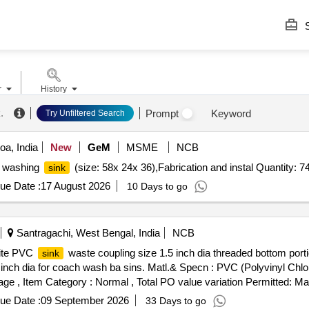
S
r
History
k
.
Prompt
Keyword
Try Unfiltered Search
a, India
New
GeM
MSME
NCB
04 washing
(size: 58x 24x 36),Fabrication and instal Quantity: 7
sink
ue Date :
17 August 2026
10 Days to go
Santragachi, West Bengal, India
NCB
hite PVC
waste coupling size 1.5 inch dia threaded bottom porti
sink
0 inch dia for coach wash ba sins. Matl.& Specn : PVC (Polyvinyl Chlo
 %age , Item Category : Normal , Total PO value variation Permitted: Max
ue Date :
09 September 2026
33 Days to go