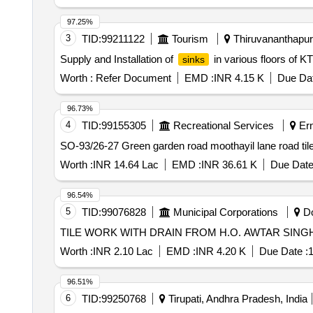
97.25%
3
TID:
99211122
Tourism
Thiruvananthapura
Supply and Installation of
in various floors of K
sinks
Worth :
Refer Document
EMD :
INR 4.15 K
Due Dat
96.73%
4
TID:
99155305
Recreational Services
Ern
SO-93/26-27 Green garden road moothayil lane road tile
Worth :
INR 14.64 Lac
EMD :
INR 36.61 K
Due Date
96.54%
5
TID:
99076828
Municipal Corporations
Do
Worth :
INR 2.10 Lac
EMD :
INR 4.20 K
Due Date :
1
96.51%
6
TID:
99250768
Tirupati, Andhra Pradesh, India