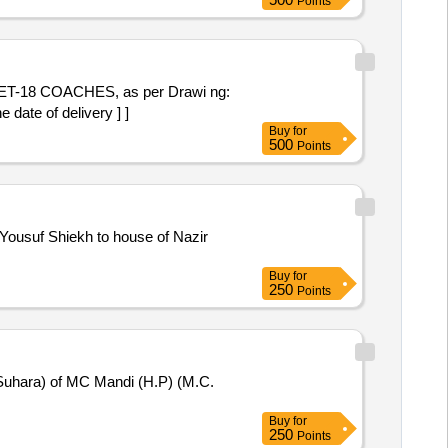
Points
18 COACHES, as per Drawi ng:
date of delivery ] ]
Buy
for
500
Points
Yousuf Shiekh to house of Nazir
Buy
for
250
Points
(Suhara) of MC Mandi (H.P) (M.C.
Buy
for
250
Points