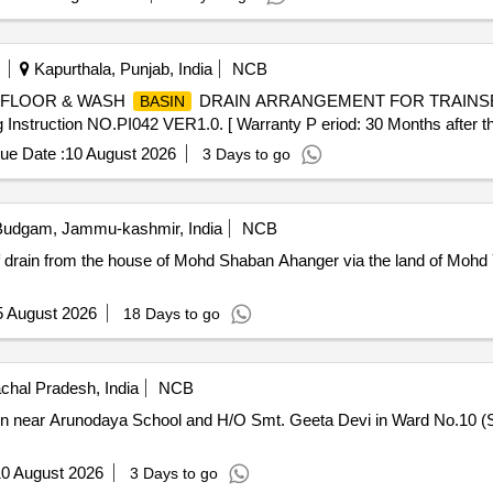
Kapurthala, Punjab, India
NCB
 FLOOR & WASH
DRAIN ARRANGEMENT FOR TRAINSET-
BASIN
truction NO.PI042 VER1.0. [ Warranty P eriod: 30 Months after the 
ue Date :
10 August 2026
3 Days to go
udgam, Jammu-kashmir, India
NCB
f drain from the house of Mohd Shaban Ahanger via the land of Mohd 
5 August 2026
18 Days to go
hal Pradesh, India
NCB
rain near Arunodaya School and H/O Smt. Geeta Devi in Ward No.10 
0 August 2026
3 Days to go