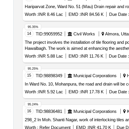
Hariparvat Zone, Ward No. 51 (Mau) Drain repair and ro
Worth :
INR 8.46 Lac
EMD :
INR 84.56 K
Due Date 
95.35%
14
TID:
99059952
Civil Works
Almora, Uttar
The project involves the installation of tile flooring and 
Hawalbagh. The work is aimed at enhancing the aesthetic 
Worth :
INR 5.88 Lac
EMD :
INR 11.76 K
Due Date :
95.25%
15
TID:
98898349
Municipal Corporations
H
In Ward No. 10, Mohanpura, the road and drain will be co
Worth :
INR 5.92 Lac
EMD :
INR 17.78 K
Due Date 
95.24%
16
TID:
98836481
Municipal Corporations
K
298_2 In Moh. Shanti Nagar, work of interlocking tile
Worth :
Refer Document
EMD :
INR 41.70 K
Due Da