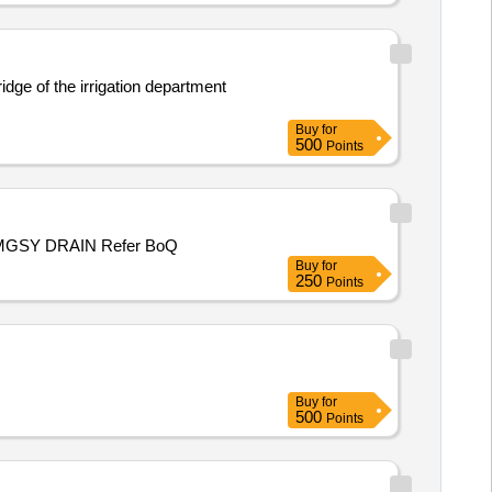
ridge of the irrigation department
Buy
for
500
Points
TILE WORK FROM SHOP TO OM LOGIN COMPLEX /LAYING OF GI PIPE FOR DRAIN FROM SHOP TO EXISTING PMGSY DRAIN Refer BoQ
Buy
for
250
Points
Buy
for
500
Points