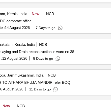
m, Kerala, India
New
NCB
TDC corporate office
e :
14 August 2026
7 Days to go
akulam, Kerala, India
NCB
 laying and Drain reconstruction in ward no 38
 :
12 August 2026
5 Days to go
da, Jammu-kashmir, India
NCB
TILE WORK WITH DRAIN FROM H.O. AWTAR SINGH TO ATHARA BHUJA MANDIR refer BOQ
8 August 2026
11 Days to go
New
NCB