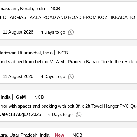
nakulam, Kerala, India
NCB
NG AT DHARMASHAALA ROAD AND ROAD FROM KOZHIKKADA T
 :
11 August 2026
4 Days to go
aridwar, Uttaranchal, India
NCB
 and slabbed from behind MLA Mr. Pradeep Batra office to the reside
 :
11 August 2026
4 Days to go
India
GeM
NCB
Tender Invited For Soap Dish,
ate :
13 August 2026
6 Days to go
gra, Uttar Pradesh, India
New
NCB