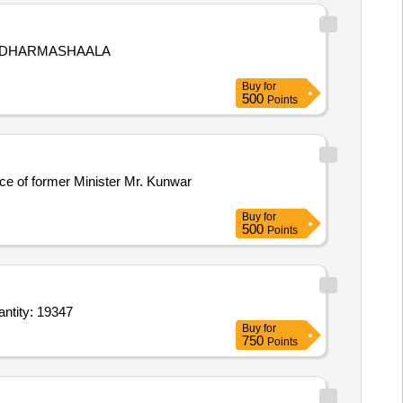
O DHARMASHAALA
Buy
for
500
Points
nce of former Minister Mr. Kunwar
Buy
for
500
Points
Brush holder,Bathroom Mirror with spacer and backing with bolt 3ft x 2ft,Towel Hanger,PVC Quantity: 19347
Buy
for
750
Points