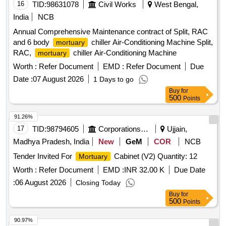
16
TID:
98631078
Civil Works
West Bengal,
India
NCB
Annual Comprehensive Maintenance contract of Split, RAC
and 6 body
chiller Air-Conditioning Machine Split,
mortuary
RAC,
chiller Air-Conditioning Machine
mortuary
Worth :
Refer Document
EMD :
Refer Document
Due
Date :
07 August 2026
1 Days to go
Buy
for
500
Points
91.26%
17
TID:
98794605
Corporations/ Assoc/ Chambers/ Govt Agencies
Ujjain,
Madhya Pradesh, India
New
GeM
COR
NCB
Tender Invited For
Cabinet (V2) Quantity: 12
Mortuary
Worth :
Refer Document
EMD :
INR 32.00 K
Due Date
:
06 August 2026
Closing Today
Buy
for
500
Points
90.97%