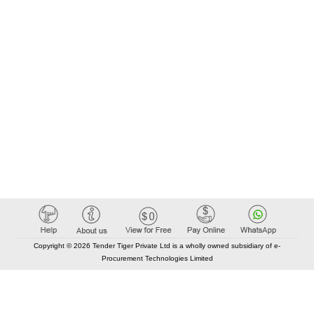
Copyright © 2026 Tender Tiger Private Ltd is a wholly owned subsidiary of e-
Procurement Technologies Limited