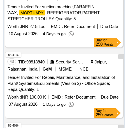
Tender Invited For suction machine,PARAFFIN
WAX,
REFRIGERATOR,PATIENT
MORTUARY
STRETCHER TROLLEY Quantity: 5
Worth :
INR 2.15 Lac
EMD :
Refer Document
Due Date
:
10 August 2026
4 Days to go
Buy
for
250
Points
88.41%
43
TID:
98918840
Security Services
Jaipur,
Rajasthan, India
GeM
MSME
NCB
Tender Invited For Repair, Maintenance, and Installation of
Plant/ Systems/Equipments (Version 2) - Office Space;
Repa Quantity: 1
Worth :
INR 100.00 K
EMD :
Refer Document
Due Date
:
07 August 2026
1 Days to go
Buy
for
250
Points
88.40%