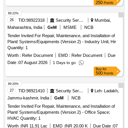
250
Points
89.22%
26
TID:
98922318
Security Services
Mumbai,
Maharashtra, India
GeM
MSME
NCB
Tender Invited For Repair, Maintenance, and Installation of
Plant/ Systems/Equipments (Version 2) - Industry Unit; Hir
Quantity: 1
Worth :
Refer Document
EMD :
Refer Document
Due
Date :
07 August 2026
1 Days to go
Buy
for
500
Points
89.20%
27
TID:
98921410
Security Services
Leh- Ladakh,
Jammu-kashmir, India
GeM
NCB
Tender Invited For Repair, Maintenance, and Installation of
Plant/ Systems/Equipments (Version 2) - Office Space;
HVAC Quantity: 1
Worth :
INR 11.91 Lac
EMD :
INR 20.00 K
Due Date :
07