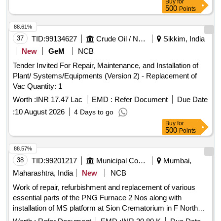
Buy
for
500
Points
88.61%
37
TID:
99134627
Crude Oil / Natural Gas / Mineral Fuels
Sikkim, India
New
GeM
NCB
Tender Invited For Repair, Maintenance, and Installation of
Plant/ Systems/Equipments (Version 2) - Replacement of
Vac Quantity: 1
Worth :
INR 17.47 Lac
EMD :
Refer Document
Due Date
:
10 August 2026
4 Days to go
Buy
for
500
Points
88.57%
38
TID:
99201217
Municipal Corporations
Mumbai,
Maharashtra, India
New
NCB
Work of repair, refurbishment and replacement of various
essential parts of the PNG Furnace 2 Nos along with
installation of MS platform at Sion Crematorium in F North
Ward.