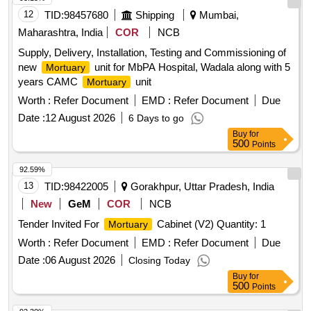
12
TID:
98457680
Shipping
Mumbai,
Maharashtra, India
COR
NCB
Supply, Delivery, Installation, Testing and Commissioning of
new
unit for MbPA Hospital, Wadala along with 5
Mortuary
years CAMC
unit
Mortuary
Worth :
Refer Document
EMD :
Refer Document
Due
Date :
12 August 2026
6 Days to go
Buy
for
500
Points
92.59%
13
TID:
98422005
Gorakhpur, Uttar Pradesh, India
New
GeM
COR
NCB
Tender Invited For
Cabinet (V2) Quantity: 1
Mortuary
Worth :
Refer Document
EMD :
Refer Document
Due
Date :
06 August 2026
Closing Today
Buy
for
500
Points