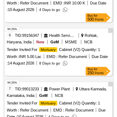
Worth :
Refer Document
EMD :
INR 10.00 K
Due Date
:
10 August 2026
4 Days to go
Buy
for
500
Points
94.25%
6
TID:
99156347
Health Services/equipments
Rohtak,
Haryana, India
New
GeM
MSME
NCB
Tender Invited For
Cabinet (V2) Quantity: 1
Mortuary
Worth :
INR 5.00 Lac
EMD :
Refer Document
Due Date
:
14 August 2026
8 Days to go
Buy
for
250
Points
94.25%
7
TID:
99013233
Power Plant
Uttara Kannada,
Karnataka, India
GeM
NCB
Tender Invited For
Cabinet (V2) Quantity: 1
Mortuary
Worth :
Refer Document
EMD :
Refer Document
Due
Date :
10 August 2026
4 Days to go