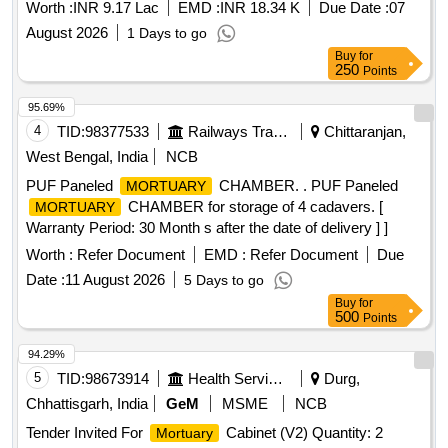
Worth :
INR 9.17 Lac
EMD :
INR 18.34 K
Due Date :
07
August 2026
1 Days to go
Buy
for
250
Points
95.69%
4
TID:
98377533
Railways Transport Services
Chittaranjan,
West Bengal, India
NCB
PUF Paneled
CHAMBER. . PUF Paneled
MORTUARY
CHAMBER for storage of 4 cadavers. [
MORTUARY
Warranty Period: 30 Month s after the date of delivery ] ]
Worth :
Refer Document
EMD :
Refer Document
Due
Date :
11 August 2026
5 Days to go
Buy
for
500
Points
94.29%
5
TID:
98673914
Health Services/equipments
Durg,
Chhattisgarh, India
GeM
MSME
NCB
Tender Invited For
Cabinet (V2) Quantity: 2
Mortuary