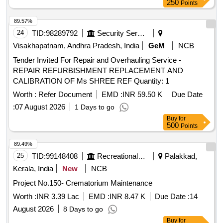
250
Points
89.57%
24
TID:
98289792
Security Services
Visakhapatnam, Andhra Pradesh, India
GeM
NCB
Tender Invited For Repair and Overhauling Service -
REPAIR REFURBISHMENT REPLACEMENT AND
CALIBRATION OF Ms SHREE REF Quantity: 1
Worth :
Refer Document
EMD :
INR 59.50 K
Due Date
:
07 August 2026
1 Days to go
Buy
for
500
Points
89.49%
25
TID:
99148408
Recreational Services
Palakkad,
Kerala, India
New
NCB
Project No.150- Crematorium Maintenance
Worth :
INR 3.39 Lac
EMD :
INR 8.47 K
Due Date :
14
August 2026
8 Days to go
Buy
for