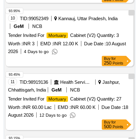
93.95%
10
TID:
99052349
Kannauj, Uttar Pradesh, India
GeM
NCB
Tender Invited For
Cabinet (V2) Quantity: 3
Mortuary
Worth :
INR 3
EMD :
INR 12.00 K
Due Date :
10 August
2026
4 Days to go
Buy
for
250
Points
93.45%
11
TID:
98919136
Health Services/equipments
Jashpur,
Chhattisgarh, India
GeM
NCB
Tender Invited For
Cabinet (V2) Quantity: 27
Mortuary
Worth :
INR 60.00 Lac
EMD :
INR 60.00 K
Due Date :
18
August 2026
12 Days to go
Buy
for
500
Points
93.15%