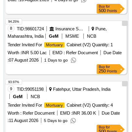
Buy
for
500
Points
94.25%
8
TID:
98601724
Insurance Services
Pune,
Maharashtra, India
GeM
MSME
NCB
Tender Invited For
Cabinet (V2) Quantity: 1
Mortuary
Worth :
INR 5.00 Lac
EMD :
Refer Document
Due Date
:
07 August 2026
1 Days to go
Buy
for
250
Points
93.97%
9
TID:
99051198
Fatehpur, Uttar Pradesh, India
GeM
NCB
Tender Invited For
Cabinet (V2) Quantity: 4
Mortuary
Worth :
Refer Document
EMD :
INR 36.00 K
Due Date
:
11 August 2026
5 Days to go
Buy
for
500
Points