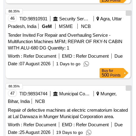
Points
88.35%
46
TID:
98910931
Security Services
Agra, Uttar
Pradesh, India
GeM
MSME
NCB
Tender Invited For Repair and Overhauling Service -
Multifunction Machines MFM; REPAIR OF RKY-N CABIN
WITH ALU-680 DG Quantity: 1
Worth :
Refer Document
EMD :
Refer Document
Due
Date :
07 August 2026
1 Days to go
Buy
for
500
Points
88.35%
47
TID:
98934744
Municipal Corporations
Munger,
Bihar, India
NCB
Repair of defective machines at electric crematorium located
at Lal Darwaza in Munger Municipal Corporation area.
Worth :
Refer Document
EMD :
Refer Document
Due
Date :
25 August 2026
19 Days to go