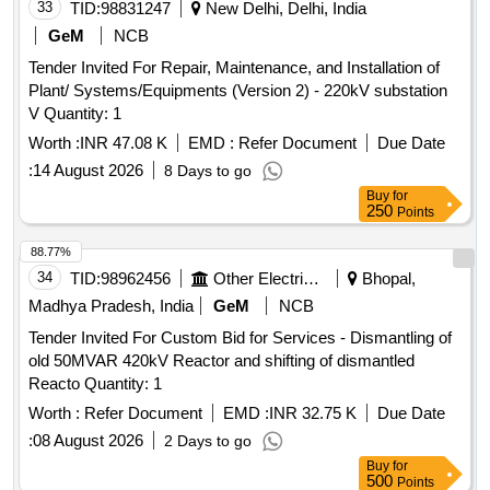
33
TID:
98831247
New Delhi, Delhi, India
GeM
NCB
Tender Invited For Repair, Maintenance, and Installation of
Plant/ Systems/Equipments (Version 2) - 220kV substation
V Quantity: 1
Worth :
INR 47.08 K
EMD :
Refer Document
Due Date
:
14 August 2026
8 Days to go
Buy
for
250
Points
88.77%
34
TID:
98962456
Other Electrical Products
Bhopal,
Madhya Pradesh, India
GeM
NCB
Tender Invited For Custom Bid for Services - Dismantling of
old 50MVAR 420kV Reactor and shifting of dismantled
Reacto Quantity: 1
Worth :
Refer Document
EMD :
INR 32.75 K
Due Date
:
08 August 2026
2 Days to go
Buy
for
500
Points