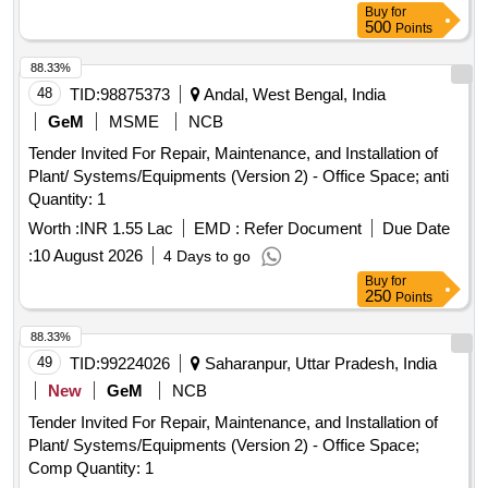
Buy
for
500
Points
88.33%
48
TID:
98875373
Andal, West Bengal, India
GeM
MSME
NCB
Tender Invited For Repair, Maintenance, and Installation of
Plant/ Systems/Equipments (Version 2) - Office Space; anti
Quantity: 1
Worth :
INR 1.55 Lac
EMD :
Refer Document
Due Date
:
10 August 2026
4 Days to go
Buy
for
250
Points
88.33%
49
TID:
99224026
Saharanpur, Uttar Pradesh, India
New
GeM
NCB
Tender Invited For Repair, Maintenance, and Installation of
Plant/ Systems/Equipments (Version 2) - Office Space;
Comp Quantity: 1