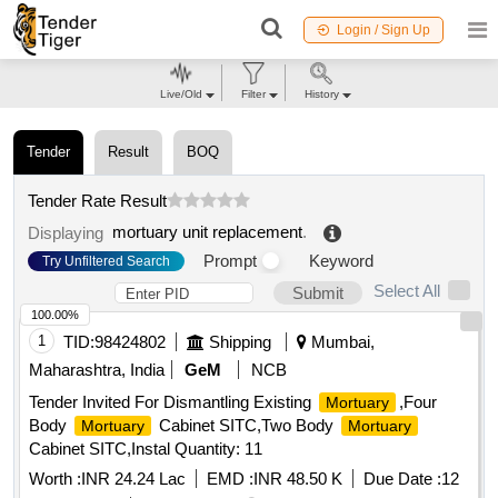
Login / Sign Up
Live/Old
Filter
History
Tender
Result
BOQ
Tender Rate Result
mortuary unit replacement
.
Displaying
Prompt
Keyword
Try Unfiltered Search
Select All
Submit
100.00%
1
TID:
98424802
Shipping
Mumbai,
Maharashtra, India
GeM
NCB
Tender Invited For Dismantling Existing
,Four
Mortuary
Body
Cabinet SITC,Two Body
Mortuary
Mortuary
Cabinet SITC,Instal Quantity: 11
Worth :
INR 24.24 Lac
EMD :
INR 48.50 K
Due Date :
12