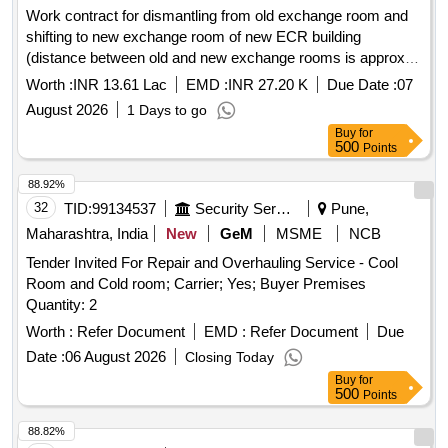
Work contract for dismantling from old exchange room and
shifting to new exchange room of new ECR building
(distance between old and new exchange rooms is approx.
500 mtr.) and erection, installation, testing and .. .. ... ..to old
Worth :
INR 13.61 Lac
EMD :
INR 27.20 K
Due Date :
07
exchange.
August 2026
1 Days to go
Buy
for
500
Points
88.92%
32
TID:
99134537
Security Services
Pune,
Maharashtra, India
New
GeM
MSME
NCB
Tender Invited For Repair and Overhauling Service - Cool
Room and Cold room; Carrier; Yes; Buyer Premises
Quantity: 2
Worth :
Refer Document
EMD :
Refer Document
Due
Date :
06 August 2026
Closing Today
Buy
for
500
Points
88.82%