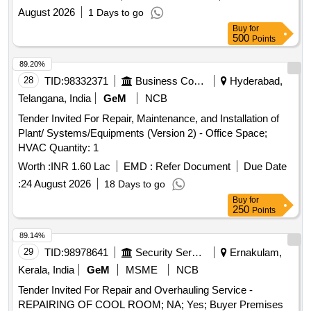
August 2026
1 Days to go
Buy
for
500
Points
89.20%
28
TID:
98332371
Business Consultancy
Hyderabad,
Telangana, India
GeM
NCB
Tender Invited For Repair, Maintenance, and Installation of
Plant/ Systems/Equipments (Version 2) - Office Space;
HVAC Quantity: 1
Worth :
INR 1.60 Lac
EMD :
Refer Document
Due Date
:
24 August 2026
18 Days to go
Buy
for
250
Points
89.14%
29
TID:
98978641
Security Services
Ernakulam,
Kerala, India
GeM
MSME
NCB
Tender Invited For Repair and Overhauling Service -
REPAIRING OF COOL ROOM; NA; Yes; Buyer Premises