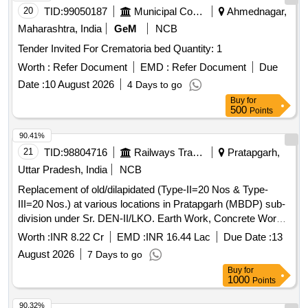
20
TID:
99050187
Municipal Corporations
Ahmednagar,
Maharashtra, India
GeM
NCB
Tender Invited For Crematoria bed Quantity: 1
Worth :
Refer Document
EMD :
Refer Document
Due
Date :
10 August 2026
4 Days to go
Buy
for
500
Points
90.41%
21
TID:
98804716
Railways Transport Services
Pratapgarh,
Uttar Pradesh, India
NCB
Replacement of old/dilapidated (Type-II=20 Nos & Type-
III=20 Nos.) at various locations in Pratapgarh (MBDP) sub-
division under Sr. DEN-II/LKO. Earth Work, Concrete Work,
Reinforced Cement Concrete, Masonry Work, Cladding
Worth :
INR 8.22 Cr
EMD :
INR 16.44 Lac
Due Date :
13
Work, Wood and PVC Work, Steel Work, Flooring, Roofing,
August 2026
7 Days to go
Finishing, Dismantling and Demolishing, Road Work,
Buy
for
Sanitary Installations, Water Supply, Drainage
1000
Points
90.32%