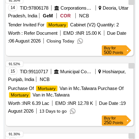
92.30%
14
TID:
97806178
Corporations/ Assoc/ Chambers/ Govt Agencies
Deoria, Uttar
Pradesh, India
GeM
COR
NCB
Tender Invited For
Cabinet (V2) Quantity: 2
Mortuary
Worth :
Refer Document
EMD :
INR 15.00 K
Due Date
:
06 August 2026
Closing Today
Buy
for
500
Points
91.52%
15
TID:
99110717
Municipal Corporations
Hoshiarpur,
Punjab, India
NCB
Purchase Of
Van in Mc.Talwara Purchase Of
Mortuary
Van in Mc.Talwara
Mortuary
Worth :
INR 6.39 Lac
EMD :
INR 12.78 K
Due Date :
19
August 2026
13 Days to go
Buy
for
250
Points
91.30%