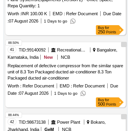
Repa Quantity: 1
Worth :
INR 100.00 K
EMD :
Refer Document
Due Date
:
07 August 2026
1 Days to go
Buy
for
250
Points
88.50%
41
TID:
99140092
Recreational Services
Bangalore,
Karnataka, India
New
NCB
Replacement of defective compressor from the similar spare
unit of 8.3 Ton Packaged ducted air-conditioner 8.3 Ton
Packaged ducted air-conditioner
Worth :
Refer Document
EMD :
Refer Document
Due
Date :
07 August 2026
1 Days to go
Buy
for
500
Points
88.44%
42
TID:
98673138
Power Plant
Bokaro,
Jharkhand, India
GeM
NCB