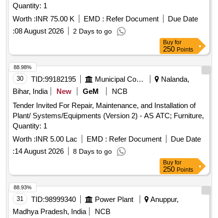
Quantity: 1
Worth :
INR 75.00 K
EMD :
Refer Document
Due Date
:
08 August 2026
2 Days to go
Buy
for
250
Points
88.98%
30
TID:
99182195
Municipal Corporations
Nalanda,
Bihar, India
New
GeM
NCB
Tender Invited For Repair, Maintenance, and Installation of
Plant/ Systems/Equipments (Version 2) - AS ATC; Furniture,
Quantity: 1
Worth :
INR 5.00 Lac
EMD :
Refer Document
Due Date
:
14 August 2026
8 Days to go
Buy
for
250
Points
88.93%
31
TID:
98999340
Power Plant
Anuppur,
Madhya Pradesh, India
NCB