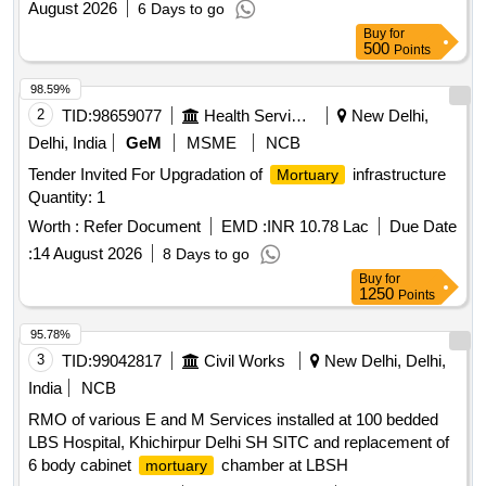
August 2026
6 Days to go
Buy
for
500
Points
98.59%
2
TID:
98659077
Health Services/equipments
New Delhi,
Delhi, India
GeM
MSME
NCB
Tender Invited For Upgradation of
infrastructure
Mortuary
Quantity: 1
Worth :
Refer Document
EMD :
INR 10.78 Lac
Due Date
:
14 August 2026
8 Days to go
Buy
for
1250
Points
95.78%
3
TID:
99042817
Civil Works
New Delhi, Delhi,
India
NCB
RMO of various E and M Services installed at 100 bedded
LBS Hospital, Khichirpur Delhi SH SITC and replacement of
6 body cabinet
chamber at LBSH
mortuary