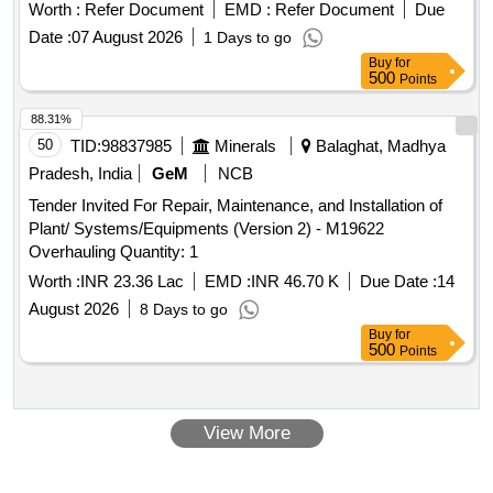
Worth :
Refer Document
EMD :
Refer Document
Due
Date :
07 August 2026
1 Days to go
Buy
for
500
Points
88.31%
50
TID:
98837985
Minerals
Balaghat, Madhya
Pradesh, India
GeM
NCB
Tender Invited For Repair, Maintenance, and Installation of
Plant/ Systems/Equipments (Version 2) - M19622
Overhauling Quantity: 1
Worth :
INR 23.36 Lac
EMD :
INR 46.70 K
Due Date :
14
August 2026
8 Days to go
Buy
for
500
Points
View More