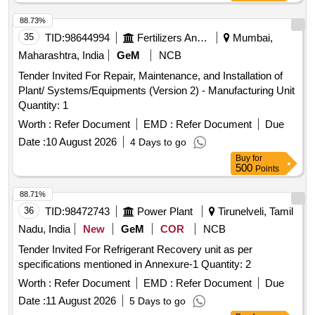
88.73%
35
TID:
98644994
Fertilizers And Pesticides
Mumbai,
Maharashtra, India
GeM
NCB
Tender Invited For Repair, Maintenance, and Installation of
Plant/ Systems/Equipments (Version 2) - Manufacturing Unit
Quantity: 1
Worth :
Refer Document
EMD :
Refer Document
Due
Date :
10 August 2026
4 Days to go
Buy
for
500
Points
88.71%
36
TID:
98472743
Power Plant
Tirunelveli, Tamil
Nadu, India
New
GeM
COR
NCB
Tender Invited For Refrigerant Recovery unit as per
specifications mentioned in Annexure-1 Quantity: 2
Worth :
Refer Document
EMD :
Refer Document
Due
Date :
11 August 2026
5 Days to go