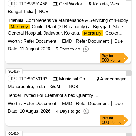
18
TID:
98991458
Civil Works
Kolkata, West
Bengal, India
NCB
Triennial Comprehensive Maintenance & Servicing of 4-Body
Cooler Plant (3TR capacity) at Bijoygarh State
Mortuary
General Hospital, Jadavpur, Kolkata.
Cooler
Mortuary
Plant
Worth :
Refer Document
EMD :
Refer Document
Due
Date :
11 August 2026
5 Days to go
Buy
for
500
Points
90.41%
19
TID:
99050193
Municipal Corporations
Ahmednagar,
Maharashtra, India
GeM
NCB
Tender Invited For Crematoria bed Quantity: 1
Worth :
Refer Document
EMD :
Refer Document
Due
Date :
10 August 2026
4 Days to go
Buy
for
500
Points
90.41%