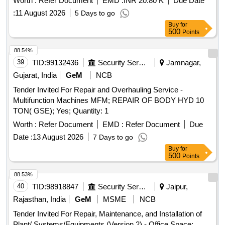
Worth :
Refer Document
EMD :
INR 20.80 K
Due Date
:
11 August 2026
5 Days to go
Buy
for
500
Points
88.54%
39
TID:
99132436
Security Services
Jamnagar,
Gujarat, India
GeM
NCB
Tender Invited For Repair and Overhauling Service -
Multifunction Machines MFM; REPAIR OF BODY HYD 10
TON( GSE); Yes; Quantity: 1
Worth :
Refer Document
EMD :
Refer Document
Due
Date :
13 August 2026
7 Days to go
Buy
for
500
Points
88.53%
40
TID:
98918847
Security Services
Jaipur,
Rajasthan, India
GeM
MSME
NCB
Tender Invited For Repair, Maintenance, and Installation of
Plant/ Systems/Equipments (Version 2) - Office Space;