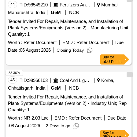
44
TID:
98549210
Fertilizers And Pesticides
Mumbai,
Maharashtra, India
GeM
NCB
Tender Invited For Repair, Maintenance, and Installation of
Plant/ Systems/Equipments (Version 2) - Manufacturing Unit
Quantity: 1
Worth :
Refer Document
EMD :
Refer Document
Due
Date :
06 August 2026
Closing Today
Buy
for
500
Points
88.36%
45
TID:
98966103
Coal And Lignite
Korba,
Chhattisgarh, India
GeM
NCB
Tender Invited For Repair, Maintenance, and Installation of
Plant/ Systems/Equipments (Version 2) - Industry Unit; Rep
Quantity: 1
Worth :
INR 2.03 Lac
EMD :
Refer Document
Due Date
:
08 August 2026
2 Days to go
Buy
for
250