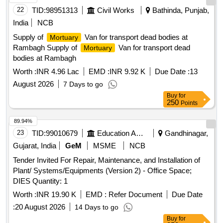
22
TID:
98951313
Civil Works
Bathinda, Punjab,
India
NCB
Supply of
Van for transport dead bodies at
Mortuary
Rambagh Supply of
Van for transport dead
Mortuary
bodies at Rambagh
Worth :
INR 4.96 Lac
EMD :
INR 9.92 K
Due Date :
13
August 2026
7 Days to go
Buy
for
250
Points
89.94%
23
TID:
99010679
Education And Research Institute
Gandhinagar,
Gujarat, India
GeM
MSME
NCB
Tender Invited For Repair, Maintenance, and Installation of
Plant/ Systems/Equipments (Version 2) - Office Space;
DIES Quantity: 1
Worth :
INR 19.90 K
EMD :
Refer Document
Due Date
:
20 August 2026
14 Days to go
Buy
for