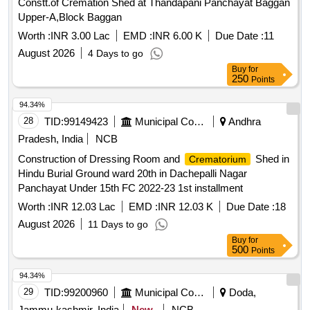
Constt.of Cremation Shed at Thandapani Panchayat Baggan
Upper-A,Block Baggan
Worth :
INR 3.00 Lac
EMD :
INR 6.00 K
Due Date :
11
August 2026
4 Days to go
Buy
for
250
Points
94.34%
28
TID:
99149423
Municipal Corporations
Andhra
Pradesh, India
NCB
Construction of Dressing Room and
Shed in
Crematorium
Hindu Burial Ground ward 20th in Dachepalli Nagar
Panchayat Under 15th FC 2022-23 1st installment
Worth :
INR 12.03 Lac
EMD :
INR 12.03 K
Due Date :
18
August 2026
11 Days to go
Buy
for
500
Points
94.34%
29
TID:
99200960
Municipal Corporations
Doda,
Jammu-kashmir, India
New
NCB