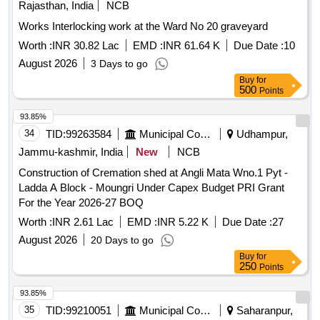
Rajasthan, India
NCB
Works Interlocking work at the Ward No 20 graveyard
Worth :
INR 30.82 Lac
EMD :
INR 61.64 K
Due Date :
10
August 2026
3 Days to go
Buy
for
500
Points
93.85%
34
TID:
99263584
Municipal Corporations
Udhampur,
Jammu-kashmir, India
New
NCB
Construction of Cremation shed at Angli Mata Wno.1 Pyt -
Ladda A Block - Moungri Under Capex Budget PRI Grant
For the Year 2026-27 BOQ
Worth :
INR 2.61 Lac
EMD :
INR 5.22 K
Due Date :
27
August 2026
20 Days to go
Buy
for
250
Points
93.85%
35
TID:
99210051
Municipal Corporations
Saharanpur,