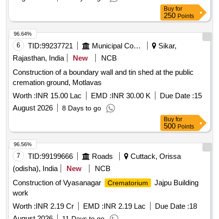
Buy
for
250
Points
96.64%
6
TID:
99237721
Municipal Corporations
Sikar,
Rajasthan, India
New
NCB
Construction of a boundary wall and tin shed at the public
cremation ground, Motlavas
Worth :
INR 15.00 Lac
EMD :
INR 30.00 K
Due Date :
15
August 2026
8 Days to go
Buy
for
500
Points
96.56%
7
TID:
99199666
Roads
Cuttack, Orissa
(odisha), India
New
NCB
Construction of Vyasanagar
Jajpu Building
Crematorium
work
Worth :
INR 2.19 Cr
EMD :
INR 2.19 Lac
Due Date :
18
August 2026
11 Days to go