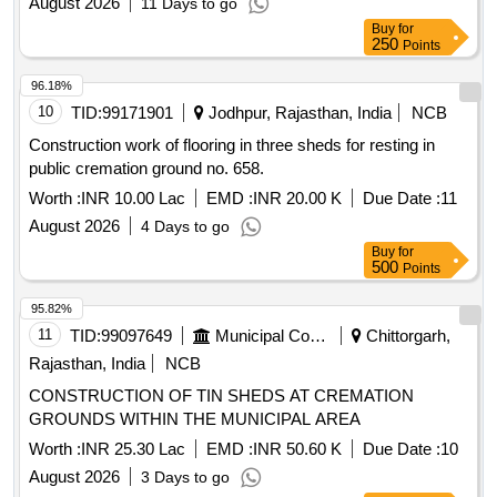
August 2026
11 Days to go
Buy
for
250
Points
96.18%
10
TID:
99171901
Jodhpur, Rajasthan, India
NCB
Construction work of flooring in three sheds for resting in
public cremation ground no. 658.
Worth :
INR 10.00 Lac
EMD :
INR 20.00 K
Due Date :
11
August 2026
4 Days to go
Buy
for
500
Points
95.82%
11
TID:
99097649
Municipal Corporations
Chittorgarh,
Rajasthan, India
NCB
CONSTRUCTION OF TIN SHEDS AT CREMATION
GROUNDS WITHIN THE MUNICIPAL AREA
Worth :
INR 25.30 Lac
EMD :
INR 50.60 K
Due Date :
10
August 2026
3 Days to go