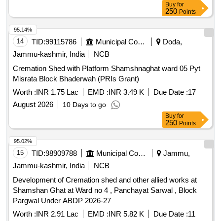
Buy
for
250
Points
95.14%
14
TID:
99115786
Municipal Corporations
Doda,
Jammu-kashmir, India
NCB
Cremation Shed with Platform Shamshnaghat ward 05 Pyt
Misrata Block Bhaderwah (PRIs Grant)
Worth :
INR 1.75 Lac
EMD :
INR 3.49 K
Due Date :
17
August 2026
10 Days to go
Buy
for
250
Points
95.02%
15
TID:
98909788
Municipal Corporations
Jammu,
Jammu-kashmir, India
NCB
Development of Cremation shed and other allied works at
Shamshan Ghat at Ward no 4 , Panchayat Sarwal , Block
Pargwal Under ABDP 2026-27
Worth :
INR 2.91 Lac
EMD :
INR 5.82 K
Due Date :
11