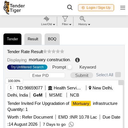
Login / Sign Up
Live/Old
Filter
History
Tender
Result
BOQ
Tender Rate Result
mortuary construction
.
Displaying
Prompt
Keyword
Try Unfiltered Search
Select All
Submit
100.00%
1
TID:
98659077
Health Services/equipments
New Delhi,
Delhi, India
GeM
MSME
NCB
Tender Invited For Upgradation of
infrastructure
Mortuary
Quantity: 1
Worth :
Refer Document
EMD :
INR 10.78 Lac
Due Date
:
14 August 2026
7 Days to go