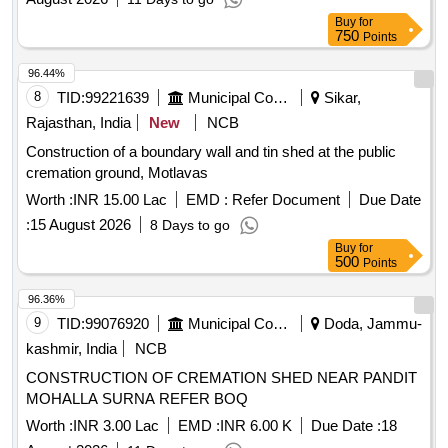
Buy
for
750
Points
96.44%
8
TID:
99221639
Municipal Corporations
Sikar,
Rajasthan, India
New
NCB
Construction of a boundary wall and tin shed at the public
cremation ground, Motlavas
Worth :
INR 15.00 Lac
EMD :
Refer Document
Due Date
:
15 August 2026
8 Days to go
Buy
for
500
Points
96.36%
9
TID:
99076920
Municipal Corporations
Doda, Jammu-
kashmir, India
NCB
CONSTRUCTION OF CREMATION SHED NEAR PANDIT
MOHALLA SURNA REFER BOQ
Worth :
INR 3.00 Lac
EMD :
INR 6.00 K
Due Date :
18