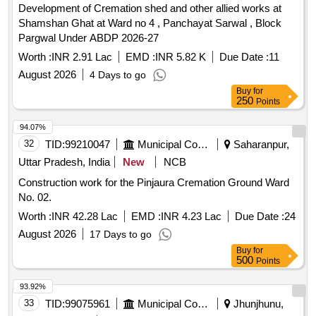
Development of Cremation shed and other allied works at
Shamshan Ghat at Ward no 4 , Panchayat Sarwal , Block
Pargwal Under ABDP 2026-27
Worth :
INR 2.91 Lac
EMD :
INR 5.82 K
Due Date :
11
August 2026
4 Days to go
Buy
for
250
Points
94.07%
32
TID:
99210047
Municipal Corporations
Saharanpur,
Uttar Pradesh, India
New
NCB
Construction work for the Pinjaura Cremation Ground Ward
No. 02.
Worth :
INR 42.28 Lac
EMD :
INR 4.23 Lac
Due Date :
24
August 2026
17 Days to go
Buy
for
500
Points
93.92%
33
TID:
99075961
Municipal Corporations
Jhunjhunu,