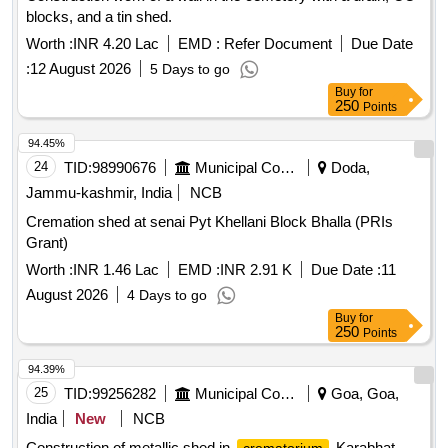
blocks, and a tin shed.
Worth :
INR 4.20 Lac
EMD :
Refer Document
Due Date
:
12 August 2026
5 Days to go
Buy
for
250
Points
94.45%
24
TID:
98990676
Municipal Corporations
Doda,
Jammu-kashmir, India
NCB
Cremation shed at senai Pyt Khellani Block Bhalla (PRIs
Grant)
Worth :
INR 1.46 Lac
EMD :
INR 2.91 K
Due Date :
11
August 2026
4 Days to go
Buy
for
250
Points
94.39%
25
TID:
99256282
Municipal Corporations
Goa, Goa,
India
New
NCB
Construction of metallic shed in
Karabhat