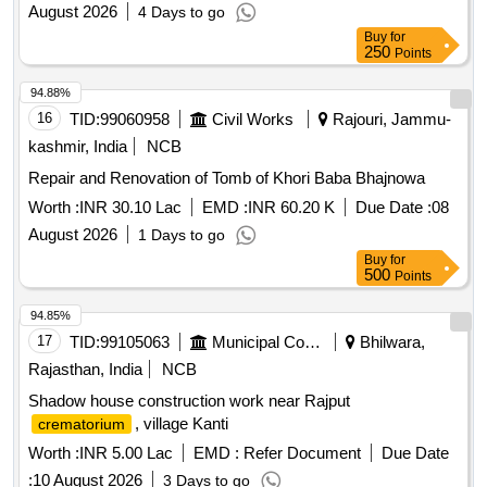
August 2026
4 Days to go
Buy
for
250
Points
94.88%
16
TID:
99060958
Civil Works
Rajouri, Jammu-
kashmir, India
NCB
Repair and Renovation of Tomb of Khori Baba Bhajnowa
Worth :
INR 30.10 Lac
EMD :
INR 60.20 K
Due Date :
08
August 2026
1 Days to go
Buy
for
500
Points
94.85%
17
TID:
99105063
Municipal Corporations
Bhilwara,
Rajasthan, India
NCB
Shadow house construction work near Rajput
, village Kanti
crematorium
Worth :
INR 5.00 Lac
EMD :
Refer Document
Due Date
:
10 August 2026
3 Days to go