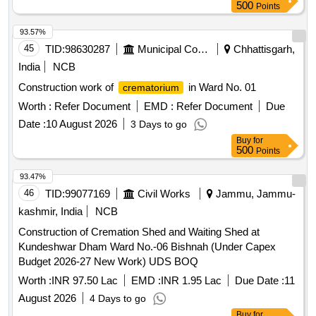
500
Points
93.57%
45
TID:
98630287
Municipal Corporations
Chhattisgarh,
India
NCB
Construction work of
in Ward No. 01
crematorium
Worth :
Refer Document
EMD :
Refer Document
Due
Date :
10 August 2026
3 Days to go
Buy
for
500
Points
93.47%
46
TID:
99077169
Civil Works
Jammu, Jammu-
kashmir, India
NCB
Construction of Cremation Shed and Waiting Shed at
Kundeshwar Dham Ward No.-06 Bishnah (Under Capex
Budget 2026-27 New Work) UDS BOQ
Worth :
INR 97.50 Lac
EMD :
INR 1.95 Lac
Due Date :
11
August 2026
4 Days to go
Buy
for