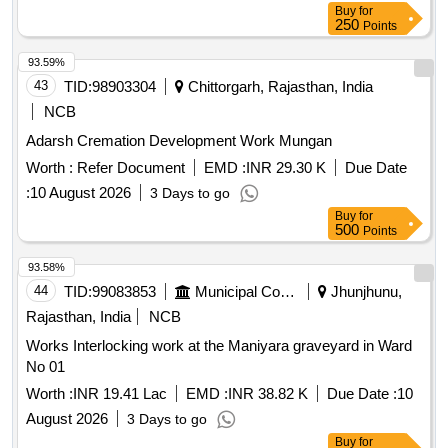
Buy
for
250
Points
93.59%
43
TID:
98903304
Chittorgarh, Rajasthan, India
NCB
Adarsh Cremation Development Work Mungan
Worth :
Refer Document
EMD :
INR 29.30 K
Due Date
:
10 August 2026
3 Days to go
Buy
for
500
Points
93.58%
44
TID:
99083853
Municipal Corporations
Jhunjhunu,
Rajasthan, India
NCB
Works Interlocking work at the Maniyara graveyard in Ward
No 01
Worth :
INR 19.41 Lac
EMD :
INR 38.82 K
Due Date :
10
August 2026
3 Days to go
Buy
for