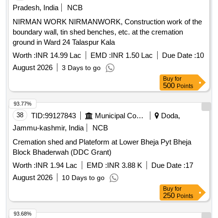
Pradesh, India
NCB
NIRMAN WORK NIRMANWORK, Construction work of the
boundary wall, tin shed benches, etc. at the cremation
ground in Ward 24 Talaspur Kala
Worth :
INR 14.99 Lac
EMD :
INR 1.50 Lac
Due Date :
10
August 2026
3 Days to go
Buy
for
500
Points
93.77%
38
TID:
99127843
Municipal Corporations
Doda,
Jammu-kashmir, India
NCB
Cremation shed and Plateform at Lower Bheja Pyt Bheja
Block Bhaderwah (DDC Grant)
Worth :
INR 1.94 Lac
EMD :
INR 3.88 K
Due Date :
17
August 2026
10 Days to go
Buy
for
250
Points
93.68%