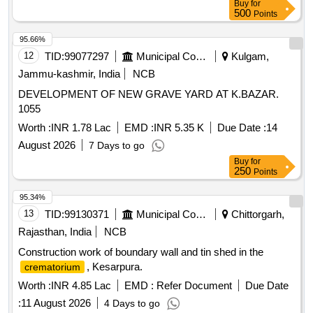
Buy
for
500
Points
95.66%
12
TID:
99077297
Municipal Corporations
Kulgam,
Jammu-kashmir, India
NCB
DEVELOPMENT OF NEW GRAVE YARD AT K.BAZAR.
1055
Worth :
INR 1.78 Lac
EMD :
INR 5.35 K
Due Date :
14
August 2026
7 Days to go
Buy
for
250
Points
95.34%
13
TID:
99130371
Municipal Corporations
Chittorgarh,
Rajasthan, India
NCB
Construction work of boundary wall and tin shed in the
, Kesarpura.
crematorium
Worth :
INR 4.85 Lac
EMD :
Refer Document
Due Date
:
11 August 2026
4 Days to go