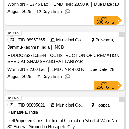
Worth :
INR 13.45 Lac
EMD :
INR 28.50 K
Due Date :
19
August 2026
12 Days to go
Buy
for
500
Points
94.74%
20
TID:
98957265
Municipal Corporations
Pulwama,
Jammu-kashmir, India
NCB
RDDDC2627105544 - CONSTRUCTION OF CREMATION
SHED AT SHAMSHANGHAT LARIYAR
Worth :
INR 2.00 Lac
EMD :
INR 4.00 K
Due Date :
28
August 2026
21 Days to go
Buy
for
250
Points
94.55%
21
TID:
98895621
Municipal Corporations
Hospet,
Karnataka, India
P-4Proposed Constrtuction of Cremation Shed at Ward No.
30 Funeral Ground in Hosapete City.