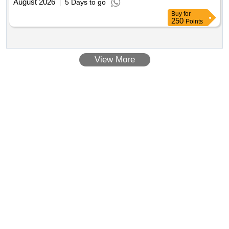
August 2026
5 Days to go
Buy
for
250
Points
View More