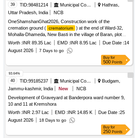
39
TID:
98481214
Municipal Corporations
Hathras,
Uttar Pradesh, India
NCB
OneShamshanGhat2026, Construction work of the
cremation ground (
) at the end of Ward-32,
crematorium
Mohalla-Dhameda, New Basti in the village of Baran, plot
number 336 (m)
Worth :
INR 89.35 Lac
EMD :
INR 8.95 Lac
Due Date :
14
August 2026
7 Days to go
Buy
for
500
Points
93.64%
40
TID:
99185237
Municipal Corporations
Budgam,
Jammu-kashmir, India
New
NCB
Development of Graveyard at Banderpora ward number 9,
10 and 11 at Kremshora
Worth :
INR 2.97 Lac
EMD :
INR 14.85 K
Due Date :
25
August 2026
18 Days to go
Buy
for
250
Points