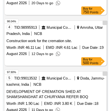
August 2026
20 Days to go
Buy
for
750
Points
98.04%
4
TID:
98995913
Municipal Corporations
Amroha, Uttar
Pradesh, India
NCB
Construction work for the cremation site.
Worth :
INR 46.11 Lac
EMD :
INR 4.61 Lac
Due Date :
19
August 2026
12 Days to go
Buy
for
500
Points
97.90%
5
TID:
99013532
Municipal Corporations
Doda, Jammu-
kashmir, India
NCB
DEVELOPMENT OF CREMATION SHED AT
SHAMSHANGHAT AT CHURYANA REFER BOQ
Worth :
INR 1.90 Lac
EMD :
INR 3.80 K
Due Date :
18
August 2026
11 Days to go