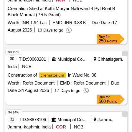
Cremation Shed at Kothi Muryar Nalli ward 4 Pyt Roat B
Block Marmat (PRIs Grant)
Worth :
INR 1.94 Lac
EMD :
INR 3.88 K
Due Date :
17
August 2026
10 Days to go
Buy
for
250
Points
94.19%
30
TID:
99060281
Municipal Corporations
Chhattisgarh,
India
NCB
Construction of
in Ward No. 08
crematorium
Worth :
Refer Document
EMD :
Refer Document
Due
Date :
24 August 2026
17 Days to go
Buy
for
500
Points
94.14%
31
TID:
98878106
Municipal Corporations
Jammu,
Jammu-kashmir, India
COR
NCB