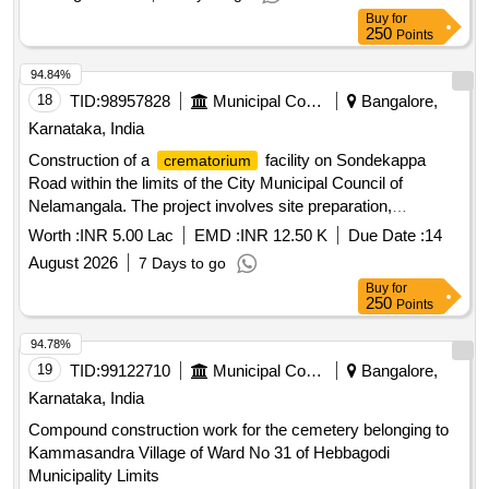
Buy
for
250
Points
94.84%
18
TID:
98957828
Municipal Corporations
Bangalore,
Karnataka, India
Construction of a
facility on Sondekappa
crematorium
Road within the limits of the City Municipal Council of
Nelamangala. The project involves site preparation,
structural work, and installation of necessary amenities.
Worth :
INR 5.00 Lac
EMD :
INR 12.50 K
Due Date :
14
construction materials
Crematorium
August 2026
7 Days to go
Buy
for
250
Points
94.78%
19
TID:
99122710
Municipal Corporations
Bangalore,
Karnataka, India
Compound construction work for the cemetery belonging to
Kammasandra Village of Ward No 31 of Hebbagodi
Municipality Limits