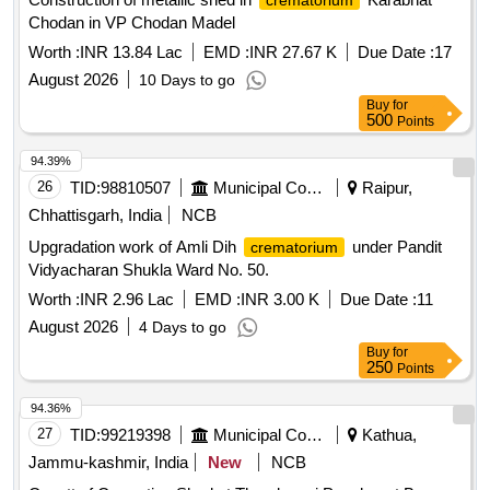
crematorium
Chodan in VP Chodan Madel
Worth :
INR 13.84 Lac
EMD :
INR 27.67 K
Due Date :
17
August 2026
10 Days to go
Buy
for
500
Points
94.39%
26
TID:
98810507
Municipal Corporations
Raipur,
Chhattisgarh, India
NCB
Upgradation work of Amli Dih
under Pandit
crematorium
Vidyacharan Shukla Ward No. 50.
Worth :
INR 2.96 Lac
EMD :
INR 3.00 K
Due Date :
11
August 2026
4 Days to go
Buy
for
250
Points
94.36%
27
TID:
99219398
Municipal Corporations
Kathua,
Jammu-kashmir, India
New
NCB