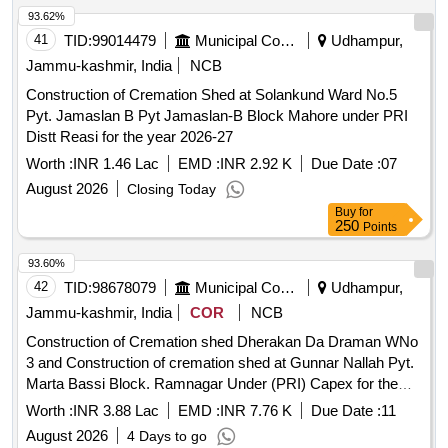
93.62%
41
TID:
99014479
Municipal Corporations
Udhampur,
Jammu-kashmir, India
NCB
Construction of Cremation Shed at Solankund Ward No.5
Pyt. Jamaslan B Pyt Jamaslan-B Block Mahore under PRI
Distt Reasi for the year 2026-27
Worth :
INR 1.46 Lac
EMD :
INR 2.92 K
Due Date :
07
August 2026
Closing Today
Buy
for
250
Points
93.60%
42
TID:
98678079
Municipal Corporations
Udhampur,
Jammu-kashmir, India
COR
NCB
Construction of Cremation shed Dherakan Da Draman WNo
3 and Construction of cremation shed at Gunnar Nallah Pyt.
Marta Bassi Block. Ramnagar Under (PRI) Capex for the
year 2026-27 boq
Worth :
INR 3.88 Lac
EMD :
INR 7.76 K
Due Date :
11
August 2026
4 Days to go