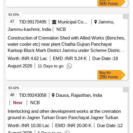
500
Points
93.43%
47
TID:
99170495
Municipal Corporations
Jammu,
Jammu-kashmir, India
NCB
Construction of Cremation Shed with Allied Works (Benches,
water cooler etc) near plant Chatha Gujran Panchayat
Karloop Block Marh District Jammu under Scheme District
Capex Budget APDP for Financial Year 2026-27
Worth :
INR 4.62 Lac
EMD :
INR 9.24 K
Due Date :
18
August 2026
11 Days to go
Buy
for
250
Points
93.42%
48
TID:
99243058
Dausa, Rajasthan, India
New
NCB
Interlocking and other development works at the cremation
ground in Jagner Turkan Gram Panchayat Jagner Turkan
Worth :
INR 10.00 Lac
EMD :
INR 20.00 K
Due Date :
12
August 2026