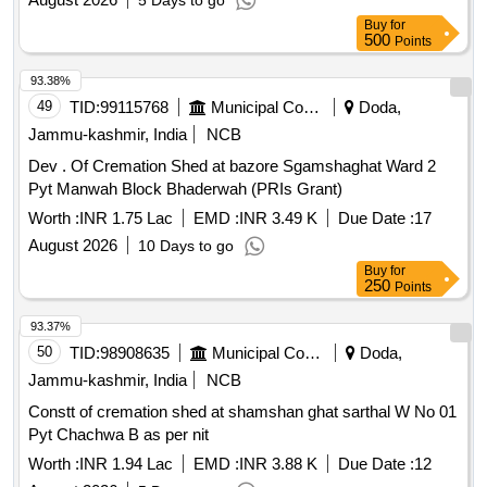
5 Days to go
Buy
for
500
Points
93.38%
49
TID:
99115768
Municipal Corporations
Doda,
Jammu-kashmir, India
NCB
Dev . Of Cremation Shed at bazore Sgamshaghat Ward 2
Pyt Manwah Block Bhaderwah (PRIs Grant)
Worth :
INR 1.75 Lac
EMD :
INR 3.49 K
Due Date :
17
August 2026
10 Days to go
Buy
for
250
Points
93.37%
50
TID:
98908635
Municipal Corporations
Doda,
Jammu-kashmir, India
NCB
Constt of cremation shed at shamshan ghat sarthal W No 01
Pyt Chachwa B as per nit
Worth :
INR 1.94 Lac
EMD :
INR 3.88 K
Due Date :
12