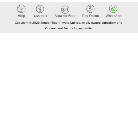
Copyright © 2026 Tender Tiger Private Ltd is a wholly owned subsidiary of e-
Procurement Technologies Limited
Elastic API took 00:01 millisec
AI took time 00:01.03 millisec