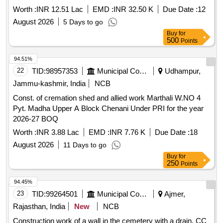
Worth :
INR 12.51 Lac
EMD :
INR 32.50 K
Due Date :
12
August 2026
5 Days to go
Buy
for
500
Points
94.51%
22
TID:
98957353
Municipal Corporations
Udhampur,
Jammu-kashmir, India
NCB
Const. of cremation shed and allied work Marthali W.NO 4
Pyt. Madha Upper A Block Chenani Under PRI for the year
2026-27 BOQ
Worth :
INR 3.88 Lac
EMD :
INR 7.76 K
Due Date :
18
August 2026
11 Days to go
Buy
for
250
Points
94.45%
23
TID:
99264501
Municipal Corporations
Ajmer,
Rajasthan, India
New
NCB
Construction work of a wall in the cemetery with a drain, CC