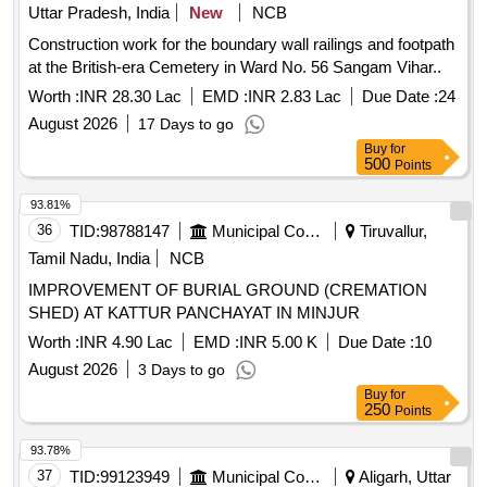
Uttar Pradesh, India
New
NCB
Construction work for the boundary wall railings and footpath
at the British-era Cemetery in Ward No. 56 Sangam Vihar..
Worth :
INR 28.30 Lac
EMD :
INR 2.83 Lac
Due Date :
24
August 2026
17 Days to go
Buy
for
500
Points
93.81%
36
TID:
98788147
Municipal Corporations
Tiruvallur,
Tamil Nadu, India
NCB
IMPROVEMENT OF BURIAL GROUND (CREMATION
SHED) AT KATTUR PANCHAYAT IN MINJUR
Worth :
INR 4.90 Lac
EMD :
INR 5.00 K
Due Date :
10
August 2026
3 Days to go
Buy
for
250
Points
93.78%
37
TID:
99123949
Municipal Corporations
Aligarh, Uttar