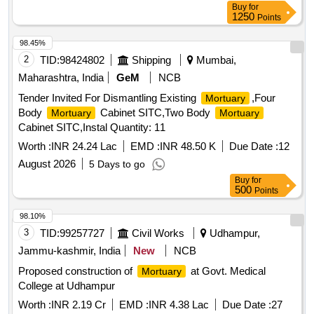
Buy
for
1250
Points
98.45%
2
TID:
98424802
Shipping
Mumbai,
Maharashtra, India
GeM
NCB
Tender Invited For Dismantling Existing
,Four
Mortuary
Body
Cabinet SITC,Two Body
Mortuary
Mortuary
Cabinet SITC,Instal Quantity: 11
Worth :
INR 24.24 Lac
EMD :
INR 48.50 K
Due Date :
12
August 2026
5 Days to go
Buy
for
500
Points
98.10%
3
TID:
99257727
Civil Works
Udhampur,
Jammu-kashmir, India
New
NCB
Proposed construction of
at Govt. Medical
Mortuary
College at Udhampur
Worth :
INR 2.19 Cr
EMD :
INR 4.38 Lac
Due Date :
27