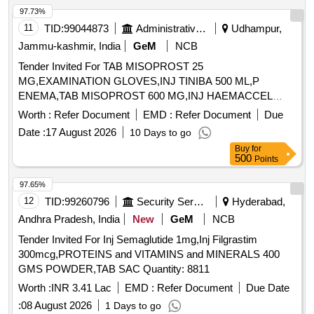
97.73%
11
TID:
99044873
Administrative Offices
Udhampur,
Jammu-kashmir, India
GeM
NCB
Tender Invited For TAB MISOPROST 25
MG,EXAMINATION GLOVES,INJ TINIBA 500 ML,P
ENEMA,TAB MISOPROST 600 MG,INJ HAEMACCEL
Quantity: 340
Worth :
Refer Document
EMD :
Refer Document
Due
Date :
17 August 2026
10 Days to go
Buy
for
500
Points
97.65%
12
TID:
99260796
Security Services
Hyderabad,
Andhra Pradesh, India
New
GeM
NCB
Tender Invited For Inj Semaglutide 1mg,Inj Filgrastim
300mcg,PROTEINS and VITAMINS and MINERALS 400
GMS POWDER,TAB SAC Quantity: 8811
Worth :
INR 3.41 Lac
EMD :
Refer Document
Due Date
:
08 August 2026
1 Days to go