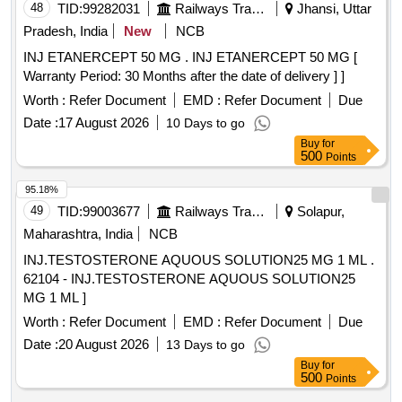
48
TID:
99282031
Railways Transport Services
Jhansi, Uttar
Pradesh, India
New
NCB
INJ ETANERCEPT 50 MG . INJ ETANERCEPT 50 MG [
Warranty Period: 30 Months after the date of delivery ] ]
Worth :
Refer Document
EMD :
Refer Document
Due
Date :
17 August 2026
10 Days to go
Buy
for
500
Points
95.18%
49
TID:
99003677
Railways Transport Services
Solapur,
Maharashtra, India
NCB
INJ.TESTOSTERONE AQUOUS SOLUTION25 MG 1 ML .
62104 - INJ.TESTOSTERONE AQUOUS SOLUTION25
MG 1 ML ]
Worth :
Refer Document
EMD :
Refer Document
Due
Date :
20 August 2026
13 Days to go
Buy
for
500
Points