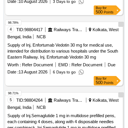
Date :
10 August 2026
3 Days to go
Buy
for
500
Points
98.78%
4
TID:
98804417
Railways Transport Services
Kolkata, West
Bengal, India
NCB
Supply of Inj. Enfortumab Vedotin 30 mg for medical use,
intended for distribution to various hospitals under the South
Eastern Railway. Inj. Enfortumab Vedotin 30 mg
Worth :
Refer Document
EMD :
Refer Document
Due
Date :
13 August 2026
6 Days to go
Buy
for
500
Points
98.71%
5
TID:
98804264
Railways Transport Services
Kolkata, West
Bengal, India
NCB
Supply of Inj.Semaglutide 1 mg in multidose prefilled pens,
each containing 4 doses, along with 4 disposable needles
per combipack. Inj.Semaglutide 1 mg in multidose prefilled