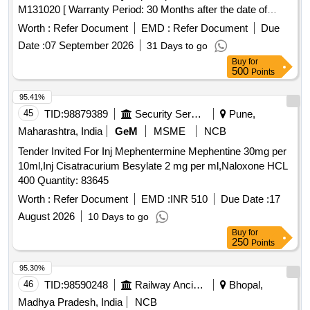
M131020 [ Warranty Period: 30 Months after the date of
delivery ] ]
Worth :
Refer Document
EMD :
Refer Document
Due
Date :
07 September 2026
31 Days to go
Buy
for
500
Points
95.41%
45
TID:
98879389
Security Services
Pune,
Maharashtra, India
GeM
MSME
NCB
Tender Invited For Inj Mephentermine Mephentine 30mg per
10ml,Inj Cisatracurium Besylate 2 mg per ml,Naloxone HCL
400 Quantity: 83645
Worth :
Refer Document
EMD :
INR 510
Due Date :
17
August 2026
10 Days to go
Buy
for
250
Points
95.30%
46
TID:
98590248
Railway Ancillaries
Bhopal,
Madhya Pradesh, India
NCB