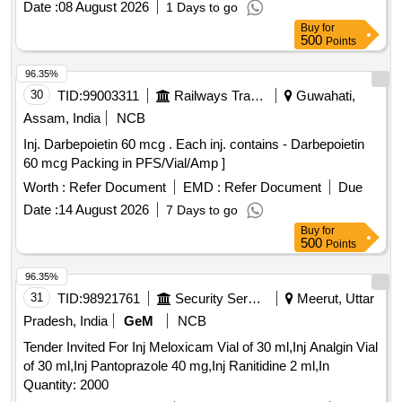
Date :
08 August 2026
1 Days to go
Buy
for
500
Points
96.35%
30
TID:
99003311
Railways Transport Services
Guwahati,
Assam, India
NCB
Inj. Darbepoietin 60 mcg . Each inj. contains - Darbepoietin
60 mcg Packing in PFS/Vial/Amp ]
Worth :
Refer Document
EMD :
Refer Document
Due
Date :
14 August 2026
7 Days to go
Buy
for
500
Points
96.35%
31
TID:
98921761
Security Services
Meerut, Uttar
Pradesh, India
GeM
NCB
Tender Invited For Inj Meloxicam Vial of 30 ml,Inj Analgin Vial
of 30 ml,Inj Pantoprazole 40 mg,Inj Ranitidine 2 ml,In
Quantity: 2000