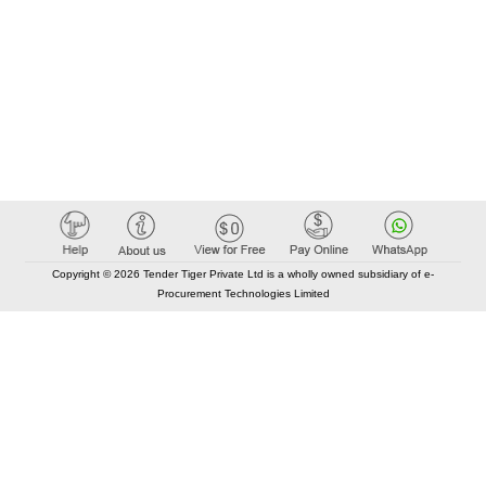
Copyright © 2026 Tender Tiger Private Ltd is a wholly owned subsidiary of e-
Procurement Technologies Limited
Elastic API took 00:01 millisec
AI took time 00:00.79 millisec