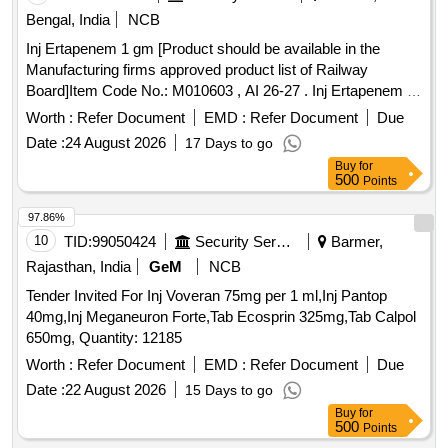
Bengal, India
NCB
Inj Ertapenem 1 gm [Product should be available in the
Manufacturing firms approved product list of Railway
Board]Item Code No.: M010603 , AI 26-27 . Inj Ertapenem 1
gm [Product should be available in the Manufacturing firms
Worth :
Refer Document
EMD :
Refer Document
Due
approved produ ct list of Railway Board]Item Code No.:
Date :
24 August 2026
17 Days to go
M010603 , AI 26-27 ]
Buy
for
500
Points
97.86%
10
TID:
99050424
Security Services
Barmer,
Rajasthan, India
GeM
NCB
Tender Invited For Inj Voveran 75mg per 1 ml,Inj Pantop
40mg,Inj Meganeuron Forte,Tab Ecosprin 325mg,Tab Calpol
650mg, Quantity: 12185
Worth :
Refer Document
EMD :
Refer Document
Due
Date :
22 August 2026
15 Days to go
Buy
for
500
Points