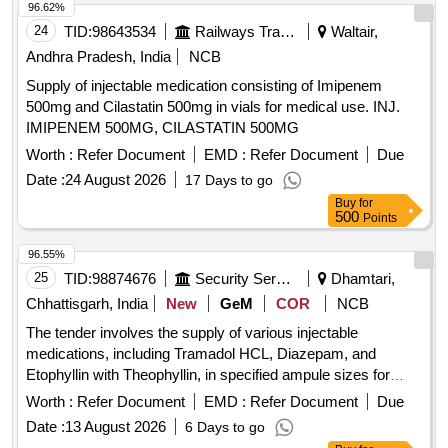
96.62%
24
TID:
98643534
Railways Transport Services
Waltair,
Andhra Pradesh, India
NCB
Supply of injectable medication consisting of Imipenem
500mg and Cilastatin 500mg in vials for medical use. INJ.
IMIPENEM 500MG, CILASTATIN 500MG
Worth :
Refer Document
EMD :
Refer Document
Due
Date :
24 August 2026
17 Days to go
Buy
for
500
Points
96.55%
25
TID:
98874676
Security Services
Dhamtari,
Chhattisgarh, India
New
GeM
COR
NCB
The tender involves the supply of various injectable
medications, including Tramadol HCL, Diazepam, and
Etophyllin with Theophyllin, in specified ampule sizes for
medical use. INJ TRAMADOL HCL 50 MG PER ML 1 ML
Worth :
Refer Document
EMD :
Refer Document
Due
AMP, INJ DIAZEPAM 10 MG IN AMP OF 2 ML, INJ
Date :
13 August 2026
6 Days to go
ETOPHYLLIN BP 84 POINT 7 MG AND THEOPHYLLIN IP