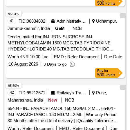
500
Points
95.54%
41
TID:
98834802
Administrative Offices
Udhampur,
Jammu-kashmir, India
GeM
NCB
Tender Invited For INJ IRON SUCROSE,INJ
METHYLCOBALAMIN 1500 MCG,TAB PYRIDOXINE
HYDEOCHLORIDE 40 MG,TAB ETODOLAC THIOC
Quantity: 4200
Worth :
INR 10.00 Lac
EMD :
Refer Document
Due Date
:
10 August 2026
3 Days to go
Buy
for
500
Points
95.50%
42
TID:
99213671
Railways Transport Services
Pune,
Maharashtra, India
New
NCB
65404 - INJ PARACETAMOL 150 MG/ML 2 ML . 65404 -
INJ PARACETAMOL 150 MG/ML 2 ML [ Warranty Period:
30 Months after the d te of delivery ] [Quantity Tolerance
(+/-): 5 %age , Item Category : Normal , Total PO value
Worth :
Refer Document
EMD :
Refer Document
Due