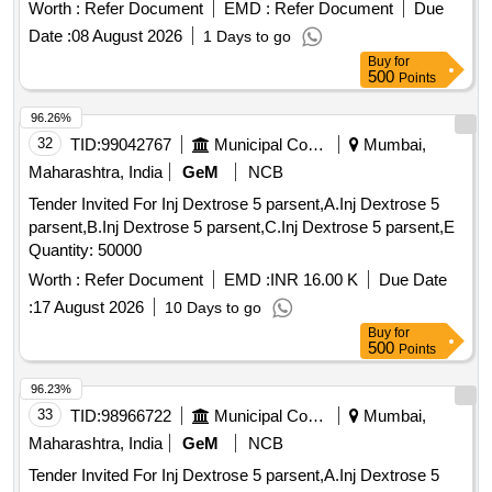
Worth :
Refer Document
EMD :
Refer Document
Due
Date :
08 August 2026
1 Days to go
Buy
for
500
Points
96.26%
32
TID:
99042767
Municipal Corporations
Mumbai,
Maharashtra, India
GeM
NCB
Tender Invited For Inj Dextrose 5 parsent,A.Inj Dextrose 5
parsent,B.Inj Dextrose 5 parsent,C.Inj Dextrose 5 parsent,E
Quantity: 50000
Worth :
Refer Document
EMD :
INR 16.00 K
Due Date
:
17 August 2026
10 Days to go
Buy
for
500
Points
96.23%
33
TID:
98966722
Municipal Corporations
Mumbai,
Maharashtra, India
GeM
NCB
Tender Invited For Inj Dextrose 5 parsent,A.Inj Dextrose 5