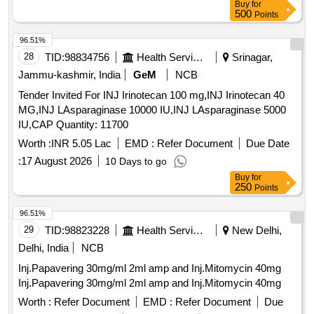
Buy
for
500
Points
96.51%
28
TID:
98834756
Health Services/equipments
Srinagar,
Jammu-kashmir, India
GeM
NCB
Tender Invited For INJ Irinotecan 100 mg,INJ Irinotecan 40
MG,INJ LAsparaginase 10000 IU,INJ LAsparaginase 5000
IU,CAP Quantity: 11700
Worth :
INR 5.05 Lac
EMD :
Refer Document
Due Date
:
17 August 2026
10 Days to go
Buy
for
250
Points
96.51%
29
TID:
98823228
Health Services/equipments
New Delhi,
Delhi, India
NCB
Inj.Papavering 30mg/ml 2ml amp and Inj.Mitomycin 40mg
Inj.Papavering 30mg/ml 2ml amp and Inj.Mitomycin 40mg
Worth :
Refer Document
EMD :
Refer Document
Due