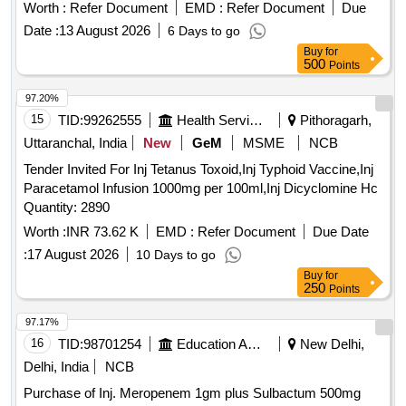
Amp
Worth :
Refer Document
EMD :
Refer Document
Due
Date :
13 August 2026
6 Days to go
Buy
for
500
Points
97.20%
15
TID:
99262555
Health Services/equipments
Pithoragarh,
Uttaranchal, India
New
GeM
MSME
NCB
Tender Invited For Inj Tetanus Toxoid,Inj Typhoid Vaccine,Inj
Paracetamol Infusion 1000mg per 100ml,Inj Dicyclomine Hc
Quantity: 2890
Worth :
INR 73.62 K
EMD :
Refer Document
Due Date
:
17 August 2026
10 Days to go
Buy
for
250
Points
97.17%
16
TID:
98701254
Education And Research Institute
New Delhi,
Delhi, India
NCB
Purchase of Inj. Meropenem 1gm plus Sulbactum 500mg