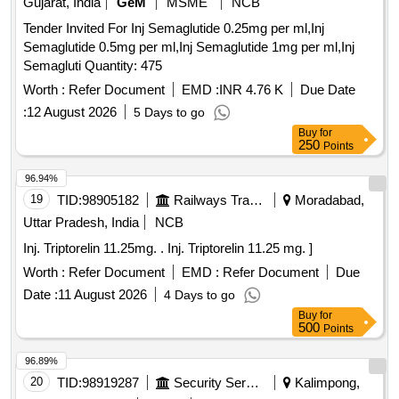
Gujarat, India
GeM
MSME
NCB
Tender Invited For Inj Semaglutide 0.25mg per ml,Inj
Semaglutide 0.5mg per ml,Inj Semaglutide 1mg per ml,Inj
Semagluti Quantity: 475
Worth :
Refer Document
EMD :
INR 4.76 K
Due Date
:
12 August 2026
5 Days to go
Buy
for
250
Points
96.94%
19
TID:
98905182
Railways Transport Services
Moradabad,
Uttar Pradesh, India
NCB
Inj. Triptorelin 11.25mg. . Inj. Triptorelin 11.25 mg. ]
Worth :
Refer Document
EMD :
Refer Document
Due
Date :
11 August 2026
4 Days to go
Buy
for
500
Points
96.89%
20
TID:
98919287
Security Services
Kalimpong,