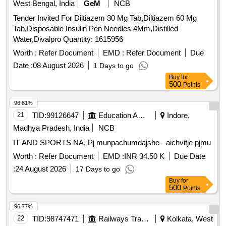
West Bengal, India
GeM
NCB
Tender Invited For Diltiazem 30 Mg Tab,Diltiazem 60 Mg
Tab,Disposable Insulin Pen Needles 4Mm,Distilled
Water,Divalpro Quantity: 1615956
Worth :
Refer Document
EMD :
Refer Document
Due
Date :
08 August 2026
1 Days to go
Buy
for
500
Points
96.81%
21
TID:
99126647
Education And Research Institute
Indore,
Madhya Pradesh, India
NCB
IT AND SPORTS NA, Pj munpachumdajshe - aichvitje pjmu
Worth :
Refer Document
EMD :
INR 34.50 K
Due Date
:
24 August 2026
17 Days to go
Buy
for
500
Points
96.77%
22
TID:
98747471
Railways Transport Services
Kolkata, West