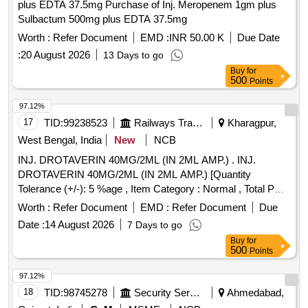
plus EDTA 37.5mg Purchase of Inj. Meropenem 1gm plus
Sulbactum 500mg plus EDTA 37.5mg
Worth :
Refer Document
EMD :
INR 50.00 K
Due Date
:
20 August 2026
13 Days to go
Buy
for
500
Points
97.12%
17
TID:
99238523
Railways Transport Services
Kharagpur,
West Bengal, India
New
NCB
INJ. DROTAVERIN 40MG/2ML (IN 2ML AMP.) . INJ.
DROTAVERIN 40MG/2ML (IN 2ML AMP.) [Quantity
Tolerance (+/-): 5 %age , Item Category : Normal , Total PO
value variation Permitted: Max 8 lacs ] ]
Worth :
Refer Document
EMD :
Refer Document
Due
Date :
14 August 2026
7 Days to go
Buy
for
500
Points
97.12%
18
TID:
98745278
Security Services
Ahmedabad,