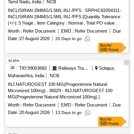
Tamil Nadu, India
NCB
INCLISIRAN 284MG/1.5ML INJ /PFS . SRPHC82054311-
INCLISIRAN 284MG/1.5ML INJ /PFS [Quantity Tolerance
(+/-): 5 %age , Item Category : Normal , Total PO value
variation Permitted: Max 8 l acs ] ]
Worth :
Refer Document
EMD :
Refer Document
Due
Date :
27 August 2026
20 Days to go
Buy
for
500
Points
95.85%
38
TID:
99003682
Railways Transport Services
Solapur,
Maharashtra, India
NCB
INJ.NATUROGEST 100 MG(Progesterone Natural
Micronized 100mg) . 36029 - INJ.NATUROGEST 100
MG(Progesterone Natural Micronized 100mg) ]
Worth :
Refer Document
EMD :
Refer Document
Due
Date :
20 August 2026
13 Days to go
Buy
for
500
Points