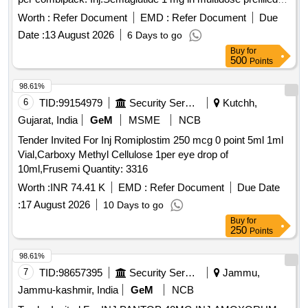
pen, disposable needles
Worth :
Refer Document
EMD :
Refer Document
Due
Date :
13 August 2026
6 Days to go
Buy
for
500
Points
98.61%
6
TID:
99154979
Security Services
Kutchh,
Gujarat, India
GeM
MSME
NCB
Tender Invited For Inj Romiplostim 250 mcg 0 point 5ml 1ml
Vial,Carboxy Methyl Cellulose 1per eye drop of
10ml,Frusemi Quantity: 3316
Worth :
INR 74.41 K
EMD :
Refer Document
Due Date
:
17 August 2026
10 Days to go
Buy
for
250
Points
98.61%
7
TID:
98657395
Security Services
Jammu,
Jammu-kashmir, India
GeM
NCB