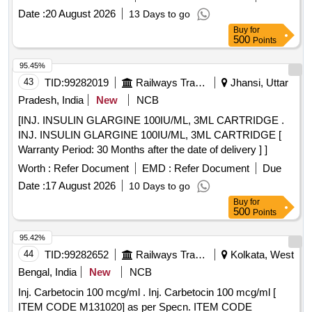
variation Permitt ed: Max 8 lacs ] ]
Date :
20 August 2026
13 Days to go
Buy
for
500
Points
95.45%
43
TID:
99282019
Railways Transport Services
Jhansi, Uttar
Pradesh, India
New
NCB
[INJ. INSULIN GLARGINE 100IU/ML, 3ML CARTRIDGE .
INJ. INSULIN GLARGINE 100IU/ML, 3ML CARTRIDGE [
Warranty Period: 30 Months after the date of delivery ] ]
Worth :
Refer Document
EMD :
Refer Document
Due
Date :
17 August 2026
10 Days to go
Buy
for
500
Points
95.42%
44
TID:
99282652
Railways Transport Services
Kolkata, West
Bengal, India
New
NCB
Inj. Carbetocin 100 mcg/ml . Inj. Carbetocin 100 mcg/ml [
ITEM CODE M131020] as per Specn. ITEM CODE