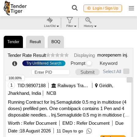
Login / Sign Up
Live/Old
Filter
History
Tender
Result
BOQ
morepenem inj
.
Tender Rate Result
Displaying
Prompt
Keyword
Try Unfiltered Search
Select All
Submit
100.00%
1
TID:
98907188
Railways Transport Services
Giridih,
Jharkhand, India
NCB
Running Contract for Inj.Semaglutide 0.5 mg in multidose (4
doses) prefilled pen. One combipack contains 1 Pen and 4
disposable needles. . Inj.Semaglutide 0.5 mg in multidose (4
doses) prefilled pen. One combipack contains 1 Pen a nd 4
Worth :
Refer Document
EMD :
Refer Document
Due
disposable needles. ]
Date :
18 August 2026
11 Days to go