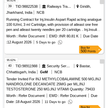
95.81%
39
TID:
98822538
Railways Transport Services
Giridih,
Jharkhand, India
NCB
Running Contract for Inj.Insulin Aspart Rapid acting analogue
100 IU/ml, 3 ml Cartridge, with provision of atleast one free
pen and atleast twenty needles per 20 cartridge. . Inj.Insulin
Aspart Rapid acting analogue 100 IU/ml, 3 ml Cartridge, with
Worth :
Refer Document
EMD :
INR 80.81 K
Due Date
provision of atleast o ne free pen and atleast twenty needles
:
12 August 2026
5 Days to go
per 20 cartridge. ]
Buy
for
500
Points
95.62%
40
TID:
98911988
Security Services
Bastar,
Chhattisgarh, India
GeM
NCB
Tender Invited For INJ METHYLCOBALAMINE 500 MG,INJ
NANDROLONE DECANOATE 25MG per ML,INJ
TESTOSTERONE 250 MG,INJ VITAMI Quantity: 79433
Worth :
Refer Document
EMD :
Refer Document
Due
Date :
18 August 2026
11 Days to go
Buy
for