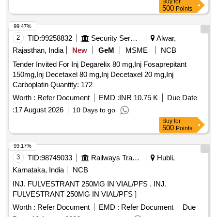
Buy
for
500
Points
99.47%
2
TID:
99258832
Security Services
Alwar,
Rajasthan, India
New
GeM
MSME
NCB
Tender Invited For Inj Degarelix 80 mg,Inj Fosaprepitant
150mg,Inj Decetaxel 80 mg,Inj Decetaxel 20 mg,Inj
Carboplatin Quantity: 172
Worth :
Refer Document
EMD :
INR 10.75 K
Due Date
:
17 August 2026
10 Days to go
Buy
for
500
Points
99.17%
3
TID:
98749033
Railways Transport Services
Hubli,
Karnataka, India
NCB
INJ. FULVESTRANT 250MG IN VIAL/PFS . INJ.
FULVESTRANT 250MG IN VIAL/PFS ]
Worth :
Refer Document
EMD :
Refer Document
Due