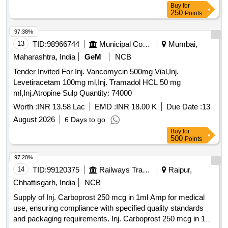
Buy
for
250
Points
97.38%
13
TID:
98966744
Municipal Corporations
Mumbai,
Maharashtra, India
GeM
NCB
Tender Invited For Inj. Vancomycin 500mg Vial,Inj.
Levetiracetam 100mg ml,Inj. Tramadol HCL 50 mg
ml,Inj.Atropine Sulp Quantity: 74000
Worth :
INR 13.58 Lac
EMD :
INR 18.00 K
Due Date :
13
August 2026
6 Days to go
Buy
for
500
Points
97.20%
14
TID:
99120375
Railways Transport Services
Raipur,
Chhattisgarh, India
NCB
Supply of Inj. Carboprost 250 mcg in 1ml Amp for medical
use, ensuring compliance with specified quality standards
and packaging requirements. Inj. Carboprost 250 mcg in 1ml