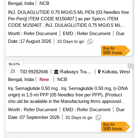
Bengal, India
NCB
INJ. DULAGLUTIDE 0.75 MG/0.5 ML PEN (03 Needles free
Per Pen)[ ITEM CODE M150407 ] as per Specn. ITEM
CODE M150407 . INJ. DULAGLUTIDE 0.75 MG/0.5 ML
PEN (03 Needles free Per Pen)[ ITEM CODE M150407 ] as
Worth :
Refer Document
EMD :
Refer Document
Due
per Specn. ITEM CODE M150407 ]
Date :
17 August 2026
10 Days to go
Buy
for
500
Points
96.67%
23
TID:
99282646
Railways Transport Services
Kolkata, West
Bengal, India
New
NCB
Inj. Semaglutide 0.50 mg . Inj. Semaglutide 0.50 mg, (r-DNA
origin) in 1.5 ml PFP (05 Needles free per PFP). [Product
sho uld be available in the Manufacturing firms approved
product list of Railway Board] Item Code No.: M15042 2 , AI
Worth :
Refer Document
EMD :
Refer Document
Due
26-27 [ Warranty Period: 30 Months after the date of delivery
Date :
07 September 2026
31 Days to go
] ]
Buy
for
500
Points