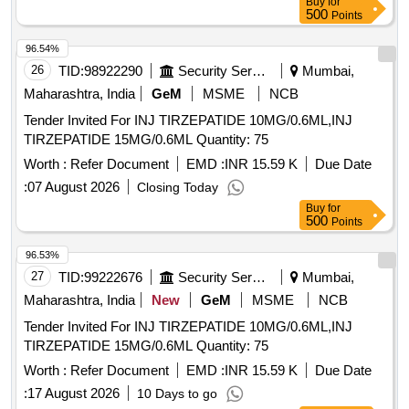
Buy
for
25 POINT 3 MG PER ML AMP OF 2 ML
500
Points
96.54%
26
TID:
98922290
Security Services
Mumbai,
Maharashtra, India
GeM
MSME
NCB
Tender Invited For INJ TIRZEPATIDE 10MG/0.6ML,INJ
TIRZEPATIDE 15MG/0.6ML Quantity: 75
Worth :
Refer Document
EMD :
INR 15.59 K
Due Date
:
07 August 2026
Closing Today
Buy
for
500
Points
96.53%
27
TID:
99222676
Security Services
Mumbai,
Maharashtra, India
New
GeM
MSME
NCB
Tender Invited For INJ TIRZEPATIDE 10MG/0.6ML,INJ
TIRZEPATIDE 15MG/0.6ML Quantity: 75
Worth :
Refer Document
EMD :
INR 15.59 K
Due Date
:
17 August 2026
10 Days to go