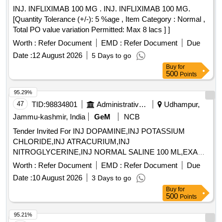
INJ. INFLIXIMAB 100 MG . INJ. INFLIXIMAB 100 MG.
[Quantity Tolerance (+/-): 5 %age , Item Category : Normal ,
Total PO value variation Permitted: Max 8 lacs ] ]
Worth :
Refer Document
EMD :
Refer Document
Due
Date :
12 August 2026
5 Days to go
Buy
for
500
Points
95.29%
47
TID:
98834801
Administrative Offices
Udhampur,
Jammu-kashmir, India
GeM
NCB
Tender Invited For INJ DOPAMINE,INJ POTASSIUM
CHLORIDE,INJ ATRACURIUM,INJ
NITROGLYCERINE,INJ NORMAL SALINE 100 ML,EXAM
Quantity: 3600
Worth :
Refer Document
EMD :
Refer Document
Due
Date :
10 August 2026
3 Days to go
Buy
for
500
Points
95.21%