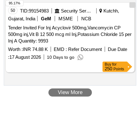
95.17%
50
TID:
99154983
Security Services
Kutchh,
Gujarat, India
GeM
MSME
NCB
Tender Invited For Inj Acyclovir 500mg,Vancomycin CP
500mg inj,Vit B 12 500 mcg ml Inj,Potassium Chloride 15 per
Inj A Quantity: 9993
Worth :
INR 74.88 K
EMD :
Refer Document
Due Date
:
17 August 2026
10 Days to go
Buy
for
250
Points
View More