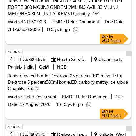
Tender Invited For INJ PANTOP 40MG,INJ AMOXORUM
FORTE 300 MG,INJ ONDEM 2ML,INJ AVIL 30 ML,INJ
MELONEX 30ML,INJ ALKEMVI Quantity: 494
Worth :
INR 50.00 K
EMD :
Refer Document
Due Date
:
10 August 2026
3 Days to go
Buy
for
250
Points
98.34%
8
TID:
98861575
Health Services/equipments
Chandigarh,
Punjab, India
GeM
NCB
Tender Invited For Inj Dextrose 25 percent 100ml bottle,Inj
Dextrose 5 percent500ml bottle,ED carboxy methyl cellulose
Quantity: 75020
Worth :
Refer Document
EMD :
Refer Document
Due
Date :
17 August 2026
10 Days to go
Buy
for
500
Points
97.95%
9
TID:
98667125
Railways Transport Services
Kolkata, West