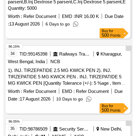
parsent,B.Inj Dextrose 5 parsent,C.Inj Dextrose 5 parsent,E
Quantity: 5000
Worth :
Refer Document
EMD :
INR 16.00 K
Due Date
:
13 August 2026
6 Days to go
Buy
for
500
Points
96.15%
34
TID:
99145398
Railways Transport Services
Kharagpur,
West Bengal, India
NCB
1). INJ. TIRZEPATIDE 2.5 MG KWICK PEN 2). INJ.
TIRZEPATIDE 5 MG KWICK PEN . INJ. TIRZEPATIDE 5
MG KWICK PEN [Quantity Tolerance (+/-): 5 %age , Item
Category : Normal , Total PO value variation Permitted: Max
Worth :
Refer Document
EMD :
Refer Document
Due
8 lacs ] ]
Date :
17 August 2026
10 Days to go
Buy
for
500
Points
96.05%
35
TID:
98786509
Security Services
New Delhi,