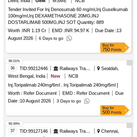
Delhi, India
GeM
MSME
NCB
Tender Invited For Inj Denosumab 60 mg/ml,Inj Guselkumab
100mg/ml,Inj DEXAMETHASONE 20MG,INJ
DOSTARLIMAB 500MG,INJ SOT Quantity: 889
Worth :
INR 1.19 Cr
EMD :
INR 94.97 K
Due Date :
13
August 2026
6 Days to go
Buy
for
750
Points
96.01%
36
TID:
99212446
Railways Transport Services
Sealdah,
West Bengal, India
New
NCB
Inj.Toripalimab 240mg/6ml . Inj.Toripalimab 240mg/6ml ]
Worth :
Refer Document
EMD :
Refer Document
Due
Date :
10 August 2026
3 Days to go
Buy
for
500
Points
95.99%
37
TID:
99127146
Railways Transport Services
Chennai,