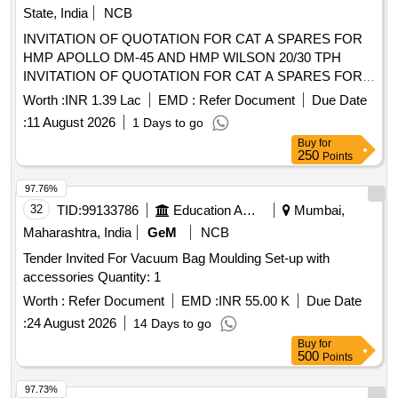
State, India
NCB
INVITATION OF QUOTATION FOR CAT A SPARES FOR
HMP APOLLO DM-45 AND HMP WILSON 20/30 TPH
INVITATION OF QUOTATION FOR CAT A SPARES FOR
HMP APOLLO DM-45 AND HMP WILSON 20/30
Worth :
INR 1.39 Lac
EMD :
Refer Document
Due Date
TPHINVITATION OF QUOTATION FOR CAT A SPARES
:
11 August 2026
1 Days to go
FOR HMP APOLLO DM-45 AND HMP WILSON 20/30 TPH
Buy
for
250
Points
97.76%
32
TID:
99133786
Education And Research Institute
Mumbai,
Maharashtra, India
GeM
NCB
Tender Invited For Vacuum Bag Moulding Set-up with
accessories Quantity: 1
Worth :
Refer Document
EMD :
INR 55.00 K
Due Date
:
24 August 2026
14 Days to go
Buy
for
500
Points
97.73%