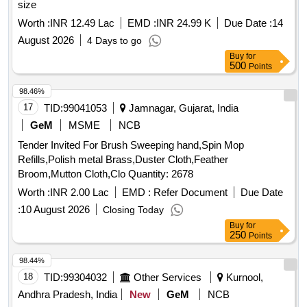
size
Worth :
INR 12.49 Lac
EMD :
INR 24.99 K
Due Date :
14
August 2026
4 Days to go
Buy
for
500
Points
98.46%
17
TID:
99041053
Jamnagar, Gujarat, India
GeM
MSME
NCB
Tender Invited For Brush Sweeping hand,Spin Mop
Refills,Polish metal Brass,Duster Cloth,Feather
Broom,Mutton Cloth,Clo Quantity: 2678
Worth :
INR 2.00 Lac
EMD :
Refer Document
Due Date
:
10 August 2026
Closing Today
Buy
for
250
Points
98.44%
18
TID:
99304032
Other Services
Kurnool,
Andhra Pradesh, India
New
GeM
NCB