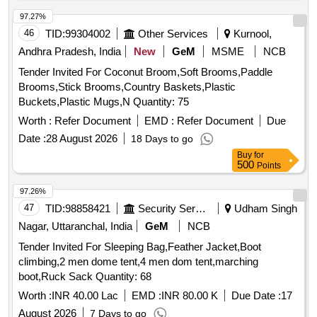
97.27%
46
TID:
99304002
Other Services
Kurnool,
Andhra Pradesh, India
New
GeM
MSME
NCB
Tender Invited For Coconut Broom,Soft Brooms,Paddle
Brooms,Stick Brooms,Country Baskets,Plastic
Buckets,Plastic Mugs,N Quantity: 75
Worth :
Refer Document
EMD :
Refer Document
Due
Date :
28 August 2026
18 Days to go
Buy
for
500
Points
97.26%
47
TID:
98858421
Security Services
Udham Singh
Nagar, Uttaranchal, India
GeM
NCB
Tender Invited For Sleeping Bag,Feather Jacket,Boot
climbing,2 men dome tent,4 men dom tent,marching
boot,Ruck Sack Quantity: 68
Worth :
INR 40.00 Lac
EMD :
INR 80.00 K
Due Date :
17
August 2026
7 Days to go