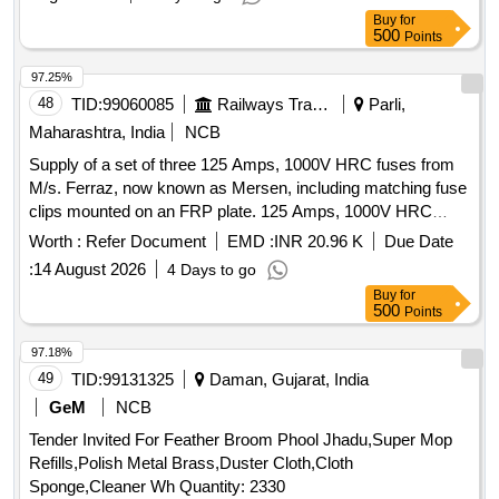
Buy
for
500
Points
97.25%
48
TID:
99060085
Railways Transport Services
Parli,
Maharashtra, India
NCB
Supply of a set of three 125 Amps, 1000V HRC fuses from
M/s. Ferraz, now known as Mersen, including matching fuse
clips mounted on an FRP plate. 125 Amps, 1000V HRC
Fuse
Worth :
Refer Document
EMD :
INR 20.96 K
Due Date
:
14 August 2026
4 Days to go
Buy
for
500
Points
97.18%
49
TID:
99131325
Daman, Gujarat, India
GeM
NCB
Tender Invited For Feather Broom Phool Jhadu,Super Mop
Refills,Polish Metal Brass,Duster Cloth,Cloth
Sponge,Cleaner Wh Quantity: 2330