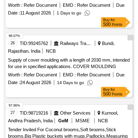
the date of delivery ] [Quantity Tolerance (+/-): 5 %age , Item
Worth :
Refer Document
EMD :
Refer Document
Due
Category : Normal , Total PO value variation Permitted: Max
Date :
11 August 2026
1 Days to go
8 lacs ] ]
Buy
for
500
Points
98.07%
26
TID:
99245762
Railways Transport Services
Bundi,
Rajasthan, India
NCB
Supply of cover moulding with a length of 2030 mm, intended
for use in specified applications. COVER MOULDING
Worth :
Refer Document
EMD :
Refer Document
Due
Date :
24 August 2026
14 Days to go
Buy
for
500
Points
97.96%
27
TID:
98719216
Other Services
Kurnool,
Andhra Pradesh, India
GeM
MSME
NCB
Tender Invited For Coconut brooms,Soft brooms,Stick
brooms,Big Plastic buckets with mugs,Padlocks,Measuring