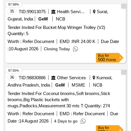
97.58%
35
TID:
99013075
Health Services/equipments
Surat,
Gujarat, India
GeM
NCB
Tender Invited For Bucket Mop Wringer Trolley (V2)
Quantity: 5
Worth :
Refer Document
EMD :
INR 24.00 K
Due Date
:
10 August 2026
Closing Today
Buy
for
500
Points
97.55%
36
TID:
98830886
Other Services
Kurnool,
Andhra Pradesh, India
GeM
MSME
NCB
Tender Invited For Coconut brooms,Soft brooms,Stick
brooms,Big Plastic buckets with
mugs,Padlocks,Measurement 30 mts T Quantity: 274
Worth :
Refer Document
EMD :
Refer Document
Due
Date :
14 August 2026
4 Days to go
Buy
for