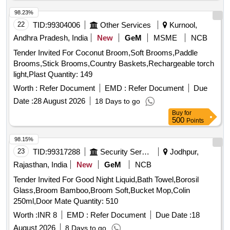
98.23%
22
TID:
99304006
Other Services
Kurnool,
Andhra Pradesh, India
New
GeM
MSME
NCB
Tender Invited For Coconut Broom,Soft Brooms,Paddle
Brooms,Stick Brooms,Country Baskets,Rechargeable torch
light,Plast Quantity: 149
Worth :
Refer Document
EMD :
Refer Document
Due
Date :
28 August 2026
18 Days to go
Buy
for
500
Points
98.15%
23
TID:
99317288
Security Services
Jodhpur,
Rajasthan, India
New
GeM
NCB
Tender Invited For Good Night Liquid,Bath Towel,Borosil
Glass,Broom Bamboo,Broom Soft,Bucket Mop,Colin
250ml,Door Mate Quantity: 510
Worth :
INR 8
EMD :
Refer Document
Due Date :
18
August 2026
8 Days to go