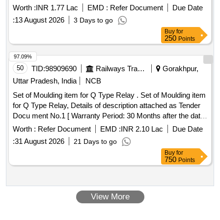
Worth :
INR 1.77 Lac
EMD :
Refer Document
Due Date
:
13 August 2026
3 Days to go
Buy
for
250
Points
97.09%
50
TID:
98909690
Railways Transport Services
Gorakhpur,
Uttar Pradesh, India
NCB
Set of Moulding item for Q Type Relay . Set of Moulding item
for Q Type Relay, Details of description attached as Tender
Docu ment No.1 [ Warranty Period: 30 Months after the date
of delivery ] ]
Worth :
Refer Document
EMD :
INR 2.10 Lac
Due Date
:
31 August 2026
21 Days to go
Buy
for
750
Points
View More