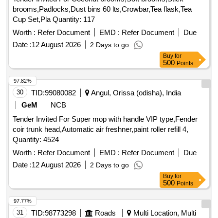
brooms,Padlocks,Dust bins 60 lts,Crowbar,Tea flask,Tea
Cup Set,Pla Quantity: 117
Worth :
Refer Document
EMD :
Refer Document
Due
Date :
12 August 2026
2 Days to go
Buy
for
500
Points
97.82%
30
TID:
99080082
Angul, Orissa (odisha), India
GeM
NCB
Tender Invited For Super mop with handle VIP type,Fender
coir trunk head,Automatic air freshner,paint roller refill 4,
Quantity: 4524
Worth :
Refer Document
EMD :
Refer Document
Due
Date :
12 August 2026
2 Days to go
Buy
for
500
Points
97.77%
31
TID:
98773298
Roads
Multi Location, Multi