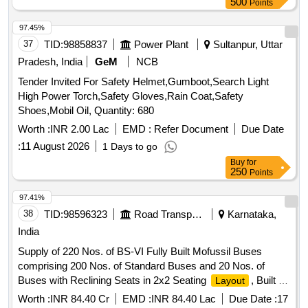
500
Points
97.45%
37
TID:
98858837
Power Plant
Sultanpur, Uttar
Pradesh, India
GeM
NCB
Tender Invited For Safety Helmet,Gumboot,Search Light
High Power Torch,Safety Gloves,Rain Coat,Safety
Shoes,Mobil Oil, Quantity: 680
Worth :
INR 2.00 Lac
EMD :
Refer Document
Due Date
:
11 August 2026
1 Days to go
Buy
for
250
Points
97.41%
38
TID:
98596323
Road Transport Services
Karnataka,
India
Supply of 220 Nos. of BS-VI Fully Built Mofussil Buses
comprising 200 Nos. of Standard Buses and 20 Nos. of
Buses with Reclining Seats in 2x2 Seating
, Built on
Layout
5334 mm to 5340 mm WB Chassis.
Worth :
INR 84.40 Cr
EMD :
INR 84.40 Lac
Due Date :
17