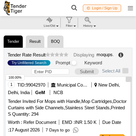
Login / Sign Up
Live/Old
Filter
History
Tender
Result
BOQ
moqups
.
Tender Rate Result
Displaying
Prompt
Keyword
Try Unfiltered Search
Select All
Submit
100.00%
1
TID:
99042970
Municipal Corporations
New Delhi,
Delhi, India
GeM
NCB
Tender Invited For Mops with Handle,Mop Cartridges,Doctor
Curtains with Side Channels,Stainless Steel Stands,Printed
S Quantity: 294
Worth :
Refer Document
EMD :
INR 1.50 K
Due Date
:
17 August 2026
7 Days to go