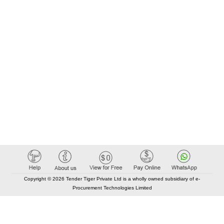
Copyright © 2026 Tender Tiger Private Ltd is a wholly owned subsidiary of e-
Procurement Technologies Limited