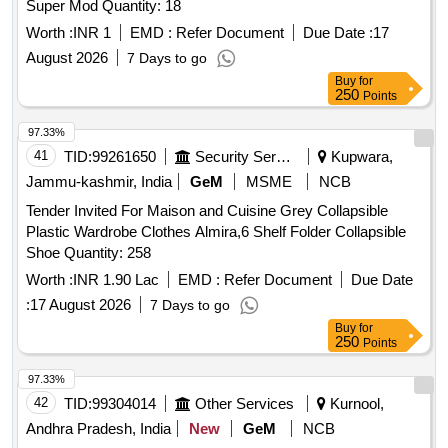
Super Mod Quantity: 18
Worth :
INR 1
EMD :
Refer Document
Due Date :
17
August 2026
7 Days to go
Buy
for
250
Points
97.33%
41
TID:
99261650
Security Services
Kupwara,
Jammu-kashmir, India
GeM
MSME
NCB
Tender Invited For Maison and Cuisine Grey Collapsible
Plastic Wardrobe Clothes Almira,6 Shelf Folder Collapsible
Shoe Quantity: 258
Worth :
INR 1.90 Lac
EMD :
Refer Document
Due Date
:
17 August 2026
7 Days to go
Buy
for
250
Points
97.33%
42
TID:
99304014
Other Services
Kurnool,
Andhra Pradesh, India
New
GeM
NCB