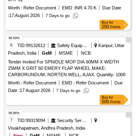
Worth :
Refer Document
EMD :
INR 4.70 K
Due Date
:
17 August 2026
7 Days to go
Buy
for
250
Points
98.89%
6
TID:
99132612
Safety Equipment\explosives
Kanpur, Uttar
Pradesh, India
GeM
MSME
NCB
Tender Invited For SPNIDLE MOP DIA 60MM X WIDTH
25MM X GRIT 60 EMERY FLAP WHEEL MAKE:
CARBORUNDUM, NORTEN WELL, AJAX. Quantity: 1000
Worth :
Refer Document
EMD :
Refer Document
Due
Date :
17 August 2026
7 Days to go
Buy
for
500
Points
98.86%
7
TID:
99319094
Security Services
Visakhapatnam, Andhra Pradesh, India
New
GeM
MSME
NCB