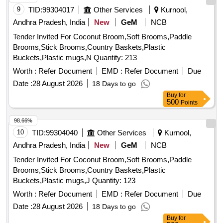
9
TID:
99304017
Other Services
Kurnool,
Andhra Pradesh, India
New
GeM
NCB
Tender Invited For Coconut Broom,Soft Brooms,Paddle
Brooms,Stick Brooms,Country Baskets,Plastic
Buckets,Plastic mugs,N Quantity: 213
Worth :
Refer Document
EMD :
Refer Document
Due
Date :
28 August 2026
18 Days to go
Buy
for
500
Points
98.66%
10
TID:
99304040
Other Services
Kurnool,
Andhra Pradesh, India
New
GeM
NCB
Tender Invited For Coconut Broom,Soft Brooms,Paddle
Brooms,Stick Brooms,Country Baskets,Plastic
Buckets,Plastic mugs,J Quantity: 123
Worth :
Refer Document
EMD :
Refer Document
Due
Date :
28 August 2026
18 Days to go
Buy
for