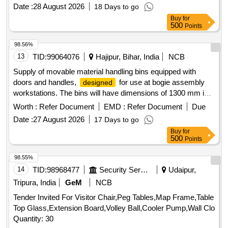
Date :
28 August 2026
18 Days to go
Buy
for
500
Points
98.56%
13
TID:
99064076
Hajipur, Bihar, India
NCB
Supply of movable material handling bins equipped with
doors and handles,
for use at bogie assembly
designed
workstations. The bins will have dimensions of 1300 mm in
length, 1100 mm in breadth, and 2500 mm in height,
Worth :
Refer Document
EMD :
Refer Document
Due
constructed from mild steel channels and plates of varying
Date :
27 August 2026
17 Days to go
thicknesses. Each bin will be fitted with four wheels for
Buy
for
mobility. Movable Material Handling Bin with door & Handle
500
Points
98.55%
14
TID:
98968477
Security Services
Udaipur,
Tripura, India
GeM
NCB
Tender Invited For Visitor Chair,Peg Tables,Map Frame,Table
Top Glass,Extension Board,Volley Ball,Cooler Pump,Wall Clo
Quantity: 30