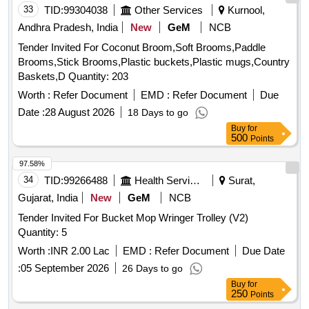
33
TID:
99304038
Other Services
Kurnool,
Andhra Pradesh, India
New
GeM
NCB
Tender Invited For Coconut Broom,Soft Brooms,Paddle
Brooms,Stick Brooms,Plastic buckets,Plastic mugs,Country
Baskets,D Quantity: 203
Worth :
Refer Document
EMD :
Refer Document
Due
Date :
28 August 2026
18 Days to go
Buy
for
500
Points
97.58%
34
TID:
99266488
Health Services/equipments
Surat,
Gujarat, India
New
GeM
NCB
Tender Invited For Bucket Mop Wringer Trolley (V2)
Quantity: 5
Worth :
INR 2.00 Lac
EMD :
Refer Document
Due Date
:
05 September 2026
26 Days to go
Buy
for
250
Points