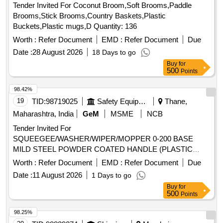
Tender Invited For Coconut Broom,Soft Brooms,Paddle
Brooms,Stick Brooms,Country Baskets,Plastic
Buckets,Plastic mugs,D Quantity: 136
Worth :
Refer Document
EMD :
Refer Document
Due
Date :
28 August 2026
18 Days to go
Buy
for
500
Points
98.42%
19
TID:
98719025
Safety Equipment\explosives
Thane,
Maharashtra, India
GeM
MSME
NCB
Tender Invited For
SQUEEGEE/WASHER/WIPER/MOPPER 0-200 BASE
MILD STEEL POWDER COATED HANDLE (PLASTIC
ROUND MOP) Quantity: 500
Worth :
Refer Document
EMD :
Refer Document
Due
Date :
11 August 2026
1 Days to go
Buy
for
500
Points
98.25%