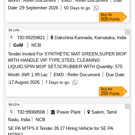
Worth :
Refer Document
EMD :
Refer Document
Due
Date :
29 September 2026
50 Days to go
Buy
for
500
Points
99.14%
4
TID:
99259821
Dakshina Kannada, Karnataka, India
GeM
NCB
Tender Invited For SYNTHETIC MAT GREEN,SUPER MOP
WITH HANDLE VIP TYPE,STEEL CLEANING
LIQUID,SPIN MOP SET,SCRUBBER WITH Quantity: 575
Worth :
INR 1.99 Lac
EMD :
Refer Document
Due Date
:
17 August 2026
7 Days to go
Buy
for
250
Points
99.01%
5
TID:
99068508
Power Plant
Salem, Tamil
Nadu, India
NCB
SE PA MTPS II Tender 26 27 Hiring Vehicle for SE PA
MTPS2