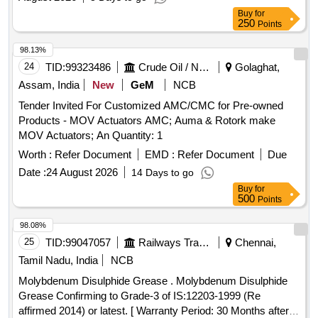
Buy
for
250
Points
98.13%
24
TID:
99323486
Crude Oil / Natural Gas / Mineral Fuels
Golaghat,
Assam, India
New
GeM
NCB
Tender Invited For Customized AMC/CMC for Pre-owned
Products - MOV Actuators AMC; Auma & Rotork make
MOV Actuators; An Quantity: 1
Worth :
Refer Document
EMD :
Refer Document
Due
Date :
24 August 2026
14 Days to go
Buy
for
500
Points
98.08%
25
TID:
99047057
Railways Transport Services
Chennai,
Tamil Nadu, India
NCB
Molybdenum Disulphide Grease . Molybdenum Disulphide
Grease Confirming to Grade-3 of IS:12203-1999 (Re
affirmed 2014) or latest. [ Warranty Period: 30 Months after