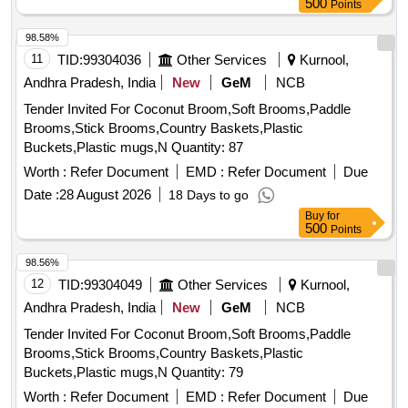
500
Points
98.58%
11
TID:
99304036
Other Services
Kurnool,
Andhra Pradesh, India
New
GeM
NCB
Tender Invited For Coconut Broom,Soft Brooms,Paddle
Brooms,Stick Brooms,Country Baskets,Plastic
Buckets,Plastic mugs,N Quantity: 87
Worth :
Refer Document
EMD :
Refer Document
Due
Date :
28 August 2026
18 Days to go
Buy
for
500
Points
98.56%
12
TID:
99304049
Other Services
Kurnool,
Andhra Pradesh, India
New
GeM
NCB
Tender Invited For Coconut Broom,Soft Brooms,Paddle
Brooms,Stick Brooms,Country Baskets,Plastic
Buckets,Plastic mugs,N Quantity: 79
Worth :
Refer Document
EMD :
Refer Document
Due