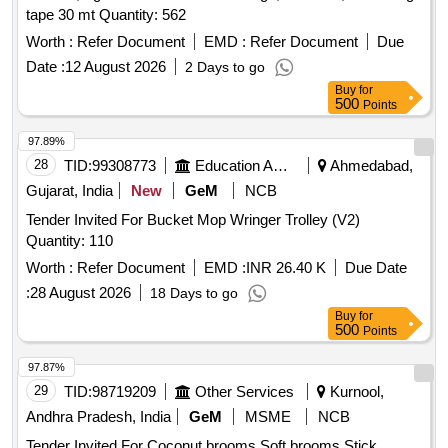
tape 30 mt Quantity: 562
Worth :
Refer Document
EMD :
Refer Document
Due
Date :
12 August 2026
2 Days to go
Buy
for
500
Points
97.89%
28
TID:
99308773
Education And Research Institute
Ahmedabad,
Gujarat, India
New
GeM
NCB
Tender Invited For Bucket Mop Wringer Trolley (V2)
Quantity: 110
Worth :
Refer Document
EMD :
INR 26.40 K
Due Date
:
28 August 2026
18 Days to go
Buy
for
500
Points
97.87%
29
TID:
98719209
Other Services
Kurnool,
Andhra Pradesh, India
GeM
MSME
NCB
Tender Invited For Coconut brooms,Soft brooms,Stick