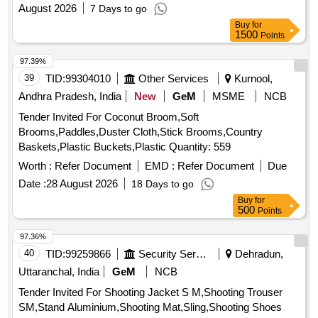
August 2026
7 Days to go
Buy
for
1500
Points
97.39%
39
TID:
99304010
Other Services
Kurnool,
Andhra Pradesh, India
New
GeM
MSME
NCB
Tender Invited For Coconut Broom,Soft
Brooms,Paddles,Duster Cloth,Stick Brooms,Country
Baskets,Plastic Buckets,Plastic Quantity: 559
Worth :
Refer Document
EMD :
Refer Document
Due
Date :
28 August 2026
18 Days to go
Buy
for
500
Points
97.36%
40
TID:
99259866
Security Services
Dehradun,
Uttaranchal, India
GeM
NCB
Tender Invited For Shooting Jacket S M,Shooting Trouser
SM,Stand Aluminium,Shooting Mat,Sling,Shooting Shoes