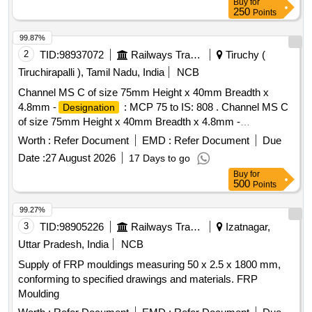
Buy
for
250
Points
99.87%
2
TID:
98937072
Railways Transport Services
Tiruchy (
Tiruchirapalli ), Tamil Nadu, India
NCB
Channel MS C of size 75mm Height x 40mm Breadth x
4.8mm -
: MCP 75 to IS: 808 . Channel MS C
Designation
of size 75mm Height x 40mm Breadth x 4.8mm -
: MCP 75 to IS: 808 in standard lengths o f
Designation
Worth :
Refer Document
EMD :
Refer Document
Due
minimum 6 metres. [ Warranty Period: 30 Months after the
Date :
27 August 2026
17 Days to go
date of delivery ] [Quantity Tolerance (+/-): 5 %age , Item
Buy
for
Category : Normal , Total PO value variation Permitted: Max
500
Points
8 lacs ] ]
99.27%
3
TID:
98905226
Railways Transport Services
Izatnagar,
Uttar Pradesh, India
NCB
Supply of FRP mouldings measuring 50 x 2.5 x 1800 mm,
conforming to specified drawings and materials. FRP
Moulding