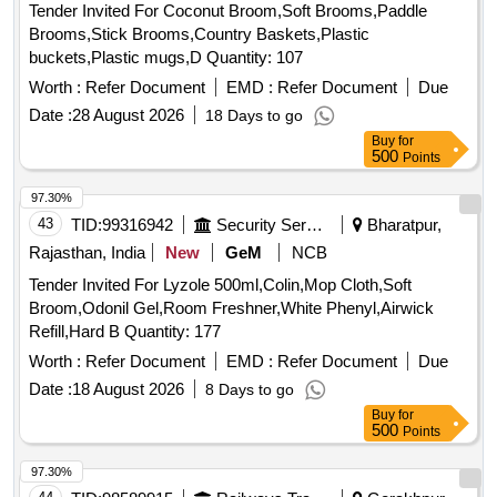
Tender Invited For Coconut Broom,Soft Brooms,Paddle
Brooms,Stick Brooms,Country Baskets,Plastic
buckets,Plastic mugs,D Quantity: 107
Worth :
Refer Document
EMD :
Refer Document
Due
Date :
28 August 2026
18 Days to go
Buy
for
500
Points
97.30%
43
TID:
99316942
Security Services
Bharatpur,
Rajasthan, India
New
GeM
NCB
Tender Invited For Lyzole 500ml,Colin,Mop Cloth,Soft
Broom,Odonil Gel,Room Freshner,White Phenyl,Airwick
Refill,Hard B Quantity: 177
Worth :
Refer Document
EMD :
Refer Document
Due
Date :
18 August 2026
8 Days to go
Buy
for
500
Points
97.30%