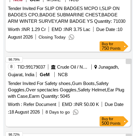
Tender Invited For SLIP ON BADGES MCPO I,SLIP ON
BADGES CPO,BADGE SUBMARINE CHEST,BADGE
ARM WINTER SURVEY,ARM BADGE YS Quantity: 71030
Worth :
INR 1.29 Cr
EMD :
INR 3.75 Lac
Due Date :
10
August 2026
Closing Today
Buy
for
750
Points
98.79%
8
TID:
99179037
Crude Oil / Natural Gas / Mineral Fuels
Junagadh,
Gujarat, India
GeM
NCB
Tender Invited For Safety shoes,Gum Boots,Safety
Goggles,Over spectacles Goggles,Safety Helmet,Ear Plug
with Case,Earm Quantity: 5045
Worth :
Refer Document
EMD :
INR 50.00 K
Due Date
:
18 August 2026
8 Days to go
Buy
for
500
Points
98.72%