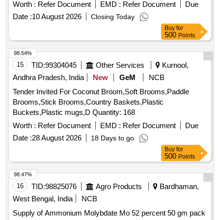
Worth :
Refer Document
EMD :
Refer Document
Due
Date :
10 August 2026
Closing Today
Buy
for
500
Points
98.54%
15
TID:
99304045
Other Services
Kurnool,
Andhra Pradesh, India
New
GeM
NCB
Tender Invited For Coconut Broom,Soft Brooms,Paddle
Brooms,Stick Brooms,Country Baskets,Plastic
Buckets,Plastic mugs,D Quantity: 168
Worth :
Refer Document
EMD :
Refer Document
Due
Date :
28 August 2026
18 Days to go
Buy
for
500
Points
98.47%
16
TID:
98825076
Agro Products
Bardhaman,
West Bengal, India
NCB
Supply of Ammonium Molybdate Mo 52 percent 50 gm pack