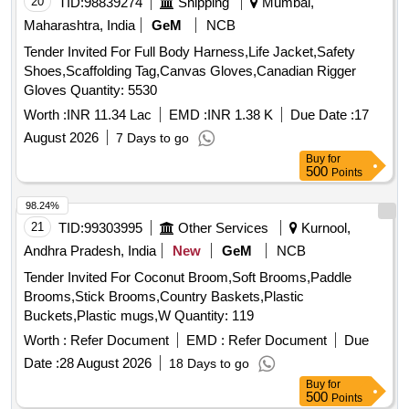
20
TID:
98839274
Shipping
Mumbai,
Maharashtra, India
GeM
NCB
Tender Invited For Full Body Harness,Life Jacket,Safety
Shoes,Scaffolding Tag,Canvas Gloves,Canadian Rigger
Gloves Quantity: 5530
Worth :
INR 11.34 Lac
EMD :
INR 1.38 K
Due Date :
17
August 2026
7 Days to go
Buy
for
500
Points
98.24%
21
TID:
99303995
Other Services
Kurnool,
Andhra Pradesh, India
New
GeM
NCB
Tender Invited For Coconut Broom,Soft Brooms,Paddle
Brooms,Stick Brooms,Country Baskets,Plastic
Buckets,Plastic mugs,W Quantity: 119
Worth :
Refer Document
EMD :
Refer Document
Due
Date :
28 August 2026
18 Days to go
Buy
for
500
Points