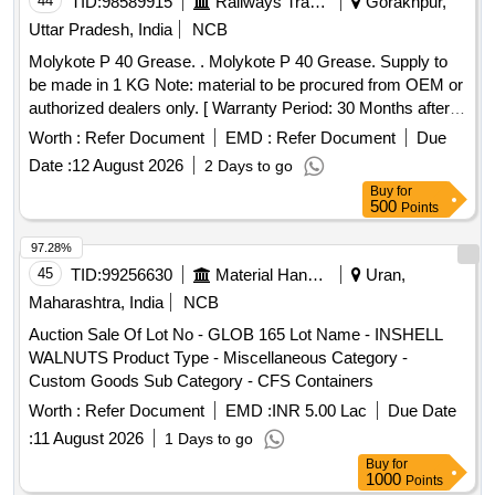
44
TID:
98589915
Railways Transport Services
Gorakhpur,
Uttar Pradesh, India
NCB
Molykote P 40 Grease. . Molykote P 40 Grease. Supply to
be made in 1 KG Note: material to be procured from OEM or
authorized dealers only. [ Warranty Period: 30 Months after
the date of delivery ] ]
Worth :
Refer Document
EMD :
Refer Document
Due
Date :
12 August 2026
2 Days to go
Buy
for
500
Points
97.28%
45
TID:
99256630
Material Handling
Uran,
Maharashtra, India
NCB
Auction Sale Of Lot No - GLOB 165 Lot Name - INSHELL
WALNUTS Product Type - Miscellaneous Category -
Custom Goods Sub Category - CFS Containers
Worth :
Refer Document
EMD :
INR 5.00 Lac
Due Date
:
11 August 2026
1 Days to go
Buy
for
1000
Points