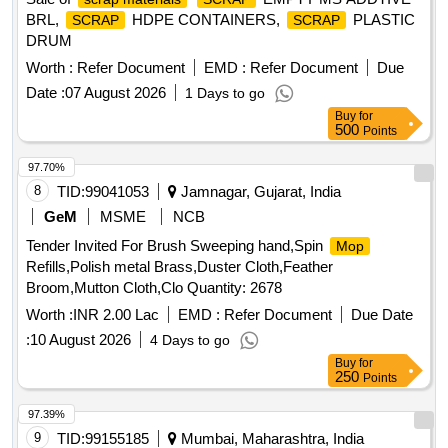
BRL,
HDPE CONTAINERS,
PLASTIC
SCRAP
SCRAP
DRUM
Worth :
Refer Document
EMD :
Refer Document
Due
Date :
07 August 2026
1 Days to go
Buy
for
500
Points
97.70%
8
TID:
99041053
Jamnagar, Gujarat, India
GeM
MSME
NCB
Tender Invited For Brush Sweeping hand,Spin
Mop
Refills,Polish metal Brass,Duster Cloth,Feather
Broom,Mutton Cloth,Clo Quantity: 2678
Worth :
INR 2.00 Lac
EMD :
Refer Document
Due Date
:
10 August 2026
4 Days to go
Buy
for
250
Points
97.39%
9
TID:
99155185
Mumbai, Maharashtra, India