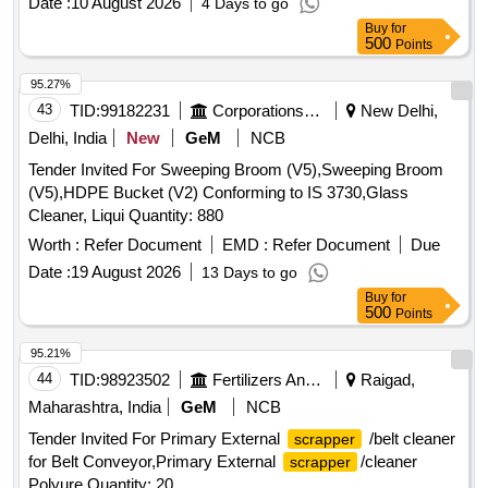
Date :
10 August 2026
4 Days to go
Buy
for
500
Points
95.27%
43
TID:
99182231
Corporations/ Assoc/ Chambers/ Govt Agencies
New Delhi,
Delhi, India
New
GeM
NCB
Tender Invited For Sweeping Broom (V5),Sweeping Broom
(V5),HDPE Bucket (V2) Conforming to IS 3730,Glass
Cleaner, Liqui Quantity: 880
Worth :
Refer Document
EMD :
Refer Document
Due
Date :
19 August 2026
13 Days to go
Buy
for
500
Points
95.21%
44
TID:
98923502
Fertilizers And Pesticides
Raigad,
Maharashtra, India
GeM
NCB
Tender Invited For Primary External
/belt cleaner
scrapper
for Belt Conveyor,Primary External
/cleaner
scrapper
Polyure Quantity: 20