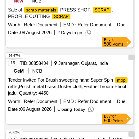
New
NCB
Sale of
PRESS SHOP
,
scrap materials
SCRAP
PROFILE CUTTING
SCRAP
Worth :
Refer Document
EMD :
Refer Document
Due
Date :
08 August 2026
2 Days to go
Buy
for
500
Points
96.67%
16
TID:
98858494
Jamnagar, Gujarat, India
GeM
NCB
Tender Invited For Brush sweeping hand,Super Spin
mop
refils,Polish metal brass,Duster cloth,Feather broom Phool
jadu, Quantity: 4450
Worth :
Refer Document
EMD :
Refer Document
Due
Date :
06 August 2026
Closing Today
Buy
for
500
Points
96.62%