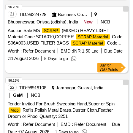
96.26%
21
TID:
99224728
Business Consultancy
Bhubaneswar, Orissa (odisha), India
New
NCB
Auction Sale MS
(MIXED) HEAVY LIGHT
SCRAP
Material Code S01A010,COPPER
Code
SCRAP Material
S06A003,USED FILTER BAGS
Code
SCRAP Material
S12A011,
MS EMPTY OIL GREASE BARREL
SCRAP
Worth :
Refer Document
EMD :
INR 1.50 Lac
Due Date
Material Code S12A001
:
11 August 2026
5 Days to go
Buy
for
750
Points
96.13%
22
TID:
98919108
Jamnagar, Gujarat, India
GeM
NCB
Tender Invited For Brush Sweeping Hand,Super or Spin
Refils,Polish Metal Brass,Duster Cloth,Feather
Mop
Droom or Phool Quantity: 3251
Worth :
Refer Document
EMD :
Refer Document
Due
Date :
07 August 2026
1 Days to go