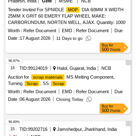
Pradesh, India
GeM
MSME
NCB
Tender Invited For SPNIDLE
DIA 60MM X WIDTH
MOP
25MM X GRIT 60 EMERY FLAP WHEEL MAKE:
CARBORUNDUM, NORTEN WELL, AJAX. Quantity: 1000
Worth :
Refer Document
EMD :
Refer Document
Due
Date :
17 August 2026
11 Days to go
Buy
for
500
Points
96.87%
14
TID:
99124019
Halol, Gujarat, India
NCB
Auction for
MS Melting Component,
scrap materials
Turning
, SS
Scrap
Scrap
Worth :
Refer Document
EMD :
Refer Document
Due
Date :
06 August 2026
Closing Today
Buy
for
500
Points
96.80%
15
TID:
99202716
Jamshedpur, Jharkhand, India