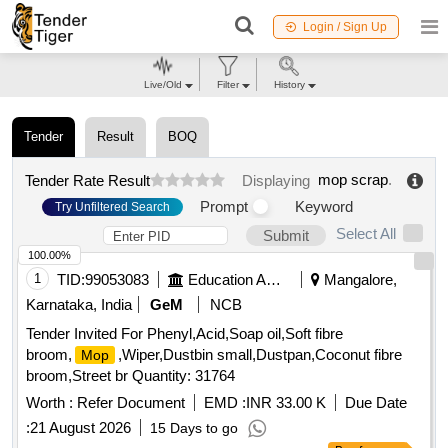
Login / Sign Up
Live/Old
Filter
History
Tender
Result
BOQ
mop scrap
.
Tender Rate Result
Displaying
Prompt
Keyword
Try Unfiltered Search
Select All
Submit
100.00%
1
TID:
99053083
Education And Research Institute
Mangalore,
Karnataka, India
GeM
NCB
Tender Invited For Phenyl,Acid,Soap oil,Soft fibre
broom,
,Wiper,Dustbin small,Dustpan,Coconut fibre
Mop
broom,Street br Quantity: 31764
Worth :
Refer Document
EMD :
INR 33.00 K
Due Date
:
21 August 2026
15 Days to go