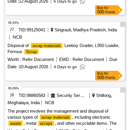
Date :
12 August 2026
6 Days to go
Buy
for
500
Points
95.93%
27
TID:
99125041
Singrauli, Madhya Pradesh, India
NCB
Disposal of
Leeboy Grader, L950 Loader,
scrap materials
Ferrous
Scrap
Worth :
Refer Document
EMD :
Refer Document
Due
Date :
10 August 2026
4 Days to go
Buy
for
500
Points
95.89%
28
TID:
98860583
Security Services
Shillong,
Meghalaya, India
NCB
The project involves the management and disposal of
various types of
, including electronic
scrap materials
, metal
, and other recyclable items. The
waste
scraps
contractor is responsible for the collection, transportation,