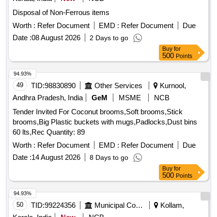
Disposal of Non-Ferrous items
Worth :
Refer Document
EMD :
Refer Document
Due
Date :
08 August 2026
2 Days to go
Buy
for
500
Points
94.93%
49
TID:
98830890
Other Services
Kurnool,
Andhra Pradesh, India
GeM
MSME
NCB
Tender Invited For Coconut brooms,Soft brooms,Stick
brooms,Big Plastic buckets with mugs,Padlocks,Dust bins
60 lts,Rec Quantity: 89
Worth :
Refer Document
EMD :
Refer Document
Due
Date :
14 August 2026
8 Days to go
Buy
for
500
Points
94.93%
50
TID:
99224356
Municipal Corporations
Kollam,