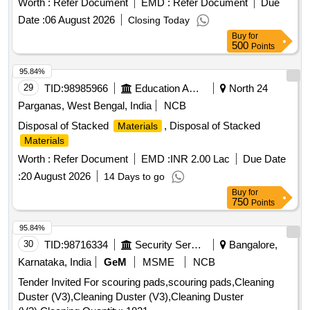
Worth :
Refer Document
EMD :
Refer Document
Due
and proper disposal of these
, ensuring
materials
Date :
06 August 2026
Closing Today
compliance with safety and environmental regulations. TFT
Buy
for
Monitor, HP Office Jet Pro 8610/8620, Printer HP all in one,
500
Points
All in one printer/Fax machine, Cannon colour copier, Digital
colour copier, Colour plotter, HP Laser Jet pro, HP Pro i5
95.84%
3330 Desktop, Computer Monitor, HP Multifunction Printer,
29
TID:
98985966
Education And Research Institute
North 24
HP Laser Jet Printer, Desktop computer, Benq 22” TFT
Parganas, West Bengal, India
NCB
Monitor, Printer HP P-1008, Printer HP P-1007, Kip LED
Disposal of Stacked
, Disposal of Stacked
Materials
mono copier, Canon Printer, UPS, LED Monitor, HP Desk
Materials
Jet printer, Laser printer, Canon Mono copier, Desktop PC,
various
items including Iron, Wood, Brass,
Worth :
Refer Document
scrap
EMD :
INR 2.00 Lac
Due Date
Aluminum, and Copper.
:
20 August 2026
14 Days to go
Buy
for
750
Points
95.84%
30
TID:
98716334
Security Services
Bangalore,
Karnataka, India
GeM
MSME
NCB
Tender Invited For scouring pads,scouring pads,Cleaning
Duster (V3),Cleaning Duster (V3),Cleaning Duster