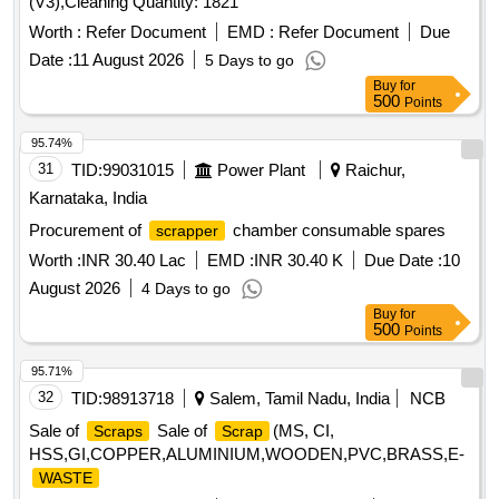
(V3),Cleaning Quantity: 1821
Worth :
Refer Document
EMD :
Refer Document
Due
Date :
11 August 2026
5 Days to go
Buy
for
500
Points
95.74%
31
TID:
99031015
Power Plant
Raichur,
Karnataka, India
Procurement of
chamber consumable spares
scrapper
Worth :
INR 30.40 Lac
EMD :
INR 30.40 K
Due Date :
10
August 2026
4 Days to go
Buy
for
500
Points
95.71%
32
TID:
98913718
Salem, Tamil Nadu, India
NCB
Sale of
Sale of
(MS, CI,
Scraps
Scrap
HSS,GI,COPPER,ALUMINIUM,WOODEN,PVC,BRASS,E-
WASTE