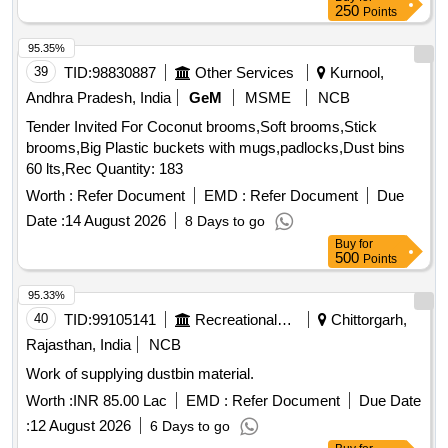
250
Points
95.35%
39
TID:
98830887
Other Services
Kurnool,
Andhra Pradesh, India
GeM
MSME
NCB
Tender Invited For Coconut brooms,Soft brooms,Stick
brooms,Big Plastic buckets with mugs,padlocks,Dust bins
60 lts,Rec Quantity: 183
Worth :
Refer Document
EMD :
Refer Document
Due
Date :
14 August 2026
8 Days to go
Buy
for
500
Points
95.33%
40
TID:
99105141
Recreational Services
Chittorgarh,
Rajasthan, India
NCB
Work of supplying dustbin material.
Worth :
INR 85.00 Lac
EMD :
Refer Document
Due Date
:
12 August 2026
6 Days to go