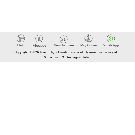
Copyright © 2026 Tender Tiger Private Ltd is a wholly owned subsidiary of e-
Procurement Technologies Limited
Elastic API took 00:01 millisec
AI took time 00:00.78 millisec