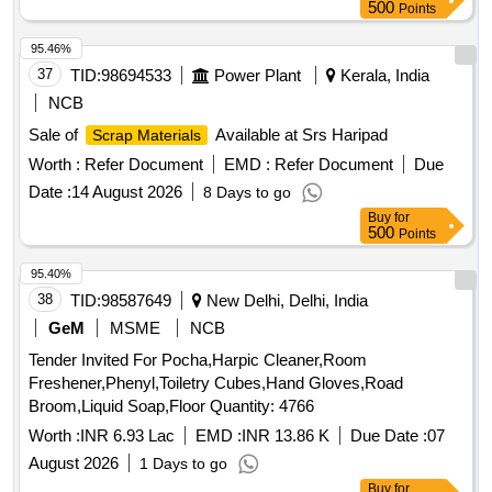
500
Points
95.46%
37
TID:
98694533
Power Plant
Kerala, India
NCB
Sale of
Available at Srs Haripad
Scrap Materials
Worth :
Refer Document
EMD :
Refer Document
Due
Date :
14 August 2026
8 Days to go
Buy
for
500
Points
95.40%
38
TID:
98587649
New Delhi, Delhi, India
GeM
MSME
NCB
Tender Invited For Pocha,Harpic Cleaner,Room
Freshener,Phenyl,Toiletry Cubes,Hand Gloves,Road
Broom,Liquid Soap,Floor Quantity: 4766
Worth :
INR 6.93 Lac
EMD :
INR 13.86 K
Due Date :
07
August 2026
1 Days to go
Buy
for