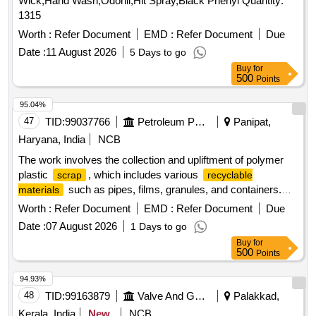
Wick,Hand Wash,Odonil,Hit Spray,Black Phenyl Quantity:
1315
Worth :
Refer Document
EMD :
Refer Document
Due
Date :
11 August 2026
5 Days to go
Buy
for
500
Points
95.04%
47
TID:
99037766
Petroleum Products
Panipat,
Haryana, India
NCB
The work involves the collection and upliftment of polymer
plastic
, which includes various
scrap
recyclable
such as pipes, films, granules, and containers.
materials
The contractor is responsible for the transportation, loading,
Worth :
Refer Document
EMD :
Refer Document
Due
and unloading of the
from the designated site at the
scrap
Date :
07 August 2026
1 Days to go
Product Application Development Centre. Polymer plastic
Buy
for
, HDPE containers, LL film roll, PP film roll, HD, LL &
scrap
500
Points
PP granules, HD, LL & PP powder
94.93%
48
TID:
99163879
Valve And Gauge
Palakkad,
Kerala, India
New
NCB