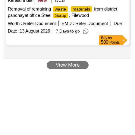
Kerala, India
New
NCB
Removal of remaining
from district
waste
materials
panchayat office Steel
, Filewood
Scrap
Worth :
Refer Document
EMD :
Refer Document
Due
Date :
13 August 2026
7 Days to go
Buy
for
500
Points
View More