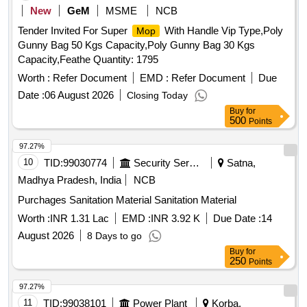
New
GeM
MSME
NCB
Tender Invited For Super
With Handle Vip Type,Poly
Mop
Gunny Bag 50 Kgs Capacity,Poly Gunny Bag 30 Kgs
Capacity,Feathe Quantity: 1795
Worth :
Refer Document
EMD :
Refer Document
Due
Date :
06 August 2026
Closing Today
Buy
for
500
Points
97.27%
10
TID:
99030774
Security Services
Satna,
Madhya Pradesh, India
NCB
Purchages Sanitation Material Sanitation Material
Worth :
INR 1.31 Lac
EMD :
INR 3.92 K
Due Date :
14
August 2026
8 Days to go
Buy
for
250
Points
97.27%
11
TID:
99038101
Power Plant
Korba,