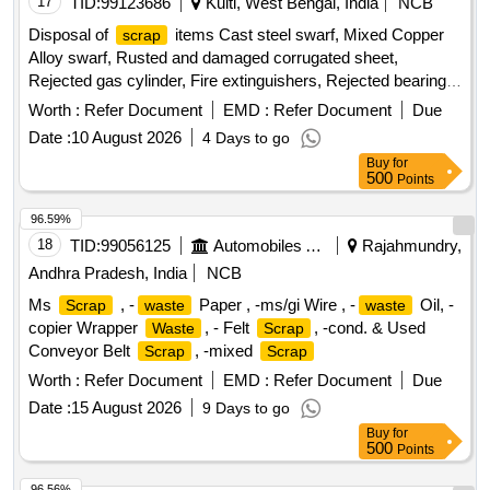
17
TID:
99123686
Kulti, West Bengal, India
NCB
Disposal of
items Cast steel swarf, Mixed Copper
scrap
Alloy swarf, Rusted and damaged corrugated sheet,
Rejected gas cylinder, Fire extinguishers, Rejected bearing,
Lub and paint drum, Mixed Broken Silicon carbide & graphite
Worth :
Refer Document
EMD :
Refer Document
Due
Crucibles, Used & Rejected Motors
Date :
10 August 2026
4 Days to go
Buy
for
500
Points
96.59%
18
TID:
99056125
Automobiles Ancillaries
Rajahmundry,
Andhra Pradesh, India
NCB
Ms
, -
Paper , -ms/gi Wire , -
Oil, -
Scrap
waste
waste
copier Wrapper
, - Felt
, -cond. & Used
Waste
Scrap
Conveyor Belt
, -mixed
Scrap
Scrap
Worth :
Refer Document
EMD :
Refer Document
Due
Date :
15 August 2026
9 Days to go
Buy
for
500
Points
96.56%