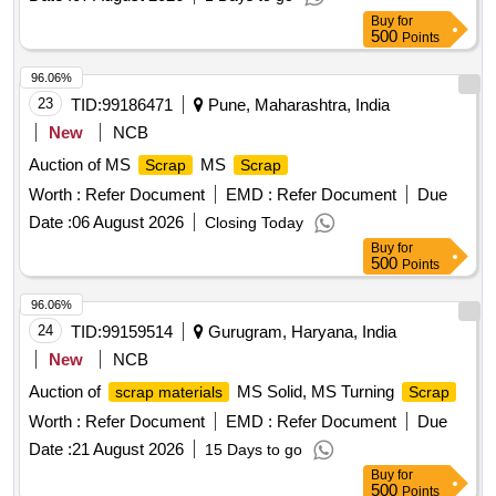
Buy
for
500
Points
96.06%
23
TID:
99186471
Pune, Maharashtra, India
New
NCB
Auction of MS
MS
Scrap
Scrap
Worth :
Refer Document
EMD :
Refer Document
Due
Date :
06 August 2026
Closing Today
Buy
for
500
Points
96.06%
24
TID:
99159514
Gurugram, Haryana, India
New
NCB
Auction of
MS Solid, MS Turning
scrap materials
Scrap
Worth :
Refer Document
EMD :
Refer Document
Due
Date :
21 August 2026
15 Days to go
Buy
for
500
Points