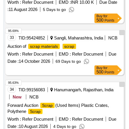
Worth :
Refer Document
EMD :
INR 10.00 K
Due Date
:
11 August 2026
5 Days to go
Buy
for
500
Points
95.69%
33
TID:
95424852
Sangli, Maharashtra, India
NCB
Auction of
scrap materials
scrap
Worth :
Refer Document
EMD :
Refer Document
Due
Date :
14 October 2026
69 Days to go
Buy
for
500
Points
95.63%
34
TID:
99156083
Hanumangarh, Rajasthan, India
New
NCB
Forward Auction
(Used Items) Plastic Crates,
Scrap
Polythene
Scrap
Worth :
Refer Document
EMD :
Refer Document
Due
Date :
10 August 2026
4 Days to go