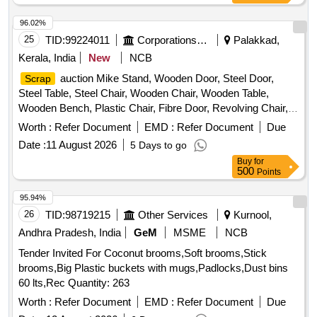
96.02%
25
TID:
99224011
Corporations/ Assoc/ Chambers/ Govt Agencies
Palakkad,
Kerala, India
New
NCB
auction Mike Stand, Wooden Door, Steel Door,
Scrap
Steel Table, Steel Chair, Wooden Chair, Wooden Table,
Wooden Bench, Plastic Chair, Fibre Door, Revolving Chair,
Steel Bench, Aluminium Panel, Steel Sink, Steel Wired Chair,
Worth :
Refer Document
EMD :
Refer Document
Due
Plastic Stool, Tubetight Holder
Date :
11 August 2026
5 Days to go
Buy
for
500
Points
95.94%
26
TID:
98719215
Other Services
Kurnool,
Andhra Pradesh, India
GeM
MSME
NCB
Tender Invited For Coconut brooms,Soft brooms,Stick
brooms,Big Plastic buckets with mugs,Padlocks,Dust bins
60 lts,Rec Quantity: 263
Worth :
Refer Document
EMD :
Refer Document
Due