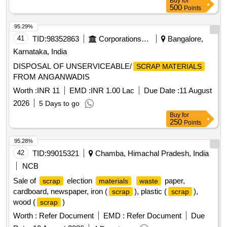
Buy
for
500
Points
95.29%
41
TID:
98352863
Corporations/ Assoc/ Chambers/ Govt Agencies
Bangalore,
Karnataka, India
DISPOSAL OF UNSERVICEABLE/
SCRAP MATERIALS
FROM ANGANWADIS
Worth :
INR 11
EMD :
INR 1.00 Lac
Due Date :
11 August
2026
5 Days to go
Buy
for
250
Points
95.28%
42
TID:
99015321
Chamba, Himachal Pradesh, India
NCB
Sale of
election
paper,
scrap
materials
waste
cardboard, newspaper, iron (
), plastic (
),
scrap
scrap
wood (
)
scrap
Worth :
Refer Document
EMD :
Refer Document
Due