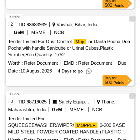
Buy
for
500
Points
99.50%
2
TID:
98683939
Vaishali, Bihar, India
GeM
MSME
NCB
Tender Invited For Dust Control
or Danta Pocha,Dori
Mop
Pocha with handle,Sanicube or Urinal Cubes,Plastic
Scruber,Reu Quantity: 1752
Worth :
Refer Document
EMD :
Refer Document
Due
Date :
10 August 2026
4 Days to go
Buy
for
500
Points
99.25%
3
TID:
98719025
Safety Equipment\explosives
Thane,
Maharashtra, India
GeM
MSME
NCB
Tender Invited For
SQUEEGEE/WASHER/WIPER/
0-200 BASE
MOPPER
MILD STEEL POWDER COATED HANDLE (PLASTIC
ROUND
) Quantity: 500
MOP