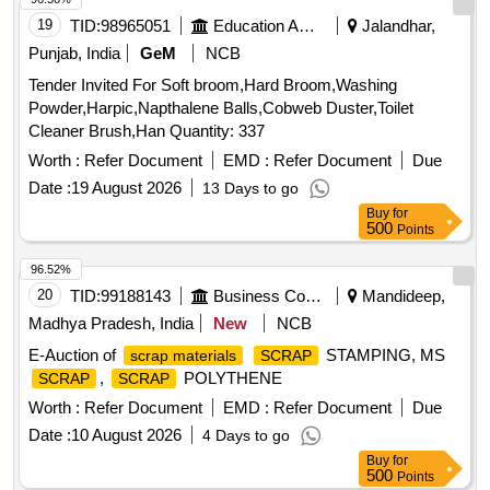
19
TID:
98965051
Education And Research Institute
Jalandhar,
Punjab, India
GeM
NCB
Tender Invited For Soft broom,Hard Broom,Washing
Powder,Harpic,Napthalene Balls,Cobweb Duster,Toilet
Cleaner Brush,Han Quantity: 337
Worth :
Refer Document
EMD :
Refer Document
Due
Date :
19 August 2026
13 Days to go
Buy
for
500
Points
96.52%
20
TID:
99188143
Business Consultancy
Mandideep,
Madhya Pradesh, India
New
NCB
E-Auction of
STAMPING, MS
scrap materials
SCRAP
,
POLYTHENE
SCRAP
SCRAP
Worth :
Refer Document
EMD :
Refer Document
Due
Date :
10 August 2026
4 Days to go
Buy
for
500
Points