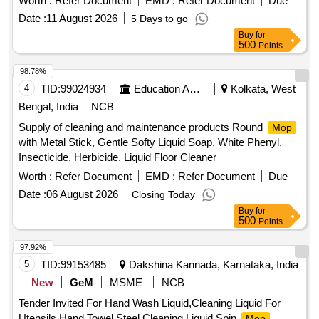
Worth :
Refer Document
EMD :
Refer Document
Due
Date :
11 August 2026
5 Days to go
Buy
for
500
Points
98.78%
4
TID:
99024934
Education And Research Institute
Kolkata, West
Bengal, India
NCB
Supply of cleaning and maintenance products Round
Mop
with Metal Stick, Gentle Softy Liquid Soap, White Phenyl,
Insecticide, Herbicide, Liquid Floor Cleaner
Worth :
Refer Document
EMD :
Refer Document
Due
Date :
06 August 2026
Closing Today
Buy
for
500
Points
97.92%
5
TID:
99153485
Dakshina Kannada, Karnataka, India
New
GeM
MSME
NCB
Tender Invited For Hand Wash Liquid,Cleaning Liquid For
Utensils,Hand Towel,Steel Cleaning Liquid,Spin
Mop