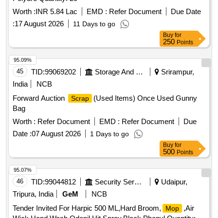
Worth :
INR 5.84 Lac
EMD :
Refer Document
Due Date
:
17 August 2026
11 Days to go
Buy
for
250
Points
95.09%
45
TID:
99069202
Storage And Warehousing
Srirampur,
India
NCB
Forward Auction
(Used Items) Once Used Gunny
Scrap
Bag
Worth :
Refer Document
EMD :
Refer Document
Due
Date :
07 August 2026
1 Days to go
Buy
for
500
Points
95.07%
46
TID:
99044812
Security Services
Udaipur,
Tripura, India
GeM
NCB
Tender Invited For Harpic 500 ML,Hard Broom,
,Air
Mop