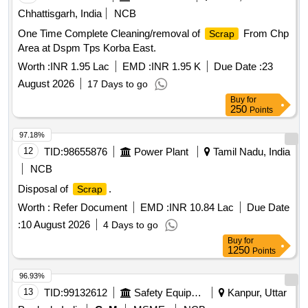
Chhattisgarh, India
NCB
One Time Complete Cleaning/removal of
From Chp
Scrap
Area at Dspm Tps Korba East.
Worth :
INR 1.95 Lac
EMD :
INR 1.95 K
Due Date :
23
August 2026
17 Days to go
Buy
for
250
Points
97.18%
12
TID:
98655876
Power Plant
Tamil Nadu, India
NCB
Disposal of
.
Scrap
Worth :
Refer Document
EMD :
INR 10.84 Lac
Due Date
:
10 August 2026
4 Days to go
Buy
for
1250
Points
96.93%
13
TID:
99132612
Safety Equipment\explosives
Kanpur, Uttar