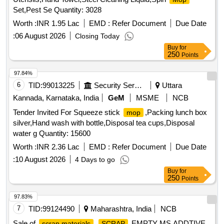
Set,Pest Se Quantity: 3028
Worth :
INR 1.95 Lac
EMD :
Refer Document
Due Date
:
06 August 2026
Closing Today
Buy
for
250
Points
97.84%
6
TID:
99013225
Security Services
Uttara
Kannada, Karnataka, India
GeM
MSME
NCB
Tender Invited For Squeeze stick
,Packing lunch box
mop
silver,Hand wash with bottle,Disposal tea cups,Disposal
water g Quantity: 15600
Worth :
INR 2.36 Lac
EMD :
Refer Document
Due Date
:
10 August 2026
4 Days to go
Buy
for
250
Points
97.83%
7
TID:
99124490
Maharashtra, India
NCB
Sale of
EMPTY MS ADDTIVE
scrap materials
SCRAP