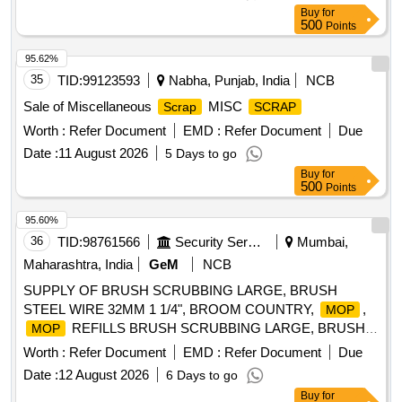
Buy
for
500
Points
95.62%
35
TID:
99123593
Nabha, Punjab, India
NCB
Sale of Miscellaneous
MISC
Scrap
SCRAP
Worth :
Refer Document
EMD :
Refer Document
Due
Date :
11 August 2026
5 Days to go
Buy
for
500
Points
95.60%
36
TID:
98761566
Security Services
Mumbai,
Maharashtra, India
GeM
NCB
SUPPLY OF BRUSH SCRUBBING LARGE, BRUSH
STEEL WIRE 32MM 1 1/4", BROOM COUNTRY,
,
MOP
REFILLS BRUSH SCRUBBING LARGE, BRUSH
MOP
STEEL WIRE, BROOM COUNTRY,
,
MOP
MOP
Worth :
Refer Document
EMD :
Refer Document
Due
REFILLS Quantity: 139600
Date :
12 August 2026
6 Days to go
Buy
for