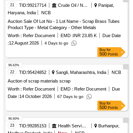
21
TID:
99217714
Crude Oil / Natural Gas / Mineral Fuels
Panipat,
Haryana, India
NCB
Auction Sale Of Lot No - 1 Lot Name - Scrap Brass Tubes
Product Type - Metal Category - Other Metals
Worth :
Refer Document
EMD :
INR 23.85 K
Due Date
:
12 August 2026
4 Days to go
Buy
for
500
Points
96.63%
22
TID:
95424852
Sangli, Maharashtra, India
NCB
Auction of scrap materials scrap
Worth :
Refer Document
EMD :
Refer Document
Due
Date :
14 October 2026
67 Days to go
Buy
for
500
Points
96.60%
23
TID:
99285153
Health Services/equipments
Burhanpur,