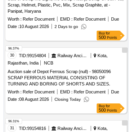
Scrap, Helmet, Plastic, Pvc, Mix, Scrap Graphite, at -
Panipat, Haryana
Worth :
Refer Document
EMD :
Refer Document
Due
Date :
10 August 2026
2 Days to go
Buy
for
500
Points
96.37%
30
TID:
99154804
Railway Ancillaries
Kota,
Rajasthan, India
NCB
Auction sale of Depot Ferrous Scrap (null) - 98050096
SCRAP FERROUS MATERIAL CONSISTING OF
TURNING AND BORING OF SHORTS AND SIZES.
Worth :
Refer Document
EMD :
Refer Document
Due
Date :
08 August 2026
Closing Today
Buy
for
500
Points
96.31%
31
TID:
99154816
Railway Ancillaries
Kota,