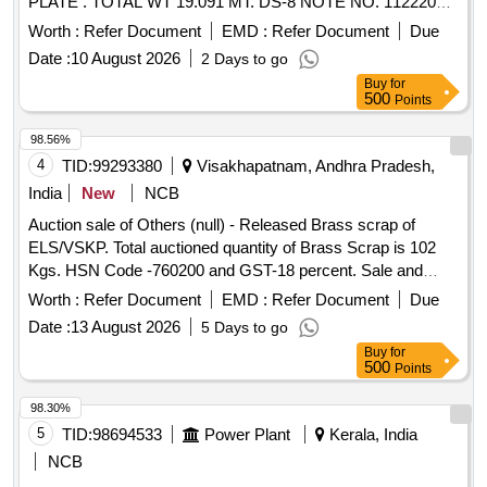
PLATE . TOTAL WT 19.091 MT. DS-8 NOTE NO. 112220
DT 30.06.2026. DELIVERY ON ACTUAL WT BASIS AT
Worth :
Refer Document
EMD :
Refer Document
Due
NEAREST GOVT. APPROVED DHARMKANTA.
Date :
10 August 2026
2 Days to go
Buy
for
500
Points
98.56%
4
TID:
99293380
Visakhapatnam, Andhra Pradesh,
India
New
NCB
Auction sale of Others (null) - Released Brass scrap of
ELS/VSKP. Total auctioned quantity of Brass Scrap is 102
Kgs. HSN Code -760200 and GST-18 percent. Sale and
delivery by weight. [Sr. DEE/TRS/VSKP Lr. No.
Worth :
Refer Document
EMD :
Refer Document
Due
VSKP/TRS/S/17/1048, dt- 09.06.2026]. Bidders are
Date :
13 August 2026
5 Days to go
requested to inspect the lot themselves prior to bidding.
Buy
for
500
Points
98.30%
5
TID:
98694533
Power Plant
Kerala, India
NCB