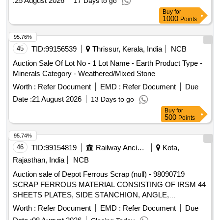
:
25 August 2026
17 Days to go
Buy
for
1000
Points
95.76%
45
TID:
99156539
Thrissur, Kerala, India
NCB
Auction Sale Of Lot No - 1 Lot Name - Earth Product Type -
Minerals Category - Weathered/Mixed Stone
Worth :
Refer Document
EMD :
Refer Document
Due
Date :
21 August 2026
13 Days to go
Buy
for
500
Points
95.74%
46
TID:
99154819
Railway Ancillaries
Kota,
Rajasthan, India
NCB
Auction sale of Depot Ferrous Scrap (null) - 98090719
SCRAP FERROUS MATERIAL CONSISTING OF IRSM 44
SHEETS PLATES, SIDE STANCHION, ANGLE,
CHANNEL, PIPE, FOOT STAPS OF SHORTS AND SIZES
Worth :
Refer Document
EMD :
Refer Document
Due
WITH OR WITHOUT ATTACHMENT OF ANGLE