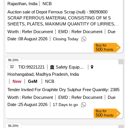
Rajasthan, India
NCB
Auction sale of Depot Ferrous Scrap (null) - 98090800
SCRAP FERROUS MATERIAL CONSISTING OF M S
SHEETS, PLATES, MAXIMUM QUANTITY OF LIRRIES,
CUT PEICES OF ANGLES, CHANNELS, PIPES AND
Worth :
Refer Document
EMD :
Refer Document
Due
FOOT STEP, M.S. AND S.S. LADDERS AND G.I. PIPE
Date :
08 August 2026
Closing Today
AND S.S. PIPE, M S PIPE, DOOR CHECK SPRING,
Buy
for
CHAIRS, SMALL PIECES OF IRSM 44,SAB REGULATOR,
500
Points
PARTS OF SAB REGULATOR AND PARTS OF BMBS
BRAKE CYLINDER, DOOR HINGE, DOOR HINGE FOOT,
96.20%
HAND BRAKE WHEEL, TMT BAR, PUSH ROD,M.S.
32
TID:
99221221
Safety Equipment\explosives
ROUNDS, MAIN PULL ROD, NUT, BOLT, RIVETS, ANGLE
Hoshangabad, Madhya Pradesh, India
FRAME AND OTHER WAGON COMPONENTS AND
New
GeM
NCB
OTHER FERROUS ITEMS IF ANY. WITH OR WITHOUT
Tender Invited For Graphite Dry Sulphur Free Quantity: 2385
ATTACHMENT. NOTE: - (1) IRSM-44 SHEET PLATE NOT
TO BE DELIVERED. (2) CUTTING ALLOWED BEFORE
Worth :
Refer Document
EMD :
Refer Document
Due
DELIVERY IF REQUIRED.
Date :
25 August 2026
17 Days to go
Buy
for
500
Points
96.20%