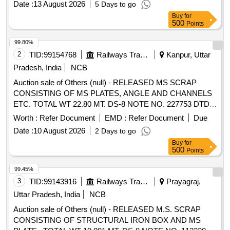
Date :
13 August 2026
5 Days to go
Buy
for
500
Points
99.80%
2
TID:
99154768
Railways Transport Services
Kanpur, Uttar
Pradesh, India
NCB
Auction sale of Others (null) - RELEASED MS SCRAP
CONSISTING OF MS PLATES, ANGLE AND CHANNELS
ETC. TOTAL WT 22.80 MT. DS-8 NOTE NO. 227753 DTD
07.04.2026. DELIVERY ON ACTUAL WT BASIS AT
Worth :
Refer Document
EMD :
Refer Document
Due
NEAREST GOVT. APPROVED DHARMKANTA.
Date :
10 August 2026
2 Days to go
Buy
for
500
Points
99.45%
3
TID:
99143916
Railways Transport Services
Prayagraj,
Uttar Pradesh, India
NCB
Auction sale of Others (null) - RELEASED M.S. SCRAP
CONSISTING OF STRUCTURAL IRON BOX AND MS