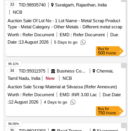
33
TID:
98935740
Suratgarh, Rajasthan, India
NCB
Auction Sale Of Lot No - 1 Lot Name - Metal Scrap Product
Type - Metal Category - Other Metals - Different metal scrap
Worth :
Refer Document
EMD :
Refer Document
Due
Date :
13 August 2026
5 Days to go
Buy
for
500
Points
96.11%
34
TID:
99311975
Business Consultancy
Chennai,
Tamil Nadu, India
New
NCB
Auction Sale Scrap Material at Silvassa (Refer Annexure)
Worth :
Refer Document
EMD :
INR 3.00 Lac
Due Date
:
12 August 2026
4 Days to go
Buy
for
750
Points
96.06%
35
TID:
99243303
Road Transport Services
Sivagangai,