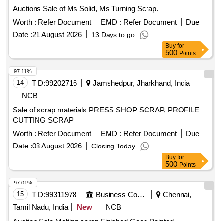
Auctions Sale of Ms Solid, Ms Turning Scrap.
Worth :
Refer Document
EMD :
Refer Document
Due
Date :
21 August 2026
13 Days to go
Buy
for
500
Points
97.11%
14
TID:
99202716
Jamshedpur, Jharkhand, India
NCB
Sale of scrap materials PRESS SHOP SCRAP, PROFILE
CUTTING SCRAP
Worth :
Refer Document
EMD :
Refer Document
Due
Date :
08 August 2026
Closing Today
Buy
for
500
Points
97.01%
15
TID:
99311978
Business Consultancy
Chennai,
Tamil Nadu, India
New
NCB