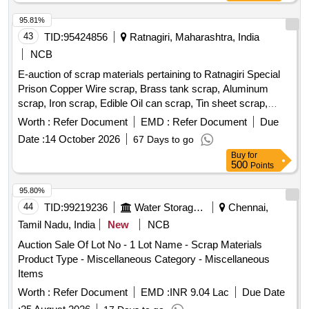
95.81%
43
TID:
95424856
Ratnagiri, Maharashtra, India
NCB
E-auction of scrap materials pertaining to Ratnagiri Special
Prison Copper Wire scrap, Brass tank scrap, Aluminum
scrap, Iron scrap, Edible Oil can scrap, Tin sheet scrap,
Plastic scrap, Steel scrap, Electric (TV, monitor, Xerox
Worth :
Refer Document
EMD :
Refer Document
Due
machine, CPU, Printer, Laptop), Gas batti lantern, Invertor
Date :
14 October 2026
67 Days to go
Battery small/Big
Buy
for
500
Points
95.80%
44
TID:
99219236
Water Storage And Supply
Chennai,
Tamil Nadu, India
New
NCB
Auction Sale Of Lot No - 1 Lot Name - Scrap Materials
Product Type - Miscellaneous Category - Miscellaneous
Items
Worth :
Refer Document
EMD :
INR 9.04 Lac
Due Date