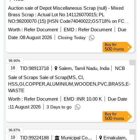
Auction sale of Depot Miscellaneous Scrap (null) - Mixed
Brass Scrap : Actual Lot No 141126070015; PL
NO:98200070 (15) [HSN Code74040022;GST18% on FCM
Basis] Cond and U/S scrap of mixed brass scrap said to
Worth :
Refer Document
EMD :
Refer Document
Due
contains electrode holders,nozzles,oxygen regulators and its
Date :
08 August 2026
Closing Today
parts ,flush taps and gas regulators,ohe brass clmps similar
Buy
for
brass mix items . Total weight -737kg ,said to contain Iron
500
Points
180kg ,plastic-33kg,Al-46kg,Copper-61kg,brass-
370Kg,glass 8kg,steel-20kg,rubber-1, Location: inside NF
96.90%
ward bin 10. (Image attached)
18
TID:
98913718
Salem, Tamil Nadu, India
NCB
Sale of Scraps Sale of Scrap(MS, CI,
HSS,GI,COPPER,ALUMINIUM,WOODEN,PVC,BRASS,E-
WASTE
Worth :
Refer Document
EMD :
INR 10.00 K
Due Date
:
11 August 2026
3 Days to go
Buy
for
500
Points
96.87%
19
TID:
99224188
Municipal Corporations
Ernakulam,