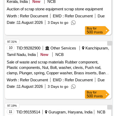
Kerala, India
New
NCB
Auction of scrap stone equipment scrap stone equipment
Worth :
Refer Document
EMD :
Refer Document
Due
Date :
11 August 2026
3 Days to go
Buy
for
500
Points
97.31%
10
TID:
99282900
Other Services
Kanchipuram,
Tamil Nadu, India
New
NCB
Sale of waste and scrap materials Rubber component,
Plastic components, Nut, Bolt, washer, clevis, Push rod,
clamp, Plunger, spring, Copper washer, Brass inserts, Banjo
Bold
Worth :
Refer Document
EMD :
Refer Document
Due
Date :
11 August 2026
3 Days to go
Buy
for
500
Points
97.19%
11
TID:
99159514
Gurugram, Haryana, India
NCB