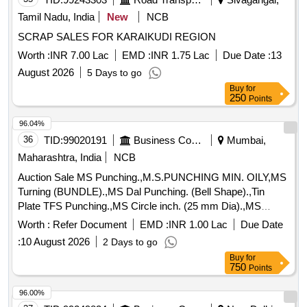
Tamil Nadu, India
New
NCB
SCRAP SALES FOR KARAIKUDI REGION
Worth :
INR 7.00 Lac
EMD :
INR 1.75 Lac
Due Date :
13
August 2026
5 Days to go
Buy
for
250
Points
96.04%
36
TID:
99020191
Business Consultancy
Mumbai,
Maharashtra, India
NCB
Auction Sale MS Punching.,M.S.PUNCHING MIN. OILY,MS
Turning (BUNDLE).,MS Dal Punching. (Bell Shape).,Tin
Plate TFS Punching.,MS Circle inch. (25 mm Dia).,MS
Circle 2 inch. (57 mm Dia).,MS Process scrap. (loose i.e.
Worth :
Refer Document
EMD :
INR 1.00 Lac
Due Date
not bundled),MS Winding scrap.,M. S. TURNING LOOSE.
:
10 August 2026
2 Days to go
Buy
for
750
Points
96.00%