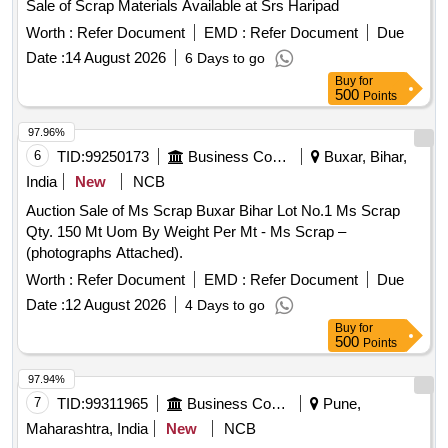
Sale of Scrap Materials Available at Srs Haripad
Worth :
Refer Document
EMD :
Refer Document
Due
Date :
14 August 2026
6 Days to go
Buy
for
500
Points
97.96%
6
TID:
99250173
Business Consultancy
Buxar, Bihar,
India
New
NCB
Auction Sale of Ms Scrap Buxar Bihar Lot No.1 Ms Scrap
Qty. 150 Mt Uom By Weight Per Mt - Ms Scrap –
(photographs Attached).
Worth :
Refer Document
EMD :
Refer Document
Due
Date :
12 August 2026
4 Days to go
Buy
for
500
Points
97.94%
7
TID:
99311965
Business Consultancy
Pune,
Maharashtra, India
New
NCB