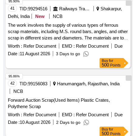
Delivery shall be Return to the railways by the purchaser 2.
95.90%
In case of clubbed lots, purchaser has to Clear the lots in the
41
TID:
99294516
Railways Transport Services
Shakarpur,
sequence as mentioned in the lot description and No
Delhi, India
New
NCB
deviation is accepted. 3. No picking and choosing of material
The work involves the supply of various types of ferrous
is permitted while taking delivery )
scrap materials, including M.S. round bars, angles, and other
scrap in different sizes and diameters. The materials are to
be sorted and provided on an ''''as is, where is'''' basis, with
Worth :
Refer Document
EMD :
Refer Document
Due
cutting allowed only for loading purposes. Ferrous Scrap,
Date :
11 August 2026
3 Days to go
M.S. Round, M.S. Angle
Buy
for
500
Points
95.86%
42
TID:
99156083
Hanumangarh, Rajasthan, India
NCB
Forward Auction Scrap(Used Items) Plastic Crates,
Polythene Scrap
Worth :
Refer Document
EMD :
Refer Document
Due
Date :
10 August 2026
2 Days to go
Buy
for
500
Points