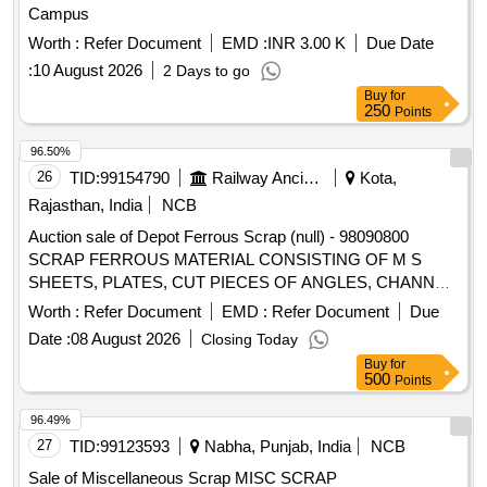
Campus
Worth :
Refer Document
EMD :
INR 3.00 K
Due Date
:
10 August 2026
2 Days to go
Buy
for
250
Points
96.50%
26
TID:
99154790
Railway Ancillaries
Kota,
Rajasthan, India
NCB
Auction sale of Depot Ferrous Scrap (null) - 98090800
SCRAP FERROUS MATERIAL CONSISTING OF M S
SHEETS, PLATES, CUT PIECES OF ANGLES, CHANNEL,
PIPES AND FOOTSTEP, DOOR HINGE, DOOR CHECK
Worth :
Refer Document
EMD :
Refer Document
Due
SPRING, M S AND S S LADDERS ETC WITH OR
Date :
08 August 2026
Closing Today
WITHOUT ATTACHMENT OF SMALL WAGON
Buy
for
COMPONENTS IF ANY. NOTE: - IRSM-44 SHEETS
500
Points
PLATES NOT TO BE DELIVERED.
96.49%
27
TID:
99123593
Nabha, Punjab, India
NCB
Sale of Miscellaneous Scrap MISC SCRAP