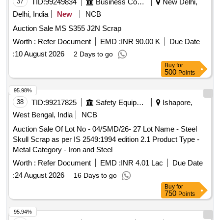
37
TID:
99249834
Business Consultancy
New Delhi,
Delhi, India
New
NCB
Auction Sale MS S355 J2N Scrap
Worth :
Refer Document
EMD :
INR 90.00 K
Due Date
:
10 August 2026
2 Days to go
Buy
for
500
Points
95.98%
38
TID:
99217825
Safety Equipment\explosives
Ishapore,
West Bengal, India
NCB
Auction Sale Of Lot No - 04/SMD/26- 27 Lot Name - Steel
Skull Scrap as per IS 2549:1994 edition 2.1 Product Type -
Metal Category - Iron and Steel
Worth :
Refer Document
EMD :
INR 4.01 Lac
Due Date
:
24 August 2026
16 Days to go
Buy
for
750
Points
95.94%