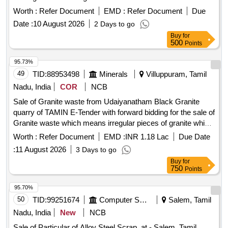
Material Lying at C-98 in Scrap Yard Judw. Remarks-
Worth :
Refer Document
EMD :
Refer Document
Due
1.loading By Purchaser.
Date :
10 August 2026
2 Days to go
Buy
for
500
Points
95.73%
49
TID:
88953498
Minerals
Villuppuram, Tamil
Nadu, India
COR
NCB
Sale of Granite waste from Udaiyanatham Black Granite
quarry of TAMIN E-Tender with forward bidding for the sale of
Granite waste which means irregular pieces of granite which
are not capable of being sold as dimensional granite block
Worth :
Refer Document
EMD :
INR 1.18 Lac
Due Date
from Udaiyanatham Black Granite quarry of TAMIN.
:
11 August 2026
3 Days to go
Buy
for
750
Points
95.70%
50
TID:
99251674
Computer Softwares
Salem, Tamil
Nadu, India
New
NCB
Sale of Particular of Alloy Steel Scrap, at - Salem, Tamil