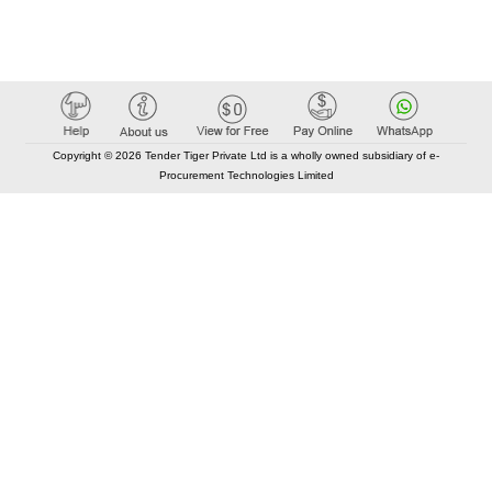
Copyright © 2026 Tender Tiger Private Ltd is a wholly owned subsidiary of e-
Procurement Technologies Limited
Elastic API took 00:01 millisec
AI took time 00:00.77 millisec