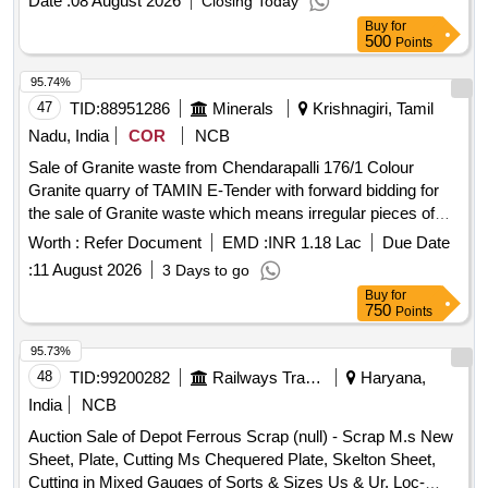
Date :
08 August 2026
Closing Today
CHANNEL ETC. (IN TWO STACK) NOTE-(1) CUTTING
Buy
for
ALLOWED FOR REMOVAL OF M.S. ATTACHMENT AND
500
Points
BIG PIECES IF REQUIRED BEFORE AND TILL
DELIVERY. (2) M. S. SHEETS PLATES, ANGLE,
95.74%
CHANNEL ETC. NOT TO BE DELIVERED.
47
TID:
88951286
Minerals
Krishnagiri, Tamil
Nadu, India
COR
NCB
Sale of Granite waste from Chendarapalli 176/1 Colour
Granite quarry of TAMIN E-Tender with forward bidding for
the sale of Granite waste which means irregular pieces of
granite which are not capable of being sold as dimensional
Worth :
Refer Document
EMD :
INR 1.18 Lac
Due Date
granite block from Chendarapalli 176/1 Colour Granite quarry
:
11 August 2026
3 Days to go
of TAMIN.
Buy
for
750
Points
95.73%
48
TID:
99200282
Railways Transport Services
Haryana,
India
NCB
Auction Sale of Depot Ferrous Scrap (null) - Scrap M.s New
Sheet, Plate, Cutting Ms Chequered Plate, Skelton Sheet,
Cutting in Mixed Gauges of Sorts & Sizes Us & Ur. Loc-