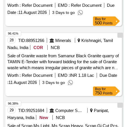
Worth :
Refer Document
EMD :
Refer Document
Due
Date :
11 August 2026
3 Days to go
Buy
for
500
Points
96.41%
28
TID:
88951266
Minerals
Krishnagiri, Tamil
Nadu, India
COR
NCB
Sale of Granite waste from Samanur Black Granite quarry of
TAMIN E-Tender with forward bidding for the sale of Granite
waste which means irregular pieces of granite which are not
capable of being sold as dimensional granite block from
Worth :
Refer Document
EMD :
INR 1.18 Lac
Due Date
Samanur Black Granite quarry of TAMIN.
:
11 August 2026
3 Days to go
Buy
for
750
Points
96.38%
29
TID:
99251684
Computer Softwares
Panipat,
Haryana, India
New
NCB
Sale of Scrap Ms Light, Ms Scrap Heavy, Scrap Gi Cut Pcs,