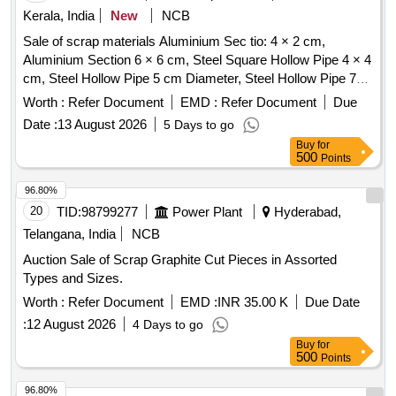
Kerala, India
New
NCB
Sale of scrap materials Aluminium Sec tio: 4 × 2 cm,
Aluminium Section 6 × 6 cm, Steel Square Hollow Pipe 4 × 4
cm, Steel Hollow Pipe 5 cm Diameter, Steel Hollow Pipe 7
cm Diameter, Steel Flat Pipe 4 × 2.5 cm
Worth :
Refer Document
EMD :
Refer Document
Due
Date :
13 August 2026
5 Days to go
Buy
for
500
Points
96.80%
20
TID:
98799277
Power Plant
Hyderabad,
Telangana, India
NCB
Auction Sale of Scrap Graphite Cut Pieces in Assorted
Types and Sizes.
Worth :
Refer Document
EMD :
INR 35.00 K
Due Date
:
12 August 2026
4 Days to go
Buy
for
500
Points
96.80%