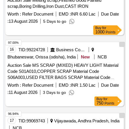
Auction Sale Melting scrap,Finished Good Painted
scrap,Boring Drilling,Iron Dust,CAST IRON
Worth :
Refer Document
EMD :
INR 6.60 Lac
Due Date
:
13 August 2026
5 Days to go
Buy
for
1000
Points
97.00%
16
TID:
99224728
Business Consultancy
Bhubaneswar, Orissa (odisha), India
New
NCB
Auction Sale MS SCRAP (MIXED) HEAVY LIGHT Material
Code S01A010,COPPER SCRAP Material Code
S06A003,USED FILTER BAGS SCRAP Material Code
S12A011,SCRAP MS EMPTY OIL GREASE BARREL
Worth :
Refer Document
EMD :
INR 1.50 Lac
Due Date
Material Code S12A001
:
11 August 2026
3 Days to go
Buy
for
750
Points
96.94%
17
TID:
99069743
Vijayawada, Andhra Pradesh, India
NCB