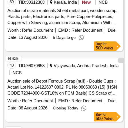
39
TID:
99312308
Kerala, India
New
NCB
Auction of scrap materials Sheet metal part, wooden scrap,
Plastic parts, Electronics parts, Pure Copper-Polepieces,
Copper with Sleeving, aluminium scrap, Aluminium With
Silicon, FPC Strips, Wiring harness, Silicon Foam, Glue,
Worth :
Refer Document
EMD :
Refer Document
Due
Thermal Insulation Pad, PCB plates, Plastic polybag scrap,
Date :
13 August 2026
5 Days to go
garbage, Foam Scrap, C G Box Scrap, Glass, Rubber, IBB
Buy
for
500
Points
95.92%
40
TID:
99070958
Vijayawada, Andhra Pradesh, India
NCB
Auction sale of Depot Ferrous Scrap (null) - Double Cups :
Actual Lot No. 14122607 0802. PL No.98050060 (15) (HSN
CODE 72044900-GST18% on FCM Basis) CS Scrap of
Cond. & Unserviceable Double Cups of various types sorts
Worth :
Refer Document
EMD :
Refer Document
Due
& sizes full or cut with or without attachments. This Material
Date :
08 August 2026
Closing Today
available at Lot No.0120 Location: Road No. 1to4 Cross and
Buy
for
Road 1(Concrete Bin) (IMAGE ATTACHED). (Note: 1. If any
500
Points
SS/ Corten steel & Non-Ferrous items found during Loading /