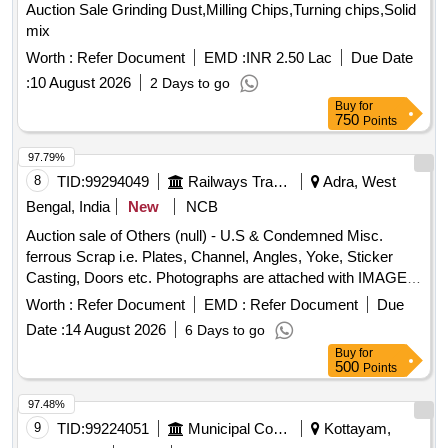
Auction Sale Grinding Dust,Milling Chips,Turning chips,Solid
mix
Worth :
Refer Document
EMD :
INR 2.50 Lac
Due Date
:
10 August 2026
2 Days to go
Buy
for
750
Points
97.79%
8
TID:
99294049
Railways Transport Services
Adra, West
Bengal, India
New
NCB
Auction sale of Others (null) - U.S & Condemned Misc.
ferrous Scrap i.e. Plates, Channel, Angles, Yoke, Sticker
Casting, Doors etc. Photographs are attached with IMAGE
ICON.
Worth :
Refer Document
EMD :
Refer Document
Due
Date :
14 August 2026
6 Days to go
Buy
for
500
Points
97.48%
9
TID:
99224051
Municipal Corporations
Kottayam,