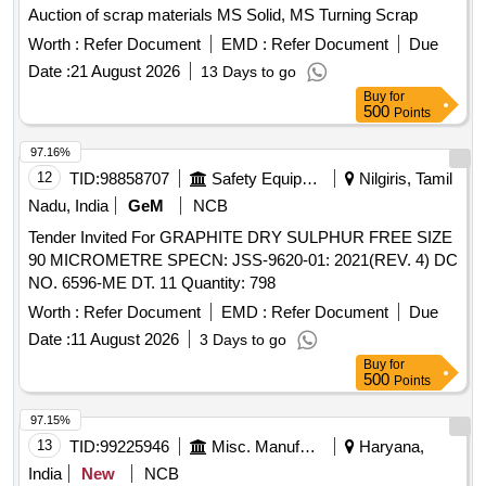
Auction of scrap materials MS Solid, MS Turning Scrap
Worth :
Refer Document
EMD :
Refer Document
Due
Date :
21 August 2026
13 Days to go
Buy
for
500
Points
97.16%
12
TID:
98858707
Safety Equipment\explosives
Nilgiris, Tamil
Nadu, India
GeM
NCB
Tender Invited For GRAPHITE DRY SULPHUR FREE SIZE
90 MICROMETRE SPECN: JSS-9620-01: 2021(REV. 4) DC
NO. 6596-ME DT. 11 Quantity: 798
Worth :
Refer Document
EMD :
Refer Document
Due
Date :
11 August 2026
3 Days to go
Buy
for
500
Points
97.15%
13
TID:
99225946
Misc. Manufactured Articles
Haryana,
India
New
NCB