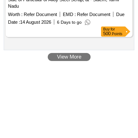
Nadu
Worth :
Refer Document
EMD :
Refer Document
Due
Date :
14 August 2026
6 Days to go
Buy
for
500
Points
View More