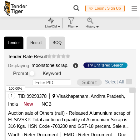
Login / Sign Up
Live/Old
Filter
History
Tender
Result
BOQ
Tender Rate Result
moonstone scrap
.
Displaying
Try Unfiltered Search
Prompt
Keyword
Select All
Submit
100.00%
1
TID:
99293378
Visakhapatnam, Andhra Pradesh,
India
New
NCB
Auction sale of Others (null) - Released Alumunium scrap of
ELS/VSKP. Total auctioned quantity of Alumunium Scrap is
316 Kgs. HSN Code -760200 and GST-18 percent. Sale and
delivery by weight. Bidders are requested to inspect the lot
Worth :
Refer Document
EMD :
Refer Document
Due
themselves prior to bidding.