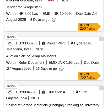
Madhya Pradesh, India
New
NCB
Tender for Scrape Item
Worth :
INR 5.00 Lac
EMD :
INR 10.00 K
Due Date :
14
August 2026
6 Days to go
Buy
for
250
Points
96.58%
24
TID:
99059753
Power Plant
Hyderabad,
Telangana, India
NCB
Auction Sale of Scrap Ms Ingots.
Worth :
Refer Document
EMD :
INR 1.95 Lac
Due Date
:
27 August 2026
19 Days to go
Buy
for
750
Points
96.56%
25
TID:
98846325
Education And Research Institute
Surat,
Gujarat, India
NCB
Selling of Scrape Materials (Bhangar) Stacking at University