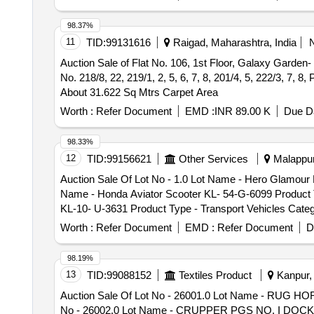
Gloves ECC Product Type - Miscellaneous Category - T
Category - Human Hair - 0.0, Lot No - 38.0 Lot Name -
Miscellaneous Category - Textile, Lot No - 290/Sal/3D
Hair Product Type - Miscellaneous Category - Human Ha
98.37%
No - 291/Sal/3DOU/MSTC/ 26 Lot Name - Tarpauline Old
0.0, Lot No - 41.0 Lot Name - Sadai Hair Product Type 
11
TID:
99131616
Raigad, Maharashtra, India
ECC & E Product Type - Miscellaneous Category - Text
Miscellaneous Category - Human Hair - 0.0, Lot No - 43
Auction Sale of Flat No. 106, 1st Floor, Galaxy Garde
Category - DG SETS/Generators, Lot No - 294/Sal/3DO
Name - Thukku Hair Product Type - Miscellaneous Cate
No. 218/8, 22, 219/1, 2, 5, 6, 7, 8, 201/4, 5, 222/3, 7,
SETS/Generators, Lot No - 295/Sal/3DOU/MSTC/ 26 Lot
About 31.622 Sq Mtrs Carpet Area
Worth :
Refer Document
EMD :
INR 89.00 K
Due Da
98.33%
12
TID:
99156621
Other Services
Malappur
Auction Sale Of Lot No - 1.0 Lot Name - Hero Glamour B
Name - Honda Aviator Scooter KL- 54-G-6099 Product Ty
KL-10- U-3631 Product Type - Transport Vehicles Categ
Transport Vehicles Category - Two- wheller - 0.0, Lot 
Worth :
Refer Document
EMD :
Refer Document
D
Two- wheller - 0.0, Lot No - 6.0 Lot Name - Honda Dio 
Lot Name - Suzuki Access 125 Scooter KL 55 AD 5219 Pr
98.19%
Scooter KL 53 N 7552 Product Type - Transport Vehicle
13
TID:
99088152
Textiles Product
Kanpur, 
Transport Vehicles Category - Two- wheller - 0.0, Lot 
Auction Sale Of Lot No - 26001.0 Lot Name - RUG 
Two- wheller - 0.0, Lot No - 11.0 Lot Name - Honda Act
No - 26002.0 Lot Name - CRUPPER PGS NO. I DOCK CO
12.0 Lot Name - Suzuki Access 125 Scooter KL-42-K-598