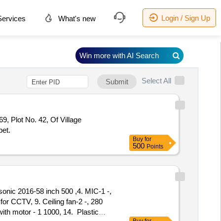
Login / Sign Up
ervices
What's new
Win more with AI Search
Select All
Submit
, Plot No. 42, Of Village
pet.
Buy
for
500
Points
asonic 2016-58 inch 500 ,4. MIC-1 -,
or CCTV, 9. Ceiling fan-2 -, 280
with motor - 1 1000, 14. Plastic