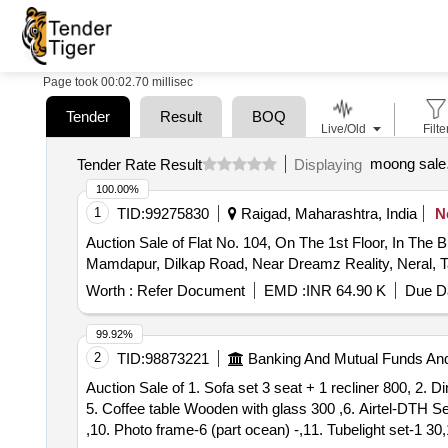
Page took 00:02.70 millisec
Tender
Result
BOQ
Live/Old
Filte
moong sale
Tender Rate Result
Displaying
100.00%
1
TID:
99275830
Raigad, Maharashtra, India
N
Auction Sale of Flat No. 104, On The 1st Floor, In The 
Mamdapur, Dilkap Road, Near Dreamz Reality, Neral, Ta
Worth :
Refer Document
EMD :
INR 64.90 K
Due Da
99.92%
2
TID:
98873221
Banking And Mutual Funds An
Auction Sale of 1. Sofa set 3 seat + 1 recliner 800, 2. 
5. Coffee table Wooden with glass 300 ,6. Airtel-DTH S
,10. Photo frame-6 (part ocean) -,11. Tubelight set-1 30