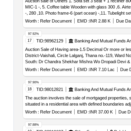
Auction sale of Others 1. Sofa set 3 seat + 1 recliner 800, 2. Dining table-wooden/with glass + with 4 chairs 1200, 3. Television Panasonic 2016-58 inch 500 ,4.
Product Type - Transport Vehicles Category - Two- whe
MIC-1 -, 5. Coffee table Wooden with glass 300 ,6. Air
Transport Vehicles Category - Two- wheller - 0.0, Lot 
-, 280 ,10. Photo frame-6 (part ocean) -,11. Tubelight s
Two- wheller - 0.0, Lot No - 41.0 Lot Name - Honda Acti
Plastic Plant-2 -, 15. Mattress with Single bed Wooden-1
Worth :
Refer Document
EMD :
INR 2.88 K
Due Dat
Lot Name - Hero Honda Passion PRO Bike KL 54 C 2073 
mount TV case 150, 20. TV Stand Wooden with Glass 200, 2
Shine KL 54 L 8691 Product Type - Transport Vehicles 
Box-1 -,27. Cursed hand bag-1 -, 28. Plastic Rower set-2
Type - Transport Vehicles Category - Two- wheller - 0.
97.92%
-,33. Steel Beuro-1 700, 34. Shirt Cloths 10 with 3 Pant
Category - Two- wheller - 0.0, Lot No - 46.0 Lot Name -
17
TID:
98962129
Banking And Mutual Funds A
Grape Plastic-1 -,38. Bullistone Laptop Very old-1 -, 3
Name - Honda Activa scooter KL-55- M-1075 Product Typ
Auction Sale of Having area-1.5 Decimal Or more or less
Heater-6L-1 1400, 43. Fan With 2 Blade 200, 44. Squ
55 AG 7542 Product Type - Transport Vehicles Category
District-Vaishali, Circle Lalganj, Thana no.-119, Ward 
Transport Vehicles Category - Two- wheller - 0.0, Lot
South: Dr Chandra Shekhar Mishra Wo Dropadi Devi & 
Category - Two- wheller - 0.0, Lot No - 51.0 Lot Name
B No. Haja
Worth :
Refer Document
EMD :
INR 7.10 Lac
Due D
0.0
97.90%
18
TID:
98012821
Banking And Mutual Funds A
The auction involves the sale of mortgaged properties, sp
situated in a residential area with defined boundaries adj
Worth :
Refer Document
EMD :
INR 37.00 K
Due Da
97.88%