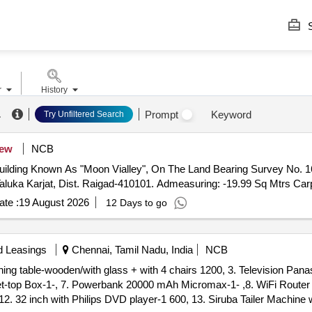
S
r
History
.
Prompt
Keyword
Try Unfiltered Search
ew
NCB
Building Known As "Moon Vialley", On The Land Bearing Survey No. 169
luka Karjat, Dist. Raigad-410101. Admeasuring: -19.99 Sq Mtrs Car
te :
19 August 2026
12 Days to go
d Leasings
Chennai, Tamil Nadu, India
NCB
Dining table-wooden/with glass + with 4 chairs 1200, 3. Television Pan
et-top Box-1-, 7. Powerbank 20000 mAh Micromax-1- ,8. WiFi Router f
,12. 32 inch with Philips DVD player-1 600, 13. Siruba Tailer Machine 