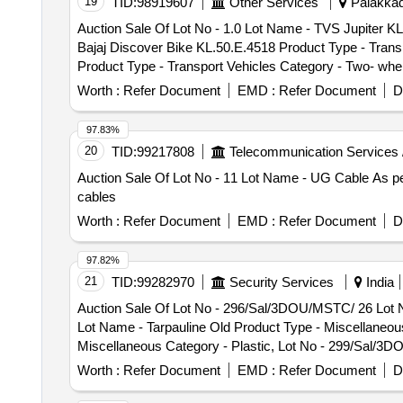
19
TID:
98919607
Other Services
Palakkad,
Auction Sale Of Lot No - 1.0 Lot Name - TVS Jupiter KL
Bajaj Discover Bike KL.50.E.4518 Product Type - Transp
Product Type - Transport Vehicles Category - Two- whel
Vehicles Category - Two- wheller - 0.0, Lot No - 5.0 Lo
Worth :
Refer Document
EMD :
Refer Document
D
0.0, Lot No - 6.0 Lot Name - Hero Maestro Edge scooter
Honda Activa Scooter KL.50.F.0586 Product Type - Tran
97.83%
Type - Transport Vehicles Category - Two- wheller - 0.
20
TID:
99217808
Telecommunication Services 
Auto Rikshaw - 0.0, Lot No - 10.0 Lot Name - Honda Act
Auction Sale Of Lot No - 11 Lot Name - UG Cable As per
Lot Name - TVS Scooter KL.49.C.7936 Product Type - Tr
cables
KL.49.P.1097 Product Type - Transport Vehicles Categor
Transport Vehicles Category - Two- wheller - 0.0, Lot 
Worth :
Refer Document
EMD :
Refer Document
D
Two- wheller - 0.0, Lot No - 15.0 Lot Name - Maruthi Ig
Bajaj Platina Bike KL.49.N.2309 Product Type - Transpo
97.82%
KL.50.E.9033 Product Type - Transport Vehicles Categor
21
TID:
99282970
Security Services
India
Transport Vehicles Category - Two- wheller - 0.0, Lot 
Auction Sale Of Lot No - 296/Sal/3DOU/MSTC/ 26 Lot 
Two- wheller - 0.0, Lot No - 20.0 Lot Name - Hero Pleas
Lot Name - Tarpauline Old Product Type - Miscellaneou
Lot Name - DIO Scooter KL.51.J.6861 Product Type - Tr
Miscellaneous Category - Plastic, Lot No - 299/Sal/3
KL.50.D.1458 Product Type - Transport Vehicles Catego
- 300/Sal/3DOU/MSTC/ 26 Lot Name - Coat ECC Product
Transport Vehicles Category - Two- wheller - 0.0, Lot N
Worth :
Refer Document
EMD :
Refer Document
D
Old Product Type - Miscellaneous Category - Textile,
Lot No - 25.0 Lot Name - Maestro Scooter KL.53.K.5802
Category - Rubber, Lot No - 303/Sal/3DOU/MSTC/ 26 Lot