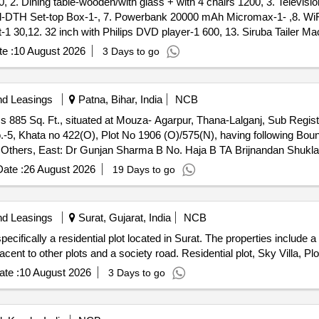
ller - 0.0, Lot No - 39.0 Lot Name - Yamaha Cygnus Ray Z Scooter K
tel-DTH Set-top Box-1-, 7. Powerbank 20000 mAh Micromax-1- ,8. WiFi
No - 40.0 Lot Name - Honda Activa Scooter KL 54 C 5759 Product Type
et-1 30,12. 32 inch with Philips DVD player-1 600, 13. Siruba Tailer Ma
va Scooter KL 55 U 9861 Product Type - Transport Vehicles Category -
 400, 16. Small Desk 100, 17. Coffee table Wooden with glass 400, 18.
e :
10 August 2026
3 Days to go
Product Type - Transport Vehicles Category - Two- wheller - 0.0, L
1. Pillow 8 ,22. Wire 3 Mir 60, 23. Mat 2 - ,24. Tubo lighte 1 30, 25.
Category - Two- wheller - 0.0, Lot No - 44.0 Lot Name - Honda Activ
 -, 29. pillow-3 -,30. Single steel cot with mattress - 1 300, 31. Woo
0, Lot No - 45.0 Lot Name - TVS XL 100 Motor Cycle KL- 55- U-9462 P
 -, 35. Saree Cloths-21 with 5 Chudithar and Pant 180 -, 36. Water Gun
 Eicher Lorry KL-45-G-4466 Product Type - Transport Vehicles Category
nd Leasings
Patna, Bihar, India
NCB
9. 4.3 Rocksound monitor-1 -, 40. Waste Cloth-3 - ,41. RO Water Purif
e - Transport Vehicles Category - Two- wheller - 0.0, Lot No - 48.
 885 Sq. Ft., situated at Mouza- Agarpur, Thana-Lalganj, Sub Registr
are pillow-6, 45. Iron box-1 150, 46. FULL DETAILS AVAILABLE IN S
 - Two- wheller - 0.0, Lot No - 49.0 Lot Name - Hero Maestro Scoote
No.-5, Khata no 422(O), Plot No 1906 (O)/575(N), having following Bou
 No - 50.0 Lot Name - Honda Activa 5G Scooter KL 55 AB 0545 Product
Others, East: Dr Gunjan Sharma B No. Haja B TA Brijnandan Shukla
 - Yamaha Fascino Scooter KL 55 AA 5158 Product Type - Transport Ve
ate :
26 August 2026
19 Days to go
nd Leasings
Surat, Gujarat, India
NCB
ecifically a residential plot located in Surat. The properties include
acent to other plots and a society road. Residential plot, Sky Villa, Pl
te :
10 August 2026
3 Days to go