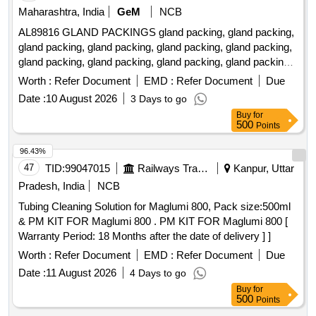
Maharashtra, India
GeM
NCB
AL89816 GLAND PACKINGS gland packing, gland packing,
gland packing, gland packing, gland packing, gland packing,
gland packing, gland packing, gland packing, gland packing,
gland packing, gland packing, gland packing, gland packing,
Worth :
Refer Document
EMD :
Refer Document
Due
gland packing, gland packing, gland packing, gland packing,
Date :
10 August 2026
3 Days to go
gland packing, gland packing, gland packing, gland packing,
Buy
for
gland packing, gland packing, gland packing, gland packing,
500
Points
gland packing, gland packing, gland packing, gland packing,
gland packing, gland packing Quantity: 520
96.43%
47
TID:
99047015
Railways Transport Services
Kanpur, Uttar
Pradesh, India
NCB
Tubing Cleaning Solution for Maglumi 800, Pack size:500ml
& PM KIT FOR Maglumi 800 . PM KIT FOR Maglumi 800 [
Warranty Period: 18 Months after the date of delivery ] ]
Worth :
Refer Document
EMD :
Refer Document
Due
Date :
11 August 2026
4 Days to go
Buy
for
500
Points