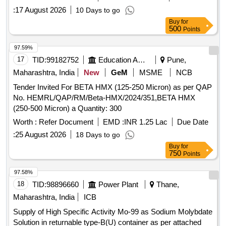
:
17 August 2026
10 Days to go
Buy
for
500
Points
97.59%
17
TID:
99182752
Education And Research Institute
Pune,
Maharashtra, India
New
GeM
MSME
NCB
Tender Invited For BETA HMX (125-250 Micron) as per QAP
No. HEMRL/QAP/RM/Beta-HMX/2024/351,BETA HMX
(250-500 Micron) a Quantity: 300
Worth :
Refer Document
EMD :
INR 1.25 Lac
Due Date
:
25 August 2026
18 Days to go
Buy
for
750
Points
97.58%
18
TID:
98896660
Power Plant
Thane,
Maharashtra, India
ICB
Supply of High Specific Activity Mo-99 as Sodium Molybdate
Solution in returnable type-B(U) container as per attached