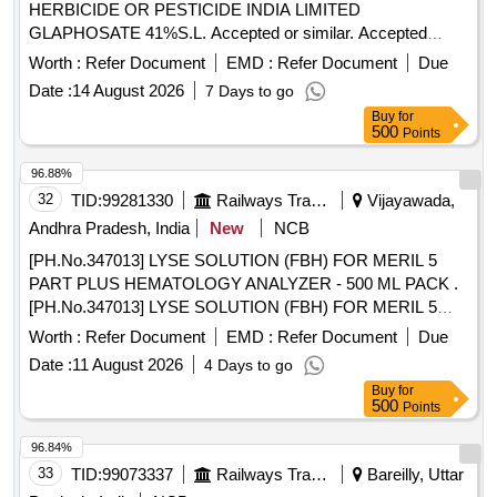
HERBICIDE OR PESTICIDE INDIA LIMITED
GLAPHOSATE 41%S.L. Accepted or similar. Accepted
Make/Brand-NASAK-WIP, MEERA-71 [ Warranty Period: 30
Worth :
Refer Document
EMD :
Refer Document
Due
Months after the date of delivery ] ]
Date :
14 August 2026
7 Days to go
Buy
for
500
Points
96.88%
32
TID:
99281330
Railways Transport Services
Vijayawada,
Andhra Pradesh, India
New
NCB
[PH.No.347013] LYSE SOLUTION (FBH) FOR MERIL 5
PART PLUS HEMATOLOGY ANALYZER - 500 ML PACK .
[PH.No.347013] LYSE SOLUTION (FBH) FOR MERIL 5
PART PLUS HEMATOLOGY ANALYZE R - 500 ML PACK ]
Worth :
Refer Document
EMD :
Refer Document
Due
Date :
11 August 2026
4 Days to go
Buy
for
500
Points
96.84%
33
TID:
99073337
Railways Transport Services
Bareilly, Uttar