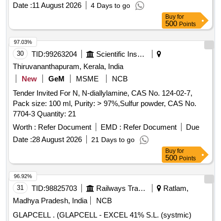
Date :
11 August 2026
4 Days to go
Buy
for
500
Points
97.03%
30
TID:
99263204
Scientific Instruments
Thiruvananthapuram, Kerala, India
New
GeM
MSME
NCB
Tender Invited For N, N-diallylamine, CAS No. 124-02-7,
Pack size: 100 ml, Purity: > 97%,Sulfur powder, CAS No.
7704-3 Quantity: 21
Worth :
Refer Document
EMD :
Refer Document
Due
Date :
28 August 2026
21 Days to go
Buy
for
500
Points
96.92%
31
TID:
98825703
Railways Transport Services
Ratlam,
Madhya Pradesh, India
NCB
GLAPCELL . (GLAPCELL - EXCEL 41% S.L. (systmic)