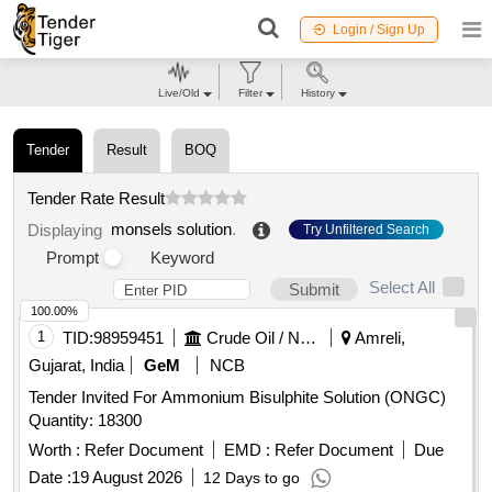
Login / Sign Up
Live/Old
Filter
History
Tender
Result
BOQ
Tender Rate Result
monsels solution
.
Displaying
Try Unfiltered Search
Prompt
Keyword
Select All
Submit
100.00%
1
TID:
98959451
Crude Oil / Natural Gas / Mineral Fuels
Amreli,
Gujarat, India
GeM
NCB
Tender Invited For Ammonium Bisulphite Solution (ONGC)
Quantity: 18300
Worth :
Refer Document
EMD :
Refer Document
Due
Date :
19 August 2026
12 Days to go