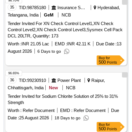
96.70%
35
TID:
98785180
Insurance Services
Hyderabad,
Telangana, India
GeM
NCB
Tender Invited For XN Check Control Level1,XN Check
Control Level2,XN Check Control Level3,Sysmex Cell Pack
DCL 20LTR, Quantity: 173
Worth :
INR 21.05 Lac
EMD :
INR 42.11 K
Due Date :
13
August 2026
6 Days to go
Buy
for
500
Points
96.65%
36
TID:
99230910
Power Plant
Raipur,
Chhattisgarh, India
New
NCB
Tender Invited for Sodium Chlorite Solution of 25% to 31%
Strength
Worth :
Refer Document
EMD :
Refer Document
Due
Date :
25 August 2026
18 Days to go
Buy
for
500
Points