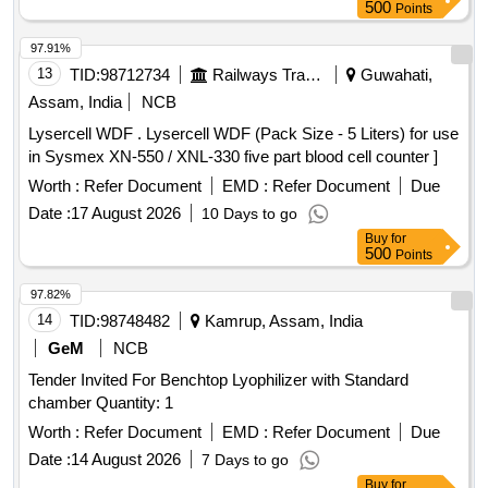
value variation Permitt ed: Max 8 lacs ] ]
500
Points
97.91%
13
TID:
98712734
Railways Transport Services
Guwahati,
Assam, India
NCB
Lysercell WDF . Lysercell WDF (Pack Size - 5 Liters) for use
in Sysmex XN-550 / XNL-330 five part blood cell counter ]
Worth :
Refer Document
EMD :
Refer Document
Due
Date :
17 August 2026
10 Days to go
Buy
for
500
Points
97.82%
14
TID:
98748482
Kamrup, Assam, India
GeM
NCB
Tender Invited For Benchtop Lyophilizer with Standard
chamber Quantity: 1
Worth :
Refer Document
EMD :
Refer Document
Due
Date :
14 August 2026
7 Days to go
Buy
for