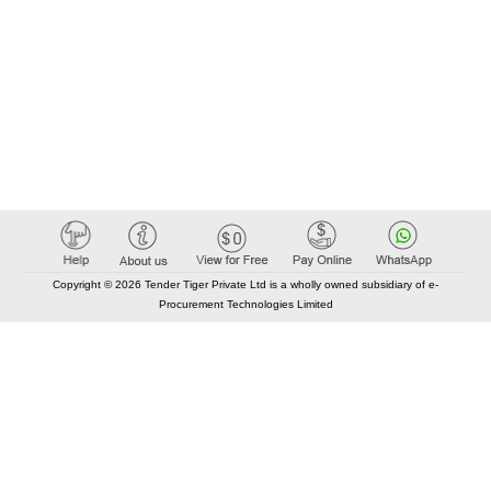
Copyright © 2026 Tender Tiger Private Ltd is a wholly owned subsidiary of e-
Procurement Technologies Limited