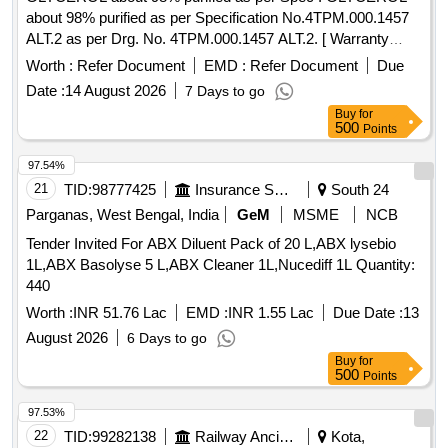
about 98% purified as per Specification No.4TPM.000.1457
ALT.2 as per Drg. No. 4TPM.000.1457 ALT.2. [ Warranty
Period: 30 Months after the date of delivery ] ]
Worth :
Refer Document
EMD :
Refer Document
Due
Date :
14 August 2026
7 Days to go
Buy
for
500
Points
97.54%
21
TID:
98777425
Insurance Services
South 24
Parganas, West Bengal, India
GeM
MSME
NCB
Tender Invited For ABX Diluent Pack of 20 L,ABX lysebio
1L,ABX Basolyse 5 L,ABX Cleaner 1L,Nucediff 1L Quantity:
440
Worth :
INR 51.76 Lac
EMD :
INR 1.55 Lac
Due Date :
13
August 2026
6 Days to go
Buy
for
500
Points
97.53%
22
TID:
99282138
Railway Ancillaries
Kota,