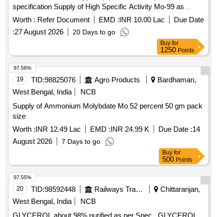
specification Supply of High Specific Activity Mo-99 as
Sodium Molybdate Solution in returnable type-B(U) container
Worth :
Refer Document
EMD :
INR 10.00 Lac
Due Date
as per attached specification
:
27 August 2026
20 Days to go
Buy
for
1250
Points
97.56%
19
TID:
98825076
Agro Products
Bardhaman,
West Bengal, India
NCB
Supply of Ammonium Molybdate Mo 52 percent 50 gm pack
size
Worth :
INR 12.49 Lac
EMD :
INR 24.99 K
Due Date :
14
August 2026
7 Days to go
Buy
for
500
Points
97.55%
20
TID:
98592448
Railways Transport Services
Chittaranjan,
West Bengal, India
NCB
GLYCEROL about 98% purified as per Spec . GLYCEROL