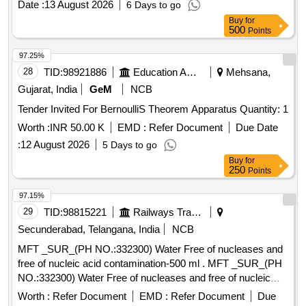
Date :
13 August 2026
6 Days to go
Buy
for
500
Points
97.25%
28
TID:
98921886
Education And Research Institute
Mehsana,
Gujarat, India
GeM
NCB
Tender Invited For BernoulliS Theorem Apparatus Quantity: 1
Worth :
INR 50.00 K
EMD :
Refer Document
Due Date
:
12 August 2026
5 Days to go
Buy
for
250
Points
97.15%
29
TID:
98815221
Railways Transport Services
Secunderabad, Telangana, India
NCB
MFT _SUR_(PH NO.:332300) Water Free of nucleases and
free of nucleic acid contamination-500 ml . MFT _SUR_(PH
NO.:332300) Water Free of nucleases and free of nucleic
acid contaminat ion-500 ml ]
Worth :
Refer Document
EMD :
Refer Document
Due