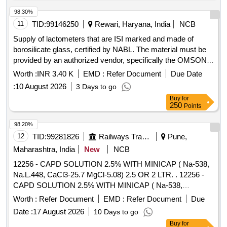
98.30%
11
TID:
99146250
Rewari, Haryana, India
NCB
Supply of lactometers that are ISI marked and made of
borosilicate glass, certified by NABL. The material must be
provided by an authorized vendor, specifically the OMSONS
brand, for use in a third-party lease plant at DHD. Lactometer
Worth :
INR 3.40 K
EMD :
Refer Document
Due Date
ISI marked borosilicate glass
:
10 August 2026
3 Days to go
Buy
for
250
Points
98.20%
12
TID:
99281826
Railways Transport Services
Pune,
Maharashtra, India
New
NCB
12256 - CAPD SOLUTION 2.5% WITH MINICAP ( Na-538,
Na.L.448, CaCl3-25.7 MgCl-5.08) 2.5 OR 2 LTR. . 12256 -
CAPD SOLUTION 2.5% WITH MINICAP ( Na-538,
Na.L.448, CaCl3-25.7 MgCl-5.08) 2.5 OR 2 LTR. [ Warranty
Worth :
Refer Document
EMD :
Refer Document
Due
Period: 30 Months after the date of delivery ] [Quantity
Date :
17 August 2026
10 Days to go
Tolerance (+/-): 5 %age , Item Category : Normal , Total PO
Buy
for