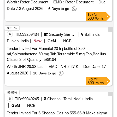
Worth :
Refer Document
EMD :
Refer Document
Due
Date :
13 August 2026
6 Days to go
Buy
for
500
Points
99.10%
4
TID:
99259434
Security Services
Bathinda,
Punjab, India
New
GeM
NCB
Tender Invited For Mannitol 20 Inj bottle of 350
ml,Spironolactone 50 mg Tab,Torsemide 5 mg Tab,Bacillus
Clausii 2 bil Quantity: 589194
Worth :
INR 29.98 Lac
EMD :
INR 2.27 K
Due Date :
17
August 2026
10 Days to go
Buy
for
500
Points
98.81%
5
TID:
99040245
Chennai, Tamil Nadu, India
GeM
NCB
Tender Invited For 6 Shogaol Cas no 555-66-8 Make sigma