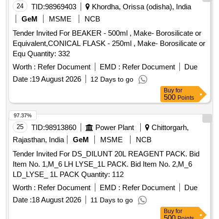
24
TID:
98969403
Khordha, Orissa (odisha), India
GeM
MSME
NCB
Tender Invited For BEAKER - 500ml , Make- Borosilicate or
Equivalent,CONICAL FLASK - 250ml , Make- Borosilicate or
Equ Quantity: 332
Worth :
Refer Document
EMD :
Refer Document
Due
Date :
19 August 2026
12 Days to go
Buy
for
500
Points
97.37%
25
TID:
98913860
Power Plant
Chittorgarh,
Rajasthan, India
GeM
MSME
NCB
Tender Invited For DS_DILUNT 20L REAGENT PACK. Bid
Item No. 1,M_6 LH LYSE_1L PACK. Bid Item No. 2,M_6
LD_LYSE_ 1L PACK Quantity: 112
Worth :
Refer Document
EMD :
Refer Document
Due
Date :
18 August 2026
11 Days to go
Buy
for
500
Points