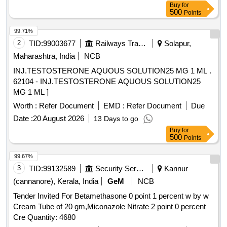
Buy
for
500
Points
99.71%
2
TID:
99003677
Railways Transport Services
Solapur,
Maharashtra, India
NCB
INJ.TESTOSTERONE AQUOUS SOLUTION25 MG 1 ML .
62104 - INJ.TESTOSTERONE AQUOUS SOLUTION25
MG 1 ML ]
Worth :
Refer Document
EMD :
Refer Document
Due
Date :
20 August 2026
13 Days to go
Buy
for
500
Points
99.67%
3
TID:
99132589
Security Services
Kannur
(cannanore), Kerala, India
GeM
NCB
Tender Invited For Betamethasone 0 point 1 percent w by w
Cream Tube of 20 gm,Miconazole Nitrate 2 point 0 percent
Cre Quantity: 4680