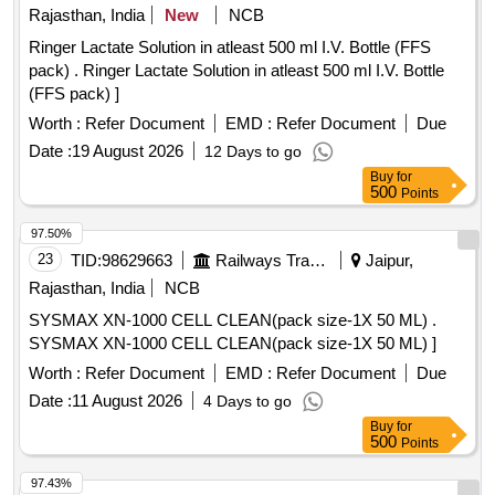
Rajasthan, India
New
NCB
Ringer Lactate Solution in atleast 500 ml I.V. Bottle (FFS
pack) . Ringer Lactate Solution in atleast 500 ml I.V. Bottle
(FFS pack) ]
Worth :
Refer Document
EMD :
Refer Document
Due
Date :
19 August 2026
12 Days to go
Buy
for
500
Points
97.50%
23
TID:
98629663
Railways Transport Services
Jaipur,
Rajasthan, India
NCB
SYSMAX XN-1000 CELL CLEAN(pack size-1X 50 ML) .
SYSMAX XN-1000 CELL CLEAN(pack size-1X 50 ML) ]
Worth :
Refer Document
EMD :
Refer Document
Due
Date :
11 August 2026
4 Days to go
Buy
for
500
Points
97.43%