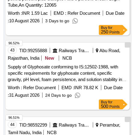
Tube,An Quantity: 12065
Worth :
INR 1.59 Lac
EMD :
Refer Document
Due Date
:
10 August 2026
3 Days to go
Buy
for
250
Points
96.52%
43
TID:
99255888
Railways Transport Services
Abu Road,
Rajasthan, India
New
NCB
Supply of Glyphosate conforming to IS:12502-1988, with
specific requirements for glyphosate content, specific
gravity, pH level, foam persistence, and solution stability in
hard water. The product is intended for use in agricultural
Worth :
Refer Document
EMD :
INR 78.82 K
Due Date
applications to effectively destroy weedicides within a
:
31 August 2026
24 Days to go
specified time frame. Glyphosate
Buy
for
500
Points
96.51%
44
TID:
98592299
Railways Transport Services
Perambur,
Tamil Nadu, India
NCB