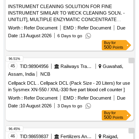
INSTRUMENT CLEANING SOLUTION FOR FINE
INSTRUMENT SIMILAR TO WECK CLEANING SOLN. -
UNIT:LIT], MULTIPLE ENZYMATIC CONCENTRATE
SOLUTION WITH LIPASES,CELLULOSES,PROSTEASES
Worth :
Refer Document
EMD :
Refer Document
Due
AND AMYLASES TO FREE INSTRUMENTS FROM
Date :
13 August 2026
6 Days to go
ORGANIC BURDEN AND BIO MATTER,MUST ACT
Buy
for
AGAINST ALL POSSIBLE BODY
500
Points
SECRETIONS,COMPATIBLE TO ALL
INSTRUMENTS,FAST ACTING WITH IN 2-5
96.51%
MINUTES,ALLOW SAFE DISPOSABLE VIA THE DRAIN
45
TID:
98904956
Railways Transport Services
Guwahati,
AFTER USE. UNIT:LIT] , . SRPHC82215115-MULTIPLE
Assam, India
NCB
ENZYMATIC CONCENTRATE SOLUTION WITH
Cellpack DCL . Cellpack DCL (Pack Size - 20 Liters) for use
LIPASES,CELLULOSES,PROSTEA SES AND AMYLASES
in Sysmex XN-550 / XNL-330 five part blood cell counter ]
TO FREE INSTRUMENTS FROM ORGANIC BURDEN
AND BIO MATTER,MUST ACT AGAINST ALL POSS IBLE
Worth :
Refer Document
EMD :
Refer Document
Due
BODY SECRETIONS,COMPATIBLE TO ALL
Date :
10 August 2026
3 Days to go
INSTRUMENTS,FAST ACTING WITH IN 2-5
Buy
for
MINUTES,ALLOW SAFE DISPOS ABLE VIA THE DRAIN
500
Points
AFTER USE. UNIT:LIT ]
96.45%
46
TID:
98659837
Fertilizers And Pesticides
Raigad,