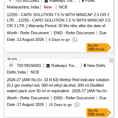
9
TID:
99212881
Railways Transport Services
Pune,
Maharashtra, India
New
NCB
12255 - CAPD SOLUTION 7.5 % WITH MINICAP 2.5 OR 2
LTR. . 12255 - CAPD SOLUTION 7.5 % WITH MINICAP 2.5
OR 2 LTR. [ Warranty Period: 30 Mo nths after the date of
delivery ] [Quantity Tolerance (+/-): 5 %age , Item Category :
Worth :
Refer Document
EMD :
Refer Document
Due
Normal , Total PO value variation Permitt ed: Max 8 lacs ] ]
Date :
13 August 2026
6 Days to go
Buy
for
500
Points
98.32%
10
TID:
99158301
Railways Transport Services
New Delhi,
Delhi, India
NCB
2026-27 (AMI No.Gr. 33 N 63) Methyl Red indicator solution
(0.1 gm methyl red, 300 ml ethyl alcohol, 200 ml Distilled
water) pack size 50 ml or equivalent . 2026-27 (AMI No.Gr.
33 N 63) Methyl Red indicator solution (0.1 gm methyl red,
Worth :
Refer Document
EMD :
Refer Document
Due
300 ml ethyl alcohol, 200 ml Distilled water) pack size 50 ml
Date :
17 August 2026
10 Days to go
or equivalent ]
Buy
for
500
Points