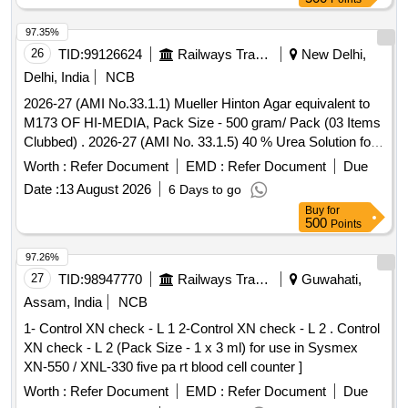
97.35%
26
TID:
99126624
Railways Transport Services
New Delhi,
Delhi, India
NCB
2026-27 (AMI No.33.1.1) Mueller Hinton Agar equivalent to
M173 OF HI-MEDIA, Pack Size - 500 gram/ Pack (03 Items
Clubbed) . 2026-27 (AMI No. 33.1.5) 40 % Urea Solution for
Urea Broth base, Pack Size - 10 X 5 ml/ Pack ]
Worth :
Refer Document
EMD :
Refer Document
Due
Date :
13 August 2026
6 Days to go
Buy
for
500
Points
97.26%
27
TID:
98947770
Railways Transport Services
Guwahati,
Assam, India
NCB
1- Control XN check - L 1 2-Control XN check - L 2 . Control
XN check - L 2 (Pack Size - 1 x 3 ml) for use in Sysmex
XN-550 / XNL-330 five pa rt blood cell counter ]
Worth :
Refer Document
EMD :
Refer Document
Due