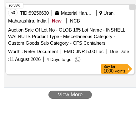
96.35%
50
TID:
99256630
Material Handling
Uran,
Maharashtra, India
New
NCB
Auction Sale Of Lot No - GLOB 165 Lot Name - INSHELL
WALNUTS Product Type - Miscellaneous Category -
Custom Goods Sub Category - CFS Containers
Worth :
Refer Document
EMD :
INR 5.00 Lac
Due Date
:
11 August 2026
4 Days to go
Buy
for
1000
Points
View More