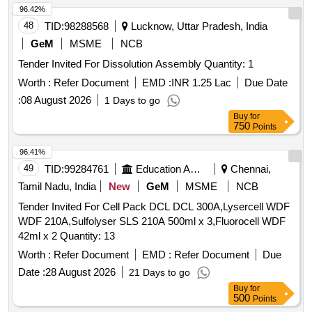
96.42%
48
TID:
98288568
Lucknow, Uttar Pradesh, India
GeM
MSME
NCB
Tender Invited For Dissolution Assembly Quantity: 1
Worth :
Refer Document
EMD :
INR 1.25 Lac
Due Date
:
08 August 2026
1 Days to go
Buy
for
750
Points
96.41%
49
TID:
99284761
Education And Research Institute
Chennai,
Tamil Nadu, India
New
GeM
MSME
NCB
Tender Invited For Cell Pack DCL DCL 300A,Lysercell WDF
WDF 210A,Sulfolyser SLS 210A 500ml x 3,Fluorocell WDF
42ml x 2 Quantity: 13
Worth :
Refer Document
EMD :
Refer Document
Due
Date :
28 August 2026
21 Days to go
Buy
for
500
Points