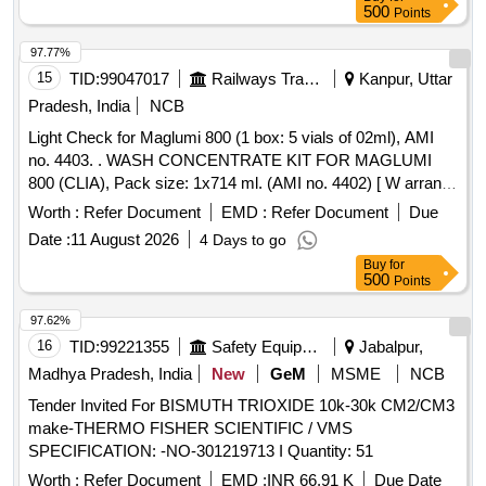
500
Points
97.77%
15
TID:
99047017
Railways Transport Services
Kanpur, Uttar
Pradesh, India
NCB
Light Check for Maglumi 800 (1 box: 5 vials of 02ml), AMI
no. 4403. . WASH CONCENTRATE KIT FOR MAGLUMI
800 (CLIA), Pack size: 1x714 ml. (AMI no. 4402) [ W arranty
Period: 18 Months after the date of delivery ] ]
Worth :
Refer Document
EMD :
Refer Document
Due
Date :
11 August 2026
4 Days to go
Buy
for
500
Points
97.62%
16
TID:
99221355
Safety Equipment\explosives
Jabalpur,
Madhya Pradesh, India
New
GeM
MSME
NCB
Tender Invited For BISMUTH TRIOXIDE 10k-30k CM2/CM3
make-THERMO FISHER SCIENTIFIC / VMS
SPECIFICATION: -NO-301219713 I Quantity: 51
Worth :
Refer Document
EMD :
INR 66.91 K
Due Date