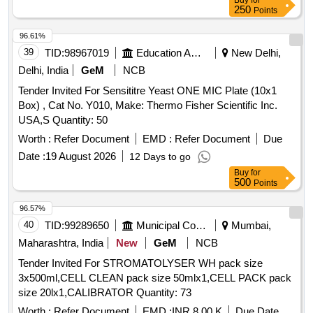
Buy
for
250
Points
96.61%
39
TID:
98967019
Education And Research Institute
New Delhi,
Delhi, India
GeM
NCB
Tender Invited For Sensititre Yeast ONE MIC Plate (10x1
Box) , Cat No. Y010, Make: Thermo Fisher Scientific Inc.
USA,S Quantity: 50
Worth :
Refer Document
EMD :
Refer Document
Due
Date :
19 August 2026
12 Days to go
Buy
for
500
Points
96.57%
40
TID:
99289650
Municipal Corporations
Mumbai,
Maharashtra, India
New
GeM
NCB
Tender Invited For STROMATOLYSER WH pack size
3x500ml,CELL CLEAN pack size 50mlx1,CELL PACK pack
size 20lx1,CALIBRATOR Quantity: 73
Worth :
Refer Document
EMD :
INR 8.00 K
Due Date