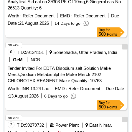
Analytical Std cat no 39303 PK Of 10mg,6 Gingerol cas No
26513 Quantity: 6
Worth :
Refer Document
EMD :
Refer Document
Due
Date :
21 August 2026
14 Days to go
Buy
for
500
Points
98.74%
6
TID:
99134151
Sonebhadra, Uttar Pradesh, India
GeM
NCB
Tender Invited For EDTA Disodium salt Solution Make
Merck,Sodium Metabisulphite Make Merck,2102
CHLOROTEX REAGENT Make Quantity: 10763
Worth :
INR 13.24 Lac
EMD :
Refer Document
Due Date
:
13 August 2026
6 Days to go
Buy
for
500
Points
98.70%
7
TID:
99279732
Power Plant
East Nimar,