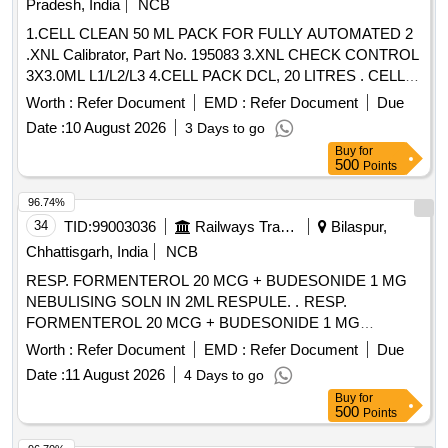
Pradesh, India
NCB
1.CELL CLEAN 50 ML PACK FOR FULLY AUTOMATED 2
.XNL Calibrator, Part No. 195083 3.XNL CHECK CONTROL
3X3.0ML L1/L2/L3 4.CELL PACK DCL, 20 LITRES . CELL
PACK DCL, 20 LITRES ]
Worth :
Refer Document
EMD :
Refer Document
Due
Date :
10 August 2026
3 Days to go
Buy
for
500
Points
96.74%
34
TID:
99003036
Railways Transport Services
Bilaspur,
Chhattisgarh, India
NCB
RESP. FORMENTEROL 20 MCG + BUDESONIDE 1 MG
NEBULISING SOLN IN 2ML RESPULE. . RESP.
FORMENTEROL 20 MCG + BUDESONIDE 1 MG
NEBULISING SOLN IN 2ML RESPULE. ]
Worth :
Refer Document
EMD :
Refer Document
Due
Date :
11 August 2026
4 Days to go
Buy
for
500
Points