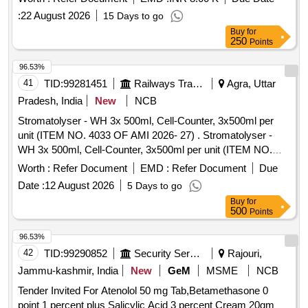
:
22 August 2026
15 Days to go
Buy
for
250
Points
96.53%
41
TID:
99281451
Railways Transport Services
Agra, Uttar
Pradesh, India
New
NCB
Stromatolyser - WH 3x 500ml, Cell-Counter, 3x500ml per
unit (ITEM NO. 4033 OF AMI 2026- 27) . Stromatolyser -
WH 3x 500ml, Cell-Counter, 3x500ml per unit (ITEM NO.
4033 OF AMI 2026-27) ]
Worth :
Refer Document
EMD :
Refer Document
Due
Date :
12 August 2026
5 Days to go
Buy
for
500
Points
96.53%
42
TID:
99290852
Security Services
Rajouri,
Jammu-kashmir, India
New
GeM
MSME
NCB
Tender Invited For Atenolol 50 mg Tab,Betamethasone 0
point 1 percent plus Salicylic Acid 3 percent Cream 20gm