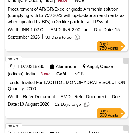
Madhya Pradesh, India
New
NCB
Procurement of AR/GR/Exceller grade Ammonia solution
(complying with IS 799 2023 with up-to-date amendments as
when updated by BIS) in 25 litre pack for all TPSs of
MPPGCL on open tender basis with limited make i.e. Merck
Worth :
INR 1.02 Cr
EMD :
INR 2.00 Lac
Due Date :
15
/ Aventor / Thermofisher Sci
September 2026
39 Days to go
Buy
for
750
Points
98.60%
8
TID:
99218786
Aluminium
Angul, Orissa
(odisha), India
New
GeM
NCB
Tender Invited For LACTITOL MONOHYDRATE SOLUTION
Quantity: 2000
Worth :
Refer Document
EMD :
Refer Document
Due
Date :
19 August 2026
12 Days to go
Buy
for
500
Points
98.43%