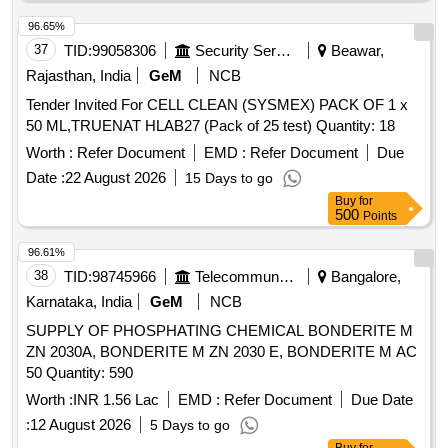
96.65%
37
TID:
99058306
Security Services
Beawar,
Rajasthan, India
GeM
NCB
Tender Invited For CELL CLEAN (SYSMEX) PACK OF 1 x
50 ML,TRUENAT HLAB27 (Pack of 25 test) Quantity: 18
Worth :
Refer Document
EMD :
Refer Document
Due
Date :
22 August 2026
15 Days to go
Buy
for
500
Points
96.61%
38
TID:
98745966
Telecommunication Services / Equipments
Bangalore,
Karnataka, India
GeM
NCB
SUPPLY OF PHOSPHATING CHEMICAL BONDERITE M
ZN 2030A, BONDERITE M ZN 2030 E, BONDERITE M AC
50 Quantity: 590
Worth :
INR 1.56 Lac
EMD :
Refer Document
Due Date
:
12 August 2026
5 Days to go