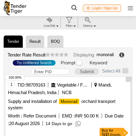
Login / Sign Up
Live/Old
Filter
History
Tender
Result
BOQ
monorail
.
Tender Rate Result
Displaying
Prompt
Keyword
Try Unfiltered Search
Select All
Submit
100.00%
1
TID:
98709163
Vegetable / Fruit / Flower / Plants
Mandi,
Himachal Pradesh, India
NCB
Supply and installation of
orchard transport
Monorail
system
Worth :
Refer Document
EMD :
INR 50.00 K
Due Date
:
20 August 2026
14 Days to go
Buy
for
500
Points