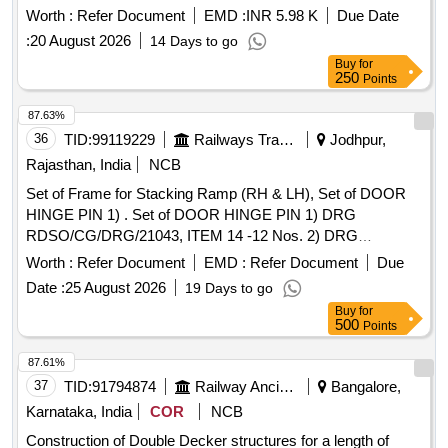
Worth :
Refer Document
EMD :
INR 5.98 K
Due Date
:
20 August 2026
14 Days to go
Buy
for
250
Points
87.63%
36
TID:
99119229
Railways Transport Services
Jodhpur,
Rajasthan, India
NCB
Set of Frame for Stacking Ramp (RH & LH), Set of DOOR
HINGE PIN 1) . Set of DOOR HINGE PIN 1) DRG
RDSO/CG/DRG/21043, ITEM 14 -12 Nos. 2) DRG
RDSO/CG/DR G/21042 Alt -1, ITEM 16 -12 Nos. (01 set
Worth :
Refer Document
EMD :
Refer Document
Due
consists of Total: 24 Nos.) [ Warranty Period: 30 Months after
Date :
25 August 2026
19 Days to go
th e date of delivery ] ]
Buy
for
500
Points
87.61%
37
TID:
91794874
Railway Ancillaries
Bangalore,
Karnataka, India
COR
NCB
Construction of Double Decker structures for a length of