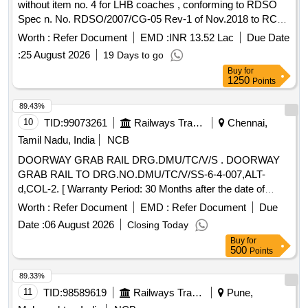
without item no. 4 for LHB coaches , conforming to RDSO
Spec n. No. RDSO/2007/CG-05 Rev-1 of Nov.2018 to RCF
drg. no. 110 113.0.24.100.001,Alt.-R2 [Quantity Tolerance
Worth :
Refer Document
EMD :
INR 13.52 Lac
Due Date
(+/-): 5 %age , Item Category : Normal , Total PO value
:
25 August 2026
19 Days to go
variation Permitted: Max 8 lacs ] ]
Buy
for
1250
Points
89.43%
10
TID:
99073261
Railways Transport Services
Chennai,
Tamil Nadu, India
NCB
DOORWAY GRAB RAIL DRG.DMU/TC/V/S . DOORWAY
GRAB RAIL TO DRG.NO.DMU/TC/V/SS-6-4-007,ALT-
d,COL-2. [ Warranty Period: 30 Months after the date of
delivery ] [Quantity Tolerance (+/-): 5 %age , Item Category :
Worth :
Refer Document
EMD :
Refer Document
Due
Normal , Total PO value variation Permitt ed: Max 8 lacs ] ]
Date :
06 August 2026
Closing Today
Buy
for
500
Points
89.33%
11
TID:
98589619
Railways Transport Services
Pune,