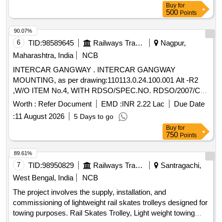
Buy
for
500
Points
90.07%
6
TID:
98589645
Railways Transport Services
Nagpur,
Maharashtra, India
NCB
INTERCAR GANGWAY . INTERCAR GANGWAY
MOUNTING, as per drawing:110113.0.24.100.001 Alt -R2
,W/O ITEM No.4, WITH RDSO/SPEC.NO. RDSO/2007/CG-
05 REVISION 1 issued on Nov-2018. [ Warranty Period: 30
Worth :
Refer Document
EMD :
INR 2.22 Lac
Due Date
Months after the date of delivery ] [Quantity Tolerance (+/-): 5
:
11 August 2026
5 Days to go
%age , Item Category : Normal , Total PO value variation
Buy
for
Permitted : Max 8 lacs ] ]
750
Points
89.61%
7
TID:
98950829
Railways Transport Services
Santragachi,
West Bengal, India
NCB
The project involves the supply, installation, and
commissioning of lightweight rail skates trolleys designed for
towing purposes. Rail Skates Trolley, Light weight towing