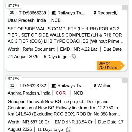
87.77%
30
TID:
98666239
Railways Transport Services
Raebareli,
Uttar Pradesh, India
NCB
SET OF SIDE WALLS COMPLETE (LH & RH) FOR AC 3
TIER . SET OF SIDE WALLS COMPLETE (LH & RH) FOR
AC 3 TIER (EOG) LHB TYPE COACHES (Wit hout Primer).
As Per Planning Set List: MP17SIDEWALL3T VERSION 4 [
Worth :
Refer Document
EMD :
INR 4.22 Lac
Due Date
Warranty Period: 84 Months a fter the date of delivery ] ]
:
11 August 2026
5 Days to go
Buy
for
750
Points
87.77%
31
TID:
96323732
Railways Transport Services
Waltair,
Andhra Pradesh, India
COR
NCB
Gunupur-Theruvali New BG line project : Design and
Construction of New BG Railway line from Km 122.750 to
Km 141.940 (Excluding RCC BOX, ROB Br. No 388 from
km 137.725 to 137.925 but including P Way & OHE works)
Worth :
INR 697.18 Cr
EMD :
INR 13.94 Cr
Due Date :
17
involving 08 Nos of Tunnels (T-2 to T-9) & from Km 110.02 to
August 2026
11 Days to go