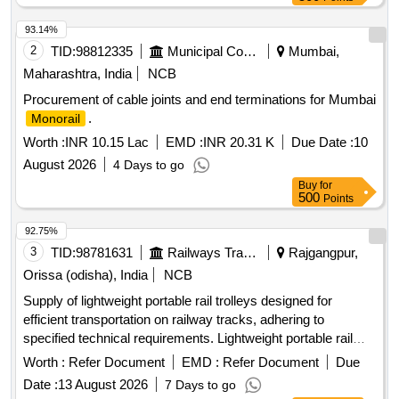
93.14%
2
TID:
98812335
Municipal Corporations
Mumbai,
Maharashtra, India
NCB
Procurement of cable joints and end terminations for Mumbai
.
Monorail
Worth :
INR 10.15 Lac
EMD :
INR 20.31 K
Due Date :
10
August 2026
4 Days to go
Buy
for
500
Points
92.75%
3
TID:
98781631
Railways Transport Services
Rajgangpur,
Orissa (odisha), India
NCB
Supply of lightweight portable rail trolleys designed for
efficient transportation on railway tracks, adhering to
specified technical requirements. Lightweight portable rail
trolley
Worth :
Refer Document
EMD :
Refer Document
Due
Date :
13 August 2026
7 Days to go