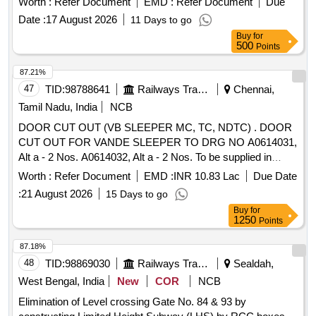
Worth :
Refer Document
EMD :
Refer Document
Due
operations. 4 wire train traffic control equipment, DTMF
Date :
17 August 2026
11 Days to go
signaling systems, way station control telephones
Buy
for
500
Points
87.21%
47
TID:
98788641
Railways Transport Services
Chennai,
Tamil Nadu, India
NCB
DOOR CUT OUT (VB SLEEPER MC, TC, NDTC) . DOOR
CUT OUT FOR VANDE SLEEPER TO DRG NO A0614031,
Alt a - 2 Nos. A0614032, Alt a - 2 Nos. To be supplied in
coach set. Special Condition : FOR PACKING DRG
Worth :
Refer Document
EMD :
INR 10.83 Lac
Due Date
SIMILAR TO ICF/J&T/S K-1845, Alt Nil TO BE FOLLOWED.
:
21 August 2026
15 Days to go
[SAFETY ITEM] [ Warranty Period: 30 Months after the date
Buy
for
of de livery ] [Quantity Tolerance (+/-): 5 %age , Item
1250
Points
Category : Normal , Total PO value variation Permitt ed: Max
8 lacs ] ]
87.18%
48
TID:
98869030
Railways Transport Services
Sealdah,
West Bengal, India
New
COR
NCB
Elimination of Level crossing Gate No. 84 & 93 by