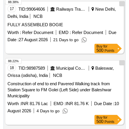
88.38%
17
TID:
99064606
Railways Transport Services
New Delhi,
Delhi, India
NCB
FULLY ASSEMBLED BOGIE
Worth :
Refer Document
EMD :
Refer Document
Due
Date :
27 August 2026
21 Days to go
Buy
for
500
Points
88.22%
18
TID:
98987589
Municipal Corporations
Baleswar,
Orissa (odisha), India
NCB
Construction of end to end Pavered Walking track from
Station Square to FM Golei (Left Side) under Baleshwar
Municipality
Worth :
INR 81.76 Lac
EMD :
INR 81.76 K
Due Date :
10
August 2026
4 Days to go
Buy
for
500
Points