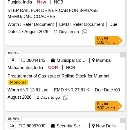
Punjab, India
New
NCB
STEP RAIL FOR DRIVER CAB FOR 3-PHASE
MEMU/DMC COACHES
Worth :
Refer Document
EMD :
Refer Document
Due
Date :
17 August 2026
11 Days to go
Buy
for
500
Points
88.99%
14
TID:
98044142
Municipal Corporations
Mumbai,
Maharashtra, India
COR
NCB
Procurement of Gas strut of Rolling Stock for Mumbai
Monorail
Worth :
INR 13.91 Lac
EMD :
INR 27.81 K
Due Date :
08
August 2026
2 Days to go
Buy
for
500
Points
88.79%
15
TID:
98967030
Security Services
New Delhi,