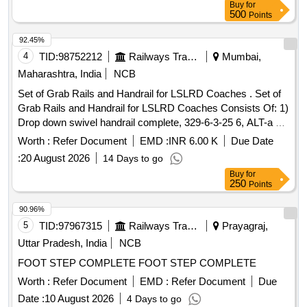
Buy
for
500
Points
92.45%
4
TID:
98752212
Railways Transport Services
Mumbai,
Maharashtra, India
NCB
Set of Grab Rails and Handrail for LSLRD Coaches . Set of
Grab Rails and Handrail for LSLRD Coaches Consists Of: 1)
Drop down swivel handrail complete, 329-6-3-25 6, ALT-a =
1 No 2) Handrail complete, LR63265, ALT-a = 1No, 3)Hand
Worth :
Refer Document
EMD :
INR 6.00 K
Due Date
grab rail, LR63280, ALT-NIL = 1 No, 4)Hand grab rail, LR6
:
20 August 2026
14 Days to go
3281, ALT-NIL = 1 No [ Warranty Period: 30 Months after the
Buy
for
date of delivery ] ]
250
Points
90.96%
5
TID:
97967315
Railways Transport Services
Prayagraj,
Uttar Pradesh, India
NCB
FOOT STEP COMPLETE FOOT STEP COMPLETE
Worth :
Refer Document
EMD :
Refer Document
Due
Date :
10 August 2026
4 Days to go