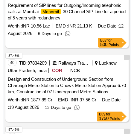
Requirement of SIP lines for Outgoing/Incoming telephonic
calls at Mumbai
30 Channel SIP Line for a period
Monorail
of 5 years with redundancy
Worth :
INR 10.56 Lac
EMD :
INR 21.13 K
Due Date :
12
August 2026
6 Days to go
Buy
for
500
Points
87.48%
40
TID:
97834209
Railways Transport Services
Lucknow,
Uttar Pradesh, India
COR
NCB
Design and Construction of Underground Section from
Charbagh Metro Station to Chowk Metro Station Approx 6.70
km, Construction of 07 Underground Metro Stations
including Civil Works for Phase 1B of Lucknow Metro Rail
Worth :
INR 1877.89 Cr
EMD :
INR 37.56 Cr
Due Date
Project at Lucknow UP
:
19 August 2026
13 Days to go
Buy
for
1750
Points
87.46%