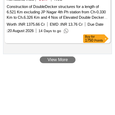
Construction of DoubleDecker structures for a length of
6.521 Km excluding JP Nagar 4th Ph station from Ch-0.330
Km to Ch.6.326 Km and 4 Nos of Elevated Double Decker
Metro Stations JP Nagar 5th Ph,JP Nagar,Kadirenahalli and
Worth :
INR 1375.66 Cr
EMD :
INR 13.76 Cr
Due Date
Kamakya Jn. of BMRCL Ph 3 Construction of DoubleDecker
:
20 August 2026
14 Days to go
structures for a length of 6.521 Km excluding JP Nagar 4th
Buy
for
Ph station from Ch-0.330 Km to Ch.6.326 Km and 4 Nos of
1750
Points
Elevated Double Decker Metro Stations JP Nagar 5th Ph,JP
Nagar,Kadirenahalli and Kamakya Jn. of BMRCL Ph3.
View More