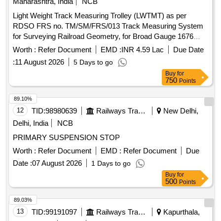
Maharashtra, India
NCB
Light Weight Track Measuring Trolley (LWTMT) as per
RDSO FRS no. TM/SM/FRS/013 Track Measuring System
for Surveying Railroad Geometry, for Broad Gauge 1676
mm. Complying to RDSO FRS No.: TM/SM/FRS/013 . Light
Worth :
Refer Document
EMD :
INR 4.59 Lac
Due Date
Weight Track Measuring Trolley (LWTMT) as per RDSO
:
11 August 2026
5 Days to go
FRS no. TM/SM/FRS/013 Track M easuring System for
Buy
for
Surveying Railroad Geometry, for Broad Gauge 1676 mm.
750
Points
Complying to RDSO FRS No. : TM/SM/FRS/013 [ Warranty
Period: 30 Months after the date of delivery ] ]
89.10%
12
TID:
98980639
Railways Transport Services
New Delhi,
Delhi, India
NCB
PRIMARY SUSPENSION STOP
Worth :
Refer Document
EMD :
Refer Document
Due
Date :
07 August 2026
1 Days to go
Buy
for
500
Points
89.03%
13
TID:
99191097
Railways Transport Services
Kapurthala,