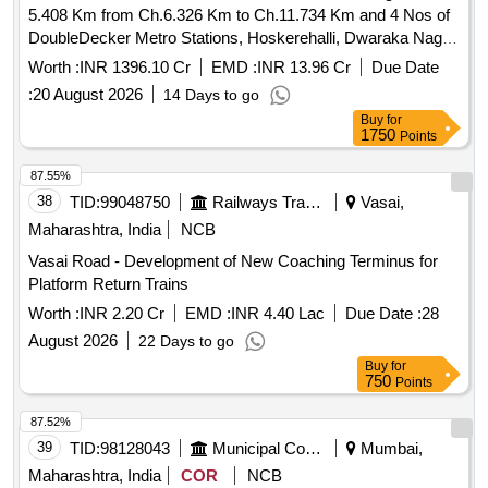
5.408 Km from Ch.6.326 Km to Ch.11.734 Km and 4 Nos of
DoubleDecker Metro Stations, Hoskerehalli, Dwaraka Nagar,
Mysore Road and Nagarbhavi Circle of BMRCL, Ph3.
Worth :
INR 1396.10 Cr
EMD :
INR 13.96 Cr
Due Date
:
20 August 2026
14 Days to go
Buy
for
1750
Points
87.55%
38
TID:
99048750
Railways Transport Services
Vasai,
Maharashtra, India
NCB
Vasai Road - Development of New Coaching Terminus for
Platform Return Trains
Worth :
INR 2.20 Cr
EMD :
INR 4.40 Lac
Due Date :
28
August 2026
22 Days to go
Buy
for
750
Points
87.52%
39
TID:
98128043
Municipal Corporations
Mumbai,
Maharashtra, India
COR
NCB