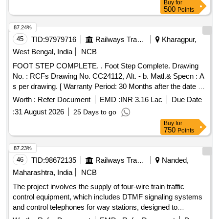
Buy
for
500
Points
87.24%
45
TID:
97979716
Railways Transport Services
Kharagpur,
West Bengal, India
NCB
FOOT STEP COMPLETE. . Foot Step Complete. Drawing
No. : RCFs Drawing No. CC24112, Alt. - b. Matl.& Specn : A
s per drawing. [ Warranty Period: 30 Months after the date of
delivery ] [Quantity Tolerance (+/-): 5 %age , Item Category :
Worth :
Refer Document
EMD :
INR 3.16 Lac
Due Date
Normal , Total PO value variation Permitted: Max 8 lacs ] ]
:
31 August 2026
25 Days to go
Buy
for
750
Points
87.23%
46
TID:
98672135
Railways Transport Services
Nanded,
Maharashtra, India
NCB
The project involves the supply of four-wire train traffic
control equipment, which includes DTMF signaling systems
and control telephones for way stations, designed to
enhance communication and operational efficiency in railway