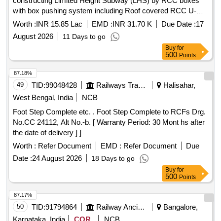
constructing Limited Height Subway (LHS) by RCC boxes
with box pushing system including Roof covered RCC U-
Trough in the section of KNJ-LGL.
Worth :
INR 15.85 Lac
EMD :
INR 31.70 K
Due Date :
17
August 2026
11 Days to go
Buy
for
500
Points
87.18%
49
TID:
99048428
Railways Transport Services
Halisahar,
West Bengal, India
NCB
Foot Step Complete etc. . Foot Step Complete to RCFs Drg.
No.CC 24112, Alt No.-b. [ Warranty Period: 30 Mont hs after
the date of delivery ] ]
Worth :
Refer Document
EMD :
Refer Document
Due
Date :
24 August 2026
18 Days to go
Buy
for
500
Points
87.17%
50
TID:
91794864
Railway Ancillaries
Bangalore,
Karnataka, India
COR
NCB