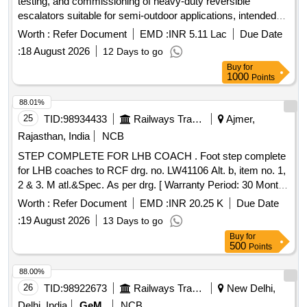
testing, and commissioning of heavy-duty reversible
escalators suitable for semi-outdoor applications, intended
for use by railway passengers. Additionally, a
Worth :
Refer Document
EMD :
INR 5.11 Lac
Due Date
comprehensive annual maintenance contract for these
:
18 August 2026
12 Days to go
escalators is required for a duration of five years. Heavy
Buy
for
Duty Reversible type Escalator, Comprehensive Annual
1000
Points
Maintenance Contract
88.01%
25
TID:
98934433
Railways Transport Services
Ajmer,
Rajasthan, India
NCB
STEP COMPLETE FOR LHB COACH . Foot step complete
for LHB coaches to RCF drg. no. LW41106 Alt. b, item no. 1,
2 & 3. M atl.&Spec. As per drg. [ Warranty Period: 30 Months
after the date of delivery ] [Quantity Tolerance (+/-): 5 %age ,
Worth :
Refer Document
EMD :
INR 20.25 K
Due Date
Item Category : Normal , Total PO value variation Permitt ed:
:
19 August 2026
13 Days to go
Max 8 lacs ] ]
Buy
for
500
Points
88.00%
26
TID:
98922673
Railways Transport Services
New Delhi,
Delhi, India
GeM
NCB