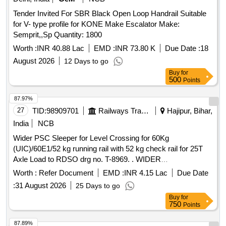
Tender Invited For SBR Black Open Loop Handrail Suitable
for V- type profile for KONE Make Escalator Make:
Semprit,,Sp Quantity: 1800
Worth :
INR 40.88 Lac
EMD :
INR 73.80 K
Due Date :
18
August 2026
12 Days to go
Buy
for
500
Points
87.97%
27
TID:
98909701
Railways Transport Services
Hajipur, Bihar,
India
NCB
Wider PSC Sleeper for Level Crossing for 60Kg
(UIC)/60E1/52 kg running rail with 52 kg check rail for 25T
Axle Load to RDSO drg no. T-8969. . WIDER
PRESTRESSED CONCRETE SLEEPER FOR LEVEL
Worth :
Refer Document
EMD :
INR 4.15 Lac
Due Date
CROSSING FOR 60 kg (UIC) / 60E1 / 5 2 kg RUNNING
:
31 August 2026
25 Days to go
RAIL WITH 52 kg CHECK RAIL FOR 25T AXLE LOAD
Buy
for
DRG: (RDSO) RT-8969 Alt 01 SPEC: (RDS O) IRS T-39
750
Points
Sixth revision-March-2021 with ACS no. 1 [ Warranty Period:
60 Months after the date of del ivery ] [Quantity Tolerance
87.89%