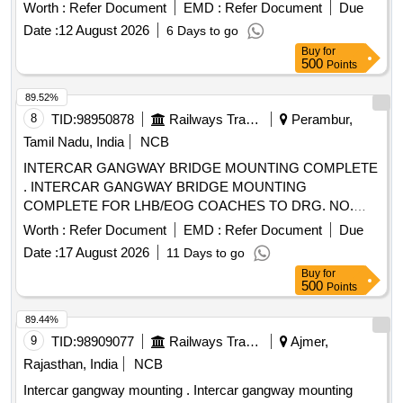
trolley set
Worth :
Refer Document
EMD :
Refer Document
Due
Date :
12 August 2026
6 Days to go
Buy
for
500
Points
89.52%
8
TID:
98950878
Railways Transport Services
Perambur,
Tamil Nadu, India
NCB
INTERCAR GANGWAY BRIDGE MOUNTING COMPLETE
. INTERCAR GANGWAY BRIDGE MOUNTING
COMPLETE FOR LHB/EOG COACHES TO DRG. NO.
LWSCZAC-2-5-054, COL-I, ALT-"f" WITH BRIDGE SHEET
Worth :
Refer Document
EMD :
Refer Document
Due
TO ICF DRG. NO. 534-2-5-026 Alt.- "a" to AI SI 304 [
Date :
17 August 2026
11 Days to go
Warranty Period: 30 Months after the date of delivery ] ]
Buy
for
500
Points
89.44%
9
TID:
98909077
Railways Transport Services
Ajmer,
Rajasthan, India
NCB
Intercar gangway mounting . Intercar gangway mounting