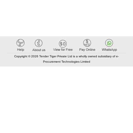
Copyright © 2026 Tender Tiger Private Ltd is a wholly owned subsidiary of e-
Procurement Technologies Limited
Elastic API took 00:01 millisec
AI took time 00:00.86 millisec