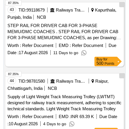
87.35%
43
TID:
99118679
Railways Transport Services
Kapurthala,
Punjab, India
NCB
STEP RAIL FOR DRIVER CAB FOR 3-PHASE
MEMU/DMC COACHES . STEP RAIL FOR DRIVER CAB
FOR 3-PHASE MEMU/DMC COACHES, as per Drawing:
EM41 137 ALT NIL, PACKING INSTRUCTION NO.PI042
Worth :
Refer Document
EMD :
Refer Document
Due
VER1.0, [ Warranty Period: 30 Months after the date of
Date :
17 August 2026
11 Days to go
delivery ] ]
Buy
for
500
Points
87.35%
44
TID:
98781580
Railways Transport Services
Raipur,
Chhattisgarh, India
NCB
Supply of Light Weight Track Measuring Trolley (LWTMT)
designed for railway track measurement, adhering to specific
technical standards. Light Weight Track Measuring Trolley
Worth :
Refer Document
EMD :
INR 69.39 K
Due Date
:
10 August 2026
4 Days to go