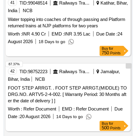
41
TID:
99048514
Railways Transport Services
Katihar, Bihar,
India
NCB
Water topping into coaches of through passing and Platform
returned trains at NJP platforms for two years
Worth :
INR 4.90 Cr
EMD :
INR 3.95 Lac
Due Date :
24
August 2026
18 Days to go
Buy
for
750
Points
87.37%
42
TID:
98752223
Railways Transport Services
Jamalpur,
Bihar, India
NCB
FOOT STEP ARRGT. . FOOT STEP ARRGT.(MIDDLE) TO
DRG.NO. ARTV5-2-4-002. [ Warranty Period: 30 Months aft
er the date of delivery ] ]
Worth :
Refer Document
EMD :
Refer Document
Due
Date :
20 August 2026
14 Days to go
Buy
for
500
Points