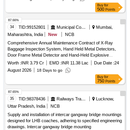
Buy
for
500
Points
87.66%
34
TID:
99152801
Municipal Corporations
Mumbai,
Maharashtra, India
New
NCB
Comprehensive Annual Maintenance Contract of X-Ray
Baggage Inspection System, Hand Held Metal Detectors,
Door Frame Metal Detector and Hand-Held Explosive
Detectors at
Stations
Monorail
Worth :
INR 3.79 Cr
EMD :
INR 11.38 Lac
Due Date :
24
August 2026
18 Days to go
Buy
for
750
Points
87.65%
35
TID:
98378436
Railways Transport Services
Lucknow,
Uttar Pradesh, India
NCB
Supply and installation of intercar gangway bridge mountings
designed for LHB coaches, adhering to specified engineering
drawings. Intercar gangway bridge mounting