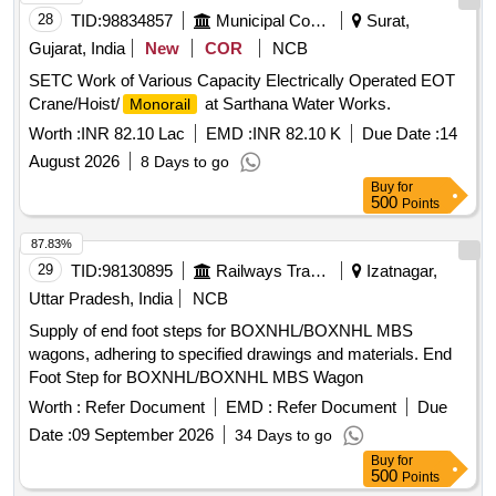
(+/-): 5 %age , Item Category : Normal , Total PO value
28
TID:
98834857
Municipal Corporations
Surat,
variation Permitted: Max 8 lacs ] ]
Gujarat, India
New
COR
NCB
SETC Work of Various Capacity Electrically Operated EOT
Crane/Hoist/
at Sarthana Water Works.
Monorail
Worth :
INR 82.10 Lac
EMD :
INR 82.10 K
Due Date :
14
August 2026
8 Days to go
Buy
for
500
Points
87.83%
29
TID:
98130895
Railways Transport Services
Izatnagar,
Uttar Pradesh, India
NCB
Supply of end foot steps for BOXNHL/BOXNHL MBS
wagons, adhering to specified drawings and materials. End
Foot Step for BOXNHL/BOXNHL MBS Wagon
Worth :
Refer Document
EMD :
Refer Document
Due
Date :
09 September 2026
34 Days to go
Buy
for
500
Points