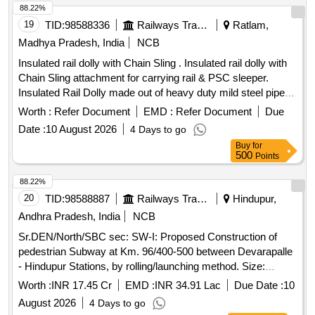
88.22%
19
TID:
98588336
Railways Transport Services
Ratlam,
Madhya Pradesh, India
NCB
Insulated rail dolly with Chain Sling . Insulated rail dolly with
Chain Sling attachment for carrying rail & PSC sleeper.
Insulated Rail Dolly made out of heavy duty mild steel pipe,
suitable to carry the Rail panels of all types & sizes from one
Worth :
Refer Document
EMD :
Refer Document
Due
site to another using mono running rails as the medium of
Date :
10 August 2026
4 Days to go
movement. Suitable insulation is also provided i n the wheels
Buy
for
of the rail dolly so that it can be used in the circuited tracks
500
Points
also. Chain sling Attachment Rds o Specification No.
TM/SM/24, dated 25.11.1993. [ Warranty Period: 30 Months
88.22%
after the date of delivery ] ]
20
TID:
98588887
Railways Transport Services
Hindupur,
Andhra Pradesh, India
NCB
Sr.DEN/North/SBC sec: SW-I: Proposed Construction of
pedestrian Subway at Km. 96/400-500 between Devarapalle
- Hindupur Stations, by rolling/launching method. Size:
1x5.00x2.65m (Barrel length =28.00m) under
Worth :
INR 17.45 Cr
EMD :
INR 34.91 Lac
Due Date :
10
ADEN/Hindupur Sub-Division. SW-II: Proposed Construction
August 2026
4 Days to go
of pedestrian Subway at Km. 96/700-800 between