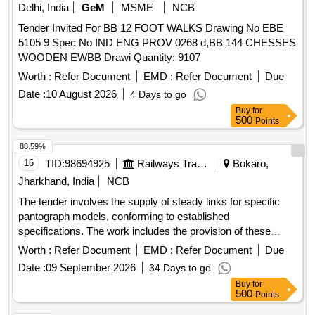
Delhi, India
GeM
MSME
NCB
Tender Invited For BB 12 FOOT WALKS Drawing No EBE
5105 9 Spec No IND ENG PROV 0268 d,BB 144 CHESSES
WOODEN EWBB Drawi Quantity: 9107
Worth :
Refer Document
EMD :
Refer Document
Due
Date :
10 August 2026
4 Days to go
Buy
for
500
Points
88.59%
16
TID:
98694925
Railways Transport Services
Bokaro,
Jharkhand, India
NCB
The tender involves the supply of steady links for specific
pantograph models, conforming to established
specifications. The work includes the provision of these
goods to various electric loco shed stores across multiple
Worth :
Refer Document
EMD :
Refer Document
Due
states. Steady Link to SI PT. No. S0221112001, similar items
Date :
09 September 2026
34 Days to go
conforming to RDSO''''s specifications
Buy
for
500
Points