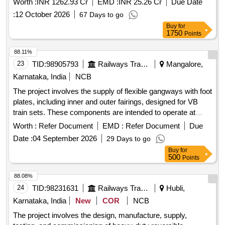
Worth :
INR 1262.93 Cr
EMD :
INR 25.26 Cr
Due Date
and road under bridges (RUBs) at specified locations, as
:
12 October 2026
67 Days to go
part of the North Central Railway''''s infrastructure
Buy
for
development. 12 Core x 1.5 sq. mm copper conductor
1750
Points
signaling cable, underground jelly filled 6 Quad cable, 48 fiber
Armoured OFC cable, Apparatus Case/Location Box Full
88.11%
and Half, DWC Pipe, GI pipes, various types of electrical and
23
TID:
98905793
Railways Transport Services
Mangalore,
signaling equipment.
Karnataka, India
NCB
The project involves the supply of flexible gangways with foot
plates, including inner and outer fairings, designed for VB
train sets. These components are intended to operate at
speeds of 160 km/h and are to be manufactured according to
Worth :
Refer Document
EMD :
Refer Document
Due
specified engineering drawings and standards. Flexible
Date :
04 September 2026
29 Days to go
gangway, foot plate, inner fairings, outer fairings
Buy
for
500
Points
88.08%
24
TID:
98231631
Railways Transport Services
Hubli,
Karnataka, India
New
COR
NCB
The project involves the design, manufacture, supply,