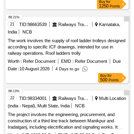
Buy
for
Devarapalle - Hindupur Stations, by rolling/launching method.
1250
Points
Size: 1x5.00x2.65m (Barrel length =28.00m) under
ADEN/Hindupur Sub-Division. SW-III: Proposed
88.21%
Construction of pedestrian Subway at Km.97/000-100
21
TID:
98663539
Railways Transport Services
Karnataka,
between Devarapalle - Hindupur Stations, by
India
NCB
rolling/launching method. Size: 1x5.00x2.65m (Barrel length
The work involves the supply of roof ladder trolleys designed
=28.00m) under ADEN/Hindupur Sub-Division. SW-IV:
according to specific ICF drawings, intended for use in
Proposed Construction of pedestrian Subway at
railway operations. Roof ladders trolly
Km.161/200-400 between Makkajipalli - Nagasamudram
Stations, by rolling/launching method. Size: 1x5.00x2.65m
Worth :
Refer Document
EMD :
Refer Document
Due
(Barrel length =29.00m) under ADEN/Hindupur Sub-Division.
Date :
10 August 2026
4 Days to go
SW-V: Proposed Construction of pedestrian Subway at
Buy
for
Km.22/900-23/100 between Sri Sathya Sai Prashanthi
500
Points
Nilayam - Basampalle Stations, by rolling and launching
88.13%
method. Size:1x5.00x3.15m (Barrel length =22.00m) under
22
TID:
98334001
Railways Transport Services
Multi Location
ADEN/Hindupur Sub-Division. Maintenance period is 4 years
(india - Nepal), Multi State, India
NCB
The project involves the engineering, procurement, and
construction of a third line track between Manikpur and
Iradatganj, including electrification and signaling works. It
also includes the construction of road over bridges (ROBs)