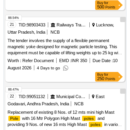
Buy
for
500
Points
88.54%
21
TID:
98903433
Railways Transport Services
Lucknow,
Uttar Pradesh, India
NCB
The tender involves the supply of a flexible permanent
magnetic yoke designed for magnetic particle testing. This
equipment must be capable of lifting weights up to 25 kg with
specified
spacing and should be suitable for testing
pole
Worth :
Refer Document
EMD :
INR 350
Due Date :
10
with various magnetic powders. It must also include a test or
August 2026
4 Days to go
calibration certificate from an accredited laboratory. Cable
Buy
for
type flexible permanent magnetic Yoke (PMY)
250
Points
88.47%
22
TID:
99051132
Municipal Corporations
East
Godavari, Andhra Pradesh, India
NCB
Replacement of existing 8 Nos. of 12 mts mini high Mast
with 16 Mtr Polygon High Mast
and
Pole
poles
providing 9 Nos. of new 16 mts High Mast
in various
poles