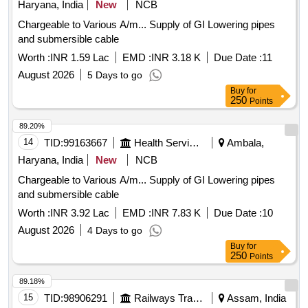
Haryana, India
New
NCB
Chargeable to Various A/m... Supply of GI Lowering pipes
and submersible cable
Worth :
INR 1.59 Lac
EMD :
INR 3.18 K
Due Date :
11
August 2026
5 Days to go
Buy
for
250
Points
89.20%
14
TID:
99163667
Health Services/equipments
Ambala,
Haryana, India
New
NCB
Chargeable to Various A/m... Supply of GI Lowering pipes
and submersible cable
Worth :
INR 3.92 Lac
EMD :
INR 7.83 K
Due Date :
10
August 2026
4 Days to go
Buy
for
250
Points
89.18%
15
TID:
98906291
Railways Transport Services
Assam, India