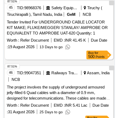
87.51%
45
TID:
98968376
Safety Equipment\explosives
Tiruchy (
Tiruchirapalli ), Tamil Nadu, India
GeM
NCB
Tender Invited For UNDERGROUND CABLE LOCATOR
KIT MAKE; FLUKE/MEGGER/ STANLAY/ AMPROBE OR
EQUIVALENT TO AMPROBE UAT-620 Quantity: 1
Worth :
Refer Document
EMD :
INR 41.45 K
Due Date
:
19 August 2026
13 Days to go
Buy
for
500
Points
87.51%
46
TID:
99047351
Railways Transport Services
Assam, India
NCB
The project involves the supply of underground armoured
jelly-filled 6 Quad cables with a diameter of 0.9 mm,
designed for telecommunications. These cables are made
with copper conductors, polyethylene insulation, and
Worth :
Refer Document
EMD :
INR 5.41 Lac
Due Date
aluminium screening, suitable for underground installation. 6
:
31 August 2026
25 Days to go
Quad cable 0.9 mm dia