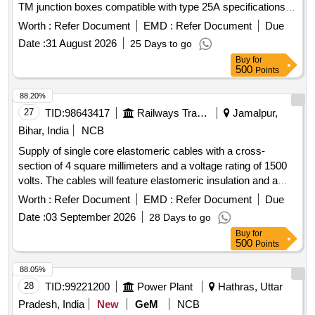
TM junction boxes compatible with type 25A specifications.
Cable terminal
Worth :
Refer Document
EMD :
Refer Document
Due
Date :
31 August 2026
25 Days to go
Buy
for
500
Points
88.20%
27
TID:
98643417
Railways Transport Services
Jamalpur,
Bihar, India
NCB
Supply of single core elastomeric cables with a cross-
section of 4 square millimeters and a voltage rating of 1500
volts. The cables will feature elastomeric insulation and a
black sheath, with a packing length of approximately 100
Worth :
Refer Document
EMD :
Refer Document
Due
meters, allowing for a tolerance of +/- 5%. CABLE SINGLE
Date :
03 September 2026
28 Days to go
CORE 4 SQ MM, 1500 VOLT
Buy
for
500
Points
88.05%
28
TID:
99221200
Power Plant
Hathras, Uttar
Pradesh, India
New
GeM
NCB