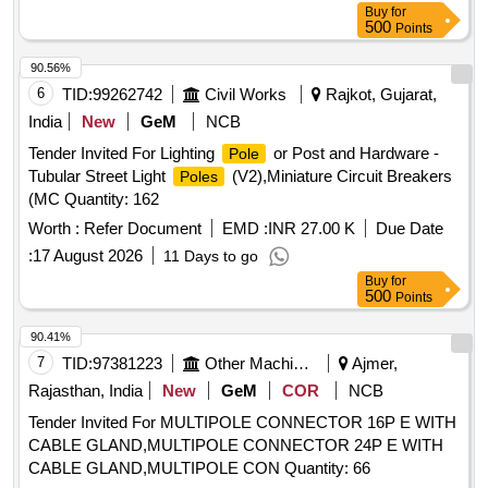
Buy
for
500
Points
90.56%
6
TID:
99262742
Civil Works
Rajkot, Gujarat,
India
New
GeM
NCB
Tender Invited For Lighting
or Post and Hardware -
Pole
Tubular Street Light
(V2),Miniature Circuit Breakers
Poles
(MC Quantity: 162
Worth :
Refer Document
EMD :
INR 27.00 K
Due Date
:
17 August 2026
11 Days to go
Buy
for
500
Points
90.41%
7
TID:
97381223
Other Machinery
Ajmer,
Rajasthan, India
New
GeM
COR
NCB
Tender Invited For MULTIPOLE CONNECTOR 16P E WITH
CABLE GLAND,MULTIPOLE CONNECTOR 24P E WITH
CABLE GLAND,MULTIPOLE CON Quantity: 66