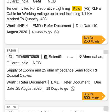
Gujarat, India
GeM
NCB
Tender Invited For Decorative Lightning
(V2),XLPE
Pole
Cable for Working Voltage up to and Including 1.1 KV
Marked To Quantity: 408
Worth :
INR 4
EMD :
Refer Document
Due Date :
10
August 2026
4 Days to go
Buy
for
250
Points
87.58%
42
TID:
98970909
Scientific Instruments
Ahmedabad,
Gujarat, India
NCB
Supply of 15ohm and 25 ohm Impedance Semi Rigid RF
Coaxial Cables.
Worth :
Refer Document
EMD :
Refer Document
Due
Date :
25 August 2026
19 Days to go
Buy
for
500
Points
87.57%