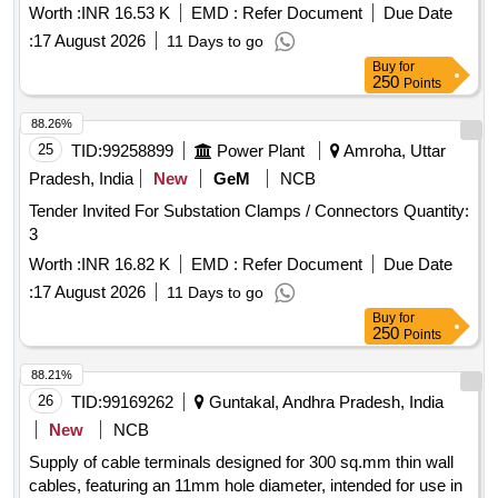
Worth :
INR 16.53 K
EMD :
Refer Document
Due Date
:
17 August 2026
11 Days to go
Buy
for
250
Points
88.26%
25
TID:
99258899
Power Plant
Amroha, Uttar
Pradesh, India
New
GeM
NCB
Tender Invited For Substation Clamps / Connectors Quantity:
3
Worth :
INR 16.82 K
EMD :
Refer Document
Due Date
:
17 August 2026
11 Days to go
Buy
for
250
Points
88.21%
26
TID:
99169262
Guntakal, Andhra Pradesh, India
New
NCB
Supply of cable terminals designed for 300 sq.mm thin wall
cables, featuring an 11mm hole diameter, intended for use in