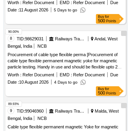
Worth :
Refer Document
EMD :
Refer Document
Due
Date :
11 August 2026
5 Days to go
Buy
for
500
Points
90.00%
8
TID:
98629031
Railways Transport Services
Andal, West
Bengal, India
NCB
Procurement of cable type flexible perma [Procurement of
cable type flexible permanent magnetic yoke for magnetic
particle testing. Handy in use and should be flexible upto 25
kg of lifting weight at 75-150 mm
spacing. Technical
pole
Worth :
Refer Document
EMD :
Refer Document
Due
specfication: SMI NO-RDSO/2017/EL/ SMI /0311(REV 0)
Date :
10 August 2026
4 Days to go
dated 25.08.2017 permanent magnetic yoke shall be capable
Buy
for
of testing with dry powder / spary magnetic ink / wet
500
Points
magnetic powder in both visible or in dark light. ] .
Procurement of cable type flexible permanent magnetic yoke
89.93%
for magnetic particle testing. H andy in use and should be
9
TID:
99046960
Railways Transport Services
Malda, West
flexible upto 25 kg of lifting weight at 75-150 mm
pole
Bengal, India
NCB
spacing. Technical specfic ation: SMI NO-RDSO/2017/EL/
Cable type flexible permanent magnetic Yoke for magnetic
SMI /0311(REV 0) dated 25.08.2017 permanent magnetic