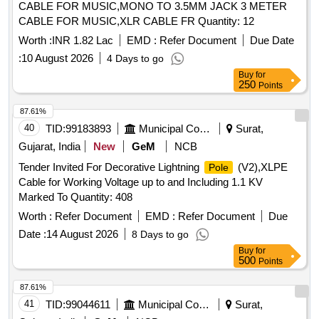
CABLE FOR MUSIC,MONO TO 3.5MM JACK 3 METER
CABLE FOR MUSIC,XLR CABLE FR Quantity: 12
Worth :
INR 1.82 Lac
EMD :
Refer Document
Due Date
:
10 August 2026
4 Days to go
Buy
for
250
Points
87.61%
40
TID:
99183893
Municipal Corporations
Surat,
Gujarat, India
New
GeM
NCB
Tender Invited For Decorative Lightning
(V2),XLPE
Pole
Cable for Working Voltage up to and Including 1.1 KV
Marked To Quantity: 408
Worth :
Refer Document
EMD :
Refer Document
Due
Date :
14 August 2026
8 Days to go
Buy
for
500
Points
87.61%
41
TID:
99044611
Municipal Corporations
Surat,