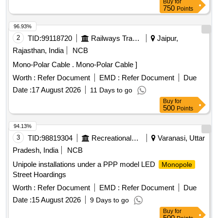
Buy
for
750
Points
96.93%
2
TID:
99118720
Railways Transport Services
Jaipur,
Rajasthan, India
NCB
Mono-Polar Cable . Mono-Polar Cable ]
Worth :
Refer Document
EMD :
Refer Document
Due
Date :
17 August 2026
11 Days to go
Buy
for
500
Points
94.13%
3
TID:
98819304
Recreational Services
Varanasi, Uttar
Pradesh, India
NCB
Unipole installations under a PPP model LED
Monopole
Street Hoardings
Worth :
Refer Document
EMD :
Refer Document
Due
Date :
15 August 2026
9 Days to go
Buy
for
500