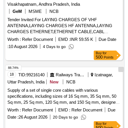
Visakhapatnam, Andhra Pradesh, India
GeM
MSME
NCB
Tender Invited For LAYING CHARGES OF VHF
ANTENNA,LAYING CHARGES HF ANTENNA,LAYING
CHARGES ETHERNET,ETHERNET CABLE,CABL
Quantity: 1209
Worth :
Refer Document
EMD :
INR 59.55 K
Due Date
:
10 August 2026
4 Days to go
Buy
for
500
Points
88.74%
18
TID:
99216140
Railways Transport Services
Izatnagar,
Uttar Pradesh, India
New
NCB
Supply of a set of single core cables with various
specifications, including sizes of 16 Sq mm, 35 Sq mm, 50
Sq mm, 25 Sq mm, 120 Sq mm, and 150 Sq mm, designed
for use in 1.8 KV and 4.0 KV applications. Single core
Worth :
Refer Document
EMD :
Refer Document
Due
cables, 16 Sq mm, 35 Sq mm, 50 Sq mm, 25 Sq mm, 120
Date :
26 August 2026
20 Days to go
Sq mm, 150 Sq mm
Buy
for
500