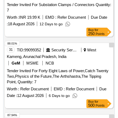
Tender Invited For Substation Clamps / Connectors Quantity:
7
Worth :
INR 19.99 K
EMD :
Refer Document
Due Date
:
18 August 2026
12 Days to go
Buy
for
250
Points
88.01%
31
TID:
99099352
Security Services
West
Kameng, Arunachal Pradesh, India
GeM
MSME
NCB
Tender Invited For Forty Eight Laws of Power,Catch Twenty
Two,Physics of the Future,The Arthshastra,The Tipping
Point, Quantity: 7
Worth :
Refer Document
EMD :
Refer Document
Due
Date :
12 August 2026
6 Days to go
Buy
for
500
Points
87.94%