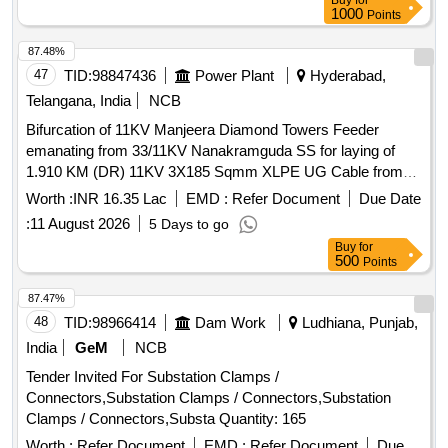
Buy
for
1000
Points
87.48%
47
TID:
98847436
Power Plant
Hyderabad,
Telangana, India
NCB
Bifurcation of 11KV Manjeera Diamond Towers Feeder
emanating from 33/11KV Nanakramguda SS for laying of
1.910 KM (DR) 11KV 3X185 Sqmm XLPE UG Cable from
33/11KV Nanakramguda SS in Gachibowli Section of
Worth :
INR 16.35 Lac
EMD :
Refer Document
Due Date
Gachibowli Sub-Division in Gachibowli Division of Cybercity
:
11 August 2026
5 Days to go
Circle under T D Improvement to Original Works
Buy
for
500
Points
87.47%
48
TID:
98966414
Dam Work
Ludhiana, Punjab,
India
GeM
NCB
Tender Invited For Substation Clamps /
Connectors,Substation Clamps / Connectors,Substation
Clamps / Connectors,Substa Quantity: 165
Worth :
Refer Document
EMD :
Refer Document
Due