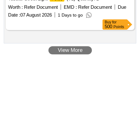
Worth :
Refer Document
EMD :
Refer Document
Due
Date :
07 August 2026
1 Days to go
Buy
for
500
Points
View More