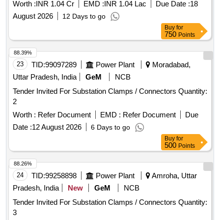
ghats of RMC.(Under Pushkaram Funds)
Worth :
INR 1.04 Cr
EMD :
INR 1.04 Lac
Due Date :
18
August 2026
12 Days to go
Buy
for
750
Points
88.39%
23
TID:
99097289
Power Plant
Moradabad,
Uttar Pradesh, India
GeM
NCB
Tender Invited For Substation Clamps / Connectors Quantity:
2
Worth :
Refer Document
EMD :
Refer Document
Due
Date :
12 August 2026
6 Days to go
Buy
for
500
Points
88.26%
24
TID:
99258898
Power Plant
Amroha, Uttar
Pradesh, India
New
GeM
NCB
Tender Invited For Substation Clamps / Connectors Quantity:
3