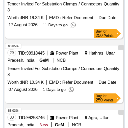
Tender Invited For Substation Clamps / Connectors Quantity:
8
Worth :
INR 19.34 K
EMD :
Refer Document
Due Date
:
17 August 2026
11 Days to go
Buy
for
250
Points
88.05%
29
TID:
98918445
Power Plant
Hathras, Uttar
Pradesh, India
GeM
NCB
Tender Invited For Substation Clamps / Connectors Quantity:
8
Worth :
INR 19.34 K
EMD :
Refer Document
Due Date
:
07 August 2026
1 Days to go
Buy
for
250
Points
88.03%
30
TID:
99258746
Power Plant
Agra, Uttar
Pradesh, India
New
GeM
NCB