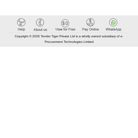
Copyright © 2026 Tender Tiger Private Ltd is a wholly owned subsidiary of e-
Procurement Technologies Limited
Elastic API took 00:01 millisec
AI took time 00:00.80 millisec