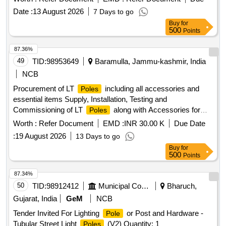
Date :
13 August 2026
7 Days to go
Buy
for
500
Points
87.36%
49
TID:
98953649
Baramulla, Jammu-kashmir, India
NCB
Procurement of LT
including all accessories and
Poles
essential items Supply, Installation, Testing and
Commissioning of LT
along with Accessories for
Poles
Assembly Constituency Bandipora under CDF
Worth :
Refer Document
EMD :
INR 30.00 K
Due Date
:
19 August 2026
13 Days to go
Buy
for
500
Points
87.34%
50
TID:
98912412
Municipal Corporations
Bharuch,
Gujarat, India
GeM
NCB
Tender Invited For Lighting
or Post and Hardware -
Pole
Tubular Street Light
(V2) Quantity: 1
Poles