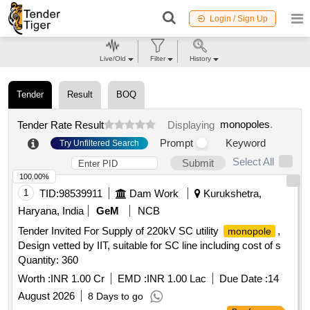
Login / Sign Up
Live/Old
Filter
History
Tender
Result
BOQ
monopoles
.
Tender Rate Result
Displaying
Prompt
Keyword
Try Unfiltered Search
Select All
Submit
100.00%
1
TID:
98539911
Dam Work
Kurukshetra,
Haryana, India
GeM
NCB
Tender Invited For Supply of 220kV SC utility
,
monopole
Design vetted by IIT, suitable for SC line including cost of s
Quantity: 360
Worth :
INR 1.00 Cr
EMD :
INR 1.00 Lac
Due Date :
14
August 2026
8 Days to go