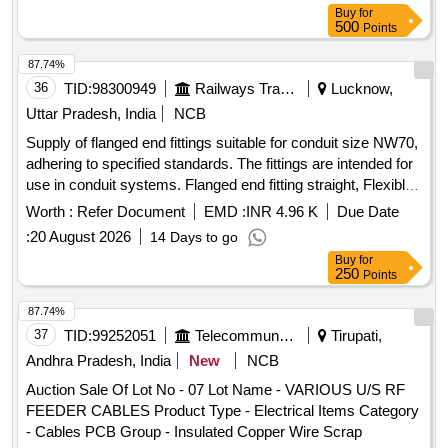
Buy
for
500
Points
87.74%
36
TID:
98300949
Railways Transport Services
Lucknow,
Uttar Pradesh, India
NCB
Supply of flanged end fittings suitable for conduit size NW70,
adhering to specified standards. The fittings are intended for
use in conduit systems. Flanged end fitting straight, Flexible
Polymide conduit with end fittings and accessories
Worth :
Refer Document
EMD :
INR 4.96 K
Due Date
:
20 August 2026
14 Days to go
Buy
for
250
Points
87.74%
37
TID:
99252051
Telecommunication Services / Equipments
Tirupati,
Andhra Pradesh, India
New
NCB
Auction Sale Of Lot No - 07 Lot Name - VARIOUS U/S RF
FEEDER CABLES Product Type - Electrical Items Category
- Cables PCB Group - Insulated Copper Wire Scrap