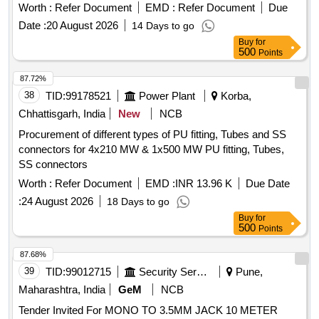
Worth :
Refer Document
EMD :
Refer Document
Due
Date :
20 August 2026
14 Days to go
Buy
for
500
Points
87.72%
38
TID:
99178521
Power Plant
Korba,
Chhattisgarh, India
New
NCB
Procurement of different types of PU fitting, Tubes and SS
connectors for 4x210 MW & 1x500 MW PU fitting, Tubes,
SS connectors
Worth :
Refer Document
EMD :
INR 13.96 K
Due Date
:
24 August 2026
18 Days to go
Buy
for
500
Points
87.68%
39
TID:
99012715
Security Services
Pune,
Maharashtra, India
GeM
NCB
Tender Invited For MONO TO 3.5MM JACK 10 METER