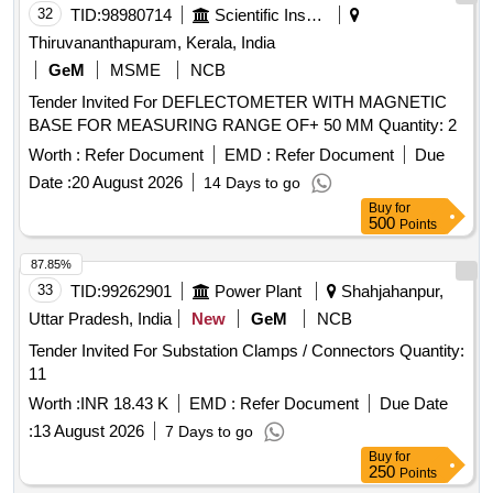
32
TID:
98980714
Scientific Instruments
Thiruvananthapuram, Kerala, India
GeM
MSME
NCB
Tender Invited For DEFLECTOMETER WITH MAGNETIC
BASE FOR MEASURING RANGE OF+ 50 MM Quantity: 2
Worth :
Refer Document
EMD :
Refer Document
Due
Date :
20 August 2026
14 Days to go
Buy
for
500
Points
87.85%
33
TID:
99262901
Power Plant
Shahjahanpur,
Uttar Pradesh, India
New
GeM
NCB
Tender Invited For Substation Clamps / Connectors Quantity:
11
Worth :
INR 18.43 K
EMD :
Refer Document
Due Date
:
13 August 2026
7 Days to go
Buy
for
250
Points