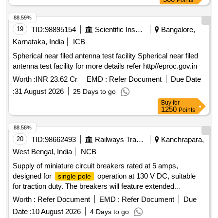
Points
88.59%
19
TID:
98895154
Scientific Instruments
Bangalore,
Karnataka, India
ICB
Spherical near filed antenna test facility Spherical near filed
antenna test facility for more details refer http//eproc.gov.in
Worth :
INR 23.62 Cr
EMD :
Refer Document
Due Date
:
31 August 2026
25 Days to go
Buy
for
1250
Points
88.58%
20
TID:
98662493
Railways Transport Services
Kanchrapara,
West Bengal, India
NCB
Supply of miniature circuit breakers rated at 5 amps,
designed for
operation at 130 V DC, suitable
single pole
for traction duty. The breakers will feature extended
connecting terminals and will be compliant with specified
Worth :
Refer Document
EMD :
Refer Document
Due
RDSO standards. MINIATURE CIRCUIT BREAKER, 5
Date :
10 August 2026
4 Days to go
AMPS,
SINGLE POLE