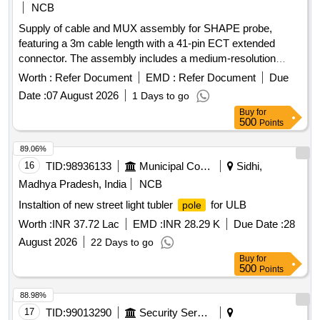
NCB
Supply of cable and MUX assembly for SHAPE probe,
featuring a 3m cable length with a 41-pin ECT extended
connector. The assembly includes a medium-resolution
surface inspection sensor array with printed coils and a
Worth :
Refer Document
EMD :
Refer Document
Due
coverage of 53mm. Cable and MUX assembly, SHAPE
Date :
07 August 2026
1 Days to go
sensor array
Buy
for
500
Points
89.06%
16
TID:
98936133
Municipal Corporations
Sidhi,
Madhya Pradesh, India
NCB
Instaltion of new street light tubler
for ULB
pole
Worth :
INR 37.72 Lac
EMD :
INR 28.29 K
Due Date :
28
August 2026
22 Days to go
Buy
for
500
Points
88.98%
17
TID:
99013290
Security Services