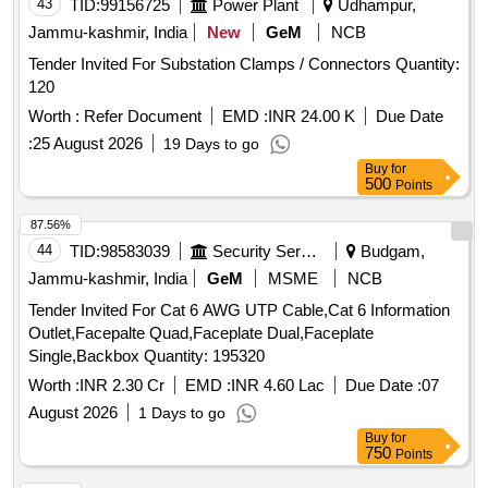
43
TID:
99156725
Power Plant
Udhampur,
Jammu-kashmir, India
New
GeM
NCB
Tender Invited For Substation Clamps / Connectors Quantity:
120
Worth :
Refer Document
EMD :
INR 24.00 K
Due Date
:
25 August 2026
19 Days to go
Buy
for
500
Points
87.56%
44
TID:
98583039
Security Services
Budgam,
Jammu-kashmir, India
GeM
MSME
NCB
Tender Invited For Cat 6 AWG UTP Cable,Cat 6 Information
Outlet,Facepalte Quad,Faceplate Dual,Faceplate
Single,Backbox Quantity: 195320
Worth :
INR 2.30 Cr
EMD :
INR 4.60 Lac
Due Date :
07
August 2026
1 Days to go
Buy
for
750
Points