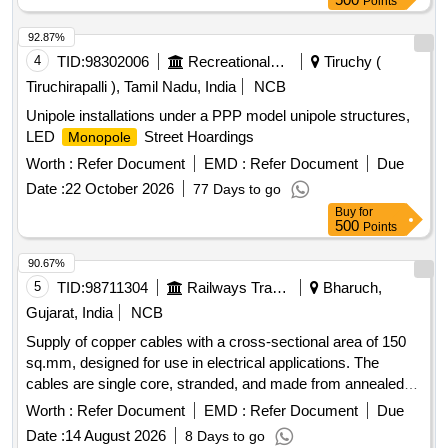
Points
92.87%
4
TID:
98302006
Recreational Services
Tiruchy (
Tiruchirapalli ), Tamil Nadu, India
NCB
Unipole installations under a PPP model unipole structures,
LED
Street Hoardings
Monopole
Worth :
Refer Document
EMD :
Refer Document
Due
Date :
22 October 2026
77 Days to go
Buy
for
500
Points
90.67%
5
TID:
98711304
Railways Transport Services
Bharuch,
Gujarat, India
NCB
Supply of copper cables with a cross-sectional area of 150
sq.mm, designed for use in electrical applications. The
cables are single core, stranded, and made from annealed
tin-coated copper, insulated with electron beam irradiated
Worth :
Refer Document
EMD :
Refer Document
Due
cross-linked polyolefin, suitable for voltage ratings of 1.8/3.0
Date :
14 August 2026
8 Days to go
kV. Copper cable 150 sq.mm single core stranded