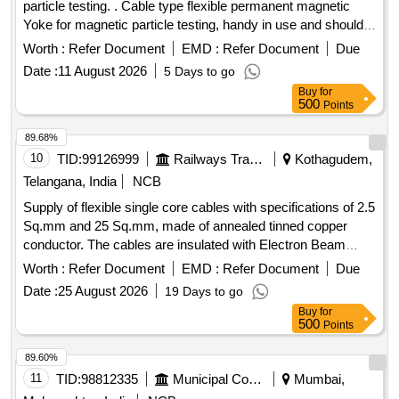
particle testing. . Cable type flexible permanent magnetic
yoke shall be capa ble of testing with dry powder / spary
Yoke for magnetic particle testing, handy in use and should
magnetic ink / wet magnetic powder in both visible or in dark
beflexible up to 25 kg of lifting weight at 100 mm
pole
light. [ Warranty Period: 30 Months after the date of delivery ]
Worth :
Refer Document
EMD :
Refer Document
Due
placing. Lifting power : Lifting power of PMY S hall be
]
Date :
11 August 2026
5 Days to go
minimum 20kg with
spacing of 75-150 kg as per
pole
Buy
for
RDSO Specification : RDSO SMI No: RDSO/201
500
Points
7/EL/SMI/0311 Rev(O) dtd:25.08.2017. Accepted Make:
Magnaflux / EEC/ FERRFLUX/ ARORA/PMC/SIMS Firm
89.68%
should clearly mention Make/Brand/Model/ Lifting power in
10
TID:
99126999
Railways Transport Services
Kothagudem,
the offer. Scope: Permanent magnetic Yoke shal l be capable
Telangana, India
NCB
of testing with dry powder/ spary magnetic Ink / wet
Supply of flexible single core cables with specifications of 2.5
magnetic powder in both visible or in dark light. Permanent
Sq.mm and 25 Sq.mm, made of annealed tinned copper
Magnetic Yoke should comewith test / calibration certificate
conductor. The cables are insulated with Electron Beam
from acceptable laboratory or manufacturer. [ Warranty
Cross-Linked EPDM and are suitable for high voltage
Period: 30 Months after the date of delivery ] ]
Worth :
Refer Document
EMD :
Refer Document
Due
applications up to 1.8/3.0 kV, available in multiple colors.
Date :
25 August 2026
19 Days to go
Cable, 2.5 Sq.mm, Single Core, Flexible, Cable, 25 Sq.mm,
Buy
for
Single Core, Flexible
500
Points
89.60%
11
TID:
98812335
Municipal Corporations
Mumbai,