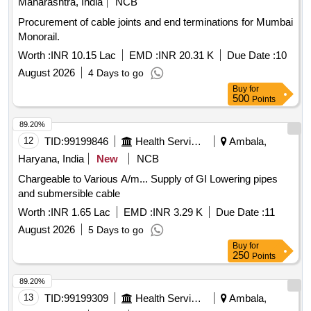
Maharashtra, India
NCB
Procurement of cable joints and end terminations for Mumbai
Monorail.
Worth :
INR 10.15 Lac
EMD :
INR 20.31 K
Due Date :
10
August 2026
4 Days to go
Buy
for
500
Points
89.20%
12
TID:
99199846
Health Services/equipments
Ambala,
Haryana, India
New
NCB
Chargeable to Various A/m... Supply of GI Lowering pipes
and submersible cable
Worth :
INR 1.65 Lac
EMD :
INR 3.29 K
Due Date :
11
August 2026
5 Days to go
Buy
for
250
Points
89.20%
13
TID:
99199309
Health Services/equipments
Ambala,