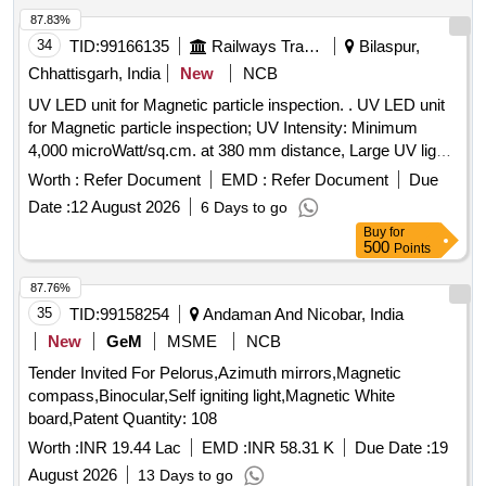
87.83%
34
TID:
99166135
Railways Transport Services
Bilaspur,
Chhattisgarh, India
New
NCB
UV LED unit for Magnetic particle inspection. . UV LED unit
for Magnetic particle inspection; UV Intensity: Minimum
4,000 microWatt/sq.cm. at 380 mm distance, Large UV light
field: Dia 200 mm at 380 mm distance of > 1,000
Worth :
Refer Document
EMD :
Refer Document
Due
microWatt/sq.cm., W hite Light emission: <8 Lux, Hand held,
Date :
12 August 2026
6 Days to go
Light weight (should be less than 1 kg) and ergonomic, No
Buy
for
UVB/ UV C emission, and Electrical power supply: 230V, 50
500
Points
Hz, Cable length: 5 metres; as per specification ASTM E 1
444/ ASTM E 3022. [ Warranty Period: 30 Months after the
87.76%
date of delivery ] ]
35
TID:
99158254
Andaman And Nicobar, India
New
GeM
MSME
NCB
Tender Invited For Pelorus,Azimuth mirrors,Magnetic
compass,Binocular,Self igniting light,Magnetic White
board,Patent Quantity: 108
Worth :
INR 19.44 Lac
EMD :
INR 58.31 K
Due Date :
19
August 2026
13 Days to go