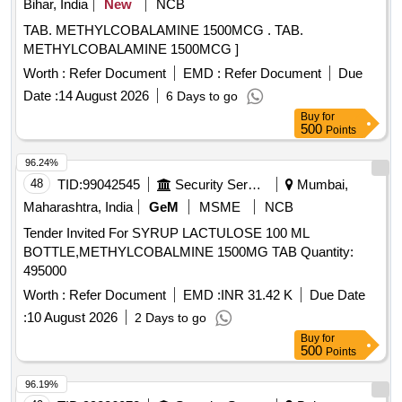
Bihar, India
New
NCB
TAB. METHYLCOBALAMINE 1500MCG . TAB.
METHYLCOBALAMINE 1500MCG ]
Worth :
Refer Document
EMD :
Refer Document
Due
Date :
14 August 2026
6 Days to go
Buy
for
500
Points
96.24%
48
TID:
99042545
Security Services
Mumbai,
Maharashtra, India
GeM
MSME
NCB
Tender Invited For SYRUP LACTULOSE 100 ML
BOTTLE,METHYLCOBALMINE 1500MG TAB Quantity:
495000
Worth :
Refer Document
EMD :
INR 31.42 K
Due Date
:
10 August 2026
2 Days to go
Buy
for
500
Points
96.19%