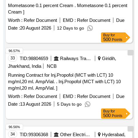
Mometasone 0.1 percent Cream . Mometasone 0.1 percent
Cream ]
Worth :
Refer Document
EMD :
Refer Document
Due
Date :
20 August 2026
12 Days to go
Buy
for
500
Points
96.57%
33
TID:
98804659
Railways Transport Services
Giridih,
Jharkhand, India
NCB
Running Contract for Inj.Propofol (MCT with LCT) 10
mg/ml,20 ml. Amp/Vial. . Inj.Propofol (MCT with LCT) 10
mg/ml,20 ml. Amp/Vial. ]
Worth :
Refer Document
EMD :
Refer Document
Due
Date :
13 August 2026
5 Days to go
Buy
for
500
Points
96.56%
34
TID:
99306368
Other Electrical Products
Hyderabad,