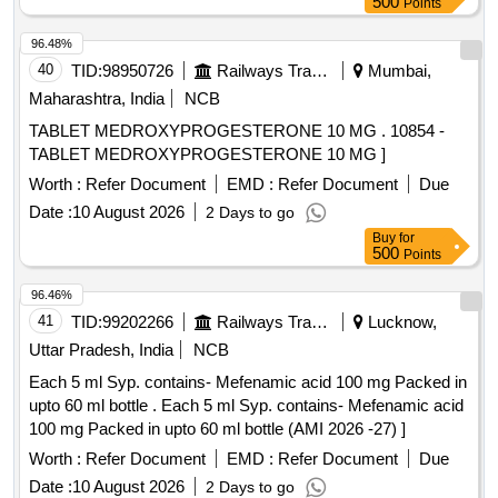
500
Points
96.48%
40
TID:
98950726
Railways Transport Services
Mumbai,
Maharashtra, India
NCB
TABLET MEDROXYPROGESTERONE 10 MG . 10854 -
TABLET MEDROXYPROGESTERONE 10 MG ]
Worth :
Refer Document
EMD :
Refer Document
Due
Date :
10 August 2026
2 Days to go
Buy
for
500
Points
96.46%
41
TID:
99202266
Railways Transport Services
Lucknow,
Uttar Pradesh, India
NCB
Each 5 ml Syp. contains- Mefenamic acid 100 mg Packed in
upto 60 ml bottle . Each 5 ml Syp. contains- Mefenamic acid
100 mg Packed in upto 60 ml bottle (AMI 2026 -27) ]
Worth :
Refer Document
EMD :
Refer Document
Due
Date :
10 August 2026
2 Days to go