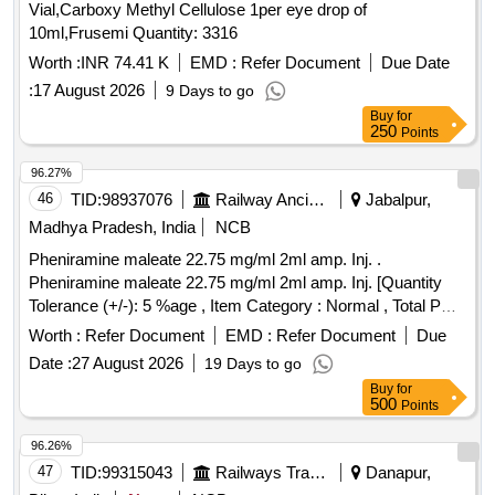
Vial,Carboxy Methyl Cellulose 1per eye drop of
10ml,Frusemi Quantity: 3316
Worth :
INR 74.41 K
EMD :
Refer Document
Due Date
:
17 August 2026
9 Days to go
Buy
for
250
Points
96.27%
46
TID:
98937076
Railway Ancillaries
Jabalpur,
Madhya Pradesh, India
NCB
Pheniramine maleate 22.75 mg/ml 2ml amp. Inj. .
Pheniramine maleate 22.75 mg/ml 2ml amp. Inj. [Quantity
Tolerance (+/-): 5 %age , Item Category : Normal , Total PO
value variation Permitted: Max 8 lacs ] ]
Worth :
Refer Document
EMD :
Refer Document
Due
Date :
27 August 2026
19 Days to go
Buy
for
500
Points
96.26%
47
TID:
99315043
Railways Transport Services
Danapur,