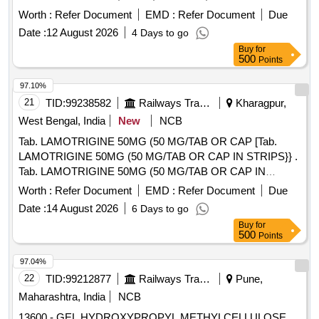
Worth :
Refer Document
EMD :
Refer Document
Due
Date :
12 August 2026
4 Days to go
Buy
for
500
Points
97.10%
21
TID:
99238582
Railways Transport Services
Kharagpur,
West Bengal, India
New
NCB
Tab. LAMOTRIGINE 50MG (50 MG/TAB OR CAP [Tab.
LAMOTRIGINE 50MG (50 MG/TAB OR CAP IN STRIPS}} .
Tab. LAMOTRIGINE 50MG (50 MG/TAB OR CAP IN
STRIPS) [Quantity Tolerance (+/-): 5 %age , Item Category :
Worth :
Refer Document
EMD :
Refer Document
Due
Normal , Total PO value variation Permitted: Max 8 lacs ] ]
Date :
14 August 2026
6 Days to go
Buy
for
500
Points
97.04%
22
TID:
99212877
Railways Transport Services
Pune,
Maharashtra, India
NCB
13600 - GEL HYDROXYPROPYL METHYLCELLULOSE