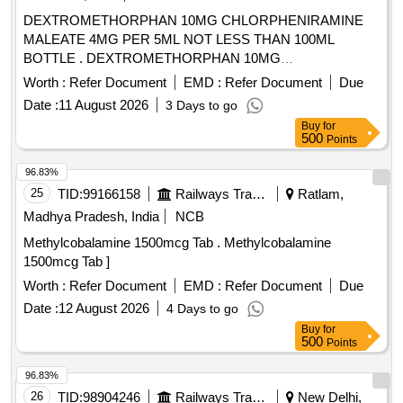
DEXTROMETHORPHAN 10MG CHLORPHENIRAMINE
MALEATE 4MG PER 5ML NOT LESS THAN 100ML
BOTTLE . DEXTROMETHORPHAN 10MG
CHLORPHENIRAMINE MALEATE 4MG PER 5ML NOT
Worth :
Refer Document
EMD :
Refer Document
Due
LESS TH AN 100ML BOTTLE ]
Date :
11 August 2026
3 Days to go
Buy
for
500
Points
96.83%
25
TID:
99166158
Railways Transport Services
Ratlam,
Madhya Pradesh, India
NCB
Methylcobalamine 1500mcg Tab . Methylcobalamine
1500mcg Tab ]
Worth :
Refer Document
EMD :
Refer Document
Due
Date :
12 August 2026
4 Days to go
Buy
for
500
Points
96.83%
26
TID:
98904246
Railways Transport Services
New Delhi,