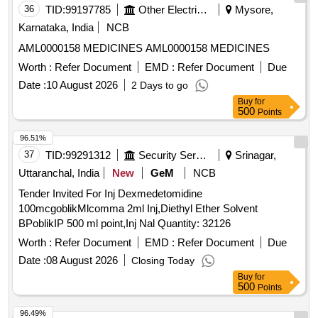
36
TID:
99197785
Other Electrical Products
Mysore,
Karnataka, India
NCB
AML0000158 MEDICINES AML0000158 MEDICINES
Worth :
Refer Document
EMD :
Refer Document
Due
Date :
10 August 2026
2 Days to go
Buy
for
500
Points
96.51%
37
TID:
99291312
Security Services
Srinagar,
Uttaranchal, India
New
GeM
NCB
Tender Invited For Inj Dexmedetomidine
100mcgoblikMlcomma 2ml Inj,Diethyl Ether Solvent
BPoblikIP 500 ml point,Inj Nal Quantity: 32126
Worth :
Refer Document
EMD :
Refer Document
Due
Date :
08 August 2026
Closing Today
Buy
for
500
Points
96.49%