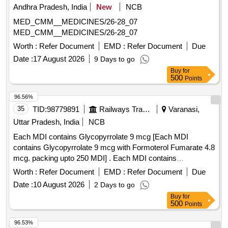
Andhra Pradesh, India
New
NCB
MED_CMM__MEDICINES/26-28_07
MED_CMM__MEDICINES/26-28_07
Worth :
Refer Document
EMD :
Refer Document
Due
Date :
17 August 2026
9 Days to go
Buy
for
500
Points
96.56%
35
TID:
98779891
Railways Transport Services
Varanasi,
Uttar Pradesh, India
NCB
Each MDI contains Glycopyrrolate 9 mcg [Each MDI
contains Glycopyrrolate 9 mcg with Formoterol Fumarate 4.8
mcg. packing upto 250 MDI] . Each MDI contains
Glycopyrrolate 9 mcg with Formoterol Fumarate 4.8 mcg.
Worth :
Refer Document
EMD :
Refer Document
Due
packing up to 250 MDI ]
Date :
10 August 2026
2 Days to go
Buy
for
500
Points
96.53%