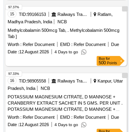
97.37%
15
TID:
99166153
Railways Transport Services
Ratlam,
Madhya Pradesh, India
NCB
Methylcobalamin 500mcg Tab, . Methylcobalamin 500mcg
Tab ]
Worth :
Refer Document
EMD :
Refer Document
Due
Date :
12 August 2026
4 Days to go
Buy
for
500
Points
97.33%
16
TID:
98905558
Railways Transport Services
Kanpur, Uttar
Pradesh, India
NCB
POTASSIUM MAGNESIUM CITRATE, D MANNOSE +
CRANBERRY EXTRACT SACHET IN 5 GMS. PER UNIT .
POTASSIUM MAGNESIUM CITRATE, D MANNOSE +
CRANBERRY EXTRACT SACHET IN 5 GMS. P ER UNIT
Worth :
Refer Document
EMD :
Refer Document
Due
(ITEM NO. 2309 OF AMI 2026-27) [Quantity Tolerance (+/-):
Date :
12 August 2026
4 Days to go
5 %age , Item Category : Normal , Total PO value variation
Buy
for