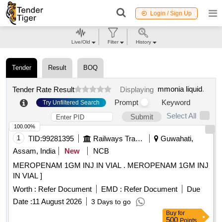
Login / Sign Up
Live/Old
Filter
History
Tender
Result
BOQ
mmonia liquid
.
Tender Rate Result
Displaying
Prompt
Keyword
Try Unfiltered Search
Select All
Submit
100.00%
1
TID:
99281395
Railways Transport Services
Guwahati,
Assam, India
New
NCB
MEROPENAM 1GM INJ IN VIAL . MEROPENAM 1GM INJ
IN VIAL ]
Worth :
Refer Document
EMD :
Refer Document
Due
Date :
11 August 2026
3 Days to go
Buy
for
500
Points