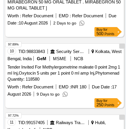
MIRABEGRON 50 MG ORAL TABLET . MIRABEGRON 50
MG ORAL TABLET ]
Worth :
Refer Document
EMD :
Refer Document
Due
Date :
10 August 2026
2 Days to go
Buy
for
500
Points
97.89%
10
TID:
98833843
Security Services
Kolkata, West
Bengal, India
GeM
MSME
NCB
Tender Invited For Methylergometrine maleate 0 point 2mg 1
ml Inj,Oxytocin 5 units per 1 point 0 ml amp Inj,Phytomenad
Quantity: 118580
Worth :
Refer Document
EMD :
INR 180
Due Date :
17
August 2026
9 Days to go
Buy
for
250
Points
97.72%
11
TID:
99157405
Railways Transport Services
Hubli,