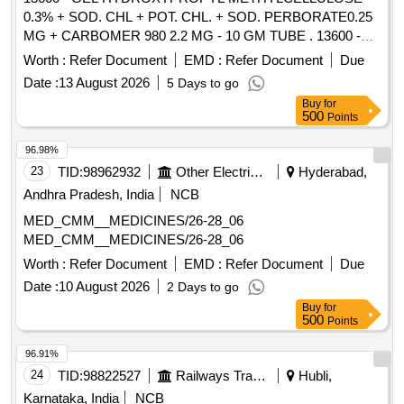
0.3% + SOD. CHL + POT. CHL. + SOD. PERBORATE0.25
MG + CARBOMER 980 2.2 MG - 10 GM TUBE . 13600 -
GEL HYDROXYPROPYL METHYLCELLULOSE 0.3% +
Worth :
Refer Document
EMD :
Refer Document
Due
SOD. CHL + POT. CHL. + SO D. PERBORATE0.25 MG +
Date :
13 August 2026
5 Days to go
CARBOMER 980 2.2 MG - 10 GM TUBE [ Warranty Period:
Buy
for
30 Months after the date of delivery ] [Quantity Tolerance
500
Points
(+/-): 5 %age , Item Category : Normal , Total PO value
variation Permitt ed: Max 8 lacs ] ]
96.98%
23
TID:
98962932
Other Electrical Products
Hyderabad,
Andhra Pradesh, India
NCB
MED_CMM__MEDICINES/26-28_06
MED_CMM__MEDICINES/26-28_06
Worth :
Refer Document
EMD :
Refer Document
Due
Date :
10 August 2026
2 Days to go
Buy
for
500
Points
96.91%
24
TID:
98822527
Railways Transport Services
Hubli,
Karnataka, India
NCB