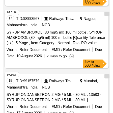
Permitted: Max 8 lacs ] ]
500
Points
97.31%
17
TID:
98993567
Railways Transport Services
Nagpur,
Maharashtra, India
NCB
SYRUP AMBROXOL (30 mg/5 ml) 100 ml bottle . SYRUP
AMBROXOL (30 mg/5 ml) 100 ml bottle [Quantity Tolerance
(+/-): 5 %age , Item Category : Normal , Total PO value
variation Permitted: Max 8 lacs ] ]
Worth :
Refer Document
EMD :
Refer Document
Due
Date :
10 August 2026
2 Days to go
Buy
for
500
Points
97.30%
18
TID:
99157579
Railways Transport Services
Mumbai,
Maharashtra, India
NCB
SYRUP ONDANSETRON 2 MG / 5 ML - 30 ML . 13580 -
SYRUP ONDANSETRON 2 MG / 5 ML - 30 ML ]
Worth :
Refer Document
EMD :
Refer Document
Due
Date :
17 August 2026