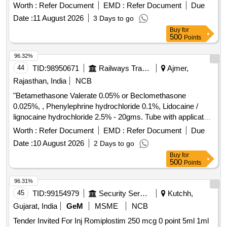
PARAFFIN 1.25 ML, MILK OF MAGNESIA 3.75 ML
Worth :
Refer Document
EMD :
Refer Document
Due
+SODIUM PIC OSULPHATE 3.33MG 200ML IN BOT ]
Date :
11 August 2026
3 Days to go
Buy
for
500
Points
96.32%
44
TID:
98950671
Railways Transport Services
Ajmer,
Rajasthan, India
NCB
"Betamethasone Valerate 0.05% or Beclomethasone
0.025%, , Phenylephrine hydrochloride 0.1%, Lidocaine /
lignocaine hydrochloride 2.5% - 20gms. Tube with applicator"
. "Betamethasone Valerate 0.05% or Beclomethasone
Worth :
Refer Document
EMD :
Refer Document
Due
0.025%, , Phenylephrine hydrochlo ride 0.1%, Lidocaine /
Date :
10 August 2026
2 Days to go
lignocaine hydrochloride 2.5% - 20gms. Tube with applicator"
Buy
for
]
500
Points
96.31%
45
TID:
99154979
Security Services
Kutchh,
Gujarat, India
GeM
MSME
NCB
Tender Invited For Inj Romiplostim 250 mcg 0 point 5ml 1ml