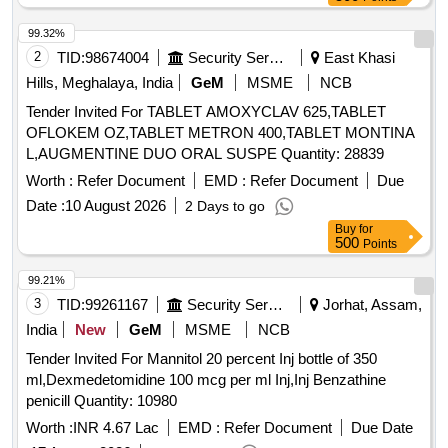
99.32%
2
TID:
98674004
Security Services
East Khasi
Hills, Meghalaya, India
GeM
MSME
NCB
Tender Invited For TABLET AMOXYCLAV 625,TABLET
OFLOKEM OZ,TABLET METRON 400,TABLET MONTINA
L,AUGMENTINE DUO ORAL SUSPE Quantity: 28839
Worth :
Refer Document
EMD :
Refer Document
Due
Date :
10 August 2026
2 Days to go
Buy
for
500
Points
99.21%
3
TID:
99261167
Security Services
Jorhat, Assam,
India
New
GeM
MSME
NCB
Tender Invited For Mannitol 20 percent Inj bottle of 350
ml,Dexmedetomidine 100 mcg per ml Inj,Inj Benzathine
penicill Quantity: 10980
Worth :
INR 4.67 Lac
EMD :
Refer Document
Due Date