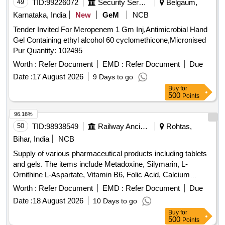
49
TID:
99226072
Security Services
Belgaum,
Karnataka, India
New
GeM
NCB
Tender Invited For Meropenem 1 Gm Inj,Antimicrobial Hand
Gel Containing ethyl alcohol 60 cyclomethicone,Micronised
Pur Quantity: 102495
Worth :
Refer Document
EMD :
Refer Document
Due
Date :
17 August 2026
9 Days to go
Buy
for
500
Points
96.16%
50
TID:
98938549
Railway Ancillaries
Rohtas,
Bihar, India
NCB
Supply of various pharmaceutical products including tablets
and gels. The items include Metadoxine, Silymarin, L-
Ornithine L-Aspartate, Vitamin B6, Folic Acid, Calcium
Carbonate, Calcitriol, Omega 3 Fatty Acid, Methylcobalamin,
Worth :
Refer Document
EMD :
Refer Document
Due
Ursodeoxycholic Acid, and Clotrimazole vaginal gel, all
Date :
18 August 2026
10 Days to go
packaged in strips or tubes. TAB/CAP METADOXINE,
Buy
for
TAB/CAP SILYMERINE, TAB/CAP L-ORNITHIN L-
500
Points