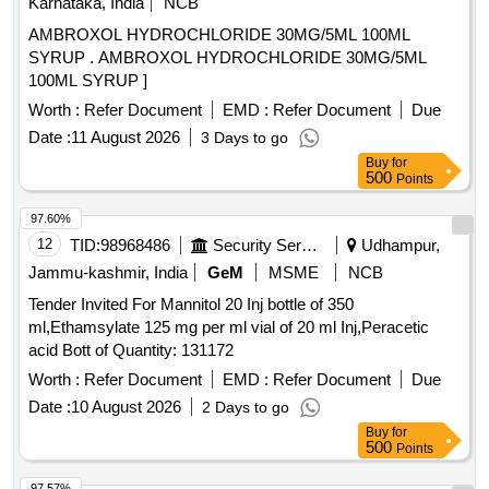
Karnataka, India
NCB
AMBROXOL HYDROCHLORIDE 30MG/5ML 100ML
SYRUP . AMBROXOL HYDROCHLORIDE 30MG/5ML
100ML SYRUP ]
Worth :
Refer Document
EMD :
Refer Document
Due
Date :
11 August 2026
3 Days to go
Buy
for
500
Points
97.60%
12
TID:
98968486
Security Services
Udhampur,
Jammu-kashmir, India
GeM
MSME
NCB
Tender Invited For Mannitol 20 Inj bottle of 350
ml,Ethamsylate 125 mg per ml vial of 20 ml Inj,Peracetic
acid Bott of Quantity: 131172
Worth :
Refer Document
EMD :
Refer Document
Due
Date :
10 August 2026
2 Days to go
Buy
for
500
Points
97.57%