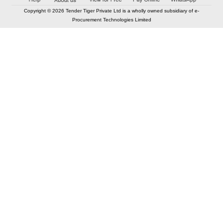
Copyright © 2026 Tender Tiger Private Ltd is a wholly owned subsidiary of e-
Procurement Technologies Limited
Elastic API took 00:01 millisec
AI took time 00:01.04 millisec
CONTACT US