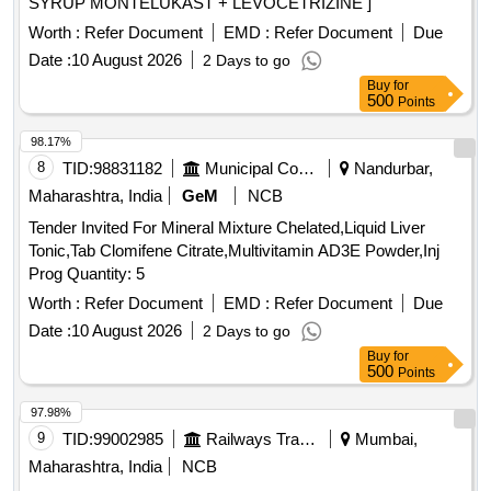
SYRUP MONTELUKAST + LEVOCETRIZINE ]
Worth :
Refer Document
EMD :
Refer Document
Due
Date :
10 August 2026
2 Days to go
Buy
for
500
Points
98.17%
8
TID:
98831182
Municipal Corporations
Nandurbar,
Maharashtra, India
GeM
NCB
Tender Invited For Mineral Mixture Chelated,Liquid Liver
Tonic,Tab Clomifene Citrate,Multivitamin AD3E Powder,Inj
Prog Quantity: 5
Worth :
Refer Document
EMD :
Refer Document
Due
Date :
10 August 2026
2 Days to go
Buy
for
500
Points
97.98%
9
TID:
99002985
Railways Transport Services
Mumbai,
Maharashtra, India
NCB