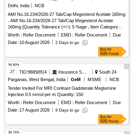
Delhi, India
NCB
AMI No.16.234/2026-27 Tab/Cap Megesterol Acetate 160mg
. AMI No.16.234/2026-27 Tab/Cap Megesterol Acetate
160mg [Quantity Tolerance (+/-): 5 %age , Item Category :
Normal , Total PO value variation Permitt ed: Max 8 lacs ] ]
Worth :
Refer Document
EMD :
Refer Document
Due
Date :
10 August 2026
2 Days to go
Buy
for
500
Points
96.80%
27
TID:
98858914
Insurance Services
South 24
Parganas, West Bengal, India
GeM
MSME
NCB
Tender Invited For MRI Contrast Gadoterate Meglumine
Injection 0.5 mmol per m Quantity: 150
Worth :
Refer Document
EMD :
Refer Document
Due
Date :
17 August 2026
9 Days to go
Buy
for
500
Points
96.75%