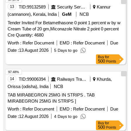
13
TID:
99132589
Security Services
Kannur
(cannanore), Kerala, India
GeM
NCB
Tender Invited For Betamethasone 0 point 1 percent w by w
Cream Tube of 20 gm,Miconazole Nitrate 2 point 0 percent
Cre Quantity: 4680
Worth :
Refer Document
EMD :
Refer Document
Due
Date :
13 August 2026
5 Days to go
Buy
for
500
Points
97.48%
14
TID:
99006394
Railways Transport Services
Khurda,
Orissa (odisha), India
NCB
TAB MIRABEGRON 25MG IN STRIPS . TAB
MIRABEGRON 25MG IN STRIPS ]
Worth :
Refer Document
EMD :
Refer Document
Due
Date :
12 August 2026
4 Days to go
Buy
for
500
Points