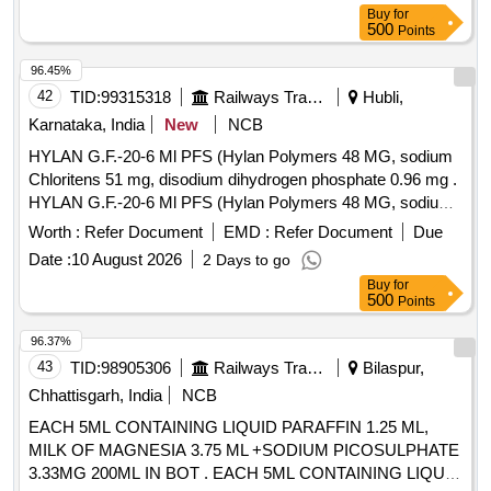
Buy
for
500
Points
96.45%
42
TID:
99315318
Railways Transport Services
Hubli,
Karnataka, India
New
NCB
HYLAN G.F.-20-6 Ml PFS (Hylan Polymers 48 MG, sodium
Chloritens 51 mg, disodium dihydrogen phosphate 0.96 mg .
HYLAN G.F.-20-6 Ml PFS (Hylan Polymers 48 MG, sodium
Chloritens 51 mg, disodium dihydro gen phosphate 0.96 mg
Worth :
Refer Document
EMD :
Refer Document
Due
make/Brand-Synvisc One/ Similar ]
Date :
10 August 2026
2 Days to go
Buy
for
500
Points
96.37%
43
TID:
98905306
Railways Transport Services
Bilaspur,
Chhattisgarh, India
NCB
EACH 5ML CONTAINING LIQUID PARAFFIN 1.25 ML,
MILK OF MAGNESIA 3.75 ML +SODIUM PICOSULPHATE
3.33MG 200ML IN BOT . EACH 5ML CONTAINING LIQUID