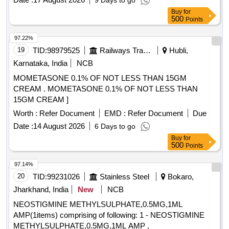
9 Days to go
Buy
for
500
Points
97.22%
19
TID:
98979525
Railways Transport Services
Hubli,
Karnataka, India
NCB
MOMETASONE 0.1% OF NOT LESS THAN 15GM
CREAM . MOMETASONE 0.1% OF NOT LESS THAN
15GM CREAM ]
Worth :
Refer Document
EMD :
Refer Document
Due
Date :
14 August 2026
6 Days to go
Buy
for
500
Points
97.14%
20
TID:
99231026
Stainless Steel
Bokaro,
Jharkhand, India
New
NCB
NEOSTIGMINE METHYLSULPHATE,0.5MG,1ML
AMP(1items) comprising of following: 1 - NEOSTIGMINE
METHYLSULPHATE,0.5MG,1ML AMP ,