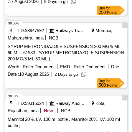
:
17 August 2026
9 Days to go
Buy
for
250
Points
99.06%
4
TID:
98947592
Railways Transport Services
Mumbai,
Maharashtra, India
NCB
SYRUP METRONIDAZOLE SUSPENSION 200 MG/5 ML
60 ML . 61983 - SYRUP METRONIDAZOLE SUSPENSION
200 MG/5 ML 60 ML ]
Worth :
Refer Document
EMD :
Refer Document
Due
Date :
10 August 2026
2 Days to go
Buy
for
500
Points
98.97%
5
TID:
99315924
Railway Ancillaries
Kota,
Rajasthan, India
New
NCB
Mannitol 20%, I.V. 100 ml bottle . Mannitol 20%, I.V. 100 ml
bottle ]