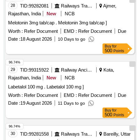
28
TID:
99282081
Railways Transport Services
Ajmer,
Rajasthan, India
New
NCB
Melotonin 3mg tab/cap . Melotonin 3mg tab/cap ]
Worth :
Refer Document
EMD :
Refer Document
Due
Date :
18 August 2026
10 Days to go
Buy
for
500
Points
96.74%
29
TID:
99315922
Railway Ancillaries
Kota,
Rajasthan, India
New
NCB
Labetalol 100 mg . Labetalol 100 mg ]
Worth :
Refer Document
EMD :
Refer Document
Due
Date :
19 August 2026
11 Days to go
Buy
for
500
Points
96.74%
30
TID:
99281558
Railways Transport Services
Bareilly, Uttar