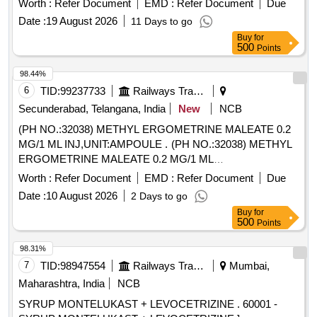
Worth :
Refer Document
EMD :
Refer Document
Due
Date :
19 August 2026
11 Days to go
Buy
for
500
Points
98.44%
6
TID:
99237733
Railways Transport Services
Secunderabad, Telangana, India
New
NCB
(PH NO.:32038) METHYL ERGOMETRINE MALEATE 0.2
MG/1 ML INJ,UNIT:AMPOULE . (PH NO.:32038) METHYL
ERGOMETRINE MALEATE 0.2 MG/1 ML
INJECTION,UNIT:AMPOULE [ Warranty Period: 30 Months
Worth :
Refer Document
EMD :
Refer Document
Due
after the date of delivery ] ]
Date :
10 August 2026
2 Days to go
Buy
for
500
Points
98.31%
7
TID:
98947554
Railways Transport Services
Mumbai,
Maharashtra, India
NCB
SYRUP MONTELUKAST + LEVOCETRIZINE . 60001 -