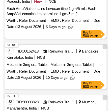
Pradesh, India
New
NCB
Each Amp/Vial contains Levocarnitine 1 gm/5 ml . Each
Amp/Vial contains Levocarnitine 1 gm/5 ml ]
Worth :
Refer Document
EMD :
Refer Document
Due
Date :
13 August 2026
5 Days to go
Buy
for
500
Points
96.58%
31
TID:
99162418
Railways Transport Services
Bangalore,
Karnataka, India
NCB
Melatonin 3mg oral Tablet . Melatonin 3mg oral Tablet ]
Worth :
Refer Document
EMD :
Refer Document
Due
Date :
18 August 2026
10 Days to go
Buy
for
500
Points
96.57%
32
TID:
99003828
Railways Transport Services
Mumbai,
Maharashtra, India
NCB