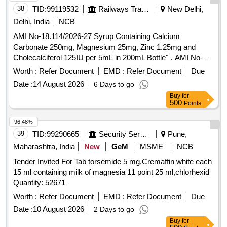
38
TID:
99119532
Railways Transport Services
New Delhi,
Delhi, India
NCB
AMI No-18.114/2026-27 Syrup Containing Calcium
Carbonate 250mg, Magnesium 25mg, Zinc 1.25mg and
Cholecalciferol 125IU per 5mL in 200mL Bottle" . AMI No-
18.114/2026-27 Syrup Containing Calcium Carbonate
Worth :
Refer Document
EMD :
Refer Document
Due
250mg, Magnesium 25mg, Zinc 1.25mg and Cholecalciferol
Date :
14 August 2026
6 Days to go
125IU per 5mL in 200mL Bottle" ]
Buy
for
500
Points
96.48%
39
TID:
99290665
Security Services
Pune,
Maharashtra, India
New
GeM
MSME
NCB
Tender Invited For Tab torsemide 5 mg,Cremaffin white each
15 ml containing milk of magnesia 11 point 25 ml,chlorhexid
Quantity: 52671
Worth :
Refer Document
EMD :
Refer Document
Due
Date :
10 August 2026
2 Days to go
Buy
for