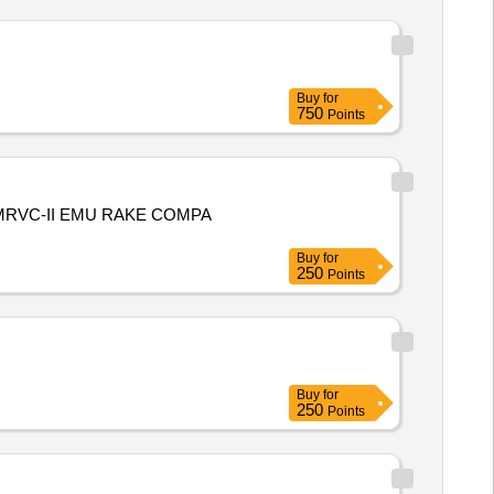
Buy
for
750
Points
RVC-II EMU RAKE COMPA
Buy
for
250
Points
Buy
for
250
Points