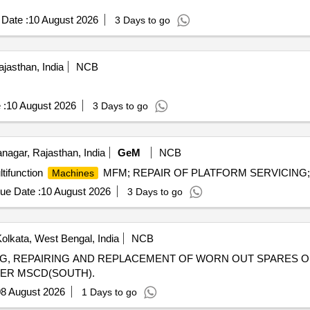
Date :
10 August 2026
3 Days to go
jasthan, India
NCB
 :
10 August 2026
3 Days to go
agar, Rajasthan, India
GeM
NCB
tifunction
MFM; REPAIR OF PLATFORM SERVICING; Yes
Machines
ue Date :
10 August 2026
3 Days to go
olkata, West Bengal, India
NCB
LING, REPAIRING AND REPLACEMENT OF WORN OUT SPARES 
DER MSCD(SOUTH).
8 August 2026
1 Days to go