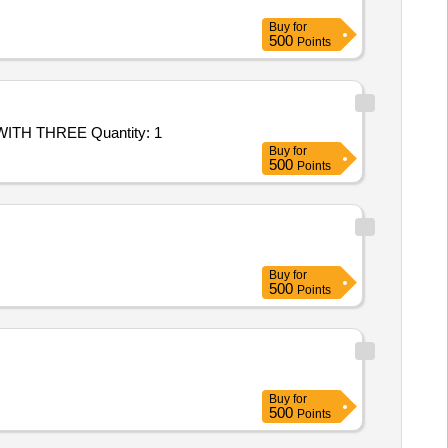
Buy
for
500
Points
TH THREE Quantity: 1
Buy
for
500
Points
Buy
for
500
Points
Buy
for
500
Points