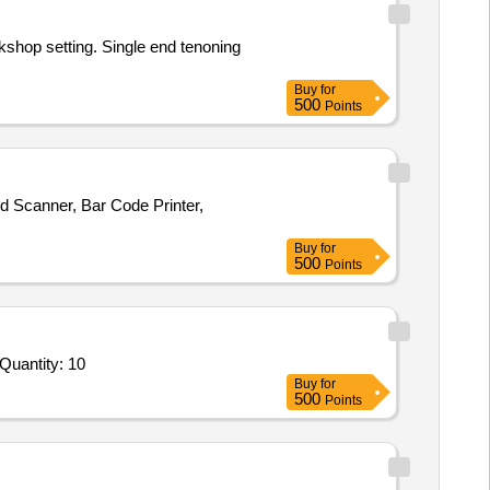
kshop setting. Single end tenoning
Buy
for
500
Points
d Scanner, Bar Code Printer,
Buy
for
500
Points
Quantity: 10
Buy
for
500
Points