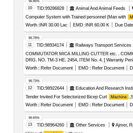
96.86%
10
TID:
99286828
Animal And Animal Feeds
Computer System with Trained personnel (Man with
M
Worth :
INR 30.00 Lac
EMD :
INR 60.00 K
Due Date
96.78%
11
TID:
98934174
Railways Transport Services
COMMUTATOR MICA MILLING CUTTER etc. . COMMUTATOR MICA MILLING CUTTER FOR TRACTION MOTOR FOR 22.2MM DIA. 0.8 MM thk. KPAS
DRG. NO. TM-3 HE. 2454, ITEM No. 4. [ Warranty Period:
Worth :
Refer Document
EMD :
Refer Document
D
96.73%
12
TID:
98922644
Education And Research Insti
Tender Invited For Selectorized Bicep Curl
,
Machine
Worth :
Refer Document
EMD :
Refer Document
D
96.65%
13
TID:
98964260
Other Services
Ajmer, Ra