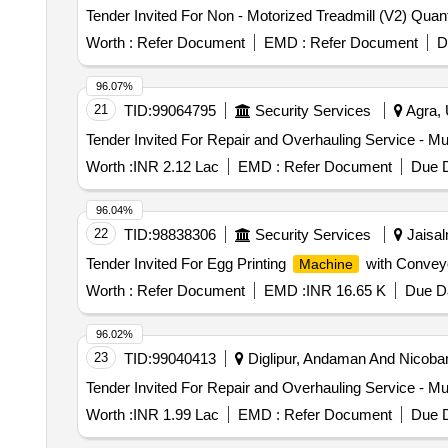
Tender Invited For Non - Motoriz
Worth :
Refer Document
EMD :
Refer Document
D
96.07%
21
TID:
99064795
Security Services
Agra, 
Tender Invited For Repair and Overhauling Service - Mul
Worth :
INR 2.12 Lac
EMD :
Refer Document
Due D
96.04%
22
TID:
98838306
Security Services
Jaisal
Tender Invited For Egg Printing
with Conveyo
Machine
Worth :
Refer Document
EMD :
INR 16.65 K
Due Da
96.02%
23
TID:
99040413
Diglipur, Andaman And Nicobar,
Tender Invited For Repair and Overhauling Service - Mul
Worth :
INR 1.99 Lac
EMD :
Refer Document
Due D