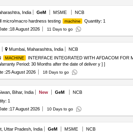
arashtra, India
GeM
MSME
NCB
ll micro/macro hardness testing
Quantity: 1
machine
ate :
18 August 2026
11 Days to go
Mumbai, Maharashtra, India
NCB
N
INTERFACE INTEGRATED WITH AFDACOM FOR M
MACHINE
 Period: 30 Months after the date of deliver y ] ]
e :
25 August 2026
18 Days to go
iwan, Bihar, India
New
GeM
NCB
ed Treadmill (V2) Quantity: 1
ate :
17 August 2026
10 Days to go
, Uttar Pradesh, India
GeM
MSME
NCB