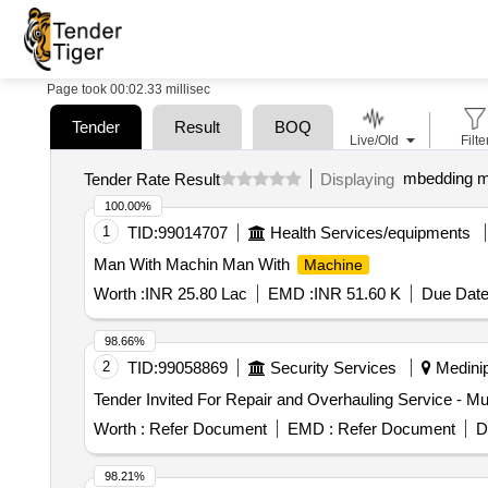
Page took 00:02.33 millisec
Tender
Result
BOQ
Live/Old
Filte
mbedding m
Tender Rate Result
Displaying
100.00%
1
TID:
99014707
Health Services/equipments
Man With Machin Man With
Machine
Worth :
INR 25.80 Lac
EMD :
INR 51.60 K
Due Date
98.66%
2
TID:
99058869
Security Services
Medinip
Tender Invited For Repair and Overhauling Service - Mul
Worth :
Refer Document
EMD :
Refer Document
D
98.21%