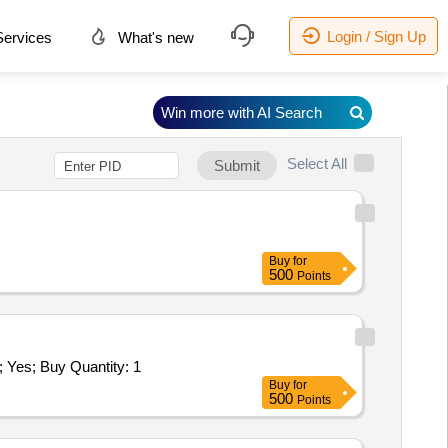
Login / Sign Up
ervices
What's new
Win more with AI Search
Select All
Submit
Buy
for
500
Points
s; Buy Quantity: 1
Buy
for
500
Points