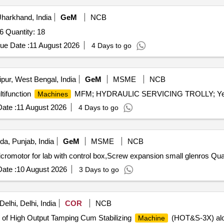
harkhand, India
GeM
NCB
6 Quantity: 18
ue Date :
11 August 2026
4 Days to go
pur, West Bengal, India
GeM
MSME
NCB
tifunction
MFM; HYDRAULIC SERVICING TROLLY; Yes; 
Machines
ate :
11 August 2026
4 Days to go
da, Punjab, India
GeM
MSME
NCB
Tender Invited For High speed grinder alloy
ate :
10 August 2026
3 Days to go
lhi, Delhi, India
COR
NCB
 of High Output Tamping Cum Stabilizing
(HOT&S-3X) along
Machine