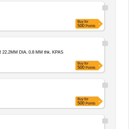
Buy
for
500
Points
Buy
for
500
Points
Buy
for
500
Points