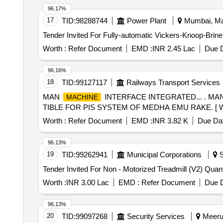
96.17%
17
TID:
98288744
Power Plant
Mumbai, Mah
Tender Invited For Fully-automatic Vickers-Knoop-Brine
Worth :
Refer Document
EMD :
INR 2.45 Lac
Due D
96.16%
18
TID:
99127117
Railways Transport Services
MAN
INTERFACE INTEGRATED... . MA
MACHINE
TIBLE FOR PIS SYSTEM OF MEDHA EMU RAKE. [ Warranty
Worth :
Refer Document
EMD :
INR 3.82 K
Due Dat
96.13%
19
TID:
99262941
Municipal Corporations
S
Tender Invited For Non - Motoriz
Worth :
INR 3.00 Lac
EMD :
Refer Document
Due D
96.13%
20
TID:
99097268
Security Services
Meerut