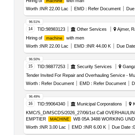
Hiring of
with man
machine
Worth :
INR 22.00 Lac
EMD :
Refer Document
Due 
96.51%
14
TID:
98983123
Other Services
Ajmer, Ra
Hiring of
with men
machine
Worth :
INR 22.00 Lac
EMD :
INR 44.00 K
Due Date
96.50%
15
TID:
98877253
Security Services
Gangan
Tender Invited For Repair and Overhauling Service - Mul
Worth :
Refer Document
EMD :
Refer Document
D
96.49%
16
TID:
99064340
Municipal Corporations
K
KMC/S_D/MSCDS/2026_27/06/1st Call OVERHAU
EMPTIER
WB 05A 3488 WORKING UN
MACHINE
Worth :
INR 3.00 Lac
EMD :
INR 6.00 K
Due Date :
0