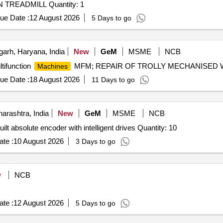
Tender Invited For COMPUTERSIED REHABILITATION TREADMILL Quantity: 1
ue Date :
12 August 2026
5 Days to go
arh, Haryana, India
New
GeM
MSME
NCB
tifunction
MFM; REPAIR OF TROLLY MECHANISED WI
Machines
ue Date :
18 August 2026
11 Days to go
rashtra, India
New
GeM
MSME
NCB
Tender Invited For Micro-Dosing head,Smart motors inbuilt absolute encoder with intelligent drives Quantity: 10
te :
10 August 2026
3 Days to go
w
NCB
te :
12 August 2026
5 Days to go