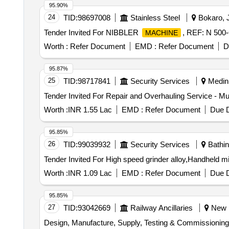
95.90%
24
TID:
98697008
Stainless Steel
Bokaro, J
Tender Invited For NIBBLER
, REF: N 500-
MACHINE
Worth :
Refer Document
EMD :
Refer Document
D
95.87%
25
TID:
98717841
Security Services
Medini
Tender Invited For Repair and Overhauling Service - Mul
Worth :
INR 1.55 Lac
EMD :
Refer Document
Due D
95.85%
26
TID:
99039932
Security Services
Bathin
Worth :
INR 1.09 Lac
EMD :
Refer Document
Due D
95.85%
27
TID:
93042669
Railway Ancillaries
New De
Design, Manufacture, Supply, Testing & Commissioning