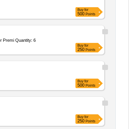
Buy
for
500
Points
remi Quantity: 6
Buy
for
250
Points
Buy
for
500
Points
Buy
for
250
Points