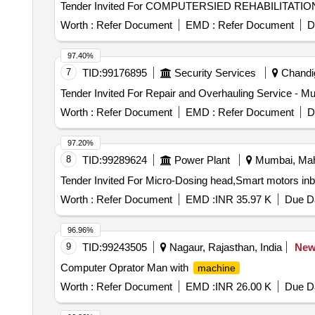
Worth :
Refer Document
EMD :
Refer Document
D
97.40%
7
TID:
99176895
Security Services
Chandig
Tender Invited For Repair and Overhauling Service - Mul
Worth :
Refer Document
EMD :
Refer Document
D
97.20%
8
TID:
99289624
Power Plant
Mumbai, Maha
Worth :
Refer Document
EMD :
INR 35.97 K
Due Da
96.96%
9
TID:
99243505
Nagaur, Rajasthan, India
Ne
Computer Oprator Man with
machine
Worth :
Refer Document
EMD :
INR 26.00 K
Due Da