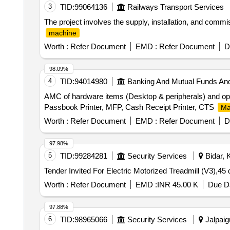
3
TID:
99064136
Railways Transport Services
The project involves the supply, installation, and commi
machine
Worth :
Refer Document
EMD :
Refer Document
D
98.09%
4
TID:
94014980
Banking And Mutual Funds An
AMC of hardware items (Desktop & peripherals) and ope
Passbook Printer, MFP, Cash Receipt Printer, CTS
Ma
Worth :
Refer Document
EMD :
Refer Document
D
97.98%
5
TID:
99284281
Security Services
Bidar, 
Tender Invited For Electric Motorized Treadmill (V3),4
Worth :
Refer Document
EMD :
INR 45.00 K
Due Da
97.88%
6
TID:
98965066
Security Services
Jalpaigu