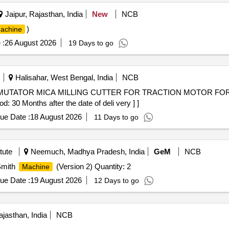
Jaipur, Rajasthan, India
New
NCB
)
achine
 :
26 August 2026
19 Days to go
Halisahar, West Bengal, India
NCB
 30 Months after the date of deli very ] ]
ue Date :
18 August 2026
11 Days to go
tute
Neemuch, Madhya Pradesh, India
GeM
NCB
Smith
(Version 2) Quantity: 2
Machine
ue Date :
19 August 2026
12 Days to go
jasthan, India
NCB