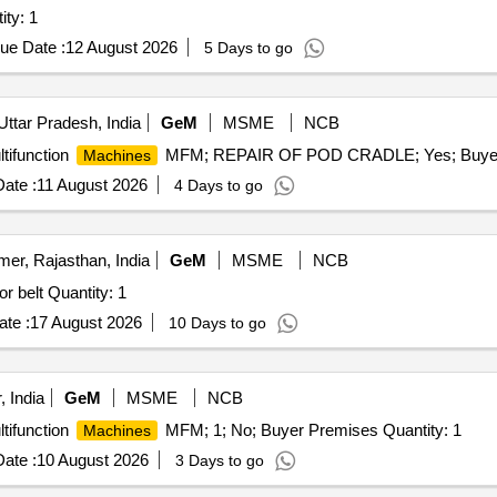
ed Treadmill (V2) Quantity: 1
ue Date :
12 August 2026
5 Days to go
Uttar Pradesh, India
GeM
MSME
NCB
tifunction
MFM; REPAIR OF POD CRADLE; Yes; Buyer P
Machines
ate :
11 August 2026
4 Days to go
mer, Rajasthan, India
GeM
MSME
NCB
r belt Quantity: 1
te :
17 August 2026
10 Days to go
 India
GeM
MSME
NCB
tifunction
MFM; 1; No; Buyer Premises Quantity: 1
Machines
ate :
10 August 2026
3 Days to go