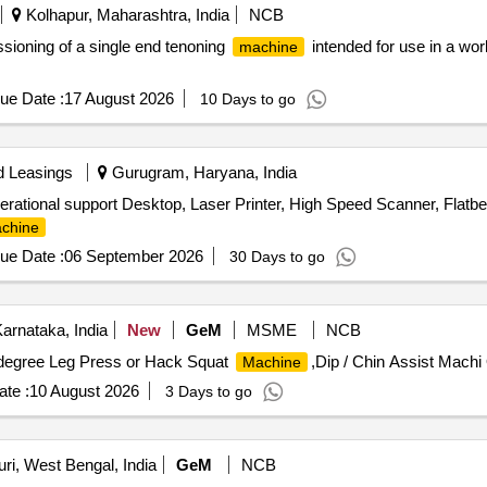
Kolhapur, Maharashtra, India
NCB
ssioning of a single end tenoning
intended for use in a wor
machine
ue Date :
17 August 2026
10 Days to go
d Leasings
Gurugram, Haryana, India
rational support Desktop, Laser Printer, High Speed Scanner, Flatbe
chine
ue Date :
06 September 2026
30 Days to go
Karnataka, India
New
GeM
MSME
NCB
5 degree Leg Press or Hack Squat
,Dip / Chin Assist Machi 
Machine
te :
10 August 2026
3 Days to go
ri, West Bengal, India
GeM
NCB