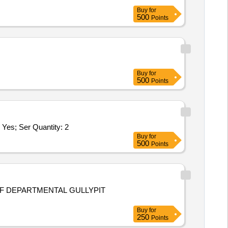
Buy
for
500
Points
Buy
for
500
Points
; Ser Quantity: 2
Buy
for
500
Points
OF DEPARTMENTAL GULLYPIT
Buy
for
250
Points