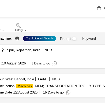
S
r
History
achine
.
Prompt
Keyword
Try Unfiltered Search
Jaipur, Rajasthan, India
NCB
 :
10 August 2026
3 Days to go
ur, West Bengal, India
GeM
NCB
tifunction
MFM; TRANSPORTATION TROLLY TYPE S; Ye
Machines
ue Date :
22 August 2026
15 Days to go