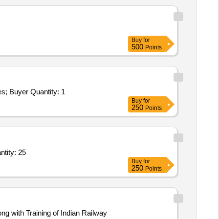
Buy
for
500
Points
Buyer Quantity: 1
Buy
for
250
Points
,Handheld micromotor for lab with control box,Screw expansion small glenros Quantity: 25
Buy
for
250
Points
 with Training of Indian Railway