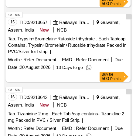
500
Points
98.18%
15
TID:
99213657
Railways Transport Services
Guwahati,
Assam, India
New
NCB
Tab. Trypsin+Bromelain+Rutoside trihydrate . Each Tab/cap
Contains. Trypsin+Bromelain+Rutoside trihydrate Packed in
PVC/Silver foi l strip. ]
Worth :
Refer Document
EMD :
Refer Document
Due
Date :
20 August 2026
13 Days to go
Buy
for
500
Points
98.15%
16
TID:
99213642
Railways Transport Services
Guwahati,
Assam, India
New
NCB
Tab. Tizanidine 2 mg . Each Tab./cap contains- Tizanidine 2
mg Packed in PVC / Silver Foil Strip. ]
Worth :
Refer Document
EMD :
Refer Document
Due
Date :
20 August 2026