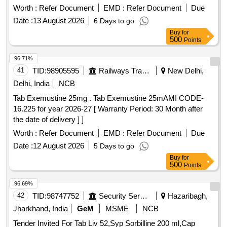
value variation Permitt ed: Max 8 lacs ] ]
Worth :
Refer Document
EMD :
Refer Document
Due
Date :
13 August 2026
6 Days to go
Buy
for
500
Points
96.71%
41
TID:
98905595
Railways Transport Services
New Delhi,
Delhi, India
NCB
Tab Exemustine 25mg . Tab Exemustine 25mAMI CODE-
16.225 for year 2026-27 [ Warranty Period: 30 Month after
the date of delivery ] ]
Worth :
Refer Document
EMD :
Refer Document
Due
Date :
12 August 2026
5 Days to go
Buy
for
500
Points
96.69%
42
TID:
98747752
Security Services
Hazaribagh,
Jharkhand, India
GeM
MSME
NCB
Tender Invited For Tab Liv 52,Syp Sorbilline 200 ml,Cap