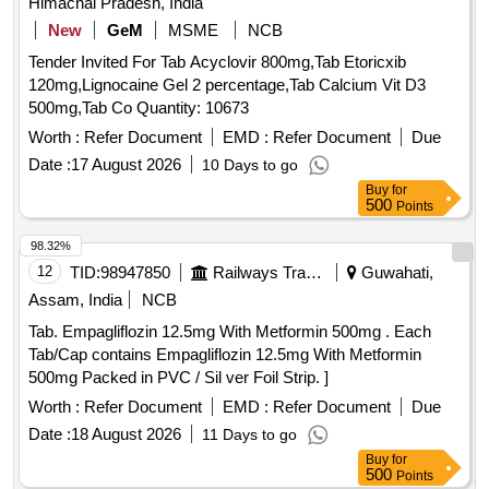
Himachal Pradesh, India
New
GeM
MSME
NCB
Tender Invited For Tab Acyclovir 800mg,Tab Etoricxib
120mg,Lignocaine Gel 2 percentage,Tab Calcium Vit D3
500mg,Tab Co Quantity: 10673
Worth :
Refer Document
EMD :
Refer Document
Due
Date :
17 August 2026
10 Days to go
Buy
for
500
Points
98.32%
12
TID:
98947850
Railways Transport Services
Guwahati,
Assam, India
NCB
Tab. Empagliflozin 12.5mg With Metformin 500mg . Each
Tab/Cap contains Empagliflozin 12.5mg With Metformin
500mg Packed in PVC / Sil ver Foil Strip. ]
Worth :
Refer Document
EMD :
Refer Document
Due
Date :
18 August 2026
11 Days to go
Buy
for
500
Points