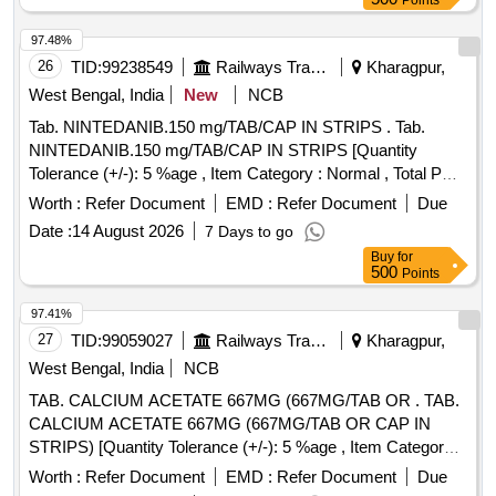
Points
97.48%
26
TID:
99238549
Railways Transport Services
Kharagpur,
West Bengal, India
New
NCB
Tab. NINTEDANIB.150 mg/TAB/CAP IN STRIPS . Tab.
NINTEDANIB.150 mg/TAB/CAP IN STRIPS [Quantity
Tolerance (+/-): 5 %age , Item Category : Normal , Total PO
value variation Permitted: Max 8 lacs ] ]
Worth :
Refer Document
EMD :
Refer Document
Due
Date :
14 August 2026
7 Days to go
Buy
for
500
Points
97.41%
27
TID:
99059027
Railways Transport Services
Kharagpur,
West Bengal, India
NCB
TAB. CALCIUM ACETATE 667MG (667MG/TAB OR . TAB.
CALCIUM ACETATE 667MG (667MG/TAB OR CAP IN
STRIPS) [Quantity Tolerance (+/-): 5 %age , Item Category :
Normal , Total PO value variation Permitted: Max 8 lacs ] ]
Worth :
Refer Document
EMD :
Refer Document
Due