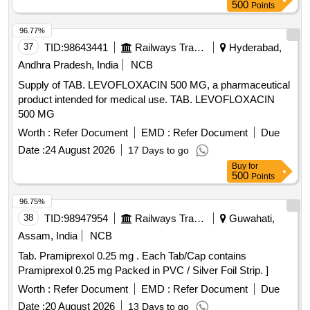
500
Points
96.77%
37
TID:
98643441
Railways Transport Services
Hyderabad,
Andhra Pradesh, India
NCB
Supply of TAB. LEVOFLOXACIN 500 MG, a pharmaceutical
product intended for medical use. TAB. LEVOFLOXACIN
500 MG
Worth :
Refer Document
EMD :
Refer Document
Due
Date :
24 August 2026
17 Days to go
Buy
for
500
Points
96.75%
38
TID:
98947954
Railways Transport Services
Guwahati,
Assam, India
NCB
Tab. Pramiprexol 0.25 mg . Each Tab/Cap contains
Pramiprexol 0.25 mg Packed in PVC / Silver Foil Strip. ]
Worth :
Refer Document
EMD :
Refer Document
Due
Date :
20 August 2026
13 Days to go