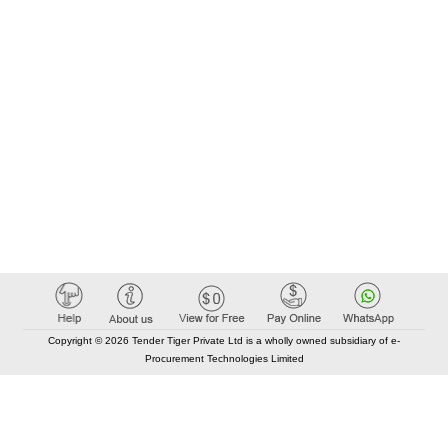
Copyright © 2026 Tender Tiger Private Ltd is a wholly owned subsidiary of e-
Procurement Technologies Limited