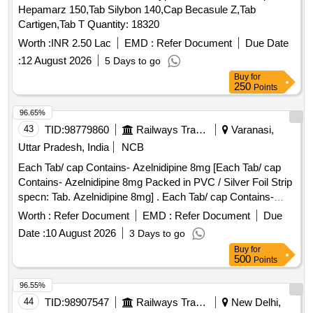
Hepamarz 150,Tab Silybon 140,Cap Becasule Z,Tab
Cartigen,Tab T Quantity: 18320
Worth :
INR 2.50 Lac
EMD :
Refer Document
Due Date
:
12 August 2026
5 Days to go
Buy
for
250
Points
96.65%
43
TID:
98779860
Railways Transport Services
Varanasi,
Uttar Pradesh, India
NCB
Each Tab/ cap Contains- Azelnidipine 8mg [Each Tab/ cap
Contains- Azelnidipine 8mg Packed in PVC / Silver Foil Strip
specn: Tab. Azelnidipine 8mg] . Each Tab/ cap Contains-
Azelnidipine 8mg Packed in PVC / Silver Foil Strip specn:
Worth :
Refer Document
EMD :
Refer Document
Due
Tab. A zelnidipine 8mg ]
Date :
10 August 2026
3 Days to go
Buy
for
500
Points
96.55%
44
TID:
98907547
Railways Transport Services
New Delhi,