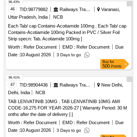
96.43%
46
TID:
98779882
Railways Transport Services
Varanasi,
Uttar Pradesh, India
NCB
Each Tab/ cap Contains-Acotiamide 100mg . Each Tab/ cap
Contains-Acotiamide 100mg Packed in PVC / Silver Foil
Strip specn: Tab. Acotiamide 100mg ]
Worth :
Refer Document
EMD :
Refer Document
Due
Date :
10 August 2026
3 Days to go
Buy
for
500
Points
96.41%
47
TID:
98904436
Railways Transport Services
New Delhi,
Delhi, India
NCB
TAB LENVATINIB 10MG . TAB LENVATINIB 10MG AMI
CODE-16.275 FOR YEAR-2026-27 [ Warranty Period: 30 M
onths after the date of delivery ] ]
Worth :
Refer Document
EMD :
Refer Document
Due
Date :
10 August 2026
3 Days to go