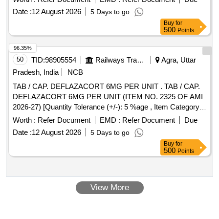
Pancreatin Minimicrospheres equivalent to Pancreatin IP
Date :
12 August 2026
5 Days to go
150 mg - Enzyme Acti vity: Amylase 8000(Ph.Eur.U)/U +
Buy
for
Lipase 10000(Ph.Eur.U)/U + Ptotease 600(Ph.Eur.U)/U [
500
Points
ITEM CODE M070202 ] [ Warranty Period: 30 Months after
the date of delivery ] ]
96.35%
50
TID:
98905554
Railways Transport Services
Agra, Uttar
Pradesh, India
NCB
TAB / CAP. DEFLAZACORT 6MG PER UNIT . TAB / CAP.
DEFLAZACORT 6MG PER UNIT (ITEM NO. 2325 OF AMI
2026-27) [Quantity Tolerance (+/-): 5 %age , Item Category :
Normal , Total PO value variation Permitted: Max 8 lacs ] ]
Worth :
Refer Document
EMD :
Refer Document
Due
Date :
12 August 2026
5 Days to go
Buy
for
500
Points
View More