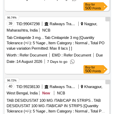
Buy
for
500
Points
96.74%
39
TID:
99047298
Railways Transport Services
Nagpur,
Maharashtra, India
NCB
Tab Cinitapride 3 mg. . Tab Cinitapride 3 mg [Quantity
Tolerance (+/-): 5 %age , Item Category : Normal , Total PO
value variation Permitted: Max 8 lacs ] ]
Worth :
Refer Document
EMD :
Refer Document
Due
Date :
14 August 2026
7 Days to go
Buy
for
500
Points
96.72%
40
TID:
99238130
Railways Transport Services
Kharagpur,
West Bengal, India
New
NCB
TAB DESIDUSTAT 100 MG /TAB/CAP IN STRIPS . TAB
DESIDUSTAT 100 MG /TAB/CAP IN STRIPS [Quantity
Tolerance (+/-): 5 %age , Item Category : Normal , Total PO