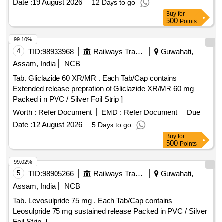
Date :
19 August 2026
12 Days to go
Buy
for
500
Points
99.10%
4
TID:
98933968
Railways Transport Services
Guwahati,
Assam, India
NCB
Tab. Gliclazide 60 XR/MR . Each Tab/Cap contains
Extended release prepration of Gliclazide XR/MR 60 mg
Packed i n PVC / Silver Foil Strip ]
Worth :
Refer Document
EMD :
Refer Document
Due
Date :
12 August 2026
5 Days to go
Buy
for
500
Points
99.02%
5
TID:
98905266
Railways Transport Services
Guwahati,
Assam, India
NCB
Tab. Levosulpride 75 mg . Each Tab/Cap contains
Leosulpride 75 mg sustained release Packed in PVC / Silver
Foil Strip. ]