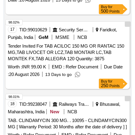
13 Days to go
Buy
for
500
Points
98.02%
17
TID:
99010629
Security Services
Faridkot,
Punjab, India
GeM
MSME
NCB
Tender Invited For TAB ACILOC 150 MG OR RANTAC 150
MG,TAB LIVOCET OR LCZ,TAB MONTAIR LC,TAB
MONTEK FX,TAB ALLEGRA 120 Quantity: 3875
Worth :
INR 99.00 K
EMD :
Refer Document
Due Date
:
20 August 2026
13 Days to go
Buy
for
250
Points
98.01%
18
TID:
99238047
Railways Transport Services
Bhusawal,
Maharashtra, India
New
NCB
TAB. CLINDAMYCIN 300 MG. . 10095 - CLINDAMYCIN300
MG [ Warranty Period: 30 Months after the date of delivery ] ]
Worth :
Refer Document
EMD :
Refer Document
Due