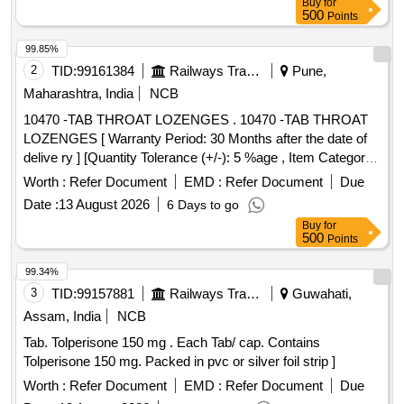
Buy
for
500
Points
99.85%
2
TID:
99161384
Railways Transport Services
Pune,
Maharashtra, India
NCB
10470 -TAB THROAT LOZENGES . 10470 -TAB THROAT
LOZENGES [ Warranty Period: 30 Months after the date of
delive ry ] [Quantity Tolerance (+/-): 5 %age , Item Category :
Normal , Total PO value variation Permitt ed: Max 8 lacs ] ]
Worth :
Refer Document
EMD :
Refer Document
Due
Date :
13 August 2026
6 Days to go
Buy
for
500
Points
99.34%
3
TID:
99157881
Railways Transport Services
Guwahati,
Assam, India
NCB
Tab. Tolperisone 150 mg . Each Tab/ cap. Contains
Tolperisone 150 mg. Packed in pvc or silver foil strip ]
Worth :
Refer Document
EMD :
Refer Document
Due