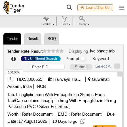
Login / Sign Up
Live/Old
Filter
History
Tender
Result
BOQ
lyciphage tab
.
Tender Rate Result
Displaying
Prompt
Keyword
Try Unfiltered Search
Select All
Submit
100.00%
1
TID:
98906559
Railways Transport Services
Guwahati,
Assam, India
NCB
Tab. Linagliptin 5mg With Empagliflozin 25 mg . Each
Tab/Cap contains Linagliptin 5mg With Empagliflozin 25 mg
Packed in PVC / Silver Foil Strip. ]
Worth :
Refer Document
EMD :
Refer Document
Due
Date :
17 August 2026
10 Days to go