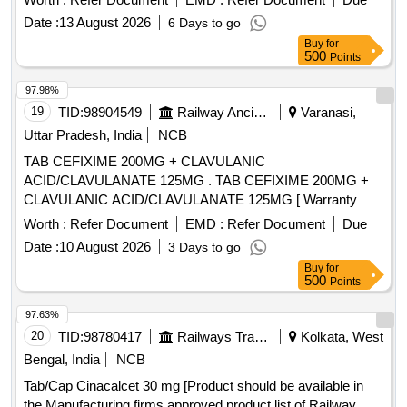
Date :
13 August 2026
6 Days to go
Buy
for
500
Points
97.98%
19
TID:
98904549
Railway Ancillaries
Varanasi,
Uttar Pradesh, India
NCB
TAB CEFIXIME 200MG + CLAVULANIC
ACID/CLAVULANATE 125MG . TAB CEFIXIME 200MG +
CLAVULANIC ACID/CLAVULANATE 125MG [ Warranty
Period: 30 M nths after the date of delivery ] [Quantity
Worth :
Refer Document
EMD :
Refer Document
Due
Tolerance (+/-): 5 %age , Item Category : Normal , Total PO
Date :
10 August 2026
3 Days to go
value variation Permitted: Max 8 lacs ] ]
Buy
for
500
Points
97.63%
20
TID:
98780417
Railways Transport Services
Kolkata, West
Bengal, India
NCB
Tab/Cap Cinacalcet 30 mg [Product should be available in
the Manufacturing firms approved product list of Railway