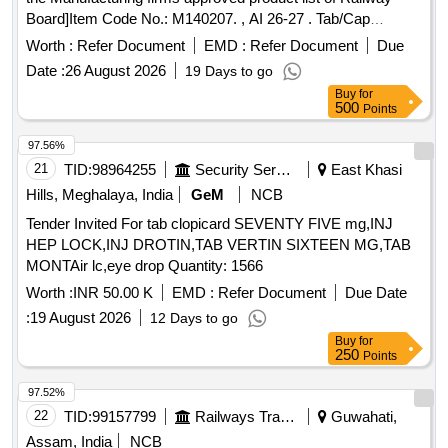
Board]Item Code No.: M140207. , AI 26-27 . Tab/Cap
Cinacalcet 30 mg [Product should be available in the
Worth :
Refer Document
EMD :
Refer Document
Due
Manufacturing firms approved product list of Railway
Date :
26 August 2026
19 Days to go
Board]Item Code No.: M140207. , AI 26-27 ]
Buy
for
500
Points
97.56%
21
TID:
98964255
Security Services
East Khasi
Hills, Meghalaya, India
GeM
NCB
Tender Invited For tab clopicard SEVENTY FIVE mg,INJ
HEP LOCK,INJ DROTIN,TAB VERTIN SIXTEEN MG,TAB
MONTAir lc,eye drop Quantity: 1566
Worth :
INR 50.00 K
EMD :
Refer Document
Due Date
:
19 August 2026
12 Days to go
Buy
for
250
Points
97.52%
22
TID:
99157799
Railways Transport Services
Guwahati,
Assam, India
NCB