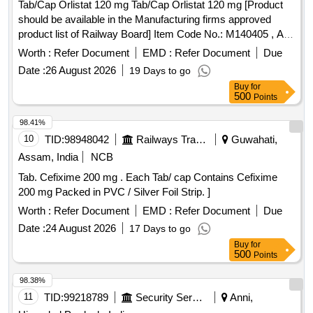
Tab/Cap Orlistat 120 mg Tab/Cap Orlistat 120 mg [Product
should be available in the Manufacturing firms approved
product list of Railway Board] Item Code No.: M140405 , AI
26-27 . Tab/Cap Orlistat 120 mg Tab/Cap Orlistat 120 mg
Worth :
Refer Document
EMD :
Refer Document
Due
[Product should be available in the Manufa cturing firms
Date :
26 August 2026
19 Days to go
approved product list of Railway Board] Item Code No.:
Buy
for
M140405 , AI 26-27 ]
500
Points
98.41%
10
TID:
98948042
Railways Transport Services
Guwahati,
Assam, India
NCB
Tab. Cefixime 200 mg . Each Tab/ cap Contains Cefixime
200 mg Packed in PVC / Silver Foil Strip. ]
Worth :
Refer Document
EMD :
Refer Document
Due
Date :
24 August 2026
17 Days to go
Buy
for
500
Points
98.38%
11
TID:
99218789
Security Services
Anni,