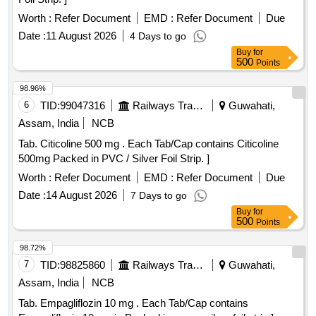
Worth :
Refer Document
EMD :
Refer Document
Due
Date :
11 August 2026
4 Days to go
Buy
for
500
Points
98.96%
6
TID:
99047316
Railways Transport Services
Guwahati,
Assam, India
NCB
Tab. Citicoline 500 mg . Each Tab/Cap contains Citicoline
500mg Packed in PVC / Silver Foil Strip. ]
Worth :
Refer Document
EMD :
Refer Document
Due
Date :
14 August 2026
7 Days to go
Buy
for
500
Points
98.72%
7
TID:
98825860
Railways Transport Services
Guwahati,
Assam, India
NCB
Tab. Empagliflozin 10 mg . Each Tab/Cap contains