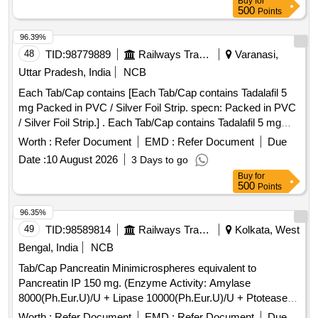
Buy
for
500
Points
96.39%
48
TID:
98779889
Railways Transport Services
Varanasi,
Uttar Pradesh, India
NCB
Each Tab/Cap contains [Each Tab/Cap contains Tadalafil 5
mg Packed in PVC / Silver Foil Strip. specn: Packed in PVC
/ Silver Foil Strip.] . Each Tab/Cap contains Tadalafil 5 mg
Packed in PVC / Silver Foil Strip. specn: Packed in PVC /
Worth :
Refer Document
EMD :
Refer Document
Due
Silver Foil Strip. ]
Date :
10 August 2026
3 Days to go
Buy
for
500
Points
96.35%
49
TID:
98589814
Railways Transport Services
Kolkata, West
Bengal, India
NCB
Tab/Cap Pancreatin Minimicrospheres equivalent to
Pancreatin IP 150 mg. (Enzyme Activity: Amylase
8000(Ph.Eur.U)/U + Lipase 10000(Ph.Eur.U)/U + Ptotease
600(Ph.Eur.U)/U [ ITEM CODE M070202 ] . Tab/Cap
Worth :
Refer Document
EMD :
Refer Document
Due