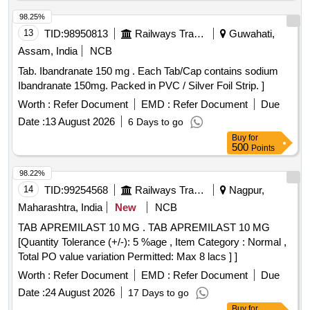
98.25%
13
TID:
98950813
Railways Transport Services
Guwahati,
Assam, India
NCB
Tab. Ibandranate 150 mg . Each Tab/Cap contains sodium
Ibandranate 150mg. Packed in PVC / Silver Foil Strip. ]
Worth :
Refer Document
EMD :
Refer Document
Due
Date :
13 August 2026
6 Days to go
Buy
for
500
Points
98.22%
14
TID:
99254568
Railways Transport Services
Nagpur,
Maharashtra, India
New
NCB
TAB APREMILAST 10 MG . TAB APREMILAST 10 MG
[Quantity Tolerance (+/-): 5 %age , Item Category : Normal ,
Total PO value variation Permitted: Max 8 lacs ] ]
Worth :
Refer Document
EMD :
Refer Document
Due
Date :
24 August 2026
17 Days to go
Buy
for