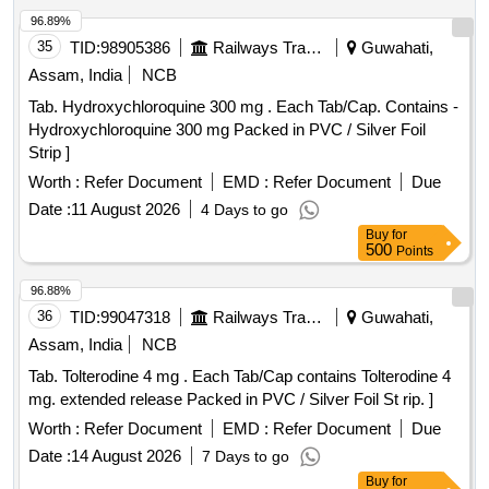
96.89%
35
TID:
98905386
Railways Transport Services
Guwahati,
Assam, India
NCB
Tab. Hydroxychloroquine 300 mg . Each Tab/Cap. Contains -
Hydroxychloroquine 300 mg Packed in PVC / Silver Foil
Strip ]
Worth :
Refer Document
EMD :
Refer Document
Due
Date :
11 August 2026
4 Days to go
Buy
for
500
Points
96.88%
36
TID:
99047318
Railways Transport Services
Guwahati,
Assam, India
NCB
Tab. Tolterodine 4 mg . Each Tab/Cap contains Tolterodine 4
mg. extended release Packed in PVC / Silver Foil St rip. ]
Worth :
Refer Document
EMD :
Refer Document
Due
Date :
14 August 2026
7 Days to go
Buy
for