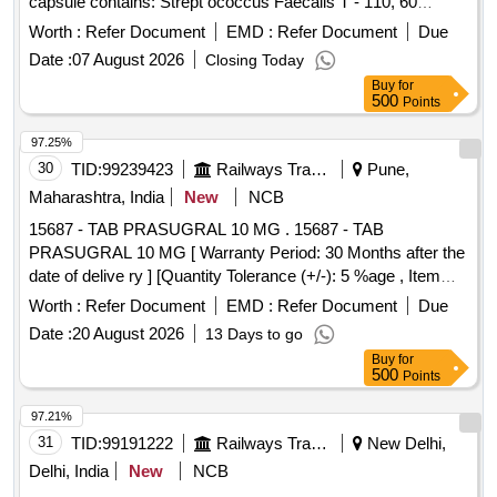
capsule contains: Strept ococcus Faecalis T - 110, 60
million, Clostridium Butyricum TO- A, 4 million, Bacillus
Worth :
Refer Document
EMD :
Refer Document
Due
Mesentericus TO- A, 2 million, Lactic acid Bacillus 100
Date :
07 August 2026
Closing Today
million (Lactobacillus sporogenes) Packed in PVC / Silver
Buy
for
Foil Strip packing ]
500
Points
97.25%
30
TID:
99239423
Railways Transport Services
Pune,
Maharashtra, India
New
NCB
15687 - TAB PRASUGRAL 10 MG . 15687 - TAB
PRASUGRAL 10 MG [ Warranty Period: 30 Months after the
date of delive ry ] [Quantity Tolerance (+/-): 5 %age , Item
Category : Normal , Total PO value variation Permitt ed: Max
Worth :
Refer Document
EMD :
Refer Document
Due
8 lacs ] ]
Date :
20 August 2026
13 Days to go
Buy
for
500
Points
97.21%
31
TID:
99191222
Railways Transport Services
New Delhi,
Delhi, India
New
NCB