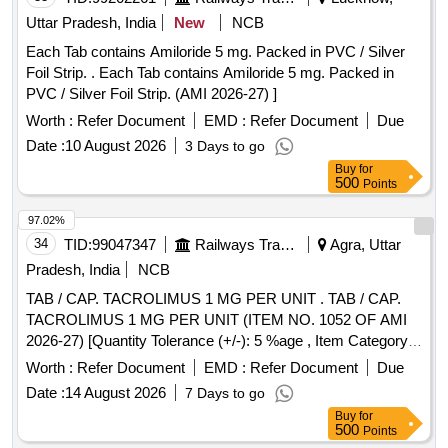
Uttar Pradesh, India
New
NCB
Each Tab contains Amiloride 5 mg. Packed in PVC / Silver
Foil Strip. . Each Tab contains Amiloride 5 mg. Packed in
PVC / Silver Foil Strip. (AMI 2026-27) ]
Worth :
Refer Document
EMD :
Refer Document
Due
Date :
10 August 2026
3 Days to go
Buy
for
500
Points
97.02%
34
TID:
99047347
Railways Transport Services
Agra, Uttar
Pradesh, India
NCB
TAB / CAP. TACROLIMUS 1 MG PER UNIT . TAB / CAP.
TACROLIMUS 1 MG PER UNIT (ITEM NO. 1052 OF AMI
2026-27) [Quantity Tolerance (+/-): 5 %age , Item Category :
Normal , Total PO value variation Permitt ed: Max 8 lacs ] ]
Worth :
Refer Document
EMD :
Refer Document
Due
Date :
14 August 2026
7 Days to go
Buy
for
500
Points