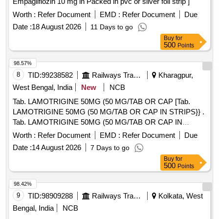
Empagliflozin 10 mg in Packed in pvc or silver foil strip ]
Worth :
Refer Document
EMD :
Refer Document
Due
Date :
18 August 2026
11 Days to go
Buy
for
500
Points
98.57%
8
TID:
99238582
Railways Transport Services
Kharagpur,
West Bengal, India
New
NCB
Tab. LAMOTRIGINE 50MG (50 MG/TAB OR CAP [Tab.
LAMOTRIGINE 50MG (50 MG/TAB OR CAP IN STRIPS}} .
Tab. LAMOTRIGINE 50MG (50 MG/TAB OR CAP IN
STRIPS) [Quantity Tolerance (+/-): 5 %age , Item Category :
Worth :
Refer Document
EMD :
Refer Document
Due
Normal , Total PO value variation Permitted: Max 8 lacs ] ]
Date :
14 August 2026
7 Days to go
Buy
for
500
Points
98.42%
9
TID:
98909288
Railways Transport Services
Kolkata, West
Bengal, India
NCB