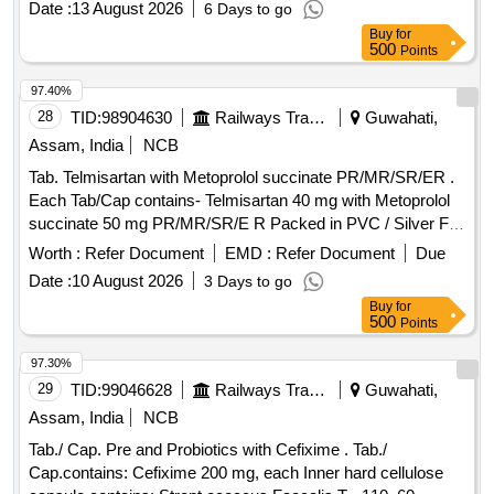
Date :
13 August 2026
6 Days to go
Buy
for
500
Points
97.40%
28
TID:
98904630
Railways Transport Services
Guwahati,
Assam, India
NCB
Tab. Telmisartan with Metoprolol succinate PR/MR/SR/ER .
Each Tab/Cap contains- Telmisartan 40 mg with Metoprolol
succinate 50 mg PR/MR/SR/E R Packed in PVC / Silver Foil
Strip. ]
Worth :
Refer Document
EMD :
Refer Document
Due
Date :
10 August 2026
3 Days to go
Buy
for
500
Points
97.30%
29
TID:
99046628
Railways Transport Services
Guwahati,
Assam, India
NCB
Tab./ Cap. Pre and Probiotics with Cefixime . Tab./
Cap.contains: Cefixime 200 mg, each Inner hard cellulose