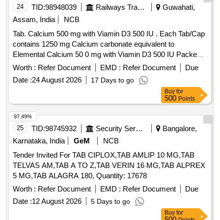
24
TID:
98948039
Railways Transport Services
Guwahati,
Assam, India
NCB
Tab. Calcium 500 mg with Viamin D3 500 IU . Each Tab/Cap
contains 1250 mg Calcium carbonate equivalent to
Elemental Calcium 50 0 mg with Viamin D3 500 IU Packed
in PVC / Silver Foil Strip ]
Worth :
Refer Document
EMD :
Refer Document
Due
Date :
24 August 2026
17 Days to go
Buy
for
500
Points
97.49%
25
TID:
98745932
Security Services
Bangalore,
Karnataka, India
GeM
NCB
Tender Invited For TAB CIPLOX,TAB AMLIP 10 MG,TAB
TELVAS AM,TAB A TO Z,TAB VERIN 16 MG,TAB ALPREX
5 MG,TAB ALAGRA 180, Quantity: 17678
Worth :
Refer Document
EMD :
Refer Document
Due
Date :
12 August 2026
5 Days to go
Buy
for
500