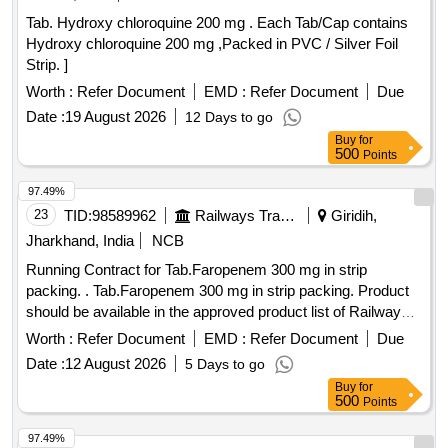
Tab. Hydroxy chloroquine 200 mg . Each Tab/Cap contains
Hydroxy chloroquine 200 mg ,Packed in PVC / Silver Foil
Strip. ]
Worth :
Refer Document
EMD :
Refer Document
Due
Date :
19 August 2026
12 Days to go
Buy
for
500
Points
97.49%
23
TID:
98589962
Railways Transport Services
Giridih,
Jharkhand, India
NCB
Running Contract for Tab.Faropenem 300 mg in strip
packing. . Tab.Faropenem 300 mg in strip packing. Product
should be available in the approved product list of Railway
Board. ]
Worth :
Refer Document
EMD :
Refer Document
Due
Date :
12 August 2026
5 Days to go
Buy
for
500
Points
97.49%