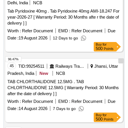
Delhi, India
NCB
Tab Pyridoxine 40mg . Tab Pyridoxine 40mg AMI-18.247 For
year-2026-27 [ Warranty Period: 30 Months afte r the date of
delivery ] ]
Worth :
Refer Document
EMD :
Refer Document
Due
Date :
19 August 2026
12 Days to go
Buy
for
500
Points
96.47%
45
TID:
99254511
Railways Transport Services
Jhansi, Uttar
Pradesh, India
New
NCB
TAB CHLORTHALIDONE 12.5MG . TAB
CHLORTHALIDONE 12.5MG [ Warranty Period: 30 Months
after the date of delivery ] ]
Worth :
Refer Document
EMD :
Refer Document
Due
Date :
14 August 2026
7 Days to go
Buy
for
500
Points