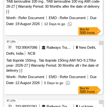
TAB lamivudine 100 mg . TAB lamivudine 100 mg AMI code-
26-27 [ Warranty Period: 30 Months after the date of delivery
] ]
Worth :
Refer Document
EMD :
Refer Document
Due
Date :
19 August 2026
12 Days to go
Buy
for
500
Points
97.13%
32
TID:
99047086
Railways Transport Services
New Delhi,
Delhi, India
NCB
Tab Itopride 150mg . Tab Itopride 150mg AMI NO-9.175for
year- 2026-27 [ Warranty Period: 30 Months aft r the date of
delivery ] ]
Worth :
Refer Document
EMD :
Refer Document
Due
Date :
12 August 2026
5 Days to go
Buy
for
500
Points
97.12%
33
TID:
99202261
Railways Transport Services
Lucknow,