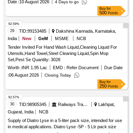
Date :
10 August 2026
4 Days to go
Buy
for
500
Points
92.59%
29
TID:
99153485
Dakshina Kannada, Karnataka,
India
New
GeM
MSME
NCB
Tender Invited For Hand Wash Liquid,Cleaning Liquid For
Utensils,Hand Towel,Steel Cleaning Liquid,Spin Mop
Set,Pest Se Quantity: 3028
Worth :
INR 1.95 Lac
EMD :
Refer Document
Due Date
:
06 August 2026
Closing Today
Buy
for
250
Points
92.57%
30
TID:
98905345
Railways Transport Services
Lakhpat,
Gujarat, India
NCB
Supply of Diatro Lyse in a 5-liter pack size, intended for use
in medical applications. Diatro Lyse -5P - 5 Ltr pack size