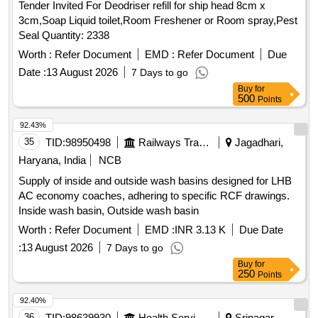
Tender Invited For Deodriser refill for ship head 8cm x
3cm,Soap Liquid toilet,Room Freshener or Room spray,Pest
Seal Quantity: 2338
Worth :
Refer Document
EMD :
Refer Document
Due
Date :
13 August 2026
7 Days to go
Buy
for
500
Points
92.43%
35
TID:
98950498
Railways Transport Services
Jagadhari,
Haryana, India
NCB
Supply of inside and outside wash basins designed for LHB
AC economy coaches, adhering to specific RCF drawings.
Inside wash basin, Outside wash basin
Worth :
Refer Document
EMD :
INR 3.13 K
Due Date
:
13 August 2026
7 Days to go
Buy
for
250
Points
92.40%
36
TID:
98639930
Health Services/equipments
Srinagar,