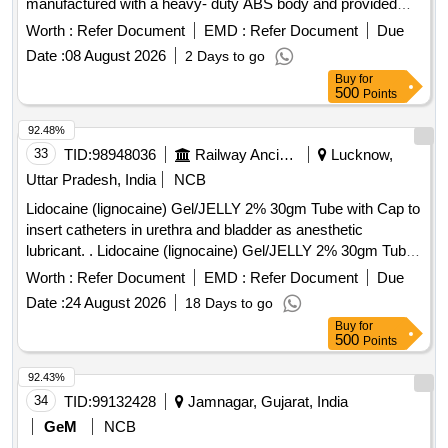
manufactured with a heavy- duty ABS body and provided
with a transparent/translucent window made of impact-
Worth :
Refer Document
EMD :
Refer Document
Due
resistant ABS/polycarb onate for easy monitoring of soap
Date :
08 August 2026
2 Days to go
level. The dispenser shall be durable, impact-resistant and
Buy
for
suitable for fr equent passenger use in railway coach
500
Points
lavatories, fitted with a smooth push-type dispensing
mechanism, e asy refill arrangement, tamper-resistant
92.48%
design and necessary mounting hardware
33
TID:
98948036
Railway Ancillaries
Lucknow,
(screws/plugs/bracket). Each unit shall be supplied in original
Uttar Pradesh, India
NCB
OEM packaging, accomapanied by manufacturers warranty
Lidocaine (lignocaine) Gel/JELLY 2% 30gm Tube with Cap to
certificate . Accepted makes: Dolphy, Orchid [ Warranty
insert catheters in urethra and bladder as anesthetic
Period: 30 Months after the date of delivery ] ]
lubricant. . Lidocaine (lignocaine) Gel/JELLY 2% 30gm Tube
with Cap to insert catheters in urethra and bl adder as
Worth :
Refer Document
EMD :
Refer Document
Due
anesthetic lubricant. [ Warranty Period: 30 Months after the
Date :
24 August 2026
18 Days to go
date of delivery ] ]
Buy
for
500
Points
92.43%
34
TID:
99132428
Jamnagar, Gujarat, India
GeM
NCB