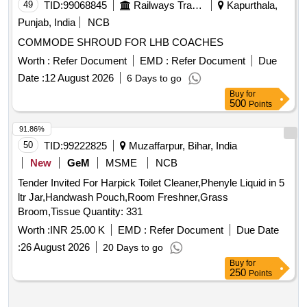
reagent set, TFC reagent set, aluminium chloride, sodium
49
TID:
99068845
Railways Transport Services
Kapurthala,
nitrite, sodium hydroxide, n-hexane, chloroform, ABTS,
Punjab, India
NCB
potassium persulphate, TPTZ, ferric chloride, sodium
COMMODE SHROUD FOR LHB COACHES
acetate, glacial acetic acid, micropipette, Falcon tubes,
round-bottom centrifuge tubes, Whatman filter paper, ferrous
Worth :
Refer Document
EMD :
Refer Document
Due
sulphate, Trolox
Date :
12 August 2026
6 Days to go
Buy
for
500
Points
91.86%
50
TID:
99222825
Muzaffarpur, Bihar, India
New
GeM
MSME
NCB
Tender Invited For Harpick Toilet Cleaner,Phenyle Liquid in 5
ltr Jar,Handwash Pouch,Room Freshner,Grass
Broom,Tissue Quantity: 331
Worth :
INR 25.00 K
EMD :
Refer Document
Due Date
:
26 August 2026
20 Days to go
Buy
for
250
Points