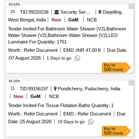
94.63%
10
TID:
99220238
Security Services
Darjelling,
West Bengal, India
New
GeM
NCB
Tender Invited For Bathroom Water Shower (V2),Bathroom
Water Shower (V2),Bathroom Water Shower (V2),LED
Luminaire For Quantity: 1751
Worth :
Refer Document
EMD :
INR 47.00 K
Due Date
:
07 August 2026
1 Days to go
Buy
for
500
Points
94.20%
11
TID:
99156197
Pondicherry, Puducherry, India
New
GeM
NCB
Tender Invited For Tissue Flotation Baths Quantity: 1
Worth :
Refer Document
EMD :
Refer Document
Due
Date :
25 August 2026
19 Days to go
Buy
for
500
Points