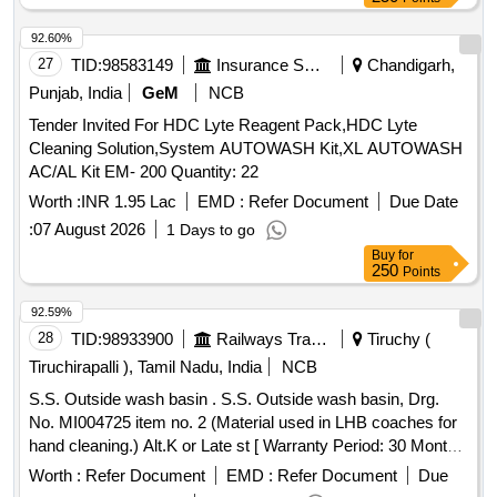
92.60%
27
TID:
98583149
Insurance Services
Chandigarh,
Punjab, India
GeM
NCB
Tender Invited For HDC Lyte Reagent Pack,HDC Lyte
Cleaning Solution,System AUTOWASH Kit,XL AUTOWASH
AC/AL Kit EM- 200 Quantity: 22
Worth :
INR 1.95 Lac
EMD :
Refer Document
Due Date
:
07 August 2026
1 Days to go
Buy
for
250
Points
92.59%
28
TID:
98933900
Railways Transport Services
Tiruchy (
Tiruchirapalli ), Tamil Nadu, India
NCB
S.S. Outside wash basin . S.S. Outside wash basin, Drg.
No. MI004725 item no. 2 (Material used in LHB coaches for
hand cleaning.) Alt.K or Late st [ Warranty Period: 30 Months
after the date of delivery ] ]
Worth :
Refer Document
EMD :
Refer Document
Due