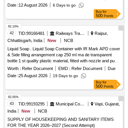
ELBOW 110 MM X 6 KG, PVC PIPE 110 MMX 6 KG, C.P.
Date :
12 August 2026
6 Days to go
ANGLE VALVE 15MM
Buy
for
500
Points
92.10%
42
TID:
99166481
Railways Transport Services
Raipur,
Chhattisgarh, India
New
NCB
Liquid Soap . Liquid Soap Container with IR Mark APD cover
& Side filling arrangement cap 250 ml ma de transparent
bottle 1 st quality plastic material, fitted with nozzle and pump
along with add of 3mm thickness 1 size 182 mm x 117 mm
Worth :
Refer Document
EMD :
Refer Document
Due
x 5 mm, made from virgin plastic. Make - Rheanav or simila
Date :
25 August 2026
19 Days to go
[ War ranty Period: 30 Months after the date of delivery ]
Buy
for
[Quantity Tolerance (+/-): 5 %age , Item Category : Normal ,
500
Points
Total PO value variation Permitt ed: Max 8 lacs ] ]
92.05%
43
TID:
99193295
Municipal Corporations
Vapi, Gujarat,
India
New
NCB
SUPPLY OF HOUSEKEEPING AND SANITARY ITEMS
FOR THE YEAR 2026–2027 (Second Attempt)