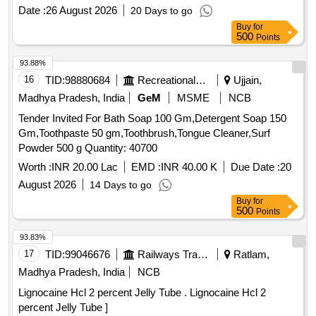
after the date of delivery ] [Quantity Tolerance (+/-): 5 %age ,
Date :
26 August 2026
20 Days to go
Item Category : Normal , Total PO value variation Permitted:
Buy
for
Max 8 lacs ] ]
500
Points
93.88%
16
TID:
98880684
Recreational Services
Ujjain,
Madhya Pradesh, India
GeM
MSME
NCB
Tender Invited For Bath Soap 100 Gm,Detergent Soap 150
Gm,Toothpaste 50 gm,Toothbrush,Tongue Cleaner,Surf
Powder 500 g Quantity: 40700
Worth :
INR 20.00 Lac
EMD :
INR 40.00 K
Due Date :
20
August 2026
14 Days to go
Buy
for
500
Points
93.83%
17
TID:
99046676
Railways Transport Services
Ratlam,
Madhya Pradesh, India
NCB
Lignocaine Hcl 2 percent Jelly Tube . Lignocaine Hcl 2
percent Jelly Tube ]