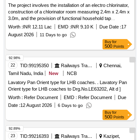
The project involves the installation of an electro chlorinator,
construction of a chlorinator room measuring 2.4m x 2.4m x
3.0m, and the provision of functional household tap
connections in individual homes and government institutions
Worth :
INR 12.11 Lac
EMD :
INR 9.10 K
Due Date :
17
as part of the Single Village Water Supply Scheme under the
August 2026
11 Days to go
Jal Jeevan Mission for the village of Latuwa. Electro
Buy
for
chlorinator, PVC pipes, HDPE pipes, GI pipes
500
Points
92.98%
22
TID:
99195350
Railways Transport Services
Chennai,
Tamil Nadu, India
New
NCB
Lavatory Pan Orient type for LHB coaches. . Lavatory Pan
Orient type for LHB coaches to Drg.No.LE63202, Alt d ]
Worth :
Refer Document
EMD :
Refer Document
Due
Date :
12 August 2026
6 Days to go
Buy
for
500
Points
92.89%
23
TID:
99216393
Railways Transport Services
Kazipet,