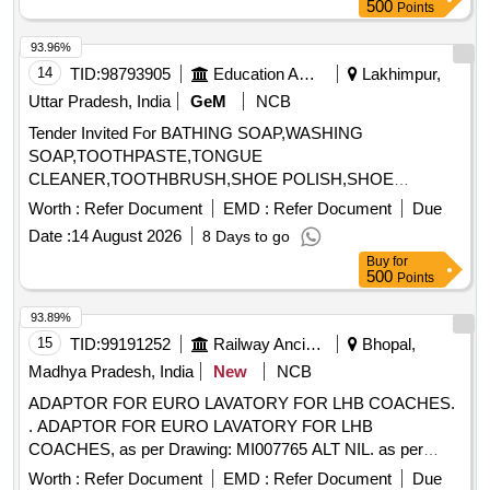
500
Points
93.96%
14
TID:
98793905
Education And Research Institute
Lakhimpur,
Uttar Pradesh, India
GeM
NCB
Tender Invited For BATHING SOAP,WASHING
SOAP,TOOTHPASTE,TONGUE
CLEANER,TOOTHBRUSH,SHOE POLISH,SHOE
BRUSH,SANITARY NAPK Quantity: 34
Worth :
Refer Document
EMD :
Refer Document
Due
Date :
14 August 2026
8 Days to go
Buy
for
500
Points
93.89%
15
TID:
99191252
Railway Ancillaries
Bhopal,
Madhya Pradesh, India
New
NCB
ADAPTOR FOR EURO LAVATORY FOR LHB COACHES.
. ADAPTOR FOR EURO LAVATORY FOR LHB
COACHES, as per Drawing: MI007765 ALT NIL. as per
Drg.No. MI007765 ALT NIL. [ Warranty Period: 30 Months
Worth :
Refer Document
EMD :
Refer Document
Due