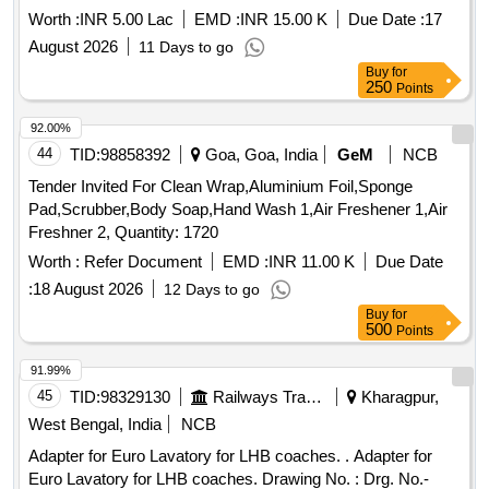
Worth :
INR 5.00 Lac
EMD :
INR 15.00 K
Due Date :
17
August 2026
11 Days to go
Buy
for
250
Points
92.00%
44
TID:
98858392
Goa, Goa, India
GeM
NCB
Tender Invited For Clean Wrap,Aluminium Foil,Sponge
Pad,Scrubber,Body Soap,Hand Wash 1,Air Freshener 1,Air
Freshner 2, Quantity: 1720
Worth :
Refer Document
EMD :
INR 11.00 K
Due Date
:
18 August 2026
12 Days to go
Buy
for
500
Points
91.99%
45
TID:
98329130
Railways Transport Services
Kharagpur,
West Bengal, India
NCB
Adapter for Euro Lavatory for LHB coaches. . Adapter for
Euro Lavatory for LHB coaches. Drawing No. : Drg. No.-