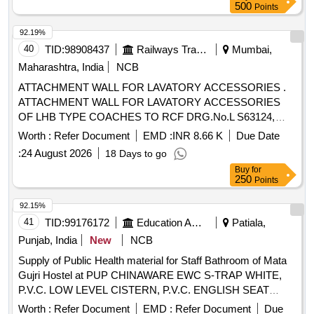
500
Points
92.19%
40
TID:
98908437
Railways Transport Services
Mumbai,
Maharashtra, India
NCB
ATTACHMENT WALL FOR LAVATORY ACCESSORIES .
ATTACHMENT WALL FOR LAVATORY ACCESSORIES
OF LHB TYPE COACHES TO RCF DRG.No.L S63124,
ALT-b or Latest. [ Warranty Period: 30 Months after the date
Worth :
Refer Document
EMD :
INR 8.66 K
Due Date
of delivery ] [Quantity Tolerance (+/-): 5 %age , Item
:
24 August 2026
18 Days to go
Category : Normal , Total PO value variation Permitted: Max
Buy
for
8 lacs ] ]
250
Points
92.15%
41
TID:
99176172
Education And Research Institute
Patiala,
Punjab, India
New
NCB
Supply of Public Health material for Staff Bathroom of Mata
Gujri Hostel at PUP CHINAWARE EWC S-TRAP WHITE,
P.V.C. LOW LEVEL CISTERN, P.V.C. ENGLISH SEAT
COVER, PVC JET SPRAY WITH 1 MTR TUBE, PVC
Worth :
Refer Document
EMD :
Refer Document
Due