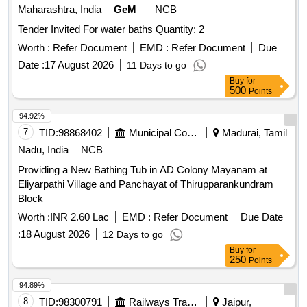
Maharashtra, India
GeM
NCB
Tender Invited For water baths Quantity: 2
Worth :
Refer Document
EMD :
Refer Document
Due
Date :
17 August 2026
11 Days to go
Buy
for
500
Points
94.92%
7
TID:
98868402
Municipal Corporations
Madurai, Tamil
Nadu, India
NCB
Providing a New Bathing Tub in AD Colony Mayanam at
Eliyarpathi Village and Panchayat of Thirupparankundram
Block
Worth :
INR 2.60 Lac
EMD :
Refer Document
Due Date
:
18 August 2026
12 Days to go
Buy
for
250
Points
94.89%
8
TID:
98300791
Railways Transport Services
Jaipur,