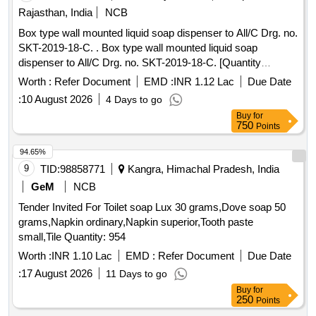
Rajasthan, India
NCB
Box type wall mounted liquid soap dispenser to All/C Drg. no.
SKT-2019-18-C. . Box type wall mounted liquid soap
dispenser to All/C Drg. no. SKT-2019-18-C. [Quantity
Tolerance (+/-): 5 %age , Item Category : Normal , Total PO
Worth :
Refer Document
EMD :
INR 1.12 Lac
Due Date
value variation Permitted: Max 8 lacs ] ]
:
10 August 2026
4 Days to go
Buy
for
750
Points
94.65%
9
TID:
98858771
Kangra, Himachal Pradesh, India
GeM
NCB
Tender Invited For Toilet soap Lux 30 grams,Dove soap 50
grams,Napkin ordinary,Napkin superior,Tooth paste
small,Tile Quantity: 954
Worth :
INR 1.10 Lac
EMD :
Refer Document
Due Date
:
17 August 2026
11 Days to go
Buy
for
250
Points