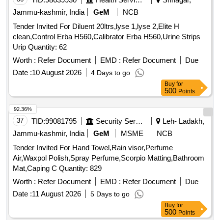
Jammu-kashmir, India
GeM
NCB
Tender Invited For Diluent 20ltrs,lyse 1,lyse 2,Elite H
clean,Control Erba H560,Calibrator Erba H560,Urine Strips
Urip Quantity: 62
Worth :
Refer Document
EMD :
Refer Document
Due
Date :
10 August 2026
4 Days to go
Buy
for
500
Points
92.36%
37
TID:
99081795
Security Services
Leh- Ladakh,
Jammu-kashmir, India
GeM
MSME
NCB
Tender Invited For Hand Towel,Rain visor,Perfume
Air,Waxpol Polish,Spray Perfume,Scorpio Matting,Bathroom
Mat,Caping C Quantity: 829
Worth :
Refer Document
EMD :
Refer Document
Due
Date :
11 August 2026
5 Days to go
Buy
for
500
Points