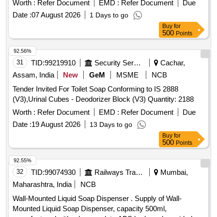
Worth :
Refer Document
EMD :
Refer Document
Due
Date :
07 August 2026
1 Days to go
Buy
for
500
Points
92.56%
31
TID:
99219910
Security Services
Cachar,
Assam, India
New
GeM
MSME
NCB
Tender Invited For Toilet Soap Conforming to IS 2888
(V3),Urinal Cubes - Deodorizer Block (V3) Quantity: 2188
Worth :
Refer Document
EMD :
Refer Document
Due
Date :
19 August 2026
13 Days to go
Buy
for
500
Points
92.55%
32
TID:
99074930
Railways Transport Services
Mumbai,
Maharashtra, India
NCB
Wall-Mounted Liquid Soap Dispenser . Supply of Wall-
Mounted Liquid Soap Dispenser, capacity 500ml,