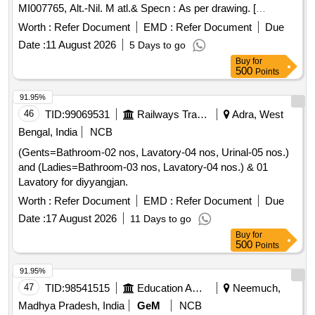
MI007765, Alt.-Nil. M atl.& Specn : As per drawing. [
Warranty Period: 36 Months after the date of delivery ]
Worth :
Refer Document
EMD :
Refer Document
Due
[Quantity Tolerance (+/-): 5 %age , Item Category : Normal ,
Date :
11 August 2026
5 Days to go
Total PO value variation Permitted: Max 8 lacs ] ]
Buy
for
500
Points
91.95%
46
TID:
99069531
Railways Transport Services
Adra, West
Bengal, India
NCB
(Gents=Bathroom-02 nos, Lavatory-04 nos, Urinal-05 nos.)
and (Ladies=Bathroom-03 nos, Lavatory-04 nos.) & 01
Lavatory for diyyangjan.
Worth :
Refer Document
EMD :
Refer Document
Due
Date :
17 August 2026
11 Days to go
Buy
for
500
Points
91.95%
47
TID:
98541515
Education And Research Institute
Neemuch,
Madhya Pradesh, India
GeM
NCB