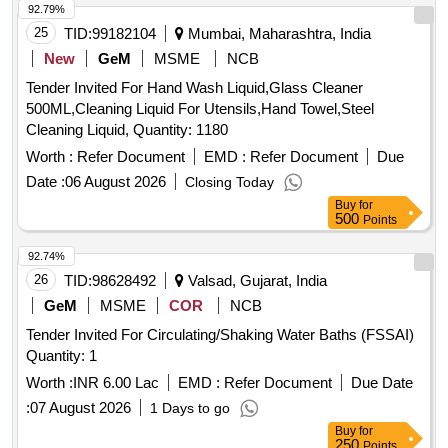
92.79%
25
TID:
99182104
Mumbai, Maharashtra, India
New
GeM
MSME
NCB
Tender Invited For Hand Wash Liquid,Glass Cleaner
500ML,Cleaning Liquid For Utensils,Hand Towel,Steel
Cleaning Liquid, Quantity: 1180
Worth :
Refer Document
EMD :
Refer Document
Due
Date :
06 August 2026
Closing Today
Buy
for
500
Points
92.74%
26
TID:
98628492
Valsad, Gujarat, India
GeM
MSME
COR
NCB
Tender Invited For Circulating/Shaking Water Baths (FSSAI)
Quantity: 1
Worth :
INR 6.00 Lac
EMD :
Refer Document
Due Date
:
07 August 2026
1 Days to go
Buy
for
250
Points