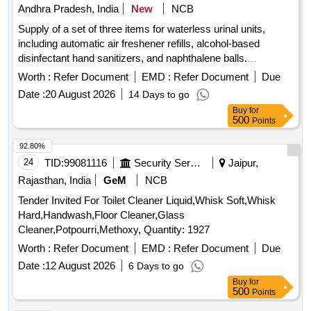
Andhra Pradesh, India
New
NCB
Supply of a set of three items for waterless urinal units,
including automatic air freshener refills, alcohol-based
disinfectant hand sanitizers, and naphthalene balls.
Automatic air freshener refill, Alcohol disinfectant hand
Worth :
Refer Document
EMD :
Refer Document
Due
sanitizer, Naphthalene balls
Date :
20 August 2026
14 Days to go
Buy
for
500
Points
92.80%
24
TID:
99081116
Security Services
Jaipur,
Rajasthan, India
GeM
NCB
Tender Invited For Toilet Cleaner Liquid,Whisk Soft,Whisk
Hard,Handwash,Floor Cleaner,Glass
Cleaner,Potpourri,Methoxy, Quantity: 1927
Worth :
Refer Document
EMD :
Refer Document
Due
Date :
12 August 2026
6 Days to go
Buy
for
500
Points