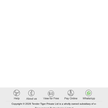
Copyright © 2026 Tender Tiger Private Ltd is a wholly owned subsidiary of e-