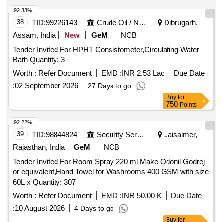
92.33%
38
TID:
99226143
Crude Oil / Natural Gas / Mineral Fuels
Dibrugarh,
Assam, India
New
GeM
NCB
Tender Invited For HPHT Consistometer,Circulating Water
Bath Quantity: 3
Worth :
Refer Document
EMD :
INR 2.53 Lac
Due Date
:
02 September 2026
27 Days to go
Buy
for
750
Points
92.22%
39
TID:
98844824
Security Services
Jaisalmer,
Rajasthan, India
GeM
NCB
Tender Invited For Room Spray 220 ml Make Odonil Godrej
or equivalent,Hand Towel for Washrooms 400 GSM with size
60L x Quantity: 307
Worth :
Refer Document
EMD :
INR 50.00 K
Due Date
:
10 August 2026
4 Days to go
Buy
for