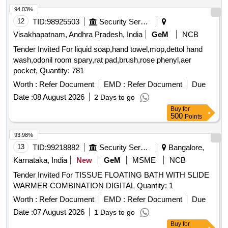
94.03%
12
TID:
98925503
Security Services
Visakhapatnam, Andhra Pradesh, India
GeM
NCB
Tender Invited For liquid soap,hand towel,mop,dettol hand
wash,odonil room spary,rat pad,brush,rose phenyl,aer
pocket, Quantity: 781
Worth :
Refer Document
EMD :
Refer Document
Due
Date :
08 August 2026
2 Days to go
Buy
for
500
Points
93.98%
13
TID:
99218882
Security Services
Bangalore,
Karnataka, India
New
GeM
MSME
NCB
Tender Invited For TISSUE FLOATING BATH WITH SLIDE
WARMER COMBINATION DIGITAL Quantity: 1
Worth :
Refer Document
EMD :
Refer Document
Due
Date :
07 August 2026
1 Days to go
Buy
for