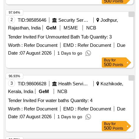
500
Points
97.64%
2
TID:
98585646
Security Services
Jodhpur,
Rajasthan, India
GeM
MSME
NCB
Tender Invited For Unmounted Bath Tub Quantity: 3
Worth :
Refer Document
EMD :
Refer Document
Due
Date :
07 August 2026
1 Days to go
Buy
for
500
Points
96.93%
3
TID:
98606628
Health Services/equipments
Kozhikode,
Kerala, India
GeM
NCB
Tender Invited For water baths Quantity: 4
Worth :
Refer Document
EMD :
Refer Document
Due
Date :
07 August 2026
1 Days to go
Buy
for
500
Points