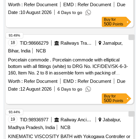
Worth :
Refer Document
EMD :
Refer Document
Due
Date :
10 August 2026
4 Days to go
Buy
for
500
Points
93.49%
18
TID:
98666279
Railways Transport Services
Jamalpur,
Bihar, India
NCB
Porcelain commode . Porcelain commode with elliptical
bottom with all fittings (white) to DRG No. ICF/DEV/SK-6-3-
160, Item No. 2 to 8 in assemble form with packing of
size(6x 265x340)mm to ICFs Drg. No. WGSC-6-3-022, Item
Worth :
Refer Document
EMD :
Refer Document
Due
No.2. [ Warranty Period: 30 Months after the date of delivery
Date :
12 August 2026
6 Days to go
] ]
Buy
for
500
Points
93.44%
19
TID:
98936977
Railway Ancillaries
Jabalpur,
Madhya Pradesh, India
NCB
KINEMATIC VISCOSITY BATH with Yokogawa Controller or