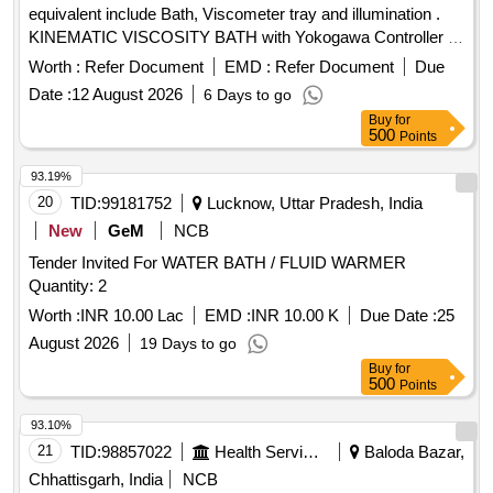
equivalent include Bath, Viscometer tray and illumination .
KINEMATIC VISCOSITY BATH with Yokogawa Controller or
equivalent include Bath, Viscometer tray and illumination),
Worth :
Refer Document
EMD :
Refer Document
Due
Temperature range: 40- 120 degrec C, Temperature
Date :
12 August 2026
6 Days to go
controller resolution: 0.01 degre e C, suitable for 4-6
Buy
for
viscometers at a time, with calibration certificate for
500
Points
temperature controller and sensor from NABL-accredited lab
, Accessories - Viscometer holder- 6 nos. Specification as
93.19%
per Annexure-1 attache d. [ Warranty Period: 30 Months after
20
TID:
99181752
Lucknow, Uttar Pradesh, India
the date of delivery ] ]
New
GeM
NCB
Tender Invited For WATER BATH / FLUID WARMER
Quantity: 2
Worth :
INR 10.00 Lac
EMD :
INR 10.00 K
Due Date :
25
August 2026
19 Days to go
Buy
for
500
Points
93.10%
21
TID:
98857022
Health Services/equipments
Baloda Bazar,
Chhattisgarh, India
NCB