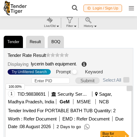
Login / Sign Up
Live/Old
Filter
History
Tender
Result
BOQ
Tender Rate Result
lycerin bath equipment
.
Displaying
Prompt
Keyword
Try Unfiltered Search
Select All
Submit
100.00%
1
TID:
98838691
Security Services
Sagar,
Madhya Pradesh, India
GeM
MSME
NCB
Tender Invited For PORTABLE BATH TUB Quantity: 2
Worth :
Refer Document
EMD :
Refer Document
Due
Date :
08 August 2026
2 Days to go
Buy
for