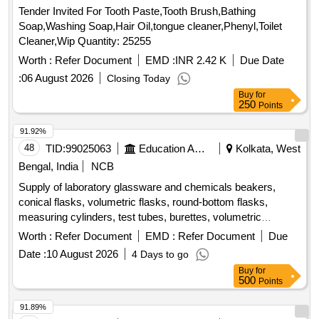
Tender Invited For Tooth Paste,Tooth Brush,Bathing
Soap,Washing Soap,Hair Oil,tongue cleaner,Phenyl,Toilet
Cleaner,Wip Quantity: 25255
Worth :
Refer Document
EMD :
INR 2.42 K
Due Date
:
06 August 2026
Closing Today
Buy
for
250
Points
91.92%
48
TID:
99025063
Education And Research Institute
Kolkata, West
Bengal, India
NCB
Supply of laboratory glassware and chemicals beakers,
conical flasks, volumetric flasks, round-bottom flasks,
measuring cylinders, test tubes, burettes, volumetric
pipettes, graduated pipettes, glass funnels, separating
Worth :
Refer Document
EMD :
Refer Document
Due
funnels, glass stirring rods, petri plates, amber reagent
Date :
10 August 2026
4 Days to go
bottles, Kjeldahl distillation apparatus, Soxhlet extraction
Buy
for
apparatus, distillation flasks, desiccator, Durham tubes,
500
Points
glass spreaders, hydrochloric acid, nitric acid, sulphuric acid,
acetonitrile, acetone, petroleum benzene, methanol, TPC
91.89%