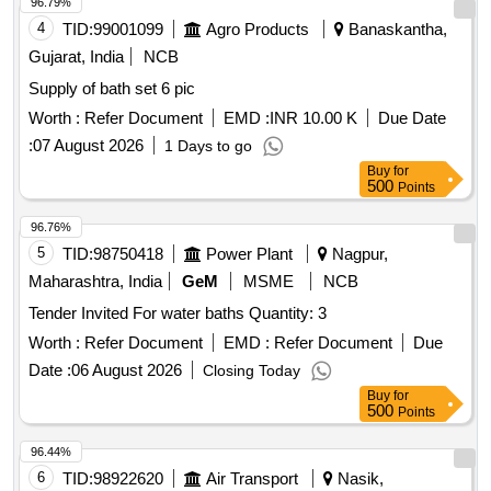
96.79%
4
TID:
99001099
Agro Products
Banaskantha,
Gujarat, India
NCB
Supply of bath set 6 pic
Worth :
Refer Document
EMD :
INR 10.00 K
Due Date
:
07 August 2026
1 Days to go
Buy
for
500
Points
96.76%
5
TID:
98750418
Power Plant
Nagpur,
Maharashtra, India
GeM
MSME
NCB
Tender Invited For water baths Quantity: 3
Worth :
Refer Document
EMD :
Refer Document
Due
Date :
06 August 2026
Closing Today
Buy
for
500
Points
96.44%
6
TID:
98922620
Air Transport
Nasik,