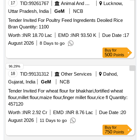
17
TID:
99261767
Animal And Animal Feeds
Lucknow,
Uttar Pradesh, India
GeM
NCB
Tender Invited For Poultry Feed Ingredients Deoiled Rice
Bran Quantity: 1100
Worth :
INR 18.70 Lac
EMD :
INR 93.50 K
Due Date :
17
August 2026
8 Days to go
Buy
for
500
Points
96.29%
18
TID:
99131312
Other Services
Dahod,
Gujarat, India
GeM
NCB
Tender Invited For wheat flour for bhakhari,fortified wheat
flour,millet flour,maize flour,finger millet flour,rice fl Quantity:
457120
Worth :
INR 2.92 Cr
EMD :
INR 8.76 Lac
Due Date :
20
August 2026
11 Days to go
Buy
for
750
Points