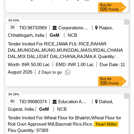
Buy
for
500
Points
94.43%
39
TID:
98733969
Corporations/ Assoc/ Chambers/ Govt Agencies
Raipur,
Chhattisgarh, India
GeM
NCB
Tender Invited For RICE,JAWA FUL RICE,RAHAR
DAL,MUNGDAL,MUNG,MUNGDAL,MASURDAL,CHANA
DAL,MIX DAL,UDAT DAL,CHANA,RAJMA,K Quantity:
79531
Worth :
INR 50.00 Lac
EMD :
INR 1.00 Lac
Due Date :
11
August 2026
2 Days to go
Buy
for
500
Points
94.38%
40
TID:
99080374
Education And Research Institute
Dahod,
Gujarat, India
GeM
NCB
Tender Invited For Wheat Flour for Bhakhri,Wheat Flour for
Roti Govt Approved Mill,Basmati Rice,Rice,
Pearl Millet
Flou Quantity: 97369