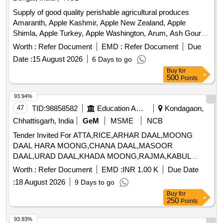
Supply of good quality perishable agricultural produces
Amaranth, Apple Kashmir, Apple New Zealand, Apple
Shimla, Apple Turkey, Apple Washington, Arum, Ash Gourd,
Banana Kanthali, Banana Singapuri, Beans, Beetroot, Bitter
Worth :
Refer Document
EMD :
Refer Document
Due
Gourd, Bottle Gourd, Brinjal, Cabbage, Capsicum Green,
Date :
15 August 2026
6 Days to go
Carrot Desi, Cauliflower, Ceylon Spinach, Coconut,
Buy
for
Colocacia Mukhi Kachu, Coriander Leaves, Cucumber Desi,
500
Points
Dragon Fruit, Drum Stick, Fenugreek leaves, Garlic Flower,
Ginger Bold, Green Chilli Local, Green Peas, Green Papaya,
93.94%
Ivy Gourd, Kalmi Shak, Ladys Finger, Lime Pati Lebu, Mint,
47
TID:
98858582
Education And Research Institute
Kondagaon,
Muri Lalat, Mushroom Button, Mustard Leaves, Onion
Chhattisgarh, India
GeM
MSME
NCB
Sukhsagar, Pineapple Kew, Plantain Flower, Pointed Gourd,
Tender Invited For ATTA,RICE,ARHAR DAAL,MOONG
Pomegranate, Potato Jyoti, Pumpkin Ripe, Radish, Red
DAAL HARA MOONG,CHANA DAAL,MASOOR
Amaranth, Ridge Gourd, Ripe Papaya, Snake Gourd,
DAAL,URAD DAAL,KHADA MOONG,RAJMA,KABUL
Spinach, Spine Gourd, Sponge Gourd, String Beans, Sujaiba
Quantity: 130775
Organic Manure, Sweet Lemon, Tomato Chalani, Tomato
Worth :
Refer Document
EMD :
INR 1.00 K
Due Date
Puree, Veg Banana, Water melon, Mango Langra, Potato
:
18 August 2026
9 Days to go
Chandramukhi
Buy
for
250
Points
93.93%