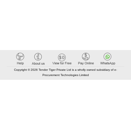
Copyright © 2026 Tender Tiger Private Ltd is a wholly owned subsidiary of e-
Procurement Technologies Limited
Elastic API took 00:01 millisec
AI took time 00:00.78 millisec