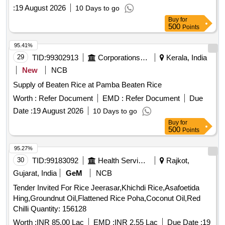
:
19 August 2026
10 Days to go
Buy
for
500
Points
95.41%
29
TID:
99302913
Corporations/ Assoc/ Chambers/ Govt Agencies
Kerala, India
New
NCB
Supply of Beaten Rice at Pamba Beaten Rice
Worth :
Refer Document
EMD :
Refer Document
Due
Date :
19 August 2026
10 Days to go
Buy
for
500
Points
95.27%
30
TID:
99183092
Health Services/equipments
Rajkot,
Gujarat, India
GeM
NCB
Tender Invited For Rice Jeerasar,Khichdi Rice,Asafoetida
Hing,Groundnut Oil,Flattened Rice Poha,Coconut Oil,Red
Chilli Quantity: 156128
Worth :
INR 85.00 Lac
EMD :
INR 2.55 Lac
Due Date :
19