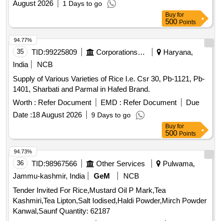
August 2026
1 Days to go
Buy
for
500
Points
94.77%
35
TID:
99225809
Corporations/ Assoc/ Chambers/ Govt Agencies
Haryana,
India
NCB
Supply of Various Varieties of Rice I.e. Csr 30, Pb-1121, Pb-
1401, Sharbati and Parmal in Hafed Brand.
Worth :
Refer Document
EMD :
Refer Document
Due
Date :
18 August 2026
9 Days to go
Buy
for
500
Points
94.73%
36
TID:
98967566
Other Services
Pulwama,
Jammu-kashmir, India
GeM
NCB
Tender Invited For Rice,Mustard Oil P Mark,Tea
Kashmiri,Tea Lipton,Salt Iodised,Haldi Powder,Mirch Powder
Kanwal,Saunf Quantity: 62187