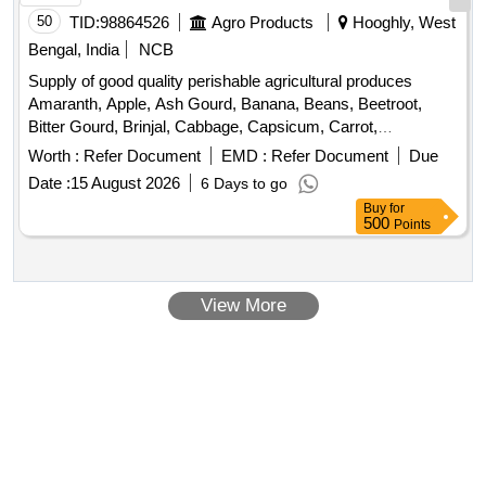
Ridge Gourd, Ripe Papaya, Snake Gourd, Spinach, Sponge
50
TID:
98864526
Agro Products
Hooghly, West
Gourd, String Beans, Sujaiba Organic Manure, Sweet
Bengal, India
NCB
Lemon, Tomato, Watermelon, Mango
Supply of good quality perishable agricultural produces
Amaranth, Apple, Ash Gourd, Banana, Beans, Beetroot,
Bitter Gourd, Brinjal, Cabbage, Capsicum, Carrot,
Cauliflower, Ceylon Spinach, Coconut, Colocacia, Coriander
Worth :
Refer Document
EMD :
Refer Document
Due
Leaves, Cucumber, Dragon Fruit, Drum Stick, Garlic,
Date :
15 August 2026
6 Days to go
Ginger, Green Chilli, Green Peas, Green Papaya, Ivy Gourd,
Buy
for
Ladys Finger, Lime, Mint, Muri, Mushroom, Mustard Leaves,
500
Points
Onion, Pineapple, Plantain Flower, Pointed Gourd,
Pomegranate, Potato, Pumpkin, Radish, Red Amaranth,
Ridge Gourd, Ripe Papaya, Snake Gourd, Spinach, Sponge
View More
Gourd, String Beans, Sujaiba, Sweet Lemon, Tomato,
Watermelon, Mango