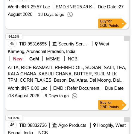
Worth :
INR 29.57 Lac
EMD :
INR 25.49 K
Due Date :
27
August 2026
18 Days to go
Buy
for
500
Points
94.12%
45
TID:
99316695
Security Services
West
Kameng, Arunachal Pradesh, India
New
GeM
MSME
NCB
ATTA, RICE BASMATI, REFINED OIL, SUGAR, SALT, TEA,
KALA CHANA, KABULI CHANA, BUTTER, SUJI, MILK
TPM, CORN FLAKES, Beson, Dal Ahrar, Dal Moong, Dal
Massur, Dal Chana, Dal Rajmha, HALDI PDR, MIRCHI
Worth :
INR 6.00 Lac
EMD :
Refer Document
Due Date
PDR, DHANIA PDR, SABUT ZEERA, PAPAD Madrashi,
:
18 August 2026
9 Days to go
CHICKEN MASALA, GARAM MASALA, SEMIYA,
Buy
for
VINIGAR, MUNGFALI, K/METHI, LAHSUN, SABJI
250
Points
MASALA, SOYABIN, VIMBAR, SABUT MIRCHI, ELAACHI
SMALL, ELAACHI LARGE, LONG, DAL CHINI, HING, TEJ
94.02%
PATTA, Black Pepper, JUICE, CHOCLATE, Biscut, Maggi
46
TID:
98832736
Agro Products
Hooghly, West
Mimi, Pickel, Scruber Quantity: 6642
Bengal, India
NCB