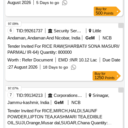
August 2026
5 Days to go
Buy
for
500
Points
97.09%
6
TID:
99261737
Security Services
Little
Andaman, Andaman And Nicobar, India
GeM
NCB
Tender Invited For RICE RAW(SHARBATI/ SONA MASURI/
PARMAL/ IR-64) Quantity: 800000
Worth :
Refer Document
EMD :
INR 10.12 Lac
Due Date
:
27 August 2026
18 Days to go
Buy
for
1250
Points
97.07%
7
TID:
99134213
Corporations/ Assoc/ Chambers/ Govt Agencies
Srinagar,
Jammu-kashmir, India
GeM
NCB
Tender Invited For RICE,MIRCH,HALDI,SAUNF
POWDER,LIPTON TEA,KASHMARI TEA,EDIBLE
OIL,SUJI,Orange,Musar dal,SUGAR,Chana Quantity: