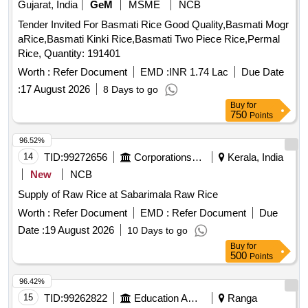
Gujarat, India
GeM
MSME
NCB
Tender Invited For Basmati Rice Good Quality,Basmati Mogr
aRice,Basmati Kinki Rice,Basmati Two Piece Rice,Permal
Rice, Quantity: 191401
Worth :
Refer Document
EMD :
INR 1.74 Lac
Due Date
:
17 August 2026
8 Days to go
Buy
for
750
Points
96.52%
14
TID:
99272656
Corporations/ Assoc/ Chambers/ Govt Agencies
Kerala, India
New
NCB
Supply of Raw Rice at Sabarimala Raw Rice
Worth :
Refer Document
EMD :
Refer Document
Due
Date :
19 August 2026
10 Days to go
Buy
for
500
Points
96.42%
15
TID:
99262822
Education And Research Institute
Ranga