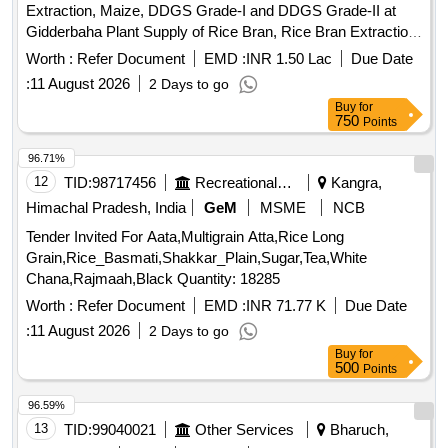
Extraction, Maize, DDGS Grade-I and DDGS Grade-II at
Gidderbaha Plant Supply of Rice Bran, Rice Bran Extraction,
Mustard Extraction, Maize, DDGS Grade-I and DDGS
Worth :
Refer Document
EMD :
INR 1.50 Lac
Due Date
Grade-II at Gidderbaha Plant
:
11 August 2026
2 Days to go
Buy
for
750
Points
96.71%
12
TID:
98717456
Recreational Services
Kangra,
Himachal Pradesh, India
GeM
MSME
NCB
Tender Invited For Aata,Multigrain Atta,Rice Long
Grain,Rice_Basmati,Shakkar_Plain,Sugar,Tea,White
Chana,Rajmaah,Black Quantity: 18285
Worth :
Refer Document
EMD :
INR 71.77 K
Due Date
:
11 August 2026
2 Days to go
Buy
for
500
Points
96.59%
13
TID:
99040021
Other Services
Bharuch,