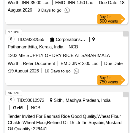
194517
Worth :
INR 35.00 Lac
EMD :
INR 1.50 Lac
Due Date :
18
August 2026
9 Days to go
Buy
for
500
Points
97.01%
8
TID:
99232555
Corporations/ Assoc/ Chambers/ Govt Agencies
Pathanamthitta, Kerala, India
NCB
1202 ME SUPPLY OF DRY RICE AT SABARIMALA
Worth :
Refer Document
EMD :
INR 2.00 Lac
Due Date
:
19 August 2026
10 Days to go
Buy
for
750
Points
96.92%
9
TID:
99012972
Sidhi, Madhya Pradesh, India
GeM
NCB
Tender Invited For Basmati Rice Good Quality,Wheat Flour
Chakki,Wheat Flour,Refined Oil 15 Ltr Tin Soyabin,Mustard
Oil Quantity: 329441