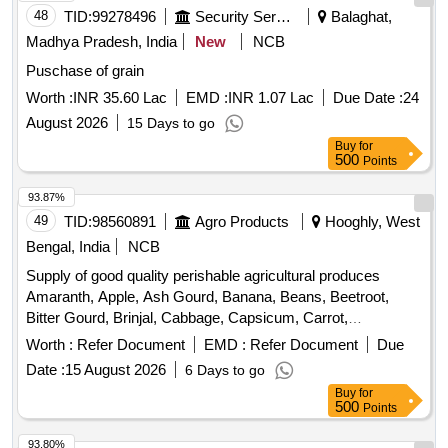
48
TID:
99278496
Security Services
Balaghat,
Madhya Pradesh, India
New
NCB
Puschase of grain
Worth :
INR 35.60 Lac
EMD :
INR 1.07 Lac
Due Date :
24
August 2026
15 Days to go
Buy
for
500
Points
93.87%
49
TID:
98560891
Agro Products
Hooghly, West
Bengal, India
NCB
Supply of good quality perishable agricultural produces
Amaranth, Apple, Ash Gourd, Banana, Beans, Beetroot,
Bitter Gourd, Brinjal, Cabbage, Capsicum, Carrot,
Cauliflower, Ceylon Spinach, Coconut, Colocacia, Coriander
Worth :
Refer Document
EMD :
Refer Document
Due
Leaves, Cucumber, Dragon Fruit, Drum Stick, Garlic,
Date :
15 August 2026
6 Days to go
Ginger, Green Chilli, Green Peas, Green Papaya, Ivy Gourd,
Buy
for
Ladys Finger, Lime, Mint, Mushroom, Mustard Leaves,
500
Points
Onion, Pineapple, Plantain Flower, Pointed Gourd,
Pomegranate, Potato, Pumpkin, Radish, Red Amaranth,
93.80%