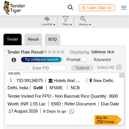
Login / Sign Up
Live/Old
Filter
History
Tender
Result
BOQ
lutinous rice
.
Tender Rate Result
Displaying
Prompt
Keyword
Try Unfiltered Search
Select All
Submit
100.00%
1
TID:
99134075
Hotels And Restaurants
New Delhi,
Delhi, India
GeM
MSME
NCB
Tender Invited For FPO - Non Basmati Rice Quantity: 3600
Worth :
INR 1.55 Lac
EMD :
Refer Document
Due Date
:
17 August 2026
8 Days to go
Buy
for
250
Points