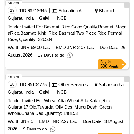
96.26%
19
TID:
99219645
Education And Research Institute
Bharuch,
Gujarat, India
GeM
NCB
Tender Invited For Basmati Rice Good Quality,Basmati Mogr
aRice,Basmati Kinki Rice,Basmati Two Piece Rice,Permal
Rice, Quantity: 226504
Worth :
INR 69.00 Lac
EMD :
INR 2.07 Lac
Due Date :
26
August 2026
17 Days to go
Buy
for
500
Points
96.03%
20
TID:
99134775
Other Services
Sabarkantha,
Gujarat, India
GeM
NCB
Tender Invited For Wheat Atta,Wheat Atta Kakro,Rice
Gujarat 17 Old,Tuvardal Oily Desi,Mung Deshi Green
Whole,Chana Des Quantity: 148193
Worth :
INR 5
EMD :
INR 2.27 Lac
Due Date :
18 August
2026
9 Days to go