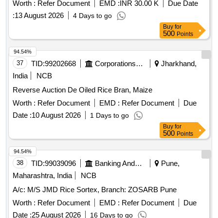
Worth :
Refer Document
EMD :
INR 30.00 K
Due Date
:
13 August 2026
4 Days to go
Buy
for
500
Points
94.54%
37
TID:
99202668
Corporations/ Assoc/ Chambers/ Govt Agencies
Jharkhand,
India
NCB
Reverse Auction De Oiled Rice Bran, Maize
Worth :
Refer Document
EMD :
Refer Document
Due
Date :
10 August 2026
1 Days to go
Buy
for
500
Points
94.54%
38
TID:
99039096
Banking And Mutual Funds And Leasings
Pune,
Maharashtra, India
NCB
A/c: M/S JMD Rice Sortex, Branch: ZOSARB Pune
Worth :
Refer Document
EMD :
Refer Document
Due
Date :
25 August 2026
16 Days to go