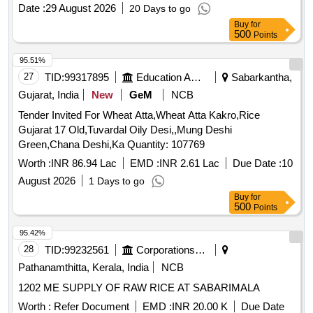
Date :
29 August 2026
20 Days to go
Buy
for
500
Points
95.51%
27
TID:
99317895
Education And Research Institute
Sabarkantha,
Gujarat, India
New
GeM
NCB
Tender Invited For Wheat Atta,Wheat Atta Kakro,Rice
Gujarat 17 Old,Tuvardal Oily Desi,,Mung Deshi
Green,Chana Deshi,Ka Quantity: 107769
Worth :
INR 86.94 Lac
EMD :
INR 2.61 Lac
Due Date :
10
August 2026
1 Days to go
Buy
for
500
Points
95.42%
28
TID:
99232561
Corporations/ Assoc/ Chambers/ Govt Agencies
Pathanamthitta, Kerala, India
NCB
1202 ME SUPPLY OF RAW RICE AT SABARIMALA
Worth :
Refer Document
EMD :
INR 20.00 K
Due Date