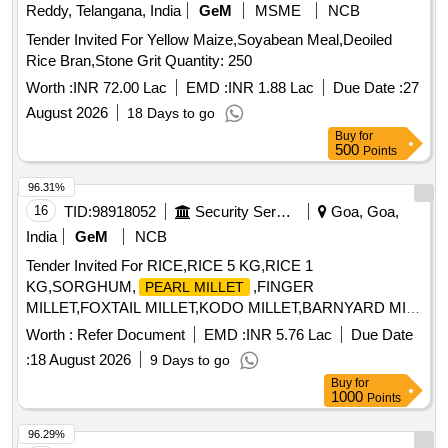
Reddy, Telangana, India
GeM
MSME
NCB
Tender Invited For Yellow Maize,Soyabean Meal,Deoiled
Rice Bran,Stone Grit Quantity: 250
Worth :
INR 72.00 Lac
EMD :
INR 1.88 Lac
Due Date :
27
August 2026
18 Days to go
Buy
for
500
Points
96.31%
16
TID:
98918052
Security Services
Goa, Goa,
India
GeM
NCB
Tender Invited For RICE,RICE 5 KG,RICE 1
KG,SORGHUM,
,FINGER
PEARL MILLET
MILLET,FOXTAIL MILLET,KODO MILLET,BARNYARD MIL
Quantity: 352632
Worth :
Refer Document
EMD :
INR 5.76 Lac
Due Date
:
18 August 2026
9 Days to go
Buy
for
1000
Points
96.29%