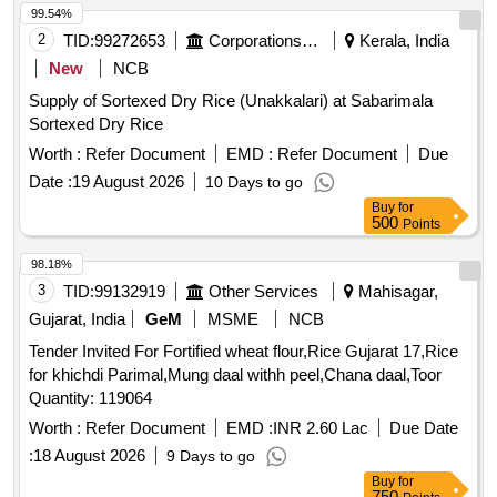
99.54%
2
TID:
99272653
Corporations/ Assoc/ Chambers/ Govt Agencies
Kerala, India
New
NCB
Supply of Sortexed Dry Rice (Unakkalari) at Sabarimala
Sortexed Dry Rice
Worth :
Refer Document
EMD :
Refer Document
Due
Date :
19 August 2026
10 Days to go
Buy
for
500
Points
98.18%
3
TID:
99132919
Other Services
Mahisagar,
Gujarat, India
GeM
MSME
NCB
Tender Invited For Fortified wheat flour,Rice Gujarat 17,Rice
for khichdi Parimal,Mung daal withh peel,Chana daal,Toor
Quantity: 119064
Worth :
Refer Document
EMD :
INR 2.60 Lac
Due Date
:
18 August 2026
9 Days to go
Buy
for
750