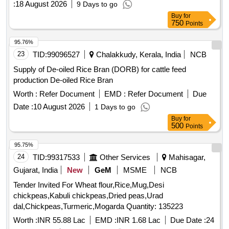
:
18 August 2026
9 Days to go
Buy
for
750
Points
95.76%
23
TID:
99096527
Chalakkudy, Kerala, India
NCB
Supply of De-oiled Rice Bran (DORB) for cattle feed
production De-oiled Rice Bran
Worth :
Refer Document
EMD :
Refer Document
Due
Date :
10 August 2026
1 Days to go
Buy
for
500
Points
95.75%
24
TID:
99317533
Other Services
Mahisagar,
Gujarat, India
New
GeM
MSME
NCB
Tender Invited For Wheat flour,Rice,Mug,Desi
chickpeas,Kabuli chickpeas,Dried peas,Urad
dal,Chickpeas,Turmeric,Mogarda Quantity: 135223
Worth :
INR 55.88 Lac
EMD :
INR 1.68 Lac
Due Date :
24