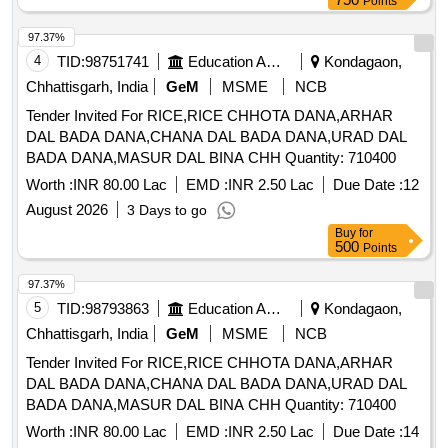
Points
97.37%
4
TID:
98751741
Education And Research Institute
Kondagaon,
Chhattisgarh, India
GeM
MSME
NCB
Tender Invited For RICE,RICE CHHOTA DANA,ARHAR
DAL BADA DANA,CHANA DAL BADA DANA,URAD DAL
BADA DANA,MASUR DAL BINA CHH Quantity: 710400
Worth :
INR 80.00 Lac
EMD :
INR 2.50 Lac
Due Date :
12
August 2026
3 Days to go
Buy
for
500
Points
97.37%
5
TID:
98793863
Education And Research Institute
Kondagaon,
Chhattisgarh, India
GeM
MSME
NCB
Tender Invited For RICE,RICE CHHOTA DANA,ARHAR
DAL BADA DANA,CHANA DAL BADA DANA,URAD DAL
BADA DANA,MASUR DAL BINA CHH Quantity: 710400
Worth :
INR 80.00 Lac
EMD :
INR 2.50 Lac
Due Date :
14