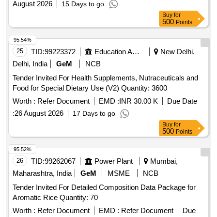
August 2026
15 Days to go
Buy
for
500
Points
95.54%
25
TID:
99223372
Education And Research Institute
New Delhi,
Delhi, India
GeM
NCB
Tender Invited For Health Supplements, Nutraceuticals and
Food for Special Dietary Use (V2) Quantity: 3600
Worth :
Refer Document
EMD :
INR 30.00 K
Due Date
:
26 August 2026
17 Days to go
Buy
for
500
Points
95.52%
26
TID:
99262067
Power Plant
Mumbai,
Maharashtra, India
GeM
MSME
NCB
Tender Invited For Detailed Composition Data Package for
Aromatic Rice Quantity: 70
Worth :
Refer Document
EMD :
Refer Document
Due