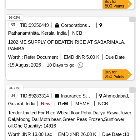
Buy
for
500
Points
95.02%
33
TID:
99256449
Corporations/ Assoc/ Chambers/ Govt Agencies
Pathanamthitta, Kerala, India
NCB
1202 ME SUPPLY OF BEATEN RICE AT SABARIMALA,
PAMBA
Worth :
Refer Document
EMD :
INR 5.00 K
Due Date
:
19 August 2026
10 Days to go
Buy
for
250
Points
94.77%
34
TID:
99283314
Insurance Services
Ahmedabad,
Gujarat, India
New
GeM
MSME
NCB
Tender Invited For Rice,Wheat flour,Poha,Daliya,Rawa,Tuver
Dal,Moong Dal,Moth bean,Green Peas Frozen,Sunflower
oil,Ghe Quantity: 14916
Worth :
INR 13.00 Lac
EMD :
INR 26.00 K
Due Date :
10