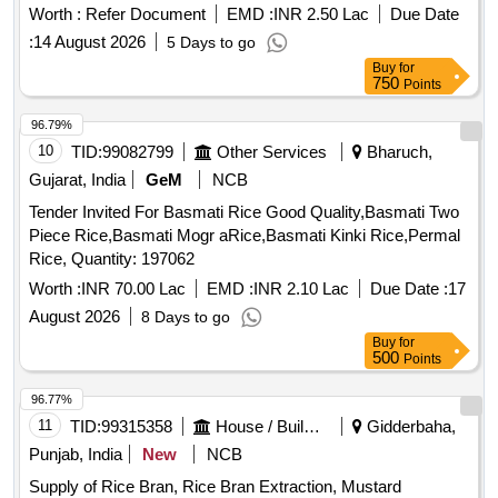
Worth :
Refer Document
EMD :
INR 2.50 Lac
Due Date
:
14 August 2026
5 Days to go
Buy
for
750
Points
96.79%
10
TID:
99082799
Other Services
Bharuch,
Gujarat, India
GeM
NCB
Tender Invited For Basmati Rice Good Quality,Basmati Two
Piece Rice,Basmati Mogr aRice,Basmati Kinki Rice,Permal
Rice, Quantity: 197062
Worth :
INR 70.00 Lac
EMD :
INR 2.10 Lac
Due Date :
17
August 2026
8 Days to go
Buy
for
500
Points
96.77%
11
TID:
99315358
House / Building
Gidderbaha,
Punjab, India
New
NCB
Supply of Rice Bran, Rice Bran Extraction, Mustard