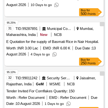
August 2026
10 Days to go
Buy
for
500
Points
95.25%
31
TID:
99287891
Municipal Corporations
Mumbai,
Maharashtra, India
New
NCB
E Quotation for the supply of Basmati Rice in Nair Hospital.
Worth :
INR 3.00 Lac
EMD :
INR 6.00 K
Due Date :
13
August 2026
4 Days to go
Buy
for
250
Points
95.10%
32
TID:
99011242
Security Services
Jaisalmer,
Rajasthan, India
GeM
MSME
NCB
Tender Invited For Cornflakes Quantity: 150
Worth :
Refer Document
EMD :
Refer Document
Due
Date :
10 August 2026
1 Days to go