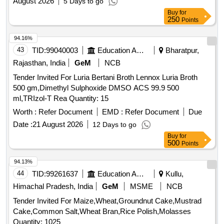
August 2026
5 Days to go
Buy
for
250
Points
94.16%
43
TID:
99040003
Education And Research Institute
Bharatpur,
Rajasthan, India
GeM
NCB
Tender Invited For Luria Bertani Broth Lennox Luria Broth
500 gm,Dimethyl Sulphoxide DMSO ACS 99.9 500
ml,TRIzol-T Rea Quantity: 15
Worth :
Refer Document
EMD :
Refer Document
Due
Date :
21 August 2026
12 Days to go
Buy
for
500
Points
94.13%
44
TID:
99261637
Education And Research Institute
Kullu,
Himachal Pradesh, India
GeM
MSME
NCB
Tender Invited For Maize,Wheat,Groundnut Cake,Mustrad
Cake,Common Salt,Wheat Bran,Rice Polish,Molasses
Quantity: 1025