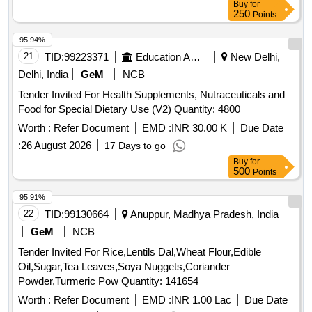
Buy
for
250
Points
95.94%
21
TID:
99223371
Education And Research Institute
New Delhi,
Delhi, India
GeM
NCB
Tender Invited For Health Supplements, Nutraceuticals and
Food for Special Dietary Use (V2) Quantity: 4800
Worth :
Refer Document
EMD :
INR 30.00 K
Due Date
:
26 August 2026
17 Days to go
Buy
for
500
Points
95.91%
22
TID:
99130664
Anuppur, Madhya Pradesh, India
GeM
NCB
Tender Invited For Rice,Lentils Dal,Wheat Flour,Edible
Oil,Sugar,Tea Leaves,Soya Nuggets,Coriander
Powder,Turmeric Pow Quantity: 141654
Worth :
Refer Document
EMD :
INR 1.00 Lac
Due Date