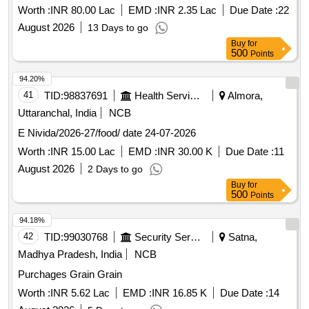
Worth :
INR 80.00 Lac
EMD :
INR 2.35 Lac
Due Date :
22
August 2026
13 Days to go
Buy
for
500
Points
94.20%
41
TID:
98837691
Health Services/equipments
Almora,
Uttaranchal, India
NCB
E Nivida/2026-27/food/ date 24-07-2026
Worth :
INR 15.00 Lac
EMD :
INR 30.00 K
Due Date :
11
August 2026
2 Days to go
Buy
for
500
Points
94.18%
42
TID:
99030768
Security Services
Satna,
Madhya Pradesh, India
NCB
Purchages Grain Grain
Worth :
INR 5.62 Lac
EMD :
INR 16.85 K
Due Date :
14