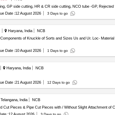
ting, GP side cutting, HR & CR side cutting, NCO tube -GP, Rejected
ue Date :
12 August 2026
3 Days to go
Haryana, India
NCB
Components of Knuckle of Sorts and Sizes Us and Ur. Loc- Material 
ue Date :
10 August 2026
1 Days to go
Haryana, India
NCB
ue Date :
21 August 2026
12 Days to go
Telangana, India
NCB
d Cut Pieces & Pipe Cut Pieces with / Without Slight Attachment of 
ate :
12 August 2026
3 Days to go