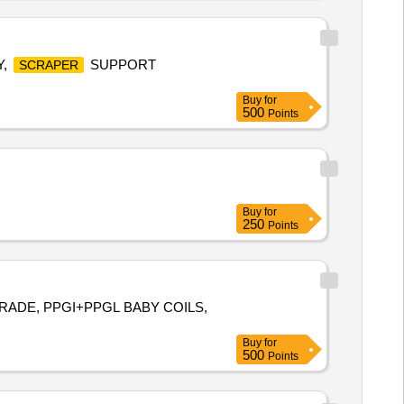
Y,
SUPPORT
SCRAPER
Buy
for
500
Points
Buy
for
250
Points
GRADE, PPGI+PPGL BABY COILS,
Buy
for
500
Points