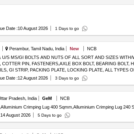
ue Date :
10 August 2026
1 Days to go
Perambur, Tamil Nadu, India
New
NCB
. & U/S MS/GI BOLTS AND NUTS OF ALL SORT AND SIZES WIT
 COTTER PIN, FASTENERS,AXLE BOX BOLT, BEARING BOLT, HO
ILS, GI STRIP, PACKING PLATE, LOCKING PLATE, ALL TYPES 
E KEY, SAFETY STRAP, WASHER, HOOKS, SLEEVES, SMALL I
ue Date :
12 August 2026
3 Days to go
EAD OF ALL SORTS, SHAPES AND SIZES IN FULL/CUT/BROK
NO 98050035. CUSTODIAN: CDMS-RSF-GSD-PER. NOTE: 1) A
CUSTODIAN. 2) LOADING BY CRANE/JCB PERMITTED LOCATI
ttar Pradesh, India
GeM
NCB
:
14 August 2026
5 Days to go