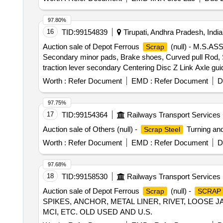
97.80%
16
TID:
99154839
Tirupati, Andhra Pradesh, India
Auction sale of Depot Ferrous
(null) - M.S.
Scrap
Secondary minor pads, Brake shoes, Curved pull Rod, Swi
traction lever secondary Centering Disc Z Link Axle gui
moulds,Eq.stays, Support Device R/F carrier plates,
Worth :
Refer Document
EMD :
Refer Document
D
HEADS, DIFF. TYPES OF BRAKE HANGERS AND LEVERS,
Plate,Supporting Device, C.P.B Bracket with control Rese
97.75%
bolster, CENTRE PIVOTS, brake beam support brackets,
17
TID:
99154364
Railways Transport Services
Brake, LHB Bearing components, Collars, Bolt & Nuts
Auction sale of Others (null) -
Turning and
Scrap Steel
MS AVM pads, Backlash compensation device with Elasto
without attachments of rubber, fiber, nylon bushes 
Worth :
Refer Document
EMD :
Refer Document
D
Note:1) Delivery on Actual Weighment basis Only. 2)If 
purchaser.3) Segregation Not Permitted. Location :
97.68%
18
TID:
99158530
Railways Transport Services
Auction sale of Depot Ferrous
(null) -
Scrap
SCRAP
SPIKES, ANCHOR, METAL LINER, RIVET, LOOSE JA
MCI, ETC. OLD USED AND U.S.