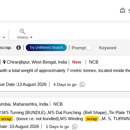
S
r
History
 scrap
.
Prompt
Keyword
Try Unfiltered Search
Chiranjibpur, West Bengal, India
New
NCB
 with a total weight of approximately 7 metric tonnes, located inside th
ue Date :
13 August 2026
4 Days to go
mbai, Maharashtra, India
NCB
 Turning (BUNDLE).,MS Dal Punching. (Bell Shape).,Tin Plate TFS
. (loose i.e. not bundled),MS Winding
.,M. S. TURNI
scrap
scrap
ate :
10 August 2026
1 Days to go