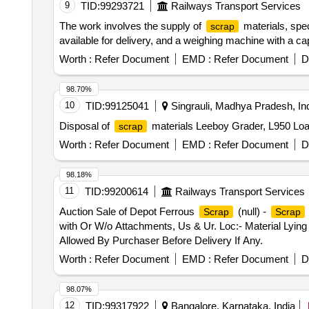
9
TID:
99293721
Railways Transport Services
The work involves the supply of
materials, spe
scrap
available for delivery, and a weighing machine with a ca
Worth :
Refer Document
EMD :
Refer Document
D
98.70%
10
TID:
99125041
Singrauli, Madhya Pradesh, In
Disposal of
materials Leeboy Grader, L950 Loa
scrap
Worth :
Refer Document
EMD :
Refer Document
D
98.18%
11
TID:
99200614
Railways Transport Services
Auction Sale of Depot Ferrous
(null) -
Scrap
Scrap
with Or W/o Attachments, Us & Ur. Loc:- Material Lying
Allowed By Purchaser Before Delivery If Any.
Worth :
Refer Document
EMD :
Refer Document
D
98.07%
12
TID:
99317922
Bangalore, Karnataka, India