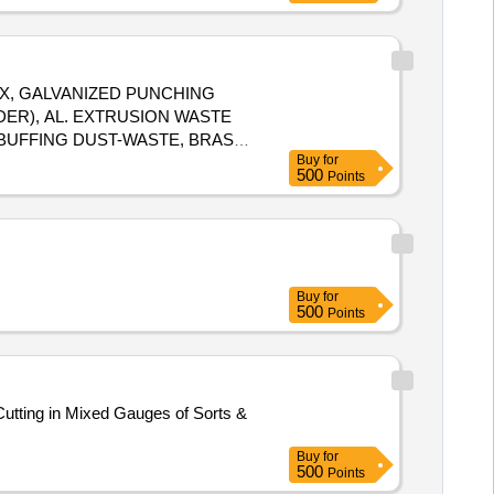
X, GALVANIZED PUNCHING
DER), AL. EXTRUSION WASTE
. BUFFING DUST-WASTE, BRASS
Buy
for
500
Points
Buy
for
500
Points
utting in Mixed Gauges of Sorts &
Buy
for
500
Points