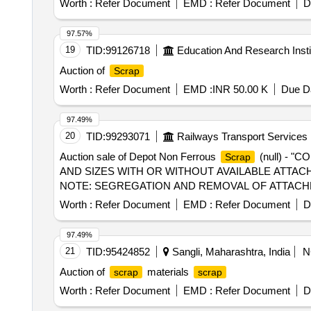
Worth :
Refer Document
EMD :
Refer Document
D
97.57%
19
TID:
99126718
Education And Research Insti
Auction of
Scrap
Worth :
Refer Document
EMD :
INR 50.00 K
Due Da
97.49%
20
TID:
99293071
Railways Transport Services
Auction sale of Depot Non Ferrous
(null) - 
Scrap
AND SIZES WITH OR WITHOUT AVAILABLE ATTACH
NOTE: SEGREGATION AND REMOVAL OF ATTACHME
WARD BIN K 3.INSIDE NEW RSG WARD BIN R"
Worth :
Refer Document
EMD :
Refer Document
D
97.49%
21
TID:
95424852
Sangli, Maharashtra, India
N
Auction of
materials
scrap
scrap
Worth :
Refer Document
EMD :
Refer Document
D