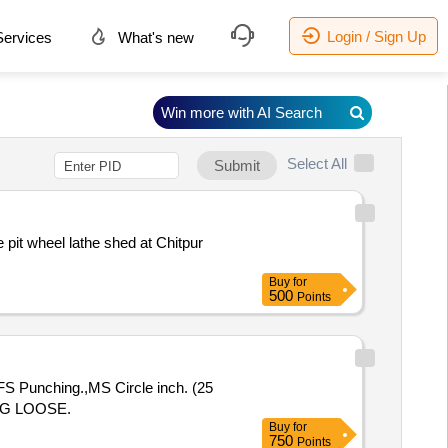
Login / Sign Up
ervices
What's new
Win more with AI Search
Select All
Submit
e pit wheel lathe shed at Chitpur
Buy
for
500
Points
 Punching.,MS Circle inch. (25
NG LOOSE.
Buy
for
750
Points