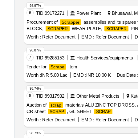
98.97%
6
TID:
99172271
Power Plant
Bhusawal, Ma
Procurement of
assemblies and its spares
Scrapper
BLOCK,
WEAR PLATE,
PIN
SCRAPER
SCRAPER
Worth :
Refer Document
EMD :
Refer Document
D
98.87%
7
TID:
99285153
Health Services/equipments
Tender for
Item
Scrape
Worth :
INR 5.00 Lac
EMD :
INR 10.00 K
Due Date 
98.74%
8
TID:
99317932
Other Metal Products
Kutc
Auction of
materials ALU ZINC TOP DROSS
scrap
CR sheet
, GL SHEET
SCRAP
SCRAP
Worth :
Refer Document
EMD :
Refer Document
D
98.73%