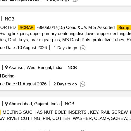
NCB
ASSORTED
-98050047(15) Cond.&U/s M S Assorted
SCRAP
Scrap
ng link pins, upper primary centering disc,lower /upper centring dis
des, Draft keys, brake gear pins, MS Dash Pots, protective Tubes, Ro
 Silent bush supporting device F/R plate, Hanger blocks, BSS Pi
ue Date :
10 August 2026
1 Days to go
 D V components, MS Collars,Long bolts, DM Rings, Retaining
rvoir,M 16 Bolts and cotters ,split pins, wearing plates, M S pipes, s
 Safety wire rope pieces, rod pieces, BMBC Barrels, and connectin
Asansol, West Bengal, India
NCB
,Control Reservoir & Common Pipe Bracket Components, MS cam shaf
 Boring.
mer pads, Anti roll bars, Brake controllers,Oil pumps & filters,MS 
and other similar Carriage and MEMU items . HSN CODE: 72044900 G
ue Date :
11 August 2026
2 Days to go
any SS/Non-Ferrous items found during Loading /Delivery shall be Ret
FERROUS YARD BIN NO :- D-3.
Ahmedabad, Gujarat, India
NCB
MELTING SUCH AS NUT, BOLT, INSERTS , KEY, RAIL SCREW,
W, RIVET CUTTING, PIN, COTTER, WASHER, CLAMP, SCREW, J