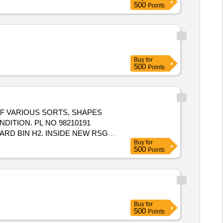
500
Points
Buy
for
500
Points
 OF VARIOUS SORTS, SHAPES
DITION. PL NO 98210191
RD BIN H2. INSIDE NEW RSG
Buy
for
500
Points
Buy
for
500
Points