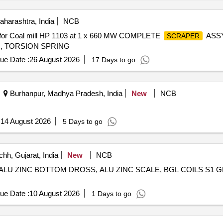
harashtra, India
NCB
 for Coal mill HP 1103 at 1 x 660 MW COMPLETE
ASS
SCRAPER
, TORSION SPRING
ue Date :
26 August 2026
17 Days to go
Burhanpur, Madhya Pradesh, India
New
NCB
:
14 August 2026
5 Days to go
hh, Gujarat, India
New
NCB
, ALU ZINC BOTTOM DROSS, ALU ZINC SCALE, BGL COILS S1 
ue Date :
10 August 2026
1 Days to go