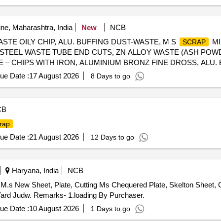
e, Maharashtra, India
New
NCB
ASTE OILY CHIP, ALU. BUFFING DUST-WASTE, M S
MI
SCRAP
N STEEL WASTE TUBE END CUTS, ZN ALLOY WASTE (ASH POW
TE – CHIPS WITH IRON, ALUMINIUM BRONZ FINE DROSS, ALU
ue Date :
17 August 2026
8 Days to go
CB
rap
ue Date :
21 August 2026
12 Days to go
Haryana, India
NCB
M.s New Sheet, Plate, Cutting Ms Chequered Plate, Skelton Sheet, C
ard Judw. Remarks- 1.loading By Purchaser.
ue Date :
10 August 2026
1 Days to go