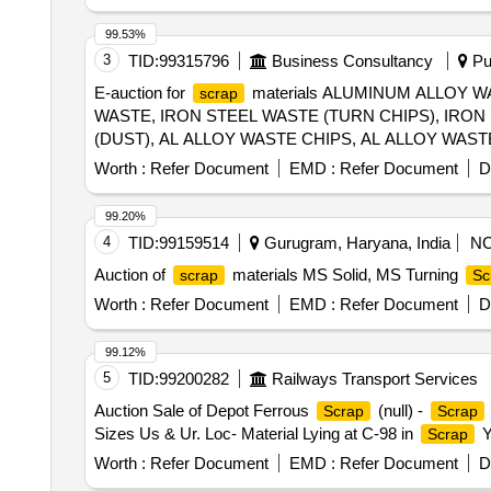
99.53%
3
TID:
99315796
Business Consultancy
Pun
E-auction for
materials ALUMINUM ALLOY W
scrap
WASTE, IRON STEEL WASTE (TURN CHIPS), IRO
(DUST), AL ALLOY WASTE CHIPS, AL ALLOY WAS
WIRE
SCRAP
Worth :
Refer Document
EMD :
Refer Document
D
99.20%
4
TID:
99159514
Gurugram, Haryana, India
N
Auction of
materials MS Solid, MS Turning
scrap
Sc
Worth :
Refer Document
EMD :
Refer Document
D
99.12%
5
TID:
99200282
Railways Transport Services
Auction Sale of Depot Ferrous
(null) -
Scrap
Scrap
Sizes Us & Ur. Loc- Material Lying at C-98 in
Y
Scrap
Worth :
Refer Document
EMD :
Refer Document
D