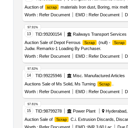
Auction of
materials Iron dust, Boring, mix mel
scrap
Worth :
Refer Document
EMD :
Refer Document
D
97.91%
13
TID:
99200154
Railways Transport Services
Auction Sale of Depot Ferrous
(null) -
Scrap
Scrap
Judw. Remarks-1 Loading By Purchaser.
Worth :
Refer Document
EMD :
Refer Document
D
97.82%
14
TID:
99225946
Misc. Manufactured Articles
Auctions Sale of Ms Solid, Ms Turning
.
Scrap
Worth :
Refer Document
EMD :
Refer Document
D
97.81%
15
TID:
98799278
Power Plant
Hyderabad, 
Auction Sale of
C.i. Extrusion Discards, Discar
Scrap
Worth :
Refer Document
EMD :
INR 3.60 Lac
Due D