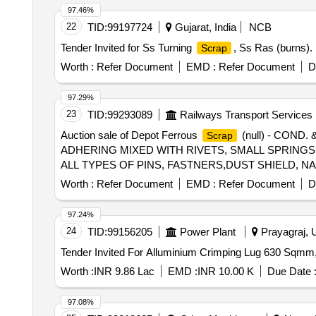
97.46%
22
TID:
99197724
Gujarat, India
NCB
Tender Invited for Ss Turning
, Ss Ras (burns).
Scrap
Worth :
Refer Document
EMD :
Refer Document
D
97.29%
23
TID:
99293089
Railways Transport Services
Auction sale of Depot Ferrous
(null) - COND
Scrap
ADHERING MIXED WITH RIVETS, SMALL SPRINGS,
ALL TYPES OF PINS, FASTNERS,DUST SHIELD, NA
SORTS, SHAPES AND SIZES, CLAMPS, BRAKE SHO
Worth :
Refer Document
EMD :
Refer Document
D
PIN, HEX HEAD SCREW, BRAKE KEY, MS SLOB H
CONDITION IN AS IS WHERE IS CONDITION. PL 
97.24%
DURING DELIVERY SHOULD BE HANDED OVER TO 
24
TID:
99156205
Power Plant
Prayagraj, U
Worth :
INR 9.86 Lac
EMD :
INR 10.00 K
Due Date 
97.08%