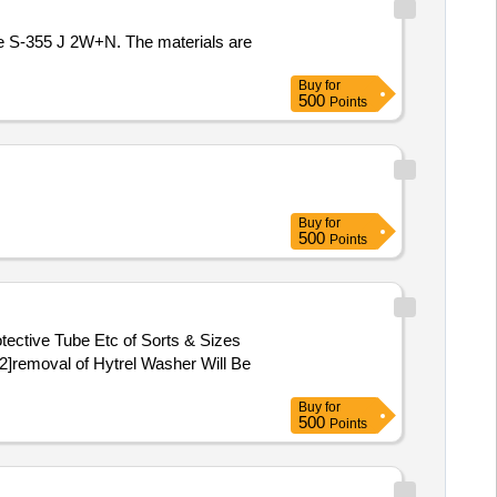
de S-355 J 2W+N. The materials are
Buy
for
500
Points
Buy
for
500
Points
ective Tube Etc of Sorts & Sizes
2]removal of Hytrel Washer Will Be
Buy
for
500
Points