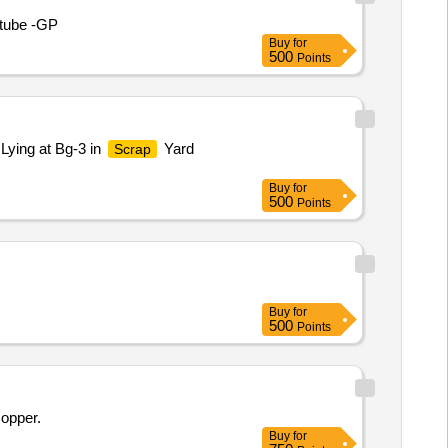
 tube -GP
Buy
for
500
Points
Lying at Bg-3 in
Yard
Scrap
Buy
for
500
Points
Buy
for
500
Points
Copper.
Buy
for