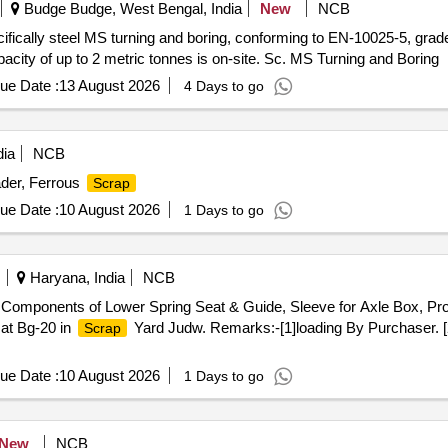
Budge Budge, West Bengal, India
New
NCB
cifically steel MS turning and boring, conforming to EN-10025-5, gra
pacity of up to 2 metric tonnes is on-site. Sc. MS Turning and Boring
ue Date :
13 August 2026
4 Days to go
dia
NCB
der, Ferrous
Scrap
ue Date :
10 August 2026
1 Days to go
Haryana, India
NCB
Components of Lower Spring Seat & Guide, Sleeve for Axle Box, Prot
 at Bg-20 in
Yard Judw. Remarks:-[1]loading By Purchaser. [
Scrap
ue Date :
10 August 2026
1 Days to go
New
NCB