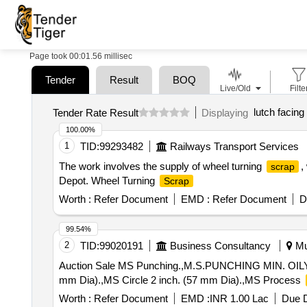
Page took 00:01.56 millisec
Tender
Result
BOQ
Live/Old
Filte
lutch facing
Tender Rate Result
Displaying
100.00%
1
TID:
99293482
Railways Transport Services
The work involves the supply of wheel turning
,
scrap
Depot. Wheel Turning
Scrap
Worth :
Refer Document
EMD :
Refer Document
D
99.54%
2
TID:
99020191
Business Consultancy
Mu
Auction Sale MS Punching.,M.S.PUNCHING MIN. OILY,MS
mm Dia).,MS Circle 2 inch. (57 mm Dia).,MS Process
Worth :
Refer Document
EMD :
INR 1.00 Lac
Due D