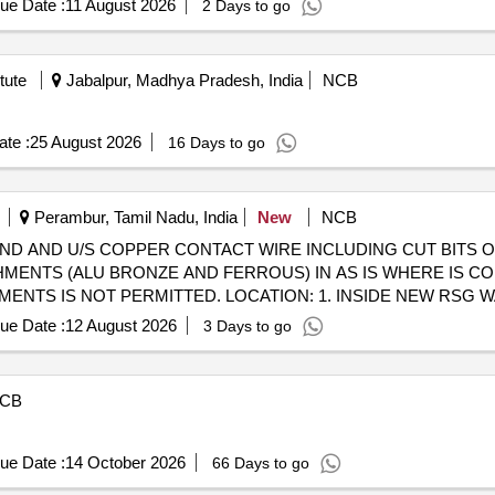
ue Date :
11 August 2026
2 Days to go
tute
Jabalpur, Madhya Pradesh, India
NCB
te :
25 August 2026
16 Days to go
Perambur, Tamil Nadu, India
New
NCB
"COND AND U/S COPPER CONTACT WIRE INCLUDING CUT BITS
MENTS (ALU BRONZE AND FERROUS) IN AS IS WHERE IS CON
NTS IS NOT PERMITTED. LOCATION: 1. INSIDE NEW RSG WA
ue Date :
12 August 2026
3 Days to go
CB
ue Date :
14 October 2026
66 Days to go