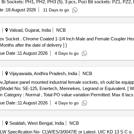
ips Bi Sockets: PH1, PH2, PH3 (5). 3 pcs, Pozi Bit sockets: PZ1, PZ2, 
ars: 50 & 100mm (2 inch & 4M) (8). 1 pc, Spinner Handle (9). 1 pc , F
e :
18 August 2026
11 Days to go
het Handle [ Warranty Period: 30 Months after the date of delivery ] ]
Valsad, Gujarat, India
NCB
et as per ELS LGD Drawing
ths after the date of delivery ] ]
ue Date :
11 August 2026
4 Days to go
Vijayawada, Andhra Pradesh, India
NCB
(Model No: SE-125, Enertech, Mennekes, Legrand or Equivalent. [ Wa
tem Category : Normal , Total PO value variation Permitted: Max 8 lacs 
ue Date :
11 August 2026
4 Days to go
Sealdah, West Bengal, India
NCB