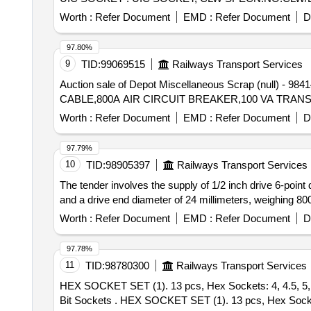
Worth :
Refer Document
EMD :
Refer Document
D
97.80%
9
TID:
99069515
Railways Transport Services
Auction sale of Depot Miscellaneous Scrap (nul
CABLE,800A AIR CIRCUIT BREAKER,100 VA TRA
Worth :
Refer Document
EMD :
Refer Document
D
97.79%
10
TID:
98905397
Railways Transport Services
The tender involves the supply of 1/2 inch drive 6-point
and a drive end diameter of 24 millimeters, weighing 80
Worth :
Refer Document
EMD :
Refer Document
D
97.78%
11
TID:
98780300
Railways Transport Services
HEX SOCKET SET (1). 13 pcs, Hex Sockets: 4, 4.5, 5, 5.5,
Bit Sockets . HEX SOCKET SET (1). 13 pcs, Hex Sockets: 4, 4.5, 5, 5.5, 6, 7, 8, 9, 10, 11, 12, 13, 14 mm (2) . 6 pcs, Hex Bit Sockets: 3, 4, 5, 6, 7, 8 mm (3). 3