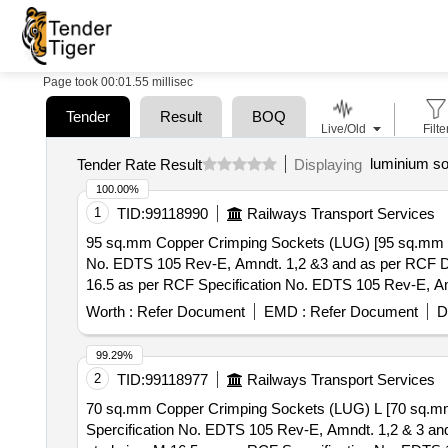
Page took 00:01.55 millisec
Tender
Result
BOQ
Live/Old
Filte
luminium so
Tender Rate Result
Displaying
100.00%
1
TID:
99118990
Railways Transport Services
95 sq.mm Copper Crimping Sockets (LUG) [95 sq.mm Co
No. EDTS 105 Rev-E, Amndt. 1,2 &3 and as per RCF Drg. No. LW71328 ] . 95 sq.mm Copper Crimping Sockets (LU
16.5 as per RCF Specification No. EDTS 105 Rev-E, Amn
]
Worth :
Refer Document
EMD :
Refer Document
D
99.29%
2
TID:
99118977
Railways Transport Services
70 sq.mm Copper Crimping Sockets (LUG) L [70 sq.mm
Spercification No. EDTS 105 Rev-E, Amndt. 1,2 & 3 and as per RCF Drg. No. LW71329] . 70 sq