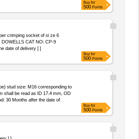
Buy
for
500
Points
PER DOWELLS CAT NO: CP-9
ate of delivery ] ]
Buy
for
500
Points
m shall be read as ID 17.4 mm, OD
: 30 Months after the date of
Buy
for
500
Points
ry ] ]