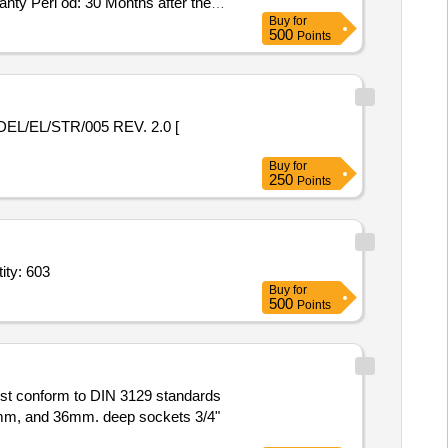
ty Peri od: 30 Months after the
Buy
for
500
Points
Buy
for
250
Points
 (Part 2),Steel Sockets confirming to IS 1239 (Part 2),Steel S Quantity: 603
Buy
for
500
Points
ust conform to DIN 3129 standards
30mm, and 36mm. deep sockets 3/4"