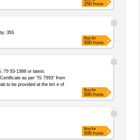
250
Points
Steel Sockets confirming to IS 1239 (Part 2),Steel Soc Quantity: 355
Buy
for
500
Points
ertificate as per "IS 7993" from
to be provided at the tim e of
Buy
for
500
Points
Buy
for
500
Points