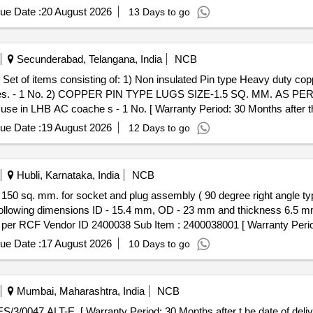
ue Date :
20 August 2026
13 Days to go
Secunderabad, Telangana, India
NCB
 6
oaches. - 1 No. 2) COPPER PIN TYPE LUGS SIZE-1.5 SQ. MM. AS 
HB AC coache s - 1 No. [ Warranty Period: 30 Months after the d
ue Date :
19 August 2026
12 Days to go
Hubli, Karnataka, India
NCB
following dimensions ID - 15.4 mm, OD - 23 mm and thickness 6.5 m
per RCF Vendor ID 2400038 Sub Item : 2400038001 [ Warranty Period
ue Date :
17 August 2026
10 Days to go
Mumbai, Maharashtra, India
NCB
/ES/3/0047 ALT-E. [ Warranty Period: 30 Months after t he date of delive