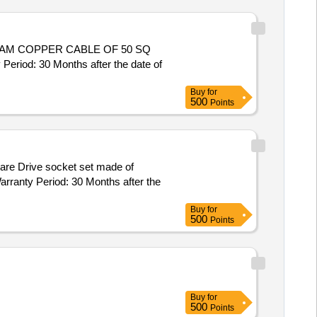
od: 30 Months after the date of
Buy
for
500
Points
arranty Period: 30 Months after the
Buy
for
500
Points
Buy
for
500
Points