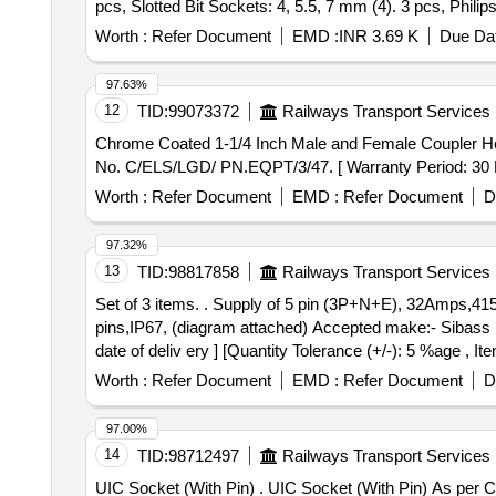
pcs, Slotted Bit Sockets: 4, 5.5, 7 mm (4). 3 pcs, Phil
T8, T10, T15 T20, T25, T30, T40 (7). 2 pcs, Extension B
Worth :
Refer Document
EMD :
INR 3.69 K
Due Dat
Universal Joint (11). 1 pc,Sliding T Bar (12). 1 pc, Ratc
97.63%
12
TID:
99073372
Railways Transport Services
Chrome Coated 1-1/4 Inch Male and Female Coupler Hex Socket . Chrome Coated 1-1/4 Inch Male and Female Coupler Hex Sock
No. C/ELS/LGD/ PN.EQPT/3/47. [ Warranty Period: 30 Mon
Worth :
Refer Document
EMD :
Refer Document
D
97.32%
13
TID:
98817858
Railways Transport Services
Set of 3 items. . Supply of 5 pin (3P+N+E), 32Amps,415v,3phase panel mounted industrial female sockets, sh ould be equipped with high quality brass
pins,IP67, (diagram attached) Accepted make:- Sibass 
date of deliv ery ] [Quantity Tolerance (+/-): 5 %age , I
Worth :
Refer Document
EMD :
Refer Document
D
97.00%
14
TID:
98712497
Railways Transport Services
UIC Socket (With Pin) . UIC Socket (With Pin) As per CLW Specification No- CLW/ES/3/0047/E or Latest. UIC KD 13 S C o. Make:- PPS International or Similar.