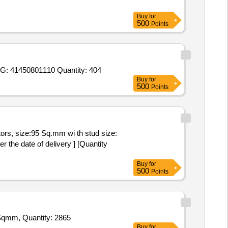
Buy
for
500
Points
Tender Invited For PIN TYPE CABLE SOCKET, DRG: 41352301018, REV: 01, MATE. CODE- W96413500247,CASING, DRG: 41450801110 Quantity: 404
Buy
for
500
Points
 the date of delivery ] [Quantity
Buy
for
500
Points
Tender Invited For Alluminium Crimping Lug 630 Sqmm,Alluminium Crimping Lug 400 Sqmm,Alluminium Crimping Lug 240 Sqmm, Quantity: 2865
Buy
for