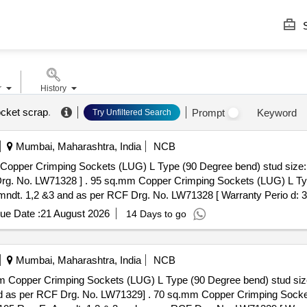
S
r
History
cket scrap
.
Prompt
Keyword
Try Unfiltered Search
Mumbai, Maharashtra, India
NCB
pper Crimping Sockets (LUG) L Type (90 Degree bend) stud size: 
G) L Type (90 Degree bend) stud size: M
dt. 1,2 &3 and as per RCF Drg. No. LW71328 [ Warranty Perio d: 30 M
ue Date :
21 August 2026
14 Days to go
Mumbai, Maharashtra, India
NCB
 Copper Crimping Sockets (LUG) L Type (90 Degree bend) stud siz
.mm Copper Crimping Sockets (LUG) L Type (90 Degree bend)