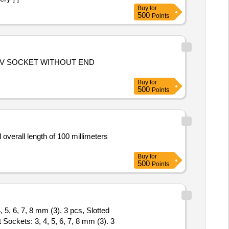
Buy
for
500
Points
0A IV SOCKET WITHOUT END
Buy
for
500
Points
overall length of 100 millimeters
Buy
for
500
Points
 5, 6, 7, 8 mm (3). 3 pcs, Slotted