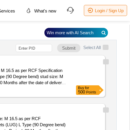
Login / Sign Up
ervices
What's new
Win more with AI Search
Select All
Submit
M 16.5 as per RCF Specification
onths after the date of delivery ]
Buy
for
500
Points
e: M 16.5 as per RCF