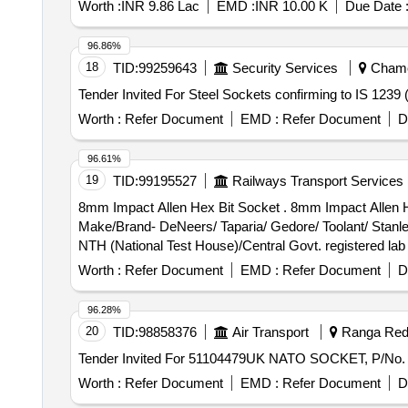
Worth :
INR 9.86 Lac
EMD :
INR 10.00 K
Due Date 
96.86%
18
TID:
99259643
Security Services
Chamol
Worth :
Refer Document
EMD :
Refer Document
D
96.61%
19
TID:
99195527
Railways Transport Services
8mm Impact Allen Hex Bit Socket . 8mm Impact Allen Hex Bit Socket with 1/2" square drive and S2 steel bit conforming to IS: 79 93-1988 or latest.
Make/Brand- DeNeers/ Taparia/ Gedore/ Toolant/ Stanley/
NTH (National Test House)/Central Govt. registered l
supply. [ Warranty Period: 30 Months after the date of del
Worth :
Refer Document
EMD :
Refer Document
D
96.28%
20
TID:
98858376
Air Transport
Ranga Redd
Worth :
Refer Document
EMD :
Refer Document
D