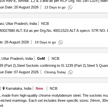
105 Rev-E, Amndt. 1,2 & 3 and as per RCF Drg. No. LW71329 [ Warran
ue Date :
20 August 2026
13 Days to go
si, Uttar Pradesh, India
NCB
e :
26 August 2026
19 Days to go
 Uttar Pradesh, India
GeM
NCB
Tender Invited For Socket Reducing confirming to IS 1239
ue Date :
07 August 2026
Closing Today
Karnataka, India
New
NCB
ive, made from high-quality chrome molybdenum steel. The sockets m
ser etched markings. Each set includes three specific sizes: 24mm, 
et