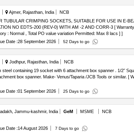
Ajmer, Rajasthan, India
NCB
N NO EDTS-200 (REV-0) WITH AM -2 AND CORR-3 [ Warranty Peri
ory : Normal , Total PO value variation Permitted: Max 8 lacs ] ]
ue Date :
28 September 2026
52 Days to go
Jodhpur, Rajasthan, India
NCB
9 socket with 6 attachment box spanner . 1/2" Square Drive socket set made of
achment box spanner. Make- Venus/Taparia /JCB Tools or similar. [ W
ue Date :
01 September 2026
25 Days to go
adakh, Jammu-kashmir, India
GeM
MSME
NCB
ue Date :
14 August 2026
7 Days to go