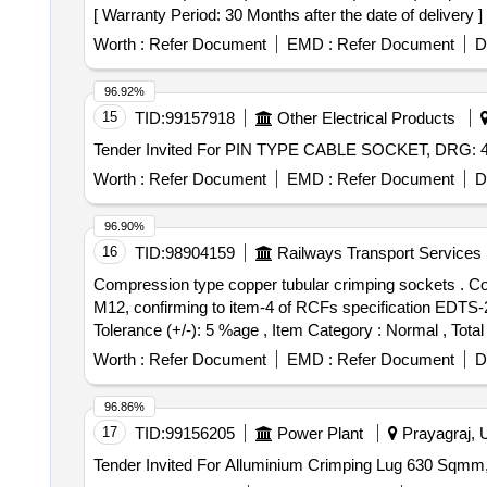
[ Warranty Period: 30 Months after the date of delivery ] 
Worth :
Refer Document
EMD :
Refer Document
D
96.92%
15
TID:
99157918
Other Electrical Products
Worth :
Refer Document
EMD :
Refer Document
D
96.90%
16
TID:
98904159
Railways Transport Services
Compression type copper tubular crimping sockets . Compression type copper tubular crimping sockets for E-beam conductors, size:95 Sq.mm wi th stud size:
M12, confirming to item-4 of RCFs specification EDTS-200
Tolerance (+/-): 5 %age , Item Category : Normal , Total
Worth :
Refer Document
EMD :
Refer Document
D
96.86%
17
TID:
99156205
Power Plant
Prayagraj, U