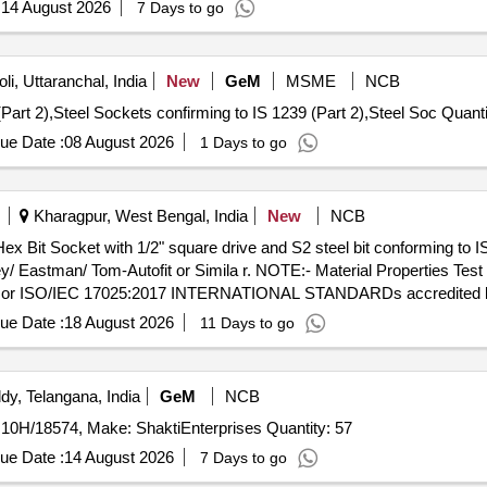
:
14 August 2026
7 Days to go
i, Uttaranchal, India
New
GeM
MSME
NCB
Tender Invited For Steel Sockets confirming to IS 1239 (Part 2),
ue Date :
08 August 2026
1 Days to go
Kharagpur, West Bengal, India
New
NCB
 Eastman/ Tom-Autofit or Simila r. NOTE:- Material Properties Test C
ab or ISO/IEC 17025:2017 INTERNATIONAL STANDARDs accredited lab 
ivery ] ]
ue Date :
18 August 2026
11 Days to go
y, Telangana, India
GeM
NCB
Tender Invited For 51104479UK NATO SOCKET, P/No. 10H/18574, Make: ShaktiEnterprises Quantity: 57
ue Date :
14 August 2026
7 Days to go