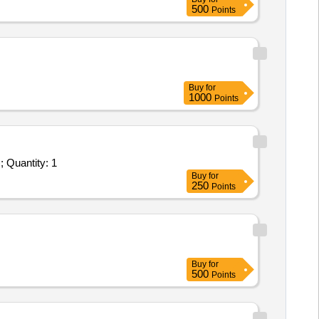
500
Points
Buy
for
1000
Points
Tender Invited For Customized AMC/CMC for Pre-owned Products - Atomic Absorption Spectrophotometer (Analytical Jena); Quantity: 1
Buy
for
250
Points
Buy
for
500
Points