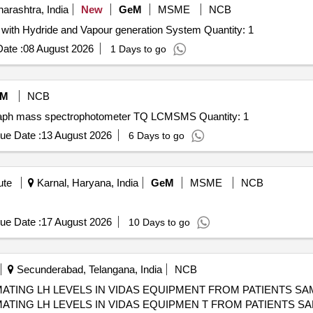
rashtra, India
New
GeM
MSME
NCB
Tender Invited For Atomic absorption Spectrphotometer with Hydride and Vapour generation System Quantity: 1
ate :
08 August 2026
1 Days to go
eM
NCB
Tender Invited For Triple Quadrupole Liquid chromatograph mass spectrophotometer TQ LCMSMS Quantity: 1
ue Date :
13 August 2026
6 Days to go
ute
Karnal, Haryana, India
GeM
MSME
NCB
ue Date :
17 August 2026
10 Days to go
Secunderabad, Telangana, India
NCB
ATING LH LEVELS IN VIDAS EQUIPMENT FROM PATIENTS SAMP
ATING LH LEVELS IN VIDAS EQUIPMEN T FROM PATIENTS SAMP