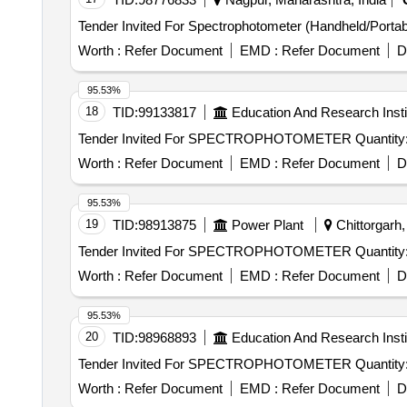
Worth :
Refer Document
EMD :
Refer Document
D
95.53%
18
TID:
99133817
Education And Research Insti
Tender Invited For SPECTROPHOTOMETER Q
Worth :
Refer Document
EMD :
Refer Document
D
95.53%
19
TID:
98913875
Power Plant
Chittorgarh,
Tender Invited For SPECTROPHOTOMETER Q
Worth :
Refer Document
EMD :
Refer Document
D
95.53%
20
TID:
98968893
Education And Research Insti
Tender Invited For SPECTROPHOTOMETER Q
Worth :
Refer Document
EMD :
Refer Document
D