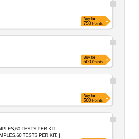
Buy
for
750
Points
Buy
for
500
Points
Buy
for
500
Points
LES,60 TESTS PER KIT. .
LES,60 TESTS PER KIT. ]