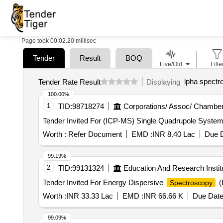
Page took 00:02.20 millisec
Tender
Result
BOQ
Live/Old
Filte
lpha spectr
Tender Rate Result
Displaying
100.00%
1
TID:
98718274
Corporations/ Assoc/ Chamber
Worth :
Refer Document
EMD :
INR 8.40 Lac
Due D
99.19%
2
TID:
99131324
Education And Research Instit
Tender Invited For Energy Dispersive
(
Spectroscopy
Worth :
INR 33.33 Lac
EMD :
INR 66.66 K
Due Date
99.09%