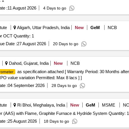
uantity: 1
te :
11 August 2026
4 Days to go
tute
Aligarh, Uttar Pradesh, India
New
GeM
NCB
r OCT Quantity: 1
ue Date :
27 August 2026
20 Days to go
Dahod, Gujarat, India
New
NCB
as specification attached [ Warranty Period: 30 Months after 
rometer
 PO value variation Permitted: Max 8 lacs ] ]
te :
04 September 2026
28 Days to go
tute
Ri Bhoi, Meghalaya, India
New
GeM
MSME
NC
Tender Invited For Atomic Absorption Spectrophotometer (AAS) with Flame, Graphite Furnace & Hydride System Quantity: 1
te :
25 August 2026
18 Days to go