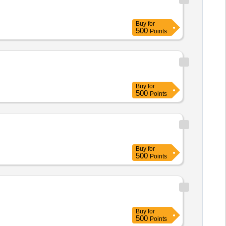
Buy
for
500
Points
Buy
for
500
Points
Buy
for
500
Points
Buy
for
500
Points