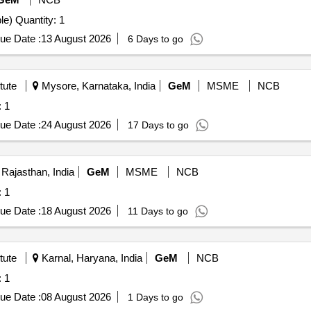
Tender Invited For Spectrophotometer (Handheld/Portable) Quantity: 1
ue Date :
13 August 2026
6 Days to go
tute
Mysore, Karnataka, India
GeM
MSME
NCB
uantity: 1
ue Date :
24 August 2026
17 Days to go
 Rajasthan, India
GeM
MSME
NCB
uantity: 1
ue Date :
18 August 2026
11 Days to go
tute
Karnal, Haryana, India
GeM
NCB
uantity: 1
ue Date :
08 August 2026
1 Days to go