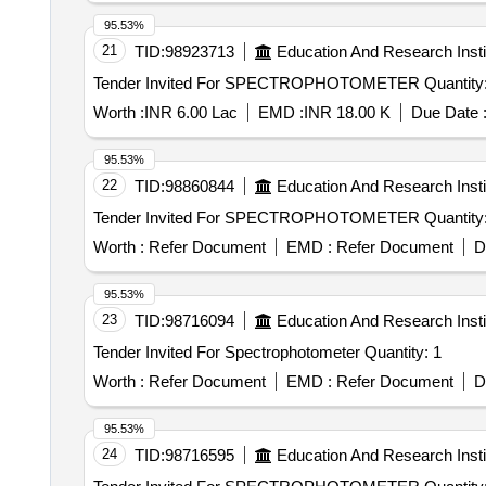
95.53%
21
TID:
98923713
Education And Research Insti
Tender Invited For SPECTROPHOTOMETER Q
Worth :
INR 6.00 Lac
EMD :
INR 18.00 K
Due Date 
95.53%
22
TID:
98860844
Education And Research Insti
Tender Invited For SPECTROPHOTOMETER Q
Worth :
Refer Document
EMD :
Refer Document
D
95.53%
23
TID:
98716094
Education And Research Insti
Tender Invited For Spectrophotometer Quantity: 1
Worth :
Refer Document
EMD :
Refer Document
D
95.53%
24
TID:
98716595
Education And Research Insti