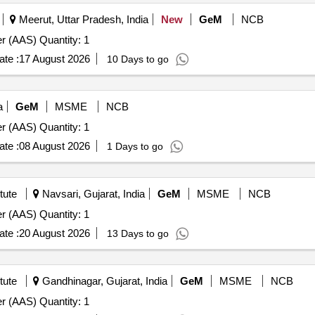
Meerut, Uttar Pradesh, India
New
GeM
NCB
Tender Invited For Atomic Absorption Spectrophotometer (AAS) Quantity: 1
te :
17 August 2026
10 Days to go
a
GeM
MSME
NCB
Tender Invited For Atomic Absorption Spectrophotometer (AAS) Quantity: 1
te :
08 August 2026
1 Days to go
tute
Navsari, Gujarat, India
GeM
MSME
NCB
Tender Invited For Atomic Absorption Spectrophotometer (AAS) Quantity: 1
te :
20 August 2026
13 Days to go
tute
Gandhinagar, Gujarat, India
GeM
MSME
NCB
Tender Invited For Atomic Absorption Spectrophotometer (AAS) Quantity: 1