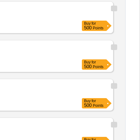
Buy
for
500
Points
Buy
for
500
Points
Buy
for
500
Points
Buy
for