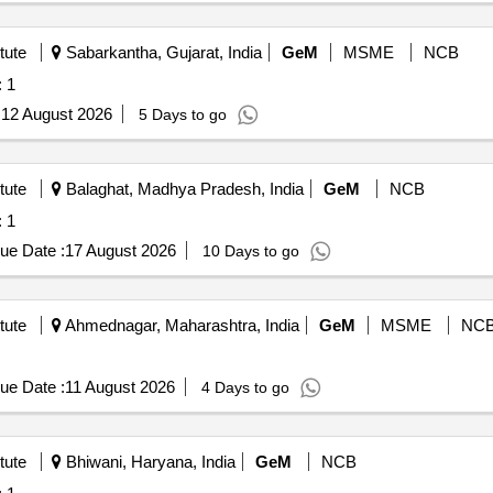
tute
Sabarkantha, Gujarat, India
GeM
MSME
NCB
uantity: 1
:
12 August 2026
5 Days to go
tute
Balaghat, Madhya Pradesh, India
GeM
NCB
uantity: 1
ue Date :
17 August 2026
10 Days to go
tute
Ahmednagar, Maharashtra, India
GeM
MSME
NC
ue Date :
11 August 2026
4 Days to go
tute
Bhiwani, Haryana, India
GeM
NCB