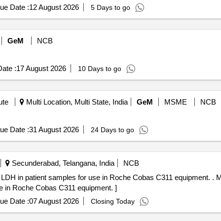
ue Date :
12 August 2026
5 Days to go
GeM
NCB
ate :
17 August 2026
10 Days to go
ute
Multi Location, Multi State, India
GeM
MSME
NCB
ue Date :
31 August 2026
24 Days to go
Secunderabad, Telangana, India
NCB
nt samples for use in Roche Cobas C311 equipment. . MFT_SUR_(PH NO.:309742)
use in Roche Cobas C311 equipment. ]
ue Date :
07 August 2026
Closing Today