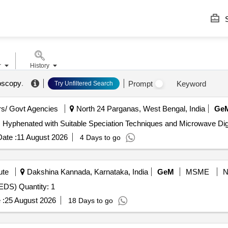
S
r
History
oscopy
.
Prompt
Keyword
Try Unfiltered Search
s/ Govt Agencies
North 24 Parganas, West Bengal, India
Ge
ate :
11 August 2026
4 Days to go
ute
Dakshina Kannada, Karnataka, India
GeM
MSME
EDS) Quantity: 1
 :
25 August 2026
18 Days to go