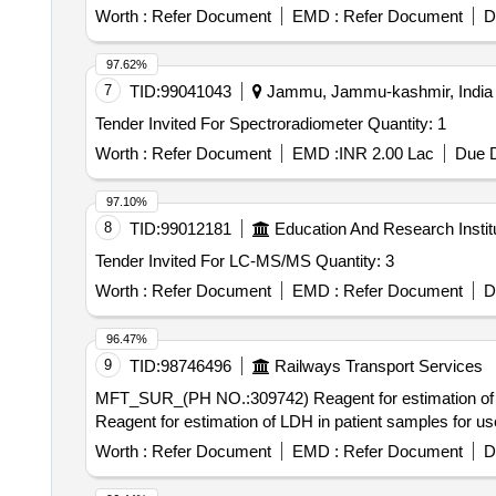
Worth :
Refer Document
EMD :
Refer Document
D
97.62%
7
TID:
99041043
Jammu, Jammu-kashmir, India
Tender Invited For Spectroradiometer Quantity: 1
Worth :
Refer Document
EMD :
INR 2.00 Lac
Due D
97.10%
8
TID:
99012181
Education And Research Instit
Tender Invited For LC-MS/MS Quantity: 3
Worth :
Refer Document
EMD :
Refer Document
D
96.47%
9
TID:
98746496
Railways Transport Services
MFT_SUR_(PH NO.:309742) Reagent for estimation of LDH in patie
Reagent for estimation of LDH in patient samples for 
Worth :
Refer Document
EMD :
Refer Document
D