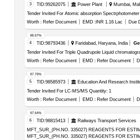
3
TID:
99262075
Power Plant
Mumbai, Maha
Worth :
Refer Document
EMD :
INR 1.16 Lac
Due D
98.67%
4
TID:
98793436
Faridabad, Haryana, India
G
Worth :
Refer Document
EMD :
Refer Document
D
97.79%
5
TID:
98585973
Education And Research Instit
Tender Invited For LC-MS/MS Quantity: 1
Worth :
Refer Document
EMD :
Refer Document
D
97.64%
6
TID:
98815413
Railways Transport Services
MFT_SUR_(PH.NO. 335027) REAGENTS FOR ESTIM
MFT_SUR_(PH.NO. 335027) REAGENTS FOR ESTIM