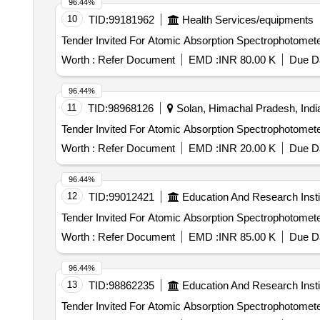
96.44%
10
TID:
99181962
Health Services/equipments
Worth :
Refer Document
EMD :
INR 80.00 K
Due Da
96.44%
11
TID:
98968126
Solan, Himachal Pradesh, Indi
Worth :
Refer Document
EMD :
INR 20.00 K
Due Da
96.44%
12
TID:
99012421
Education And Research Insti
Worth :
Refer Document
EMD :
INR 85.00 K
Due Da
96.44%
13
TID:
98862235
Education And Research Insti