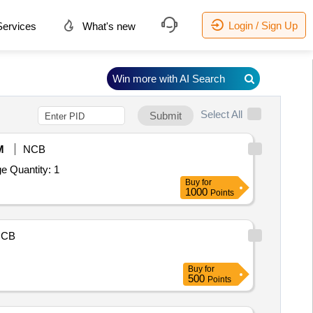
Login / Sign Up
ervices
What's new
Win more with AI Search
Select All
Submit
M
NCB
Tender Invited For (ICP-MS) Single Quadrupole System Hyphenated with Suitable Speciation Techniques and Microwave Dige Quantity: 1
Buy
for
1000
Points
NCB
Buy
for
500
Points