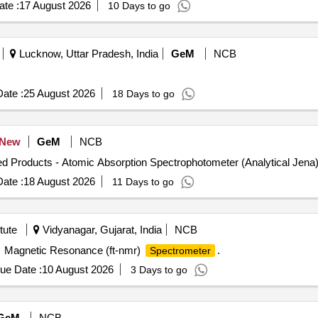
te :
17 August 2026
10 Days to go
Lucknow, Uttar Pradesh, India
GeM
NCB
ate :
25 August 2026
18 Days to go
New
GeM
NCB
ate :
18 August 2026
11 Days to go
tute
Vidyanagar, Gujarat, India
NCB
Magnetic Resonance (ft-nmr)
.
Spectrometer
ue Date :
10 August 2026
3 Days to go
GeM
NCB