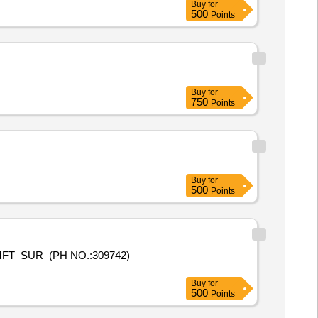
Buy
for
500
Points
Buy
for
750
Points
Buy
for
500
Points
Buy
for
500
Points