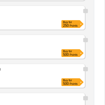
Buy
for
250
Points
Buy
for
500
Points
B
Buy
for
500
Points