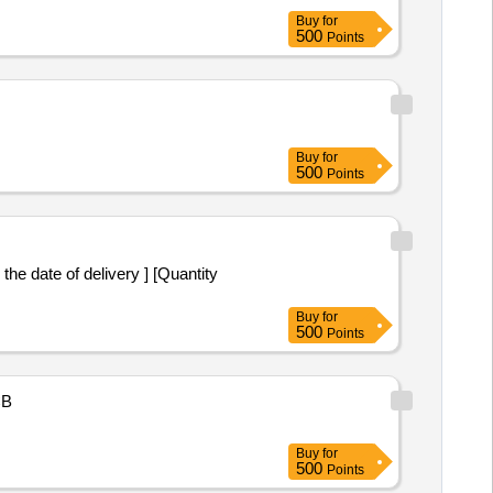
Buy
for
500
Points
Buy
for
500
Points
the date of delivery ] [Quantity
Buy
for
500
Points
B
Buy
for
500
Points