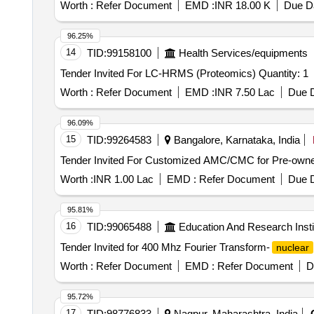
Worth :
Refer Document
EMD :
INR 18.00 K
Due Da
96.25%
14
TID:
99158100
Health Services/equipments
Tender Invited For LC-HRMS (Proteomics) Quantity: 1
Worth :
Refer Document
EMD :
INR 7.50 Lac
Due D
96.09%
15
TID:
99264583
Bangalore, Karnataka, India
Worth :
INR 1.00 Lac
EMD :
Refer Document
Due D
95.81%
16
TID:
99065488
Education And Research Insti
Tender Invited for 400 Mhz Fourier Transform-
nuclear
Worth :
Refer Document
EMD :
Refer Document
D
95.72%
17
TID:
98776833
Nagpur, Maharashtra, India