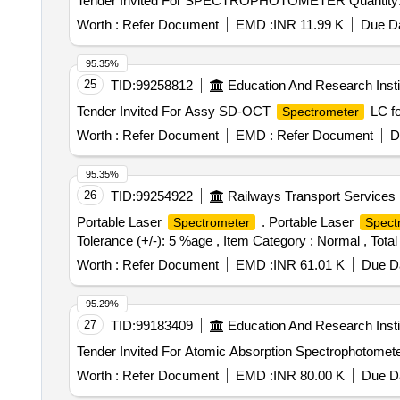
Tender Invited For SPECTROPHOTOMETER Q
Worth :
Refer Document
EMD :
INR 11.99 K
Due Da
95.35%
25
TID:
99258812
Education And Research Insti
Tender Invited For Assy SD-OCT
LC fo
Spectrometer
Worth :
Refer Document
EMD :
Refer Document
D
95.35%
26
TID:
99254922
Railways Transport Services
Portable Laser
. Portable Laser
Spectrometer
Spect
Tolerance (+/-): 5 %age , Item Category : Normal , Total
Worth :
Refer Document
EMD :
INR 61.01 K
Due Da
95.29%
27
TID:
99183409
Education And Research Insti
Worth :
Refer Document
EMD :
INR 80.00 K
Due Da