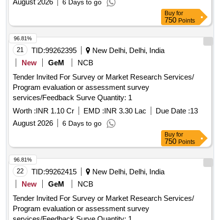
August 2026
6 Days to go
Buy
for
750
Points
96.81%
21
TID:
99262395
New Delhi, Delhi, India
New
GeM
NCB
Tender Invited For Survey or Market Research Services/
Program evaluation or assessment survey
services/Feedback Surve Quantity: 1
Worth :
INR 1.10 Cr
EMD :
INR 3.30 Lac
Due Date :
13
August 2026
6 Days to go
Buy
for
750
Points
96.81%
22
TID:
99262415
New Delhi, Delhi, India
New
GeM
NCB
Tender Invited For Survey or Market Research Services/
Program evaluation or assessment survey
services/Feedback Surve Quantity: 1