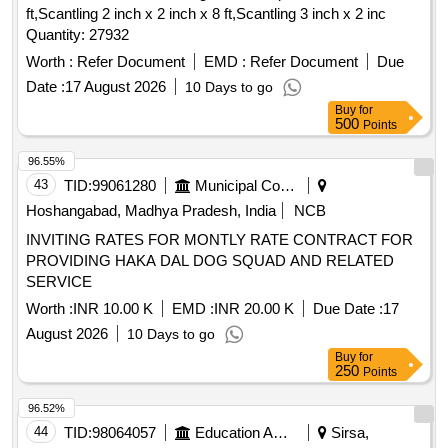
ft,Scantling 2 inch x 2 inch x 8 ft,Scantling 3 inch x 2 inc
Quantity: 27932
Worth :
Refer Document
EMD :
Refer Document
Due
Date :
17 August 2026
10 Days to go
Buy
for
500
Points
96.55%
43
TID:
99061280
Municipal Corporations
Hoshangabad, Madhya Pradesh, India
NCB
INVITING RATES FOR MONTLY RATE CONTRACT FOR
PROVIDING HAKA DAL DOG SQUAD AND RELATED
SERVICE
Worth :
INR 10.00 K
EMD :
INR 20.00 K
Due Date :
17
August 2026
10 Days to go
Buy
for
250
Points
96.52%
44
TID:
98064057
Education And Research Institute
Sirsa,