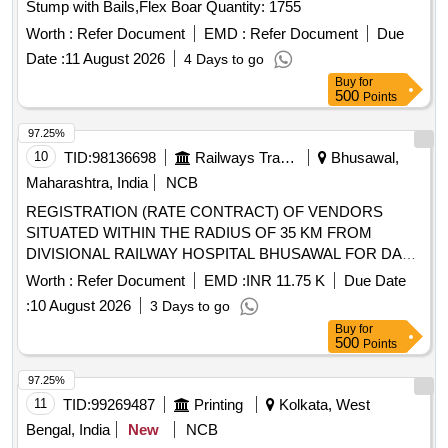
Stump with Bails,Flex Boar Quantity: 1755
Worth :
Refer Document
EMD :
Refer Document
Due
Date :
11 August 2026
4 Days to go
Buy
for
500
Points
97.25%
10
TID:
98136698
Railways Transport Services
Bhusawal,
Maharashtra, India
NCB
REGISTRATION (RATE CONTRACT) OF VENDORS
SITUATED WITHIN THE RADIUS OF 35 KM FROM
DIVISIONAL RAILWAY HOSPITAL BHUSAWAL FOR DAY-
TO-DAY LOCAL PURCHASE OF SURGICAL
Worth :
Refer Document
EMD :
INR 11.75 K
Due Date
ITEMS,CONSUMABLES ETC. BY ENTERING INTO RATE
:
10 August 2026
3 Days to go
CONTRACT ( PERCENTAGE OF DISCOUNT OFFERED
Buy
for
ON M.R.P.) FOR A PERIOD OF TWO YEARS FROM THE
500
Points
DATE OF COMMENCEMENT OF THE CONTRACT. . ALL
TYPES OF DENTAL ITEMS AND CONSUMABLES. [
97.25%
Warranty Period: 30 Months aft er the date of delivery ]
11
TID:
99269487
Printing
Kolkata, West
[Quantity Tolerance (+/-): 0 %age , Item Category : Normal ,
Bengal, India
New
NCB
Total PO value variation Permi tted: Max 8 lacs ] ]