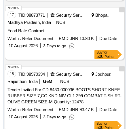
Quantity to be supplied against supply orders issued by
consignee against RC.(6) Please read RDSO medical RC
96.90%
condition attached with this tender. . Inj. Romiplostim
17
TID:
98873771
Security Services
Bhopal,
250mcg/0.5ml ]
Madhya Pradesh, India
NCB
Food Rate Contract
Worth :
Refer Document
EMD :
INR 13.80 K
Due Date
:
10 August 2026
3 Days to go
Buy
for
500
Points
96.83%
18
TID:
98979394
Security Services
Jodhpur,
Rajasthan, India
GeM
NCB
Tender Invited For CD 8430-000036 BOOTS SHORT KNEE
RUBBER SIZE 7,CC KND NIV CL1 399 COMBAT T-SHIRT-
OLIVE GREEN SIZE-M Quantity: 12478
Worth :
Refer Document
EMD :
INR 93.47 K
Due Date
:
10 August 2026
3 Days to go
Buy
for
500
Points