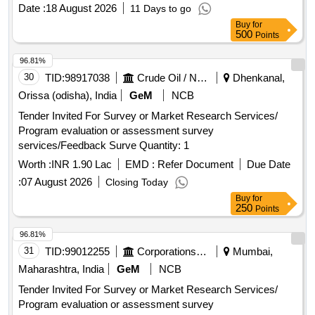
Date :
18 August 2026
11 Days to go
Buy
for
500
Points
96.81%
30
TID:
98917038
Crude Oil / Natural Gas / Mineral Fuels
Dhenkanal,
Orissa (odisha), India
GeM
NCB
Tender Invited For Survey or Market Research Services/
Program evaluation or assessment survey
services/Feedback Surve Quantity: 1
Worth :
INR 1.90 Lac
EMD :
Refer Document
Due Date
:
07 August 2026
Closing Today
Buy
for
250
Points
96.81%
31
TID:
99012255
Corporations/ Assoc/ Chambers/ Govt Agencies
Mumbai,
Maharashtra, India
GeM
NCB
Tender Invited For Survey or Market Research Services/
Program evaluation or assessment survey