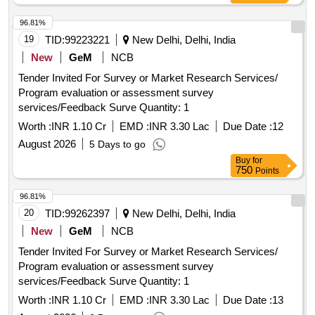
96.81%
19
TID:
99223221
New Delhi, Delhi, India
New
GeM
NCB
Tender Invited For Survey or Market Research Services/
Program evaluation or assessment survey
services/Feedback Surve Quantity: 1
Worth :
INR 1.10 Cr
EMD :
INR 3.30 Lac
Due Date :
12
August 2026
5 Days to go
Buy
for
750
Points
96.81%
20
TID:
99262397
New Delhi, Delhi, India
New
GeM
NCB
Tender Invited For Survey or Market Research Services/
Program evaluation or assessment survey
services/Feedback Surve Quantity: 1
Worth :
INR 1.10 Cr
EMD :
INR 3.30 Lac
Due Date :
13