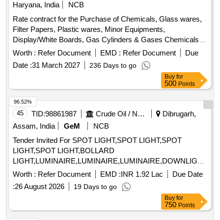
Haryana, India
NCB
Rate contract for the Purchase of Chemicals, Glass wares,
Filter Papers, Plastic wares, Minor Equipments,
Display/White Boards, Gas Cylinders & Gases Chemicals,
Glass wares, Filter Papers, Plastic wares, Minor
Worth :
Refer Document
EMD :
Refer Document
Due
Equipments, Display Boards, Gas Cylinders
Date :
31 March 2027
236 Days to go
Buy
for
500
Points
96.52%
45
TID:
98861987
Crude Oil / Natural Gas / Mineral Fuels
Dibrugarh,
Assam, India
GeM
NCB
Tender Invited For SPOT LIGHT,SPOT LIGHT,SPOT
LIGHT,SPOT LIGHT,BOLLARD
LIGHT,LUMINAIRE,LUMINAIRE,LUMINAIRE,DOWNLIGHTER
Quantity: 600
Worth :
Refer Document
EMD :
INR 1.92 Lac
Due Date
:
26 August 2026
19 Days to go
Buy
for
750
Points