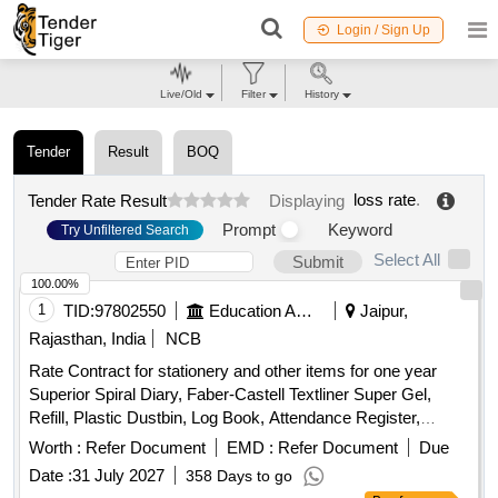
Login / Sign Up
Live/Old
Filter
History
Tender
Result
BOQ
loss rate
.
Tender Rate Result
Displaying
Prompt
Keyword
Try Unfiltered Search
Select All
Submit
100.00%
1
TID:
97802550
Education And Research Institute
Jaipur,
Rajasthan, India
NCB
Rate Contract for stationery and other items for one year
Superior Spiral Diary, Faber-Castell Textliner Super Gel,
Refill, Plastic Dustbin, Log Book, Attendance Register,
Display Register, Ring Binder Folder, Envelopes, Water
Worth :
Refer Document
EMD :
Refer Document
Due
Bottle, Adhesive Tape, Toner Cartridge
Date :
31 July 2027
358 Days to go