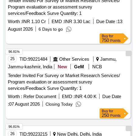
Tender Invited For Survey or Market Research Services/
Program evaluation or assessment survey
services/Feedback Surve Quantity: 1
Worth :
INR 1.10 Cr
EMD :
INR 3.30 Lac
Due Date :
13
August 2026
6 Days to go
Buy
for
750
Points
96.81%
25
TID:
99221484
Other Services
Jammu,
Jammu-kashmir, India
New
GeM
NCB
Tender Invited For Survey or Market Research Services/
Program evaluation or assessment survey
services/Feedback Surve Quantity: 1
Worth :
Refer Document
EMD :
INR 4.00 K
Due Date
:
07 August 2026
Closing Today
Buy
for
250
Points
96.81%
26
TID:
99223215
New Delhi, Delhi, India