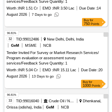
services/Feedback Surve Quantity: 1
Worth :
INR 1.51 Cr
EMD :
INR 3.50 Lac
Due Date :
14
August 2026
7 Days to go
Buy
for
750
Points
96.81%
32
TID:
99012486
New Delhi, Delhi, India
GeM
MSME
NCB
Tender Invited For Survey or Market Research Services/
Program evaluation or assessment survey
services/Feedback Surve Quantity: 1
Worth :
INR 5.04 Cr
EMD :
INR 15.11 Lac
Due Date :
20
August 2026
13 Days to go
Buy
for
1000
Points
96.81%
33
TID:
99016040
Crude Oil / Natural Gas / Mineral Fuels
Dhenkanal,
Orissa (odisha), India
GeM
NCB