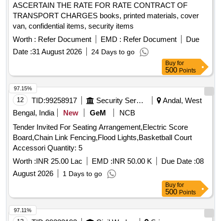
ASCERTAIN THE RATE FOR RATE CONTRACT OF
TRANSPORT CHARGES books, printed materials, cover
van, confidential items, security items
Worth :
Refer Document
EMD :
Refer Document
Due
Date :
31 August 2026
24 Days to go
Buy
for
500
Points
97.15%
12
TID:
99258917
Security Services
Andal, West
Bengal, India
New
GeM
NCB
Tender Invited For Seating Arrangement,Electric Score
Board,Chain Link Fencing,Flood Lights,Basketball Court
Accessori Quantity: 5
Worth :
INR 25.00 Lac
EMD :
INR 50.00 K
Due Date :
08
August 2026
1 Days to go
Buy
for
500
Points
97.11%