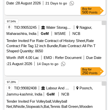
of the RC. (3)There is no guarantee of order quantity. (4)The
Date :
28 August 2026
21 Days to go
validity ofRC shall be one years which can be extended by
Buy
for
another one year with mutualconsent.(5) Quantity to be
500
Points
supplied against RC shall be 480 Nos. Delivery to bemade
within 30 days from the date of issue of RC. (6) Further
97.54%
quantity to besupplied against supply orders issued by
8
TID:
99053245
Water Storage And Supply
Nagpur,
consignee against RC.(7) Please readRDSO medical RC
Maharashtra, India
GeM
MSME
NCB
condition attached with this tender. . Abiraterone 500 mg
Tender Invited For Rate Contract of History Sheet,Rate
tablet/capsule ]
Contract File Tag 12 inch Bundle,Rate Contract All Pin T
Shaped Quantity: 8650
Worth :
INR 4.00 Lac
EMD :
Refer Document
Due Date
:
21 August 2026
14 Days to go
Buy
for
250
Points
97.28%
9
TID:
99082408
Labour And Manpower
Poonch,
Jammu-kashmir, India
GeM
NCB
Tender Invited For Volleyball,Volleyball
Net,Whistle,Stopwatch,Bat,Tennis Ball Green,Wooden