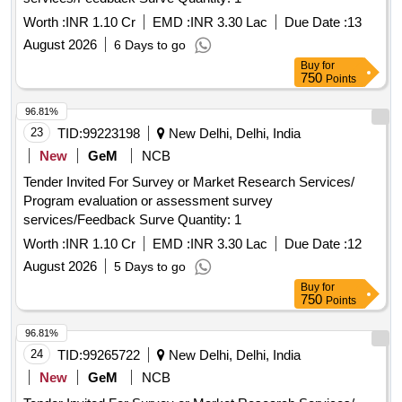
Worth :
INR 1.10 Cr
EMD :
INR 3.30 Lac
Due Date :
13
August 2026
6 Days to go
Buy
for
750
Points
96.81%
23
TID:
99223198
New Delhi, Delhi, India
New
GeM
NCB
Tender Invited For Survey or Market Research Services/
Program evaluation or assessment survey
services/Feedback Surve Quantity: 1
Worth :
INR 1.10 Cr
EMD :
INR 3.30 Lac
Due Date :
12
August 2026
5 Days to go
Buy
for
750
Points
96.81%
24
TID:
99265722
New Delhi, Delhi, India
New
GeM
NCB