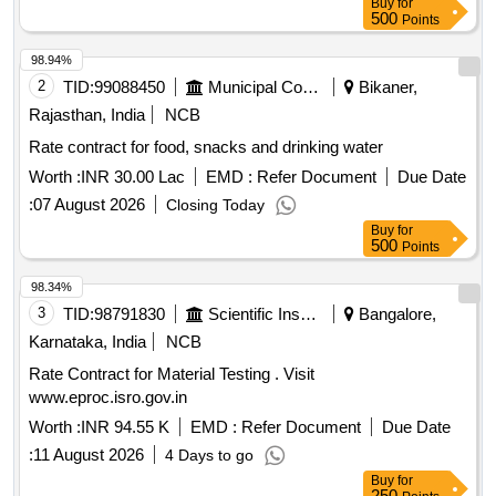
Buy
for
500
Points
98.94%
2
TID:
99088450
Municipal Corporations
Bikaner,
Rajasthan, India
NCB
Rate contract for food, snacks and drinking water
Worth :
INR 30.00 Lac
EMD :
Refer Document
Due Date
:
07 August 2026
Closing Today
Buy
for
500
Points
98.34%
3
TID:
98791830
Scientific Instruments
Bangalore,
Karnataka, India
NCB
Rate Contract for Material Testing . Visit
www.eproc.isro.gov.in
Worth :
INR 94.55 K
EMD :
Refer Document
Due Date
:
11 August 2026
4 Days to go
Buy
for
250