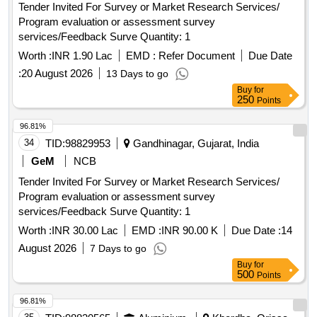
Tender Invited For Survey or Market Research Services/
Program evaluation or assessment survey
services/Feedback Surve Quantity: 1
Worth :
INR 1.90 Lac
EMD :
Refer Document
Due Date
:
20 August 2026
13 Days to go
Buy
for
250
Points
96.81%
34
TID:
98829953
Gandhinagar, Gujarat, India
GeM
NCB
Tender Invited For Survey or Market Research Services/
Program evaluation or assessment survey
services/Feedback Surve Quantity: 1
Worth :
INR 30.00 Lac
EMD :
INR 90.00 K
Due Date :
14
August 2026
7 Days to go
Buy
for
500
Points
96.81%