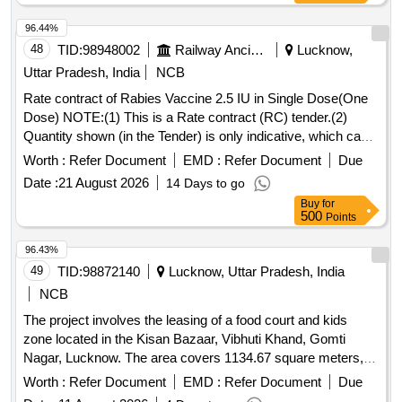
96.44%
48
TID:
98948002
Railway Ancillaries
Lucknow,
Uttar Pradesh, India
NCB
Rate contract of Rabies Vaccine 2.5 IU in Single Dose(One
Dose) NOTE:(1) This is a Rate contract (RC) tender.(2)
Quantity shown (in the Tender) is only indicative, which can
be increased or decreased depending upon the requirement
Worth :
Refer Document
EMD :
Refer Document
Due
during the validity of the RC. (3)There is no guarantee of
Date :
21 August 2026
14 Days to go
order quantity. (4)The validity of RC shall be one years which
Buy
for
can be extended by another one year with mutual consent.
500
Points
(5) Quantity to be supplied against RC shall be 200 Nos.
Delivery to be made within 30 days from the date of issue of
96.43%
RC. (6) Further quantity to be supplied against supply orders
49
TID:
98872140
Lucknow, Uttar Pradesh, India
issued by consignee against RC.(7) Please read RDSO
NCB
medical RC condition attached with this tender. . Rabies
The project involves the leasing of a food court and kids
Vaccine 2.5 IU in Single Dose(One Dose) ]
zone located in the Kisan Bazaar, Vibhuti Khand, Gomti
Nagar, Lucknow. The area covers 1134.67 square meters,
and the lease will be awarded through a forward auction
Worth :
Refer Document
EMD :
Refer Document
Due
process on the GEM portal for a duration of 10 years. The