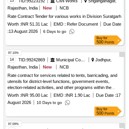
13
TID:
99223192
Civil Works
Sriganganagar,
Rajasthan, India
New
NCB
Rate Contract Tender for various works in Division Suratgarh
Worth :
INR 51.31 Lac
EMD :
Refer Document
Due Date
:
13 August 2026
6 Days to go
Buy
for
500
Points
97.10%
14
TID:
99242869
Municipal Corporations
Jodhpur,
Rajasthan, India
New
NCB
Rate contract for services related to tents, barricading, and
utensils for district-level functions, government events,
election-related activities, and other programs within the
Municipal Council area.
Worth :
INR 95.00 Lac
EMD :
INR 1.90 Lac
Due Date :
17
August 2026
10 Days to go
Buy
for
500
Points
97.09%