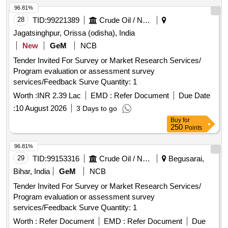
96.81%
28
TID:
99221389
Crude Oil / Natural Gas / Mineral Fuels
Jagatsinghpur, Orissa (odisha), India
New
GeM
NCB
Tender Invited For Survey or Market Research Services/
Program evaluation or assessment survey
services/Feedback Surve Quantity: 1
Worth :
INR 2.39 Lac
EMD :
Refer Document
Due Date
:
10 August 2026
3 Days to go
Buy
for
250
Points
96.81%
29
TID:
99153316
Crude Oil / Natural Gas / Mineral Fuels
Begusarai,
Bihar, India
GeM
NCB
Tender Invited For Survey or Market Research Services/
Program evaluation or assessment survey
services/Feedback Surve Quantity: 1
Worth :
Refer Document
EMD :
Refer Document
Due