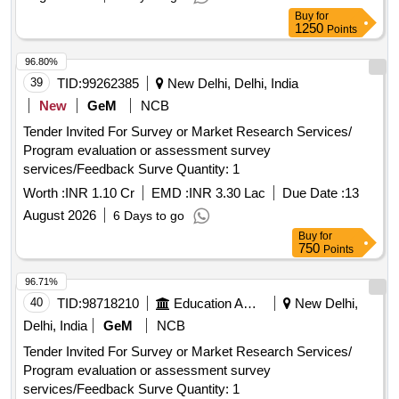
Buy
for
1250
Points
96.80%
39
TID:
99262385
New Delhi, Delhi, India
New
GeM
NCB
Tender Invited For Survey or Market Research Services/
Program evaluation or assessment survey
services/Feedback Surve Quantity: 1
Worth :
INR 1.10 Cr
EMD :
INR 3.30 Lac
Due Date :
13
August 2026
6 Days to go
Buy
for
750
Points
96.71%
40
TID:
98718210
Education And Research Institute
New Delhi,
Delhi, India
GeM
NCB
Tender Invited For Survey or Market Research Services/
Program evaluation or assessment survey
services/Feedback Surve Quantity: 1