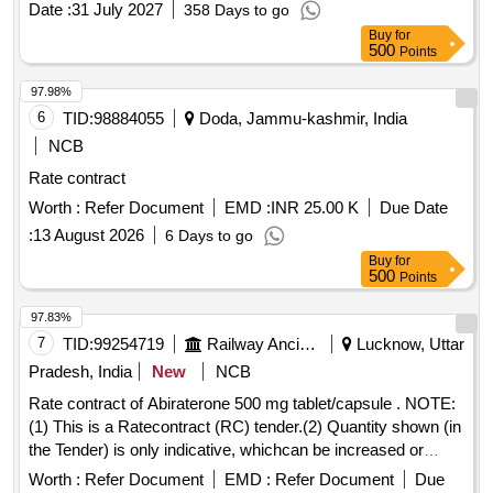
Date :
31 July 2027
358 Days to go
Buy
for
500
Points
97.98%
6
TID:
98884055
Doda, Jammu-kashmir, India
NCB
Rate contract
Worth :
Refer Document
EMD :
INR 25.00 K
Due Date
:
13 August 2026
6 Days to go
Buy
for
500
Points
97.83%
7
TID:
99254719
Railway Ancillaries
Lucknow, Uttar
Pradesh, India
New
NCB
Rate contract of Abiraterone 500 mg tablet/capsule . NOTE:
(1) This is a Ratecontract (RC) tender.(2) Quantity shown (in
the Tender) is only indicative, whichcan be increased or
decreased depending upon the requirement during thevalidity
Worth :
Refer Document
EMD :
Refer Document
Due