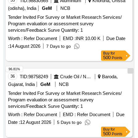
35
TID:
98830565
Aluminium
Khordha, Orissa
(odisha), India
GeM
NCB
Tender Invited For Survey or Market Research Services/
Program evaluation or assessment survey
services/Feedback Surve Quantity: 1
Worth :
Refer Document
EMD :
INR 10.00 K
Due Date
:
14 August 2026
7 Days to go
Buy
for
500
Points
96.81%
36
TID:
98758249
Crude Oil / Natural Gas / Mineral Fuels
Baroda,
Gujarat, India
GeM
NCB
Tender Invited For Survey or Market Research Services/
Program evaluation or assessment survey
services/Feedback Surve Quantity: 1
Worth :
Refer Document
EMD :
Refer Document
Due
Date :
12 August 2026
5 Days to go
Buy
for
500
Points