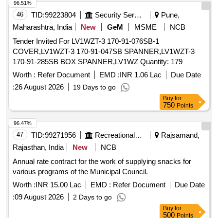
96.51%
46
TID:
99223804
Security Services
Pune,
Maharashtra, India
New
GeM
MSME
NCB
Tender Invited For LV1WZT-3 170-91-076SB-1
COVER,LV1WZT-3 170-91-047SB SPANNER,LV1WZT-3
170-91-285SB BOX SPANNER,LV1WZ Quantity: 179
Worth :
Refer Document
EMD :
INR 1.06 Lac
Due Date
:
26 August 2026
19 Days to go
Buy
for
750
Points
96.47%
47
TID:
99271956
Recreational Services
Rajsamand,
Rajasthan, India
New
NCB
Annual rate contract for the work of supplying snacks for
various programs of the Municipal Council.
Worth :
INR 15.00 Lac
EMD :
Refer Document
Due Date
:
09 August 2026
2 Days to go
Buy
for
500
Points