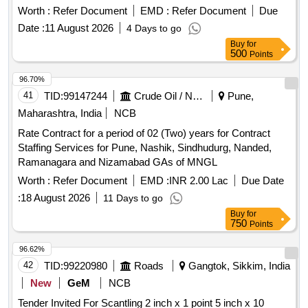
Worth :
Refer Document
EMD :
Refer Document
Due
Date :
11 August 2026
4 Days to go
Buy
for
500
Points
96.70%
41
TID:
99147244
Crude Oil / Natural Gas / Mineral Fuels
Pune,
Maharashtra, India
NCB
Rate Contract for a period of 02 (Two) years for Contract
Staffing Services for Pune, Nashik, Sindhudurg, Nanded,
Ramanagara and Nizamabad GAs of MNGL
Worth :
Refer Document
EMD :
INR 2.00 Lac
Due Date
:
18 August 2026
11 Days to go
Buy
for
750
Points
96.62%
42
TID:
99220980
Roads
Gangtok, Sikkim, India
New
GeM
NCB
Tender Invited For Scantling 2 inch x 1 point 5 inch x 10