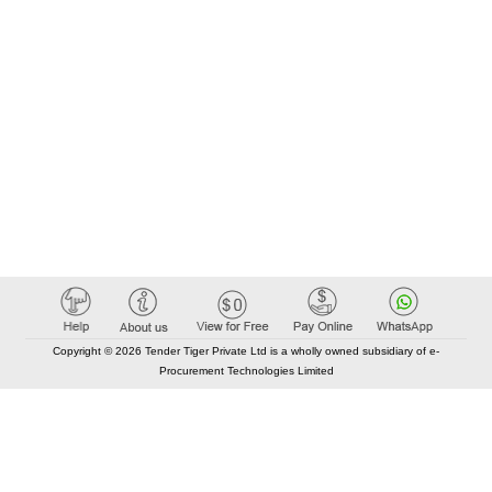
Copyright © 2026 Tender Tiger Private Ltd is a wholly owned subsidiary of e-
Procurement Technologies Limited