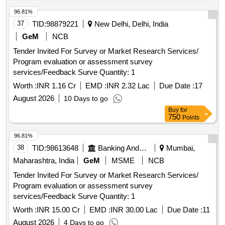
96.81%
37
TID:
98879221
New Delhi, Delhi, India
GeM
NCB
Tender Invited For Survey or Market Research Services/
Program evaluation or assessment survey
services/Feedback Surve Quantity: 1
Worth :
INR 1.16 Cr
EMD :
INR 2.32 Lac
Due Date :
17
August 2026
10 Days to go
Buy
for
750
Points
96.81%
38
TID:
98613648
Banking And Mutual Funds And Leasings
Mumbai,
Maharashtra, India
GeM
MSME
NCB
Tender Invited For Survey or Market Research Services/
Program evaluation or assessment survey
services/Feedback Surve Quantity: 1
Worth :
INR 15.00 Cr
EMD :
INR 30.00 Lac
Due Date :
11
August 2026
4 Days to go