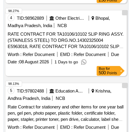
Points
98.27%
4
TID:
98962889
Other Electrical Products
Bhopal,
Madhya Pradesh, India
NCB
RATE CONTRACT FOR TA10106/10102 SLIP RING ASSY.
(STAINLESS STEEL) TO DRG.NO.14302325004
E5963018, RATE CONTRACT FOR TA10106/10102 SLIP
RING ASSY. (STAINLESS STEEL) TO
Worth :
Refer Document
EMD :
Refer Document
Due
DRG.NO.14302325004
Date :
08 August 2026
1 Days to go
Buy
for
500
Points
98.13%
5
TID:
97802488
Education And Research Institute
Krishna,
Andhra Pradesh, India
NCB
Rate Contract for stationery and other items for one year ball
pen, gel pen, photo paper, plastic folder, certificate folder,
paper, stapler, printer toner, pen drive, calculator, label sheet,
whiteboard, pin board, computer keyboard, computer mouse
Worth :
Refer Document
EMD :
Refer Document
Due