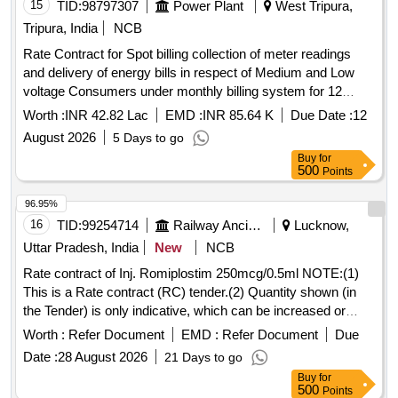
15
TID:
98797307
Power Plant
West Tripura,
Tripura, India
NCB
Rate Contract for Spot billing collection of meter readings
and delivery of energy bills in respect of Medium and Low
voltage Consumers under monthly billing system for 12
months within the jurisdiction of Electrical Division No.I
Worth :
INR 42.82 Lac
EMD :
INR 85.64 K
Due Date :
12
TSECL
August 2026
5 Days to go
Buy
for
500
Points
96.95%
16
TID:
99254714
Railway Ancillaries
Lucknow,
Uttar Pradesh, India
New
NCB
Rate contract of Inj. Romiplostim 250mcg/0.5ml NOTE:(1)
This is a Rate contract (RC) tender.(2) Quantity shown (in
the Tender) is only indicative, which can be increased or
decreased depending upon the requirement during the
Worth :
Refer Document
EMD :
Refer Document
Due
validity of the RC. (3)There is no guarantee of order quantity.
Date :
28 August 2026
21 Days to go
(4)The validity of RC shall be one years which can be
Buy
for
extended by another one year with mutual consent. (5)
500
Points