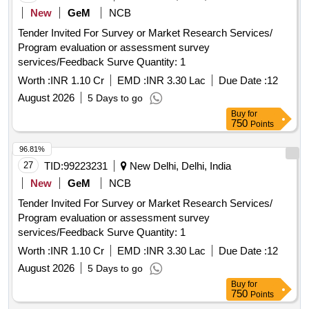
New
GeM
NCB
Tender Invited For Survey or Market Research Services/
Program evaluation or assessment survey
services/Feedback Surve Quantity: 1
Worth :
INR 1.10 Cr
EMD :
INR 3.30 Lac
Due Date :
12
August 2026
5 Days to go
Buy
for
750
Points
96.81%
27
TID:
99223231
New Delhi, Delhi, India
New
GeM
NCB
Tender Invited For Survey or Market Research Services/
Program evaluation or assessment survey
services/Feedback Surve Quantity: 1
Worth :
INR 1.10 Cr
EMD :
INR 3.30 Lac
Due Date :
12
August 2026
5 Days to go
Buy
for
750
Points