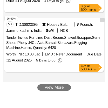
Date :
11 August 2026
4 Days to go
monthly rent is set at 5,36,681.19, with an annual rent of
Buy
for
64,40,174.28, plus applicable GST. Food court, kids zone
500
Points
96.42%
50
TID:
98923395
House / Building
Poonch,
Jammu-kashmir, India
GeM
NCB
Tender Invited For Lime Dust,Broom,Shawel,Scrapper,Gum
Shoes,Phenyl,HCL Acid,Barsati,Biohazard,Fogging
Machine,Harpic, Quantity: 6420
Worth :
INR 10.00 Lac
EMD :
Refer Document
Due Date
:
12 August 2026
5 Days to go
Buy
for
500
Points
View More