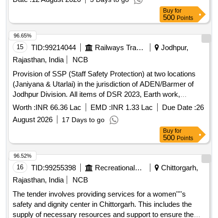
Buy
for
500
Points
96.65%
15
TID:
99214044
Railways Transport Services
Jodhpur,
Rajasthan, India
NCB
Provision of SSP (Staff Safety Protection) at two locations
(Janiyana & Utarlai) in the jurisdiction of ADEN/Barmer of
Jodhpur Division. All items of DSR 2023, Earth work,
Cement concrete, Reinforcement cement concrete, Random
Worth :
INR 66.36 Lac
EMD :
INR 1.33 Lac
Due Date :
26
rubble masonry, Cladding work, Wood and P.V.C. work,
August 2026
17 Days to go
Steel work, Kota stone flooring, Vitrified tiles, Rain water
Buy
for
spout and pipe, Cement plaster, Pointing on stone work,
500
Points
Exterior finishing
96.52%
16
TID:
99255398
Recreational Services
Chittorgarh,
Rajasthan, India
NCB
The tender involves providing services for a women''''s
safety and dignity center in Chittorgarh. This includes the
supply of necessary resources and support to ensure the