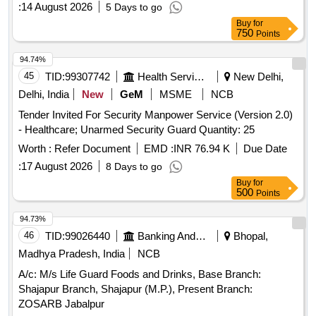
:
14 August 2026
5 Days to go
Buy
for
750
Points
94.74%
45
TID:
99307742
Health Services/equipments
New Delhi,
Delhi, India
New
GeM
MSME
NCB
Tender Invited For Security Manpower Service (Version 2.0)
- Healthcare; Unarmed Security Guard Quantity: 25
Worth :
Refer Document
EMD :
INR 76.94 K
Due Date
:
17 August 2026
8 Days to go
Buy
for
500
Points
94.73%
46
TID:
99026440
Banking And Mutual Funds And Leasings
Bhopal,
Madhya Pradesh, India
NCB
A/c: M/s Life Guard Foods and Drinks, Base Branch:
Shajapur Branch, Shajapur (M.P.), Present Branch:
ZOSARB Jabalpur