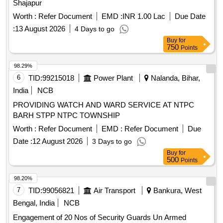
Shajapur
Worth :
Refer Document
EMD :
INR 1.00 Lac
Due Date
:
13 August 2026
4 Days to go
Buy
for
750
Points
98.29%
6
TID:
99215018
Power Plant
Nalanda, Bihar,
India
NCB
PROVIDING WATCH AND WARD SERVICE AT NTPC
BARH STPP NTPC TOWNSHIP
Worth :
Refer Document
EMD :
Refer Document
Due
Date :
12 August 2026
3 Days to go
Buy
for
500
Points
98.20%
7
TID:
99056821
Air Transport
Bankura, West
Bengal, India
NCB
Engagement of 20 Nos of Security Guards Un Armed