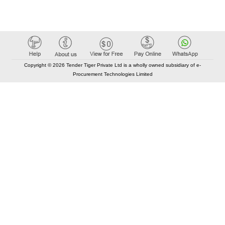
Copyright © 2026 Tender Tiger Private Ltd is a wholly owned subsidiary of e-
Procurement Technologies Limited
Elastic API took 00:01 millisec
AI took time 00:00.87 millisec