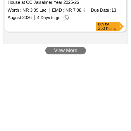
House at CC Jaisalmer Year 2025-26
Worth :
INR 3.99 Lac
EMD :
INR 7.98 K
Due Date :
13
August 2026
4 Days to go
Buy
for
250
Points
View More