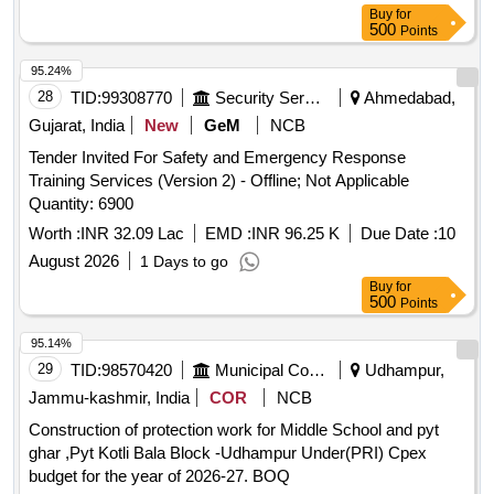
Buy
for
500
Points
95.24%
28
TID:
99308770
Security Services
Ahmedabad,
Gujarat, India
New
GeM
NCB
Tender Invited For Safety and Emergency Response
Training Services (Version 2) - Offline; Not Applicable
Quantity: 6900
Worth :
INR 32.09 Lac
EMD :
INR 96.25 K
Due Date :
10
August 2026
1 Days to go
Buy
for
500
Points
95.14%
29
TID:
98570420
Municipal Corporations
Udhampur,
Jammu-kashmir, India
COR
NCB
Construction of protection work for Middle School and pyt
ghar ,Pyt Kotli Bala Block -Udhampur Under(PRI) Cpex
budget for the year of 2026-27. BOQ