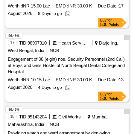
center operates effectively. services for women''''s safety
Worth :
INR 15.00 Lac
EMD :
INR 30.00 K
Due Date :
17
and dignity center
August 2026
8 Days to go
Buy
for
500
Points
96.48%
17
TID:
98907310
Health Services/equipments
Darjelling,
West Bengal, India
NCB
Engagement of 08 (eight) nos. Security Personnel (2nd Call)
at Boys and Girls Hostel of North Bengal Dental College and
Hospital
Worth :
INR 10.15 Lac
EMD :
INR 30.00 K
Due Date :
13
August 2026
4 Days to go
Buy
for
500
Points
96.43%
18
TID:
99143204
Civil Works
Mumbai,
Maharashtra, India
NCB
Providing watch and ward arrangement by deploying