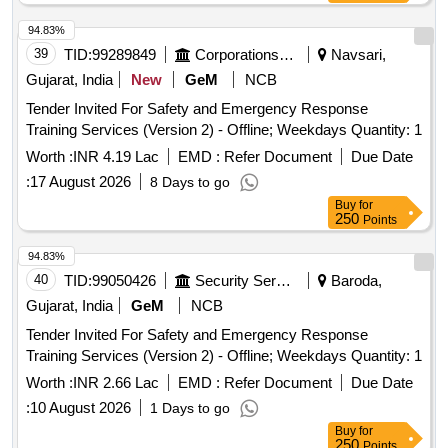
94.83%
39
TID:
99289849
Corporations/ Assoc/ Chambers/ Govt Agencies
Navsari,
Gujarat, India
New
GeM
NCB
Tender Invited For Safety and Emergency Response
Training Services (Version 2) - Offline; Weekdays Quantity: 1
Worth :
INR 4.19 Lac
EMD :
Refer Document
Due Date
:
17 August 2026
8 Days to go
Buy
for
250
Points
94.83%
40
TID:
99050426
Security Services
Baroda,
Gujarat, India
GeM
NCB
Tender Invited For Safety and Emergency Response
Training Services (Version 2) - Offline; Weekdays Quantity: 1
Worth :
INR 2.66 Lac
EMD :
Refer Document
Due Date
:
10 August 2026
1 Days to go
Buy
for
250
Points