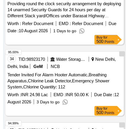
Providing round the clock security arrangement by deploying
14 unarmed Security Guards for 24 hours per day at
Different Stack yard/Offices under Barasat Highway
Division-I in the district of North 24 Parganas unarmed
Worth :
Refer Document
EMD :
Refer Document
Due
Security Guards
Date :
10 August 2026
1 Days to go
Buy
for
500
Points
95.00%
34
TID:
98923170
Water Storage And Supply
New Delhi,
Delhi, India
GeM
NCB
Tender Invited For Alarm Hooter Automatic,Breathing
Apparatus,Chlorine Leak Detector,Emergency Shower
System,Chlorine Quantity: 112
Worth :
INR 24.98 Lac
EMD :
INR 50.00 K
Due Date :
12
August 2026
3 Days to go
Buy
for
500
Points
94.99%