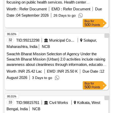
focusing on public health services. Health center
construction, public health services
Worth :
Refer Document
EMD :
Refer Document
Due
Date :
04 September 2026
26 Days to go
Buy
for
500
Points
95.02%
32
TID:
99212298
Municipal Corporations
Solapur,
Maharashtra, India
NCB
Swachh Bharat Mission Selection of Agency Under the
Swachh Bharat Mission (Urban) 2.0 activities include raising
awareness about cleanliness through information, education,
and communication (IEC) and Capacity Building (CB) in wall
Worth :
INR 25.42 Lac
EMD :
INR 25.50 K
Due Date :
12
wards of Sangola Municipal Council.
August 2026
3 Days to go
Buy
for
500
Points
95.01%
33
TID:
98815761
Civil Works
Kolkata, West
Bengal, India
NCB