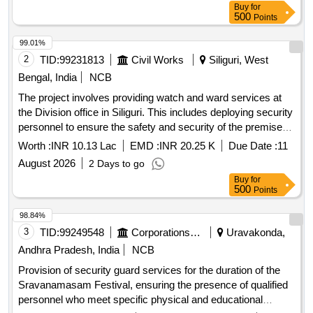
Buy
for
500
Points
99.01%
2
TID:
99231813
Civil Works
Siliguri, West
Bengal, India
NCB
The project involves providing watch and ward services at
the Division office in Siliguri. This includes deploying security
personnel to ensure the safety and security of the premises
and its belongings, maintaining cleanliness, and managing
Worth :
INR 10.13 Lac
EMD :
INR 20.25 K
Due Date :
11
day-to-day operations as per the requirements set by the
August 2026
2 Days to go
Engineer-in-Charge. Security Guard (Without Arms) - 02
Buy
for
Nos.
500
Points
98.84%
3
TID:
99249548
Corporations/ Assoc/ Chambers/ Govt Agencies
Uravakonda,
Andhra Pradesh, India
NCB
Provision of security guard services for the duration of the
Sravanamasam Festival, ensuring the presence of qualified
personnel who meet specific physical and educational