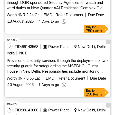
through DGR sponsored Security Agencies for watch and
ward duties at New Quarter AAI Residential Complex Old
Outer Marker Sector V Salt Lake City Nilganj Barasat for a
Worth :
INR 2.24 Cr
EMD :
Refer Document
Due Date
period of 2 years
:
13 August 2026
4 Days to go
Buy
for
750
Points
98.14%
8
TID:
99143568
Power Plant
New Delhi, Delhi,
India
NCB
Provision of security services through the deployment of two
security guards for safeguarding the MSEBHCL Guest
House in New Delhi. Responsibilities include monitoring
access, assisting emergency services, preventing theft, and
Worth :
INR 6.66 Lac
EMD :
Refer Document
Due Date
ensuring compliance with directives from management.
:
10 August 2026
1 Days to go
Security Guards
Buy
for
250
Points
98.14%
9
TID:
99143866
Power Plant
New Delhi, Delhi,