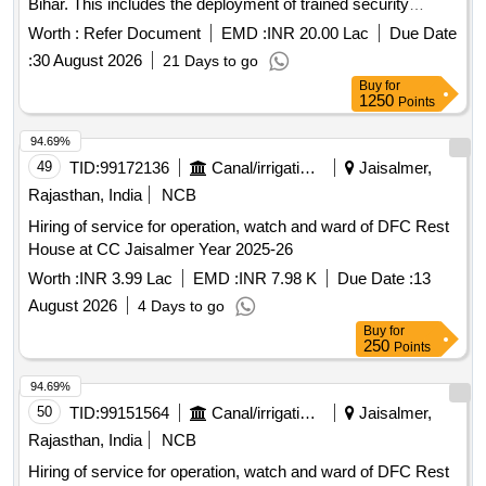
Bihar. This includes the deployment of trained security
personnel to safeguard various offices, museums, cultural
Worth :
Refer Document
EMD :
INR 20.00 Lac
Due Date
institutions, and archaeological sites, ensuring the protection
:
30 August 2026
21 Days to go
of assets and maintaining safety and order. The services will
Buy
for
be provided round the clock in shifts, with personnel
1250
Points
responsible for monitoring visitor entry, conducting patrols,
and responding to emergencies. Security services
94.69%
49
TID:
99172136
Canal/irrigation Work
Jaisalmer,
Rajasthan, India
NCB
Hiring of service for operation, watch and ward of DFC Rest
House at CC Jaisalmer Year 2025-26
Worth :
INR 3.99 Lac
EMD :
INR 7.98 K
Due Date :
13
August 2026
4 Days to go
Buy
for
250
Points
94.69%
50
TID:
99151564
Canal/irrigation Work
Jaisalmer,
Rajasthan, India
NCB
Hiring of service for operation, watch and ward of DFC Rest