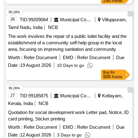
250
Points
95.28%
26
TID:
99209064
Municipal Corporations
Villuppuram,
Tamil Nadu, India
NCB
The work involves the repair of a public toilet facility and the
establishment of a community self-help group in the local
area, focusing on improving sanitation and community
engagement. Public toilet repair, Community self-help group
Worth :
Refer Document
EMD :
Refer Document
Due
establishment
Date :
19 August 2026
10 Days to go
Buy
for
500
Points
95.26%
27
TID:
99185875
Municipal Corporations
Kottayam,
Kerala, India
NCB
Quotation for social development work Letter pad, Notice, ID
card printing, Sticker printing
Worth :
Refer Document
EMD :
Refer Document
Due
Date :
12 August 2026
3 Days to go