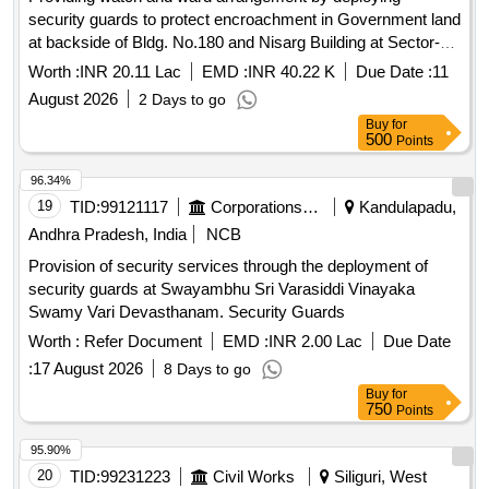
security guards to protect encroachment in Government land
at backside of Bldg. No.180 and Nisarg Building at Sector-V,
Kane Nagar, Antop Hill, Mumbai.
Worth :
INR 20.11 Lac
EMD :
INR 40.22 K
Due Date :
11
August 2026
2 Days to go
Buy
for
500
Points
96.34%
19
TID:
99121117
Corporations/ Assoc/ Chambers/ Govt Agencies
Kandulapadu,
Andhra Pradesh, India
NCB
Provision of security services through the deployment of
security guards at Swayambhu Sri Varasiddi Vinayaka
Swamy Vari Devasthanam. Security Guards
Worth :
Refer Document
EMD :
INR 2.00 Lac
Due Date
:
17 August 2026
8 Days to go
Buy
for
750
Points
95.90%
20
TID:
99231223
Civil Works
Siliguri, West