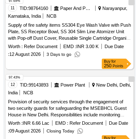
97.69%
11
TID:
98764160
Paper And Paper Products
Narayanpur,
Karnataka, India
NCB
Supply of fire safety items SS304 Eye Wash Valve with Push
Plate, SS Receptor Bowl, SS 304 Slim Line Atomizer Unit
with Pop-off Dust Cover, Reusable Single Cartridge Organic
Filter Element for Half Face Mask, Aqueous Film Forming
Worth :
Refer Document
EMD :
INR 3.00 K
Due Date
Foam (AFFF) Concentrate, Fire Hose Box Key
:
12 August 2026
3 Days to go
Buy
for
250
Points
97.43%
12
TID:
99143893
Power Plant
New Delhi, Delhi,
India
NCB
Provision of security services through the engagement of
two security guards for safeguarding the MSEBHCL Guest
House in New Delhi. Responsibilities include monitoring
access, assisting emergency services, preventing theft, and
Worth :
INR 6.66 Lac
EMD :
Refer Document
Due Date
ensuring compliance with directives from management.
:
09 August 2026
Closing Today
Security Guards
Buy
for