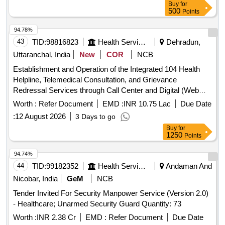
Buy
for
500
Points
94.78%
43
TID:
98816823
Health Services/equipments
Dehradun,
Uttaranchal, India
New
COR
NCB
Establishment and Operation of the Integrated 104 Health
Helpline, Telemedical Consultation, and Grievance
Redressal Services through Call Center and Digital (Web
and Mobile Application) Interfaces int the State of
Worth :
Refer Document
EMD :
INR 10.75 Lac
Due Date
Uttarakhand.
:
12 August 2026
3 Days to go
Buy
for
1250
Points
94.74%
44
TID:
99182352
Health Services/equipments
Andaman And
Nicobar, India
GeM
NCB
Tender Invited For Security Manpower Service (Version 2.0)
- Healthcare; Unarmed Security Guard Quantity: 73
Worth :
INR 2.38 Cr
EMD :
Refer Document
Due Date