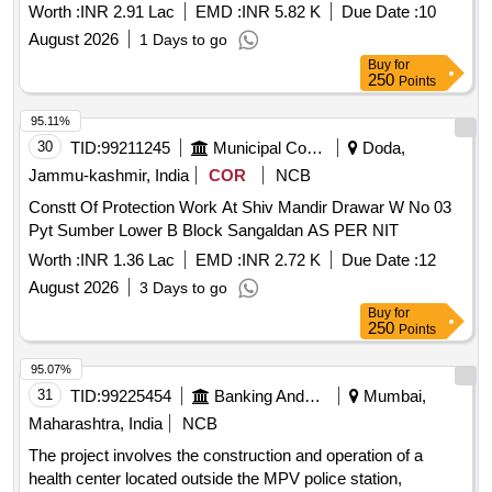
Worth :
INR 2.91 Lac
EMD :
INR 5.82 K
Due Date :
10
August 2026
1 Days to go
Buy
for
250
Points
95.11%
30
TID:
99211245
Municipal Corporations
Doda,
Jammu-kashmir, India
COR
NCB
Constt Of Protection Work At Shiv Mandir Drawar W No 03
Pyt Sumber Lower B Block Sangaldan AS PER NIT
Worth :
INR 1.36 Lac
EMD :
INR 2.72 K
Due Date :
12
August 2026
3 Days to go
Buy
for
250
Points
95.07%
31
TID:
99225454
Banking And Mutual Funds And Leasings
Mumbai,
Maharashtra, India
NCB
The project involves the construction and operation of a
health center located outside the MPV police station,