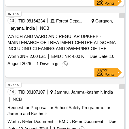
250
Points
97.17%
13
TID:
99164234
Forest Departments
Gurgaon,
Haryana, India
NCB
WATCH AND WARD AND REGULAR UPKEEP -
MAINTENANCE OF TREATMENT CENTRE AT SOHNA
INCLUDING CLEANING AND SWEEPING OF THE
TREATMENT CENTRE AREA
Worth :
INR 2.00 Lac
EMD :
INR 4.00 K
Due Date :
10
August 2026
1 Days to go
Buy
for
250
Points
96.77%
14
TID:
99107107
Jammu, Jammu-kashmir, India
NCB
Request for Proposal for School Safety Programme for
Jammu and Kashmir
Worth :
Refer Document
EMD :
Refer Document
Due
Date :
12 August 2026
3 Days to go