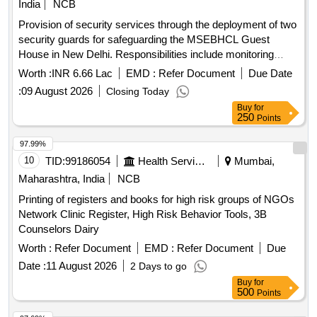
India
NCB
Provision of security services through the deployment of two
security guards for safeguarding the MSEBHCL Guest
House in New Delhi. Responsibilities include monitoring
access, assisting emergency services, preventing theft, and
Worth :
INR 6.66 Lac
EMD :
Refer Document
Due Date
ensuring compliance with directives from management.
:
09 August 2026
Closing Today
Security Guards
Buy
for
250
Points
97.99%
10
TID:
99186054
Health Services/equipments
Mumbai,
Maharashtra, India
NCB
Printing of registers and books for high risk groups of NGOs
Network Clinic Register, High Risk Behavior Tools, 3B
Counselors Dairy
Worth :
Refer Document
EMD :
Refer Document
Due
Date :
11 August 2026
2 Days to go
Buy
for
500
Points