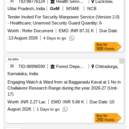
35
TID:
98776124
Health Services/equipments
Lucknow,
Uttar Pradesh, India
GeM
MSME
NCB
Tender Invited For Security Manpower Service (Version 2.0)
- Healthcare; Unarmed Security Guard Quantity: 6
Worth :
Refer Document
EMD :
INR 87.31 K
Due Date
:
13 August 2026
4 Days to go
Buy
for
500
Points
94.94%
36
TID:
98996599
Forest Departments
Chitradurga,
Karnataka, India
Engaging Watch & Ward from at Bagganadu Kaval at 1 No in
Challakere Research Range during the year 2026-27 (Unit-
17)
Worth :
INR 2.27 Lac
EMD :
INR 5.66 K
Due Date :
10
August 2026
1 Days to go
Buy
for
250
Points