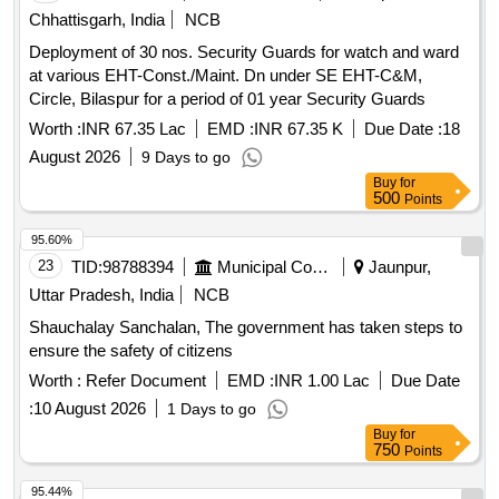
Chhattisgarh, India
NCB
Deployment of 30 nos. Security Guards for watch and ward
at various EHT-Const./Maint. Dn under SE EHT-C&M,
Circle, Bilaspur for a period of 01 year Security Guards
Worth :
INR 67.35 Lac
EMD :
INR 67.35 K
Due Date :
18
August 2026
9 Days to go
Buy
for
500
Points
95.60%
23
TID:
98788394
Municipal Corporations
Jaunpur,
Uttar Pradesh, India
NCB
Shauchalay Sanchalan, The government has taken steps to
ensure the safety of citizens
Worth :
Refer Document
EMD :
INR 1.00 Lac
Due Date
:
10 August 2026
1 Days to go
Buy
for
750
Points
95.44%