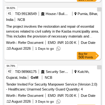
94.82%
41
TID:
99136549
House / Building
Purnia, Bihar,
India
NCB
The project involves the restoration and repair of essential
services related to civil safety in the Kasba municipality area.
This includes the provision of necessary materials and
services to ensure effective emergency response
Worth :
Refer Document
EMD :
INR 10.00 K
Due Date
capabilities. Restoration and repair services
:
10 August 2026
1 Days to go
Buy
for
500
Points
94.79%
42
TID:
98966175
Security Services
Kutchh,
Gujarat, India
GeM
NCB
Tender Invited For Security Manpower Service (Version 2.0)
- Healthcare; Unarmed Security Guard Quantity: 4
Worth :
Refer Document
EMD :
INR 70.00 K
Due Date
:
12 August 2026
3 Days to go