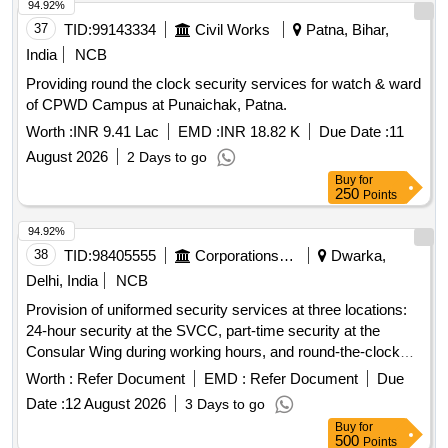
94.92%
37
TID:
99143334
Civil Works
Patna, Bihar,
India
NCB
Providing round the clock security services for watch & ward
of CPWD Campus at Punaichak, Patna.
Worth :
INR 9.41 Lac
EMD :
INR 18.82 K
Due Date :
11
August 2026
2 Days to go
Buy
for
250
Points
94.92%
38
TID:
98405555
Corporations/ Assoc/ Chambers/ Govt Agencies
Dwarka,
Delhi, India
NCB
Provision of uniformed security services at three locations:
24-hour security at the SVCC, part-time security at the
Consular Wing during working hours, and round-the-clock
security at the Ambassador''''s residence. Security
Worth :
Refer Document
EMD :
Refer Document
Due
personnel must meet specific qualifications, including
Date :
12 August 2026
3 Days to go
experience, language proficiency, and medical fitness.
Buy
for
Security services
500
Points