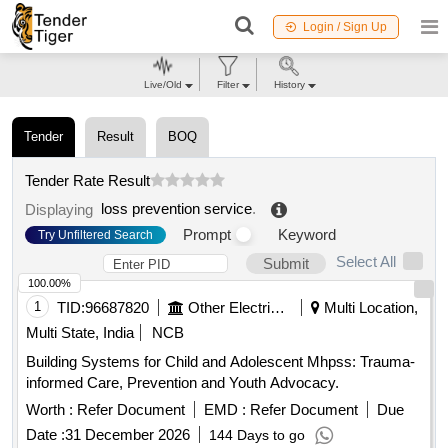
Login / Sign Up
Live/Old
Filter
History
Tender
Result
BOQ
Tender Rate Result
loss prevention service
.
Displaying
Prompt
Keyword
Try Unfiltered Search
Select All
Submit
100.00%
1
TID:
96687820
Other Electrical Products
Multi Location,
Multi State, India
NCB
Building Systems for Child and Adolescent Mhpss: Trauma-
informed Care, Prevention and Youth Advocacy.
Worth :
Refer Document
EMD :
Refer Document
Due
Date :
31 December 2026
144 Days to go