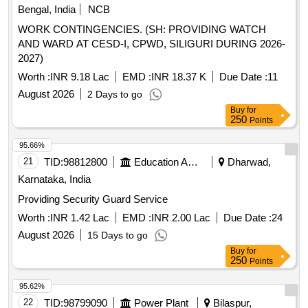
Bengal, India
NCB
WORK CONTINGENCIES. (SH: PROVIDING WATCH
AND WARD AT CESD-I, CPWD, SILIGURI DURING 2026-
2027)
Worth :
INR 9.18 Lac
EMD :
INR 18.37 K
Due Date :
11
August 2026
2 Days to go
Buy
for
250
Points
95.66%
21
TID:
98812800
Education And Research Institute
Dharwad,
Karnataka, India
Providing Security Guard Service
Worth :
INR 1.42 Lac
EMD :
INR 2.00 Lac
Due Date :
24
August 2026
15 Days to go
Buy
for
250
Points
95.62%
22
TID:
98799090
Power Plant
Bilaspur,