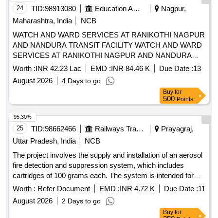
24
TID:
98913080
Education And Research Institute
Nagpur,
Maharashtra, India
NCB
WATCH AND WARD SERVICES AT RANIKOTHI NAGPUR
AND NANDURA TRANSIT FACILITY WATCH AND WARD
SERVICES AT RANIKOTHI NAGPUR AND NANDURA
TRANSIT FACILITY
Worth :
INR 42.23 Lac
EMD :
INR 84.46 K
Due Date :
13
August 2026
4 Days to go
Buy
for
500
Points
95.30%
25
TID:
98662466
Railways Transport Services
Prayagraj,
Uttar Pradesh, India
NCB
The project involves the supply and installation of an aerosol
fire detection and suppression system, which includes
cartridges of 100 grams each. The system is intended for
installation in the control panels of lifts and escalators, and
Worth :
Refer Document
EMD :
INR 4.72 K
Due Date :
11
the supplier is responsible for all necessary modifications
August 2026
2 Days to go
and accessories required for the installation. Aerosol Fire
Buy
for
Detection & Suppression System