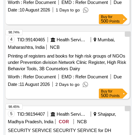
criteria. Security Guard
Worth :
Refer Document
EMD :
Refer Document
Due
Date :
10 August 2026
1 Days to go
Buy
for
500
Points
98.74%
4
TID:
99140465
Health Services/equipments
Mumbai,
Maharashtra, India
NCB
Printing of registers and books for high risk groups of NGOs
under Prevention division Network Clinic Register, High Risk
Behavior Tools, 3B Counselors Dairy
Worth :
Refer Document
EMD :
Refer Document
Due
Date :
11 August 2026
2 Days to go
Buy
for
500
Points
98.45%
5
TID:
98194407
Health Services/equipments
Shajapur,
Madhya Pradesh, India
COR
NCB
SECURITY SERVICE SECURITY SERVICE for DH