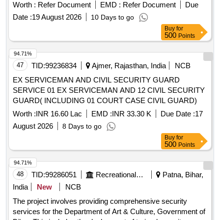
Worth :
Refer Document
EMD :
Refer Document
Due
Date :
19 August 2026
10 Days to go
Buy
for
500
Points
94.71%
47
TID:
99236834
Ajmer, Rajasthan, India
NCB
EX SERVICEMAN AND CIVIL SECURITY GUARD
SERVICE 01 EX SERVICEMAN AND 12 CIVIL SECURITY
GUARD( INCLUDING 01 COURT CASE CIVIL GUARD)
Worth :
INR 16.60 Lac
EMD :
INR 33.30 K
Due Date :
17
August 2026
8 Days to go
Buy
for
500
Points
94.71%
48
TID:
99286051
Recreational Services
Patna, Bihar,
India
New
NCB
The project involves providing comprehensive security
services for the Department of Art & Culture, Government of