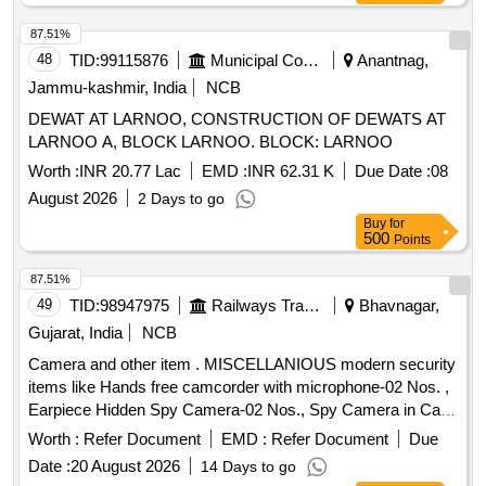
87.51%
48
TID:
99115876
Municipal Corporations
Anantnag,
Jammu-kashmir, India
NCB
DEWAT AT LARNOO, CONSTRUCTION OF DEWATS AT
LARNOO A, BLOCK LARNOO. BLOCK: LARNOO
Worth :
INR 20.77 Lac
EMD :
INR 62.31 K
Due Date :
08
August 2026
2 Days to go
Buy
for
500
Points
87.51%
49
TID:
98947975
Railways Transport Services
Bhavnagar,
Gujarat, India
NCB
Camera and other item . MISCELLANIOUS modern security
items like Hands free camcorder with microphone-02 Nos. ,
Earpiece Hidden Spy Camera-02 Nos., Spy Camera in Cap-
02 Nos., Spy Belt Camera -02 Nos & Smart Cam era
Worth :
Refer Document
EMD :
Refer Document
Due
Charger -02 Nos. [ Warranty Period: 12 Months after the date
Date :
20 August 2026
14 Days to go
of delivery ] ]