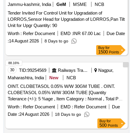
Jammu-kashmir, India
GeM
MSME
NCB
Tender Invited For Control Unit for Upgradation of
LORROS,Sensor Head for Upgradation of LORROS,Pan Tilt
Unit for Upgr Quantity: 90
Worth :
Refer Document
EMD :
INR 67.00 Lac
Due Date
:
14 August 2026
8 Days to go
Buy
for
1500
Points
88.16%
30
TID:
99254569
Railways Transport Services
Nagpur,
Maharashtra, India
New
NCB
OINT. CLOBETASOL 0.05% W/W 30GM TUBE . OINT.
CLOBETASOL 0.05% W/W 30GM TUBE [Quantity
Tolerance (+/-): 5 %age , Item Category : Normal , Total PO
value variation Permitted: Max 8 lacs ] ]
Worth :
Refer Document
EMD :
Refer Document
Due
Date :
24 August 2026
18 Days to go
Buy
for
500
Points