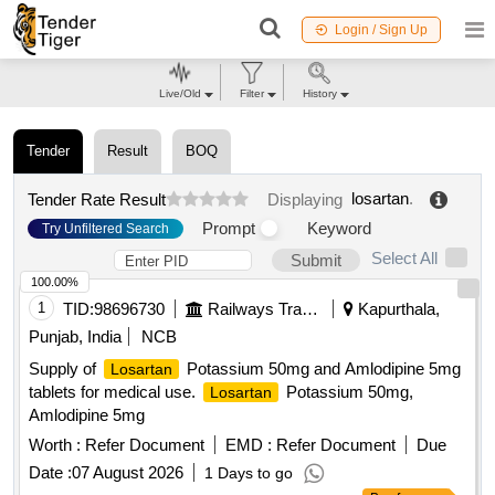
Login / Sign Up
Live/Old
Filter
History
Tender
Result
BOQ
losartan
.
Tender Rate Result
Displaying
Prompt
Keyword
Try Unfiltered Search
Select All
Submit
100.00%
1
TID:
98696730
Railways Transport Services
Kapurthala,
Punjab, India
NCB
Supply of
Potassium 50mg and Amlodipine 5mg
Losartan
tablets for medical use.
Potassium 50mg,
Losartan
Amlodipine 5mg
Worth :
Refer Document
EMD :
Refer Document
Due
Date :
07 August 2026
1 Days to go