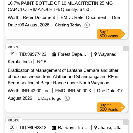
16.7% PAINT, BOTTLE OF 10 ML,ACITRETIN 25 MG
CAP,CLOTRIMAZOLE 1% Quantity: 6750
Worth :
Refer Document
EMD :
Refer Document
Due
Date :
06 August 2026
Closing Today
Buy
for
500
Points
88.66%
19
TID:
98977423
Forest Departments
Wayanad,
Kerala, India
NCB
Eradication of Management of Lantana Camara and other
obnoxious weeds from Alathur and Shanmangalam RF in
Begur section of Begur Range under North Wayanad
Division
Worth :
INR 43.00 Lac
EMD :
INR 50.00 K
Due Date :
07
August 2026
1 Days to go
Buy
for
500
Points
88.61%
20
TID:
98092813
Railways Transport Services
Jhansi, Uttar