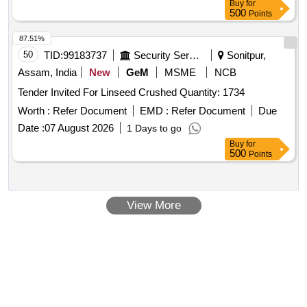
Buy
for
500
Points
87.51%
50
TID:
99183737
Security Services
Sonitpur,
Assam, India
New
GeM
MSME
NCB
Tender Invited For Linseed Crushed Quantity: 1734
Worth :
Refer Document
EMD :
Refer Document
Due
Date :
07 August 2026
1 Days to go
Buy
for
500
Points
View More