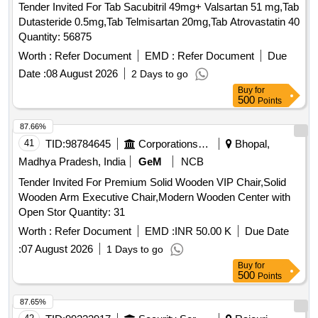
Tender Invited For Tab Sacubitril 49mg+ Valsartan 51 mg,Tab
Dutasteride 0.5mg,Tab Telmisartan 20mg,Tab Atrovastatin 40
Quantity: 56875
Worth :
Refer Document
EMD :
Refer Document
Due
Date :
08 August 2026
2 Days to go
Buy
for
500
Points
87.66%
41
TID:
98784645
Corporations/ Assoc/ Chambers/ Govt Agencies
Bhopal,
Madhya Pradesh, India
GeM
NCB
Tender Invited For Premium Solid Wooden VIP Chair,Solid
Wooden Arm Executive Chair,Modern Wooden Center with
Open Stor Quantity: 31
Worth :
Refer Document
EMD :
INR 50.00 K
Due Date
:
07 August 2026
1 Days to go
Buy
for
500
Points
87.65%