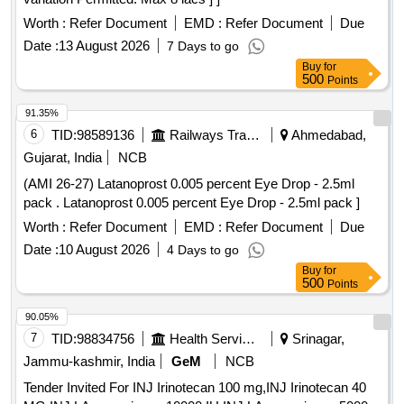
Worth :
Refer Document
EMD :
Refer Document
Due
Date :
13 August 2026
7 Days to go
Buy
for
500
Points
91.35%
6
TID:
98589136
Railways Transport Services
Ahmedabad,
Gujarat, India
NCB
(AMI 26-27) Latanoprost 0.005 percent Eye Drop - 2.5ml
pack . Latanoprost 0.005 percent Eye Drop - 2.5ml pack ]
Worth :
Refer Document
EMD :
Refer Document
Due
Date :
10 August 2026
4 Days to go
Buy
for
500
Points
90.05%
7
TID:
98834756
Health Services/equipments
Srinagar,
Jammu-kashmir, India
GeM
NCB
Tender Invited For INJ Irinotecan 100 mg,INJ Irinotecan 40