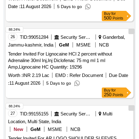
Normal , Total PO value variation Permitted: Max 8 lacs ] ]
Date :
11 August 2026
5 Days to go
Buy
for
500
Points
88.24%
26
TID:
99051284
Security Services
Ganderbal,
Jammu-kashmir, India
GeM
MSME
NCB
Tender Invited For Lignocaine HCl 2 percent without
Adrenaline 30ml Inj,Inj Diclofenac 75 mg ml 1 ml
Amp,Lignocaine HC Quantity: 19296
Worth :
INR 2.19 Lac
EMD :
Refer Document
Due Date
:
11 August 2026
5 Days to go
Buy
for
250
Points
88.24%
27
TID:
99155155
Security Services
Multi
Location, Multi State, India
New
GeM
MSME
NCB
Tender Invited For AR LOGO SHOULDER SLEEVES