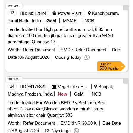
89.34%
13
TID:
98517824
Power Plant
Kanchipuram,
Tamil Nadu, India
GeM
MSME
NCB
Tender Invited For High pure Lanthanum rod, 6.35 mm
diameter, 100 mm length pack size, greater than 99.90
percentage, Quantity: 17
Worth :
Refer Document
EMD :
Refer Document
Due
Date :
06 August 2026
Closing Today
Buy
for
500
Points
89.33%
14
TID:
99176821
Vegetable / Fruit / Flower / Plants
Bhopal,
Madhya Pradesh, India
New
GeM
NCB
Tender Invited For Wooden BED Ply,Bed form,Bed
sheet,Pillow cover,Blanket,wooden almirah,library
almirah,visitor chair Quantity: 583
Worth :
Refer Document
EMD :
INR 30.00 K
Due Date
:
19 August 2026
13 Days to go