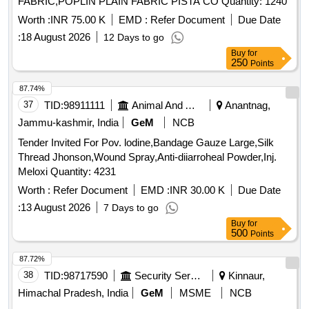
FABRIC,POPLIN PLAIN FABRIC PISTA CO Quantity: 1240
Worth :
INR 75.00 K
EMD :
Refer Document
Due Date
:
18 August 2026
12 Days to go
Buy
for
250
Points
87.74%
37
TID:
98911111
Animal And Animal Feeds
Anantnag,
Jammu-kashmir, India
GeM
NCB
Tender Invited For Pov. lodine,Bandage Gauze Large,Silk
Thread Jhonson,Wound Spray,Anti-diiarroheal Powder,Inj.
Meloxi Quantity: 4231
Worth :
Refer Document
EMD :
INR 30.00 K
Due Date
:
13 August 2026
7 Days to go
Buy
for
500
Points
87.72%
38
TID:
98717590
Security Services
Kinnaur,
Himachal Pradesh, India
GeM
MSME
NCB