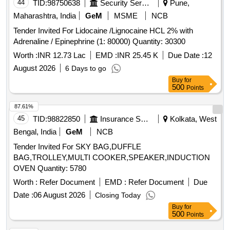
44
TID:
98750638
Security Services
Pune,
Maharashtra, India
GeM
MSME
NCB
Tender Invited For Lidocaine /Lignocaine HCL 2% with
Adrenaline / Epinephrine (1: 80000) Quantity: 30300
Worth :
INR 12.73 Lac
EMD :
INR 25.45 K
Due Date :
12
August 2026
6 Days to go
Buy
for
500
Points
87.61%
45
TID:
98822850
Insurance Services
Kolkata, West
Bengal, India
GeM
NCB
Tender Invited For SKY BAG,DUFFLE
BAG,TROLLEY,MULTI COOKER,SPEAKER,INDUCTION
OVEN Quantity: 5780
Worth :
Refer Document
EMD :
Refer Document
Due
Date :
06 August 2026
Closing Today
Buy
for
500
Points