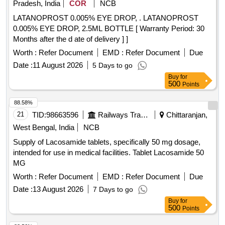
Pradesh, India
COR
NCB
LATANOPROST 0.005% EYE DROP, . LATANOPROST
0.005% EYE DROP, 2.5ML BOTTLE [ Warranty Period: 30
Months after the d ate of delivery ] ]
Worth :
Refer Document
EMD :
Refer Document
Due
Date :
11 August 2026
5 Days to go
Buy
for
500
Points
88.58%
21
TID:
98663596
Railways Transport Services
Chittaranjan,
West Bengal, India
NCB
Supply of Lacosamide tablets, specifically 50 mg dosage,
intended for use in medical facilities. Tablet Lacosamide 50
MG
Worth :
Refer Document
EMD :
Refer Document
Due
Date :
13 August 2026
7 Days to go
Buy
for
500
Points