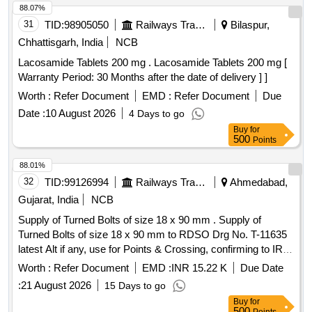
88.07%
31
TID:
98905050
Railways Transport Services
Bilaspur,
Chhattisgarh, India
NCB
Lacosamide Tablets 200 mg . Lacosamide Tablets 200 mg [
Warranty Period: 30 Months after the date of delivery ] ]
Worth :
Refer Document
EMD :
Refer Document
Due
Date :
10 August 2026
4 Days to go
Buy
for
500
Points
88.01%
32
TID:
99126994
Railways Transport Services
Ahmedabad,
Gujarat, India
NCB
Supply of Turned Bolts of size 18 x 90 mm . Supply of
Turned Bolts of size 18 x 90 mm to RDSO Drg No. T-11635
latest Alt if any, use for Points & Crossing, confirming to IRS
specificatio ns Serial No.T-23: 2021 (Redrafted) or latest
Worth :
Refer Document
EMD :
INR 15.22 K
Due Date
amendment if any. [ Warranty Period: 30 Months after the
:
21 August 2026
15 Days to go
date of delivery ] [Quantity Tolerance (+/-): 5 %age , Item
Buy
for
Category : Normal , Total PO value variation Permitted: Max
500