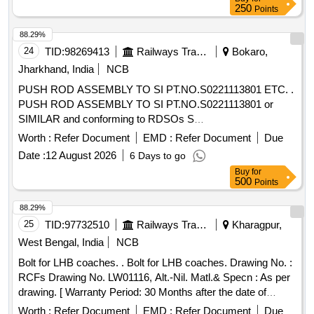
250
Points
88.29%
24
TID:
98269413
Railways Transport Services
Bokaro,
Jharkhand, India
NCB
PUSH ROD ASSEMBLY TO SI PT.NO.S0221113801 ETC. .
PUSH ROD ASSEMBLY TO SI PT.NO.S0221113801 or
SIMILAR and conforming to RDSOs S
pec.No.RDSO/2008/EL/SPEC/0066 (Rev.0) dated 20.6.2008
Worth :
Refer Document
EMD :
Refer Document
Due
and Amend.- 1 Dtd 31.12.2008. [ Warrant y Period: 30
Date :
12 August 2026
6 Days to go
Months after the date of delivery ] [Quantity Tolerance (+/-): 5
Buy
for
%age , Item Category : Normal , Total PO value variation
500
Points
Permitted: Max 8 lacs ] ]
88.29%
25
TID:
97732510
Railways Transport Services
Kharagpur,
West Bengal, India
NCB
Bolt for LHB coaches. . Bolt for LHB coaches. Drawing No. :
RCFs Drawing No. LW01116, Alt.-Nil. Matl.& Specn : As per
drawing. [ Warranty Period: 30 Months after the date of
delivery ] [Quantity Tolerance (+/-): 5 %age , Item Category :
Worth :
Refer Document
EMD :
Refer Document
Due