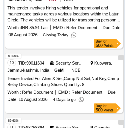
This tender involves hiring vehicles for operational and
maintenance tasks across various locations within the Latur
Circle. The vehicles will be utilized for transporting personnel
and light machinery as required by the company. Vehicles
Worth :
INR 85.91 Lac
EMD :
Refer Document
Due Date
(Sumo/Jeep/Truck or equivalent)
:
06 August 2026
Closing Today
Buy
for
500
Points
89.68%
10
TID:
99011604
Security Services
Kupwara,
Jammu-kashmir, India
GeM
NCB
Tender Invited For Alien X Set,Camp Nut Set,Nut Key,Camp
Belay Device,Climbing Shoes Quantity: 8
Worth :
Refer Document
EMD :
Refer Document
Due
Date :
10 August 2026
4 Days to go
Buy
for
500
Points
89.63%
11
TID:
98758364
Security Services
Chamba,