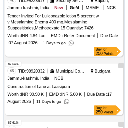
42
TID:
99223917
Security Services
Rajouri,
Jammu-kashmir, India
New
GeM
MSME
NCB
Tender Invited For Luliconazole lotion 5 percent w
v,Mesalamine Enema 400 mg,Mesalamine
Suppositiories,Methotrexate 15 Quantity: 7426
Worth :
INR 4.84 Lac
EMD :
Refer Document
Due Date
:
07 August 2026
1 Days to go
Buy
for
250
Points
87.64%
43
TID:
98920332
Municipal Corporations
Budgam,
Jammu-kashmir, India
NCB
Construction of Lane at Laasipora
Worth :
INR 99.90 K
EMD :
INR 5.00 K
Due Date :
17
August 2026
11 Days to go
Buy
for
250
Points
87.61%