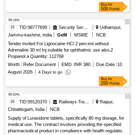
Buy
for
500
Points
89.16%
15
TID:
98777699
Security Services
Udhampur,
Jammu-kashmir, India
GeM
MSME
NCB
Tender Invited For Lignocaine HCl 2 percent without
Adrenaline 30 ml Inj suitable for ophthalmic use also,2
Propanol a Quantity: 112768
Worth :
Refer Document
EMD :
INR 380
Due Date :
10
August 2026
4 Days to go
Buy
for
250
Points
89.03%
16
TID:
99120370
Railways Transport Services
Raipur,
Chhattisgarh, India
NCB
Supply of Lurasidone tablets, specifically 80 mg dosage, for
medical use. The contract involves providing the specified
pharmaceutical product in compliance with health regulations