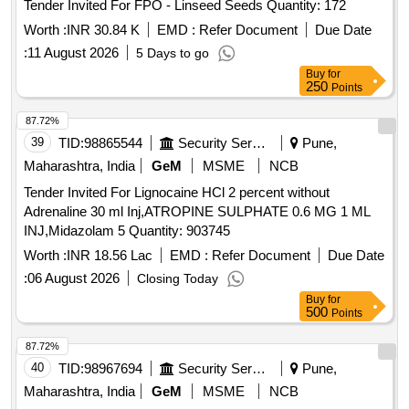
Tender Invited For FPO - Linseed Seeds Quantity: 172
Worth :
INR 30.84 K
EMD :
Refer Document
Due Date
:
11 August 2026
5 Days to go
Buy
for
250
Points
87.72%
39
TID:
98865544
Security Services
Pune,
Maharashtra, India
GeM
MSME
NCB
Tender Invited For Lignocaine HCl 2 percent without
Adrenaline 30 ml Inj,ATROPINE SULPHATE 0.6 MG 1 ML
INJ,Midazolam 5 Quantity: 903745
Worth :
INR 18.56 Lac
EMD :
Refer Document
Due Date
:
06 August 2026
Closing Today
Buy
for
500
Points
87.72%
40
TID:
98967694
Security Services
Pune,
Maharashtra, India
GeM
MSME
NCB