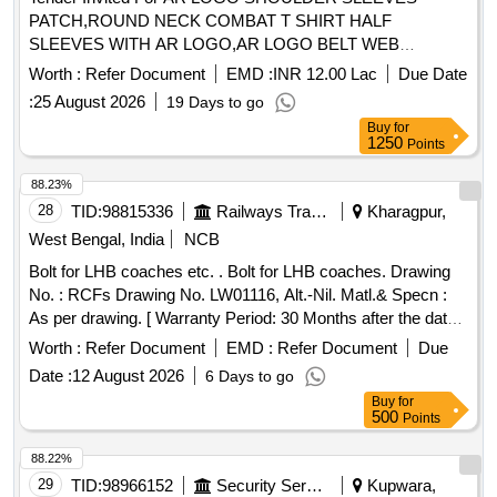
PATCH,ROUND NECK COMBAT T SHIRT HALF
SLEEVES WITH AR LOGO,AR LOGO BELT WEB
Quantity: 276858
Worth :
Refer Document
EMD :
INR 12.00 Lac
Due Date
:
25 August 2026
19 Days to go
Buy
for
1250
Points
88.23%
28
TID:
98815336
Railways Transport Services
Kharagpur,
West Bengal, India
NCB
Bolt for LHB coaches etc. . Bolt for LHB coaches. Drawing
No. : RCFs Drawing No. LW01116, Alt.-Nil. Matl.& Specn :
As per drawing. [ Warranty Period: 30 Months after the date
of delivery ] [Quantity Tolerance (+/-): 5 %age , Item
Worth :
Refer Document
EMD :
Refer Document
Due
Category : Normal , Total PO value variation Permitted: Max
Date :
12 August 2026
6 Days to go
8 lacs ] ]
Buy
for
500
Points
88.22%
29
TID:
98966152
Security Services
Kupwara,