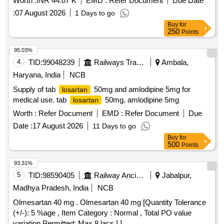
Worth :
INR 44.07 K
EMD :
Refer Document
Due Date
:
07 August 2026
1 Days to go
Buy
for
250
Points
95.03%
4
TID:
99048239
Railways Transport Services
Ambala,
Haryana, India
NCB
Supply of tab
50mg and amlodipine 5mg for
losartan
medical use. tab
50mg, amlodipine 5mg
losartan
Worth :
Refer Document
EMD :
Refer Document
Due
Date :
17 August 2026
11 Days to go
Buy
for
500
Points
93.31%
5
TID:
98590405
Railway Ancillaries
Jabalpur,
Madhya Pradesh, India
NCB
Olmesartan 40 mg . Olmesartan 40 mg [Quantity Tolerance
(+/-): 5 %age , Item Category : Normal , Total PO value
variation Permitted: Max 8 lacs ] ]