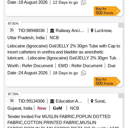
Date :
18 August 2026
12 Days to go
MG, Silodosin 8 MG + Dutasteride 0.5 MG, Alfuzocin 10 MG
Buy
for
+ Dutasteride 0.5 MG, Alfuzocin 10 MG
500
Points
87.81%
35
TID:
98948036
Railway Ancillaries
Lucknow,
Uttar Pradesh, India
NCB
Lidocaine (lignocaine) Gel/JELLY 2% 30gm Tube with Cap to
insert catheters in urethra and bladder as anesthetic
lubricant. . Lidocaine (lignocaine) Gel/JELLY 2% 30gm Tube
with Cap to insert catheters in urethra and bl adder as
Worth :
Refer Document
EMD :
Refer Document
Due
anesthetic lubricant. [ Warranty Period: 30 Months after the
Date :
24 August 2026
18 Days to go
date of delivery ] ]
Buy
for
500
Points
87.76%
36
TID:
99134306
Education And Research Institute
Surat,
Gujarat, India
New
GeM
NCB
Tender Invited For MUSLIN FABRIC,POPLIN DOTTED
FABRIC,COTTON PRINTED FABRIC,MUSLIN