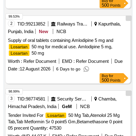
Buy
for
500
Points
99.53%
2
TID:
99213852
Railways Transport Services
Kapurthala,
Punjab, India
New
NCB
Supply of oral tablets containing Amlodipine 5 mg and
50 mg for medical use. Amlodipine 5 mg,
Losartan
50 mg
Losartan
Worth :
Refer Document
EMD :
Refer Document
Due
Date :
12 August 2026
6 Days to go
Buy
for
500
Points
98.99%
3
TID:
98774581
Security Services
Chamba,
Himachal Pradesh, India
GeM
NCB
Tender Invited For
50 Mg Tab,Atenolol 25 Mg
Losartan
Tab,Tab Metformin Sr 0 point5 Gm,Betamethasone 0 point
05 precent Quantity: 47530