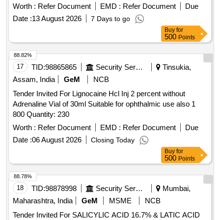
and standards. Tab. Lurasidone 80 mg
Worth :
Refer Document
EMD :
Refer Document
Due
Date :
13 August 2026
7 Days to go
Buy
for
500
Points
88.82%
17
TID:
98865865
Security Services
Tinsukia,
Assam, India
GeM
NCB
Tender Invited For Lignocaine Hcl Inj 2 percent without
Adrenaline Vial of 30ml Suitable for ophthalmic use also 1
800 Quantity: 230
Worth :
Refer Document
EMD :
Refer Document
Due
Date :
06 August 2026
Closing Today
Buy
for
500
Points
88.78%
18
TID:
98878998
Security Services
Mumbai,
Maharashtra, India
GeM
MSME
NCB
Tender Invited For SALICYLIC ACID 16.7% & LATIC ACID