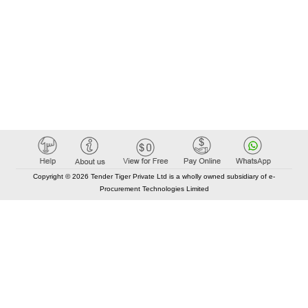
Copyright © 2026 Tender Tiger Private Ltd is a wholly owned subsidiary of e-
Procurement Technologies Limited