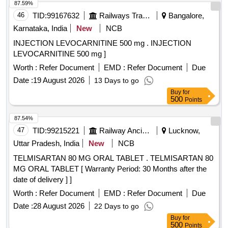
87.59%
46
TID:
99167632
Railways Transport Services
Bangalore,
Karnataka, India
New
NCB
INJECTION LEVOCARNITINE 500 mg . INJECTION
LEVOCARNITINE 500 mg ]
Worth :
Refer Document
EMD :
Refer Document
Due
Date :
19 August 2026
13 Days to go
Buy
for
500
Points
87.54%
47
TID:
99215221
Railway Ancillaries
Lucknow,
Uttar Pradesh, India
New
NCB
TELMISARTAN 80 MG ORAL TABLET . TELMISARTAN 80
MG ORAL TABLET [ Warranty Period: 30 Months after the
date of delivery ] ]
Worth :
Refer Document
EMD :
Refer Document
Due
Date :
28 August 2026
22 Days to go
Buy
for
500
Points