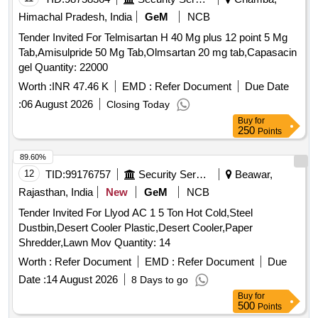
Himachal Pradesh, India
GeM
NCB
Tender Invited For Telmisartan H 40 Mg plus 12 point 5 Mg
Tab,Amisulpride 50 Mg Tab,Olmsartan 20 mg tab,Capasacin
gel Quantity: 22000
Worth :
INR 47.46 K
EMD :
Refer Document
Due Date
:
06 August 2026
Closing Today
Buy
for
250
Points
89.60%
12
TID:
99176757
Security Services
Beawar,
Rajasthan, India
New
GeM
NCB
Tender Invited For Llyod AC 1 5 Ton Hot Cold,Steel
Dustbin,Desert Cooler Plastic,Desert Cooler,Paper
Shredder,Lawn Mov Quantity: 14
Worth :
Refer Document
EMD :
Refer Document
Due
Date :
14 August 2026
8 Days to go
Buy
for
500
Points