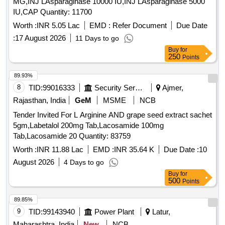
MG,INJ LAsparaginase 10000 IU,INJ LAsparaginase 5000
IU,CAP Quantity: 11700
Worth :
INR 5.05 Lac
EMD :
Refer Document
Due Date
:
17 August 2026
11 Days to go
Buy
for
250
Points
89.93%
8
TID:
99016333
Security Services
Ajmer,
Rajasthan, India
GeM
MSME
NCB
Tender Invited For L Arginine AND grape seed extract sachet
5gm,Labetalol 200mg Tab,Lacosamide 100mg
Tab,Lacosamide 20 Quantity: 83759
Worth :
INR 11.88 Lac
EMD :
INR 35.64 K
Due Date :
10
August 2026
4 Days to go
Buy
for
500
Points
89.85%
9
TID:
99143940
Power Plant
Latur,
Maharashtra, India
New
NCB