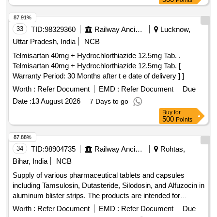
Points
8 lacs ] ]
87.91%
33
TID:
98329360
Railway Ancillaries
Lucknow,
Uttar Pradesh, India
NCB
Telmisartan 40mg + Hydrochlorthiazide 12.5mg Tab. .
Telmisartan 40mg + Hydrochlorthiazide 12.5mg Tab. [
Warranty Period: 30 Months after t e date of delivery ] ]
Worth :
Refer Document
EMD :
Refer Document
Due
Date :
13 August 2026
7 Days to go
Buy
for
500
Points
87.88%
34
TID:
98904735
Railway Ancillaries
Rohtas,
Bihar, India
NCB
Supply of various pharmaceutical tablets and capsules
including Tamsulosin, Dutasteride, Silodosin, and Alfuzocin in
aluminum blister strips. The products are intended for
medical use and must meet specified quality standards.
Worth :
Refer Document
EMD :
Refer Document
Due
Tamsulosin 0.4 MG + Dutasteride 0.5 MG, Tamsulosin 0.4