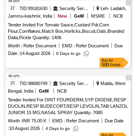
88.56%
22
TID:
99181630
Security Services
Leh- Ladakh,
Jammu-kashmir, India
New
GeM
MSME
NCB
Tender Invited For Tomato Sauce,Custard Pdr,Corn
Flour,Cornflakes,Match Box,Horlicks,Biscuit,Oats,Branded
Dalia,Pickle Quantity: 1406
Worth :
Refer Document
EMD :
Refer Document
Due
Date :
14 August 2026
8 Days to go
Buy
for
500
Points
88.42%
23
TID:
98680749
Security Services
Malda, West
Bengal, India
GeM
NCB
Tender Invited For OINT FOURDERM,SYP DIGENE,RESP
DUOLIN,RESP BUDECORT,RESP LEVOLIN,TAB LANZOL
JUNIOR 15 MG,NASAL SPRAY Quantity: 7085
Worth :
INR 75.00 K
EMD :
Refer Document
Due Date
:
10 August 2026
4 Days to go
Buy
for