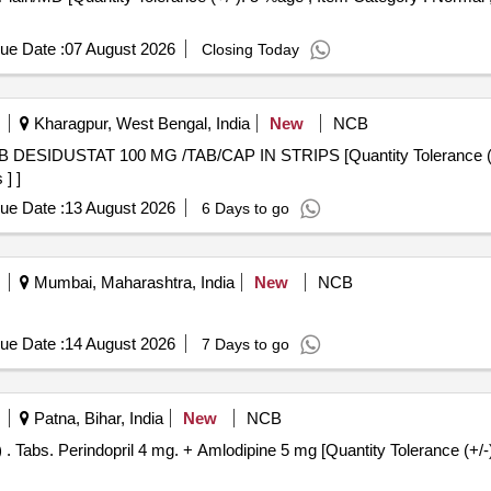
ue Date :
07 August 2026
Closing Today
Kharagpur, West Bengal, India
New
NCB
] ]
ue Date :
13 August 2026
6 Days to go
Mumbai, Maharashtra, India
New
NCB
ue Date :
14 August 2026
7 Days to go
Patna, Bihar, India
New
NCB
Normal