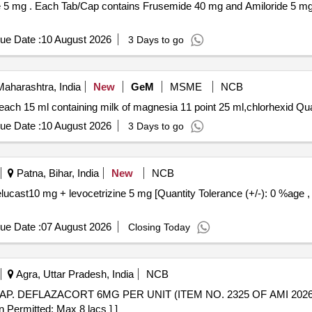
PVC / Silver Foi l
ue Date :
10 August 2026
3 Days to go
aharashtra, India
New
GeM
MSME
NCB
Tender Invited For Tab torsemi
ue Date :
10 August 2026
3 Days to go
Patna, Bihar, India
New
NCB
ue Date :
07 August 2026
Closing Today
Agra, Uttar Pradesh, India
NCB
n Permitted: Max 8 lacs ] ]