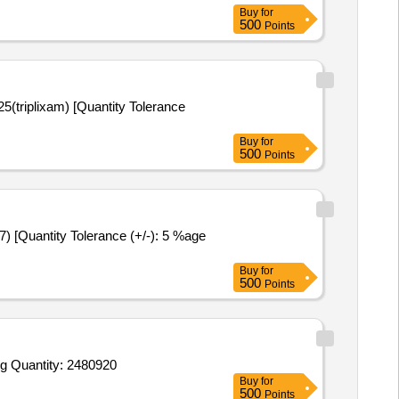
Buy
for
500
Points
Buy
for
500
Points
Buy
for
500
Points
g Quantity: 2480920
Buy
for
500
Points