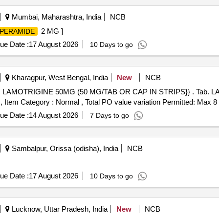
Mumbai, Maharashtra, India
NCB
2 MG ]
PERAMIDE
ue Date :
17 August 2026
10 Days to go
Kharagpur, West Bengal, India
New
NCB
MG (50 MG/TAB OR CAP IN STRIPS}} . Tab. LAMOTRIGINE 50MG (50 MG/TAB
Item Category : Normal , Total PO value variation Permitted: Max 8 l
ue Date :
14 August 2026
7 Days to go
Sambalpur, Orissa (odisha), India
NCB
ue Date :
17 August 2026
10 Days to go
Lucknow, Uttar Pradesh, India
New
NCB