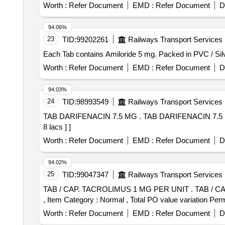
Worth :
Refer Document
EMD :
Refer Document
D
94.06%
23
TID:
99202261
Railways Transport Services
Worth :
Refer Document
EMD :
Refer Document
D
94.03%
24
TID:
98993549
Railways Transport Services
TAB DARIFENACIN 7.5 MG . TAB DARIFENACIN 7.5 MG [Quantity Tolerance (+/-): 5 %age , Item Category : Normal , Total PO value variation Permitted: Max
8 lacs ] ]
Worth :
Refer Document
EMD :
Refer Document
D
94.02%
25
TID:
99047347
Railways Transport Services
TAB / CAP. TACROLIMUS 1 MG PER UNIT . TAB / CAP. TACROLIMUS 1 MG PER UNIT (ITEM NO. 1052 OF AMI 2026-27) [Quantity Tolerance (+/-): 5 %age
, Item Category : Normal , Total PO value variation Permi
Worth :
Refer Document
EMD :
Refer Document
D