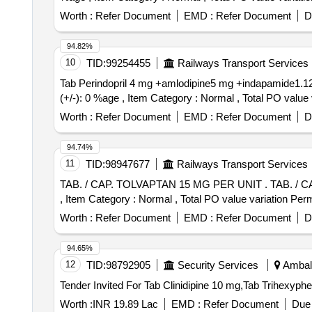
Worth :
Refer Document
EMD :
Refer Document
D
94.82%
10
TID:
99254455
Railways Transport Services
Tab Perindopril 4 mg +amlodipine5 mg +indapamide1.125(triplixam) . Tab Perindopril 4 mg +amlodipine5 mg +indapamide1.125(
(+/-): 0 %age , Item Category : Normal , Total PO value v
Worth :
Refer Document
EMD :
Refer Document
D
94.74%
11
TID:
98947677
Railways Transport Services
TAB. / CAP. TOLVAPTAN 15 MG PER UNIT . TAB. / CAP. TOLVAPTAN 15 MG PER UNIT (ITEM NO. 2444 OF AMI 2026-27) [Quantity Tolerance (+/-): 5 %age
, Item Category : Normal , Total PO value variation Perm
Worth :
Refer Document
EMD :
Refer Document
D
94.65%
12
TID:
98792905
Security Services
Ambala
Tender Invited For Tab Clinidipine 10 mg,Tab Trihexyp
Worth :
INR 19.89 Lac
EMD :
Refer Document
Due 