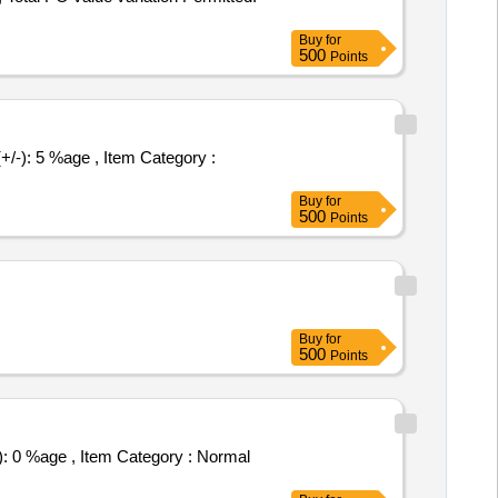
Buy
for
500
Points
Buy
for
500
Points
Buy
for
500
Points