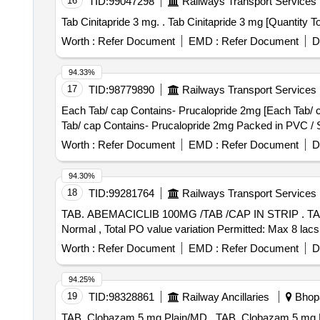
16
TID:
99047298
Railways Transport Services
Tab Cinitapride 3 mg. . Tab Cinitapride
Worth :
Refer Document
EMD :
Refer Document
D
94.33%
17
TID:
98779890
Railways Transport Services
Each Tab/ cap Contains- Prucalopride 2mg [Each Tab/ cap
Tab/ cap Contains- Prucalopride 2mg Packed in PVC / Sil
Worth :
Refer Document
EMD :
Refer Document
D
94.30%
18
TID:
99281764
Railways Transport Services
TAB. ABEMACICLIB 100MG /TAB /CAP IN STRIP . TAB. ABEMACICLIB 100MG /TAB /CAP IN STRIP [Quantity Tolerance (+/-): 5 %age , Item Category :
Normal , Total PO value variation Permitted: Max 8 lacs 
Worth :
Refer Document
EMD :
Refer Document
D
94.25%
19
TID:
98328861
Railway Ancillaries
Bhopa
TAB. Clobazam 5 mg Plain/MD . TAB. Clobazam 5 mg Plain/MD [Quantity Tolerance (+/-): 5 %age , Item Category : Normal , Total PO value variation Permitted: