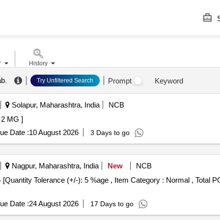
S
r
History
ab
.
Prompt
Keyword
Try Unfiltered Search
Solapur, Maharashtra, India
NCB
2 MG ]
ue Date :
10 August 2026
3 Days to go
Nagpur, Maharashtra, India
New
NCB
ue Date :
24 August 2026
17 Days to go