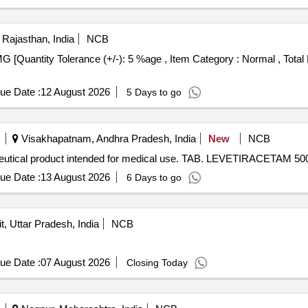
 Rajasthan, India
NCB
ue Date :
12 August 2026
5 Days to go
Visakhapatnam, Andhra Pradesh, India
New
NCB
tical product intended for medical use. TAB. LEVETIRACETAM 5
ue Date :
13 August 2026
6 Days to go
it, Uttar Pradesh, India
NCB
ue Date :
07 August 2026
Closing Today