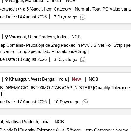
Nagpur, Maharashtra, India
NCB
 3 mg [Quantity Tolerance (+/-): 5 %age , Item Category : Normal , Total PO value 
ue Date :
14 August 2026
7 Days to go
Varanasi, Uttar Pradesh, India
NCB
 Contains- Prucalopride 2mg Packed in PVC / Silver Foil Strip specn: 
ver Foil Strip specn: Tab. P rucalopride 2mg ]
ue Date :
10 August 2026
3 Days to go
Kharagpur, West Bengal, India
New
NCB
] ]
ue Date :
17 August 2026
10 Days to go
l, Madhya Pradesh, India
NCB