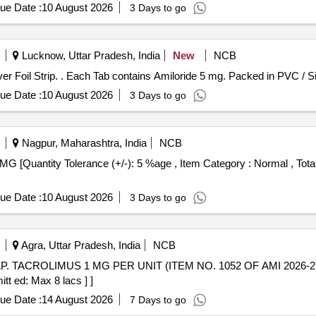
ue Date :
10 August 2026
3 Days to go
Lucknow, Uttar Pradesh, India
New
NCB
Each Tab contains Amiloride 5 mg. Packed in PVC / Silver Foil Strip. . Each Tab contains Amiloride 
ue Date :
10 August 2026
3 Days to go
Nagpur, Maharashtra, India
NCB
ue Date :
10 August 2026
3 Days to go
Agra, Uttar Pradesh, India
NCB
tt ed: Max 8 lacs ] ]
ue Date :
14 August 2026
7 Days to go