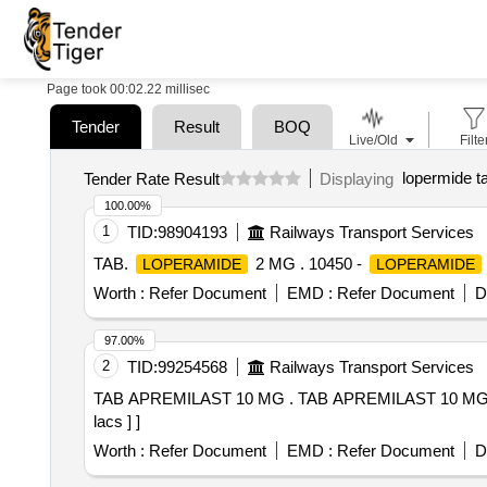
Page took 00:02.22 millisec
Tender
Result
BOQ
Live/Old
Filte
lopermide t
Tender Rate Result
Displaying
100.00%
1
TID:
98904193
Railways Transport Services
TAB.
2 MG . 10450 -
LOPERAMIDE
LOPERAMIDE
Worth :
Refer Document
EMD :
Refer Document
D
97.00%
2
TID:
99254568
Railways Transport Services
TAB APREMILAST 10 MG . TAB APREMILAST 10 MG [Quantity Tolerance (+/-): 5 %age , Item Category : Normal , Total PO value variation Permitted: Max 8
lacs ] ]
Worth :
Refer Document
EMD :
Refer Document
D