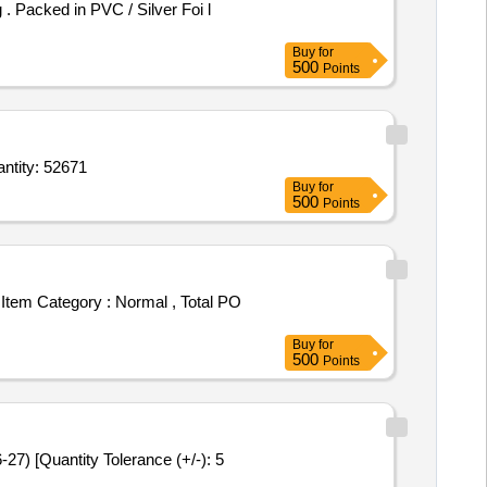
Buy
for
500
Points
de 5 mg,Cremaffin white each 15 ml containing milk of magnesia 11 point 25 ml,chlorhexid Quantity: 52671
Buy
for
500
Points
Buy
for
500
Points