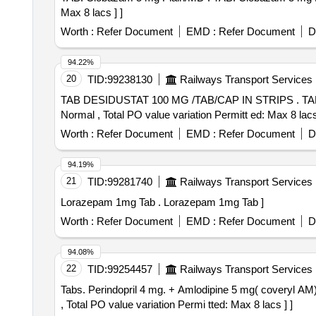
Max 8 lacs ] ]
Worth :
Refer Document
EMD :
Refer Document
D
94.22%
20
TID:
99238130
Railways Transport Services
TAB DESIDUSTAT 100 MG /TAB/CAP IN STRIPS . TAB DESIDUSTAT 100 MG /TAB/CAP IN STRIPS [Quantity Tolerance (+/-): 5 %age , Item Category :
Normal , Total PO value variation Permitt ed: Max 8 lacs 
Worth :
Refer Document
EMD :
Refer Document
D
94.19%
21
TID:
99281740
Railways Transport Services
Lorazepam 1mg Tab . Lorazepam 1mg Tab ]
Worth :
Refer Document
EMD :
Refer Document
D
94.08%
22
TID:
99254457
Railways Transport Services
Tabs. Perindopril 4 mg. + Amlodipine 5 mg( coveryl AM) . Tabs. Perindopril 4 mg. + Amlodipine 5 mg [Quantity Tolerance (+/-): 0 %age , Item Category : 
, Total PO value variation Permi tted: Max 8 lacs ] ]