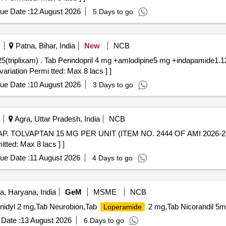
ue Date :
12 August 2026
5 Days to go
Patna, Bihar, India
New
NCB
triplixam) [Quantity Tolerance
ariation Permi tted: Max 8 lacs ] ]
ue Date :
10 August 2026
3 Days to go
Agra, Uttar Pradesh, India
NCB
itted: Max 8 lacs ] ]
ue Date :
11 August 2026
4 Days to go
, Haryana, India
GeM
MSME
NCB
henidyl 2 mg,Tab Neurobion,Tab
2 mg,Tab Nicorandil 5m
Loperamide
Date :
13 August 2026
6 Days to go