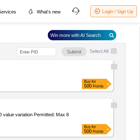
Login / Sign Up
ervices
What's new
Win more with AI Search
Select All
Submit
Buy
for
500
Points
Buy
for
500
Points