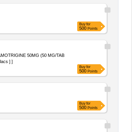
Buy
for
500
Points
acs ] ]
Buy
for
500
Points
Buy
for
500
Points