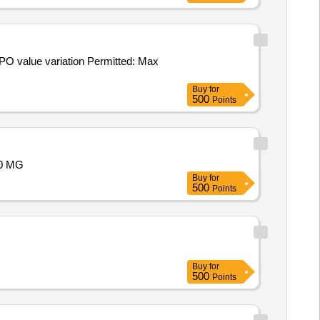
Buy
for
500
Points
00 MG
Buy
for
500
Points
Buy
for
500
Points