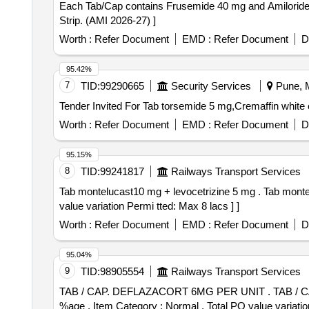
Each Tab/Cap contains Frusemide 40 mg and Amiloride 5 mg . Each Tab/Cap contains Frusemide 40 mg and Amiloride 5 mg . Packed in 
Strip. (AMI 2026-27) ]
Worth :
Refer Document
EMD :
Refer Document
D
95.42%
7
TID:
99290665
Security Services
Pune, M
Worth :
Refer Document
EMD :
Refer Document
D
95.15%
8
TID:
99241817
Railways Transport Services
Tab montelucast10 mg + levocetrizine 5 mg . Tab montelucast10 mg + levocetrizine 5 mg [Quantity Tolerance (+/-): 0 %age , Item Category : Normal , Total PO
value variation Permi tted: Max 8 lacs ] ]
Worth :
Refer Document
EMD :
Refer Document
D
95.04%
9
TID:
98905554
Railways Transport Services
TAB / CAP. DEFLAZACORT 6MG PER UNIT . TAB / CAP. DEFLAZACORT 6MG PER UNIT (ITEM NO. 2325 OF AMI 2026-27) [Quantity Tolerance (+/-): 5
%age , Item Category : Normal , Total PO value variatio