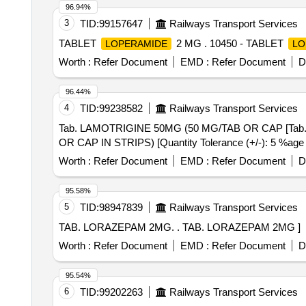
96.94%
3
TID:
99157647
Railways Transport Services
TABLET
2 MG . 10450 - TABLET
LOPERAMIDE
LO
Worth :
Refer Document
EMD :
Refer Document
D
96.44%
4
TID:
99238582
Railways Transport Services
Tab. LAMOTRIGINE 50MG (50 MG/TAB OR CAP [Tab. LAMOTRIGINE 50
OR CAP IN STRIPS) [Quantity Tolerance (+/-): 5 %age , 
Worth :
Refer Document
EMD :
Refer Document
D
95.58%
5
TID:
98947839
Railways Transport Services
TAB. LORAZEPAM 2MG. . TAB. LORAZEPAM 2MG ]
Worth :
Refer Document
EMD :
Refer Document
D
95.54%
6
TID:
99202263
Railways Transport Services