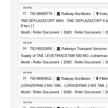
94.55%
13
TID:
98589774
Railway Ancillaries
Kota,
TAB DEFLAZACORT 6MG . TAB. DEFLAZACORT 6 MG [Quantity Tolerance (+/-): 5 %age , Item Category : Normal , Total PO value variation Permitted: Max
8 lacs ] ]
Worth :
Refer Document
EMD :
Refer Document
D
94.52%
14
TID:
99202855
Railways Transport Services
Supply of TAB. LEVETIRACETAM 500 MG, a pharmaceu
Worth :
Refer Document
EMD :
Refer Document
D
94.49%
15
TID:
98904011
Railway Ancillaries
Pilibh
LORAZEPAM 2 MG TAB. . LORAZEPAM 2 MG TAB. ]
Worth :
Refer Document
EMD :
Refer Document
D
94.47%