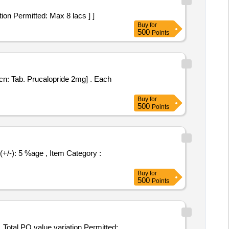
variation Permitted: Max 8 lacs ] ]
Buy
for
500
Points
Tab. Prucalopride 2mg] . Each
Buy
for
500
Points
Buy
for
500
Points