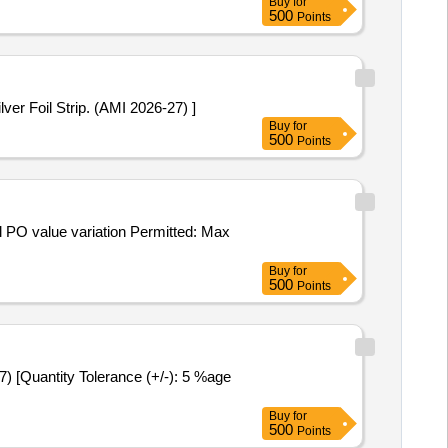
Buy
for
500
Points
5 mg. Packed in PVC / Silver Foil Strip. (AMI 2026-27) ]
Buy
for
500
Points
Buy
for
500
Points
Buy
for
500
Points