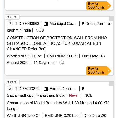
Buy
for
500
Points
99.10%
4
TID:
99060663
Municipal Corporations
Doda, Jammu-
kashmir, India
NCB
CONSTRUCTION OF PROTECTION WALL FROM NHO
GH RASOOL LONE AT HO ASHOK KUMAR AT BUN
CHANGER Refer BoQ
Worth :
INR 3.50 Lac
EMD :
INR 7.00 K
Due Date :
18
August 2026
12 Days to go
Buy
for
250
Points
98.39%
5
TID:
99243271
Forest Departments
Sawaimadhopur, Rajasthan, India
New
NCB
Construction of Model Boundary Wall 1.80 Mtr. and 4.00 KM
Length
Worth :
INR 1.60 Cr
EMD :
INR 3.20 Lac
Due Date :
20