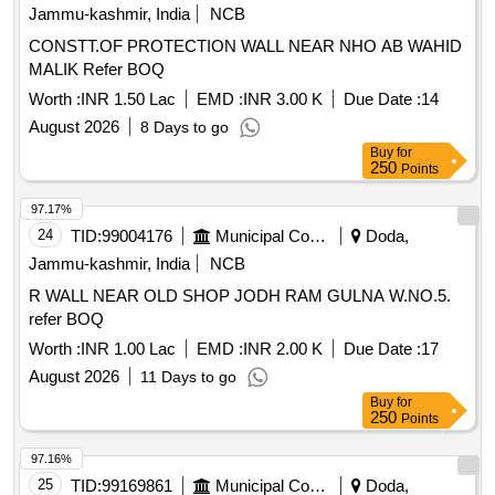
Jammu-kashmir, India
NCB
CONSTT.OF PROTECTION WALL NEAR NHO AB WAHID
MALIK Refer BOQ
Worth :
INR 1.50 Lac
EMD :
INR 3.00 K
Due Date :
14
August 2026
8 Days to go
Buy
for
250
Points
97.17%
24
TID:
99004176
Municipal Corporations
Doda,
Jammu-kashmir, India
NCB
R WALL NEAR OLD SHOP JODH RAM GULNA W.NO.5.
refer BOQ
Worth :
INR 1.00 Lac
EMD :
INR 2.00 K
Due Date :
17
August 2026
11 Days to go
Buy
for
250
Points
97.16%
25
TID:
99169861
Municipal Corporations
Doda,