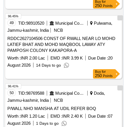
Buy
for
250
Points
96.45%
49
TID:
98910520
Municipal Corporations
Pulwama,
Jammu-kashmir, India
NCB
RDDC2627104506 CONST OF RWALL NEAR LO MOHD
LATIEF BHAT AND MOHD MAQBOOL LAWAY ATY
PAMPOSH COLONY KAKAPORA-A
Worth :
INR 2.00 Lac
EMD :
INR 3.99 K
Due Date :
20
August 2026
14 Days to go
Buy
for
250
Points
96.41%
50
TID:
98769588
Municipal Corporations
Doda,
Jammu-kashmir, India
NCB
P/WALL NHO MANSHA AT UDIL REFER BOQ
Worth :
INR 1.20 Lac
EMD :
INR 2.40 K
Due Date :
07
August 2026
1 Days to go