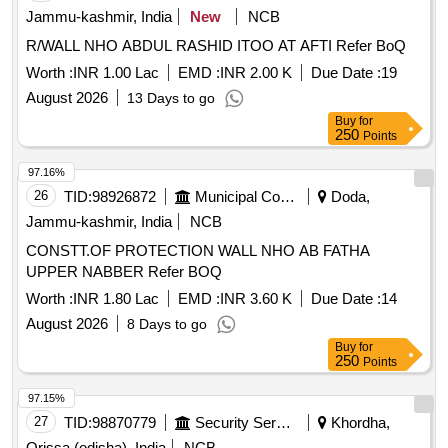
Jammu-kashmir, India
New
NCB
R/WALL NHO ABDUL RASHID ITOO AT AFTI Refer BoQ
Worth :
INR 1.00 Lac
EMD :
INR 2.00 K
Due Date :
19
August 2026
13 Days to go
Buy
for
250
Points
97.16%
26
TID:
98926872
Municipal Corporations
Doda,
Jammu-kashmir, India
NCB
CONSTT.OF PROTECTION WALL NHO AB FATHA
UPPER NABBER Refer BOQ
Worth :
INR 1.80 Lac
EMD :
INR 3.60 K
Due Date :
14
August 2026
8 Days to go
Buy
for
250
Points
97.15%
27
TID:
98870779
Security Services
Khordha,
Orissa (odisha), India
NCB