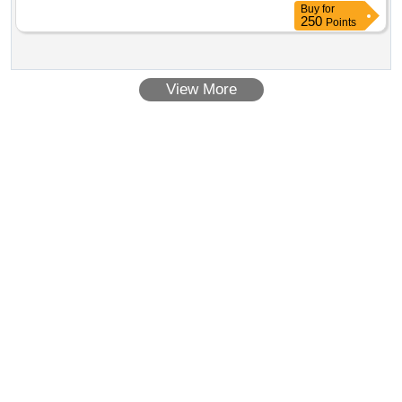
Buy
for
250
Points
View More