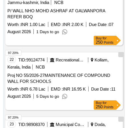
Jammu-kashmir, India
NCB
P/ WALL NHO MOHD ASHRAF AT GALWANPORA
REFER BOQ
Worth :
INR 1.00 Lac
EMD :
INR 2.00 K
Due Date :
07
August 2026
1 Days to go
Buy
for
250
Points
97.20%
22
TID:
99124774
Recreational Services
Kollam,
Kerala, India
NCB
Proj NO 55/2026-27MAINTENANCE OF COMPOUND
WALL FOR SCHOOLS
Worth :
INR 6.78 Lac
EMD :
INR 16.95 K
Due Date :
11
August 2026
5 Days to go
Buy
for
250
Points
97.20%
23
TID:
98908370
Municipal Corporations
Doda,