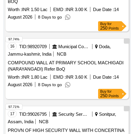
BOQ
Worth :
INR 1.50 Lac
EMD :
INR 3.00 K
Due Date :
14
August 2026
8 Days to go
Buy
for
250
Points
97.74%
16
TID:
98920709
Municipal Corporations
Doda,
Jammu-kashmir, India
NCB
COMPOUND WALL AT PRIMARY SCHOOL MACHIGADI
(NARAYANGADI) Refer BoQ
Worth :
INR 1.80 Lac
EMD :
INR 3.60 K
Due Date :
14
August 2026
8 Days to go
Buy
for
250
Points
97.71%
17
TID:
99026795
Security Services
Sonitpur,
Assam, India
NCB
PROVN OF HIGH SECURITY WALL WITH CONCERTINA