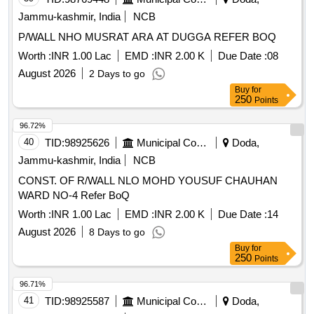
Jammu-kashmir, India
NCB
P/WALL NHO MUSRAT ARA AT DUGGA REFER BOQ
Worth :
INR 1.00 Lac
EMD :
INR 2.00 K
Due Date :
08
August 2026
2 Days to go
Buy
for
250
Points
96.72%
40
TID:
98925626
Municipal Corporations
Doda,
Jammu-kashmir, India
NCB
CONST. OF R/WALL NLO MOHD YOUSUF CHAUHAN
WARD NO-4 Refer BoQ
Worth :
INR 1.00 Lac
EMD :
INR 2.00 K
Due Date :
14
August 2026
8 Days to go
Buy
for
250
Points
96.71%
41
TID:
98925587
Municipal Corporations
Doda,