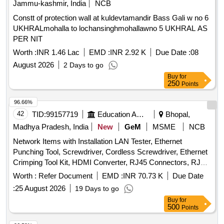
Jammu-kashmir, India
NCB
Constt of protection wall at kuldevtamandir Bass Gali w no 6
UKHRALmohalla to lochansinghmohallawno 5 UKHRAL AS
PER NIT
Worth :
INR 1.46 Lac
EMD :
INR 2.92 K
Due Date :
08
August 2026
2 Days to go
Buy
for
250
Points
96.66%
42
TID:
99157719
Education And Research Institute
Bhopal,
Madhya Pradesh, India
New
GeM
MSME
NCB
Network Items with Installation LAN Tester, Ethernet
Punching Tool, Screwdriver, Cordless Screwdriver, Ethernet
Crimping Tool Kit, HDMI Converter, RJ45 Connectors, RJ45
to RJ45 Coupler, U Shape Cable Clips, Hammer, Electric
Worth :
Refer Document
EMD :
INR 70.73 K
Due Date
Tape, Drill Machine, Network Tool Bag, Line Tester
:
25 August 2026
19 Days to go
Screwdriver, Network Cable Tracker with Digital Meter, Fiber
Buy
for
Optical Power Meter, Cordless Vacuum and Air Blower,
500
Points
Multi-Purpose Combination Tool Kit Box, Tester 9V Battery,