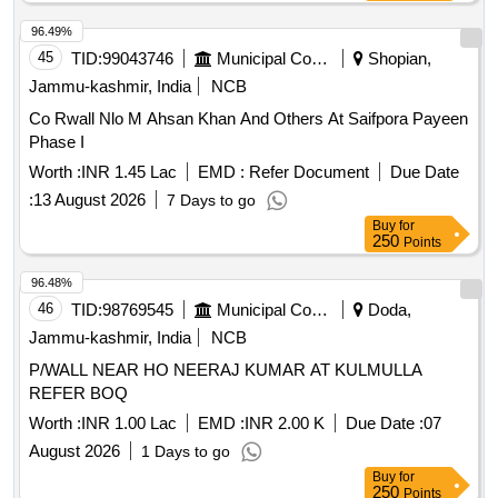
96.49%
45
TID:
99043746
Municipal Corporations
Shopian,
Jammu-kashmir, India
NCB
Co Rwall Nlo M Ahsan Khan And Others At Saifpora Payeen
Phase I
Worth :
INR 1.45 Lac
EMD :
Refer Document
Due Date
:
13 August 2026
7 Days to go
Buy
for
250
Points
96.48%
46
TID:
98769545
Municipal Corporations
Doda,
Jammu-kashmir, India
NCB
P/WALL NEAR HO NEERAJ KUMAR AT KULMULLA
REFER BOQ
Worth :
INR 1.00 Lac
EMD :
INR 2.00 K
Due Date :
07
August 2026
1 Days to go
Buy
for
250
Points