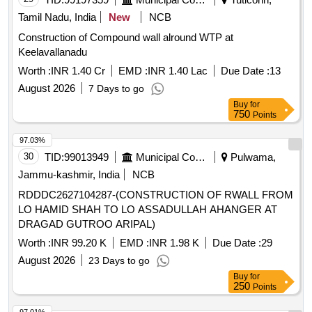
Tamil Nadu, India
New
NCB
Construction of Compound wall alround WTP at
Keelavallanadu
Worth :
INR 1.40 Cr
EMD :
INR 1.40 Lac
Due Date :
13
August 2026
7 Days to go
Buy
for
750
Points
97.03%
30
TID:
99013949
Municipal Corporations
Pulwama,
Jammu-kashmir, India
NCB
RDDDC2627104287-(CONSTRUCTION OF RWALL FROM
LO HAMID SHAH TO LO ASSADULLAH AHANGER AT
DRAGAD GUTROO ARIPAL)
Worth :
INR 99.20 K
EMD :
INR 1.98 K
Due Date :
29
August 2026
23 Days to go
Buy
for
250
Points