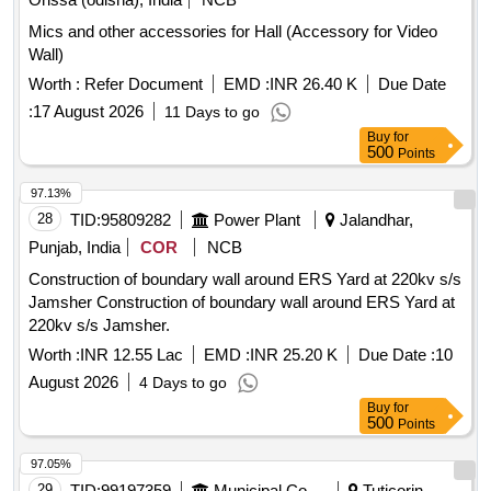
Mics and other accessories for Hall (Accessory for Video
Wall)
Worth :
Refer Document
EMD :
INR 26.40 K
Due Date
:
17 August 2026
11 Days to go
Buy
for
500
Points
97.13%
28
TID:
95809282
Power Plant
Jalandhar,
Punjab, India
COR
NCB
Construction of boundary wall around ERS Yard at 220kv s/s
Jamsher Construction of boundary wall around ERS Yard at
220kv s/s Jamsher.
Worth :
INR 12.55 Lac
EMD :
INR 25.20 K
Due Date :
10
August 2026
4 Days to go
Buy
for
500
Points
97.05%
29
TID:
99197359
Municipal Corporations
Tuticorin,