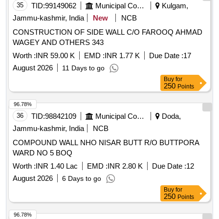
35
TID:
99149062
Municipal Corporations
Kulgam,
Jammu-kashmir, India
New
NCB
CONSTRUCTION OF SIDE WALL C/O FAROOQ AHMAD
WAGEY AND OTHERS 343
Worth :
INR 59.00 K
EMD :
INR 1.77 K
Due Date :
17
August 2026
11 Days to go
Buy
for
250
Points
96.78%
36
TID:
98842109
Municipal Corporations
Doda,
Jammu-kashmir, India
NCB
COMPOUND WALL NHO NISAR BUTT R/O BUTTPORA
WARD NO 5 BOQ
Worth :
INR 1.40 Lac
EMD :
INR 2.80 K
Due Date :
12
August 2026
6 Days to go
Buy
for
250
Points
96.78%