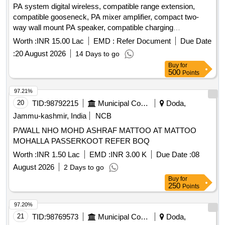
PA system digital wireless, compatible range extension,
compatible gooseneck, PA mixer amplifier, compact two-
way wall mount PA speaker, compatible charging
arrangement, four channel UHF wireless lapel, professional
Worth :
INR 15.00 Lac
EMD :
Refer Document
Due Date
audio mixer, 17U equipment rack with cooling power strip,
:
20 August 2026
14 Days to go
cables connectors PVC pipes casing, cable laying routing
Buy
for
minor works, installation integration testing commissioning,
500
Points
acoustic absorption wall panels, installation and fitting
acoustic wall, synthetic wall to wall carpeting, laying and
97.21%
fixing synthetic wall to wall
20
TID:
98792215
Municipal Corporations
Doda,
Jammu-kashmir, India
NCB
P/WALL NHO MOHD ASHRAF MATTOO AT MATTOO
MOHALLA PASSERKOOT REFER BOQ
Worth :
INR 1.50 Lac
EMD :
INR 3.00 K
Due Date :
08
August 2026
2 Days to go
Buy
for
250
Points
97.20%
21
TID:
98769573
Municipal Corporations
Doda,