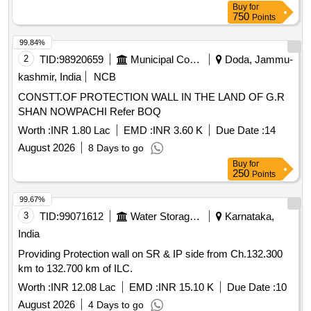
Buy
for
750
Points
99.84%
2
TID:
98920659
Municipal Corporations
Doda, Jammu-
kashmir, India
NCB
CONSTT.OF PROTECTION WALL IN THE LAND OF G.R
SHAN NOWPACHI Refer BOQ
Worth :
INR 1.80 Lac
EMD :
INR 3.60 K
Due Date :
14
August 2026
8 Days to go
Buy
for
250
Points
99.67%
3
TID:
99071612
Water Storage And Supply
Karnataka,
India
Providing Protection wall on SR & IP side from Ch.132.300
km to 132.700 km of ILC.
Worth :
INR 12.08 Lac
EMD :
INR 15.10 K
Due Date :
10
August 2026
4 Days to go