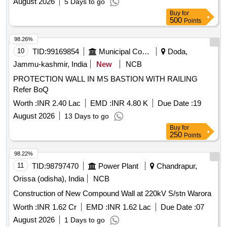
August 2026
5 Days to go
Buy
for
500
Points
98.26%
10
TID:
99169854
Municipal Corporations
Doda,
Jammu-kashmir, India
New
NCB
PROTECTION WALL IN MS BASTION WITH RAILING
Refer BoQ
Worth :
INR 2.40 Lac
EMD :
INR 4.80 K
Due Date :
19
August 2026
13 Days to go
Buy
for
250
Points
98.22%
11
TID:
98797470
Power Plant
Chandrapur,
Orissa (odisha), India
NCB
Construction of New Compound Wall at 220kV S/stn Warora
Worth :
INR 1.62 Cr
EMD :
INR 1.62 Lac
Due Date :
07
August 2026
1 Days to go