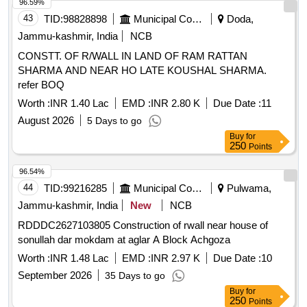
Pencil Cell (AA), Pencil Cell (AAA), Wall Plug, Gypsum
96.59%
Screw, Cable Tie (Small), Cable Tie (Large), G.I. Wire, Wire
43
TID:
98828898
Municipal Corporations
Doda,
Cutter, Plier, LC to LC Fiber Patch Cable, LC to SC Fiber
Jammu-kashmir, India
NCB
Patch Cable, Media Converter 1 Gbps Set, Allen Key Set
CONSTT. OF R/WALL IN LAND OF RAM RATTAN
Inch, Allen Key Set mm, GLM 400 Laser Distance Measurer,
SHARMA AND NEAR HO LATE KOUSHAL SHARMA.
6U Rack with PDU/Fan, 4U Rack with PDU/Fan, 2.5 mm
refer BOQ
PVC coated GI Wire, Fiber Core Pigtail SC, 4 Port POE
Gigabit Unmanaged Switch, 12 Port Fully Loaded LIU,
Worth :
INR 1.40 Lac
EMD :
INR 2.80 K
Due Date :
11
Keystone Jack, I/O Faceplate + Gangbox combo, Cat 6
August 2026
5 Days to go
UTP Cable, Managed Switch 24 port, Rack 9U With PDU, 2
Buy
for
Inch Casing Capping, 1 Inch Casing Capping, 24 Port Fully
250
Points
Loaded Patch Panel Quantity: 7553
96.54%
44
TID:
99216285
Municipal Corporations
Pulwama,
Jammu-kashmir, India
New
NCB
RDDDC2627103805 Construction of rwall near house of
sonullah dar mokdam at aglar A Block Achgoza
Worth :
INR 1.48 Lac
EMD :
INR 2.97 K
Due Date :
10
September 2026
35 Days to go
Buy
for
250
Points