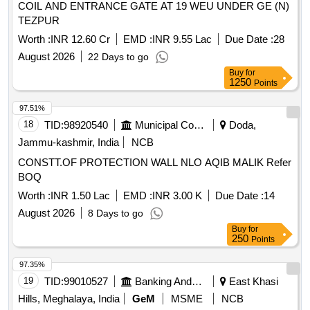
COIL AND ENTRANCE GATE AT 19 WEU UNDER GE (N)
TEZPUR
Worth :
INR 12.60 Cr
EMD :
INR 9.55 Lac
Due Date :
28
August 2026
22 Days to go
Buy
for
1250
Points
97.51%
18
TID:
98920540
Municipal Corporations
Doda,
Jammu-kashmir, India
NCB
CONSTT.OF PROTECTION WALL NLO AQIB MALIK Refer
BOQ
Worth :
INR 1.50 Lac
EMD :
INR 3.00 K
Due Date :
14
August 2026
8 Days to go
Buy
for
250
Points
97.35%
19
TID:
99010527
Banking And Mutual Funds And Leasings
East Khasi
Hills, Meghalaya, India
GeM
MSME
NCB