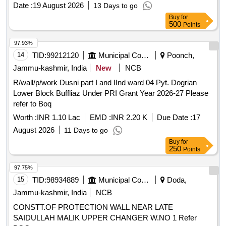
Date :
19 August 2026
13 Days to go
Buy
for
500
Points
97.93%
14
TID:
99212120
Municipal Corporations
Poonch,
Jammu-kashmir, India
New
NCB
R/wall/p/work Dusni part I and IInd ward 04 Pyt. Dogrian
Lower Block Buffliaz Under PRI Grant Year 2026-27 Please
refer to Boq
Worth :
INR 1.10 Lac
EMD :
INR 2.20 K
Due Date :
17
August 2026
11 Days to go
Buy
for
250
Points
97.75%
15
TID:
98934889
Municipal Corporations
Doda,
Jammu-kashmir, India
NCB
CONSTT.OF PROTECTION WALL NEAR LATE
SAIDULLAH MALIK UPPER CHANGER W.NO 1 Refer