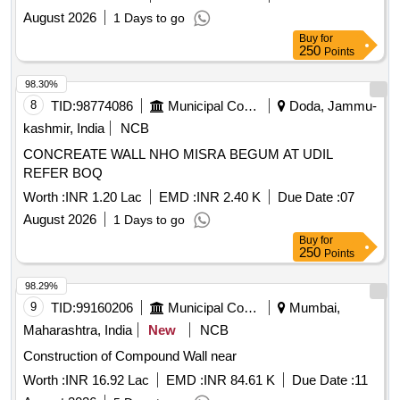
August 2026
1 Days to go
Buy
for
250
Points
98.30%
8
TID:
98774086
Municipal Corporations
Doda, Jammu-
kashmir, India
NCB
CONCREATE WALL NHO MISRA BEGUM AT UDIL
REFER BOQ
Worth :
INR 1.20 Lac
EMD :
INR 2.40 K
Due Date :
07
August 2026
1 Days to go
Buy
for
250
Points
98.29%
9
TID:
99160206
Municipal Corporations
Mumbai,
Maharashtra, India
New
NCB
Construction of Compound Wall near
Worth :
INR 16.92 Lac
EMD :
INR 84.61 K
Due Date :
11