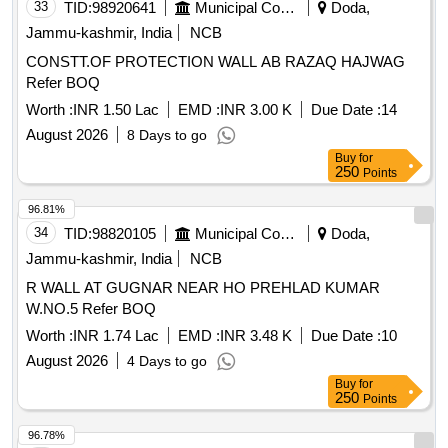
33
TID:
98920641
Municipal Corporations
Doda,
Jammu-kashmir, India
NCB
CONSTT.OF PROTECTION WALL AB RAZAQ HAJWAG
Refer BOQ
Worth :
INR 1.50 Lac
EMD :
INR 3.00 K
Due Date :
14
August 2026
8 Days to go
Buy
for
250
Points
96.81%
34
TID:
98820105
Municipal Corporations
Doda,
Jammu-kashmir, India
NCB
R WALL AT GUGNAR NEAR HO PREHLAD KUMAR
W.NO.5 Refer BOQ
Worth :
INR 1.74 Lac
EMD :
INR 3.48 K
Due Date :
10
August 2026
4 Days to go
Buy
for
250
Points
96.78%