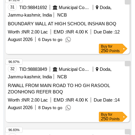
97.01%
31
TID:
98841692
Municipal Corporations
Doda,
Jammu-kashmir, India
NCB
BOUNDARY WALL AT HIGH SCHOOL INSHAN BOQ
Worth :
INR 2.00 Lac
EMD :
INR 4.00 K
Due Date :
12
August 2026
6 Days to go
Buy
for
250
Points
96.97%
32
TID:
98883849
Municipal Corporations
Doda,
Jammu-kashmir, India
NCB
R/WALL FROM MAIN ROAD TO HO GH RASOOL
ZOONHONG REFER BOQ
Worth :
INR 2.00 Lac
EMD :
INR 4.00 K
Due Date :
14
August 2026
8 Days to go
Buy
for
250
Points
96.83%