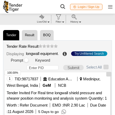
Login / Sign Up
Live/Old
Filter
History
Tender
Result
BOQ
Tender Rate Result
longwall equipment
.
Displaying
Try Unfiltered Search
Prompt
Keyword
Select All
Submit
100.00%
1
TID:
98717837
Education And Research Institute
Medinipur,
West Bengal, India
GeM
NCB
Tender Invited For Real time longwall shield pressure and
shearer position monitoring and analysis system Quantity: 1
Worth :
Refer Document
EMD :
INR 2.90 Lac
Due Date
:
11 August 2026
5 Days to go