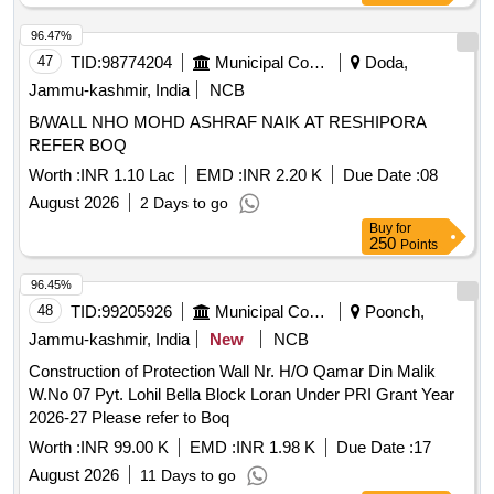
96.47%
47
TID:
98774204
Municipal Corporations
Doda,
Jammu-kashmir, India
NCB
B/WALL NHO MOHD ASHRAF NAIK AT RESHIPORA
REFER BOQ
Worth :
INR 1.10 Lac
EMD :
INR 2.20 K
Due Date :
08
August 2026
2 Days to go
Buy
for
250
Points
96.45%
48
TID:
99205926
Municipal Corporations
Poonch,
Jammu-kashmir, India
New
NCB
Construction of Protection Wall Nr. H/O Qamar Din Malik
W.No 07 Pyt. Lohil Bella Block Loran Under PRI Grant Year
2026-27 Please refer to Boq
Worth :
INR 99.00 K
EMD :
INR 1.98 K
Due Date :
17
August 2026
11 Days to go