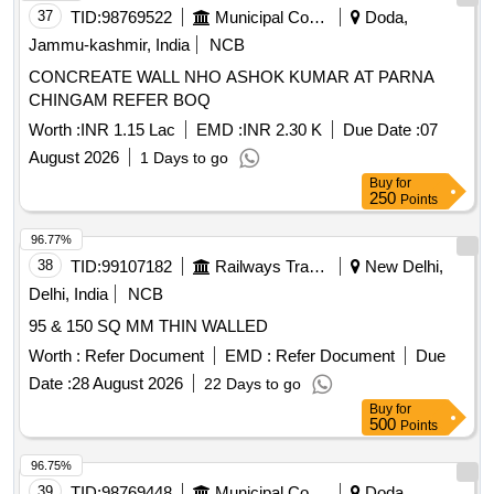
37
TID:
98769522
Municipal Corporations
Doda,
Jammu-kashmir, India
NCB
CONCREATE WALL NHO ASHOK KUMAR AT PARNA
CHINGAM REFER BOQ
Worth :
INR 1.15 Lac
EMD :
INR 2.30 K
Due Date :
07
August 2026
1 Days to go
Buy
for
250
Points
96.77%
38
TID:
99107182
Railways Transport Services
New Delhi,
Delhi, India
NCB
95 & 150 SQ MM THIN WALLED
Worth :
Refer Document
EMD :
Refer Document
Due
Date :
28 August 2026
22 Days to go
Buy
for
500
Points
96.75%
39
TID:
98769448
Municipal Corporations
Doda,