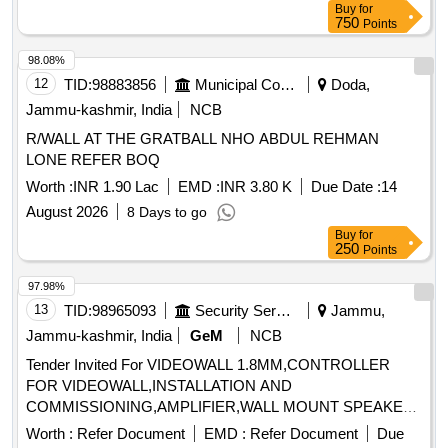
Buy
for
750
Points
98.08%
12
TID:
98883856
Municipal Corporations
Doda,
Jammu-kashmir, India
NCB
R/WALL AT THE GRATBALL NHO ABDUL REHMAN
LONE REFER BOQ
Worth :
INR 1.90 Lac
EMD :
INR 3.80 K
Due Date :
14
August 2026
8 Days to go
Buy
for
250
Points
97.98%
13
TID:
98965093
Security Services
Jammu,
Jammu-kashmir, India
GeM
NCB
Tender Invited For VIDEOWALL 1.8MM,CONTROLLER
FOR VIDEOWALL,INSTALLATION AND
COMMISSIONING,AMPLIFIER,WALL MOUNT SPEAKE
Quantity: 22
Worth :
Refer Document
EMD :
Refer Document
Due