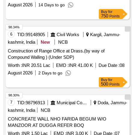
August 2026
14 Days to go
Buy
for
750
Points
98.34%
6
TID:
99148905
Civil Works
Kargil, Jammu-
kashmir, India
New
NCB
Construction of Range Office at Drass.(by way of
Compound Walling ) (Under SDP)
Worth :
INR 20.51 Lac
EMD :
INR 41.00 K
Due Date :
08
August 2026
2 Days to go
Buy
for
500
Points
98.30%
7
TID:
98796913
Municipal Corporations
Doda, Jammu-
kashmir, India
NCB
CONCREATE WALL NHO FARIDA BEGUM W/O
MANZOOR AT DUGGA REFER BOQ
Worth :
INR 1.50 Lac
EMD :
INR 3.00 K
Due Date :
07