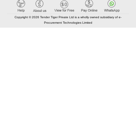
Copyright © 2026 Tender Tiger Private Ltd is a wholly owned subsidiary of e-
Procurement Technologies Limited
Elastic API took 00:01 millisec
AI took time 00:00.78 millisec