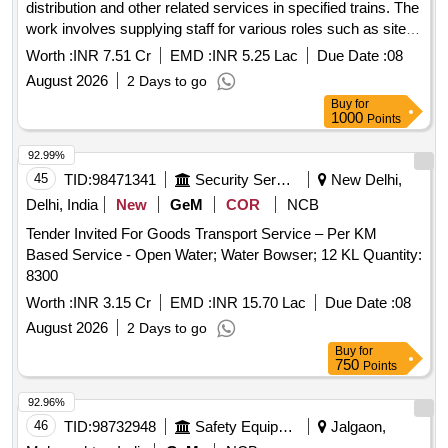
distribution and other related services in specified trains. The
work involves supplying staff for various roles such as site
supervisors and EHK, as well as providing necessary
Worth :
INR 7.51 Cr
EMD :
INR 5.25 Lac
Due Date :
08
chemicals and equipment. Manpower for OBHS, Manpower
August 2026
2 Days to go
for linen distribution, Manpower for EHK, Site Supervisor
Buy
for
services, Provision of EPF, ESIC and Bonus, Chemicals and
1000
Points
equipment
92.99%
45
TID:
98471341
Security Services
New Delhi,
Delhi, India
New
GeM
COR
NCB
Tender Invited For Goods Transport Service – Per KM
Based Service - Open Water; Water Bowser; 12 KL Quantity:
8300
Worth :
INR 3.15 Cr
EMD :
INR 15.70 Lac
Due Date :
08
August 2026
2 Days to go
Buy
for
750
Points
92.96%
46
TID:
98732948
Safety Equipment\explosives
Jalgaon,