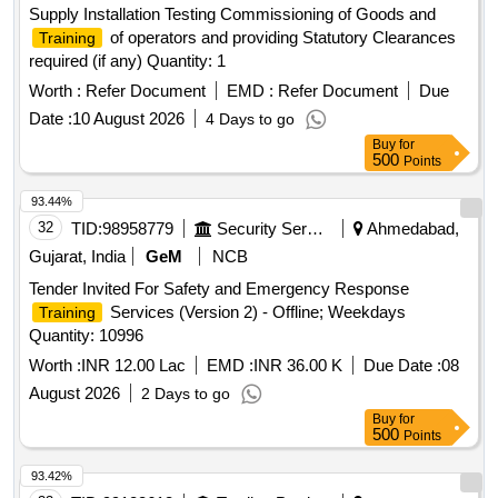
Supply Installation Testing Commissioning of Goods and
of operators and providing Statutory Clearances
Training
required (if any) Quantity: 1
Worth :
Refer Document
EMD :
Refer Document
Due
Date :
10 August 2026
4 Days to go
Buy
for
500
Points
93.44%
32
TID:
98958779
Security Services
Ahmedabad,
Gujarat, India
GeM
NCB
Tender Invited For Safety and Emergency Response
Services (Version 2) - Offline; Weekdays
Training
Quantity: 10996
Worth :
INR 12.00 Lac
EMD :
INR 36.00 K
Due Date :
08
August 2026
2 Days to go
Buy
for
500
Points
93.42%