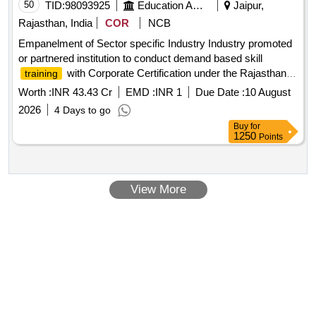
50
TID:
98093925
Education And Research Institute
Jaipur,
Rajasthan, India
COR
NCB
Empanelment of Sector specific Industry Industry promoted
or partnered institution to conduct demand based skill
with Corporate Certification under the Rajasthan
training
Finishing School Program
Worth :
INR 43.43 Cr
EMD :
INR 1
Due Date :
10 August
2026
4 Days to go
Buy
for
1250
Points
View More