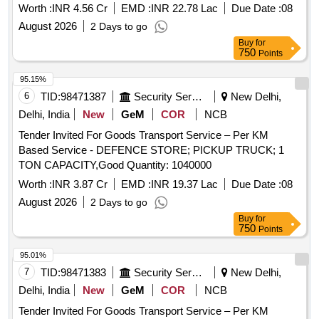
Worth :
INR 4.56 Cr
EMD :
INR 22.78 Lac
Due Date :
08
August 2026
2 Days to go
Buy
for
750
Points
95.15%
6
TID:
98471387
Security Services
New Delhi,
Delhi, India
New
GeM
COR
NCB
Tender Invited For Goods Transport Service – Per KM
Based Service - DEFENCE STORE; PICKUP TRUCK; 1
TON CAPACITY,Good Quantity: 1040000
Worth :
INR 3.87 Cr
EMD :
INR 19.37 Lac
Due Date :
08
August 2026
2 Days to go
Buy
for
750
Points
95.01%
7
TID:
98471383
Security Services
New Delhi,
Delhi, India
New
GeM
COR
NCB
Tender Invited For Goods Transport Service – Per KM