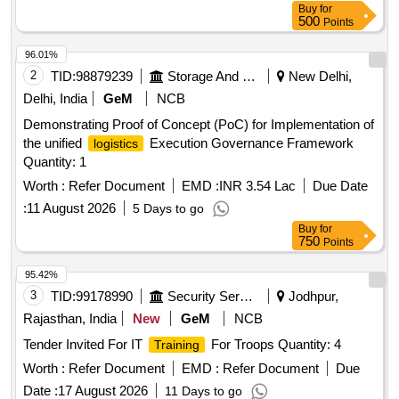
Buy
for
500
Points
96.01%
2
TID:
98879239
Storage And Warehousing
New Delhi,
Delhi, India
GeM
NCB
Demonstrating Proof of Concept (PoC) for Implementation of
the unified
Execution Governance Framework
logistics
Quantity: 1
Worth :
Refer Document
EMD :
INR 3.54 Lac
Due Date
:
11 August 2026
5 Days to go
Buy
for
750
Points
95.42%
3
TID:
99178990
Security Services
Jodhpur,
Rajasthan, India
New
GeM
NCB
Tender Invited For IT
For Troops Quantity: 4
Training
Worth :
Refer Document
EMD :
Refer Document
Due
Date :
17 August 2026
11 Days to go