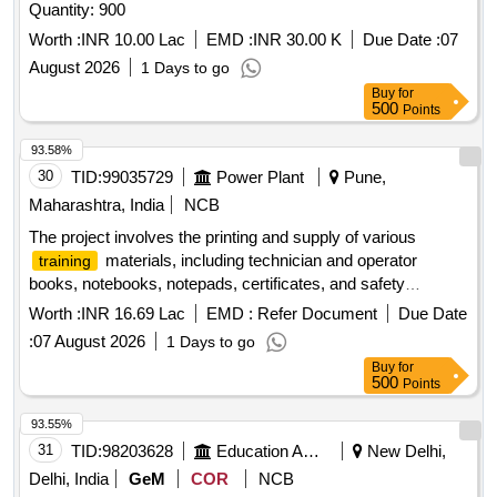
Quantity: 900
Worth :
INR 10.00 Lac
EMD :
INR 30.00 K
Due Date :
07
August 2026
1 Days to go
Buy
for
500
Points
93.58%
30
TID:
99035729
Power Plant
Pune,
Maharashtra, India
NCB
The project involves the printing and supply of various
materials, including technician and operator
training
books, notebooks, notepads, certificates, and safety
awareness materials. These items are required for
Worth :
INR 16.69 Lac
EMD :
Refer Document
Due Date
programs at multiple Regional
Centers
training
Training
:
07 August 2026
1 Days to go
located in Sangli, Amravati, Chhatrapati Sambhaji Nagar, and
Buy
for
Nashik, under the Department of
& Safety.
Training
500
Points
Technician books, Operator books, 100 pages notebooks, 80
pages notepads, 40 pages notepads, various certificates,
93.55%
safety handbooks, safety pamphlets, do''''s and don''''ts
31
TID:
98203628
Education And Research Institute
New Delhi,
stickers, safety stickers
Delhi, India
GeM
COR
NCB