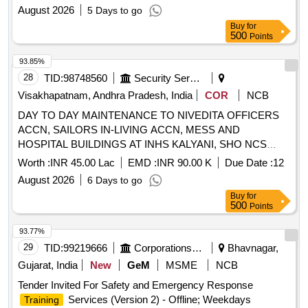
August 2026
5 Days to go
Buy
for
500
Points
93.85%
28
TID:
98748560
Security Services
Visakhapatnam, Andhra Pradesh, India
COR
NCB
DAY TO DAY MAINTENANCE TO NIVEDITA OFFICERS
ACCN, SAILORS IN-LIVING ACCN, MESS AND
HOSPITAL BUILDINGS AT INHS KALYANI, SHO NCS
UNDER AGE B/R-II OF GE (NB) VISAKHAPATNAM
Worth :
INR 45.00 Lac
EMD :
INR 90.00 K
Due Date :
12
August 2026
6 Days to go
Buy
for
500
Points
93.77%
29
TID:
99219666
Corporations/ Assoc/ Chambers/ Govt Agencies
Bhavnagar,
Gujarat, India
New
GeM
MSME
NCB
Tender Invited For Safety and Emergency Response
Services (Version 2) - Offline; Weekdays
Training