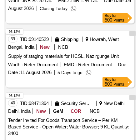
Worth :
INR 97.20 Lac
EMD :
INR 1.94 Lac
Due Date :
06
August 2026
Closing Today
Buy
for
500
Points
93.12%
39
TID:
99140529
Shipping
Howrah, West
Bengal, India
New
NCB
Supply of staging materials for HCSL, Nazirgunge Unit
Worth :
Refer Document
EMD :
Refer Document
Due
Date :
11 August 2026
5 Days to go
Buy
for
500
Points
93.12%
40
TID:
98471394
Security Services
New Delhi,
Delhi, India
New
GeM
COR
NCB
Tender Invited For Goods Transport Service – Per KM
Based Service - Open Water; Water Bowser; 9 KL Quantity:
3400