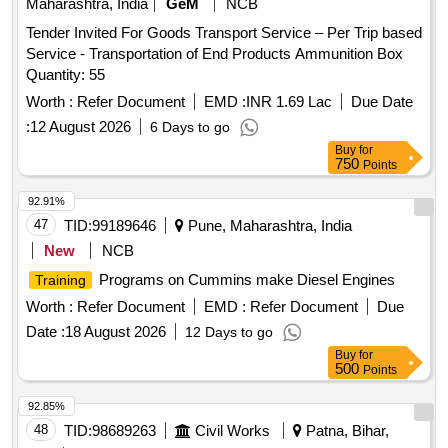
Maharashtra, India
GeM
NCB
Tender Invited For Goods Transport Service – Per Trip based
Service - Transportation of End Products Ammunition Box
Quantity: 55
Worth :
Refer Document
EMD :
INR 1.69 Lac
Due Date
:
12 August 2026
6 Days to go
Buy
for
750
Points
92.91%
47
TID:
99189646
Pune, Maharashtra, India
New
NCB
Programs on Cummins make Diesel Engines
Training
Worth :
Refer Document
EMD :
Refer Document
Due
Date :
18 August 2026
12 Days to go
Buy
for
500
Points
92.85%
48
TID:
98689263
Civil Works
Patna, Bihar,