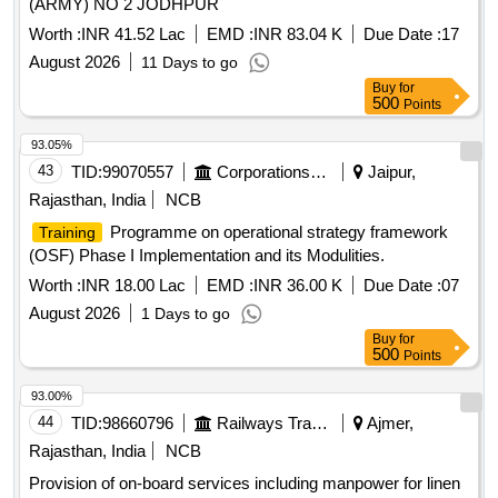
(ARMY) NO 2 JODHPUR
Worth :
INR 41.52 Lac
EMD :
INR 83.04 K
Due Date :
17
August 2026
11 Days to go
Buy
for
500
Points
93.05%
43
TID:
99070557
Corporations/ Assoc/ Chambers/ Govt Agencies
Jaipur,
Rajasthan, India
NCB
Programme on operational strategy framework
Training
(OSF) Phase I Implementation and its Modulities.
Worth :
INR 18.00 Lac
EMD :
INR 36.00 K
Due Date :
07
August 2026
1 Days to go
Buy
for
500
Points
93.00%
44
TID:
98660796
Railways Transport Services
Ajmer,
Rajasthan, India
NCB
Provision of on-board services including manpower for linen