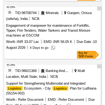
93.29%
35
TID:
98708744
Minerals
Ganjam, Orissa
(odisha), India
NCB
Engagement of manpower for maintenance of Forklifts,
Tipper, Fire Tenders, Water Tankers and Transit Mixture
machines at OSCOM
Worth :
INR 33.07 Lac
EMD :
INR 56.05 K
Due Date :
10
August 2026
4 Days to go
Buy
for
500
Points
93.28%
36
TID:
98621368
Banking And Mutual Funds And Leasings
Multi
Location, Multi State, India
NCB
Support for Strengthening Multimodal and Integrated
Ecosystem - City
Plan for Ludhiana
Logistics
Logistics
(55154-002)
Worth :
Refer Document
EMD :
Refer Document
Due