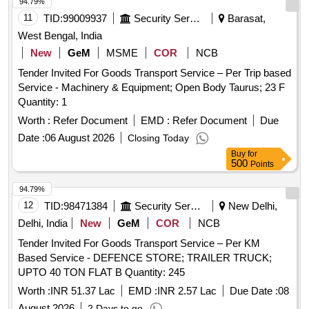
94.79%
11
TID:
99009937
Security Services
Barasat,
West Bengal, India
New
GeM
MSME
COR
NCB
Tender Invited For Goods Transport Service – Per Trip based
Service - Machinery & Equipment; Open Body Taurus; 23 F
Quantity: 1
Worth :
Refer Document
EMD :
Refer Document
Due
Date :
06 August 2026
Closing Today
Buy
for
500
Points
94.79%
12
TID:
98471384
Security Services
New Delhi,
Delhi, India
New
GeM
COR
NCB
Tender Invited For Goods Transport Service – Per KM
Based Service - DEFENCE STORE; TRAILER TRUCK;
UPTO 40 TON FLAT B Quantity: 245
Worth :
INR 51.37 Lac
EMD :
INR 2.57 Lac
Due Date :
08
August 2026
2 Days to go