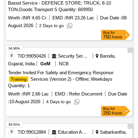
Based Service - DEFENCE STORE; TRUCK; 8-10
TON,Goods Transport S Quantity: 669950
Worth :
INR 4.65 Cr
EMD :
INR 23.26 Lac
Due Date :
08
August 2026
2 Days to go
Buy
for
750
Points
94.96%
8
TID:
99050426
Security Services
Baroda,
Gujarat, India
GeM
NCB
Tender Invited For Safety and Emergency Response
Services (Version 2) - Offline; Weekdays
Training
Quantity: 1
Worth :
INR 2.66 Lac
EMD :
Refer Document
Due Date
:
10 August 2026
4 Days to go
Buy
for
250
Points
94.91%
9
TID:
99012884
Education And Research Institute
Sabarkantha,