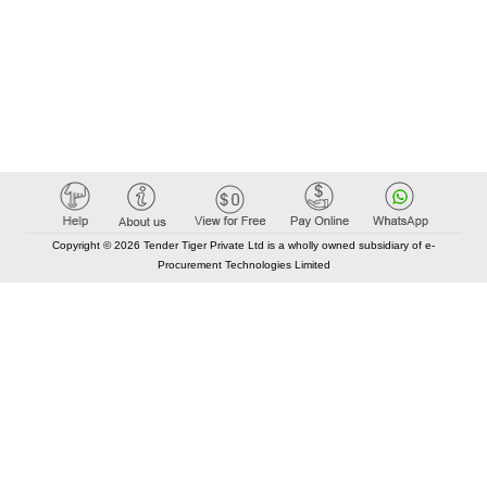
Copyright © 2026 Tender Tiger Private Ltd is a wholly owned subsidiary of e-
Procurement Technologies Limited
Elastic API took 00:01 millisec
AI took time 00:00.83 millisec