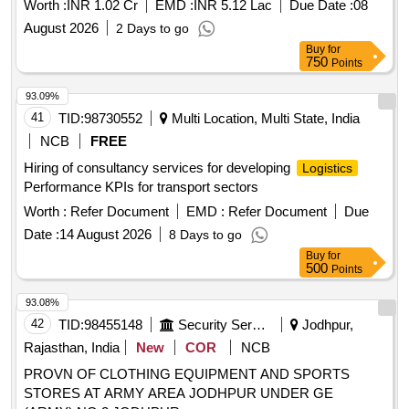
Worth :
INR 1.02 Cr
EMD :
INR 5.12 Lac
Due Date :
08
August 2026
2 Days to go
Buy
for
750
Points
93.09%
41
TID:
98730552
Multi Location, Multi State, India
NCB
FREE
Hiring of consultancy services for developing
Logistics
Performance KPIs for transport sectors
Worth :
Refer Document
EMD :
Refer Document
Due
Date :
14 August 2026
8 Days to go
Buy
for
500
Points
93.08%
42
TID:
98455148
Security Services
Jodhpur,
Rajasthan, India
New
COR
NCB
PROVN OF CLOTHING EQUIPMENT AND SPORTS
STORES AT ARMY AREA JODHPUR UNDER GE