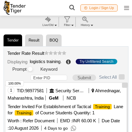
Login / Sign Up
Live/Old
Filter
History
Tender
Result
BOQ
Tender Rate Result
logistics training
.
Displaying
Try Unfiltered Search
Prompt
Keyword
Select All
Submit
100.00%
1
TID:
98977581
Security Services
Ahmednagar,
Maharashtra, India
GeM
NCB
Tender Invited For Establishment of Tactical
Lane
Training
for
of Course Students Quantity: 1
Training
Worth :
Refer Document
EMD :
INR 60.00 K
Due Date
:
10 August 2026
4 Days to go