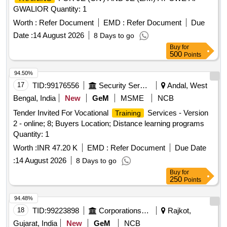
GWALIOR Quantity: 1
Worth :
Refer Document
EMD :
Refer Document
Due
Date :
14 August 2026
8 Days to go
Buy
for
500
Points
94.50%
17
TID:
99176556
Security Services
Andal, West
Bengal, India
New
GeM
MSME
NCB
Tender Invited For Vocational
Services - Version
Training
2 - online; 8; Buyers Location; Distance learning programs
Quantity: 1
Worth :
INR 47.20 K
EMD :
Refer Document
Due Date
:
14 August 2026
8 Days to go
Buy
for
250
Points
94.48%
18
TID:
99223898
Corporations/ Assoc/ Chambers/ Govt Agencies
Rajkot,
Gujarat, India
New
GeM
NCB