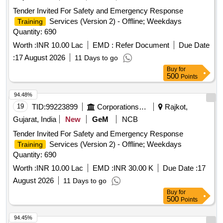
Tender Invited For Safety and Emergency Response
Services (Version 2) - Offline; Weekdays
Training
Quantity: 690
Worth :
INR 10.00 Lac
EMD :
Refer Document
Due Date
:
17 August 2026
11 Days to go
Buy
for
500
Points
94.48%
19
TID:
99223899
Corporations/ Assoc/ Chambers/ Govt Agencies
Rajkot,
Gujarat, India
New
GeM
NCB
Tender Invited For Safety and Emergency Response
Services (Version 2) - Offline; Weekdays
Training
Quantity: 690
Worth :
INR 10.00 Lac
EMD :
INR 30.00 K
Due Date :
17
August 2026
11 Days to go
Buy
for
500
Points
94.45%