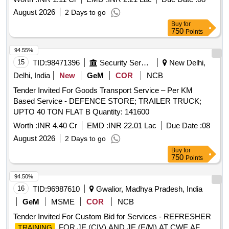
MANAGEMENT SERVICES FOR DRDO OFFICERS
August 2026
2 Days to go
TRANSIT FACILITY, NGOS GUEST HOUSE AND DRY
Buy
for
CLEANING OF LINEN ITEMS AT NADARGANJ
750
Points
ANDAMAUSI LUCKNOW
94.55%
15
TID:
98471396
Security Services
New Delhi,
Delhi, India
New
GeM
COR
NCB
Tender Invited For Goods Transport Service – Per KM
Based Service - DEFENCE STORE; TRAILER TRUCK;
UPTO 40 TON FLAT B Quantity: 141600
Worth :
INR 4.40 Cr
EMD :
INR 22.01 Lac
Due Date :
08
August 2026
2 Days to go
Buy
for
750
Points
94.50%
16
TID:
96987610
Gwalior, Madhya Pradesh, India
GeM
MSME
COR
NCB
Tender Invited For Custom Bid for Services - REFRESHER
FOR JE (CIV) AND JE (E/M) AT CWE AF
TRAINING