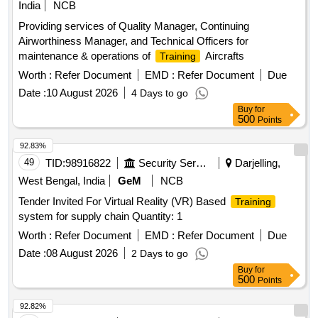
India
NCB
Providing services of Quality Manager, Continuing
Airworthiness Manager, and Technical Officers for
maintenance & operations of
Aircrafts
Training
Worth :
Refer Document
EMD :
Refer Document
Due
Date :
10 August 2026
4 Days to go
Buy
for
500
Points
92.83%
49
TID:
98916822
Security Services
Darjelling,
West Bengal, India
GeM
NCB
Tender Invited For Virtual Reality (VR) Based
Training
system for supply chain Quantity: 1
Worth :
Refer Document
EMD :
Refer Document
Due
Date :
08 August 2026
2 Days to go
Buy
for
500
Points
92.82%