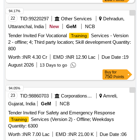
94.17%
22
TID:
99220297
Other Services
Dehradun,
Uttaranchal, India
New
GeM
NCB
Tender Invited For Vocational
Services - Version
Training
2 - offline; 4; Third party location; Skill development Quantity:
800
Worth :
INR 4.30 Cr
EMD :
INR 12.90 Lac
Due Date :
19
August 2026
13 Days to go
Buy
for
750
Points
94.05%
23
TID:
98860703
Corporations/ Assoc/ Chambers/ Govt Agencies
Amreli,
Gujarat, India
GeM
NCB
Tender Invited For Safety and Emergency Response
Services (Version 2) - Offline; Weekdays
Training
Quantity: 6300
Worth :
INR 7.00 Lac
EMD :
INR 21.00 K
Due Date :
06