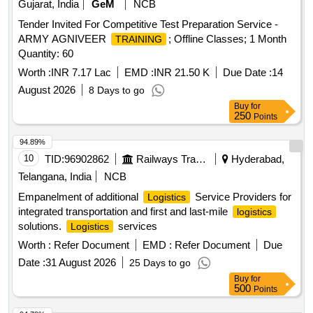
Gujarat, India
GeM
NCB
Tender Invited For Competitive Test Preparation Service -
ARMY AGNIVEER
; Offline Classes; 1 Month
TRAINING
Quantity: 60
Worth :
INR 7.17 Lac
EMD :
INR 21.50 K
Due Date :
14
August 2026
8 Days to go
Buy
for
250
Points
94.89%
10
TID:
96902862
Railways Transport Services
Hyderabad,
Telangana, India
NCB
Empanelment of additional
Service Providers for
Logistics
integrated transportation and first and last-mile
logistics
solutions.
services
Logistics
Worth :
Refer Document
EMD :
Refer Document
Due
Date :
31 August 2026
25 Days to go
Buy
for
500
Points