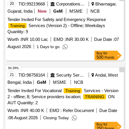
20
TID:
99219668
Corporations/ Assoc/ Chambers/ Govt Agencies
Bhavnagar,
Gujarat, India
New
GeM
MSME
NCB
Tender Invited For Safety and Emergency Response
Services (Version 2) - Offline; Weekdays
Training
Quantity: 9
Worth :
INR 10.00 Lac
EMD :
INR 30.00 K
Due Date :
07
August 2026
1 Days to go
Buy
for
500
Points
94.39%
21
TID:
98758164
Security Services
Andal, West
Bengal, India
GeM
MSME
NCB
Tender Invited For Vocational
Services - Version
Training
2 - offline; 8; Service providers location;
ON
TRAINING
AUT Quantity: 2
Worth :
INR 40.00 K
EMD :
Refer Document
Due Date
:
06 August 2026
Closing Today
Buy
for
250
Points