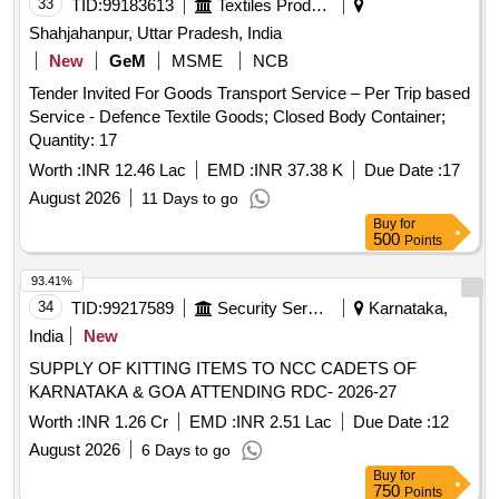
33
TID:
99183613
Textiles Product
Shahjahanpur, Uttar Pradesh, India
New
GeM
MSME
NCB
Tender Invited For Goods Transport Service – Per Trip based
Service - Defence Textile Goods; Closed Body Container;
Quantity: 17
Worth :
INR 12.46 Lac
EMD :
INR 37.38 K
Due Date :
17
August 2026
11 Days to go
Buy
for
500
Points
93.41%
34
TID:
99217589
Security Services
Karnataka,
India
New
SUPPLY OF KITTING ITEMS TO NCC CADETS OF
KARNATAKA & GOA ATTENDING RDC- 2026-27
Worth :
INR 1.26 Cr
EMD :
INR 2.51 Lac
Due Date :
12
August 2026
6 Days to go
Buy
for
750
Points