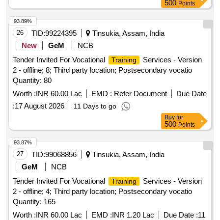
500
Points
93.89%
26
TID:
99224395
Tinsukia, Assam, India
New
GeM
NCB
Tender Invited For Vocational
Services - Version
Training
2 - offline; 8; Third party location; Postsecondary vocatio
Quantity: 80
Worth :
INR 60.00 Lac
EMD :
Refer Document
Due Date
:
17 August 2026
11 Days to go
Buy
for
500
Points
93.87%
27
TID:
99068856
Tinsukia, Assam, India
GeM
NCB
Tender Invited For Vocational
Services - Version
Training
2 - offline; 4; Third party location; Postsecondary vocatio
Quantity: 165
Worth :
INR 60.00 Lac
EMD :
INR 1.20 Lac
Due Date :
11