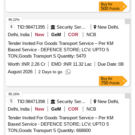
Buy
for
500
Points
95.22%
4
TID:
98471395
Security Services
New Delhi,
Delhi, India
New
GeM
COR
NCB
Tender Invited For Goods Transport Service – Per KM
Based Service - DEFENCE STORE; LCV; UPTO 5
TON,Goods Transport S Quantity: 5470
Worth :
INR 2.26 Cr
EMD :
INR 11.32 Lac
Due Date :
08
August 2026
2 Days to go
Buy
for
750
Points
95.16%
5
TID:
98471398
Security Services
New Delhi,
Delhi, India
New
GeM
COR
NCB
Tender Invited For Goods Transport Service – Per KM
Based Service - DEFENCE STORE; LCV; UPTO 5
TON,Goods Transport S Quantity: 668600