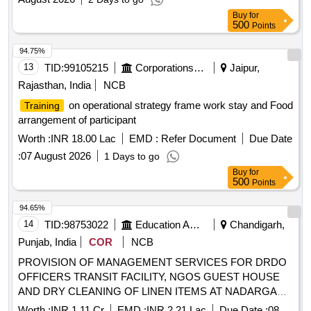
Buy
for
500
Points
94.75%
13
TID:
99105215
Corporations/ Assoc/ Chambers/ Govt Agencies
Jaipur,
Rajasthan, India
NCB
on operational strategy frame work stay and Food
Training
arrangement of participant
Worth :
INR 18.00 Lac
EMD :
Refer Document
Due Date
:
07 August 2026
1 Days to go
Buy
for
500
Points
94.65%
14
TID:
98753022
Education And Research Institute
Chandigarh,
Punjab, India
COR
NCB
PROVISION OF MANAGEMENT SERVICES FOR DRDO
OFFICERS TRANSIT FACILITY, NGOS GUEST HOUSE
AND DRY CLEANING OF LINEN ITEMS AT NADARGANJ
ANDAMAUSI LUCKNOW PROVISION OF
Worth :
INR 1.11 Cr
EMD :
INR 2.21 Lac
Due Date :
08