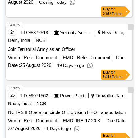
August 2026
Closing Today
Buy
for
250
Points
94.01%
24
TID:
98872518
Security Services
New Delhi,
Delhi, India
NCB
Join Territorial Army as an Officer
Worth :
Refer Document
EMD :
Refer Document
Due
Date :
25 August 2026
19 Days to go
Buy
for
500
Points
93.92%
25
TID:
99071562
Power Plant
Tiruvallur, Tamil
Nadu, India
NCB
NCTPS II Operation circle O E division HFO transportation
Worth :
Refer Document
EMD :
INR 17.20 K
Due Date
:
07 August 2026
1 Days to go
Buy
for