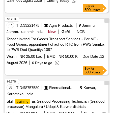
Date :
06 August 2026
Closing Today
Buy
for
500
Points
93.21%
37
TID:
99221475
Agro Products
Jammu,
Jammu-kashmir, India
New
GeM
NCB
Tender Invited For Goods Transport Services - Per MT -
Food Grains, appointment of adhoc RTC from PWS Samba
to PWS Dod Quantity: 1087
Worth :
INR 25.00 Lac
EMD :
INR 50.00 K
Due Date :
12
August 2026
6 Days to go
Buy
for
500
Points
93.17%
38
TID:
98757580
Recreational Services
Karwar,
Karnataka, India
Skill
as Seafood Processing Technician (Seafood
training
processor) Mangaluru / Udupi & Karwar districts