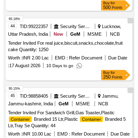
Buy
for
500
Points
95.18%
44
TID:
99222357
Security Services
Lucknow,
Uttar Pradesh, India
New
GeM
MSME
NCB
Tender Invited For real juice,biscuit,snacks,chocolate,fruit
cake Quantity: 1250
Worth :
INR 2.00 Lac
EMD :
Refer Document
Due Date
:
17 August 2026
10 Days to go
Buy
for
250
Points
95.15%
45
TID:
98858405
Security Services
Jammu,
Jammu-kashmir, India
GeM
MSME
NCB
Tender Invited For Sandwich Grill,Gas Toaster,Plastic
Branded 15 Ltr,Plastic
Branded 5
Container
Container
Ltr,Tray Se Quantity: 44
Worth :
INR 10.00 Lac
EMD :
Refer Document
Due Date