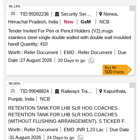
delivery ] [Quantity Tolerance (+/-): 5 %age , Item Category :
96.13%
Normal , Total PO value variation Permitt ed: Max 8 lacs ] ]
20
TID:
99262236
Security Services
Nerwa,
Himachal Pradesh, India
New
GeM
NCB
Tender Invited For Pen or Pencil Holders (V2),mugs
stainless steel single double walled with double wall moulded
handl Quantity: 410
Worth :
Refer Document
EMD :
Refer Document
Due
Date :
27 August 2026
20 Days to go
Buy
for
500
Points
96.00%
21
TID:
99048824
Railways Transport Services
Kapurthala,
Punjab, India
NCB
RETENTION TANK FOR LHB SLR HOG COACHES .
RETENTION TANK FOR LHB SLR HOG COACHES
(WITHOUT FLUSHING ARRANGEMENT). S TICKER FOR
BIO-TANK TO DRG. NO. ICF/STD-6-4-048 ALT b ITEM 1
Worth :
Refer Document
EMD :
INR 1.23 Lac
Due Date
IS IN THE SCOPE OF SUPPLIER AS P ER SPEC MDTS
:
31 August 2026
24 Days to go