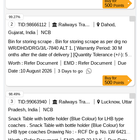
Buy
for
500
Points
99.27%
2
TID:
98666112
Railways Transport Services
Dahod,
Gujarat, India
NCB
Bin for storing scrape . Bin for storing scrape as per drg no
WR/DHD/DRG/3/L-7840 ALT 1. [ Warranty Period: 30 M
onths after the date of delivery ] [Quantity Tolerance (+/-): 5
%age , Item Category : Normal , Total PO value variation
Worth :
Refer Document
EMD :
Refer Document
Due
Permitted: Max 8 lacs ] ]
Date :
10 August 2026
3 Days to go
Buy
for
500
Points
98.49%
3
TID:
99063940
Railways Transport Services
Lucknow, Uttar
Pradesh, India
NCB
Snack Table with bottle holder (Blue Colour) for LHB type
coaches . Snack Table with bottle holder (Blue Colour) for
LHB type coaches Drawing No : - RCF Dr g. No. LW 64218
alt. (g), item Nos.1 to 4. Specification No. :- RCF/MDTS-186