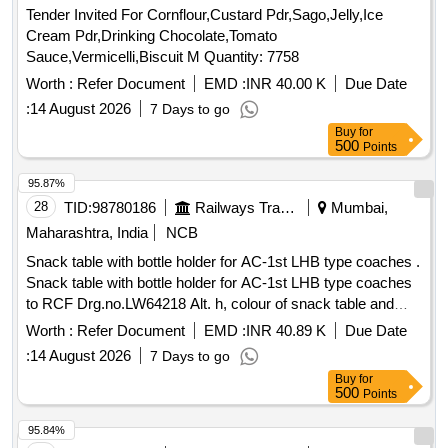
Tender Invited For Cornflour,Custard Pdr,Sago,Jelly,Ice
Cream Pdr,Drinking Chocolate,Tomato
Sauce,Vermicelli,Biscuit M Quantity: 7758
Worth :
Refer Document
EMD :
INR 40.00 K
Due Date
:
14 August 2026
7 Days to go
Buy
for
500
Points
95.87%
28
TID:
98780186
Railways Transport Services
Mumbai,
Maharashtra, India
NCB
Snack table with bottle holder for AC-1st LHB type coaches .
Snack table with bottle holder for AC-1st LHB type coaches
to RCF Drg.no.LW64218 Alt. h, colour of snack table and
bottle holder should be cream. [ Warranty Period: 30 Months
Worth :
Refer Document
EMD :
INR 40.89 K
Due Date
after the d ate of delivery ] [Quantity Tolerance (+/-): 5 %age ,
:
14 August 2026
7 Days to go
Item Category : Normal , Total PO value variation Permitt ed:
Buy
for
Max 8 lacs ] ]
500
Points
95.84%