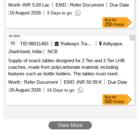
Worth :
INR 5.00 Lac
EMD :
Refer Document
Due Date
:
10 August 2026
3 Days to go
Buy
for
250
Points
94.95%
50
TID:
98011483
Railways Transport Services
Adityapur,
Jharkhand, India
NCB
Supply of snack tables designed for 2 Tier and 3 Tier LHB
coaches, made from polycarbonate material, including
features such as bottle holders. The tables must meet
specified durability and quality standards. Snack Table for 2
Worth :
Refer Document
EMD :
INR 50.99 K
Due Date
Tier & 3 Tier of LHB coaches
:
26 August 2026
19 Days to go
Buy
for
500
Points
View More