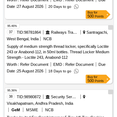
Traffic White. [ Warranty Period: 30 Months after the date of
Date :
27 August 2026
20 Days to go
delivery ] [Quantity Tolerance (+/-): 5 %age , Item Category :
Buy
for
Normal , Total PO value variation Permitted: Max 8 lacs ] ]
500
Points
95.46%
37
TID:
98781864
Railways Transport Services
Santragachi,
West Bengal, India
NCB
Supply of medium strength thread locker, specifically Loctite
243 or Anabond-112, in 50ml bottles. Thread Locker Medium
Strength - Loctite 243, Anabond-112
Worth :
Refer Document
EMD :
Refer Document
Due
Date :
25 August 2026
18 Days to go
Buy
for
500
Points
95.36%
38
TID:
98980872
Security Services
Visakhapatnam, Andhra Pradesh, India
GeM
MSME
NCB