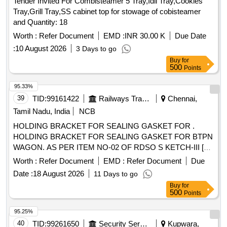
Tender Invited For Combisteamer 5 Tray,Idli Tray,Cookies
Tray,Grill Tray,SS cabinet top for stowage of cobisteamer
and Quantity: 18
Worth :
Refer Document
EMD :
INR 30.00 K
Due Date
:
10 August 2026
3 Days to go
Buy
for
500
Points
95.33%
39
TID:
99161422
Railways Transport Services
Chennai,
Tamil Nadu, India
NCB
HOLDING BRACKET FOR SEALING GASKET FOR .
HOLDING BRACKET FOR SEALING GASKET FOR BTPN
WAGON. AS PER ITEM NO-02 OF RDSO S KETCH-III [
Warranty Period: 30 Months after the date of delivery ]
Worth :
Refer Document
EMD :
Refer Document
Due
[Quantity Tolerance (+/-): 5 %age , Item Category : Normal ,
Date :
18 August 2026
11 Days to go
Total PO value variation Permitted: Max 8 lacs ] ]
Buy
for
500
Points
95.25%
40
TID:
99261650
Security Services
Kupwara,