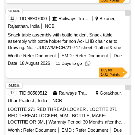
Points
96.64%
11
TID:
98907000
Railways Transport Services
Bikaner,
Rajasthan, India
NCB
Snack table assembly with bottle holder . Snack table
assembly with bottle holder for non Ac- LHB chair car to
Drawing. No. - JUDW/MECH/21-747 sheet -1 alt nil & sheet-
2 alt-1 items 1 To 11 ( LH-50% & RH 50%). [ Warranty
Worth :
Refer Document
EMD :
Refer Document
Due
Period: 30 Months after the date of delivery ] ]
Date :
18 August 2026
11 Days to go
Buy
for
500
Points
96.51%
12
TID:
98589512
Railways Transport Services
Gorakhpur,
Uttar Pradesh, India
NCB
LOCTITE 271 RED THREAD LOCKER . LOCTITE 271
RED THREAD LOCKER, 50ML BOTTLE, MAKE:-
LOCTITIE OR 3M, [ Warranty Per od: 30 Months after the
date of delivery ] ]
Worth :
Refer Document
EMD :
Refer Document
Due