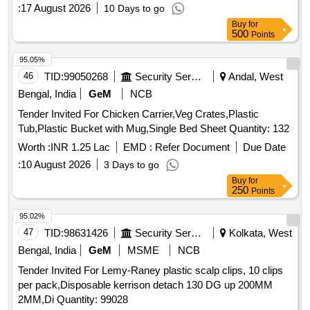
:
17 August 2026
10 Days to go
Buy
for
500
Points
95.05%
46
TID:
99050268
Security Services
Andal, West
Bengal, India
GeM
NCB
Tender Invited For Chicken Carrier,Veg Crates,Plastic
Tub,Plastic Bucket with Mug,Single Bed Sheet Quantity: 132
Worth :
INR 1.25 Lac
EMD :
Refer Document
Due Date
:
10 August 2026
3 Days to go
Buy
for
250
Points
95.02%
47
TID:
98631426
Security Services
Kolkata, West
Bengal, India
GeM
MSME
NCB
Tender Invited For Lemy-Raney plastic scalp clips, 10 clips
per pack,Disposable kerrison detach 130 DG up 200MM
2MM,Di Quantity: 99028