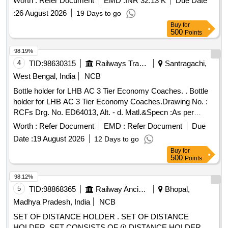
Worth :
Refer Document
EMD :
INR 32.13 K
Due Date
Rev. (03). [ Warranty Pe riod: 84 Months after the date of
:
26 August 2026
19 Days to go
delivery ] [Quantity Tolerance (+/-): 5 %age , Item Category :
Buy
for
Normal , Total PO value variation Permitt ed: Max 8 lacs ] ]
500
Points
98.19%
4
TID:
98630315
Railways Transport Services
Santragachi,
West Bengal, India
NCB
Bottle holder for LHB AC 3 Tier Economy Coaches. . Bottle
holder for LHB AC 3 Tier Economy Coaches.Drawing No. :
RCFs Drg. No. ED64013, Alt. - d. Matl.&Specn :As per
drawing. [ Warranty Period: 30 Months after the date of
Worth :
Refer Document
EMD :
Refer Document
Due
delivery ] [Quantity Tolerance (+/-): 5 %age , Item Category :
Date :
19 August 2026
12 Days to go
Normal , Total PO value variation Permitted: Max 8 lacs ] ]
Buy
for
500
Points
98.12%
5
TID:
98868365
Railway Ancillaries
Bhopal,
Madhya Pradesh, India
NCB
SET OF DISTANCE HOLDER . SET OF DISTANCE
HOLDER, SET CONSISTS OF (i) DISTANCE HOLDER