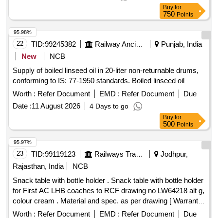
26001 REV-04. NOTE: SAFETY CLAUSE MUST BE
Buy
for
FOLLOWED ACCORDING TO ANNEXURE-A OF
750
Points
DY.CPLE-II L.NO.RCF/EMP/1 DATED. 01.04.2025 AND
USE HIGH TENSILE FASTENERS F OR CRITICAL
95.98%
APPLICATION AS PER DESIGN L. NO. MD46111 DATED
22
TID:
99245382
Railway Ancillaries
Punjab, India
06/08/2025, as per Drawing: MI00 7539 ALT NIL AND MDTS
New
NCB
26001 REV-04 IS APPLICABLE (FLUSHING ARRGT. TO
Supply of boiled linseed oil in 20-liter non-returnable drums,
CLAUSE 3.5 NOT IN SCO PE OF SUPPLY),
conforming to IS: 77-1950 standards. Boiled linseed oil
INSTALLATION & COMMISSIONING:INCLUSIVE,
PACKING INSTRUCTION NO.PI100 VER1. 0. [ Warranty
Worth :
Refer Document
EMD :
Refer Document
Due
Period: 84 Months after the date of delivery ] ]
Date :
11 August 2026
4 Days to go
Buy
for
500
Points
95.97%
23
TID:
99119123
Railways Transport Services
Jodhpur,
Rajasthan, India
NCB
Snack table with bottle holder . Snack table with bottle holder
for First AC LHB coaches to RCF drawing no LW64218 alt g,
colour cream . Material and spec. as per drawing [ Warranty
Period: 84 Months after the date of d elivery ] ]
Worth :
Refer Document
EMD :
Refer Document
Due