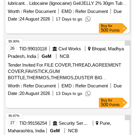
lubricant. . Lidocaine (lignocaine) Gel/JELLY 2% 30gm Tube
with Cap to insert catheters in urethra and bl adder as
Worth :
Refer Document
EMD :
Refer Document
Due
anesthetic lubricant. [ Warranty Period: 30 Months after the
Date :
24 August 2026
17 Days to go
date of delivery ] ]
Buy
for
500
Points
95.90%
26
TID:
99010118
Civil Works
Bhopal, Madhya
Pradesh, India
GeM
NCB
Tender Invited For FILE COVER,THREAD,AGREEMENT
COVER,FAVISTICK,GUM
BOTTLE,THERMOS,THERMOS,DUSTER BIG
COTTON,PENCIL,BIN Quantity: 4180
Worth :
Refer Document
EMD :
Refer Document
Due
Date :
20 August 2026
13 Days to go
Buy
for
500
Points
95.87%
27
TID:
99156254
Security Services
Pune,
Maharashtra, India
GeM
NCB