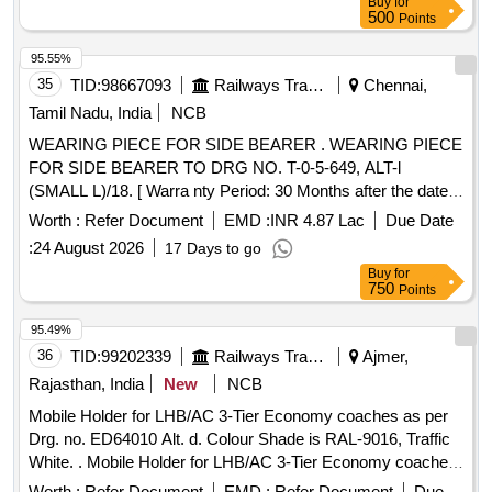
Buy
for
500
Points
95.55%
35
TID:
98667093
Railways Transport Services
Chennai,
Tamil Nadu, India
NCB
WEARING PIECE FOR SIDE BEARER . WEARING PIECE
FOR SIDE BEARER TO DRG NO. T-0-5-649, ALT-l
(SMALL L)/18. [ Warra nty Period: 30 Months after the date
of delivery ] [Quantity Tolerance (+/-): 5 %age , Item
Worth :
Refer Document
EMD :
INR 4.87 Lac
Due Date
Category : Normal , Total PO value variation Permitt ed: Max
:
24 August 2026
17 Days to go
8 lacs ] ]
Buy
for
750
Points
95.49%
36
TID:
99202339
Railways Transport Services
Ajmer,
Rajasthan, India
New
NCB
Mobile Holder for LHB/AC 3-Tier Economy coaches as per
Drg. no. ED64010 Alt. d. Colour Shade is RAL-9016, Traffic
White. . Mobile Holder for LHB/AC 3-Tier Economy coaches
as per Drg. no. ED64010 Alt. d. Colour S hade is RAL-9016,
Worth :
Refer Document
EMD :
Refer Document
Due