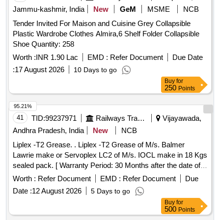
Jammu-kashmir, India
New
GeM
MSME
NCB
Tender Invited For Maison and Cuisine Grey Collapsible
Plastic Wardrobe Clothes Almira,6 Shelf Folder Collapsible
Shoe Quantity: 258
Worth :
INR 1.90 Lac
EMD :
Refer Document
Due Date
:
17 August 2026
10 Days to go
Buy
for
250
Points
95.21%
41
TID:
99237971
Railways Transport Services
Vijayawada,
Andhra Pradesh, India
New
NCB
Liplex -T2 Grease. . Liplex -T2 Grease of M/s. Balmer
Lawrie make or Servoplex LC2 of M/s. IOCL make in 18 Kgs
sealed pack. [ Warranty Period: 30 Months after the date of
delivery ] [Quantity Tolerance (+/-): 5 %age , Item Category :
Worth :
Refer Document
EMD :
Refer Document
Due
Normal , Total PO value variation Permitted: Max 8 lacs ] ]
Date :
12 August 2026
5 Days to go
Buy
for
500
Points