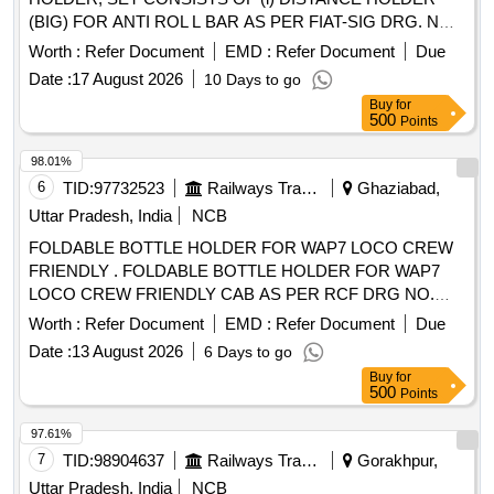
(BIG) FOR ANTI ROL L BAR AS PER FIAT-SIG DRG. NO
1267515, VER. 03, QTY= 01 NO. AND (ii) DISTANCE
Worth :
Refer Document
EMD :
Refer Document
Due
HOLDER (SMALL) FOR ANTI ROLL BAR AS PER FIAT-
Date :
17 August 2026
10 Days to go
SIG DRG. NO. 1268553, VER. 03, QTY= 01 NO. [ Warranty
Buy
for
Period: 3 0 Months after the date of delivery ] [Quantity
500
Points
Tolerance (+/-): 5 %age , Item Category : Normal , Total PO
value variation Permitted: Max 8 lacs ] ]
98.01%
6
TID:
97732523
Railways Transport Services
Ghaziabad,
Uttar Pradesh, India
NCB
FOLDABLE BOTTLE HOLDER FOR WAP7 LOCO CREW
FRIENDLY . FOLDABLE BOTTLE HOLDER FOR WAP7
LOCO CREW FRIENDLY CAB AS PER RCF DRG NO.
ED6 4013. [ Warranty Period: 30 Months after the date of
Worth :
Refer Document
EMD :
Refer Document
Due
delivery ] ]
Date :
13 August 2026
6 Days to go
Buy
for
500
Points
97.61%
7
TID:
98904637
Railways Transport Services
Gorakhpur,
Uttar Pradesh, India
NCB