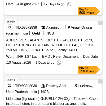
Date :
24 August 2026
17 Days to go
Buy
for
500
Points
95.92%
24
TID:
98672838
Aluminium
Angul, Orissa
(odisha), India
GeM
NCB
ADHESIVE SEALANTS LOCTITE - 243, LOCTITE-270,
HIGH STRENGTH RETAINER, LOCTITE 641, LOCTITE
250 ML TINS, LOCKTITE-572 Quantity: 14000
Worth :
INR 1.87 Lac
EMD :
Refer Document
Due Date
:
10 August 2026
3 Days to go
Buy
for
250
Points
95.92%
25
TID:
98948036
Railway Ancillaries
Lucknow,
Uttar Pradesh, India
NCB
Lidocaine (lignocaine) Gel/JELLY 2% 30gm Tube with Cap to
insert catheters in urethra and bladder as anesthetic