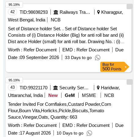
95.19%
42
TID:
98698293
Railways Transport Services
Kharagpur,
West Bengal, India
NCB
Set of Distance holder Set. . Set of Distance holder Set
Consists of (i) Distance Holder (Big) for anti roll bar and (ii)
Dist ance Holder (small) for anti roll bar. Drawing No. : (i)
Distance Holder (Big) for anti roll bar, FIAT-Sig Schi
Worth :
Refer Document
EMD :
Refer Document
Due
enenfahrzeuge AGs Drg. No.-1267515, Qty=01 No. and (ii)
Date :
09 September 2026
33 Days to go
Distance Holder (small) for anti roll bar, FIA T-Sig
Buy
for
Schienenfahrzeuge AGs Drg. No.1268553, Qty=01 No.
500
Points
Matl.& Specn : As per drawing. [ Warrant y Period: 30
Months after the date of delivery ] [Quantity Tolerance (+/-): 5
95.19%
%age , Item Category : Normal , Total PO value variation
43
TID:
99221170
Security Services
Haridwar,
Permitted: Max 8 lacs ] ]
Uttaranchal, India
New
GeM
MSME
NCB
Tender Invited For Cornflakes,Custard Powder,Corn
Flour,Bourn Vita,Horlicks,Pickle,Biscuits,Tomato
Sauce,Vinegar,Oats, Quantity: 663
Worth :
Refer Document
EMD :
Refer Document
Due
Date :
17 August 2026
10 Days to go