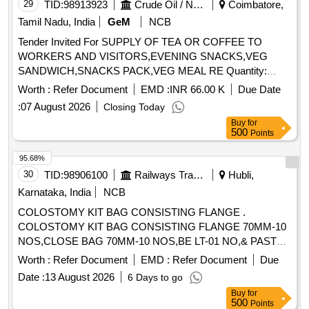
29
TID:
98913923
Crude Oil / Natural Gas / Mineral Fuels
Coimbatore,
Tamil Nadu, India
GeM
NCB
Tender Invited For SUPPLY OF TEA OR COFFEE TO
WORKERS AND VISITORS,EVENING SNACKS,VEG
SANDWICH,SNACKS PACK,VEG MEAL RE Quantity:
105390
Worth :
Refer Document
EMD :
INR 66.00 K
Due Date
:
07 August 2026
Closing Today
Buy
for
500
Points
95.68%
30
TID:
98906100
Railways Transport Services
Hubli,
Karnataka, India
NCB
COLOSTOMY KIT BAG CONSISTING FLANGE .
COLOSTOMY KIT BAG CONSISTING FLANGE 70MM-10
NOS,CLOSE BAG 70MM-10 NOS,BE LT-01 NO,& PASTE-
01 NO, Cream 01 No, Powder - 01 No ]
Worth :
Refer Document
EMD :
Refer Document
Due
Date :
13 August 2026
6 Days to go
Buy
for
500
Points