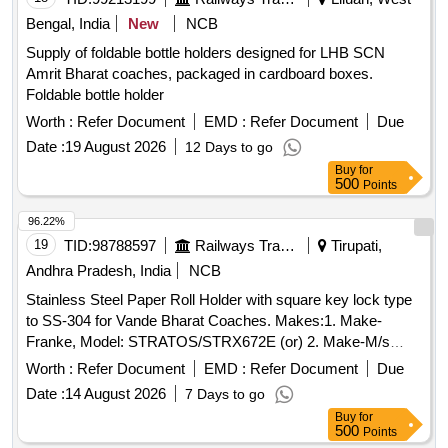
Bengal, India
New
NCB
Supply of foldable bottle holders designed for LHB SCN
Amrit Bharat coaches, packaged in cardboard boxes.
Foldable bottle holder
Worth :
Refer Document
EMD :
Refer Document
Due
Date :
19 August 2026
12 Days to go
Buy
for
500
Points
96.22%
19
TID:
98788597
Railways Transport Services
Tirupati,
Andhra Pradesh, India
NCB
Stainless Steel Paper Roll Holder with square key lock type
to SS-304 for Vande Bharat Coaches. Makes:1. Make-
Franke, Model: STRATOS/STRX672E (or) 2. Make-M/s
Dolphy, Model: DTPR0030. . Stainless Steel Paper Roll
Worth :
Refer Document
EMD :
Refer Document
Due
Holder with square key lock type to SS-304 for Vande Bharat
Date :
14 August 2026
7 Days to go
Coaches. Makes:1. Make- Franke, Model:
Buy
for
STRATOS/STRX672E (or) 2. Make-M/s Dolphy, Model:
500
Points
DTPR00 30. [ Warranty Period: 30 Months after the date of