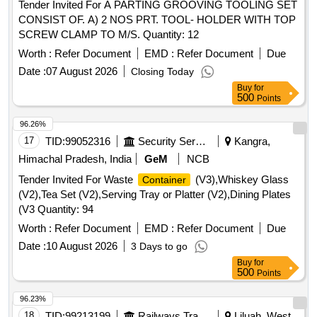
Tender Invited For A PARTING GROOVING TOOLING SET
CONSIST OF. A) 2 NOS PRT. TOOL- HOLDER WITH TOP
SCREW CLAMP TO M/S. Quantity: 12
Worth :
Refer Document
EMD :
Refer Document
Due
Date :
07 August 2026
Closing Today
Buy
for
500
Points
96.26%
17
TID:
99052316
Security Services
Kangra,
Himachal Pradesh, India
GeM
NCB
Tender Invited For Waste
(V3),Whiskey Glass
Container
(V2),Tea Set (V2),Serving Tray or Platter (V2),Dining Plates
(V3 Quantity: 94
Worth :
Refer Document
EMD :
Refer Document
Due
Date :
10 August 2026
3 Days to go
Buy
for
500
Points
96.23%
18
TID:
99213199
Railways Transport Services
Liluah, West