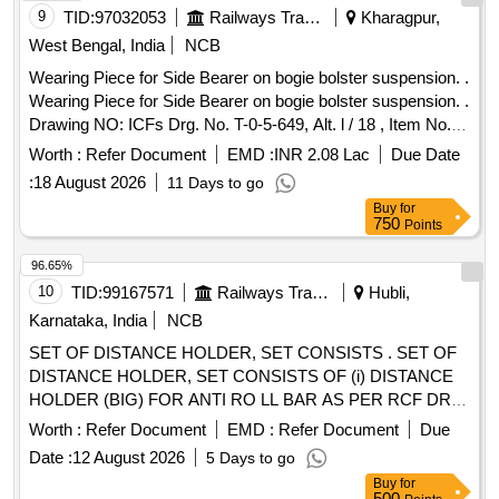
9
TID:
97032053
Railways Transport Services
Kharagpur,
West Bengal, India
NCB
Wearing Piece for Side Bearer on bogie bolster suspension. .
Wearing Piece for Side Bearer on bogie bolster suspension. .
Drawing NO: ICFs Drg. No. T-0-5-649, Alt. l / 18 , Item No. 1.
Matl.& Specn : IS: 28 / 1985, Amend. 1 / Sept. 1997, Grade:
Worth :
Refer Document
EMD :
INR 2.08 Lac
Due Date
2. [ Warr anty Period: 30 Months after the date of delivery ]
:
18 August 2026
11 Days to go
[Quantity Tolerance (+/-): 5 %age , Item Category : Normal ,
Buy
for
Total PO value variation Permitted: Max 8 lacs ] ]
750
Points
96.65%
10
TID:
99167571
Railways Transport Services
Hubli,
Karnataka, India
NCB
SET OF DISTANCE HOLDER, SET CONSISTS . SET OF
DISTANCE HOLDER, SET CONSISTS OF (i) DISTANCE
HOLDER (BIG) FOR ANTI RO LL BAR AS PER RCF DRG.
NO 1267515, VER. 03R, QTY= 01 NO. AND (ii) DISTANCE
Worth :
Refer Document
EMD :
Refer Document
Due
HOLDER (SMALL) F OR ANTI ROLL BAR AS PER RCF
Date :
12 August 2026
5 Days to go
DRG. NO. 1268553, VER. 03R, QTY= 01 NO [ Warranty
Buy
for
Period: 30 M onths after the date of delivery ] ]
500