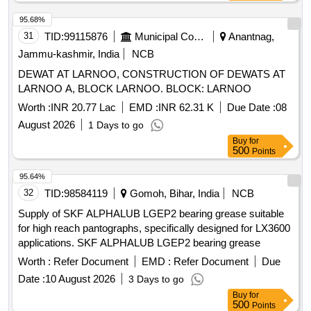
95.68%
31
TID:
99115876
Municipal Corporations
Anantnag,
Jammu-kashmir, India
NCB
DEWAT AT LARNOO, CONSTRUCTION OF DEWATS AT
LARNOO A, BLOCK LARNOO. BLOCK: LARNOO
Worth :
INR 20.77 Lac
EMD :
INR 62.31 K
Due Date :
08
August 2026
1 Days to go
Buy
for
500
Points
95.64%
32
TID:
98584119
Gomoh, Bihar, India
NCB
Supply of SKF ALPHALUB LGEP2 bearing grease suitable
for high reach pantographs, specifically designed for LX3600
applications. SKF ALPHALUB LGEP2 bearing grease
Worth :
Refer Document
EMD :
Refer Document
Due
Date :
10 August 2026
3 Days to go
Buy
for
500
Points