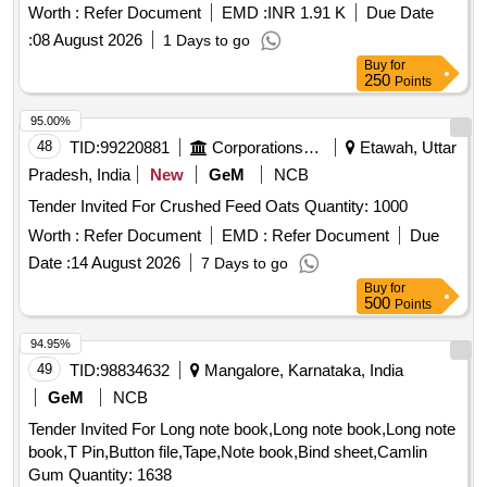
Worth :
Refer Document
EMD :
INR 1.91 K
Due Date
:
08 August 2026
1 Days to go
Buy
for
250
Points
95.00%
48
TID:
99220881
Corporations/ Assoc/ Chambers/ Govt Agencies
Etawah, Uttar
Pradesh, India
New
GeM
NCB
Tender Invited For Crushed Feed Oats Quantity: 1000
Worth :
Refer Document
EMD :
Refer Document
Due
Date :
14 August 2026
7 Days to go
Buy
for
500
Points
94.95%
49
TID:
98834632
Mangalore, Karnataka, India
GeM
NCB
Tender Invited For Long note book,Long note book,Long note
book,T Pin,Button file,Tape,Note book,Bind sheet,Camlin
Gum Quantity: 1638