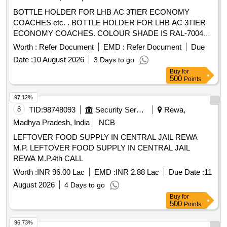
BOTTLE HOLDER FOR LHB AC 3TIER ECONOMY
COACHES etc. . BOTTLE HOLDER FOR LHB AC 3TIER
ECONOMY COACHES. COLOUR SHADE IS RAL-7004
SIGNAL GREY, as per Drawing: ED64013 ALT- f, Packing
Worth :
Refer Document
EMD :
Refer Document
Due
Instruction: ITEMS SHOULD BE INDIVIDUALLY
Date :
10 August 2026
3 Days to go
WRAPPED WITH PAPER AND COLLECTIVELY PACKED
Buy
for
IN CARD BOARD BOX HAVING SUFFICIENT STRENG
500
Points
TH , FURTHER TIED WITH SUITABLE NYLON STRIPS. A
LIST SHOULD BE PASTED ON EACH BOX SHOWIN G
97.12%
PURCHASE ORDER No., PL ADDRESS, DATE OF
8
TID:
98748093
Security Services
Rewa,
DISPATCH ETC. [ Warranty Period: 30 Months after the date
Madhya Pradesh, India
NCB
of delivery ] [Quantity Tolerance (+/-): 5 %age , Item
LEFTOVER FOOD SUPPLY IN CENTRAL JAIL REWA
Category : Normal , Total PO value variation Permitt ed: Max
M.P. LEFTOVER FOOD SUPPLY IN CENTRAL JAIL
8 lacs ] ]
REWA M.P.4th CALL
Worth :
INR 96.00 Lac
EMD :
INR 2.88 Lac
Due Date :
11
August 2026
4 Days to go
Buy
for
500
Points
96.73%