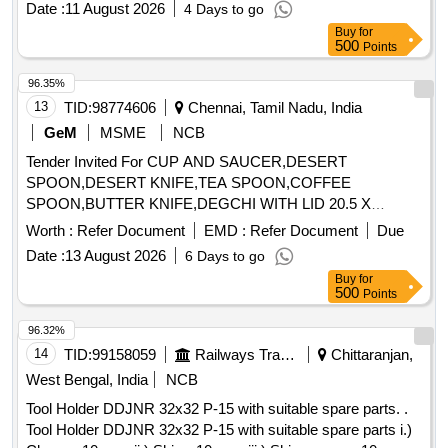
Date :
11 August 2026
4 Days to go
Buy
for
500
Points
96.35%
13
TID:
98774606
Chennai, Tamil Nadu, India
GeM
MSME
NCB
Tender Invited For CUP AND SAUCER,DESERT
SPOON,DESERT KNIFE,TEA SPOON,COFFEE
SPOON,BUTTER KNIFE,DEGCHI WITH LID 20.5 X
Quantity: 2714
Worth :
Refer Document
EMD :
Refer Document
Due
Date :
13 August 2026
6 Days to go
Buy
for
500
Points
96.32%
14
TID:
99158059
Railways Transport Services
Chittaranjan,
West Bengal, India
NCB
Tool Holder DDJNR 32x32 P-15 with suitable spare parts. .
Tool Holder DDJNR 32x32 P-15 with suitable spare parts i.)