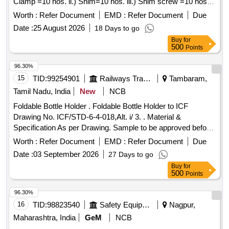
Clamp =10 nos. ii.) Shim=10 nos. iii.) Shim screw =10 nos.
iv.) Torx hex wrench=10 nos. Make/Brand:
Worth :
Refer Document
EMD :
Refer Document
Due
Sandvik/Taegutec/Ceratizit/Motherson. [ Warranty Period: 30
Date :
25 August 2026
18 Days to go
Months after the date of delivery ] ]
Buy
for
500
Points
96.30%
15
TID:
99254901
Railways Transport Services
Tambaram,
Tamil Nadu, India
New
NCB
Foldable Bottle Holder . Foldable Bottle Holder to ICF
Drawing No. ICF/STD-6-4-018,Alt. i/ 3. . Material &
Specification As per Drawing. Sample to be approved before
effecting bulk supply. [ Warranty Period: 30 Months after the
Worth :
Refer Document
EMD :
Refer Document
Due
date of delivery ] ]
Date :
03 September 2026
27 Days to go
Buy
for
500
Points
96.30%
16
TID:
98823540
Safety Equipment\explosives
Nagpur,
Maharashtra, India
GeM
NCB