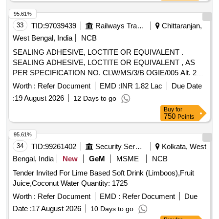
95.61%
33
TID:
97039439
Railways Transport Services
Chittaranjan,
West Bengal, India
NCB
SEALING ADHESIVE, LOCTITE OR EQUIVALENT .
SEALING ADHESIVE, LOCTITE OR EQUIVALENT , AS
PER SPECIFICATION NO. CLW/MS/3/B OGIE/005 Alt. 2
(SHELF LIFE - 18 MONTHS). Set details as per Category
Worth :
Refer Document
EMD :
INR 1.82 Lac
Due Date
Book attached in doc. tab. ] [ Warranty Period: 12 Months
:
19 August 2026
12 Days to go
after the date of delivery ] ]
Buy
for
750
Points
95.61%
34
TID:
99261402
Security Services
Kolkata, West
Bengal, India
New
GeM
MSME
NCB
Tender Invited For Lime Based Soft Drink (Limboos),Fruit
Juice,Coconut Water Quantity: 1725
Worth :
Refer Document
EMD :
Refer Document
Due
Date :
17 August 2026
10 Days to go