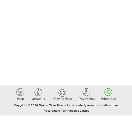
Copyright © 2026 Tender Tiger Private Ltd is a wholly owned subsidiary of e-
Procurement Technologies Limited