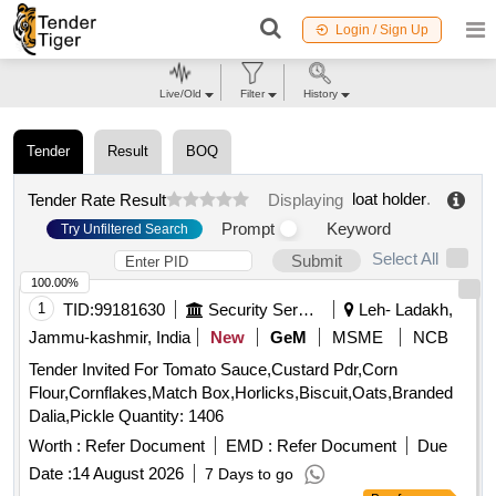
Login / Sign Up
Live/Old
Filter
History
Tender
Result
BOQ
loat holder
.
Tender Rate Result
Displaying
Prompt
Keyword
Try Unfiltered Search
Select All
Submit
100.00%
1
TID:
99181630
Security Services
Leh- Ladakh,
Jammu-kashmir, India
New
GeM
MSME
NCB
Tender Invited For Tomato Sauce,Custard Pdr,Corn
Flour,Cornflakes,Match Box,Horlicks,Biscuit,Oats,Branded
Dalia,Pickle Quantity: 1406
Worth :
Refer Document
EMD :
Refer Document
Due
Date :
14 August 2026
7 Days to go