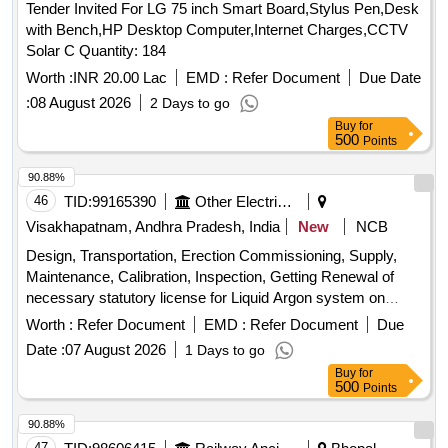
Tender Invited For LG 75 inch Smart Board,Stylus Pen,Desk
with Bench,HP Desktop Computer,Internet Charges,CCTV
Solar C Quantity: 184
Worth :
INR 20.00 Lac
EMD :
Refer Document
Due Date
:
08 August 2026
2 Days to go
Buy
for
500
Points
90.88%
46
TID:
99165390
Other Electrical Products
Visakhapatnam, Andhra Pradesh, India
New
NCB
Design, Transportation, Erection Commissioning, Supply,
Maintenance, Calibration, Inspection, Getting Renewal of
necessary statutory license for Liquid Argon system on
Operational lease basis and Supply of Liquid Argon for a
Worth :
Refer Document
EMD :
Refer Document
Due
period of TWO Years
Date :
07 August 2026
1 Days to go
Buy
for
500
Points
90.88%
47