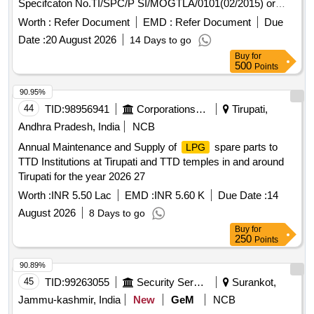
Specifcaton No.TI/SPC/P SI/MOGTLA/0101(02/2015) or
latest. [ Warranty Period: 30 Months after the date of delivery
Worth :
Refer Document
EMD :
Refer Document
Due
] ]
Date :
20 August 2026
14 Days to go
Buy
for
500
Points
90.95%
44
TID:
98956941
Corporations/ Assoc/ Chambers/ Govt Agencies
Tirupati,
Andhra Pradesh, India
NCB
Annual Maintenance and Supply of
spare parts to
LPG
TTD Institutions at Tirupati and TTD temples in and around
Tirupati for the year 2026 27
Worth :
INR 5.50 Lac
EMD :
INR 5.60 K
Due Date :
14
August 2026
8 Days to go
Buy
for
250
Points
90.89%
45
TID:
99263055
Security Services
Surankot,
Jammu-kashmir, India
New
GeM
NCB