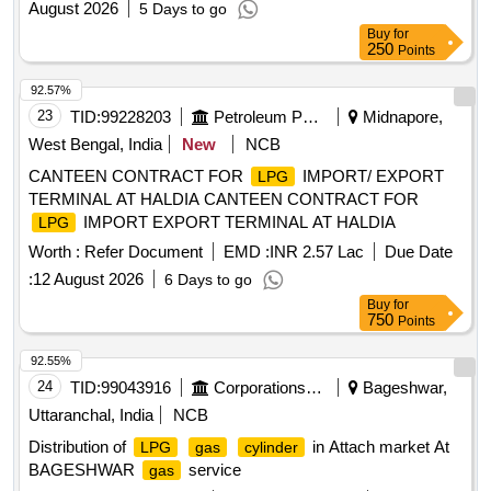
August 2026
5 Days to go
Buy
for
250
Points
92.57%
23
TID:
99228203
Petroleum Products
Midnapore,
West Bengal, India
New
NCB
CANTEEN CONTRACT FOR
IMPORT/ EXPORT
LPG
TERMINAL AT HALDIA CANTEEN CONTRACT FOR
IMPORT EXPORT TERMINAL AT HALDIA
LPG
Worth :
Refer Document
EMD :
INR 2.57 Lac
Due Date
:
12 August 2026
6 Days to go
Buy
for
750
Points
92.55%
24
TID:
99043916
Corporations/ Assoc/ Chambers/ Govt Agencies
Bageshwar,
Uttaranchal, India
NCB
Distribution of
in Attach market At
LPG
gas
cylinder
BAGESHWAR
service
gas