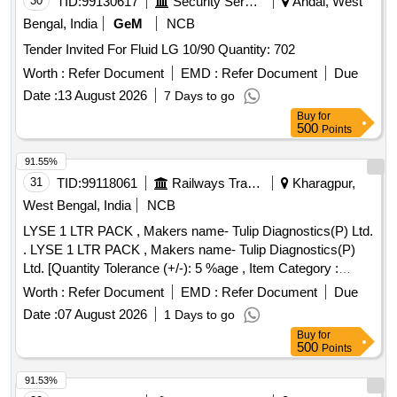
30
TID:
99130617
Security Services
Andal, West
Bengal, India
GeM
NCB
Tender Invited For Fluid LG 10/90 Quantity: 702
Worth :
Refer Document
EMD :
Refer Document
Due
Date :
13 August 2026
7 Days to go
Buy
for
500
Points
91.55%
31
TID:
99118061
Railways Transport Services
Kharagpur,
West Bengal, India
NCB
LYSE 1 LTR PACK , Makers name- Tulip Diagnostics(P) Ltd.
. LYSE 1 LTR PACK , Makers name- Tulip Diagnostics(P)
Ltd. [Quantity Tolerance (+/-): 5 %age , Item Category :
Normal , Total PO value variation Permitted: Max 8 lacs ] ]
Worth :
Refer Document
EMD :
Refer Document
Due
Date :
07 August 2026
1 Days to go
Buy
for
500
Points
91.53%