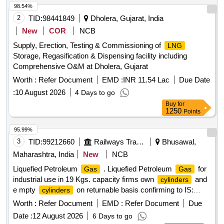
98.54%
2
TID:
98441849
Dholera, Gujarat, India
New
COR
NCB
Supply, Erection, Testing & Commissioning of
LNG
Storage, Regasification & Dispensing facility including
Comprehensive O&M at Dholera, Gujarat
Worth :
Refer Document
EMD :
INR 11.54 Lac
Due Date
:
10 August 2026
4 Days to go
Buy
for
1250
Points
95.99%
3
TID:
99212660
Railways Transport Services
Bhusawal,
Maharashtra, India
New
NCB
Liquefied Petroleum
. Liquefied Petroleum
for
Gas
Gas
industrial use in 19 Kgs. capacity firms own
and
cylinders
e mpty
on returnable basis confirming to IS:
cylinders
4576-2021 with latest revision / amendments, if a ny. [
Worth :
Refer Document
EMD :
Refer Document
Due
Warranty Period: 30 Months after the date of delivery ] ]
Date :
12 August 2026
6 Days to go