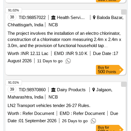
Period: 12 Months after the date of delivery ] ]
91.02%
38
TID:
98857022
Health Services/equipments
Baloda Bazar,
Chhattisgarh, India
NCB
The project involves the installation of an electro chlorinator,
construction of a chlorinator room measuring 2.4m x 2.4m x
3.0m, and the provision of functional household tap
connections in individual homes and government institutions
Worth :
INR 12.11 Lac
EMD :
INR 9.10 K
Due Date :
17
as part of the Single Village Water Supply Scheme under the
August 2026
11 Days to go
Jal Jeevan Mission for the village of Latuwa. Electro
Buy
for
chlorinator, PVC pipes, HDPE pipes, GI pipes
500
Points
91.01%
39
TID:
98970860
Dairy Products
Jalgaon,
Maharashtra, India
NCB
LN2 Transport vehicles tender 26-27 Rules.
Worth :
Refer Document
EMD :
Refer Document
Due
Date :
01 September 2026
26 Days to go
Buy
for