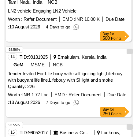
Tamil Nadu, India
NCB
LN2 vehicle Engaging LN2 Vehicle
Worth :
Refer Document
EMD :
INR 10.00 K
Due Date
:
10 August 2026
4 Days to go
Buy
for
500
Points
93.56%
14
TID:
99131925
Ernakulam, Kerala, India
GeM
MSME
NCB
Tender Invited For Life bouy with self igniting light,Lifebouy
with buoyant life line,Lifebouy with Sl light and smoke
Quantity: 226
Worth :
INR 1.77 Lac
EMD :
Refer Document
Due Date
:
13 August 2026
7 Days to go
Buy
for
250
Points
93.55%
15
TID:
99053017
Business Consultancy
Lucknow,