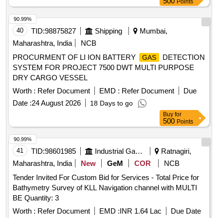
500
Points
90.99%
40
TID:
98875827
Shipping
Mumbai,
Maharashtra, India
NCB
PROCURMENT OF LI ION BATTERY
DETECTION
GAS
SYSTEM FOR PROJECT 7500 DWT MULTI PURPOSE
DRY CARGO VESSEL
Worth :
Refer Document
EMD :
Refer Document
Due
Date :
24 August 2026
18 Days to go
Buy
for
500
Points
90.99%
41
TID:
98601985
Industrial Gases
Ratnagiri,
Maharashtra, India
New
GeM
COR
NCB
Tender Invited For Custom Bid for Services - Total Price for
Bathymetry Survey of KLL Navigation channel with MULTI
BE Quantity: 3
Worth :
Refer Document
EMD :
INR 1.64 Lac
Due Date