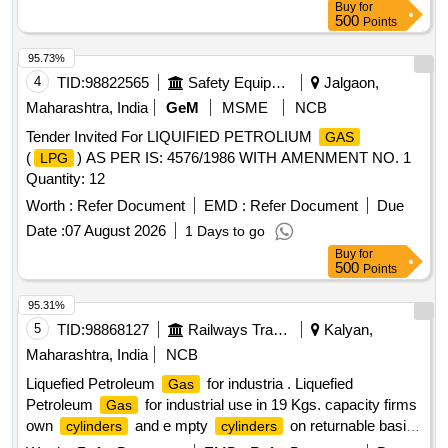
Buy
for
500
Points
95.73%
4
TID:
98822565
Safety Equipment\explosives
Jalgaon,
Maharashtra, India
GeM
MSME
NCB
Tender Invited For LIQUIFIED PETROLIUM
GAS
(
) AS PER IS: 4576/1986 WITH AMENMENT NO. 1
LPG
Quantity: 12
Worth :
Refer Document
EMD :
Refer Document
Due
Date :
07 August 2026
1 Days to go
Buy
for
500
Points
95.31%
5
TID:
98868127
Railways Transport Services
Kalyan,
Maharashtra, India
NCB
Liquefied Petroleum
for industria . Liquefied
Gas
Petroleum
for industrial use in 19 Kgs. capacity firms
Gas
own
and e mpty
on returnable basis
cylinders
cylinders
confirming to IS: 4576-2021 with latest revision /