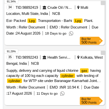
91.34%
34
TID:
98892419
Crude Oil / Natural Gas / Mineral Fuels
Multi
Location, Multi State, India
NCB
Eoi- Packed
Transportation - Barhi
Plant.
Lpg
Lpg
Worth :
Refer Document
EMD :
Refer Document
Due
Date :
24 August 2026
18 Days to go
Buy
for
500
Points
91.29%
35
TID:
98992243
Health Services/equipments
Kolkata, West
Bengal, India
NCB
Supply, delivery and carrying of liquid chlorine
having
gas
capacity of 100 kg each capacity
with testing of
cylinder
for WTP site under Baranagar-Kamarhati Joint.
cylinder
w/s scheme under Eastern Mechanical Div. 24-PGS (North)
Worth :
Refer Document
EMD :
INR 10.94 K
Due Date
:
17 August 2026
11 Days to go
Buy
for
500
Points