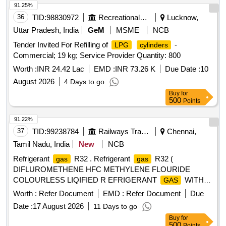
91.25%
36
TID:
98830972
Recreational Services
Lucknow,
Uttar Pradesh, India
GeM
MSME
NCB
Tender Invited For Refilling of
-
LPG
cylinders
Commercial; 19 kg; Service Provider Quantity: 800
Worth :
INR 24.42 Lac
EMD :
INR 73.26 K
Due Date :
10
August 2026
4 Days to go
Buy
for
500
Points
91.22%
37
TID:
99238784
Railways Transport Services
Chennai,
Tamil Nadu, India
New
NCB
Refrigerant
R32 . Refrigerant
R32 (
gas
gas
DIFLUROMETHENE HFC METHYLENE FLOURIDE
COLOURLESS LIQIFIED R EFRIGERANT
WITH
GAS
CONTAINER HAVING 45 KGS R 32
CYLINDER
Worth :
Refer Document
EMD :
Refer Document
Due
REFRIGERANT WITH SEAL AND END CA P and
Date :
17 August 2026
11 Days to go
or returnable in 6months. MAKE -ECORANE,
cylinder
Buy
for
FLORON,REFEX,STALLION, OR SIMILAR [ Warran ty
500
Points