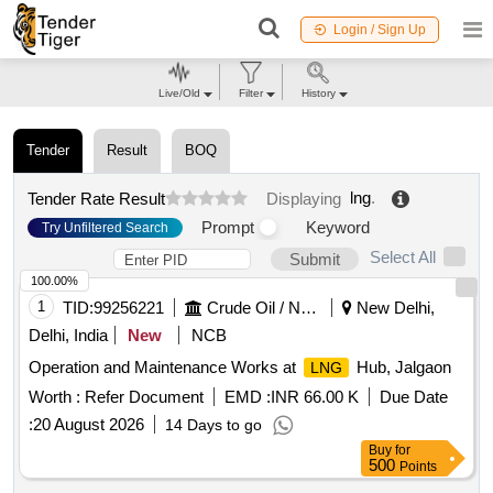
Login / Sign Up
Live/Old
Filter
History
Tender
Result
BOQ
lng
.
Tender Rate Result
Displaying
Prompt
Keyword
Try Unfiltered Search
Select All
Submit
100.00%
1
TID:
99256221
Crude Oil / Natural Gas / Mineral Fuels
New Delhi,
Delhi, India
New
NCB
Operation and Maintenance Works at
Hub, Jalgaon
LNG
Worth :
Refer Document
EMD :
INR 66.00 K
Due Date
:
20 August 2026
14 Days to go
Buy
for
500
Points