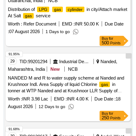
Uttaranchal, India
NCB
Distribution of
in city/Attach market
LPG
gas
cylinder
At Salt
service
gas
Worth :
Refer Document
EMD :
INR 50.00 K
Due Date
:
07 August 2026
1 Days to go
Buy
for
500
Points
91.95%
29
TID:
99201294
Industrial Development Agencies
Nanded,
Maharashtra, India
New
NCB
NANDED M and R to water supply scheme at Nanded and
Krushnoor Indl. Area Supply of liquid Chlorine
in
gas
tonner at WTP Nanded and at Krushnoor LLR Supply of
liquid chlorine
in Net Weight 900 Kg tonners at WTP
gas
Worth :
INR 3.98 Lac
EMD :
INR 4.00 K
Due Date :
18
Nanded and at LLR in Krushnoor I. A. The chlorine
gas
August 2026
12 Days to go
shall be as per the relevant IS specifications.
Buy
for
250
Points
91.68%