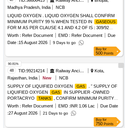
TID:
98606415
Railway Ancillaries
Bhopal,
Madhya Pradesh, India
NCB
LIQUID OXYGEN . LIQUID OXYGEN SHALL CONFIRM
MINIMUM PURITY 99 % WHEN TESTED IN
GASEOUS
FOR M AS PER CLAUSE 4.1 AND 4.2 OF IS : 309/92
WITH AMENDMENT NO.1 IN SUPPLIER OWNED
Worth :
Refer Document
EMD :
Refer Document
Due
PORTACRY O
02 NOS .
FLOW RATE OF
TANK
GAS
Date :
15 August 2026
9 Days to go
EACH PORTACRYO IS 60 CUM/HOUR & OUTLET
Buy
for
PRESSURE 12-15 BAR. [ Warranty Period: 30 Months after
500
Points
the date of delivery ] [Quantity Tolerance (+/-): 5 %age , Item
Category : Normal , Total PO value variation Permitted: Max
90.81%
8 lacs ] ]
48
TID:
99214214
Railway Ancillaries
Kota,
Rajasthan, India
New
NCB
SUPPLY OF LIQUIFIED OXYGEN
. " SUPPLY OF
GAS
LIQUIFIED OXYGEN
IN SUPPLIER -OWNED
GAS
PORTACRYO
, CONFIRM MINIMUM PURITY
TANKS
99.9% WHEN TESTED IN
FORM AS PER
GASEOUS
Worth :
Refer Document
EMD :
INR 1.06 Lac
Due Date
CLAUSE 4.1 AND 4.2 OF IS:309/(FIFT H REVISION OR
:
27 August 2026
21 Days to go
LATEST) . AT WAGON REPAIR SHOP, KOTA
Buy
for
PORTACRYO
BE 02. EACH HAVING A C
TANKS
750
Points