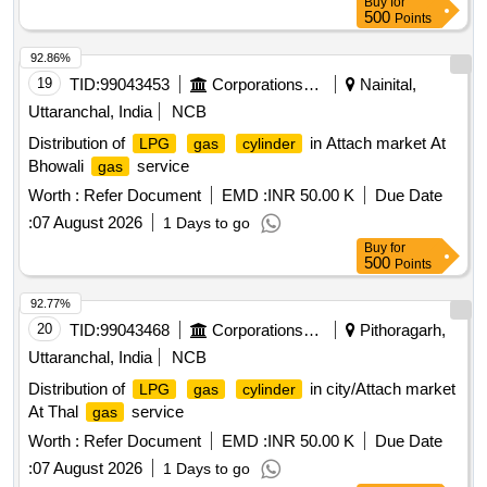
Buy
for
500
Points
92.86%
19
TID:
99043453
Corporations/ Assoc/ Chambers/ Govt Agencies
Nainital,
Uttaranchal, India
NCB
Distribution of
in Attach market At
LPG
gas
cylinder
Bhowali
service
gas
Worth :
Refer Document
EMD :
INR 50.00 K
Due Date
:
07 August 2026
1 Days to go
Buy
for
500
Points
92.77%
20
TID:
99043468
Corporations/ Assoc/ Chambers/ Govt Agencies
Pithoragarh,
Uttaranchal, India
NCB
Distribution of
in city/Attach market
LPG
gas
cylinder
At Thal
service
gas
Worth :
Refer Document
EMD :
INR 50.00 K
Due Date
:
07 August 2026
1 Days to go