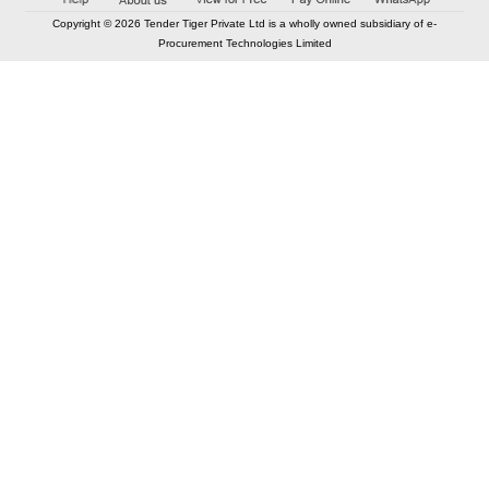
Copyright © 2026 Tender Tiger Private Ltd is a wholly owned subsidiary of e-
Procurement Technologies Limited
Elastic API took 00:01 millisec
AI took time 00:01.03 millisec
CONTACT US