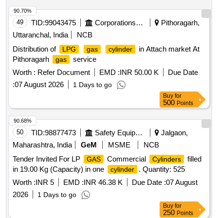
APACITY OF 01KL,
FLOW RATE FLOW RATE OF
GAS
EACH PORTACRYO SHALL BE 100 CUM/HOUR ,WITH
90.70%
AN OUTLET PRESSURE 12-15 BAR AND THE SUPPLIER
49
TID:
99043475
Corporations/ Assoc/ Chambers/ Govt Agencies
Pithoragarh,
SHALL SUPPLY OXYGEN
THROUGH A MOBILE
GAS
Uttaranchal, India
NCB
OXYGEN CASCADE." [ Warranty Period: 30 Months after
Distribution of
in Attach market At
LPG
gas
cylinder
the date of delivery ] [Quantity Tolerance (+/-): 5 %age , Item
Pithoragarh
service
gas
Category : Normal , Total PO value variation Permitted: Max
8 lacs ] ]
Worth :
Refer Document
EMD :
INR 50.00 K
Due Date
:
07 August 2026
1 Days to go
Buy
for
500
Points
90.68%
50
TID:
98877473
Safety Equipment\explosives
Jalgaon,
Maharashtra, India
GeM
MSME
NCB
Tender Invited For LP
Commercial
filled
GAS
Cylinders
in 19.00 Kg (Capacity) in one
. Quantity: 525
cylinder
Worth :
INR 5
EMD :
INR 46.38 K
Due Date :
07 August
2026
1 Days to go
Buy
for
250
Points