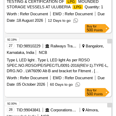
TESTING & CERTIFICATION OF
MOUNDED
LPG
STORAGE VESSELS AT ULUBERIA
Quantity: 1
LPG
Worth :
Refer Document
EMD :
Refer Document
Due
Date :
18 August 2026
12 Days to go
Buy
for
500
Points
92.19%
27
TID:
98910229
Railways Transport Services
Bangalore,
Karnataka, India
NCB
Type L LED light . Type L LED light As per RDSO
SPEC.NO.RDSO/PE/SPEC/TL/0091-2016(REV-1).TYPE-L,
DRG.NO . LW76090 Alt-B and bracket for Fitment . [
Warranty Period: 30 Months after the date of delivery ] ]
Worth :
Refer Document
EMD :
Refer Document
Due
Date :
05 October 2026
60 Days to go
Buy
for
500
Points
92.00%
28
TID:
99043841
Corporations/ Assoc/ Chambers/ Govt Agencies
Almora,