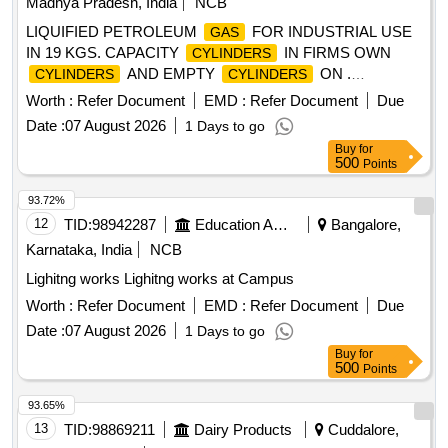
Madhya Pradesh, India
NCB
LIQUIFIED PETROLEUM
FOR INDUSTRIAL USE
GAS
IN 19 KGS. CAPACITY
IN FIRMS OWN
CYLINDERS
AND EMPTY
ON .
CYLINDERS
CYLINDERS
LIQUIFIED PETROLEUM
FOR INDUSTRIAL USE
GAS
Worth :
Refer Document
EMD :
Refer Document
Due
IN 19 KGS. CAPACITY
IN FIR MS OWN
CYLINDERS
Date :
07 August 2026
1 Days to go
AND EMPTY
ON
CYLINDERS
CYLINDERS
Buy
for
RETURNABLE BASIS CONFIRMING TO IS 4576/1999 WI
500
Points
TH LATEST REVISION / AMENDMENTS specn: TO IS
4576/1999 WITH LATEST REVISION [ Warranty Peri od: 30
93.72%
Months after the date of delivery ] [Quantity Tolerance (+/-): 5
12
TID:
98942287
Education And Research Institute
Bangalore,
%age , Item Category : Normal , Total PO value variation
Karnataka, India
NCB
Permitted: Max 8 lacs ] ]
Lighitng works Lighitng works at Campus
Worth :
Refer Document
EMD :
Refer Document
Due
Date :
07 August 2026
1 Days to go
Buy
for
500
Points
93.65%
13
TID:
98869211
Dairy Products
Cuddalore,