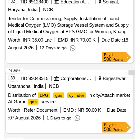
32
TID:
99128400
Education And Research Institute
Sonipat,
Haryana, India
NCB
Tender for Commissioning, Supply, Installation of Liquid
Medical Oxygen (LMO) Storage Vessel System and Supply
of Liquid Medical Oxygen at BPS GMC for Women, Khanpur
Kalan Sonepat
Worth :
INR 35.00 Lac
EMD :
INR 70.00 K
Due Date :
18
August 2026
12 Days to go
Buy
for
500
Points
91.39%
33
TID:
99043915
Corporations/ Assoc/ Chambers/ Govt Agencies
Bageshwar,
Uttaranchal, India
NCB
Distribution of
in city/Attach market
LPG
gas
cylinder
At Garur
service
gas
Worth :
Refer Document
EMD :
INR 50.00 K
Due Date
:
07 August 2026
1 Days to go
Buy
for
500
Points