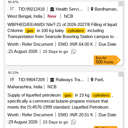
93.47%
17
TID:
99212418
Health Services/equipments
Bardhaman,
West Bengal, India
New
NCB
WBPHED/EE/AMD/ NIeT-21 of 2026-2027/8 Filling of liquid
Chlorine
in 100 kg baby
including
gas
cylinders
Transportation from Searsole Boosting Station campus to
any authorized filling station and return back to Searsole
Worth :
Refer Document
EMD :
INR 64.00 K
Due Date
Boosting station under Asansol Mechanical Division, P.H.E.
:
21 August 2026
15 Days to go
Dte
Buy
for
500
Points
93.12%
18
TID:
99047209
Railways Transport Services
Parli,
Maharashtra, India
NCB
Supply of liquefied petroleum
in 19 kg
,
gas
cylinders
specifically a commercial butane-propane mixture that
meets the IS:4576-1999 standard. Liquefied Petroleum
, Commercial Butane-Propane mixture
Gas
Worth :
Refer Document
EMD :
INR 20.51 K
Due Date
:
29 August 2026
23 Days to go