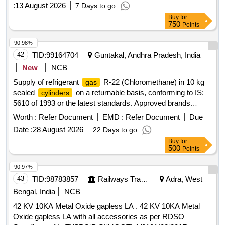
:
13 August 2026
7 Days to go
Buy
for
750
Points
90.98%
42
TID:
99164704
Guntakal, Andhra Pradesh, India
New
NCB
Supply of refrigerant
R-22 (Chloromethane) in 10 kg
gas
sealed
on a returnable basis, conforming to IS:
cylinders
5610 of 1993 or the latest standards. Approved brands
include Floron, Mefron, DuPont, or similar. Refrigerant
Worth :
Refer Document
EMD :
Refer Document
Due
R-22
Gas
Date :
28 August 2026
22 Days to go
Buy
for
500
Points
90.97%
43
TID:
98783857
Railways Transport Services
Adra, West
Bengal, India
NCB
42 KV 10KA Metal Oxide gapless LA . 42 KV 10KA Metal
Oxide gapless LA with all accessories as per RDSO