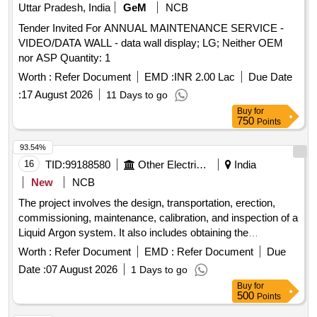
Uttar Pradesh, India
GeM
NCB
Tender Invited For ANNUAL MAINTENANCE SERVICE -
VIDEO/DATA WALL - data wall display; LG; Neither OEM
nor ASP Quantity: 1
Worth :
Refer Document
EMD :
INR 2.00 Lac
Due Date
:
17 August 2026
11 Days to go
Buy
for
750
Points
93.54%
16
TID:
99188580
Other Electrical Products
India
New
NCB
The project involves the design, transportation, erection,
commissioning, maintenance, calibration, and inspection of a
Liquid Argon system. It also includes obtaining the
necessary statutory licenses for operational leasing and
Worth :
Refer Document
EMD :
Refer Document
Due
supplying Liquid Argon for a duration of two years. Liquid
Date :
07 August 2026
1 Days to go
Argon system, Liquid Argon
Buy
for
500
Points