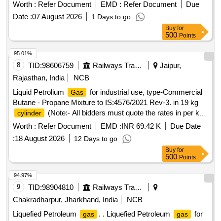
Worth :
Refer Document
EMD :
Refer Document
Due
Date :
07 August 2026
1 Days to go
Buy
for
500
Points
95.01%
8
TID:
98606759
Railways Transport Services
Jaipur,
Rajasthan, India
NCB
Liquid Petrolium
for industrial use, type-Commercial
Gas
Butane - Propane Mixture to IS:4576/2021 Rev-3. in 19 kg
(Note:- All bidders must quote the rates in per kg.)
cylinder
. Liquid Petrolium
for industrial use, type-Commercial
Gas
Worth :
Refer Document
EMD :
INR 69.42 K
Due Date
Butane - Propane Mixture to IS: 4576/2021 Rev-3. in 19 kg
:
18 August 2026
12 Days to go
(Note:- All bidders must quote the rates in per kg.)
cylinder
Buy
for
[ Warranty Pe riod: 30 Months after the date of delivery ]
500
Points
[Quantity Tolerance (+/-): 5 %age , Item Category : Normal ,
Total PO value variation Permitt ed: Max 8 lacs ] ]
94.97%
9
TID:
98904810
Railways Transport Services
Chakradharpur, Jharkhand, India
NCB
Liquefied Petroleum
. . Liquefied Petroleum
for
gas
gas