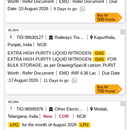
Worth :
Refer Document
EMD :
Refer Document
Due
amendments, if a ny. [ Warranty Period: 30 Months after the
Date :
15 August 2026
9 Days to go
date of delivery ] ]
Buy
for
500
Points
95.06%
6
TID:
98630127
Railways Transport Services
Kapurthala,
Punjab, India
NCB
EXTRA HIGH PURITY LIQUID NITROGEN
. .
GAS
EXTRA HIGH PURITY LIQUID NITROGEN
FOR
GAS
BULK STORAGE, as per Drawing/Specifi catrion: PURITY =
99.999%, CONFIRMING STANDARD= IS : 1747,
Worth :
Refer Document
EMD :
INR 4.36 Lac
Due Date
MOISTURE CONTENT= LESS THAN 50 ppm (v/v). [
:
17 August 2026
11 Days to go
Warranty Period: 30 Months after the date of delivery ]
Buy
for
[Quantity Tolerance (+/-): 5 %age , Item Category : Normal ,
750
Points
Total PO value variation Permitt ed: Max 8 lacs ] ]
95.04%
7
TID:
98945976
Other Electrical Products
Medak,
Telangana, India
New
COR
NCB
for the month of August 2026
LPG
LPG