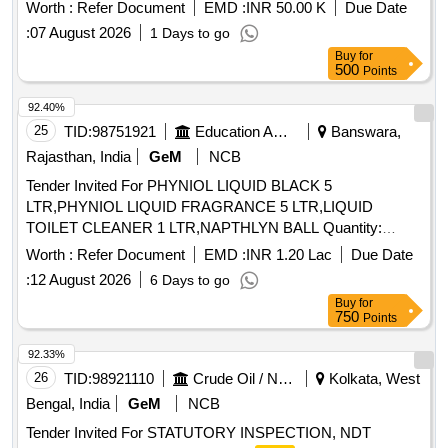
Worth :
Refer Document
EMD :
INR 50.00 K
Due Date
:
07 August 2026
1 Days to go
Buy
for
500
Points
92.40%
25
TID:
98751921
Education And Research Institute
Banswara,
Rajasthan, India
GeM
NCB
Tender Invited For PHYNIOL LIQUID BLACK 5
LTR,PHYNIOL LIQUID FRAGRANCE 5 LTR,LIQUID
TOILET CLEANER 1 LTR,NAPTHLYN BALL Quantity:
254670
Worth :
Refer Document
EMD :
INR 1.20 Lac
Due Date
:
12 August 2026
6 Days to go
Buy
for
750
Points
92.33%
26
TID:
98921110
Crude Oil / Natural Gas / Mineral Fuels
Kolkata, West
Bengal, India
GeM
NCB
Tender Invited For STATUTORY INSPECTION, NDT