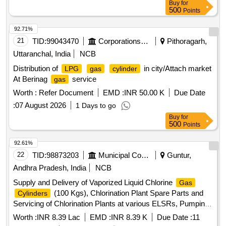
Buy
for
500
Points
92.71%
21
TID:
99043470
Corporations/ Assoc/ Chambers/ Govt Agencies
Pithoragarh,
Uttaranchal, India
NCB
Distribution of
in city/Attach market
LPG
gas
cylinder
At Berinag
service
gas
Worth :
Refer Document
EMD :
INR 50.00 K
Due Date
:
07 August 2026
1 Days to go
Buy
for
500
Points
92.61%
22
TID:
98873203
Municipal Corporations
Guntur,
Andhra Pradesh, India
NCB
Supply and Delivery of Vaporized Liquid Chlorine
Gas
(100 Kgs), Chlorination Plant Spare Parts and
Cylinders
Servicing of Chlorination Plants at various ELSRs, Pumping
Stations for the Maintenance of Water Supply in Guntur
Worth :
INR 8.39 Lac
EMD :
INR 8.39 K
Due Date :
11
Municipal Corporation, Guntur.