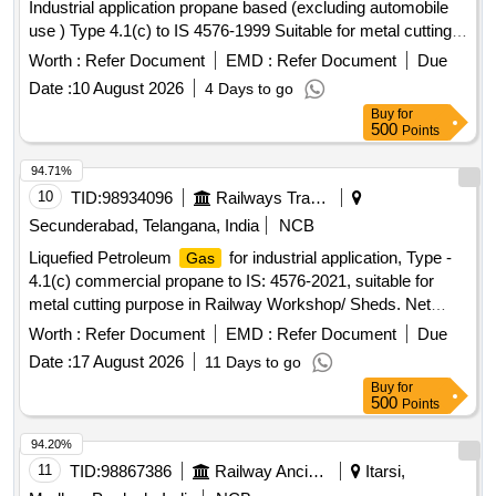
Industrial application propane based (excluding automobile
use ) Type 4.1(c) to IS 4576-1999 Suitable for metal cutting
purpose in Railway. Net
capacity per
19
gas
cylinder
Worth :
Refer Document
EMD :
Refer Document
Due
Kgs. ]
Date :
10 August 2026
4 Days to go
Buy
for
500
Points
94.71%
10
TID:
98934096
Railways Transport Services
Secunderabad, Telangana, India
NCB
Liquefied Petroleum
for industrial application, Type -
Gas
4.1(c) commercial propane to IS: 4576-2021, suitable for
metal cutting purpose in Railway Workshop/ Sheds. Net
Capacity of
percylinder will be 19 Kg Accepted make:
Gas
Worth :
Refer Document
EMD :
Refer Document
Due
Bharat/Indian/HP. . Liquefied Petroleum
for industrial
Gas
Date :
17 August 2026
11 Days to go
application, Type - 4.1(c) commercial propane to I S: 4576-
Buy
for
2021, suitable for metal cutting purpose in Railway
500
Points
Workshop/ Sheds. Net Capacity of
per
will
Gas
cylinder
be 19 Kg Accepted make: Bharat/Indian/HP. [ Warranty
94.20%
Period: 30 Months after the dat e of delivery ] ]
11
TID:
98867386
Railway Ancillaries
Itarsi,