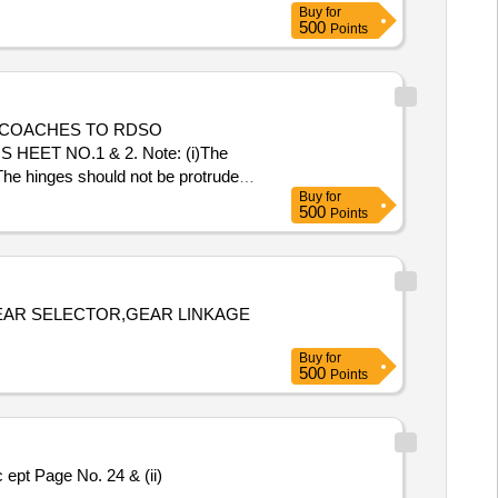
Buy
for
500
Points
 COACHES TO RDSO
HEET NO.1 & 2. Note: (i)The
 The hinges should not be protrude
Buy
for
 Total PO value variation Permitt
500
Points
EAR SELECTOR,GEAR LINKAGE
Buy
for
500
Points
pt Page No. 24 & (ii)