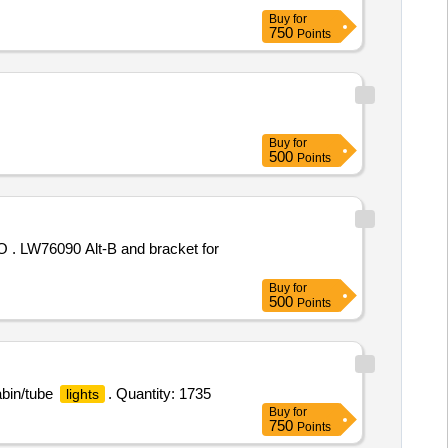
Buy
for
750
Points
Buy
for
500
Points
LW76090 Alt-B and bracket for
Buy
for
500
Points
abin/tube
. Quantity: 1735
lights
Buy
for
750
Points