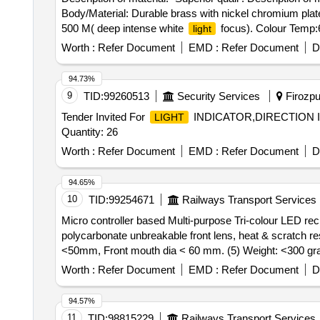
Body/Material: Durable brass with nickel chromium pla
500 M( deep intense white
focus). Colour Temp:
light
Batteries include: 03(Yes), Switch: Push buttons, batter
Worth :
Refer Document
EMD :
Refer Document
D
polymers, flasher function: Red & Green (White constant)
resistance: Yes, Stain and corrosion resistance: Yes, W
94.73%
carrying. Brand/Make=Everyday, Duracell, Philips ]
9
TID:
99260513
Security Services
Firozpur
Tender Invited For
INDICATOR,DIRECTION 
LIGHT
Quantity: 26
Worth :
Refer Document
EMD :
Refer Document
D
94.65%
10
TID:
99254671
Railways Transport Services
Micro controller based Multi-purpose Tri-colour LED rec
polycarbonate unbreakable front lens, heat & scratch re
<50mm, Front mouth dia < 60 mm. (5) Weight: <300 gra
: One high -Power LED White (Natural/Cool da
Lamp
Worth :
Refer Document
EMD :
Refer Document
D
Red/Green>24 hours rechargeable Li ion battery backup
one time. (10) White
illumination: >2000 lux at 1 
light
94.57%
Visibility: Visible from 1 Km for color aspects. (13) Wa
11
TID:
98815229
Railways Transport Services