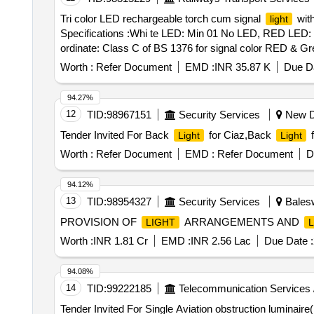
(15) Flashing: Red/Green flashing 200-250 PM. (16) Batte
Tri color LED rechargeable torch cum signal
with
light
LED rechargeable Torch. (1) Body Make: ABS material wit
Specifications :Whi te LED: Min 01 No LED, RED LED:
scratch resistant. (3) Color of Torch body: Black. (4)
ordinate: Class C of BS 1376 for signal color RED & Gre
<300 grams with Lithium battery pack. (6) Mode of
Lig
ABS housing mat erial (impact resistance and toughen
(Natural/Cool day
). >5 Green LED and >5 red LE
light
Worth :
Refer Document
EMD :
INR 35.87 K
Due Da
shoulder strap, System with battery shall pass drop test
backup >3000mAH. (9) Operating switche s: 3 Nos. Tact
min 20 h r on full charge for red and green in flashing 
lux at 1 meter distance. (11) Battery indication: Low batt
94.27%
input volt: 170-270 V, 50 Hz, Battery full charge time: 4-
Warranty: Minimum 24 months f rom the date of supply. 
12
TID:
98967151
Security Services
New De
otection.
should have min 50,000 hr life Specifi
Lamp
(16) Battery charger: With suitable battery charger inclu
Tender Invited For Back
for Ciaz,Back
f
Light
Light
battery. specn: Tri color LED rechargeable torc h cum s
Category : Normal , Total PO value variation Permitt ed:
(5mm), Green LED: min 02 No Tri color LED rechargea
Worth :
Refer Document
EMD :
Refer Document
D
min 02 NOS (5mm), Green LED: min 02 No (5mm)Sig nal c
delivery ] [Quantity Tolerance (+/-): 5 %age , Item Categ
94.12%
13
TID:
98954327
Security Services
Balesw
PROVISION OF
ARRANGEMENTS AND
LIGHT
Worth :
INR 1.81 Cr
EMD :
INR 2.56 Lac
Due Date :
94.08%
14
TID:
99222185
Telecommunication Services 