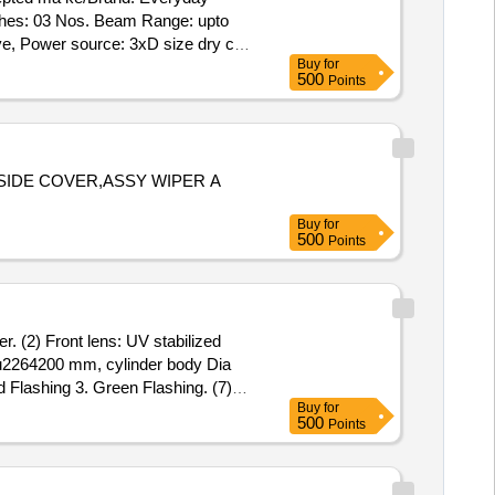
tches: 03 Nos. Beam Range: upto
e, Power source: 3xD size dry cell,
Buy
for
k switch, switch material: harden
500
Points
her function(Red & Green), Wat er
ing: Must be hands free for
SIDE COVER,ASSY WIPER A
Buy
for
500
Points
. (2) Front lens: UV stabilized
 %u2264200 mm, cylinder body Dia
d Flashing 3. Green Flashing. (7)
Buy
for
: >12 hours white LED,
500
Points
One aspect will be functional at
charging indication provided (12)
p: 1 meter shoulder strap provided.