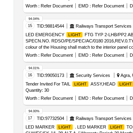
Worth :
Refer Document
EMD :
Refer Document
D
94.04%
15
TID:
98814544
Railways Transport Services
LED EMERGENCY
FTG TYP 2-LHB/PP2 AB
LIGHT
SPECN.NO. RDSO/PE/SPEC/AC/0180 2016,REV.0.TYPE
colour of the Housing shall match to the interior panel 
outside. [ Warr anty Period: 30 Months after the date of 
Worth :
Refer Document
EMD :
Refer Document
D
ed: Max 8 lacs ] ]
94.01%
16
TID:
99050173
Security Services
Agra, 
Tender Invited For TAIL
ASSY,HEAD
LIGHT
LIGHT
Quantity: 30
Worth :
Refer Document
EMD :
Refer Document
D
94.00%
17
TID:
97732504
Railways Transport Services
LED MARKER
. LED MARKER
TO 
LIGHT
LIGHT