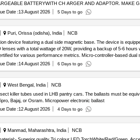
ARGEABLE BATTERYWITH CH ARGER AND ADAPTOR. MAKE GUNL
ue Date :
13 August 2026
5 Days to go
Puri, Orissa (odisha), India
NCB
ion device featuring a dual side magnetic base. The device is equippe
ED lenses with a total wattage of 20W, providing a backup of 5-6 hours
ertified for various performance metrics. Micro-controller-based dua
ue Date :
14 August 2026
6 Days to go
West Bengal, India
NCB
nsect killer tubes used in LHB pantry cars. The ballasts must be equi
ro, Bajaj, or Osram. Micropower electronic ballast
ue Date :
12 August 2026
4 Days to go
Manmad, Maharashtra, India
NCB
of material:- Superior quality Tri colour LED TorchWhite/Red/Green. A