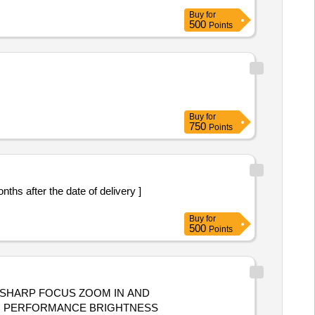
Buy
for
500
Points
Buy
for
750
Points
Buy
for
500
Points
SHARP FOCUS ZOOM IN AND
GH PERFORMANCE BRIGHTNESS