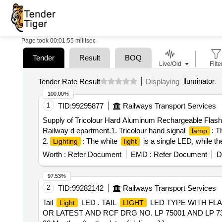
Page took 00:01.55 millisec
Tender
Result
BOQ
Live/Old
Filte
lluminator
.
Tender Rate Result
Displaying
100.00%
1
TID:
99295877
Railways Transport Services
Supply of Tricolour Hard Aluminum Rechargeable Flashli
Railway d epartment.1. Tricolour hand signal
: T
lamp
2.
: The white
is a single LED, while t
Lighting
light
Colour) and has a rechargeable 3.7V Lithium rechargeab
Worth :
Refer Document
EMD :
Refer Document
D
torch has an al uminum body that is 6.3 inches long 
(Flashlight with battery),5.Brand name is printed in bo
97.53%
required for the fixing in Iron (Mandatory), [ Warranty P
2
TID:
99282142
Railways Transport Services
Total PO value variation Permitted: Max 8 la cs ] ]
Tail
LED . TAIL
LED TYPE WITH FLA
Light
LIGHT
OR LATEST AND RCF DRG NO. LP 75001 AND LP 73