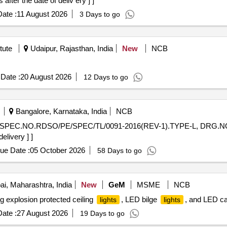
ter the date of deliv ery ] ]
ate :
11 August 2026
3 Days to go
tute
Udaipur, Rajasthan, India
New
NCB
Date :
20 August 2026
12 Days to go
Bangalore, Karnataka, India
NCB
SPEC.NO.RDSO/PE/SPEC/TL/0091-2016(REV-1).TYPE-L, DRG.NO . 
elivery ] ]
ue Date :
05 October 2026
58 Days to go
, Maharashtra, India
New
GeM
MSME
NCB
g explosion protected ceiling
, LED bilge
, and LED c
lights
lights
ate :
27 August 2026
19 Days to go