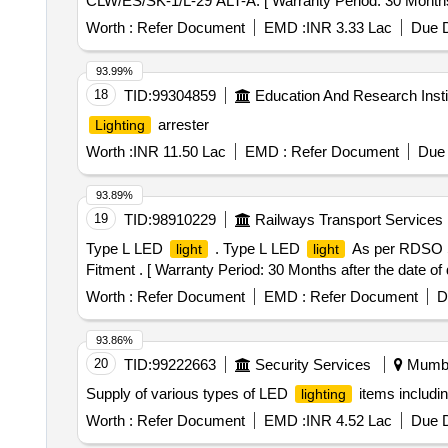
CLW/ES/SK-1/L-29 ALT-A. [ Warranty Period: 30 Months af
Worth :
Refer Document
EMD :
INR 3.33 Lac
Due D
93.99%
18
TID:
99304859
Education And Research Insti
arrester
Lighting
Worth :
INR 11.50 Lac
EMD :
Refer Document
Due 
93.89%
19
TID:
98910229
Railways Transport Services
Type L LED
. Type L LED
As per RDSO 
light
light
Fitment . [ Warranty Period: 30 Months after the date of d
Worth :
Refer Document
EMD :
Refer Document
D
93.86%
20
TID:
99222663
Security Services
Mumbai
Supply of various types of LED
items includin
lighting
Worth :
Refer Document
EMD :
INR 4.52 Lac
Due D