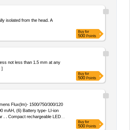
lly isolated from the head. A
Buy
for
500
Points
 ]
Buy
for
500
Points
umens Flux(lm)- 1500/750/300/120
0 mAH, (6) Battery type- LI-ion
lar . . Compact rechargeable LED
Buy
for
00/120 (3) Beam
500
Points
Battery type- LI-ion 3.7V (7) IP