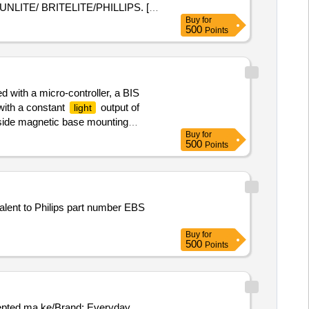
ITE/ BRITELITE/PHILLIPS. [
Buy
for
500
Points
d with a micro-controller, a BIS
 with a constant
output of
light
l side magnetic base mounting
Buy
for
500
Points
valent to Philips part number EBS
Buy
for
500
Points
ccepted ma ke/Brand: Everyday