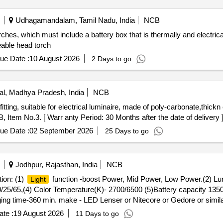
Udhagamandalam, Tamil Nadu, India
NCB
ches, which must include a battery box that is thermally and electrica
able head torch
ue Date :
10 August 2026
2 Days to go
l, Madhya Pradesh, India
NCB
Item No.3. [ Warr anty Period: 30 Months after the date of delivery ]
ue Date :
02 September 2026
25 Days to go
Jodhpur, Rajasthan, India
NCB
tion: (1)
function -boost Power, Mid Power, Low Power.(2) L
Light
25/65,(4) Color Temperature(K)- 2700/6500 (5)Battery capacity 1350
rging time-360 min. make - LED Lenser or Nitecore or Gedore or simi
ost Power, Mid P ower, Low Power.(2) Lumens Flux(lm)- 1500/750/3
te :
19 August 2026
11 Days to go
) Color Temperature(K)-2700/6500 (5)Battery capacity 13500 mAH, (6) 