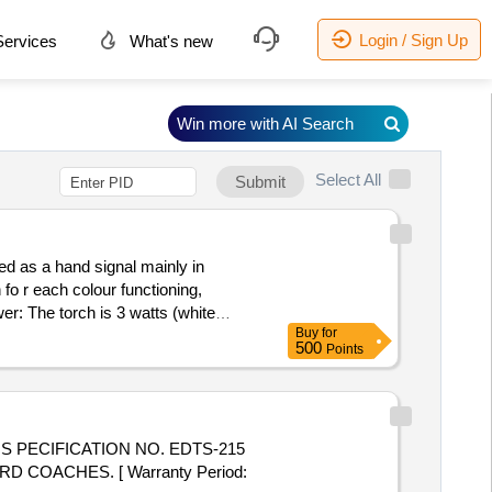
Login / Sign Up
ervices
What's new
Win more with AI Search
Select All
Submit
d as a hand signal mainly in
 fo r each colour functioning,
r: The torch is 3 watts (white
Buy
for
charger 5v v 500 mAh,4.Body: The
500
Points
lengt h and Weight not exceed 220g
re warranty,7.Magnetic Base is
 5 %age , Item Category : Normal ,
 PECIFICATION NO. EDTS-215
 COACHES. [ Warranty Period: