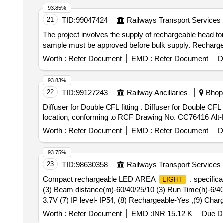
93.85%
21
TID:
99047424
Railways Transport Services
The project involves the supply of rechargeable head tor
sample must be approved before bulk supply. Recharge
Worth :
Refer Document
EMD :
Refer Document
D
93.83%
22
TID:
99127243
Railway Ancillaries
Bhopa
Diffuser for Double CFL fitting . Diffuser for Double CFL fitting, suitable for electrical luminaire, made of poly-carbonate,thickn ess not less than 1.5 mm at any
location, conforming to RCF Drawing No. CC76416 Alt-B, 
Worth :
Refer Document
EMD :
Refer Document
D
93.75%
23
TID:
98630358
Railways Transport Services
Compact rechargeable LED AREA
. specifica
LIGHT
(3) Beam distance(m)-60/40/25/10 (3) Run Time(h)-6/40/
3.7V (7) IP level- IP54, (8) Rechargeable-Yes ,(9) Cha
AREA
. specification: (1)
function -bo
LIGHT
Light
Worth :
Refer Document
EMD :
INR 15.12 K
Due Da
distance(m)-60/40/25/10 (3) Run Time( h)-6/40/25/65,(4