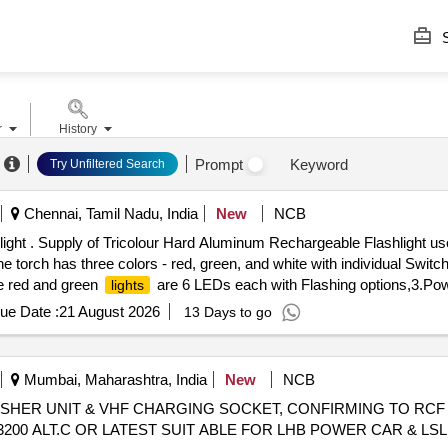
S
r
History
Prompt
Keyword
Try Unfiltered Search
Chennai, Tamil Nadu, India
New
NCB
ght . Supply of Tricolour Hard Aluminum Rechargeable Flashlight use
he torch has three colors - red, green, and white with individual Switch
he red and green
are 6 LEDs each with Flashing options,3.Powe
lights
l e battery with a capacity of 3500 mAh. It comes with an external 
ue Date :
21 August 2026
13 Days to go
Approximately (160mm 45mm 22mm). The torch not exceed 6.4 inches 
th Torch and battery it should be same, 6.Warranty - 1-year manufactu
eriod: 12 Months after the date of delivery ] [Quantity Tolerance (+/-):
Mumbai, Maharashtra, India
New
NCB
SHER UNIT & VHF CHARGING SOCKET, CONFIRMING TO RCF S
200 ALT.C OR LATEST SUIT ABLE FOR LHB POWER CAR & LSLRD