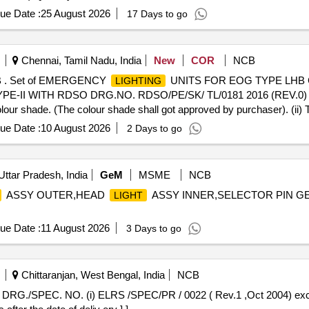
ue Date :
25 August 2026
17 Days to go
Chennai, Tamil Nadu, India
New
COR
NCB
 . Set of EMERGENCY
UNITS FOR EOG TYPE LHB
LIGHTING
-II WITH RDSO DRG.NO. RDSO/PE/SK/ TL/0181 2016 (REV.0) S 
colour shade. (The colour shade shall got approved by purchaser). (ii)
delivery ] [Quantity Tolerance (+/-): 5 %age , Item Category : Normal ,
ue Date :
10 August 2026
2 Days to go
Uttar Pradesh, India
GeM
MSME
NCB
ASSY OUTER,HEAD
ASSY INNER,SELECTOR PIN G
LIGHT
ue Date :
11 August 2026
3 Days to go
Chittaranjan, West Bengal, India
NCB
DRG./SPEC. NO. (i) ELRS /SPEC/PR / 0022 ( Rev.1 ,Oct 2004) exc e