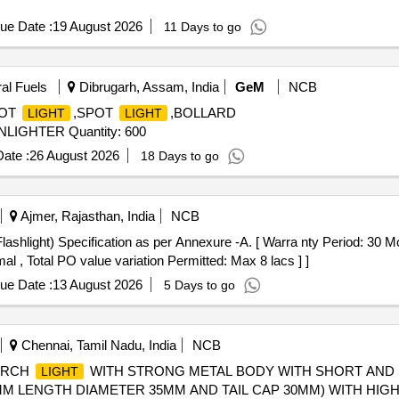
ue Date :
19 August 2026
11 Days to go
ral Fuels
Dibrugarh, Assam, India
GeM
NCB
POT
,SPOT
,BOLLARD
LIGHT
LIGHT
IGHTER Quantity: 600
ate :
26 August 2026
18 Days to go
Ajmer, Rajasthan, India
NCB
al , Total PO value variation Permitted: Max 8 lacs ] ]
ue Date :
13 August 2026
5 Days to go
Chennai, Tamil Nadu, India
NCB
ORCH
WITH STRONG METAL BODY WITH SHORT AND 
LIGHT
MM LENGTH DIAMETER 35MM AND TAIL CAP 30MM) WITH HI