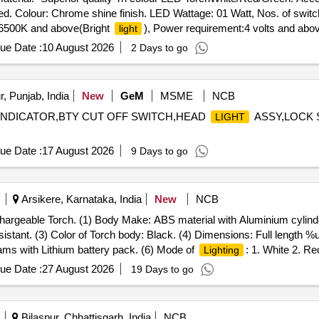
ted. Colour: Chrome shine finish. LED Wattage: 01 Watt, Nos. of swi
6500K and above(Bright
), Power requirement:4 volts and abov
light
y replacement: bottom loading, Switch func tion: Smooth slide and loc
ue Date :
10 August 2026
2 Days to go
, Certification: BIS Certified,
modes: steady beam and flas
lighting
arranty:02 Yrs. Manufacturing fault product : Free replacement, Pack
, Punjab, India
New
GeM
MSME
NCB
INDICATOR,BTY CUT OFF SWITCH,HEAD
ASSY,LOCK 
LIGHT
ue Date :
17 August 2026
9 Days to go
Arsikere, Karnataka, India
New
NCB
hargeable Torch. (1) Body Make: ABS material with Aluminium cylinder
sistant. (3) Color of Torch body: Black. (4) Dimensions: Full length
ms with Lithium battery pack. (6) Mode of
: 1. White 2. Re
Lighting
y
). >5 Green LED and >5 red LED of 5 mm round. (8) Back up
light
ue Date :
27 August 2026
19 Days to go
 >3000mAH. (9) Operating switches: 3 Nos. Tact switches for G/W/R 
meter distance. (11) Battery indication: Low battery, Full battery and 
rranty: Minimum 24 months from the date of supply. (14) Shoulder stra
Bilaspur, Chhattisgarh, India
NCB