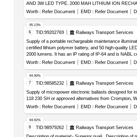
AND 3W LED TYPE. 2000 MAH LITHIUM ION RECH
Warranty Period: 30 Months after the date of delivery ] ]
Worth :
Refer Document
EMD :
Refer Document
D
95.13%
6
TID:
99202769
Railways Transport Services
Supply of a portable rechargeable maintenance illuminat
certified lithium polymer battery, and 50 high-quality L
2000 lumens. It has an IP rating of IP-64 and is NABL c
portable rechargeable maintenance illumination device
Worth :
Refer Document
EMD :
Refer Document
D
94.90%
7
TID:
98585232
Railways Transport Services
Supply of micropower electronic ballasts designed for i
118 230 SH or approved alternatives from Crompton, Wip
Worth :
Refer Document
EMD :
Refer Document
D
94.82%
8
TID:
98979262
Railways Transport Services
Description of material:- Superior quali . Description 