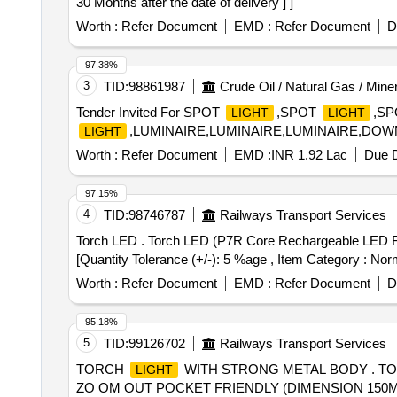
30 Months after the date of delivery ] ]
Worth :
Refer Document
EMD :
Refer Document
D
97.38%
3
TID:
98861987
Crude Oil / Natural Gas / Mine
Tender Invited For SPOT
,SPOT
,S
LIGHT
LIGHT
,LUMINAIRE,LUMINAIRE,LUMINAIRE,DOWNL
LIGHT
Worth :
Refer Document
EMD :
INR 1.92 Lac
Due D
97.15%
4
TID:
98746787
Railways Transport Services
Torch LED . Torch LED (P7R Core Rechargeable LED Flashlight) Specification as per Annexure -A. [ Warra nty Period: 30 Months after the date of delivery ]
[Quantity Tolerance (+/-): 5 %age , Item Category : Norm
Worth :
Refer Document
EMD :
Refer Document
D
95.18%
5
TID:
99126702
Railways Transport Services
TORCH
WITH STRONG METAL BODY . T
LIGHT
ZO OM OUT POCKET FRIENDLY (DIMENSION 150