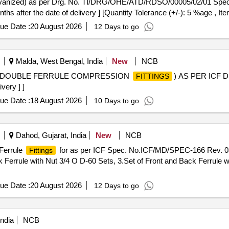
vanized) as per Drg. No. TI/DRG/OHE/ATD/RDSO/00005/02/01 Spe
ths after the date of delivery ] [Quantity Tolerance (+/-): 5 %age , I
ue Date :
20 August 2026
12 Days to go
Malda, West Bengal, India
New
NCB
OD (DOUBLE FERRULE COMPRESSION
) AS PER ICF D
FITTINGS
very ] ]
ue Date :
18 August 2026
10 Days to go
Dahod, Gujarat, India
New
NCB
 Ferrule
for as per ICF Spec. No.ICF/MD/SPEC-166 Rev. 03 o
Fittings
k Ferrule with Nut 3/4 O D-60 Sets, 3.Set of Front and Back Ferrule wi
ue Date :
20 August 2026
12 Days to go
ndia
NCB