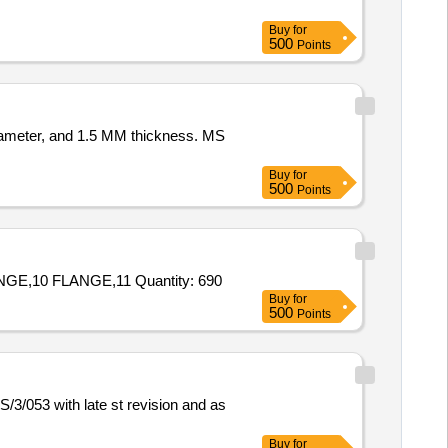
Buy
for
500
Points
iameter, and 1.5 MM thickness. MS
Buy
for
500
Points
Tender Invited For 1 ROD,2 BUSH,3 NIPPLE,4 ROD,5 BUSH,6 FLANGE,7 CONTACT BOLT,8 PIPE CONNECTION,9 FLANGE,10 FLANGE,11 Quantity: 690
Buy
for
500
Points
/053 with late st revision and as
Buy
for