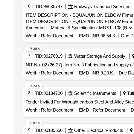
6
TID:
98630747
Railways Transport Services
ITEM DESCRIPTION - EQUAL/UNION ELBOW Firms part No
ITEM DESCRIPTION - EQUAL/UNION ELBOW Firms part N
Annexure - I Material & Specification: MDST- 108 (Rev 1)
30 Months after the date of delivery ] [Quantity Toleranc
Worth :
Refer Document
EMD :
INR 36.54 K
Due Da
97.39%
7
TID:
99276919
Water Storage And Supply
NIT No. 02 (26-27) Item No. 3 Fabrication and supply o
Worth :
Refer Document
EMD :
INR 9.20 K
Due Dat
97.23%
8
TID:
99184720
Scientific Instruments
Tuti
Worth :
Refer Document
EMD :
Refer Document
D
96.87%
9
TID:
99199556
Other Electrical Products