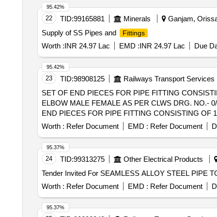
95.42%
22
TID:
99165881
Minerals
Ganjam, Orissa 
Supply of SS Pipes and
Fittings
Worth :
INR 24.97 Lac
EMD :
INR 24.97 Lac
Due Da
95.42%
23
TID:
98908125
Railways Transport Services
SET OF END PIECES FOR PIPE FITTING CONSISTIN
ELBOW MALE FEMALE AS PER CLWS DRG. NO.- 0/3/65/
END PIECES FOR PIPE FITTING CONSISTING OF 12
MALE FEMALE AS PER CLWS DRG. NO.- 0/ 3/65/11. 
Worth :
Refer Document
EMD :
Refer Document
D
Months after the date of delivery ] [Quantity Tolerance (
95.37%
24
TID:
99313275
Other Electrical Products
Worth :
Refer Document
EMD :
Refer Document
D
95.37%