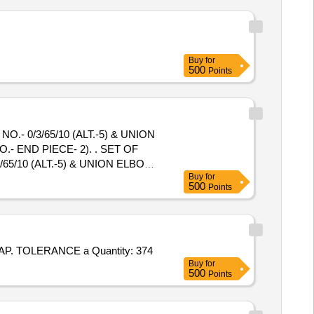
Buy
for
500
Points
- 0/3/65/10 (ALT.-5) & UNION
PIECE- 2). . SET OF
5/10 (ALT.-5) & UNION ELBOW
Buy
for
E- 2). [ Warranty Period: 30
500
Points
ted: Max 8 lacs ] ]
Tender Invited For SEAMLESS ALLOY STEEL PIPE TO SA335 P22 OF ASME SECTION - II PART - A 2025 AND BHEL QAP. TOLERANCE a Quantity: 374
Buy
for
500
Points