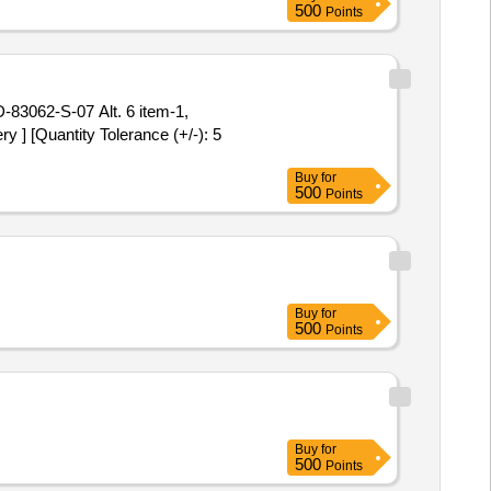
500
Points
 ] [Quantity Tolerance (+/-): 5
Buy
for
500
Points
Buy
for
500
Points
Buy
for
500
Points