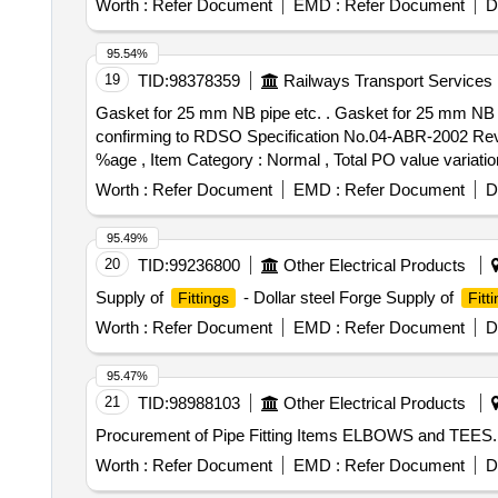
Worth :
Refer Document
EMD :
Refer Document
D
95.54%
19
TID:
98378359
Railways Transport Services
Gasket for 25 mm NB pipe etc. . Gasket for 25 mm NB pipe for flange welded joint (pipe to equipment) to RDSO Drg. No. WD-83062-S-07 Alt. 6 item-1,
confirming to RDSO Specification No.04-ABR-2002 Rev. 01
%age , Item Category : Normal , Total PO value variation
Worth :
Refer Document
EMD :
Refer Document
D
95.49%
20
TID:
99236800
Other Electrical Products
Supply of
- Dollar steel Forge Supply of
Fittings
Fitt
Worth :
Refer Document
EMD :
Refer Document
D
95.47%
21
TID:
98988103
Other Electrical Products
Procurement of Pipe Fitting Items ELBOWS and TEES.
Worth :
Refer Document
EMD :
Refer Document
D