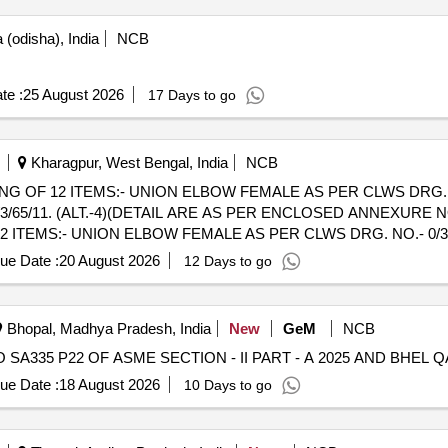
(odisha), India
NCB
te :
25 August 2026
17 Days to go
Kharagpur, West Bengal, India
NCB
G OF 12 ITEMS:- UNION ELBOW FEMALE AS PER CLWS DRG. NO.
11. (ALT.-4)(DETAIL ARE AS PER ENCLOSED ANNEXURE NO.- END 
 ITEMS:- UNION ELBOW FEMALE AS PER CLWS DRG. NO.- 0/3/6
(ALT.-4)(DETAIL ARE AS PER ENCLOSED ANNEXURE NO.- END PIEC
ue Date :
20 August 2026
12 Days to go
+/-): 5 %age , Item Category : Normal , Total PO value variation Permit
Bhopal, Madhya Pradesh, India
New
GeM
NCB
ue Date :
18 August 2026
10 Days to go