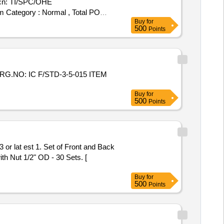
cn: TI/SPC/OHE
tem Category : Normal , Total PO
Buy
for
500
Points
RG.NO: IC F/STD-3-5-015 ITEM
Buy
for
500
Points
r lat est 1. Set of Front and Back
th Nut 1/2" OD - 30 Sets. [
Buy
for
500
Points