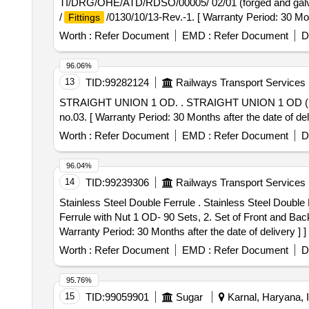
TI/DRG/OHE/ATD/RDSO/00005/ 02/01 (forged and gal
/
/0130/10/13-Rev.-1. [ Warranty Period: 30 Mon
Fittings
value variation Permitt ed: Max 8 lacs ] ]
Worth :
Refer Document
EMD :
Refer Document
D
96.06%
13
TID:
99282124
Railways Transport Services
STRAIGHT UNION 1 OD. . STRAIGHT UNION 1 
no.03. [ Warranty Period: 30 Months after the date of deli
Worth :
Refer Document
EMD :
Refer Document
D
96.04%
14
TID:
99239306
Railways Transport Services
Stainless Steel Double Ferrule . Stainless Steel Double
Ferrule with Nut 1 OD- 90 Sets, 2. Set of Front and Bac
Warranty Period: 30 Months after the date of delivery ] ]
Worth :
Refer Document
EMD :
Refer Document
D
95.76%
15
TID:
99059901
Sugar
Karnal, Haryana, I