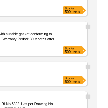
Buy
for
500
Points
 Warranty Period: 30 Months after
Buy
for
500
Points
Buy
for
500
Points
RI No.5322-1 as per Drawing No.