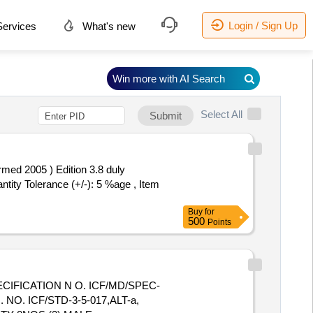
Login / Sign Up
ervices
What's new
Win more with AI Search
Select All
Submit
med 2005 ) Edition 3.8 duly
ntity Tolerance (+/-): 5 %age , Item
Buy
for
500
Points
CIFICATION N O. ICF/MD/SPEC-
O. ICF/STD-3-5-017,ALT-a,