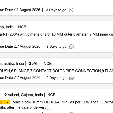
ue Date :
11 August 2026
3 Days to go
h, India
NCB
art-1 (2004) with dimensions of 10 MM outer diameter, 7 MM inner d
ue Date :
17 August 2026
9 Days to go
rashtra, India
GeM
NCB
ue Date :
17 August 2026
9 Days to go
Valsad, Gujarat, India
NCB
: Male elbow 10mm OD X 1/4" NPT as per CLW spec. CLW/MS/3
ttings
s after the date of delivery ] ]