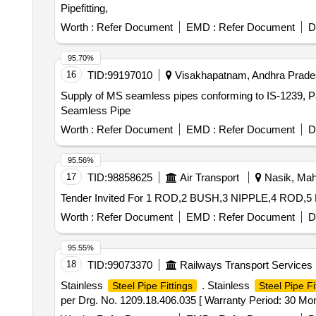
Pipefitting,
Worth :
Refer Document
EMD :
Refer Document
D
95.70%
16
TID:
99197010
Visakhapatnam, Andhra Prades
Supply of MS seamless pipes conforming to IS-1239, P
Seamless Pipe
Worth :
Refer Document
EMD :
Refer Document
D
95.56%
17
TID:
98858625
Air Transport
Nasik, Maha
Worth :
Refer Document
EMD :
Refer Document
D
95.55%
18
TID:
99073370
Railways Transport Services
Stainless
. Stainless
Steel Pipe Fittings
Steel Pipe Fi
per Drg. No. 1209.18.406.035 [ Warranty Period: 30 Month