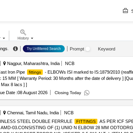
S
r
History
tings
.
Prompt
Keyword
Try Unfiltered Search
Nagpur, Maharashtra, India
NCB
ast Iron Pipe
- ELBOWs ISI marked to IS:1879/2010 (reaffir
fittings
s: 15 MM [ Warranty Period: 30 Months after the date of delivery ] [Qua
 Max 8 lacs ] ]
ue Date :
08 August 2026
Closing Today
Chennai, Tamil Nadu, India
NCB
TAINLESS STEEL DOUBLE FERRULE
AS PER ICF SPE
FITTINGS
d AMD-03.CONSISTING OF (1) UNIO N ELBOW 28 MM ODTODRG. N