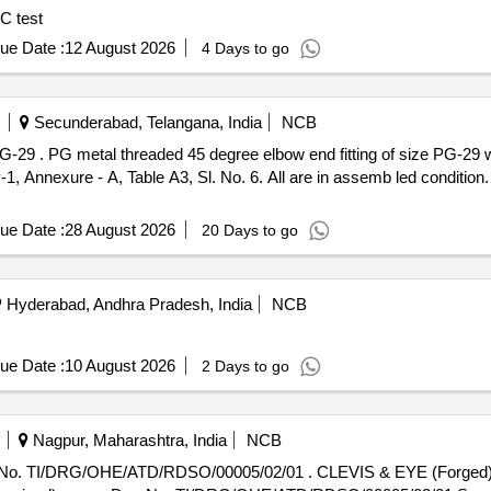
C test
ue Date :
12 August 2026
4 Days to go
Secunderabad, Telangana, India
NCB
ket conforming to
exure - A, Table A3, Sl. No. 6. All are in assemb led condition. [
ue Date :
28 August 2026
20 Days to go
Hyderabad, Andhra Pradesh, India
NCB
ue Date :
10 August 2026
2 Days to go
Nagpur, Maharashtra, India
NCB
 No. TI/DRG/OHE/ATD/RDSO/00005/02/01 . CLEVIS & EYE (Forged) 