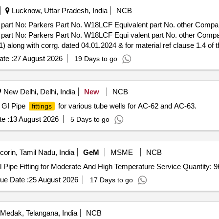
Lucknow, Uttar Pradesh, India
NCB
: Parkers Part No. W18LCF Equivalent part No. other Companies 
o: Parkers Part No. W18LCF Equi valent part No. other Companie
 along with corrg. dated 04.01.2024 & for material ref clause 1.4 of th
e (+/-): 5 %age , Item Category : Normal , Total PO value variation Per
te :
27 August 2026
19 Days to go
New Delhi, Delhi, India
New
NCB
f GI Pipe
for various tube wells for AC-62 and AC-63.
fittings
e :
13 August 2026
5 Days to go
corin, Tamil Nadu, India
GeM
MSME
NCB
Tender Invited For Wrought carbon Steel And Alloy Steel Pipe Fitting for Moderate And High Temperature Service Quan
ue Date :
25 August 2026
17 Days to go
Medak, Telangana, India
NCB