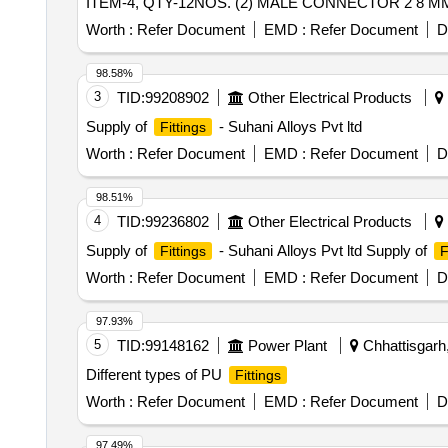
ITEM-4, QTY-12NOS. (2) MALE CONNECTOR 2 8 MM 
CONNECTOR 2 8 MM OD X 1" BSPT TO DRG.NO.ICF/
Worth :
Refer Document
EMD :
Refer Document
D
BSPT(M) TO DRG.NO.ICF/STD-3-5-023,ALT-j ITEM- 
8NOS. (6) SWIVEL ELBOW 28 MM OD TO D RG. NO.I
98.58%
X 28 MM OD TO DRG.NO. ICF/STD-3-5-034,ALT-d,ITEM-6,Q
3
TID:
99208902
Other Electrical Products
%age , Item Category : Normal , Total PO value variation
Supply of
- Suhani Alloys Pvt ltd
Fittings
Worth :
Refer Document
EMD :
Refer Document
D
98.51%
4
TID:
99236802
Other Electrical Products
Supply of
- Suhani Alloys Pvt ltd Supply of
Fittings
F
Worth :
Refer Document
EMD :
Refer Document
D
97.93%
5
TID:
99148162
Power Plant
Chhattisgarh,
Different types of PU
Fittings
Worth :
Refer Document
EMD :
Refer Document
D
97.49%