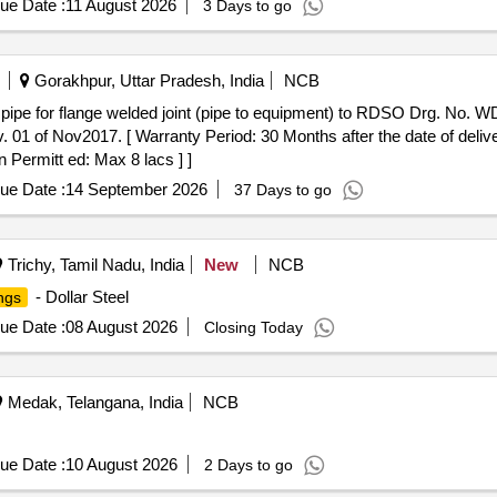
ue Date :
11 August 2026
3 Days to go
Gorakhpur, Uttar Pradesh, India
NCB
 of Nov2017. [ Warranty Period: 30 Months after the date of delivery
 Permitt ed: Max 8 lacs ] ]
ue Date :
14 September 2026
37 Days to go
Trichy, Tamil Nadu, India
New
NCB
- Dollar Steel
ings
ue Date :
08 August 2026
Closing Today
Medak, Telangana, India
NCB
ue Date :
10 August 2026
2 Days to go