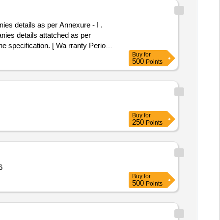
details as per Annexure - I .
s details attatched as per
e specification. [ Wa rranty Period:
Buy
for
mitt ed: Max 8 lacs ] ]
500
Points
Buy
for
250
Points
tity: 96
Buy
for
500
Points