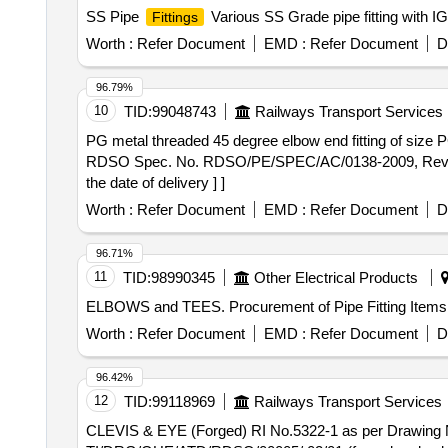
SS Pipe
Various SS Grade pipe fitting with IG
Fittings
Worth :
Refer Document
EMD :
Refer Document
D
96.79%
10
TID:
99048743
Railways Transport Services
PG metal threaded 45 degree elbow end fitting of size PG-29 . PG metal threaded 45 degree elbow end fitting of size PG-29 with suitable gas
RDSO Spec. No. RDSO/PE/SPEC/AC/0138-2009, Rev-1, Ann
the date of delivery ] ]
Worth :
Refer Document
EMD :
Refer Document
D
96.71%
11
TID:
98990345
Other Electrical Products
ELBOWS and TEES. Procurement of Pipe Fitting Items
Worth :
Refer Document
EMD :
Refer Document
D
96.42%
12
TID:
99118969
Railways Transport Services
CLEVIS & EYE (Forged) RI No.5322-1 as per Drawing