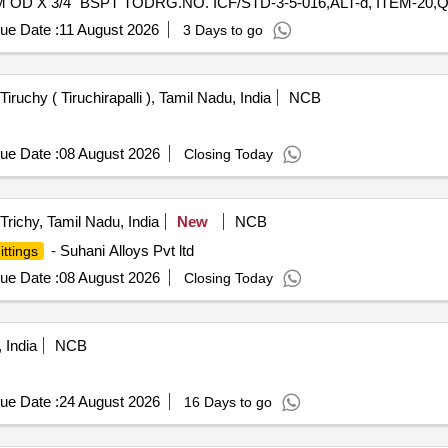
OD X 3/4" BSPT TODRG.NO. ICF/STD-3-5-016,ALT-d, ITEM-20,
STD-3-5-016,ALT-d,ITEM-11, QTY-8 NOS. (4) MALE ELBOWCO
ue Date :
11 August 2026
3 Days to go
19,QTY-8 NOS. (5) PIPE CLAMP 28 MM OD TO DRG. NO. ICF/STD-
CF/STD-3-5-022,ALT-b,ITEM-5, QTY-8 NOS. (7) REDUCING UN
TY-4 NOS. [ Warranty Period: 48 Months a fter the date of deliver
Tiruchy ( Tiruchirapalli ), Tamil Nadu, India
NCB
 Permitt ed: Max 8 lacs ] ]
ue Date :
08 August 2026
Closing Today
Trichy, Tamil Nadu, India
New
NCB
- Suhani Alloys Pvt ltd
ittings
ue Date :
08 August 2026
Closing Today
 India
NCB
ue Date :
24 August 2026
16 Days to go