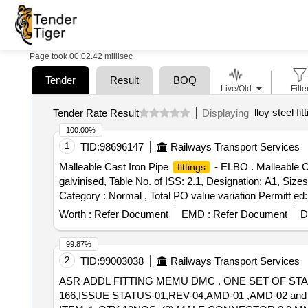
Page took 00:02.42 millisec
Tender
Result
BOQ
Live/Old
Filte
lloy steel fit
Tender Rate Result
Displaying
100.00%
1
TID:
98696147
Railways Transport Services
Malleable Cast Iron Pipe
- ELBO . Malleable C
fittings
galvinised, Table No. of ISS: 2.1, Designation: A1, Size
Category : Normal , Total PO value variation Permitt ed:
Worth :
Refer Document
EMD :
Refer Document
D
99.87%
2
TID:
99003038
Railways Transport Services
ASR ADDL FITTING MEMU DMC . ONE SET OF S
166,ISSUE STATUS-01,REV-04,AMD-01 ,AMD-02 an