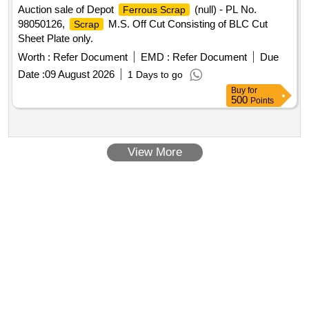
Auction sale of Depot
(null) - PL No.
Ferrous Scrap
98050126,
M.S. Off Cut Consisting of BLC Cut
Scrap
Sheet Plate only.
Worth :
Refer Document
EMD :
Refer Document
Due
Date :
09 August 2026
1 Days to go
Buy
for
500
Points
View More