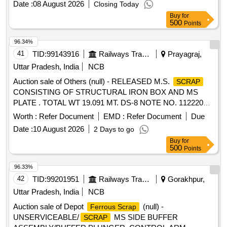
Date :
08 August 2026
Closing Today
weights, Socket Handle, lock pad Gauge, Tool Box, Digital
Buy
for
Meter, ,Gauge,crow bar, Cutter, Chain, tikum, blade, Drill
500
Points
Bits, pickaxe, fawada, jacks, beater, jim crow, shovel, Tirfer
etc. with or without MS,SS, wooden, rubber,plastic and NV
96.34%
attachments, unserviceable of miscellaneous various types
41
TID:
99143916
Railways Transport Services
Prayagraj,
etc.
Uttar Pradesh, India
NCB
Auction sale of Others (null) - RELEASED M.S.
SCRAP
CONSISTING OF STRUCTURAL IRON BOX AND MS
PLATE . TOTAL WT 19.091 MT. DS-8 NOTE NO. 112220
DT 30.06.2026. DELIVERY ON ACTUAL WT BASIS AT
Worth :
Refer Document
EMD :
Refer Document
Due
NEAREST GOVT. APPROVED DHARMKANTA.
Date :
10 August 2026
2 Days to go
Buy
for
500
Points
96.33%
42
TID:
99201951
Railways Transport Services
Gorakhpur,
Uttar Pradesh, India
NCB
Auction sale of Depot
(null) -
Ferrous Scrap
UNSERVICEABLE/
MS SIDE BUFFER
SCRAP