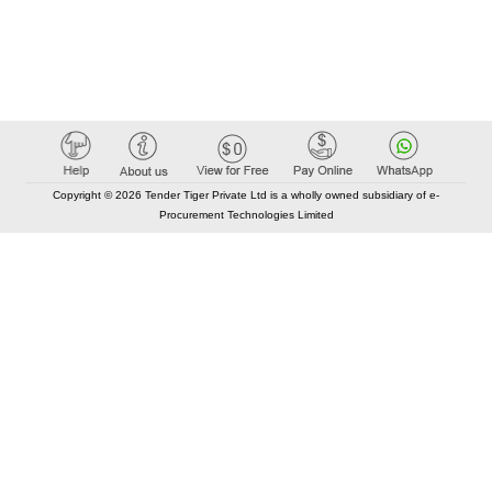
Copyright © 2026 Tender Tiger Private Ltd is a wholly owned subsidiary of e-
Procurement Technologies Limited
Elastic API took 00:01 millisec
AI took time 00:00.79 millisec