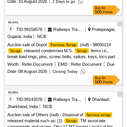
Date :
10 August 2026
2 Days to go
Buy
for
500
Points
98.94%
4
TID:
99158578
Railways Transport Services
Pratapnagar,
Gujarat, India
NCB
Auction sale of Depot
(null) - 98050114
Ferrous Scrap
released condemned M.S.
items i.e.,
Scrap
Scrap
break load rings, pins, screw, bolts, spikes, keys, loco parts,
stay rods, sleeve for Centre pivot, polyploids, lever, air
Worth :
Refer Document
EMD :
Refer Document
Due
motor, springs of pantograph, connecting rods, and other
Date :
08 August 2026
Closing Today
rods, rear cover of axle box housing, hooks, silent blocks,
Buy
for
cut pieces of plates, longer hanger, spare parts of SPT
500
Points
machine, pipe fittings, pipe, end shield covers, reservoir,
hangers, brake shoe, vertical lever, suspension levers,
98.88%
compressor spares, tension rods bushes, broken pcs. of
5
TID:
99143578
Railways Transport Services
Dhanbad,
bearings, inner and outer race of bearings, spares of break
Jharkhand, India
NCB
valve, trolley wheels, clamps, BMBC parts, pump shafts,
Auction sale of Others (null) - Disposal of
ferrous scrap
impellers, tension device parts, fan armatures, dash pots,
released material such as: (1)
TM associate
Scrap
collars, loco sheet, vehicle spares, OHE fittings, brake liner,
components and racers, Qty=17 MT having Local Lot No.