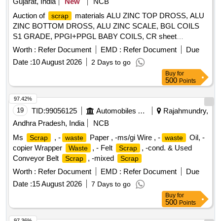
Gujarat, India
New
NCB
filter frames, chimneys, hot cases, hot water tanks, boiler
Auction of
materials ALU ZINC TOP DROSS, ALU
scrap
tanks, retention tanks, air pressure tanks, battery covers,
ZINC BOTTOM DROSS, ALU ZINC SCALE, BGL COILS
feeder junctions, bus bar cover panels, wash basins, sinks,
S1 GRADE, PPGI+PPGL BABY COILS, CR sheet
utensils, steel tables, wall protectors, steam protector boxes,
, GL SHEET
SCRAP
SCRAP
doors, cupboards, bottle holders, liquid containers, thermos
Worth :
Refer Document
EMD :
Refer Document
Due
containers, commodes, blowers, EL boxes, fuse boxes,
Date :
10 August 2026
2 Days to go
battery boxes, AC frames, squatting pans, furniture fittings,
Buy
for
hospital instruments, medical trays, deep freezers, kitchen
500
Points
utensils, fry pans, spoons, degchi/pots, gas stove parts,
97.42%
cooking ranges, horn steel items, capsule tanks, Siemens
19
TID:
99056125
Automobiles Ancillaries
Rajahmundry,
rake foundation items, roof vent carriage items, lift cabins,
landing doors, and other assorted stainless steel/magnet
Andhra Pradesh, India
NCB
steel
of various types, sizes and shapes, with or
scrap
Ms
, -
Paper , -ms/gi Wire , -
Oil, -
Scrap
waste
waste
without minor ferrous, non-ferrous, rubber, aluminium,
copier Wrapper
, - Felt
, -cond. & Used
Waste
Scrap
copper or MS attachments. Material is broken, damaged,
Conveyor Belt
, -mixed
Scrap
Scrap
rusted and unserviceable, not fit for further railway use, sold
Worth :
Refer Document
EMD :
Refer Document
Due
on %u201CAs Is Where Is%u201D basis. Loading by
purchaser. Custodian: DMS/
Date :
15 August 2026
/PARDI. REFORM
7 Days to go
SCRAP
LOT NO. = 0800510626 & 0800390626"
Buy
for
500
Points
97.36%