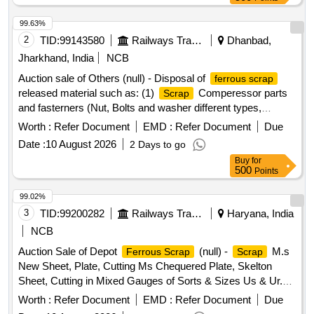
99.63%
2
TID:
99143580
Railways Transport Services
Dhanbad,
Jharkhand, India
NCB
Auction sale of Others (null) - Disposal of
ferrous scrap
released material such as: (1)
Comperessor parts
Scrap
and fasterners (Nut, Bolts and washer different types,
Qty=21.370 MT Local Lot No. ELS/401/
lot/2026-
Scrap
Worth :
Refer Document
EMD :
Refer Document
Due
27/05. Location:-North side of new CSD Building at
Date :
10 August 2026
2 Days to go
ELS/GMO.
Buy
for
500
Points
99.02%
3
TID:
99200282
Railways Transport Services
Haryana, India
NCB
Auction Sale of Depot
(null) -
M.s
Ferrous Scrap
Scrap
New Sheet, Plate, Cutting Ms Chequered Plate, Skelton
Sheet, Cutting in Mixed Gauges of Sorts & Sizes Us & Ur.
Loc- Material Lying at C-98 in
Yard Judw. Remarks-
Scrap
Worth :
Refer Document
EMD :
Refer Document
Due
1.loading By Purchaser.