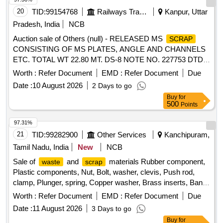
20
TID:
99154768
Railways Transport Services
Kanpur, Uttar
Pradesh, India
NCB
Auction sale of Others (null) - RELEASED MS
SCRAP
CONSISTING OF MS PLATES, ANGLE AND CHANNELS
ETC. TOTAL WT 22.80 MT. DS-8 NOTE NO. 227753 DTD
07.04.2026. DELIVERY ON ACTUAL WT BASIS AT
Worth :
Refer Document
EMD :
Refer Document
Due
NEAREST GOVT. APPROVED DHARMKANTA.
Date :
10 August 2026
2 Days to go
Buy
for
500
Points
97.31%
21
TID:
99282900
Other Services
Kanchipuram,
Tamil Nadu, India
New
NCB
Sale of
and
materials Rubber component,
waste
scrap
Plastic components, Nut, Bolt, washer, clevis, Push rod,
clamp, Plunger, spring, Copper washer, Brass inserts, Banjo
Bold
Worth :
Refer Document
EMD :
Refer Document
Due
Date :
11 August 2026
3 Days to go
Buy
for