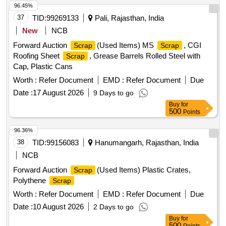
96.45%
37
TID:
99269133
Pali, Rajasthan, India
New
NCB
Forward Auction
(Used Items) MS
, CGI
Scrap
Scrap
Roofing Sheet
, Grease Barrels Rolled Steel with
Scrap
Cap, Plastic Cans
Worth :
Refer Document
EMD :
Refer Document
Due
Date :
17 August 2026
9 Days to go
Buy
for
500
Points
96.36%
38
TID:
99156083
Hanumangarh, Rajasthan, India
NCB
Forward Auction
(Used Items) Plastic Crates,
Scrap
Polythene
Scrap
Worth :
Refer Document
EMD :
Refer Document
Due
Date :
10 August 2026
2 Days to go
Buy
for
500