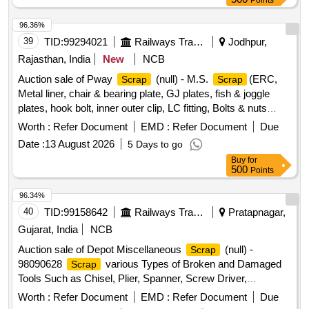
Points
96.36%
39
TID:
99294021
Railways Transport Services
Jodhpur,
Rajasthan, India
New
NCB
Auction sale of Pway
(null) - M.S.
(ERC,
Scrap
Scrap
Metal liner, chair & bearing plate, GJ plates, fish & joggle
plates, hook bolt, inner outer clip, LC fitting, Bolts & nuts
,Board Angle & Frame U/S etc.)
Worth :
Refer Document
EMD :
Refer Document
Due
Date :
13 August 2026
5 Days to go
Buy
for
500
Points
96.34%
40
TID:
99158642
Railways Transport Services
Pratapnagar,
Gujarat, India
NCB
Auction sale of Depot Miscellaneous
(null) -
Scrap
98090628
various Types of Broken and Damaged
Scrap
Tools Such as Chisel, Plier, Spanner, Screw Driver,
clamp,sleeper tong, rail tong, Hammer, Grease Gun,T
Worth :
Refer Document
EMD :
Refer Document
Due
Square, Ratchet, Crimping Tool, Punch, spade, weigh scale,