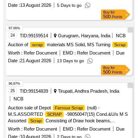
knuckles, sticker casting wear plates, and other C& W
Date :
13 August 2026
5 Days to go
similar items . Available under the custody of DMS C&R
Buy
for
ward GSD/UBL. Location: Road no -01 A-Block GSD/UBL
500
Points
Bin No-A-10. Remarks-. Delivery should start from one end.
No pick and choose allowed
97.06%
24
TID:
99159514
Gurugram, Haryana, India
NCB
Auction of
materials MS Solid, MS Turning
scrap
Scrap
Worth :
Refer Document
EMD :
Refer Document
Due
Date :
21 August 2026
13 Days to go
Buy
for
500
Points
96.87%
25
TID:
99154839
Tirupati, Andhra Pradesh, India
NCB
Auction sale of Depot
(null) -
Ferrous Scrap
M.S.ASSORTED
-98050047(15) Cond.&U/s M S
SCRAP
Assorted
Consisting of Draw hook beams,
Scrap
Secondary minor pads, Brake shoes, Curved pull Rod,
Worth :
Refer Document
EMD :
Refer Document
Due
Swing link pins, upper primary centering disc,lower /upper
Date :
10 August 2026
2 Days to go