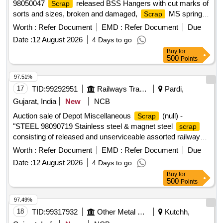
98050047
released BSS Hangers with cut marks of
Scrap
sorts and sizes, broken and damaged,
MS spring
Scrap
planks/Lower spring beams of sorts and sizes, broken and
Worth :
Refer Document
EMD :
Refer Document
Due
damaged. Breake beam
realesed with or without
scrap
Date :
12 August 2026
4 Days to go
minor NF, broken and damaged U/s for Rly. use, Loading by
Buy
for
purchaser.CUSTODIAN: DMS/
/PARDI.REFORM
SCRAP
500
Points
LOT NO. = 0800540626"
97.51%
17
TID:
99292951
Railways Transport Services
Pardi,
Gujarat, India
New
NCB
Auction sale of Depot Miscellaneous
(null) -
Scrap
"STEEL 98090719 Stainless steel & magnet steel
scrap
consisting of released and unserviceable assorted railway
items such as fire extinguishers, steel wipers, fan guards,
Worth :
Refer Document
EMD :
Refer Document
Due
fan jalis, fan ribs, fan blades, magazine holders, locking ribs,
Date :
12 August 2026
4 Days to go
grid clips, cable threads, racks, SS wire ropes, dish wash
Buy
for
units, impellers, chair benches, seats, stay rods, drums,
500
Points
mugs, pans, trays, bowls, blower drums, blower runners,
vacuum fryer drums, cooking machine parts, sheets,
97.49%
chequered plates, plates, angles, flats, pipes, pattis,
18
TID:
99317932
Other Metal Products
Kutchh,
mouldings, bain-marie service units, RAF/FAF frames, air