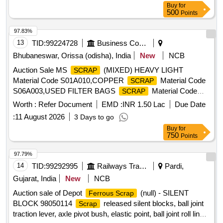
Buy
for
500
Points
97.83%
13
TID:
99224728
Business Consultancy
Bhubaneswar, Orissa (odisha), India
New
NCB
Auction Sale MS
(MIXED) HEAVY LIGHT
SCRAP
Material Code S01A010,COPPER
Material Code
SCRAP
S06A003,USED FILTER BAGS
Material Code
SCRAP
S12A011,
MS EMPTY OIL GREASE BARREL
SCRAP
Worth :
Refer Document
EMD :
INR 1.50 Lac
Due Date
Material Code S12A001
:
11 August 2026
3 Days to go
Buy
for
750
Points
97.79%
14
TID:
99292995
Railways Transport Services
Pardi,
Gujarat, India
New
NCB
Auction sale of Depot
(null) - SILENT
Ferrous Scrap
BLOCK 98050114
released silent blocks, ball joint
Scrap
traction lever, axle pivot bush, elastic point, ball joint roll link,