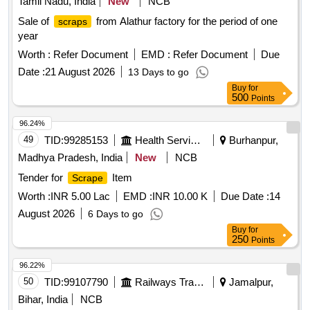
Tamil Nadu, India
New
NCB
Sale of
from Alathur factory for the period of one
scraps
year
Worth :
Refer Document
EMD :
Refer Document
Due
Date :
21 August 2026
13 Days to go
Buy
for
500
Points
96.24%
49
TID:
99285153
Health Services/equipments
Burhanpur,
Madhya Pradesh, India
New
NCB
Tender for
Item
Scrape
Worth :
INR 5.00 Lac
EMD :
INR 10.00 K
Due Date :
14
August 2026
6 Days to go
Buy
for
250
Points
96.22%
50
TID:
99107790
Railways Transport Services
Jamalpur,
Bihar, India
NCB