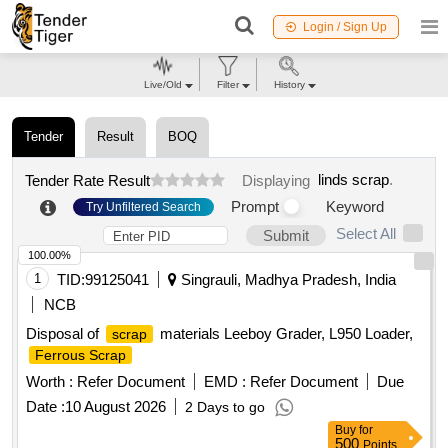
Login / Sign Up
Live/Old
Filter
History
Tender
Result
BOQ
linds scrap
.
Tender Rate Result
Displaying
Prompt
Keyword
Try Unfiltered Search
Select All
Submit
100.00%
1
TID:
99125041
Singrauli, Madhya Pradesh, India
NCB
Disposal of
materials Leeboy Grader, L950 Loader,
scrap
Ferrous Scrap
Worth :
Refer Document
EMD :
Refer Document
Due
Date :
10 August 2026
2 Days to go
Buy
for
500
Points