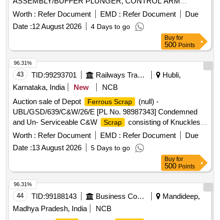
ASSEMBLY/BUFFER PLUNGER, CONTROL ARM
BODYAND AXLE BOX CASING/HOUSING
Worth :
Refer Document
EMD :
Refer Document
Due
WITH/WITHOUT SPINDLE AND THEIRPARTS/AUXILIARY
Date :
12 August 2026
4 Days to go
FITTINGS REMOVED FROM ICF/LHB COACHES.NOT
Buy
for
FIT FOR RAILWAY USE. LOCATION: - SOUTH- EAST
500
Points
SIDE OF DY CMMM CHAMBER (IN AREA F) LBPL,
DBAW, GST-18%, HSN CODE-72045000, ALLOCATION-
96.31%
20714208
43
TID:
99293701
Railways Transport Services
Hubli,
Karnataka, India
New
NCB
Auction sale of Depot
(null) -
Ferrous Scrap
UBL/GSD/639/C&W/26/E [PL No. 98987343] Condemned
and Un- Serviceable C&W
consisting of Knuckles,
Scrap
screw coupling and other similar C & W items. Available
Worth :
Refer Document
EMD :
Refer Document
Due
under the custody of DMS C&R ward GSD/UBL. Note:
Date :
13 August 2026
5 Days to go
Purchase to physically inspect the lot before bidding.
Buy
for
Location: Road no 06, GSD / UBL at Bin No -639. Remarks-.
500
Points
Delivery should start from one end. No pick and choose
allowed.
96.31%
44
TID:
99188143
Business Consultancy
Mandideep,
Madhya Pradesh, India
NCB