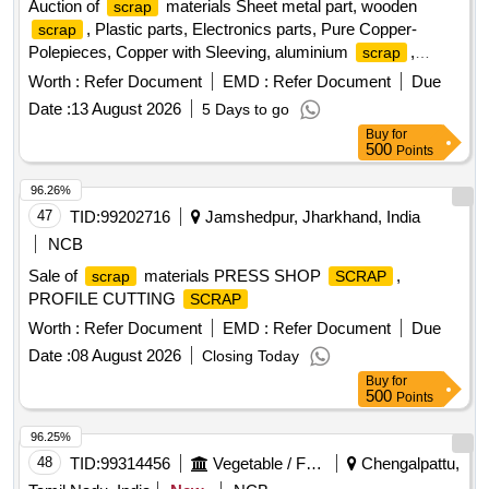
Auction of
materials Sheet metal part, wooden
scrap
, Plastic parts, Electronics parts, Pure Copper-
scrap
Polepieces, Copper with Sleeving, aluminium
,
scrap
Aluminium With Silicon, FPC Strips, Wiring harness, Silicon
Worth :
Refer Document
EMD :
Refer Document
Due
Foam, Glue, Thermal Insulation Pad, PCB plates, Plastic
Date :
13 August 2026
5 Days to go
polybag
, garbage, Foam
, C G Box
scrap
Scrap
Buy
for
, Glass, Rubber, IBB
Scrap
500
Points
96.26%
47
TID:
99202716
Jamshedpur, Jharkhand, India
NCB
Sale of
materials PRESS SHOP
,
scrap
SCRAP
PROFILE CUTTING
SCRAP
Worth :
Refer Document
EMD :
Refer Document
Due
Date :
08 August 2026
Closing Today
Buy
for
500
Points
96.25%
48
TID:
99314456
Vegetable / Fruit / Flower / Plants
Chengalpattu,