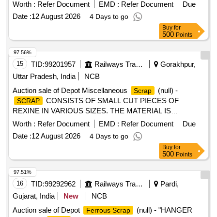
ball joint traction centre, ball joint roll ball joint, and
Worth :
Refer Document
EMD :
Refer Document
Due
miscellaneous M.S.
with or without rubber
scrap
Date :
12 August 2026
4 Days to go
attachments including silent blocks of various types and
Buy
for
sizes. Material consists of assorted broken, damaged and
500
Points
unserviceable
of different shapes and sizes,
scrap
unserviceable for railway use, sold on %u201Cas is where
97.56%
is%u201D basis, loading by purchaser. Custodian:
15
TID:
99201957
Railways Transport Services
Gorakhpur,
DMS/
/PARDI.
SCRAP
Uttar Pradesh, India
NCB
Auction sale of Depot Miscellaneous
(null) -
Scrap
CONSISTS OF SMALL CUT PIECES OF
SCRAP
REXINE IN VARIOUS SIZES. THE MATERIAL IS
RAGGED AND DUSTED, RELEASED FROM COACHES,
Worth :
Refer Document
EMD :
Refer Document
Due
AND IS NOT SUITABLE FOR RAILWAY USE. LOCATION:
Date :
12 August 2026
4 Days to go
- WEST SIDE OF LOHARKHANA. LBPL, DBAW, GST-5%,
Buy
for
HSN CODE-40040000, ALLOCATION-20714208
500
Points
97.51%
16
TID:
99292962
Railways Transport Services
Pardi,
Gujarat, India
New
NCB
Auction sale of Depot
(null) - "HANGER
Ferrous Scrap