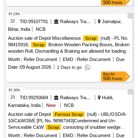
500
Points
97.23%
22
TID:
99107791
Railways Transport Services
Jamalpur,
Bihar, India
NCB
Auction sale of Depot Miscellaneous
(null) - PL No.
Scrap
98415918,
Broken Wooden Packing Boxes, Broken
Scrap
wooden Roll. Dismantling & Braking are allowed for loading
facilities only.
Worth :
Refer Document
EMD :
Refer Document
Due
Date :
09 August 2026
1 Days to go
Buy
for
500
Points
97.16%
23
TID:
99293684
Railways Transport Services
Hubli,
Karnataka, India
New
NCB
Auction sale of Depot
(null) - UBL/GSD/A-
Ferrous Scrap
10/C&W/26/E [PL No. 98987343]Condemned and Un-
Serviceable C&W
consisting of snubber wedge
Scrap
blocks, bolsters, adopter narrow jaws, centre pivot tops,
Worth :
Refer Document
EMD :
Refer Document
Due