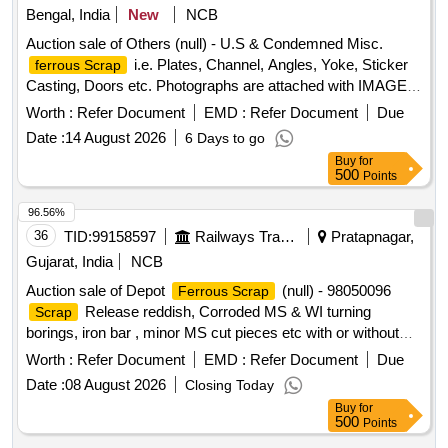
HSN Code- 72044900. GST- 18 Percent. Note- Delivery on
Bengal, India
New
NCB
other similar Signal and Interlocking
material of
scrap
actual Weighment basis only. Special Note: Overload of the
sorts and sizes, with or without attachments including
Auction sale of Others (null) - U.S & Condemned Misc.
carrying capacity of the vehicle will not be permitted at the
negligible NF attachments. Note: Private Crane Permitted for
i.e. Plates, Channel, Angles, Yoke, Sticker
ferrous Scrap
time of taking delivery as per MV Act 1988
Loading. Note- NF attachments are approximately 2 percent
Casting, Doors etc. Photographs are attached with IMAGE
of Lot Quantity. Location- Bin No- 160, Left side of Road No-
ICON.
Worth :
Refer Document
EMD :
Refer Document
Due
1. HSN Code- 72044900. GST- 18 Percent. Note- Delivery
Date :
14 August 2026
6 Days to go
on actual Weighment basis only. Special Note: Overload of
Buy
for
the carrying capacity of the vehicle will not be permitted at
500
Points
the time of taking delivery, as per MV Act 1988.
96.56%
36
TID:
99158597
Railways Transport Services
Pratapnagar,
Gujarat, India
NCB
Auction sale of Depot
(null) - 98050096
Ferrous Scrap
Release reddish, Corroded MS & WI turning
Scrap
borings, iron bar , minor MS cut pieces etc with or without
admixes, unserviceable for Rly.
Worth :
Refer Document
EMD :
Refer Document
Due
Date :
08 August 2026
Closing Today
Buy
for
500
Points