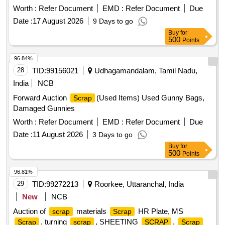
IRON STEEL
(TURN CHIPS), IRON STEEL
WASTE
Worth :
Refer Document
EMD :
Refer Document
Due
GST@18% on Forward charge basis. Note:1) Delivery on
TUBE END CUTS, ZN ALLOY
(ASH
WASTE
WASTE
Actual Weighment basis Only. 2)If any SS/Non-Ferrous
Date :
17 August 2026
9 Days to go
POWDER), AL. EXTRUSION
(DUST), AL
WASTE
items found during Loading /Delivery shall be Returned to the
Buy
for
ALLOY
CHIPS, AL ALLOY
– CHIPS
WASTE
WASTE
500
Points
railways by the purchaser.3) Segregation Not Permitted.
WITH IRON, ALUMINIUM BRONZ FINE DROSS, ALU.
Location :FERROUS YARD BIN NO :- D-3.
BUFFING DUST-
, BRASS WIRE
WASTE
SCRAP
96.84%
28
TID:
99156021
Udhagamandalam, Tamil Nadu,
India
NCB
Forward Auction
(Used Items) Used Gunny Bags,
Scrap
Damaged Gunnies
Worth :
Refer Document
EMD :
Refer Document
Due
Date :
11 August 2026
3 Days to go
Buy
for
500
Points
96.81%
29
TID:
99272213
Roorkee, Uttaranchal, India
New
NCB
Auction of
materials
HR Plate, MS
scrap
Scrap
, turning
, SHEETING
,
Scrap
scrap
SCRAP
Scrap