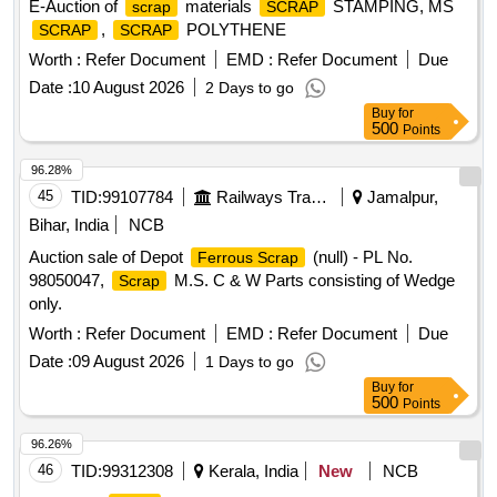
E-Auction of
materials
STAMPING, MS
scrap
SCRAP
,
POLYTHENE
SCRAP
SCRAP
Worth :
Refer Document
EMD :
Refer Document
Due
Date :
10 August 2026
2 Days to go
Buy
for
500
Points
96.28%
45
TID:
99107784
Railways Transport Services
Jamalpur,
Bihar, India
NCB
Auction sale of Depot
(null) - PL No.
Ferrous Scrap
98050047,
M.S. C & W Parts consisting of Wedge
Scrap
only.
Worth :
Refer Document
EMD :
Refer Document
Due
Date :
09 August 2026
1 Days to go
Buy
for
500
Points
96.26%
46
TID:
99312308
Kerala, India
New
NCB