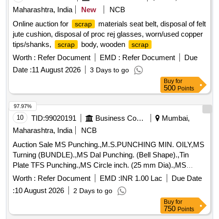
Maharashtra, India
New
NCB
Online auction for
materials seat belt, disposal of felt
scrap
jute cushion, disposal of proc rej glasses, worn/used copper
tips/shanks,
body, wooden
scrap
scrap
Worth :
Refer Document
EMD :
Refer Document
Due
Date :
11 August 2026
3 Days to go
Buy
for
500
Points
97.97%
10
TID:
99020191
Business Consultancy
Mumbai,
Maharashtra, India
NCB
Auction Sale MS Punching.,M.S.PUNCHING MIN. OILY,MS
Turning (BUNDLE).,MS Dal Punching. (Bell Shape).,Tin
Plate TFS Punching.,MS Circle inch. (25 mm Dia).,MS
Circle 2 inch. (57 mm Dia).,MS Process
. (loose i.e.
scrap
Worth :
Refer Document
EMD :
INR 1.00 Lac
Due Date
not bundled),MS Winding
.,M. S. TURNING LOOSE.
scrap
:
10 August 2026
2 Days to go
Buy
for
750
Points