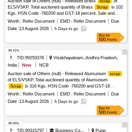
Auction sale of Others (null) - Released Brass
of
scrap
ALL SORTS, SHAPES AND SIZES IN
ELS/VSKP. Total auctioned quantity of Brass
is 102
Scrap
FULL/CUT/BROKEN/DAMAGED/RUSTED CONDITION IN
Kgs. HSN Code -760200 and GST-18 percent. Sale and
AS IS WHERE IS CONDITION. PL NO 98050035.
delivery by weight. [Sr. DEE/TRS/VSKP Lr. No.
CUSTODIAN: CDMS-RSF-GSD-PER. NOTE: 1) ANY
Worth :
Refer Document
EMD :
Refer Document
Due
VSKP/TRS/S/17/1048, dt- 09.06.2026]. Bidders are
NON-FERROUS ITEMS FOUND DURING DELIVERY
Date :
13 August 2026
5 Days to go
requested to inspect the lot themselves prior to bidding.
SHOULD BE HANDED OVER TO CUSTODIAN. 2)
Buy
for
LOADING BY CRANE/JCB PERMITTED LOCATION: B
500
Points
ROW BIN 5
98.41%
8
TID:
99293378
Visakhapatnam, Andhra Pradesh,
India
New
NCB
Auction sale of Others (null) - Released Alumunium
scrap
of ELS/VSKP. Total auctioned quantity of Alumunium
is 316 Kgs. HSN Code -760200 and GST-18
Scrap
percent. Sale and delivery by weight. Bidders are requested
Worth :
Refer Document
EMD :
Refer Document
Due
to inspect the lot themselves prior to bidding.
Date :
13 August 2026
5 Days to go
Buy
for
500
Points
98.05%
9
TID:
99315797
Business Consultancy
Pune,