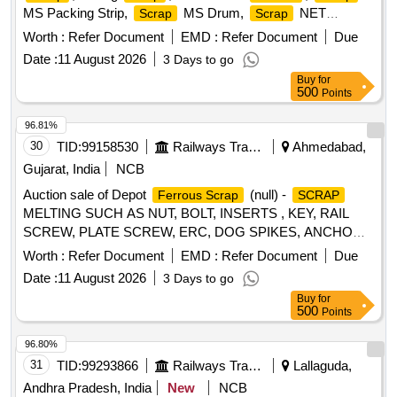
MS Packing Strip,
MS Drum,
NET
Scrap
Scrap
(polyester Jaal),
MS Mix dust,
Empty
Scrap
Scrap
Worth :
Refer Document
EMD :
Refer Document
Due
Paint Drum 20L,
Cut piece weld mesh Jali GI,
Scrap
Date :
11 August 2026
3 Days to go
polyester belt,
wooden,
fibre base
Scrap
scrap
Scrap
Buy
for
sheet, Rubber pipe and plastic mix
, HDPE Pipe
scrap
500
Points
96.81%
30
TID:
99158530
Railways Transport Services
Ahmedabad,
Gujarat, India
NCB
Auction sale of Depot
(null) -
Ferrous Scrap
SCRAP
MELTING SUCH AS NUT, BOLT, INSERTS , KEY, RAIL
SCREW, PLATE SCREW, ERC, DOG SPIKES, ANCHOR,
METAL LINER, RIVET, LOOSE JAW, RIVET CUTTING,
Worth :
Refer Document
EMD :
Refer Document
Due
PIN, COTTER, WASHER, CLAMP, SCREW, JAW, HOOK
Date :
11 August 2026
3 Days to go
BOLT, CLIP BOLT, MCI, ETC. OLD USED AND U.S.
Buy
for
500
Points
96.80%
31
TID:
99293866
Railways Transport Services
Lallaguda,
Andhra Pradesh, India
New
NCB