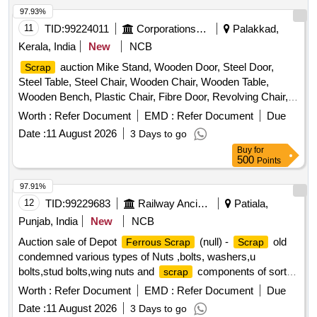
97.93%
11
TID:
99224011
Corporations/ Assoc/ Chambers/ Govt Agencies
Palakkad,
Kerala, India
New
NCB
auction Mike Stand, Wooden Door, Steel Door,
Scrap
Steel Table, Steel Chair, Wooden Chair, Wooden Table,
Wooden Bench, Plastic Chair, Fibre Door, Revolving Chair,
Steel Bench, Aluminium Panel, Steel Sink, Steel Wired Chair,
Worth :
Refer Document
EMD :
Refer Document
Due
Plastic Stool, Tubetight Holder
Date :
11 August 2026
3 Days to go
Buy
for
500
Points
97.91%
12
TID:
99229683
Railway Ancillaries
Patiala,
Punjab, India
New
NCB
Auction sale of Depot
(null) -
old
Ferrous Scrap
Scrap
condemned various types of Nuts ,bolts, washers,u
bolts,stud bolts,wing nuts and
components of sorts
scrap
and sizes. PL-98050035
Worth :
Refer Document
EMD :
Refer Document
Due
Date :
11 August 2026
3 Days to go