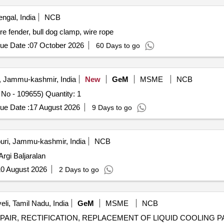
ngal, India
NCB
re fender, bull dog clamp, wire rope
ue Date :
07 October 2026
60 Days to go
, Jammu-kashmir, India
New
GeM
MSME
NCB
Tender Invited For Repair of ANVD INSAS LMG ( Regd No - 109655) Quantity: 1
ue Date :
17 August 2026
9 Days to go
uri, Jammu-kashmir, India
NCB
S Argi Baljaralan
0 August 2026
2 Days to go
eli, Tamil Nadu, India
GeM
MSME
NCB
AIR, RECTIFICATION, REPLACEMENT OF LIQUID COOLING PACKAGE 