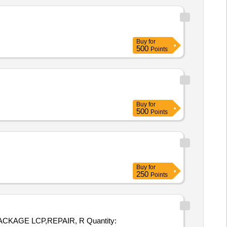
Buy
for
500
Points
Buy
for
500
Points
Buy
for
250
Points
LCP,REPAIR, R Quantity: