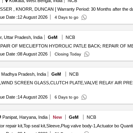
Kolkata, West Bengal, India
NCB
LASSER , KNORR, DUNCAN [ Warranty Period: 30 Months after the date
ue Date :
12 August 2026
4 Days to go
, Uttar Pradesh, India
GeM
NCB
ue Date :
08 August 2026
Closing Today
 Madhya Pradesh, India
GeM
NCB
IL,WIND SCREEN GLASS,CLUTCH PLATE,VALVE RELAY AIR PRESSURE
ue Date :
14 August 2026
6 Days to go
Panipat, Haryana, India
New
GeM
NCB
Tender Invited For Plug valve body,Actuator body,Actuator repair kit,To