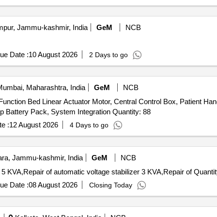
ur, Jammu-kashmir, India
GeM
NCB
ue Date :
10 August 2026
2 Days to go
umbai, Maharashtra, India
GeM
NCB
Function Bed Linear Actuator Motor, Central Control Box, Patient Ha
Castor Wheels, Brake Rod Linkage, Gas Spring, Backup Battery Pack, System Integration Quantity: 88
e :
12 August 2026
4 Days to go
a, Jammu-kashmir, India
GeM
NCB
Tender Invited For Repair of automatic voltage stabilizer 5 KVA,Repair of automa
ue Date :
08 August 2026
Closing Today