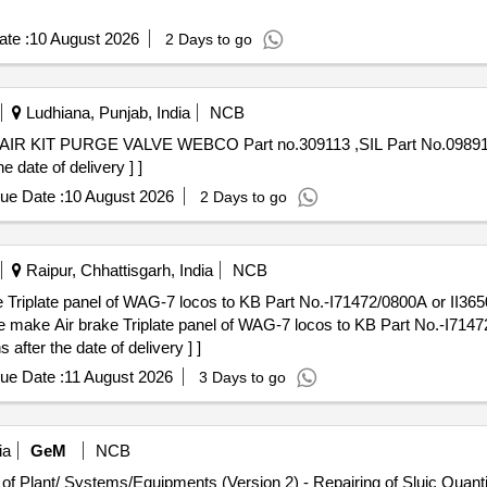
te :
10 August 2026
2 Days to go
Ludhiana, Punjab, India
NCB
date of delivery ] ]
ue Date :
10 August 2026
2 Days to go
Raipur, Chhattisgarh, India
NCB
Triplate panel of WAG-7 locos to KB Part No.-I71472/0800A or II36
fter the date of delivery ] ]
ue Date :
11 August 2026
3 Days to go
ia
GeM
NCB
Tender Invited For Repair, Maintenance, and Installation of Plant/ Systems/Eq