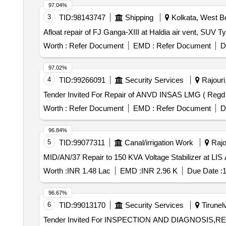
97.04%
3
TID:
98143747
Shipping
Kolkata, West Be
Afloat repair of FJ Ganga-XIII at Haldia air vent, SUV Ty
Worth :
Refer Document
EMD :
Refer Document
D
97.02%
4
TID:
99266091
Security Services
Rajouri
Worth :
Refer Document
EMD :
Refer Document
D
96.84%
5
TID:
99077311
Canal/irrigation Work
Rajo
MID/AN/37 Repair to 150 KVA Voltage Stabilizer at LI
Worth :
INR 1.48 Lac
EMD :
INR 2.96 K
Due Date :
1
96.67%
6
TID:
99013170
Security Services
Tirunelv
Tender Invited For INSPECTION AND DIAGNOSIS,REP