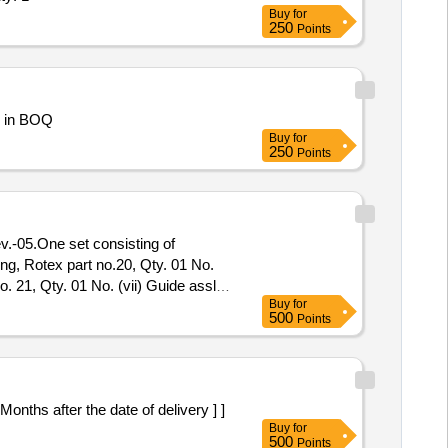
Buy
for
250
Points
KT AT AF STN BHOWALI As described in BOQ
Buy
for
250
Points
ing, Rotex part no.20, Qty. 01 No.
o. 21, Qty. 01 No. (vii) Guide assly.,
Buy
for
 No. (x) Piston Glydring, Rot ex part
500
Points
nths after the date of delivery ] ]
Buy
for
500
Points