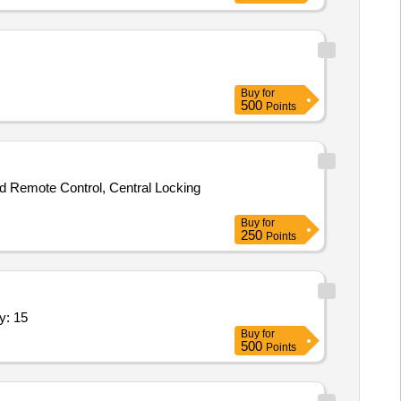
Buy
for
500
Points
nd Remote Control, Central Locking
Buy
for
250
Points
tic voltage stabilizer 3 KVA,Repair of Quantity: 15
Buy
for
500
Points