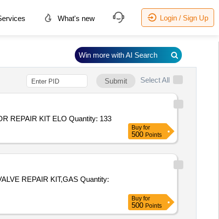
Login / Sign Up
ervices
What's new
Win more with AI Search
Select All
Submit
Tender Invited For KIT REPAIR ACT PS4000 ELOMATIC ICUV2301,VALVE REPAIR KIT ELOMATIC ICLUV1501,ACTUATOR REPAIR KIT ELO Quantity: 133
Buy
for
500
Points
PAIR KIT,GAS Quantity:
Buy
for
500
Points