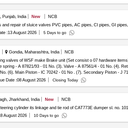
 Punjab, India
New
NCB
 and repair of sluice valves PVC pipes, AC pipes, CI pipes, GI pipes,
te :
13 August 2026
5 Days to go
Gondia, Maharashtra, India
NCB
 spring - A 87821/93 - 01 No. (3). Valve - A 87561/4 - 01 No. (4). Reta
01 No. (6). Main Piston - IC 70242 - 01 No . (7). Secondary Piston - J
nty Period: 30 Months after the date of delivery ] ]
ue Date :
08 August 2026
Closing Today
gh, Jharkhand, India
New
NCB
eering cylinder its linkage and tie rod of CAT773E dumper sl. no. 10
8 August 2026
10 Days to go