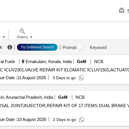
S
r
History
ir
.
Prompt
Keyword
Try Unfiltered Search
ral Fuels
Ernakulam, Kerala, India
GeM
NCB
ue Date :
11 August 2026
3 Days to go
ri, Arunachal Pradesh, India
GeM
NCB
L JOINT,INJECTOR,REPAIR KIT OF 17 ITEMS DUAL BRAKE VALVE RE
ue Date :
10 August 2026
2 Days to go