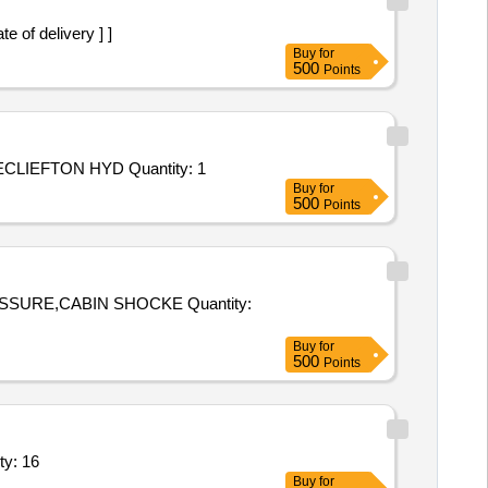
 of delivery ] ]
Buy
for
500
Points
Tender Invited For Repair and Overhauling Service - REPAIR OF MECLIEFTON HYDROLIC PATLE BACK; REPAIR OF MECLIEFTON HYD Quantity: 1
Buy
for
500
Points
,CABIN SHOCKE Quantity:
Buy
for
500
Points
p seal kit,Sleeve,Plug valve body-1,Actuator bo Quantity: 16
Buy
for