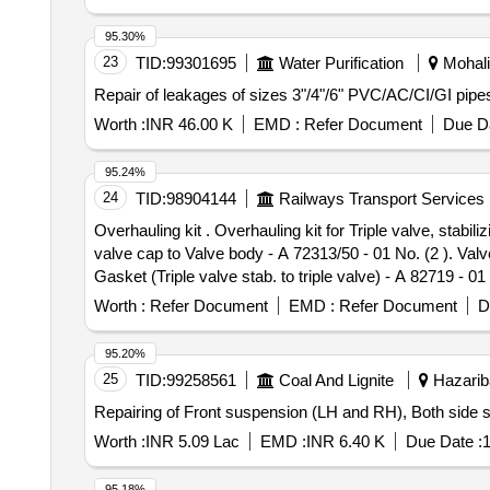
95.30%
23
TID:
99301695
Water Purification
Mohali,
Repair of leakages of sizes 3"/4"/6" PVC/AC/CI/GI pipes
Worth :
INR 46.00 K
EMD :
Refer Document
Due Da
95.24%
24
TID:
98904144
Railways Transport Services
Overhauling kit . Overhauling kit for Triple valve, stabilizing valves of WSF make Brake unit (Set consist o 07 hardware items). As per WSF part no: (1). Washer
valve cap to Valve body - A 72313/50 - 01 No. (2 ). Valve
Gasket (Triple valve stab. to triple valve) - A 82719 - 
Drg.No. Not applicable as per Specn. As per WSF [ Warra
Worth :
Refer Document
EMD :
Refer Document
D
95.20%
25
TID:
99258561
Coal And Lignite
Hazariba
Repairing of Front suspension (LH and RH), Both side st
Worth :
INR 5.09 Lac
EMD :
INR 6.40 K
Due Date :
1
95.18%