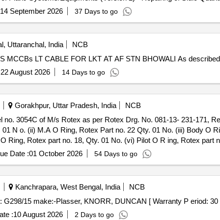
14 September 2026
37 Days to go
l, Uttaranchal, India
NCB
REPAIR MAINT OF LT PANELS, SERVO STABILIZERS MCCBs LT CABLE FOR L
:
22 August 2026
14 Days to go
Gorakhpur, Uttar Pradesh, India
NCB
. 01 N o. (ii) M.A O Ring, Rotex Part no. 22 Qty. 01 No. (iii) Body O R
 O Ring, Rotex part no. 18, Qty. 01 No. (vi) Pilot O R ing, Rotex part n
x part no. 30, Qty. 01 No. (ix) Piston Spring,Rotex part no. 16, Qty. 01
ue Date :
01 October 2026
54 Days to go
he date of delivery ] ]
Kanchrapara, West Bengal, India
NCB
70 Sub: G298/15 make:-Plasser, KNORR, DUNCAN [ Warranty P eriod: 30 Mo
te :
10 August 2026
2 Days to go