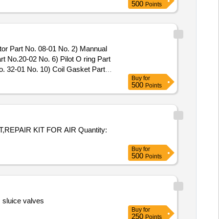
500
Points
tor Part No. 08-01 No. 2) Mannual
t No.20-02 No. 6) Pilot O ring Part
. 32-01 No. 10) Coil Gasket Part
Buy
for
valve Model No.31133-10 .
500
Points
tor Part No. 08-01 No. 2) Mannual
 No.20-02 No . 6) Pilot O ring Part
o. 32-01 No. 10) Coil Gasket Part
alve Mo del No.31133-10 [
 KIT FOR AIR Quantity:
Buy
for
500
Points
 sluice valves
Buy
for
250
Points