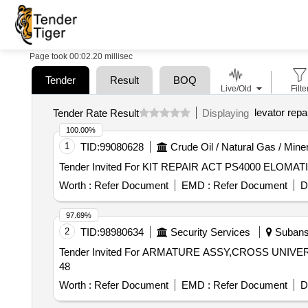
Page took 00:02.20 millisec
Tender
Result
BOQ
Live/Old
Filte
levator repa
Tender Rate Result
Displaying
100.00%
1
TID:
99080628
Crude Oil / Natural Gas / Mine
Worth :
Refer Document
EMD :
Refer Document
D
97.69%
2
TID:
98980634
Security Services
Subansi
Tender Invited For ARMATURE ASSY,CROSS UNIVERSA
48
Worth :
Refer Document
EMD :
Refer Document
D