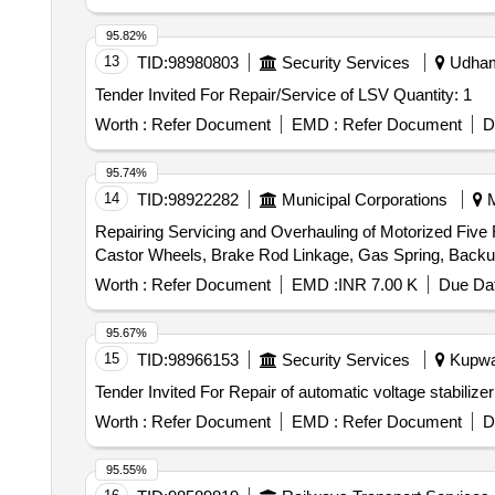
95.82%
13
TID:
98980803
Security Services
Udhamp
Tender Invited For Repair/Service of LSV Quantity: 1
Worth :
Refer Document
EMD :
Refer Document
D
95.74%
14
TID:
98922282
Municipal Corporations
M
Repairing Servicing and Overhauling of Motorized Five 
Worth :
Refer Document
EMD :
INR 7.00 K
Due Dat
95.67%
15
TID:
98966153
Security Services
Kupwar
Worth :
Refer Document
EMD :
Refer Document
D
95.55%