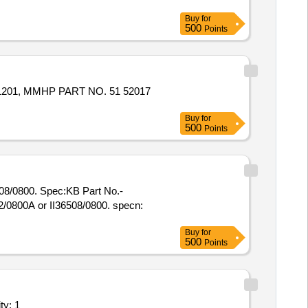
Buy
for
500
Points
Buy
for
500
Points
508/0800. Spec:KB Part No.-
Buy
for
500
Points
uipments (Version 2) - Repairing of Sluic Quantity: 1