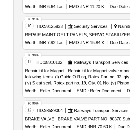
Worth :
INR 6.64 Lac
EMD :
INR 11.20 K
Due Date :
95.91%
10
TID:
99125838
Security Services
Nainita
Worth :
INR 7.92 Lac
EMD :
INR 15.84 K
Due Date 
95.90%
11
TID:
98910192
Railways Transport Services
Repair kit for Magnet . Repair kit for Magnet valve model no. 3054C of M/s Rotex as per Rotex Drg. No. 081-13- 231-171, Rev.-05.One set consisting of
following items. (i) Guide O Ring, Rotex Part no. 32, qty
(iv) S eat seal, Rotex part no. 19, Qty. 01 No. (v) Piston
Rotex part no. 33, Qty. 01 no. (viii) Plunger assly., Rote
Worth :
Refer Document
EMD :
Refer Document
D
no. 334, Qty. 01 No. [ Warranty Period: 30 Months after t
95.90%
12
TID:
98589004
Railways Transport Services
BRAKE VALVE . BRAKE VALVE PART NO: 903
Worth :
Refer Document
EMD :
INR 70.60 K
Due Da