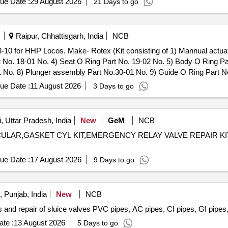
ue Date :
29 August 2026
21 Days to go
Raipur, Chhattisgarh, India
NCB
-10 for HHP Locos. Make- Rotex (Kit consisting of 1) Mannual actua
t No. 18-01 No. 4) Seat O Ring Part No. 19-02 No. 5) Body O Ring Par
 No. 8) Plunger assembly Part No.30-01 No. 9) Guide O Ring Part No
. as per Drg.No. Rotex Model No.31133-10 specn: For Rotex magnet 
ue Date :
11 August 2026
3 Days to go
-10 for HHP Locos. Make-Rotex ( Kit consisting of 1) Mannual actua
 No. 18-01 No. 4) Seat O Ring Part No. 19-02 No. 5) Body O Ring Part
 No. 8) Plunger assembly P art No.30-01 No. 9) Guide O Ring Part N
, Uttar Pradesh, India
New
GeM
NCB
 as per Drg.No. Rotex Model No.31133-10 specn: For Rotex magnet v
ULAR,GASKET CYL KIT,EMERGENCY RELAY VALVE REPAIR KIT,REPAIR
ue Date :
17 August 2026
9 Days to go
 Punjab, India
New
NCB
 and repair of sluice valves PVC pipes, AC pipes, CI pipes, GI pipes,
te :
13 August 2026
5 Days to go