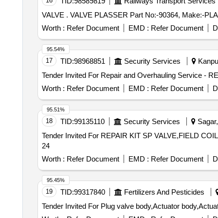
16
TID:
98589819
Railways Transport Services
VALVE . VALVE PLASSER Part No:-90364, Make:-P
Worth :
Refer Document
EMD :
Refer Document
D
95.54%
17
TID:
98968851
Security Services
Kanpur
Worth :
Refer Document
EMD :
Refer Document
D
95.51%
18
TID:
99135110
Security Services
Sagar,
Tender Invited For REPAIR KIT SP VALVE,FIELD CO
24
Worth :
Refer Document
EMD :
Refer Document
D
95.45%
19
TID:
99317840
Fertilizers And Pesticides