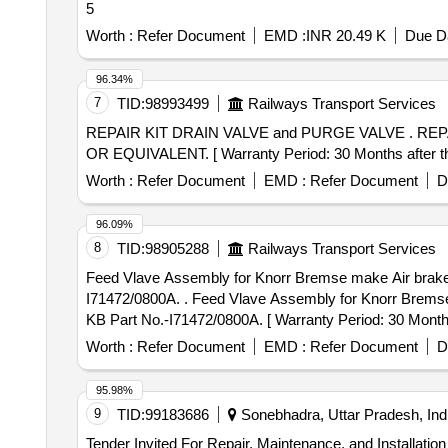
5
Worth :
Refer Document
EMD :
INR 20.49 K
Due Da
96.34%
7
TID:
98993499
Railways Transport Services
REPAIR KIT DRAIN VALVE and PURGE VALVE . REPAIR KIT PURGE VALVE WEBCO Part no.309113 ,SIL Part No.09891201, MMHP PART NO. 51 52017
OR EQUIVALENT. [ Warranty Period: 30 Months after the 
Worth :
Refer Document
EMD :
Refer Document
D
96.09%
8
TID:
98905288
Railways Transport Services
Feed Vlave Assembly for Knorr Bremse make Air brake 
I71472/0800A. . Feed Vlave Assembly for Knorr Bremse make Air brake Triplate panel of WAG-7 locos to KB Part No.-I71472/0800A or II36508/0800. specn:
KB Part No.-I71472/0800A. [ Warranty Period: 30 Months a
Worth :
Refer Document
EMD :
Refer Document
D
95.98%
9
TID:
99183686
Sonebhadra, Uttar Pradesh, Ind