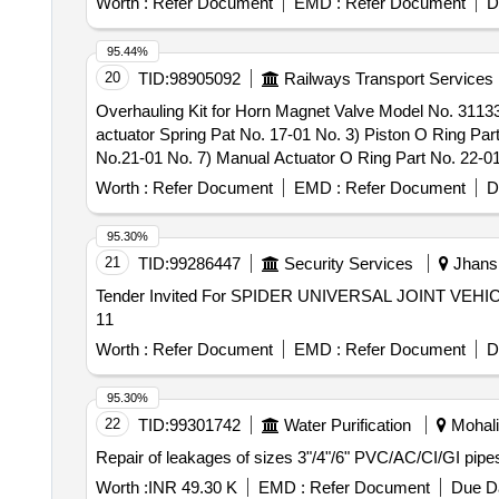
Worth :
Refer Document
EMD :
Refer Document
D
95.44%
20
TID:
98905092
Railways Transport Services
Overhauling Kit for Horn Magnet Valve Model No. 31133
actuator Spring Pat No. 17-01 No. 3) Piston O Ring Par
No.21-01 No. 7) Manual Actuator O Ring Part No. 22-01
No.35- 01 No. 11) Manifold O Ring Part No. 118-03 No
Worth :
Refer Document
EMD :
Refer Document
D
Overhauling Kit for Horn Magnet Valve Model No. 31133
actuator Spring Pat No. 17-01 No. 3) Piston O Ring Part
95.30%
No.21-01 No. 7) Manual Actuator O Ring Part No. 22-01
21
TID:
99286447
Security Services
Jhansi
No.35-01 No. 11) Manifold O Ring Part No. 118-03 No.
Tender Invited For SPIDER UNIVERSAL JOINT VEHIC
Warranty Period: 30 Months after the date of delivery ] ]
11
Worth :
Refer Document
EMD :
Refer Document
D
95.30%
22
TID:
99301742
Water Purification
Mohali,
Repair of leakages of sizes 3"/4"/6" PVC/AC/CI/GI pipes
Worth :
INR 49.30 K
EMD :
Refer Document
Due Da