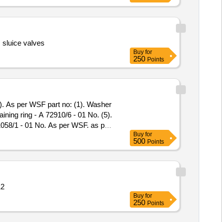
 sluice valves
Buy
for
250
Points
ining ring - A 72910/6 - 01 No. (5).
 71058/1 - 01 No. As per WSF. as per
Buy
for
500
Points
12
Buy
for
250
Points