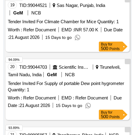
19
TID:
99044521
Sas Nagar, Punjab, India
GeM
NCB
Tender Invited For Climate Chamber for Mice Quantity: 1
Worth :
Refer Document
EMD :
INR 57.00 K
Due Date
:
21 August 2026
15 Days to go
Buy
for
500
Points
94.09%
20
TID:
99044703
Scientific Instruments
Tirunelveli,
Tamil Nadu, India
GeM
NCB
Tender Invited For Supply of portable Dew point hygrometer
Quantity: 1
Worth :
Refer Document
EMD :
Refer Document
Due
Date :
21 August 2026
15 Days to go
Buy
for
500
Points
93.89%
21