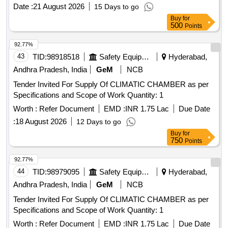
Date :
21 August 2026
15 Days to go
Buy
for
500
Points
92.77%
43
TID:
98918518
Safety Equipment\explosives
Hyderabad,
Andhra Pradesh, India
GeM
NCB
Tender Invited For Supply Of CLIMATIC CHAMBER as per
Specifications and Scope of Work Quantity: 1
Worth :
Refer Document
EMD :
INR 1.75 Lac
Due Date
:
18 August 2026
12 Days to go
Buy
for
750
Points
92.77%
44
TID:
98979095
Safety Equipment\explosives
Hyderabad,
Andhra Pradesh, India
GeM
NCB
Tender Invited For Supply Of CLIMATIC CHAMBER as per
Specifications and Scope of Work Quantity: 1
Worth :
Refer Document
EMD :
INR 1.75 Lac
Due Date