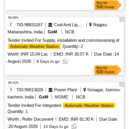
Buy
for
500
Points
99.58%
2
TID:
98831167
Coal And Lignite
Nagpur,
Maharashtra, India
GeM
NCB
Tender Invited For Supply, installation and commissioning of
Quantity: 2
Automatic Weather Station
Worth :
INR 15.04 Lac
EMD :
INR 30.07 K
Due Date :
14
August 2026
8 Days to go
Buy
for
500
Points
99.31%
3
TID:
99013028
Power Plant
Srinagar, Jammu-
kashmir, India
GeM
MSME
NCB
Tender Invited For Integrated
Automatic Weather Station
Quantity: 1
Worth :
Refer Document
EMD :
INR 81.90 K
Due Date
:
20 August 2026
14 Days to go