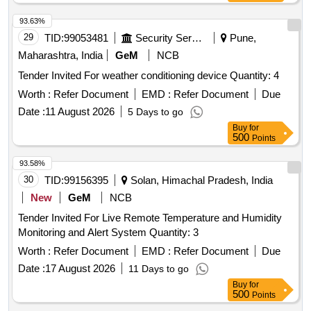
93.63%
29
TID:
99053481
Security Services
Pune,
Maharashtra, India
GeM
NCB
Tender Invited For weather conditioning device Quantity: 4
Worth :
Refer Document
EMD :
Refer Document
Due
Date :
11 August 2026
5 Days to go
Buy
for
500
Points
93.58%
30
TID:
99156395
Solan, Himachal Pradesh, India
New
GeM
NCB
Tender Invited For Live Remote Temperature and Humidity
Monitoring and Alert System Quantity: 3
Worth :
Refer Document
EMD :
Refer Document
Due
Date :
17 August 2026
11 Days to go
Buy
for
500
Points