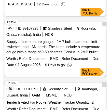
:
18 August 2026
12 Days to go
Buy
for
750
Points
92.73%
45
TID:
99107825
Stainless Steel
Rourkela,
Orissa (odisha), India
NCB
Supply of temperature gauges, 2MP bullet cameras, limit
switches, and LAN cards. The items include a temperature
gauge with a range of 0-50 degrees Celsius, a 2MP bullet
camera, a limit switch, and LAN card modules. Temperature
Worth :
Refer Document
EMD :
Refer Document
Due
Gauge, 2MP Bullet Camera, Limit Switch, LAN Card
Date :
11 August 2026
5 Days to go
Buy
for
500
Points
92.64%
46
TID:
99011291
Security Services
Jamnagar,
Gujarat, India
GeM
MSME
NCB
Tender Invited For Pocket Weather Tracker Quantity: 2
Worth :
Refer Document
EMD :
Refer Document
Due