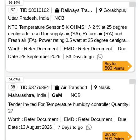
93.14%
37
TID:
98910162
Railways Transport Services
Gorakhpur,
Uttar Pradesh, India
NCB
NTC Temperature Sensor 5 K OHMS +/- 2 % at 25 degree
centigrade, used for supply air (SA), Return air (RA) and
Fresh air (FA). Power rating 0.5 watt at 25 degree centigrade,
operating temperature range - 40 degree centigrade to + 140
Worth :
Refer Document
EMD :
Refer Document
Due
degree centigrade, resistance tolerance +/- 2 % with 2 meter
Date :
28 September 2026
53 Days to go
Teflon wire and suitable mounting arrangement, confirming to
Buy
for
RDSO Specification No. RDSO/PE/SPEC/AC/0061-2005
500
Points
(Rev-1), suitable for LHB Type RMPU of AC Coaches. , and
material to be procured as per RDSO LETTER NO.-
93.07%
EL/7.1.105/Controller /Main/-04.04.2024. . NTC Temperature
38
TID:
98776884
Air Transport
Nasik,
Sensor 5 K OHMS +/- 2 % at 25 degree centigrade, used for
Maharashtra, India
GeM
NCB
supply air (SA), Return air (RA) and Fresh air (FA). Power
Tender Invited For Temperature humidity controller Quantity:
rating 0.5 watt at 25 degree centigrade, operating temp
27
erature range - 40 degree centigrade to + 140 degree
centigrade, resistance tolerance +/- 2 % with 2 meter Teflon
Worth :
Refer Document
EMD :
Refer Document
Due
wire and suitable mounting arrangement, confirming to
Date :
13 August 2026
7 Days to go
RDSO Specification No. RDSO/PE /SPEC/AC/0061-2005
Buy
for
(Rev-1), suitable for LHB Type RMPU of AC Coaches. , and
500
Points