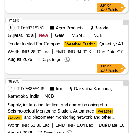
Buy
for
500
Points
97.29%
6
TID:
99219251
Agro Products
Baroda,
Gujarat, India
New
GeM
MSME
NCB
Tender Invited For Compact
Quantity: 43
Weather Station
Worth :
INR 28.00 Lac
EMD :
INR 84.00 K
Due Date :
07
August 2026
1 Days to go
Buy
for
500
Points
96.98%
7
TID:
98895446
Iron
Dakshina Kannada,
Karnataka, India
NCB
Supply, installation, testing, and commissioning of a
Seismological Monitoring Station, Automated
weather
and piezometer monitoring network and other
station
supporting systems at Lakya Dam, KIOCL Limited,
Worth :
INR 51.86 Lac
EMD :
INR 1.04 Lac
Due Date :
18
Kudremukh.
August 2026
12 Days to go