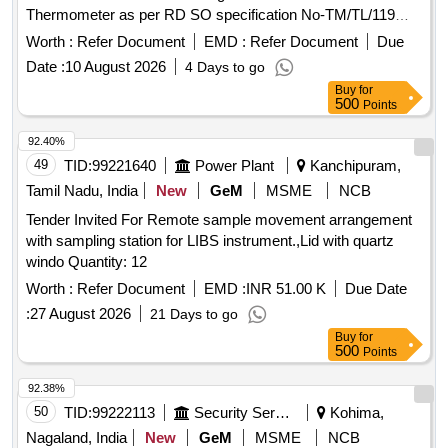
Thermometer as per RD SO specification No-TM/TL/119
(Revision 03 of 2022) with latest amendments. With on-site
Worth :
Refer Document
EMD :
Refer Document
Due
warranty of 3 ye ars including spare parts. [ Warranty Period:
Date :
10 August 2026
4 Days to go
36 Months after the date of delivery ] ]
Buy
for
500
Points
92.40%
49
TID:
99221640
Power Plant
Kanchipuram,
Tamil Nadu, India
New
GeM
MSME
NCB
Tender Invited For Remote sample movement arrangement
with sampling station for LIBS instrument.,Lid with quartz
windo Quantity: 12
Worth :
Refer Document
EMD :
INR 51.00 K
Due Date
:
27 August 2026
21 Days to go
Buy
for
500
Points
92.38%
50
TID:
99222113
Security Services
Kohima,
Nagaland, India
New
GeM
MSME
NCB