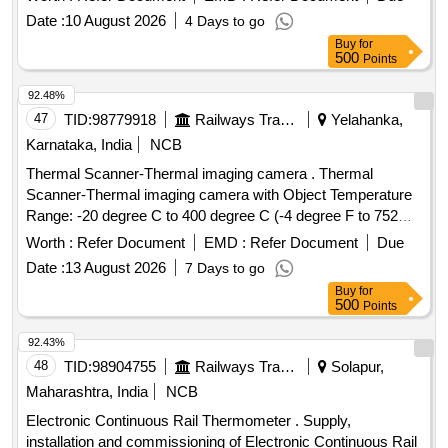
Date :
10 August 2026
4 Days to go
Buy
for
500
Points
92.48%
47
TID:
98779918
Railways Transport Services
Yelahanka,
Karnataka, India
NCB
Thermal Scanner-Thermal imaging camera . Thermal
Scanner-Thermal imaging camera with Object Temperature
Range: -20 degree C to 400 degree C (-4 degree F to 752
degree F) Resolution: 160 x 120 pixels (19,200 pixels
Worth :
Refer Document
EMD :
Refer Document
Due
total)Connectivity: Wi-Fi enabled, Battery Type:
Date :
13 August 2026
7 Days to go
Rechargeable built-in Lithium-ion Battery Operating Time: Up
Buy
for
to 4 hours, ther mal sensitivity of 0.06 degree Celsius, Image
500
Points
Detector Type Uncooled focal plane array
(FPA)Vox/Asi/BST/Si licon MAKE: FLIR - C5 wifi, Fluke ,
92.43%
TESTO or similar [ Warranty Period: 30 Months after the
48
TID:
98904755
Railways Transport Services
Solapur,
date of deliver y ] ]
Maharashtra, India
NCB
Electronic Continuous Rail Thermometer . Supply,
installation and commissioning of Electronic Continuous Rail