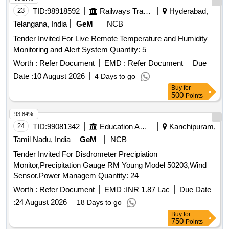
23
TID:
98918592
Railways Transport Services
Hyderabad,
Telangana, India
GeM
NCB
Tender Invited For Live Remote Temperature and Humidity
Monitoring and Alert System Quantity: 5
Worth :
Refer Document
EMD :
Refer Document
Due
Date :
10 August 2026
4 Days to go
Buy
for
500
Points
93.84%
24
TID:
99081342
Education And Research Institute
Kanchipuram,
Tamil Nadu, India
GeM
NCB
Tender Invited For Disdrometer Precipiation
Monitor,Precipitation Gauge RM Young Model 50203,Wind
Sensor,Power Managem Quantity: 24
Worth :
Refer Document
EMD :
INR 1.87 Lac
Due Date
:
24 August 2026
18 Days to go
Buy
for
750
Points