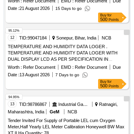
Worth :
Refer Document
EMD :
Refer Document
Due
Date :
21 August 2026
15 Days to go
Buy
for
500
Points
95.12%
12
TID:
99047184
Sonepur, Bihar, India
NCB
TEMPERATURE AND HUMIDITY DATA LOGER .
TEMPERATURE AND HUMIDITY DATA LOGER WITH
DUAL DISPLAY LCD AS PER SPECIFICATION IN
ANNEXURE A [ Warranty Period: 30 Months after the date
Worth :
Refer Document
EMD :
Refer Document
Due
of delivery ] ]
Date :
13 August 2026
7 Days to go
Buy
for
500
Points
94.95%
13
TID:
98786867
Industrial Gases
Ratnagiri,
Maharashtra, India
GeM
NCB
Tender Invited For Supply of Portable LEL cum Oxygen
Meter,Half Yearly LEL Meter Calibration Honeywell BW Max
XT II,Ha Quantity: 78