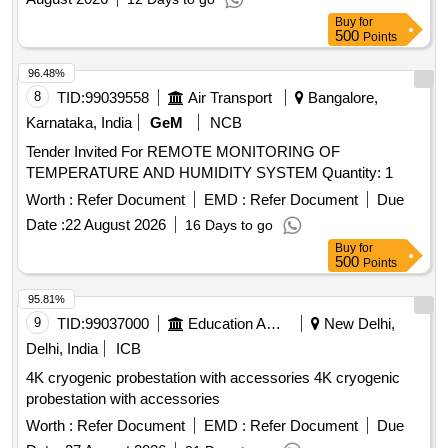
Buy
for
500
Points
96.48%
8
TID:
99039558
Air Transport
Bangalore,
Karnataka, India
GeM
NCB
Tender Invited For REMOTE MONITORING OF
TEMPERATURE AND HUMIDITY SYSTEM Quantity: 1
Worth :
Refer Document
EMD :
Refer Document
Due
Date :
22 August 2026
16 Days to go
Buy
for
500
Points
95.81%
9
TID:
99037000
Education And Research Institute
New Delhi,
Delhi, India
ICB
4K cryogenic probestation with accessories 4K cryogenic
probestation with accessories
Worth :
Refer Document
EMD :
Refer Document
Due