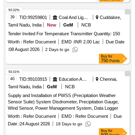
material to be procure d as per RDSO LETTER NO.-
93.02%
EL/7.1.105/Controller /Main/-04.04.2024. [ Warranty Period:
39
TID:
99259801
Coal And Lignite
Cuddalore,
30 Months after the date of delivery ] ]
Tamil Nadu, India
New
GeM
NCB
Tender Invited For Temperature Transmitter Quantity: 150
Worth :
Refer Document
EMD :
INR 2.00 Lac
Due Date
:
08 August 2026
2 Days to go
Buy
for
750
Points
93.01%
40
TID:
99103915
Education And Research Institute
Chennai,
Tamil Nadu, India
GeM
NCB
Supply and Installation of PWSS (Precipitation Weather
Sensor Suite) System Disdrometer, Precipitation Gauge,
Wind Sensor, Power Management System, Data Logger
Worth :
Refer Document
EMD :
Refer Document
Due
Date :
24 August 2026
18 Days to go
Buy
for
500