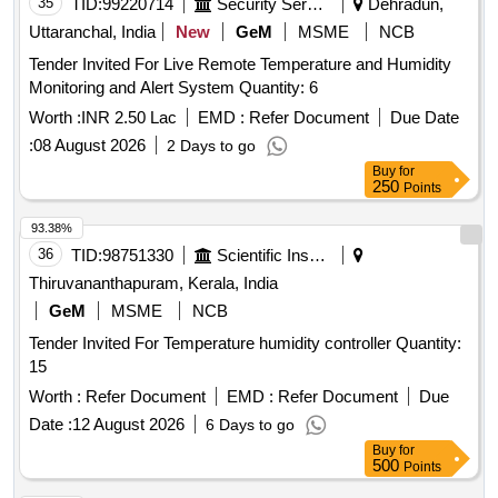
35
TID:
99220714
Security Services
Dehradun,
Uttaranchal, India
New
GeM
MSME
NCB
Tender Invited For Live Remote Temperature and Humidity
Monitoring and Alert System Quantity: 6
Worth :
INR 2.50 Lac
EMD :
Refer Document
Due Date
:
08 August 2026
2 Days to go
Buy
for
250
Points
93.38%
36
TID:
98751330
Scientific Instruments
Thiruvananthapuram, Kerala, India
GeM
MSME
NCB
Tender Invited For Temperature humidity controller Quantity:
15
Worth :
Refer Document
EMD :
Refer Document
Due
Date :
12 August 2026
6 Days to go
Buy
for
500
Points