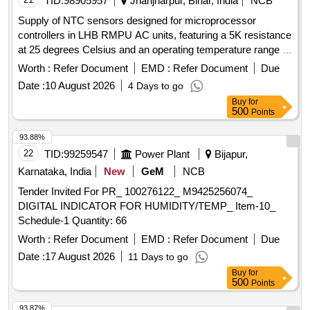
TID:
98905957
Jhanjharpur, Bihar, India
NCB
Supply of NTC sensors designed for microprocessor
controllers in LHB RMPU AC units, featuring a 5K resistance
at 25 degrees Celsius and an operating temperature range of
40 to 140 degrees Celsius, including two-meter Teflon wire.
Worth :
Refer Document
EMD :
Refer Document
Due
NTC SENSOR, 5K @25 DEG-C, OPERATING
Date :
10 August 2026
4 Days to go
TEMPERATURE 40 DEG.C TO 140DEG.C, TWO METRE
Buy
for
TEFLON WIRE
500
Points
93.88%
22
TID:
99259547
Power Plant
Bijapur,
Karnataka, India
New
GeM
NCB
Tender Invited For PR_ 100276122_ M9425256074_
DIGITAL INDICATOR FOR HUMIDITY/TEMP_ Item-10_
Schedule-1 Quantity: 66
Worth :
Refer Document
EMD :
Refer Document
Due
Date :
17 August 2026
11 Days to go
Buy
for
500
Points
93.87%