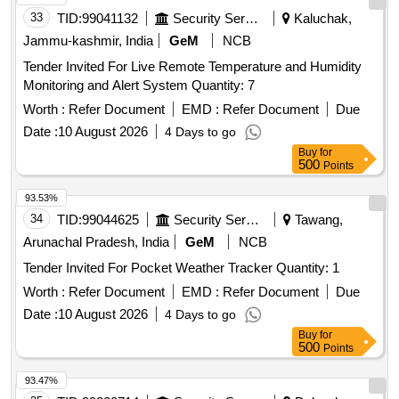
33
TID:
99041132
Security Services
Kaluchak,
Jammu-kashmir, India
GeM
NCB
Tender Invited For Live Remote Temperature and Humidity
Monitoring and Alert System Quantity: 7
Worth :
Refer Document
EMD :
Refer Document
Due
Date :
10 August 2026
4 Days to go
Buy
for
500
Points
93.53%
34
TID:
99044625
Security Services
Tawang,
Arunachal Pradesh, India
GeM
NCB
Tender Invited For Pocket Weather Tracker Quantity: 1
Worth :
Refer Document
EMD :
Refer Document
Due
Date :
10 August 2026
4 Days to go
Buy
for
500
Points
93.47%