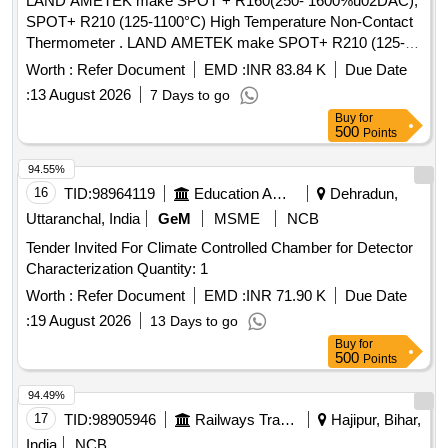
LAND AMETEK make SPOT + R160(250- 1600%u02DAC),
SPOT+ R210 (125-1100°C) High Temperature Non-Contact
Thermometer . LAND AMETEK make SPOT+ R210 (125-
1100°C) High Temperature Non-Contact Thermomete r Part
Worth :
Refer Document
EMD :
INR 83.84 K
Due Date
No:815979 Along with (i)Air/Water Cooled enclosure(M100)
:
13 August 2026
7 Days to go
for SPOT+ Pyrometer (ii)Adjustable Mount ing Bracket
Buy
for
(iii)Cable for pyrometer connection (20m) (iv) Pre Wired-
500
Points
Junction Box with Terminal Strip, Temp erature Controller,
24V SMPS [ Warranty Period: 12 Months after the date of
94.55%
delivery ] ]
16
TID:
98964119
Education And Research Institute
Dehradun,
Uttaranchal, India
GeM
MSME
NCB
Tender Invited For Climate Controlled Chamber for Detector
Characterization Quantity: 1
Worth :
Refer Document
EMD :
INR 71.90 K
Due Date
:
19 August 2026
13 Days to go
Buy
for
500
Points
94.49%
17
TID:
98905946
Railways Transport Services
Hajipur, Bihar,
India
NCB