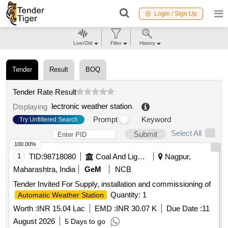
Login / Sign Up
Live/Old
Filter
History
Tender
Result
BOQ
Tender Rate Result
lectronic weather station
.
Displaying
Prompt
Keyword
Try Unfiltered Search
Select All
Submit
100.00%
1
TID:
98718080
Coal And Lignite
Nagpur,
Maharashtra, India
GeM
NCB
Tender Invited For Supply, installation and commissioning of
Quantity: 1
Automatic Weather Station
Worth :
INR 15.04 Lac
EMD :
INR 30.07 K
Due Date :
11
August 2026
5 Days to go