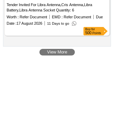
Tender Invited For Libra Antenna,Cris Antenna,Libra
Battery,Libra Antenna Socket Quantity: 6
Worth :
Refer Document
EMD :
Refer Document
Due
Date :
17 August 2026
11 Days to go
Buy
for
500
Points
View More