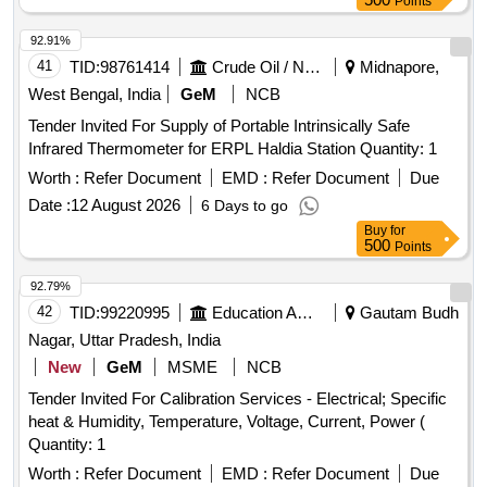
Points
92.91%
41
TID:
98761414
Crude Oil / Natural Gas / Mineral Fuels
Midnapore,
West Bengal, India
GeM
NCB
Tender Invited For Supply of Portable Intrinsically Safe
Infrared Thermometer for ERPL Haldia Station Quantity: 1
Worth :
Refer Document
EMD :
Refer Document
Due
Date :
12 August 2026
6 Days to go
Buy
for
500
Points
92.79%
42
TID:
99220995
Education And Research Institute
Gautam Budh
Nagar, Uttar Pradesh, India
New
GeM
MSME
NCB
Tender Invited For Calibration Services - Electrical; Specific
heat & Humidity, Temperature, Voltage, Current, Power (
Quantity: 1
Worth :
Refer Document
EMD :
Refer Document
Due