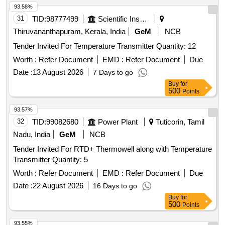
93.58%
31
TID:
98777499
Scientific Instruments
Thiruvananthapuram, Kerala, India
GeM
NCB
Tender Invited For Temperature Transmitter Quantity: 12
Worth :
Refer Document
EMD :
Refer Document
Due
Date :
13 August 2026
7 Days to go
Buy
for
500
Points
93.57%
32
TID:
99082680
Power Plant
Tuticorin, Tamil
Nadu, India
GeM
NCB
Tender Invited For RTD+ Thermowell along with Temperature
Transmitter Quantity: 5
Worth :
Refer Document
EMD :
Refer Document
Due
Date :
22 August 2026
16 Days to go
Buy
for
500
Points
93.55%