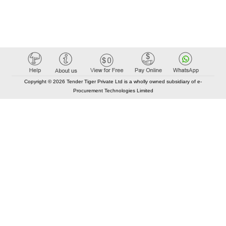
Copyright © 2026 Tender Tiger Private Ltd is a wholly owned subsidiary of e-
Procurement Technologies Limited
Elastic API took 00:01 millisec
AI took time 00:00.86 millisec