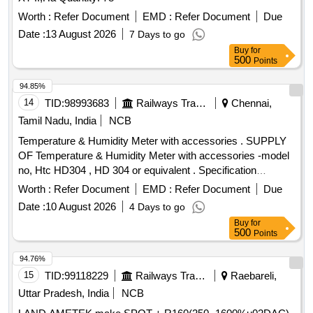
Worth :
Refer Document
EMD :
Refer Document
Due
Date :
13 August 2026
7 Days to go
Buy
for
500
Points
94.85%
14
TID:
98993683
Railways Transport Services
Chennai,
Tamil Nadu, India
NCB
Temperature & Humidity Meter with accessories . SUPPLY
OF Temperature & Humidity Meter with accessories -model
no, Htc HD304 , HD 304 or equivalent . Specification
DOCUMENT ATTACHED. makes : HTC , RISHABH ,
Worth :
Refer Document
EMD :
Refer Document
Due
FLUKE . or Equivalent. Note : Test ,guarantee ,warranty
Date :
10 August 2026
4 Days to go
certificate to accompany at the time of supply. Note: one
Buy
for
sample to be got appro ved by consignee before bulk supply.
500
Points
[ Warranty Period: 12 Months after the date of delivery ] ]
94.76%
15
TID:
99118229
Railways Transport Services
Raebareli,
Uttar Pradesh, India
NCB