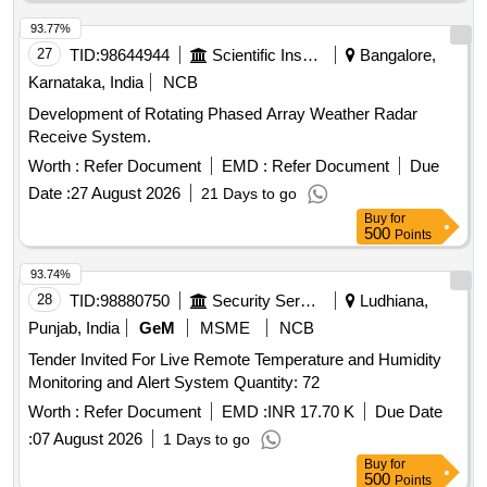
93.77%
27
TID:
98644944
Scientific Instruments
Bangalore,
Karnataka, India
NCB
Development of Rotating Phased Array Weather Radar
Receive System.
Worth :
Refer Document
EMD :
Refer Document
Due
Date :
27 August 2026
21 Days to go
Buy
for
500
Points
93.74%
28
TID:
98880750
Security Services
Ludhiana,
Punjab, India
GeM
MSME
NCB
Tender Invited For Live Remote Temperature and Humidity
Monitoring and Alert System Quantity: 72
Worth :
Refer Document
EMD :
INR 17.70 K
Due Date
:
07 August 2026
1 Days to go
Buy
for
500
Points