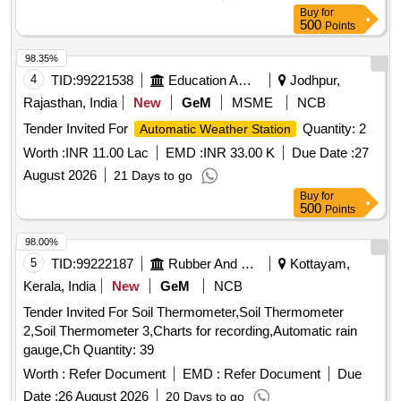
Buy
for
500
Points
98.35%
4
TID:
99221538
Education And Research Institute
Jodhpur,
Rajasthan, India
New
GeM
MSME
NCB
Tender Invited For
Quantity: 2
Automatic Weather Station
Worth :
INR 11.00 Lac
EMD :
INR 33.00 K
Due Date :
27
August 2026
21 Days to go
Buy
for
500
Points
98.00%
5
TID:
99222187
Rubber And Rubber Products
Kottayam,
Kerala, India
New
GeM
NCB
Tender Invited For Soil Thermometer,Soil Thermometer
2,Soil Thermometer 3,Charts for recording,Automatic rain
gauge,Ch Quantity: 39
Worth :
Refer Document
EMD :
Refer Document
Due
Date :
26 August 2026
20 Days to go