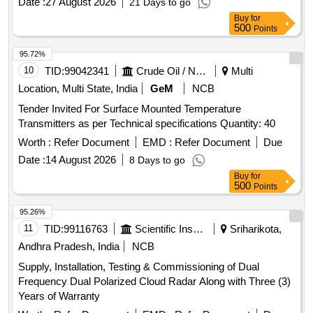
Date :
27 August 2026
21 Days to go
Buy
for
500
Points
95.72%
10
TID:
99042341
Crude Oil / Natural Gas / Mineral Fuels
Multi
Location, Multi State, India
GeM
NCB
Tender Invited For Surface Mounted Temperature
Transmitters as per Technical specifications Quantity: 40
Worth :
Refer Document
EMD :
Refer Document
Due
Date :
14 August 2026
8 Days to go
Buy
for
500
Points
95.26%
11
TID:
99116763
Scientific Instruments
Sriharikota,
Andhra Pradesh, India
NCB
Supply, Installation, Testing & Commissioning of Dual
Frequency Dual Polarized Cloud Radar Along with Three (3)
Years of Warranty