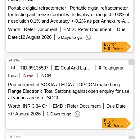
Portable digital refractometer . Portable digital refractometer
for testing antifreeze coolant with display of range 0-100% of
r esolution 0.1% and Accuracy +-0.2% as per Annexure-A.
Model- ATAGO Speed (PAL-91S), Make- ATAGO Sp eed,
Worth :
Refer Document
EMD :
Refer Document
Due
MXRADY, LABWAN or Similar. [ Warranty Period: 30 Months
Date :
12 August 2026
6 Days to go
after the date of delivery ] ]
Buy
for
500
Points
94.23%
18
TID:
99135537
Coal And Lignite
Telangana,
India
New
NCB
Procurement of SOKIA / LEICA / TOPCON make Long
Range Electronic Total Stations against open enquiry for use
at various areas of SCCL.
Worth :
INR 3.34 Cr
EMD :
Refer Document
Due Date
:
07 August 2026
1 Days to go
Buy
for
750
Points
94.21%