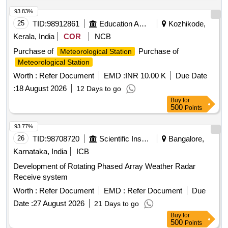
93.83%
25
TID:
98912861
Education And Research Institute
Kozhikode,
Kerala, India
COR
NCB
Purchase of
Purchase of
Meteorological Station
Meteorological Station
Worth :
Refer Document
EMD :
INR 10.00 K
Due Date
:
18 August 2026
12 Days to go
Buy
for
500
Points
93.77%
26
TID:
98708720
Scientific Instruments
Bangalore,
Karnataka, India
ICB
Development of Rotating Phased Array Weather Radar
Receive system
Worth :
Refer Document
EMD :
Refer Document
Due
Date :
27 August 2026
21 Days to go
Buy
for
500
Points