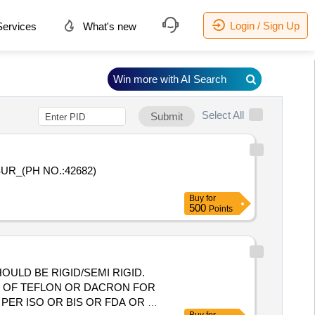
Login / Sign Up
ervices
What's new
Win more with AI Search
Select All
Submit
Buy
for
500
Points
ULD BE RIGID/SEMI RIGID.
DE OF TEFLON OR DACRON FOR
S PER ISO OR BIS OR FDA OR CE