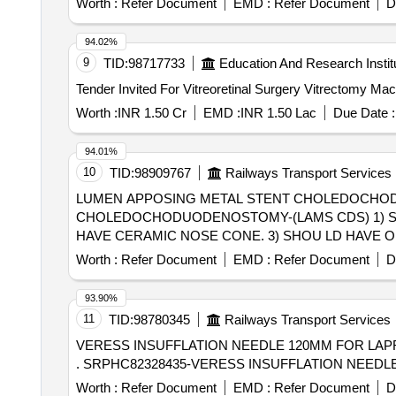
Worth :
Refer Document
EMD :
Refer Document
D
94.02%
9
TID:
98717733
Education And Research Instit
Worth :
INR 1.50 Cr
EMD :
INR 1.50 Lac
Due Date :
94.01%
10
TID:
98909767
Railways Transport Services
LUMEN APPOSING METAL STENT CHOLEDOCHODUODENOSTOMY-(LAMS CDS) . 
CHOLEDOCHODUODENOSTOMY-(LAMS CDS) 1) SH
HAVE CERAMIC NOSE CONE. 3) SHOU LD HAVE 
TISSUE. 4) SHOULD HAVE FOUR STEP MARKERS 
Worth :
Refer Document
EMD :
Refer Document
D
NDING METAL STENT PRE-LOADED IN THE DELIVE
HAVE STENT SIZE VARYING FROM 8MM, 10MM, 15
93.90%
11
TID:
98780345
Railways Transport Services
VERESS INSUFFLATION NEEDLE 120MM FOR LA
. SRPHC82328435-VERESS INSUFFLATION NEED
Worth :
Refer Document
EMD :
Refer Document
D