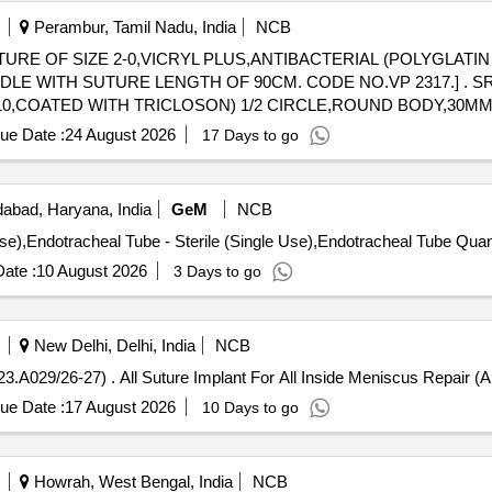
Perambur, Tamil Nadu, India
NCB
TURE OF SIZE 2-0,VICRYL PLUS,ANTIBACTERIAL (POLYGLATI
E LENGTH OF 90CM. CODE NO.VP 2317.] . SRPHC82537240-SUTURE OF SIZE
910,COATED WITH TRICLOSON) 1/2 CIRCLE,ROUND BODY,30
ue Date :
24 August 2026
17 Days to go
abad, Haryana, India
GeM
NCB
Tender Invited For Endotracheal Tube - Sterile (Si
ate :
10 August 2026
3 Days to go
New Delhi, Delhi, India
NCB
All Suture Implant For All Inside Meniscus Repair (AMI 23.A029/26-27) . All Suture Implant For All Insi
ue Date :
17 August 2026
10 Days to go
Howrah, West Bengal, India
NCB