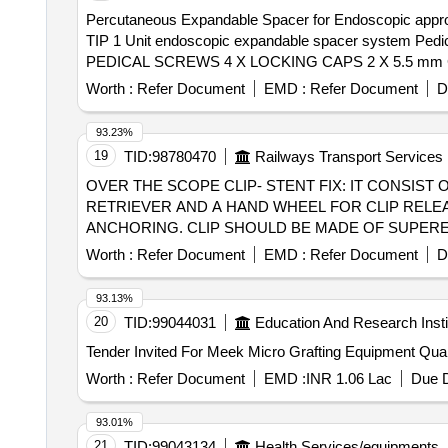
Percutaneous Expandable Spacer for Endoscopic
TIP 1 Unit endoscopic expandable spacer system Pedicle access Kit etc. . Percutaneous Expandable Spacer f
PEDICAL SCREWS 4 X LOCKING CAPS 2 X 5.5 mm CURV
spacer should have contracted insertion height allows f
Worth :
Refer Document
EMD :
Refer Document
D
to restore disc height. The instrumen ts should have adj
automatic locking for simple operation. 4. Spacer shoul
93.23%
options should be provided. 7. Streamlined instr ument
19
TID:
98780470
Railways Transport Services
The specaer should be manufactured from titanium allo
OVER THE SCOPE CLIP- STENT FIX: IT CONSIST
radiolucent PEEK polymer, as specified in ASTM F2026.
RETRIEVER AND A HAND WHEEL FOR CLIP RELEA
assistan ce during the surgery. " pack of single pc ]
ANCHORING. CLIP SHOULD BE MADE OF SUPERE
MATERIAL. COMPATIBLE WITH AN ENDOSCOPE DIA
Worth :
Refer Document
EMD :
Refer Document
D
COMPRISE OF AN APPLICATOR CAP WITH A MOUN
CLIP SHOULD BE MADE OF SUPERELASTIC NITI
93.13%
MAXIMUM OUTER DIAMETER OF THE CLIP 16.5MM
20
TID:
99044031
Education And Research Insti
MM.,OVER THE SCOPE CLIP(OTSC)-12: IT COMP
Tender Invited For Meek 
AND A HAND WHEEL FOR CLIP RELEASE. CLIP S
AND MR CONDITIONAL MATERIAL. MAXIMUM OUT
Worth :
Refer Document
EMD :
INR 1.06 Lac
Due D
BETWEEN 10.5 -12MM, DEPTHS OF CAPS 6 MM. . SRPHC82336435-OVER THE SCOPE CLIP-STENT FIX: IT CONSIST OF A SPECIALLY DESIGNED
APPLICATION CAP WITH A MOUNTED CLIP, THRE
93.01%
WITH SMALL SPIKES (TYPE T) FOR COMPRESSIO
21
TID:
99043134
Health Services/equipments