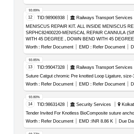
93.89%
12
TID:
98906938
Railways Transport Services
MENISCUS REPAIR KIT. ALL INSIDE MENISCUS 
SRPHC82400220-MENISCAL REPAIR CANNULA (SI
WITH 45 DEGREE , DOWN BEND WITH 45 DEGREE
SIZE 2-0 AND 1 MM TAPE FOR SCURE KNOTTING
Worth :
Refer Document
EMD :
Refer Document
D
NECESSARY INSTRUMENTATION ALONG WITH IMP
93.85%
13
TID:
99047328
Railways Transport Services
Worth :
Refer Document
EMD :
Refer Document
D
93.80%
14
TID:
98631428
Security Services
Kolkat
Worth :
Refer Document
EMD :
INR 8.86 K
Due Dat