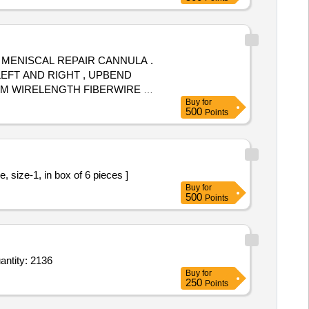
 MENISCAL REPAIR CANNULA .
LEFT AND RIGHT , UPBEND
MM WIRELENGTH FIBERWIRE OF
Buy
for
 FIRM SHOULD PROVIDE
500
Points
ic Pre knotted Loop Ligature, size-1, in box of 6 pieces ]
Buy
for
500
Points
 BioComposite suture anchors with closed eyelet,Sterile Packed 1point5or1point8or2point5or2 Quantity: 2136
Buy
for
250
Points