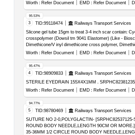
OR CDSCO APPROVAL, ANNULOPLASTY RING MAD
Worth :
Refer Document
EMD :
Refer Document
D
BE RIGID/SEMI RIGID OF SIZE:32/33MM UNIT:no . SRPHC82258015-ANNULOPLASTY RING MADE OF TEFLON OR DACRON FOR USE IN MITRAL
VALVE / TRIC USPID VALVE REPAIR.SHOULD BE RIG
95.53%
3
TID:
99118474
Railways Transport Services
Slicone gel tube 15gm to treat 3-4 inch scar contain: 
crosspolymer (Dowsil tm 9041 Elastomer) (Like - Bioscar SG Gel - 15gm) . slicone gel tube 15gm to treat 3-
Dimethicone/V inyl dimethicone cross polymer, Dimethi
Worth :
Refer Document
EMD :
Refer Document
D
95.47%
4
TID:
98909833
Railways Transport Services
STERILE EYEDRAIN 155X4
Worth :
Refer Document
EMD :
Refer Document
D
94.77%
5
TID:
98780469
Railways Transport Services
SUTURE NO 2-0,POLYGLACTIN- [SRPHC82537125-
ROUND BODY NEEDLE,LENGTH 90CM OR MORE.] . SRPHC82537125-SUTURE NO 2-0,POLYGLACTIN-910 RAPID,WITH ATLEAST ONE END 
35-36MM 1/2 CIRCLE ROUND BODY NEEDLE,LENG