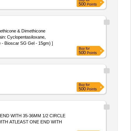
Buy
for
CUSPID VALVE REPAIR.SHOULD
500
Points
imethicone & Dimethicone
 - Bioscar SG Gel - 15gm) ]
Buy
for
500
Points
Buy
for
500
Points
END WITH 35-36MM 1/2 CIRCLE