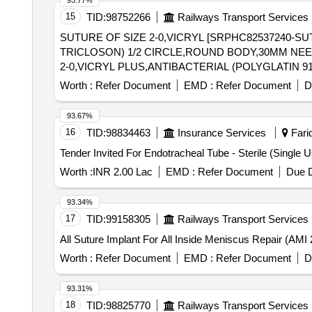
93.77%
15
TID:
98752266
Railways Transport Services
SUTURE OF SIZE 2-0,VICRYL [SRPHC82537240-SU
TRICLOSON) 1/2 CIRCLE,ROUND BODY,30MM NEEDLE WITH SUTUR
2-0,VICRYL PLUS,ANTIBACTERIAL (POLYGLATIN 
LENGTH OF 90CM. CODE NO.VP 2317. ]
Worth :
Refer Document
EMD :
Refer Document
D
93.67%
16
TID:
98834463
Insurance Services
Farid
Worth :
INR 2.00 Lac
EMD :
Refer Document
Due D
93.34%
17
TID:
99158305
Railways Transport Services
Worth :
Refer Document
EMD :
Refer Document
D
93.31%
18
TID:
98825770
Railways Transport Services