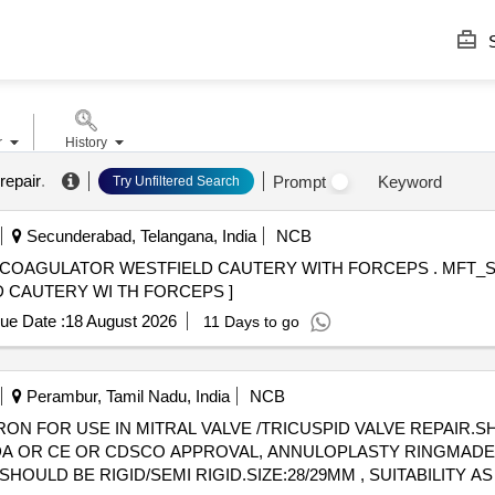
S
r
History
repair
.
Prompt
Keyword
Try Unfiltered Search
Secunderabad, Telangana, India
NCB
R WESTFIELD CAUTERY WITH FORCEPS . MFT_SUR_(PH NO.:42682)
 CAUTERY WI TH FORCEPS ]
ue Date :
18 August 2026
11 Days to go
Perambur, Tamil Nadu, India
NCB
 FOR USE IN MITRAL VALVE /TRICUSPID VALVE REPAIR.SHO
 OR FDA OR CE OR CDSCO APPROVAL, ANNULOPLASTY RINGMA
SHOULD BE RIGID/SEMI RIGID.SIZE:28/29MM , SUITABILITY A