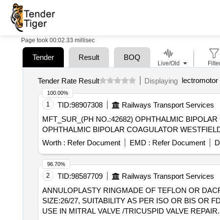
Page took 00:02.33 millisec
Tender
Result
BOQ
Live/Old
Filte
lectromotor 
Tender Rate Result
Displaying
100.00%
1
TID:
98907308
Railways Transport Services
MFT_SUR_(PH NO.:42682) OPHTHALMIC BIPOLAR COAGULATO
OPHTHALMIC BIPOLAR COAGULATOR WESTFIELD
Worth :
Refer Document
EMD :
Refer Document
D
96.70%
2
TID:
98587709
Railways Transport Services
ANNULOPLASTY RINGMADE OF TEFLON OR DACRON
SIZE:26/27, SUITABILITY AS PER ISO OR BIS
USE IN MITRAL VALVE /TRICUSPID VALVE REPAIR.