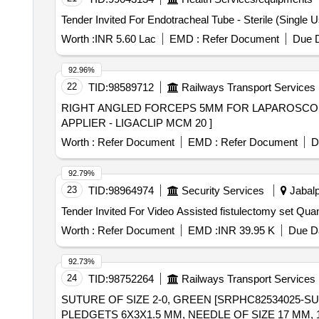
COMPRESSION, BIOCOMPATIBLE AND MR CONDIT
DEPTHS OF CAPS -7 MM. ]
Worth :
INR 5.60 Lac
EMD :
Refer Document
Due D
92.96%
22
TID:
98589712
Railways Transport Services
RIGHT ANGLED FORCEPS 5MM FOR LAPAROSCOPIC SURGERY., MU
APPLIER - LIGACLIP MCM 20 ]
Worth :
Refer Document
EMD :
Refer Document
D
92.79%
23
TID:
98964974
Security Services
Jabalp
Tender Invited For Video Ass
Worth :
Refer Document
EMD :
INR 39.95 K
Due Da
92.73%
24
TID:
98752264
Railways Transport Services
SUTURE OF SIZE 2-0, GREEN [SRPHC82534025-S
PLEDGETS 6X3X1.5 MM, NEEDLE OF SIZE 17 MM,