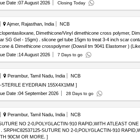
E OF TEFLON OR DACRON FOR USE IN MITRAL VALVE / TRI
ue Date :
07 August 2026
Closing Today
ID/SEMI RIGID OF SIZE:32/33MM UNIT:no ]
Ajmer, Rajasthan, India
NCB
Cyclopentasiloxane, Dimethicone/Vinyl dimethicone cross polymer, D
4 inch scar contain: Cyclopentasiloxane,
cone & Dimethicone crosspolymer (Dowsil tm 9041 Elastomer ) (Like
ue Date :
14 August 2026
7 Days to go
Perambur, Tamil Nadu, India
NCB
X1MM . SRPHC82381235-STERILE EYEDRAIN 155X4X1MM ]
ue Date :
04 September 2026
28 Days to go
Perambur, Tamil Nadu, India
NCB
SUTURE NO 2-0,POLYGLACTIN-910 RAPID,WITH ATLEAST ONE 
WITH
TH 90CM OR MORE. ]