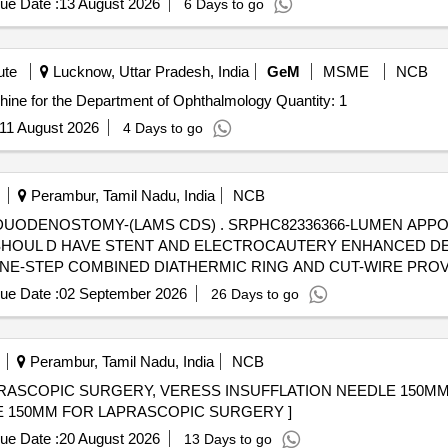
ue Date :
13 August 2026
6 Days to go
ute
Lucknow, Uttar Pradesh, India
GeM
MSME
NCB
Tender Invited For Vitreoretinal Surgery Vitrectomy Machine for the Department of Ophthalmology Quantity: 1
11 August 2026
4 Days to go
Perambur, Tamil Nadu, India
NCB
SRPHC82336366-LUMEN APPOSING METAL STENT
OUL D HAVE STENT AND ELECTROCAUTERY ENHANCED DEL
ONE-STEP COMBINED DIATHERMIC RING AND CUT-WIRE PRO
IN DELIVERY SYSTEM OF THE CATHETER. 5) MRI CONDITION
ue Date :
02 September 2026
26 Days to go
RY CATHETER. 6) SHOULD HAVE DELIVERY CATHETER SIZE OF
MM, 20MM. ]
Perambur, Tamil Nadu, India
NCB
PRASCOPIC SURGERY, VERESS INSUFFLATION NEEDLE 150M
LE 150MM FOR LAPRASCOPIC SURGERY ]
ue Date :
20 August 2026
13 Days to go