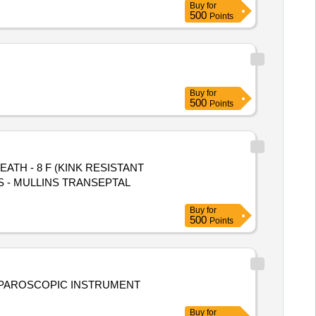
Buy
for
500
Points
Buy
for
500
Points
TH - 8 F (KINK RESISTANT
Buy
for
500
Points
Buy
for