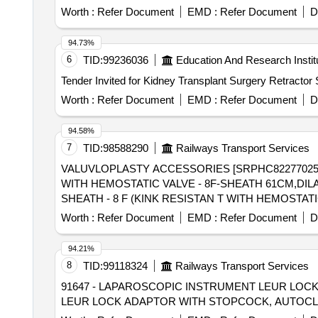
Worth :
Refer Document
EMD :
Refer Document
D
94.73%
6
TID:
99236036
Education And Research Instit
Tender Invited for Kidney Transplant Surgery Retractor
Worth :
Refer Document
EMD :
Refer Document
D
94.58%
7
TID:
98588290
Railways Transport Services
VALUVLOPLASTY ACCESSORIES [SRPHC82277025-
WITH HEMOSTATIC VALVE - 8F-SHEATH 61CM,DILATOR 67CM] . SRPHC82277025-VALUVLOPLASTY ACCESSOR
SHEATH - 8 F (KINK RESISTAN T WITH HEMOSTATI
Worth :
Refer Document
EMD :
Refer Document
D
94.21%
8
TID:
99118324
Railways Transport Services
91647 - LAPAROSCOPIC INSTRUMENT LEUR LOCK ADAPTOR WITH S
LEUR LOCK ADAPTOR WITH STOPCOCK, AUTOCLAV