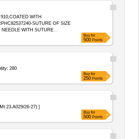
N 910,COATED WITH
MM NEEDLE WITH SUTURE
Buy
for
500
Points
ngle Use),Endotracheal Tube - Sterile (Single Use),Endotracheal Tube Quantity: 280
Buy
for
250
Points
de Meniscus Repair (AMI 23.A029/26-27) ]
Buy
for
500
Points