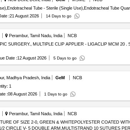
IONAL MATERIAL. COMPATIBLE WITH AN ENDOSCO PE DIAME
Tender Invited For Endotracheal Tube - Ster
ate :
21 August 2026
14 Days to go
Perambur, Tamil Nadu, India
NCB
LTIPLE CLIP APPLIER - LIGACLIP MCM 20 . SRPHC82500810-MULTIPLE CLIP
ue Date :
12 August 2026
5 Days to go
ur, Madhya Pradesh, India
GeM
NCB
isted fistulectomy set Quantity: 1
te :
08 August 2026
1 Days to go
Perambur, Tamil Nadu, India
NCB
UTURE OF SIZE 2-0, GREEN & WHITEPOLYESTER COATED WI
 1/2 CIRCLE V- 5 DOUBLE ARM,MULTISTRAND 10 SUTURES PE