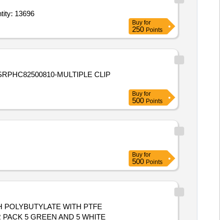
TER BETWEEN 8.5 -11MM,
ile (Single Use),Endotracheal Tube - Sterile (Single Use),Endotracheal Tube Quantity: 13696
Buy
for
250
Points
Buy
for
500
Points
Buy
for
500
Points
TH POLYBUTYLATE WITH PTFE
R PACK 5 GREEN AND 5 WHITE