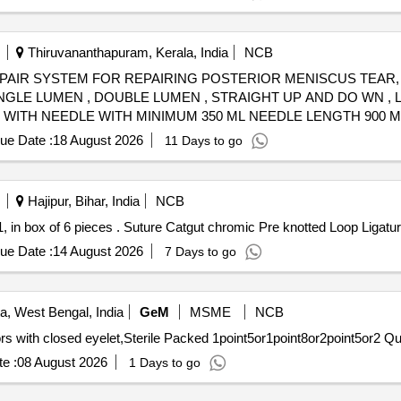
Thiruvananthapuram, Kerala, India
NCB
REPAIR SYSTEM FOR REPAIRING POSTERIOR MENISCUS TEAR,
NGLE LUMEN , DOUBLE LUMEN , STRAIGHT UP AND DO WN , 
 WITH NEEDLE WITH MINIMUM 350 ML NEEDLE LENGTH 900 
 .SHOULD B E SUPPLIED ON AS AND WHEN REQUIRED BASIS.
ue Date :
18 August 2026
11 Days to go
LANT ]
Hajipur, Bihar, India
NCB
Suture Catgut chromic Pre knotted Loop Ligature, size-1, in box of 6 pieces . Suture Catgut chrom
ue Date :
14 August 2026
7 Days to go
a, West Bengal, India
GeM
MSME
NCB
Tender Invited For Knotless
e :
08 August 2026
1 Days to go