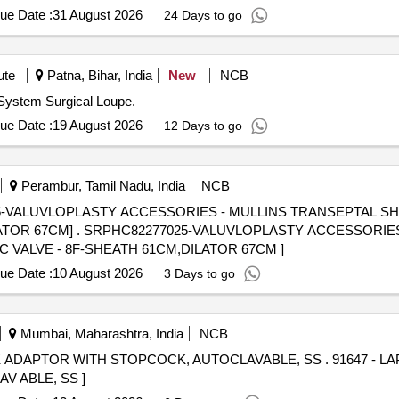
ue Date :
31 August 2026
24 Days to go
ute
Patna, Bihar, India
New
NCB
 System Surgical Loupe.
ue Date :
19 August 2026
12 Days to go
Perambur, Tamil Nadu, India
NCB
VALUVLOPLASTY ACCESSORIES - MULLINS TRANSEPTAL SHEA
IES - MULLINS TRANSEPTAL
C VALVE - 8F-SHEATH 61CM,DILATOR 67CM ]
ue Date :
10 August 2026
3 Days to go
Mumbai, Maharashtra, India
NCB
TOPCOCK, AUTOCLAVABLE, SS . 91647 - LAPAROSCOPIC INSTRUMENT
 ABLE, SS ]