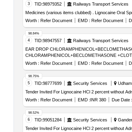
3
TID:
98979352
Railways Transport Services
Medicines (various items clubbed) . Lig
Worth :
Refer Document
EMD :
Refer Document
D
98.84%
4
TID:
98947557
Railways Transport Services
EAR DROP CHLORAMPHENICOL+BECLOMETHASONE +CLOTRI
CHLORAMPHENICOL+BECLOMETHASONE +CLOTRI
Worth :
Refer Document
EMD :
Refer Document
D
98.75%
5
TID:
98777699
Security Services
Udhamp
Worth :
Refer Document
EMD :
INR 380
Due Date 
98.52%
6
TID:
99051284
Security Services
Ganderb