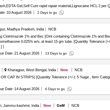
Tender Invited 
te :
10 August 2026
2 Days to go
pur, Madhya Pradesh, India
NCB
ing Clotrimazole 1% and Bec [Oint containing Clotrimazole 1% and Be
] ]
ue Date :
21 August 2026
13 Days to go
Kharagpur, West Bengal, India
New
NCB
ue Date :
14 August 2026
6 Days to go
i, Jammu-kashmir, India
New
GeM
NCB