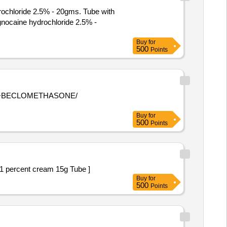
rochloride 2.5% - 20gms. Tube with
Buy
for
500
Points
Buy
for
500
Points
 percent and Clotrimazoie 1 percent cream 15g Tube ]
Buy
for
500
Points