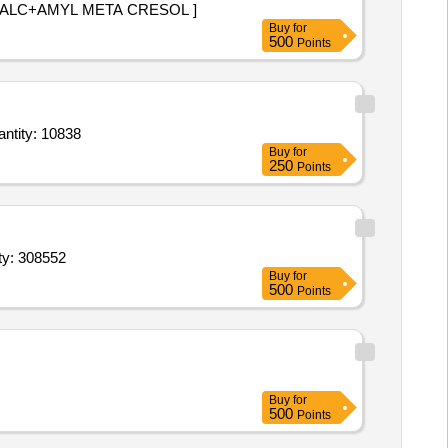
ZENGES DICHLORBENZYK ALC+AMYL META CRESOL ]
Buy
for
500
Points
etasol Propionate 0 point 05 percent Salicylic acid 6 percent 20gm,Dark goggles,Dettol Ha Quantity: 10838
Buy
for
250
Points
,Propofol 1 or 10mg ml 20 ml Inj,Lignocaine HCl 2 with Adrenali Quantity: 308552
Buy
for
500
Points
Buy
for
500
Points