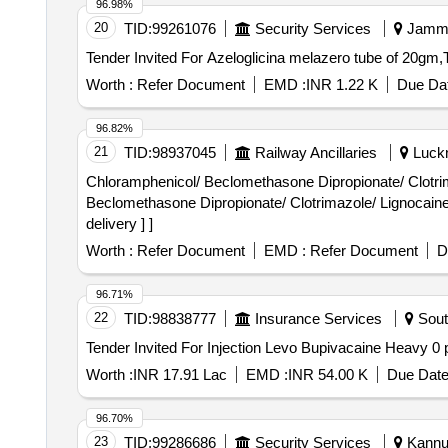
96.98%
20
TID:
99261076
Security Services
Jammu
Worth :
Refer Document
EMD :
INR 1.22 K
Due Dat
96.82%
21
TID:
98937045
Railway Ancillaries
Luckn
Chloramphenicol/ Beclomethasone Dipropionate/ Clotrimazole/ 
Beclomethasone Dipropionate/ Clotrimazole/ Lignocaine 
delivery ] ]
Worth :
Refer Document
EMD :
Refer Document
D
96.71%
22
TID:
98838777
Insurance Services
Sout
Worth :
INR 17.91 Lac
EMD :
INR 54.00 K
Due Date
96.70%
23
TID:
99286686
Security Services
Kannur