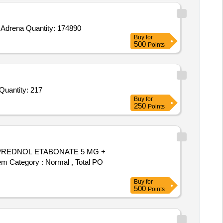
Tender Invited For Miconazole Ointment 2percent,CIPLOX EYE DROP EAR DROPS,Topical Lignocaine Xylocaine 4percent,Adrena Quantity: 174890
Buy
for
500
Points
der Invited For Lignocaine 2 percentage HCL with Adrenaline,Lignocaine 2 percentage HCL without Adrenaline,Cacium h Quantity: 217
Buy
for
250
Points
em Category : Normal , Total PO
Buy
for
500
Points