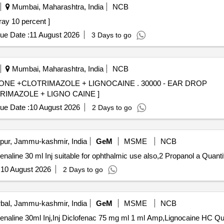
Mumbai, Maharashtra, India
NCB
nocaine Oral Spray 10 percent ]
ue Date :
11 August 2026
3 Days to go
Mumbai, Maharashtra, India
NCB
MAZOLE + LIGNOCAINE . 30000 - EAR DROP
MAZOLE + LIGNO CAINE ]
ue Date :
10 August 2026
2 Days to go
ur, Jammu-kashmir, India
GeM
MSME
NCB
Tender Invited For Lignocaine HCl 2 percent without Ad
:
10 August 2026
2 Days to go
al, Jammu-kashmir, India
GeM
MSME
NCB
Tender Invited For Lignoc