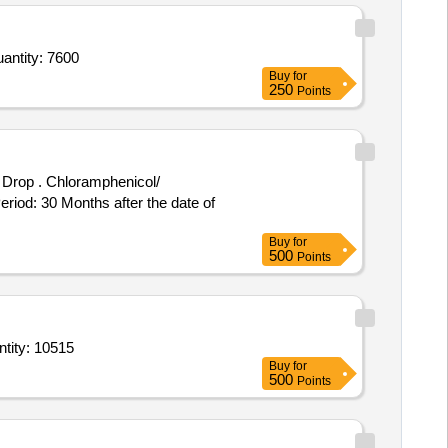
loglicina melazero tube of 20gm,Tab Beta sitosterol 50 percentage 160mg plus borage seed oil 50m Quantity: 7600
Buy
for
250
Points
henicol/
riod: 30 Months after the date of
Buy
for
500
Points
vacaine Heavy 0 point 5 percent 4ml ampoule or Vial,Injection Levo Bupivacaine 0 Quantity: 10515
Buy
for
500
Points