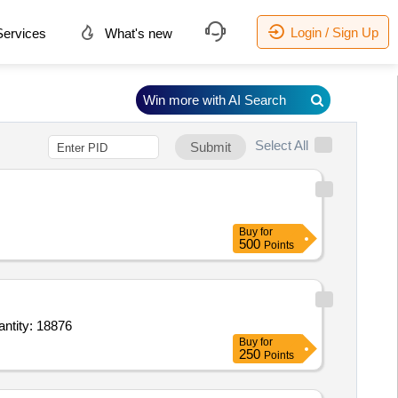
Login / Sign Up
ervices
What's new
Win more with AI Search
Select All
Submit
Buy
for
500
Points
e Topical Spray 10 percent 100 gm Bottle,Nasal Spray Midazolam 0.5 percent,surgical scrub Quantity: 18876
Buy
for
250
Points