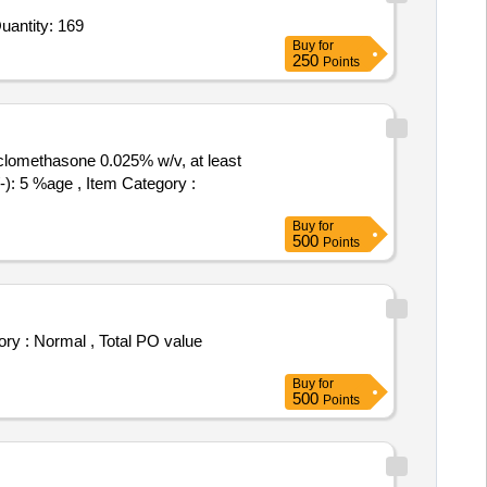
For 0.2 percentage Chlorhexidine Mothwash,EDTA Gel,Self Cure rapid rapair material,Lignocaine HCL 2 per Quantity: 169
Buy
for
250
Points
clomethasone 0.025% w/v, at least
Buy
for
500
Points
Buy
for
500
Points