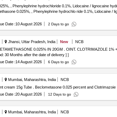
%, , Phenylephrine hydrochloride 0.1%, Lidocaine / lignocaine hyd
ue Date :
10 August 2026
2 Days to go
Jhansi, Uttar Pradesh, India
New
NCB
20GM . OINT. CLOTRIMAZOLE 1% +BECLOMETHASONE/
 Months after the date of delivery ] ]
ue Date :
14 August 2026
6 Days to go
Mumbai, Maharashtra, India
NCB
Beclometasone 0.025 percent and Clotrimazoie 1 percent cream 15g Tube . Beclometasone 0.025
ue Date :
20 August 2026
12 Days to go
Mumbai, Maharashtra, India
NCB