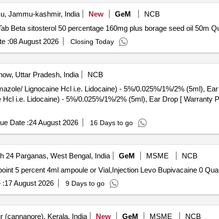
, Jammu-kashmir, India
New
GeM
NCB
Tender Invited For Aze
e :
08 August 2026
Closing Today
ow, Uttar Pradesh, India
NCB
Lignocaine Hcl i.e. Lidocaine) - 5%/0.025%/1%/2% (5ml), Ear Drop . Chloramp
Hcl i.e. Lidocaine) - 5%/0.025%/1%/2% (5ml), Ear Drop [ Warranty Pe
ue Date :
24 August 2026
16 Days to go
h 24 Parganas, West Bengal, India
GeM
MSME
NCB
Tender Invited For Injection Levo Bupi
 :
17 August 2026
9 Days to go
 (cannanore), Kerala, India
New
GeM
MSME
NCB