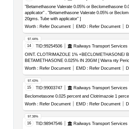
"Betamethasone Valerate 0.05% or Beclomethasone 0.025
applicator" . "Betamethasone Valerate 0.05% or Beclomethasone 0.025%, , Phenylephrine hydrochlo ride 0.1%, Lidocaine / lignocaine hydrochloride 2.5% -
20gms. Tube with applicator" ]
Worth :
Refer Document
EMD :
Refer Document
D
97.44%
14
TID:
99254506
Railways Transport Services
OINT. CLOTRIMAZOLE 1% +BECLOMETHASONE/ BETAMETHASONE 0.025% IN 
BETAMETHASONE 0.025% IN 20GM [ Warra nty Period: 30
Worth :
Refer Document
EMD :
Refer Document
D
97.43%
15
TID:
99003747
Railways Transport Services
Worth :
Refer Document
EMD :
Refer Document
D
97.38%
16
TID:
98947546
Railways Transport Services