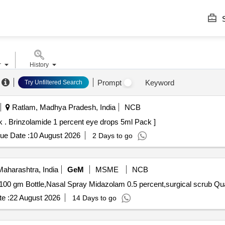
S
r
History
Prompt
Keyword
Try Unfiltered Search
Ratlam, Madhya Pradesh, India
NCB
(AMI 26-27) Brinzolamide 1 percent eye drops 5ml Pack . Brinzolamide 1 percent eye drops 5ml Pack ]
ue Date :
10 August 2026
2 Days to go
aharashtra, India
GeM
MSME
NCB
Tender Invited For Lignocain
e :
22 August 2026
14 Days to go