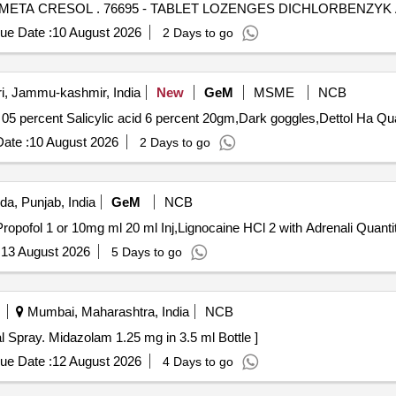
TABLET LOZENGES DICHLORBENZYK ALC+AMYL META CRESOL . 76695 - TABLET LO
ue Date :
10 August 2026
2 Days to go
i, Jammu-kashmir, India
New
GeM
MSME
NCB
Tender Invited For Cream Clob
ate :
10 August 2026
2 Days to go
da, Punjab, India
GeM
NCB
Tender Invited For Diethyl Ether Solvent Bott of 500 ml
:
13 August 2026
5 Days to go
Mumbai, Maharashtra, India
NCB
y. Midazolam 1.25 mg in 3.5 ml Bottle . Nasal Spray. Midazolam 1.25 mg in 3.5 ml Bottle ]
ue Date :
12 August 2026
4 Days to go