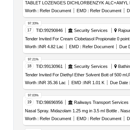
Worth :
Refer Document
EMD :
Refer Document
D
97.33%
17
TID:
99290846
Security Services
Rajour
Worth :
INR 4.82 Lac
EMD :
Refer Document
Due D
97.21%
18
TID:
99130961
Security Services
Bathin
Worth :
INR 35.36 Lac
EMD :
INR 1.01 K
Due Date 
97.03%
19
TID:
98696956
Railways Transport Services
Nasal Spra
Worth :
Refer Document
EMD :
Refer Document
D