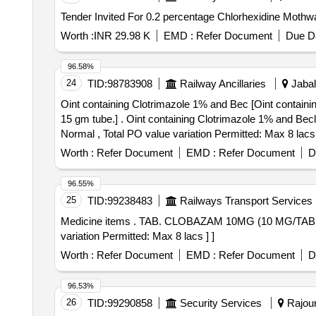
Worth :
INR 29.98 K
EMD :
Refer Document
Due Da
96.58%
24
TID:
98783908
Railway Ancillaries
Jabal
Oint containing Clotrimazole 1% and Bec [Oint contain
15 gm tube.] . Oint containing Clotrimazole 1% and Beclomethasone 0.025% w/v, at least 15 gm tube. [Quantity Tolerance (+/-): 5 %age , Item Category :
Normal , Total PO value variation Permitted: Max 8 lacs 
Worth :
Refer Document
EMD :
Refer Document
D
96.55%
25
TID:
99238483
Railways Transport Services
Medicine items . TAB. CLOBAZAM 10MG (10 MG/TAB OR CAP IN STRIPS) [Quantity Tolerance (+/-): 5 %age , Item Category : Normal , Total PO value
variation Permitted: Max 8 lacs ] ]
Worth :
Refer Document
EMD :
Refer Document
D
96.53%
26
TID:
99290858
Security Services
Rajour