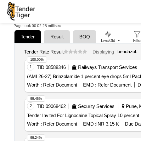
Page took 00:02.28 millisec
Tender
Result
BOQ
Live/Old
Filte
lbendazol
.
Tender Rate Result
Displaying
100.00%
1
TID:
98588346
Railways Transport Services
Worth :
Refer Document
EMD :
Refer Document
D
99.46%
2
TID:
99068462
Security Services
Pune, M
Worth :
Refer Document
EMD :
INR 3.15 K
Due Dat
99.24%