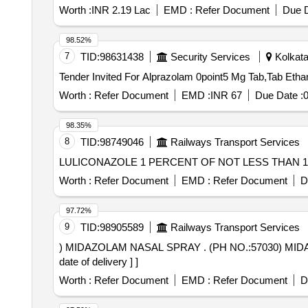
Worth :
INR 2.19 Lac
EMD :
Refer Document
Due D
98.52%
7
TID:
98631438
Security Services
Kolkata
Worth :
Refer Document
EMD :
INR 67
Due Date :
0
98.35%
8
TID:
98749046
Railways Transport Services
Worth :
Refer Document
EMD :
Refer Document
D
97.72%
9
TID:
98905589
Railways Transport Services
) MIDAZOLAM NASAL SPRAY . (PH NO.:57030) MIDAZOLAM NASAL SPRAY AMI CODE-14.502 for year- 2026-27 [ Warra nty Period: 30 Months after the
date of delivery ] ]
Worth :
Refer Document
EMD :
Refer Document
D