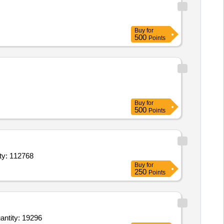
Buy
for
500
Points
Buy
for
500
Points
renaline 30 ml Inj suitable for ophthalmic use also,2 Propanol a Quantity: 112768
Buy
for
250
Points
aine HCl 2 percent without Adrenaline 30ml Inj,Inj Diclofenac 75 mg ml 1 ml Amp,Lignocaine HC Quantity: 19296