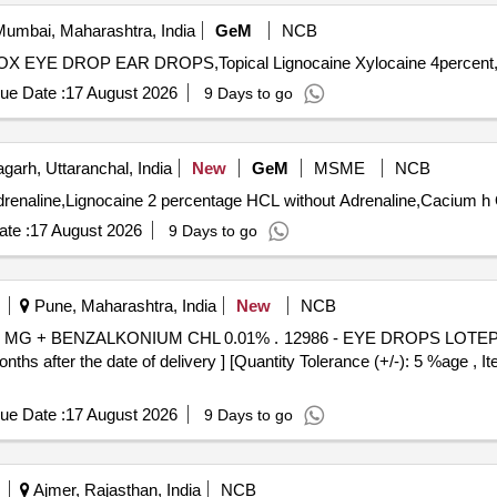
umbai, Maharashtra, India
GeM
NCB
ue Date :
17 August 2026
9 Days to go
garh, Uttaranchal, India
New
GeM
MSME
NCB
Ten
te :
17 August 2026
9 Days to go
Pune, Maharashtra, India
New
NCB
 . 12986 - EYE DROPS LOTEPREDNOL ETABONATE 5 MG +
after the date of delivery ] [Quantity Tolerance (+/-): 5 %age , It
ue Date :
17 August 2026
9 Days to go
Ajmer, Rajasthan, India
NCB