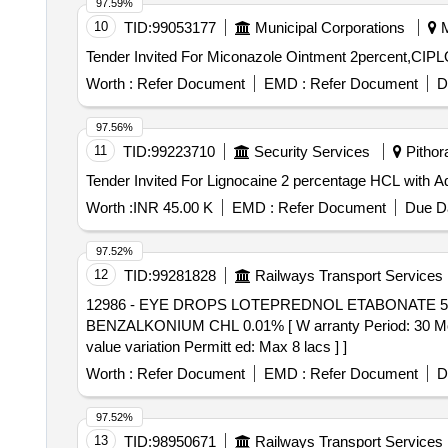
97.59%
10
TID:
99053177
Municipal Corporations
M
Worth :
Refer Document
EMD :
Refer Document
D
97.56%
11
TID:
99223710
Security Services
Pithora
Worth :
INR 45.00 K
EMD :
Refer Document
Due Da
97.52%
12
TID:
99281828
Railways Transport Services
12986 - EYE DROPS LOTEPREDNOL ETABONATE 5 MG + BENZALKONIUM CHL 0.01%
BENZALKONIUM CHL 0.01% [ W arranty Period: 30 Months 
value variation Permitt ed: Max 8 lacs ] ]
Worth :
Refer Document
EMD :
Refer Document
D
97.52%
13
TID:
98950671
Railways Transport Services