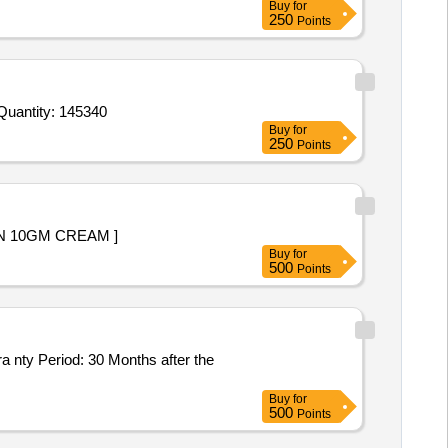
Buy
for
250
Points
r Invited For Alprazolam 0point5 Mg Tab,Tab Ethamsylate 500 mg,Dextrose Monohydrate for oral use in pack of 100 g Quantity: 145340
Buy
for
250
Points
 NOT LESS THAN 10GM CREAM ]
Buy
for
500
Points
Buy
for
500
Points