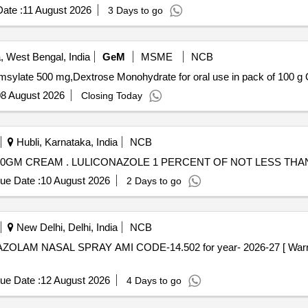
ate :
11 August 2026
3 Days to go
, West Bengal, India
GeM
MSME
NCB
Tende
8 August 2026
Closing Today
Hubli, Karnataka, India
NCB
LULICONAZOLE 1 PERCENT OF NOT LESS THAN 10GM CREAM . LULICONAZOLE 1 PERCENT OF
ue Date :
10 August 2026
2 Days to go
New Delhi, Delhi, India
NCB
ue Date :
12 August 2026
4 Days to go