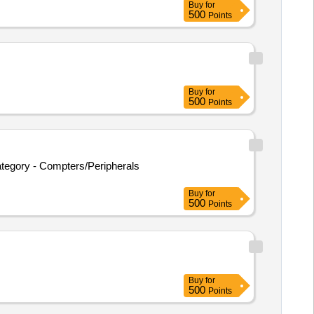
Buy
for
500
Points
Buy
for
500
Points
tegory - Compters/Peripherals
Buy
for
500
Points
Buy
for
500
Points