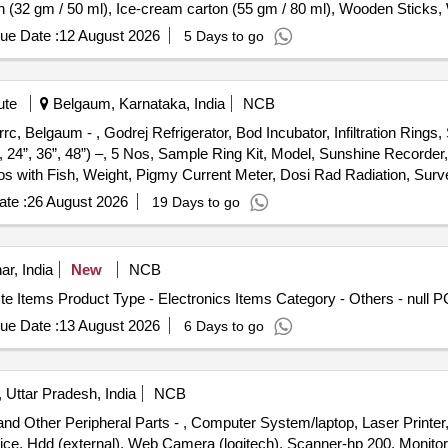
n (32 gm / 50 ml), Ice-cream carton (55 gm / 80 ml), Wooden Stick
ue Date :
12 August 2026
5 Days to go
ute
Belgaum, Karnataka, India
NCB
rc, Belgaum - , Godrej Refrigerator, Bod Incubator, Infiltration Ring
”, 24”, 36”, 48”) –, 5 Nos, Sample Ring Kit, Model, Sunshine Recorde
Nos with Fish, Weight, Pigmy Current Meter, Dosi Rad Radiation, Su
Thermometer, Height Meter, Portable Turbidity, Meter, Portable Ph Me
te :
26 August 2026
19 Days to go
ipes, 12 Feet Length 2 Inch, Dia, Single Cot, Kurlon Mattress, Dres
rcules Bicycle, Pc At386 with, Vga Monitor, Upgraded with, Cpu 93
ke, Cabinet, Samsung Floppy, Disk Drive, Logitech Mouse, 2, Comput
ar, India
New
NCB
oard, 5, Bull Power Smps, 1500, 6, Logitech Mouse, 7, Logitech Mou
ste Items Product Type - Electronics Items Category - Others - null
b Ram for Pc, 386, 13 Hcl Pc 486 From, Hq Upgraded, 14 Busy Bee 
y 2000, Upgraded with, 6.4gb Hdd, Samsung Cd, Rom, Siemens Penti
ue Date :
13 August 2026
6 Days to go
for Ibmnet Vista, Computer, (compaq 5030), Upgraded with, 80gb Hdd,
et, 256mb Ddr, 256mb Ddr, Seagate 80 Gb, Hdd, Epson 1070, Printer
, Logitech Mouse, Logitech Keyboard, & Optical Mouse, 1.44 Mb Fl
Uttar Pradesh, India
NCB
0, Dot Matrix, Printer Hp, Laserjet 6p, Printer Hp 656c, Inkjet, Printe
 Other Peripheral Parts - , Computer System/laptop, Laser Printer,
ung, Scx4521f, Ricoh Xerox, Machine, Mp3350b, Hp Plotter Ao, Size, 
ce, Hdd (external), Web Camera (logitech), Scanner-hp 200, Monitor, 
, Lg Cd Writer, Cd Writer, Lg Dvd Writer, Hcl Lan Card, Ups (superno