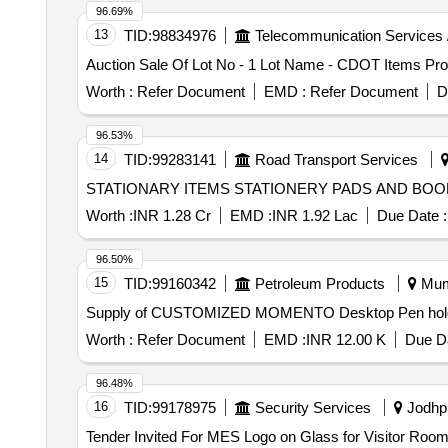
96.69%
13
TID:
98834976
Telecommunication Services 
Auction Sale Of Lot No - 1 Lot Name - CDOT Items Pro
Worth :
Refer Document
EMD :
Refer Document
D
96.53%
14
TID:
99283141
Road Transport Services
STATIONARY ITEMS STATIONERY PADS AND
Worth :
INR 1.28 Cr
EMD :
INR 1.92 Lac
Due Date :
96.50%
15
TID:
99160342
Petroleum Products
Mumb
Supply of CUSTOMIZED MOMENTO Desktop Pen holder
Worth :
Refer Document
EMD :
INR 12.00 K
Due Da
96.48%
16
TID:
99178975
Security Services
Jodhpu