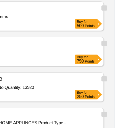
Items
Buy
for
500
Points
Buy
for
750
Points
B
Tender Invited For Note books,Gel Pen,Pencil,Geometry Box,Atlas,Eraser,Graph notebook,Drawing Book,Crayon,Practical No Quantity: 13920
Buy
for
250
Points
HOME APPLINCES Product Type -