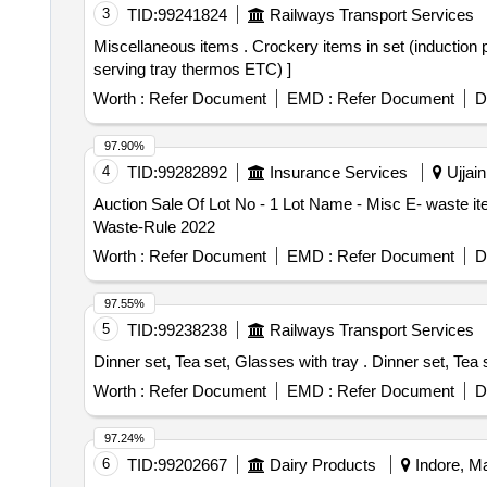
3
TID:
99241824
Railways Transport Services
Miscellaneous items . Crockery items in set (induction pot, knife, tea-strainer, borosil glass, tea-cup set, quarter pla tes, vip-cup set, induction steel kadai,
serving tray thermos ETC) ]
Worth :
Refer Document
EMD :
Refer Document
D
97.90%
4
TID:
99282892
Insurance Services
Ujjain
Auction Sale Of Lot No - 1 Lot Name - Misc E- waste i
Waste-Rule 2022
Worth :
Refer Document
EMD :
Refer Document
D
97.55%
5
TID:
99238238
Railways Transport Services
Dinner set, Tea set, Glass
Worth :
Refer Document
EMD :
Refer Document
D
97.24%
6
TID:
99202667
Dairy Products
Indore, Ma