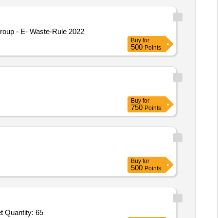
roup - E- Waste-Rule 2022
Buy
for
500
Points
Buy
for
750
Points
Buy
for
500
Points
Tender Invited For MES Logo on Glass for Visitor Room,Crystal Water Glass Set VIP,SS Tea Spoon Set,Keyboard Mouse Set Quantity: 65