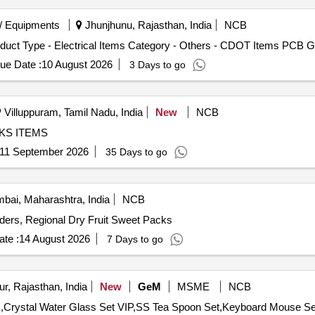
/ Equipments
Jhunjhunu, Rajasthan, India
NCB
duct Type - Electrical Items Category - Others - CDOT Items PCB G
ue Date :
10 August 2026
3 Days to go
Villuppuram, Tamil Nadu, India
New
NCB
 BOOKS ITEMS
11 September 2026
35 Days to go
ai, Maharashtra, India
NCB
s, Regional Dry Fruit Sweet Packs
te :
14 August 2026
7 Days to go
r, Rajasthan, India
New
GeM
MSME
NCB