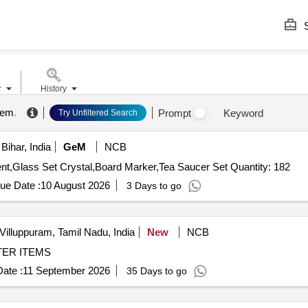
S
r
History
tem
.
Prompt
Keyword
Try Unfiltered Search
Bihar, India
GeM
NCB
Tender Invited For File Binder,CD,DVD,Marker permenent,Glass Set Crystal,Board Marker,Tea Saucer Set Quantity: 182
ue Date :
10 August 2026
3 Days to go
Villuppuram, Tamil Nadu, India
New
NCB
OMPUTER ITEMS
ate :
11 September 2026
35 Days to go