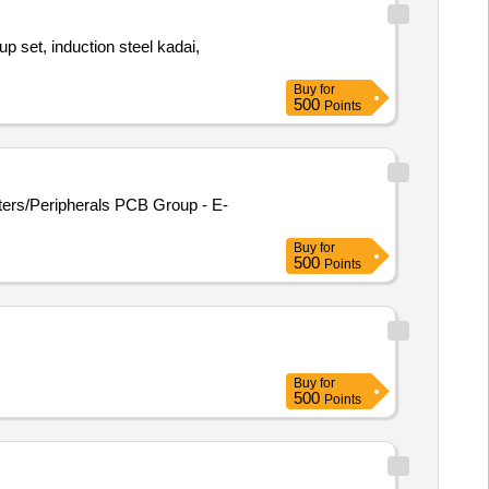
Buy
for
500
Points
ters/Peripherals PCB Group - E-
Buy
for
500
Points
Buy
for
500
Points