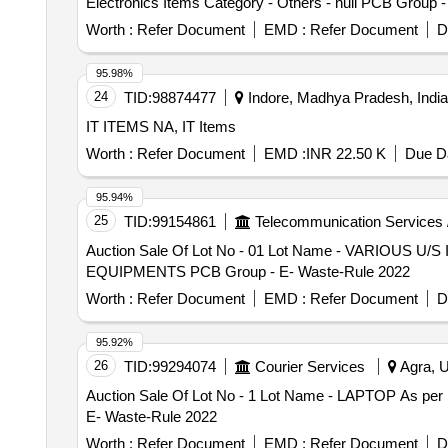
Electronics Items Category - Others - null PCB Group 
Worth :
Refer Document
EMD :
Refer Document
D
95.98%
24
TID:
98874477
Indore, Madhya Pradesh, India
IT ITEMS NA, IT Items
Worth :
Refer Document
EMD :
INR 22.50 K
Due Da
95.94%
25
TID:
99154861
Telecommunication Services 
Auction Sale Of Lot No - 01 Lot Name - VARIOUS U/S
EQUIPMENTS PCB Group - E- Waste-Rule 2022
Worth :
Refer Document
EMD :
Refer Document
D
95.92%
26
TID:
99294074
Courier Services
Agra, U
Auction Sale Of Lot No - 1 Lot Name - LAPTOP As per l
E- Waste-Rule 2022
Worth :
Refer Document
EMD :
Refer Document
D