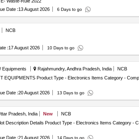
- E- Waste-Rule 2022
ue Date :
13 August 2026
6 Days to go
NCB
te :
17 August 2026
10 Days to go
/ Equipments
Rajahmundry, Andhra Pradesh, India
NCB
 IT EQUIPMENTS Product Type - Electronics Items Category - Comp
ue Date :
20 August 2026
13 Days to go
ttar Pradesh, India
New
NCB
ot Description Details Product Type - Electronics Items Category -
ue Date :
21 August 2026
14 Days to go