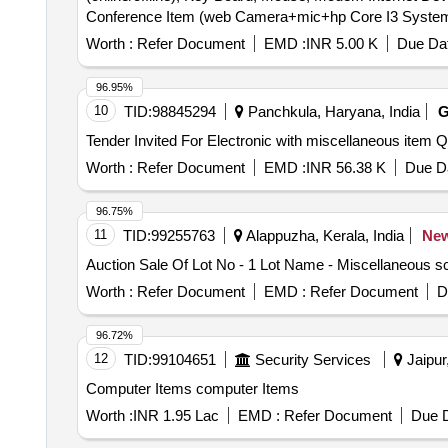
Conference Item (web Camera+mic+hp Core I3 System+u
Ups (power 1, Kva), Ups (digital 500, Va), Ups (digita
Speaker, Adopter, Pen Drive.
2540p, Lenovo Thick Pad, Sl400.
Worth :
Refer Document
EMD :
INR 5.00 K
Due Dat
96.95%
10
TID:
98845294
Panchkula, Haryana, India
Tender Invi
Worth :
Refer Document
EMD :
INR 56.38 K
Due Da
96.75%
11
TID:
99255763
Alappuzha, Kerala, India
Ne
Auction Sale Of Lot No - 1 Lot Name - Miscellaneous s
Worth :
Refer Document
EMD :
Refer Document
D
96.72%
12
TID:
99104651
Security Services
Jaipur
Computer Items computer Items
Worth :
INR 1.95 Lac
EMD :
Refer Document
Due D