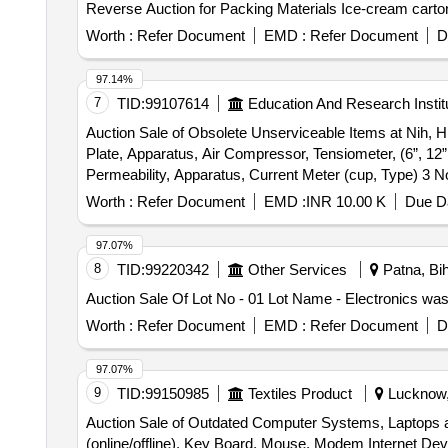
Reverse Auction for Packing Materials Ice-cream carto
Worth :
Refer Document
EMD :
Refer Document
D
97.14%
7
TID:
99107614
Education And Research Instit
Auction Sale of Obsolete Unserviceable Items at Nih, Hr
Plate, Apparatus, Air Compressor, Tensiometer, (6”, 12
Permeability, Apparatus, Current Meter (cup, Type) 3 
Pocket Altimeter, Clinometer, Bearing Compass, Digital 
Worth :
Refer Document
EMD :
INR 10.00 K
Due Da
Aluminium Pipe, 12 Feet Length 63mm, Dia, Aluminium P
Machine, Neutron Depth Probe, Lead Bricks 36 Nos, He
97.07%
Seagate, Hdd, Samsung 17”, Color Monitor, Mercury Ma
8
TID:
99220342
Other Services
Patna, Bih
with Wipro Ex, 1000 Addl. Ram, 512kb, 4, Keystar Keyb
Auction Sale Of Lot No - 01 Lot Name - Electronics wa
Adcom 8 Port, Hub, 11 Netgear 8 Port, Switch, 12 6m
4.3, Gb Geogate, Upgraded with, 20gb Hdd, Hp Infinit
Worth :
Refer Document
EMD :
Refer Document
D
20gb Hdd, Computer (ibm, Net Vista), Supercomp Smps, 
Cpu, 3ghz, Seagate 40gb, Hdd, Motherboard 915, Cabin
97.07%
Hdd, Samsung Cd, Rom, Ram Upgradation, 16mb to 32mb
9
TID:
99150985
Textiles Product
Lucknow, 
Mtek Smps, Printer Hp Paintjet, (a3 Size), Printer Lq 105
Auction Sale of Outdated Computer Systems, Laptops and
4110, Officejet, Printer Hp Laser, 1505, Printer Sams
(online/offline), Key Board, Mouse, Modem Internet Devi
Printer, Calcom Digitizer, Ao Size, Provera 500va, Ups