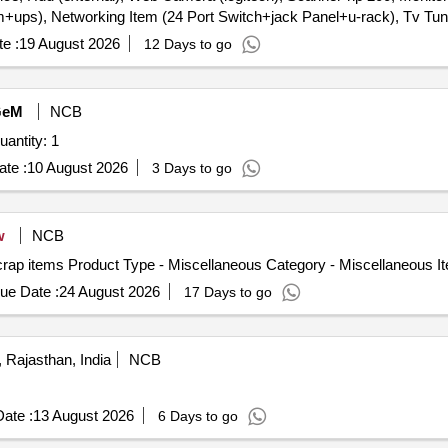
ps), Networking Item (24 Port Switch+jack Panel+u-rack), Tv Tun
l 600, Ex), Hub Adaptor, Modem, Laptop Computer, Lenovo Laptop, Hp
e :
19 August 2026
12 Days to go
GeM
NCB
ted For Electronic with miscellaneous item Quantity: 1
te :
10 August 2026
3 Days to go
w
NCB
crap items Product Type - Miscellaneous Category - Miscellaneous I
ue Date :
24 August 2026
17 Days to go
, Rajasthan, India
NCB
ate :
13 August 2026
6 Days to go