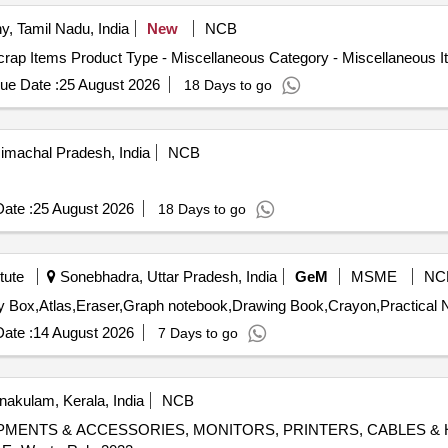
y, Tamil Nadu, India
New
NCB
crap Items Product Type - Miscellaneous Category - Miscellaneous 
ue Date :
25 August 2026
18 Days to go
imachal Pradesh, India
NCB
ate :
25 August 2026
18 Days to go
tute
Sonebhadra, Uttar Pradesh, India
GeM
MSME
NC
ate :
14 August 2026
7 Days to go
nakulam, Kerala, India
NCB
T EQUIPMENTS & ACCESSORIES, MONITORS, PRINTERS, CABLES & 