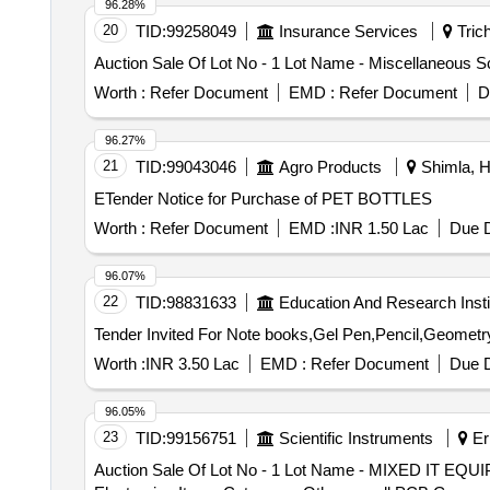
96.28%
20
TID:
99258049
Insurance Services
Trich
Auction Sale Of Lot No - 1 Lot Name - Miscellaneous S
Worth :
Refer Document
EMD :
Refer Document
D
96.27%
21
TID:
99043046
Agro Products
Shimla, H
ETender Notice for Purchase of PET BOTTLES
Worth :
Refer Document
EMD :
INR 1.50 Lac
Due D
96.07%
22
TID:
98831633
Education And Research Insti
Worth :
INR 3.50 Lac
EMD :
Refer Document
Due D
96.05%
23
TID:
99156751
Scientific Instruments
Er
Auction Sale Of Lot No - 1 Lot Name - MIXED I