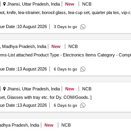
Jhansi, Uttar Pradesh, India
New
NCB
ue Date :
10 August 2026
3 Days to go
, Madhya Pradesh, India
New
NCB
tems-List attached Product Type - Electronics Items Category - Comp
ue Date :
13 August 2026
6 Days to go
Jhansi, Uttar Pradesh, India
New
NCB
es with tray . Dinner set, Tea set, Glasses with tray etc. for Dy. COM/Goods. ]
ue Date :
13 August 2026
6 Days to go
dhya Pradesh, India
New
NCB