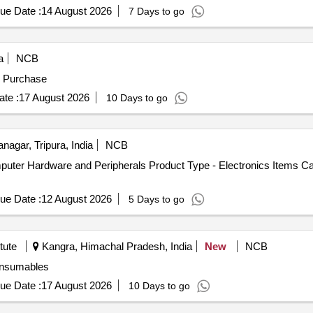
ue Date :
14 August 2026
7 Days to go
a
NCB
s Purchase
te :
17 August 2026
10 Days to go
agar, Tripura, India
NCB
uter Hardware and Peripherals Product Type - Electronics Items Ca
ue Date :
12 August 2026
5 Days to go
tute
Kangra, Himachal Pradesh, India
New
NCB
f Illumina consumables
ue Date :
17 August 2026
10 Days to go