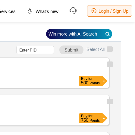
Login / Sign Up
ervices
What's new
Win more with AI Search
Select All
Submit
Buy
for
500
Points
Buy
for
750
Points