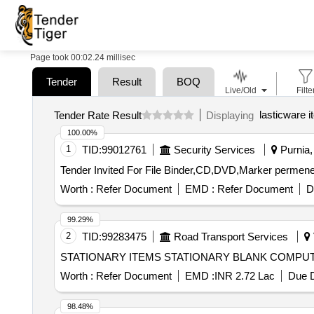
Page took 00:02.24 millisec
Tender
Result
BOQ
Live/Old
Filte
lasticware i
Tender Rate Result
Displaying
100.00%
1
TID:
99012761
Security Services
Purnia, 
Worth :
Refer Document
EMD :
Refer Document
D
99.29%
2
TID:
99283475
Road Transport Services
STATIONARY ITEMS STATIONARY BLANK C
Worth :
Refer Document
EMD :
INR 2.72 Lac
Due D
98.48%