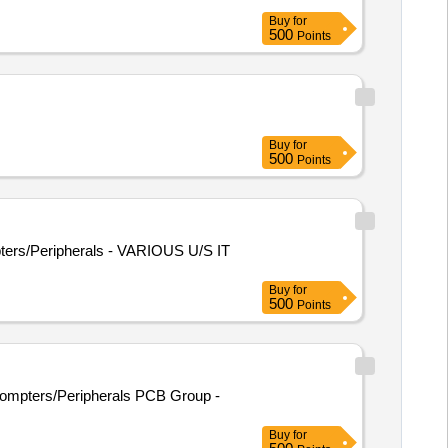
Buy
for
500
Points
Buy
for
500
Points
ters/Peripherals - VARIOUS U/S IT
Buy
for
500
Points
 Compters/Peripherals PCB Group -
Buy
for