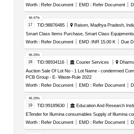
Worth :
Refer Document
EMD :
Refer Document
D
96.47%
17
TID:
98876485
Raisen, Madhya Pradesh, Indi
Smart Class Items Purchase, Smart Class Equipment
Worth :
Refer Document
EMD :
INR 15.00 K
Due Da
96.29%
18
TID:
98934116
Courier Services
Dharman
Auction Sale Of Lot No - 1 Lot Name - condemned Comp
PCB Group - E- Waste-Rule 2022
Worth :
Refer Document
EMD :
Refer Document
D
96.29%
19
TID:
99189630
Education And Research Insti
ETender for Illumina consumables Supply o
Worth :
Refer Document
EMD :
Refer Document
D