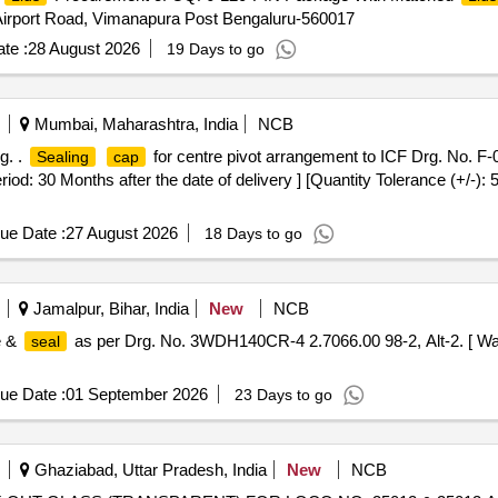
 Airport Road, Vimanapura Post Bengaluru-560017
te :
28 August 2026
19 Days to go
Mumbai, Maharashtra, India
NCB
g. .
for centre pivot arrangement to ICF Drg. No. F-0
Sealing
cap
riod: 30 Months after the date of delivery ] [Quantity Tolerance (+/-):
ue Date :
27 August 2026
18 Days to go
Jamalpur, Bihar, India
New
NCB
e &
as per Drg. No. 3WDH140CR-4 2.7066.00 98-2, Alt-2. [ War
seal
ue Date :
01 September 2026
23 Days to go
Ghaziabad, Uttar Pradesh, India
New
NCB