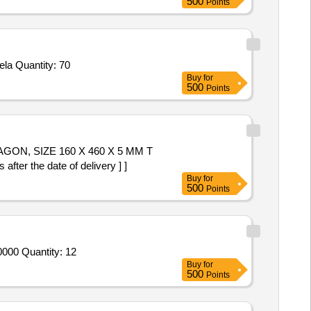
500
Points
la Quantity: 70
Buy
for
500
Points
r the date of delivery ] ]
Buy
for
500
Points
000 Quantity: 12
Buy
for
500
Points