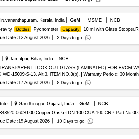
iruvananthapuram, Kerala, India
GeM
MSME
NCB
Gravity
Pycnometer
10 ml with Glass Stopper,Re
Bottles
Capacity
ue Date :
12 August 2026
3 Days to go
Jamalpur, Bihar, India
NCB
09-S-13, Alt.3, ITEM NO.8(b). [ Warranty Perio d: 30 Months afte
ue Date :
17 August 2026
8 Days to go
tute
Gandhinagar, Gujarat, India
GeM
NCB
No 348520-0609 000,Copper Gasket DN 100 CUA 100 CRP Part No 000
ue Date :
19 August 2026
10 Days to go