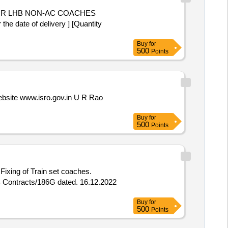
 date of delivery ] [Quantity
Buy
for
500
Points
 website www.isro.gov.in U R Rao
Buy
for
500
Points
ixing of Train set coaches.
B Contracts/186G dated. 16.12.2022
Buy
for
500
Points