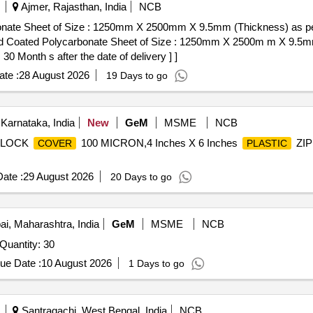
Ajmer, Rajasthan, India
NCB
bonate Sheet of Size : 1250mm X 2500mm X 9.5mm (Thickness) as 
 Month s after the date of delivery ] ]
te :
28 August 2026
19 Days to go
Karnataka, India
New
GeM
MSME
NCB
 LOCK
100 MICRON,4 Inches X 6 Inches
ZI
COVER
PLASTIC
ate :
29 August 2026
20 Days to go
, Maharashtra, India
GeM
MSME
NCB
Quantity: 30
ue Date :
10 August 2026
1 Days to go
Santragachi, West Bengal, India
NCB