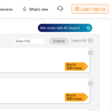
Login / Sign Up
ervices
What's new
Win more with AI Search
Select All
Submit
Buy
for
500
Points
Buy
for
500
Points