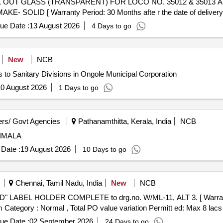
LID [ Warranty Period: 30 Months afte r the date of delivery 
ue Date :
13 August 2026
4 Days to go
New
NCB
 to Sanitary Divisions in Ongole Municipal Corporation
0 August 2026
1 Days to go
rs/ Govt Agencies
Pathanamthitta, Kerala, India
NCB
IMALA
Date :
19 August 2026
10 Days to go
Chennai, Tamil Nadu, India
New
NCB
em Category : Normal , Total PO value variation Permitt ed: Max 8 lacs 
ue Date :
02 September 2026
24 Days to go