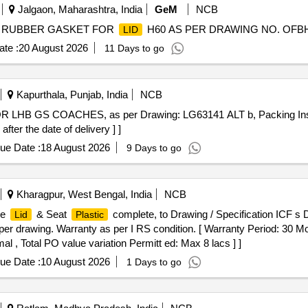
Jalgaon, Maharashtra, India
GeM
NCB
 RUBBER GASKET FOR
H60 AS PER DRAWING NO. OFBH/C
LID
te :
20 August 2026
11 Days to go
Kapurthala, Punjab, India
NCB
r the date of delivery ] ]
ue Date :
18 August 2026
9 Days to go
Kharagpur, West Bengal, India
NCB
de
& Seat
complete, to Drawing / Specification ICF s 
Lid
Plastic
per drawing. Warranty as per I RS condition. [ Warranty Period: 30 Mon
al , Total PO value variation Permitt ed: Max 8 lacs ] ]
ue Date :
10 August 2026
1 Days to go