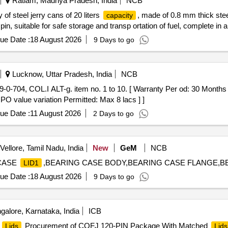
Ratlam, Madhya Pradesh, India
NCB
 of steel jerry cans of 20 liters
, made of 0.8 mm thick stee
capacity
in, suitable for safe storage and transp ortation of fuel, complete in al
ue Date :
18 August 2026
9 Days to go
Lucknow, Uttar Pradesh, India
NCB
 PO value variation Permitted: Max 8 lacs ] ]
ue Date :
11 August 2026
2 Days to go
Vellore, Tamil Nadu, India
New
GeM
NCB
CASE
,BEARING CASE BODY,BEARING CASE FLANGE,BEA
LID1
ue Date :
18 August 2026
9 Days to go
alore, Karnataka, India
ICB
d
Procurement of CQFJ 120-PIN Package With Matched
Lids
Lids