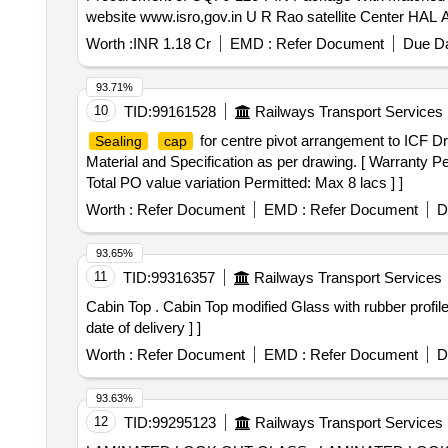
website www.isro,gov.in U R Rao satellite Center HAL
Worth :
INR 1.18 Cr
EMD :
Refer Document
Due Da
93.71%
10
TID:
99161528
Railways Transport Services
for centre pivot arrangement to ICF Dr
Sealing
cap
Material and Specification as per drawing. [ Warranty Pe
Total PO value variation Permitted: Max 8 lacs ] ]
Worth :
Refer Document
EMD :
Refer Document
D
93.65%
11
TID:
99316357
Railways Transport Services
Cabin Top . Cabin Top modified Glass with rubber profil
date of delivery ] ]
Worth :
Refer Document
EMD :
Refer Document
D
93.63%
12
TID:
99295123
Railways Transport Services