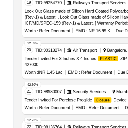
19
TID:
99254770
Railways Transport Services
Look Out Glass made of Silicon Hard Coated Polycar
(Rev-1) & Latest. . Look Out Glass made of Silicon Hard Coated Polycarbonate Sheet of Size : 1250mm X 2500m m X 9.5mm (Thickness) as per ICF Spec.
ICF/MD/SPEC-159 (Rev-1) & Latest. [ Warranty Period: 30
Worth :
Refer Document
EMD :
INR 16.99 K
Due Da
92.39%
20
TID:
99313274
Air Transport
Bangalore, 
Tender Invited For 3 Inches X 4 Inches
ZIP
PLASTIC
427000
Worth :
INR 1.45 Lac
EMD :
Refer Document
Due D
92.30%
21
TID:
98980007
Security Services
Mumbai
Tender Invited For Perclose Proglide
Device 
Closure
Worth :
Refer Document
EMD :
Refer Document
D
92.23%
22
TID:
98136764
Railways Transport Services