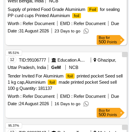
West Bengal, India
NCB
Supply of printed Food Grade Aluminium
for sealing
Foil
PP curd cups Printed Aluminium
foil
Worth :
Refer Document
EMD :
Refer Document
Due
Date :
31 August 2026
23 Days to go
Buy
for
500
Points
95.51%
12
TID:
99106777
Education And Research Institute
Ghazipur,
Uttar Pradesh, India
GeM
NCB
Tender Invited For Aluminium
printed pocket Seed sell
foil
1 kg cap,Aluminium
made printed pocket Seed sell
foil
100 g Quantity: 181137
Worth :
Refer Document
EMD :
Refer Document
Due
Date :
24 August 2026
16 Days to go
Buy
for
500
Points
95.37%