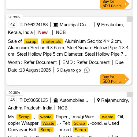
Buy
for
similar brass mix items . Total weight -737kg ,said to contain
500
Points
Iron 180kg ,plastic-33kg,Al-46kg,Copper-61kg,brass-
370Kg,glass 8kg,steel-20kg,rubber-1, Location: inside NF
90.39%
ward bin 10. (Image attached)
42
TID:
99224188
Municipal Corporations
Ernakulam,
Kerala, India
New
NCB
Sale of
Aluminium Sec tio: 4 × 2 cm,
scrap
materials
Aluminium Section 6 × 6 cm, Steel Square Hollow Pipe 4 × 4
cm, Steel Hollow Pipe 5 cm Diameter, Steel Hollow Pipe 7
cm Diameter, Steel Flat Pipe 4 × 2.5 cm
Worth :
Refer Document
EMD :
Refer Document
Due
Date :
13 August 2026
5 Days to go
Buy
for
500
Points
90.38%
43
TID:
99056125
Automobiles Ancillaries
Rajahmundry,
Andhra Pradesh, India
NCB
Ms
, -
Paper , -ms/gi Wire , -
Oil, -
Scrap
waste
waste
copier Wrapper
, - Felt
, -cond. & Used
Waste
Scrap
Conveyor Belt
, -mixed
Scrap
Scrap