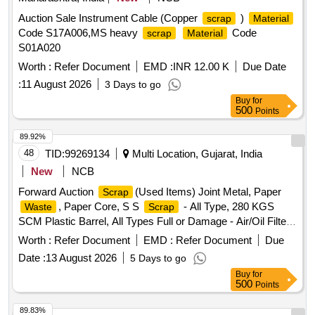
Auction Sale Instrument Cable (Copper
)
scrap
Material
Code S17A006,MS heavy
Code
scrap
Material
S01A020
Worth :
Refer Document
EMD :
INR 12.00 K
Due Date
:
11 August 2026
3 Days to go
Buy
for
500
Points
89.92%
48
TID:
99269134
Multi Location, Gujarat, India
New
NCB
Forward Auction
(Used Items) Joint Metal, Paper
Scrap
, Paper Core, S S
- All Type, 280 KGS
Waste
Scrap
SCM Plastic Barrel, All Types Full or Damage - Air/Oil Filter,
Corrugated Cement
, CI Casting Cover of
Sheet
Scrap
Worth :
Refer Document
EMD :
Refer Document
Due
Gutter, All Type MS Heavy or Light, All Type
Scrap
Date :
13 August 2026
5 Days to go
MS/GI/Galvenium Roofing
Sheet
Buy
for
500
Points
89.83%