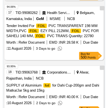
94.06%
17
TID:
99080262
Health Services/equipments
Belgaum,
Karnataka, India
GeM
MSME
NCB
Tender Invited For
PVC TRANSPARENT 198 MM
FOIL
WIDTH,PVC
EZY PILL 212MM,
PVC FOR
FOIL
FOIL
SAHELI 140 MM,
PVC TRANS Quantity: 22780
FOIL
Worth :
Refer Document
EMD :
INR 28.58 K
Due Date
:
11 August 2026
3 Days to go
Buy
for
500
Points
93.95%
18
TID:
99063768
Corporations/ Assoc/ Chambers/ Govt Agencies
Alwar,
Rajasthan, India
NCB
SUPPLY of Aluminium
for Dahi Cup-200gm and Dahi
foil
Matka/Jar 5kg and 15kg
Worth :
Refer Document
EMD :
INR 40.00 K
Due Date
:
10 August 2026
2 Days to go