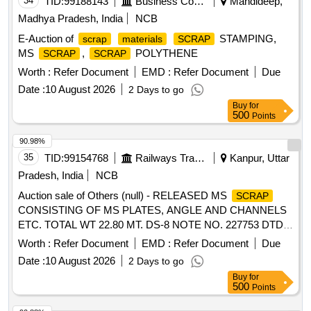
34
TID:
99188143
Business Consultancy
Mandideep,
Madhya Pradesh, India
NCB
E-Auction of
STAMPING,
scrap
materials
SCRAP
MS
,
POLYTHENE
SCRAP
SCRAP
Worth :
Refer Document
EMD :
Refer Document
Due
Date :
10 August 2026
2 Days to go
Buy
for
500
Points
90.98%
35
TID:
99154768
Railways Transport Services
Kanpur, Uttar
Pradesh, India
NCB
Auction sale of Others (null) - RELEASED MS
SCRAP
CONSISTING OF MS PLATES, ANGLE AND CHANNELS
ETC. TOTAL WT 22.80 MT. DS-8 NOTE NO. 227753 DTD
07.04.2026. DELIVERY ON ACTUAL WT BASIS AT
Worth :
Refer Document
EMD :
Refer Document
Due
NEAREST GOVT. APPROVED DHARMKANTA.
Date :
10 August 2026
2 Days to go
Buy
for
500
Points