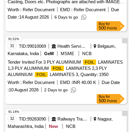
Casting, Doors etc. Photographs are attached with IMAGE
ICON.
Worth :
Refer Document
EMD :
Refer Document
Due
Date :
14 August 2026
6 Days to go
Buy
for
500
Points
91.51%
31
TID:
99010069
Health Services/equipments
Belgaum,
Karnataka, India
GeM
MSME
NCB
Tender Invited For 3 PLY ALUMINIUM
LAMINATES
FOIL
1,3 PLY ALUMINIUM
LAMINATES 2,3 PLY
FOIL
ALUMINIUM
LAMINATES 3, Quantity: 1950
FOIL
Worth :
Refer Document
EMD :
INR 40.00 K
Due Date
:
10 August 2026
2 Days to go
Buy
for
500
Points
91.14%
32
TID:
99283090
Railways Transport Services
Nagpur,
Maharashtra, India
New
NCB