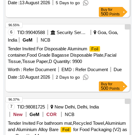
Date :
13 August 2026
5 Days to go
Buy
for
500
Points
96.55%
6
TID:
99040588
Security Services
Goa, Goa,
India
GeM
NCB
Tender Invited For Disposable Aluminum
Foil
container,Food Grade Bagasse Disposable Plate,Facial
Tissue,Tissue Paper,D Quantity: 9900
Worth :
Refer Document
EMD :
Refer Document
Due
Date :
10 August 2026
2 Days to go
Buy
for
500
Points
96.37%
7
TID:
98081725
New Delhi, Delhi, India
New
GeM
COR
NCB
Tender Invited For bathroom mat,Recycled Towel,Aluminium
and Aluminium Alloy Bare
for Food Packaging (V2) as
Foil