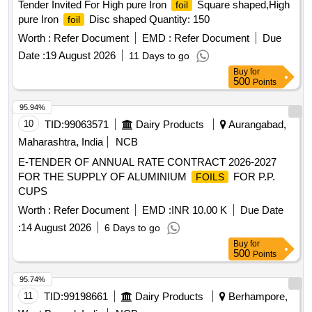
Tender Invited For High pure Iron
Square shaped,High
foil
pure Iron
Disc shaped Quantity: 150
foil
Worth :
Refer Document
EMD :
Refer Document
Due
Date :
19 August 2026
11 Days to go
Buy
for
500
Points
95.94%
10
TID:
99063571
Dairy Products
Aurangabad,
Maharashtra, India
NCB
E-TENDER OF ANNUAL RATE CONTRACT 2026-2027
FOR THE SUPPLY OF ALUMINIUM
FOR P.P.
FOILS
CUPS
Worth :
Refer Document
EMD :
INR 10.00 K
Due Date
:
14 August 2026
6 Days to go
Buy
for
500
Points
95.74%
11
TID:
99198661
Dairy Products
Berhampore,