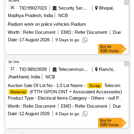
90.88%
36
TID:
99027023
Security Services
Bhopal,
Madhya Pradesh, India
NCB
Radium work on police vehicles Radium
Worth :
Refer Document
EMD :
Refer Document
Due
Date :
17 August 2026
9 Days to go
Buy
for
500
Points
90.79%
37
TID:
98919599
Telecommunication Services / Equipments
Ranchi,
Jharkhand, India
NCB
Auction Sale Of Lot No - 1.0 Lot Name -
Telecom
Scrap
(FTTH GPON ONT + Associated Accessories)
Material
Product Type - Electrical Items Category - Others - null PCB
Group - E-
-Rule 2022
Waste
Worth :
Refer Document
EMD :
Refer Document
Due
Date :
12 August 2026
4 Days to go
Buy
for
500
Points