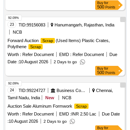
Buy
for
500
Points
92.09%
23
TID:
99156083
Hanumangarh, Rajasthan, India
NCB
Forward Auction
(Used Items) Plastic Crates,
Scrap
Polythene
Scrap
Worth :
Refer Document
EMD :
Refer Document
Due
Date :
10 August 2026
2 Days to go
Buy
for
500
Points
92.09%
24
TID:
99224727
Business Consultancy
Chennai,
Tamil Nadu, India
New
NCB
Auction Sale Aluminum Formwork
Scrap
Worth :
Refer Document
EMD :
INR 2.50 Lac
Due Date
:
10 August 2026
2 Days to go
Buy
for