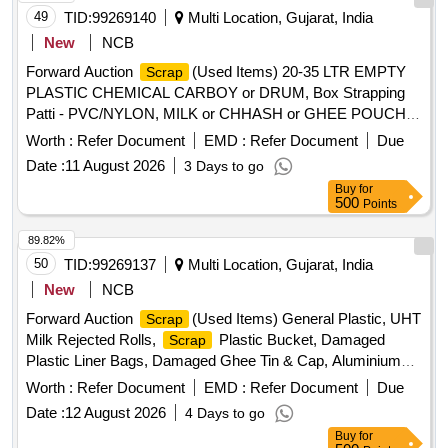
49
TID:
99269140
Multi Location, Gujarat, India
New
NCB
Forward Auction
(Used Items) 20-35 LTR EMPTY
Scrap
PLASTIC CHEMICAL CARBOY or DRUM, Box Strapping
Patti - PVC/NYLON, MILK or CHHASH or GHEE POUCH
or BUTTER LINER, 10 LTR
, PLASTIC
SCRAP
Worth :
Refer Document
EMD :
Refer Document
Due
CARBOYS, 200, 500ML 5L MILK or CHACH REJECTED
Date :
11 August 2026
3 Days to go
ROLLS, RUBBER or BACKLITE
, EMPTY
SCRAP
Buy
for
THERMOCOL BOX, USELESS TANKER SEAL,TYPE
500
Points
IRONPLASTIC JOINT, ALL TYPE OF GENERAL ,
MISCELLENEOUS DAIRY PRODUCT MANUFACTURING
89.82%
, Woven Plastic Bag For Caustic, Salt, Cement, 50
WASTE
50
TID:
99269137
Multi Location, Gujarat, India
TO 70 KGS
, EMPTY PLASTIC CARBOY or
SCRAP
New
NCB
DRUM
Forward Auction
(Used Items) General Plastic, UHT
Scrap
Milk Rejected Rolls,
Plastic Bucket, Damaged
Scrap
Plastic Liner Bags, Damaged Ghee Tin & Cap, Aluminium
, Cable Pieces
, Copper, Card Board
Scrap
Scrap
Worth :
Refer Document
EMD :
Refer Document
Due
Boxes, Empty Hoziyen Craft Paper Bag, Broken Glasses
Date :
12 August 2026
4 Days to go
Buy
for