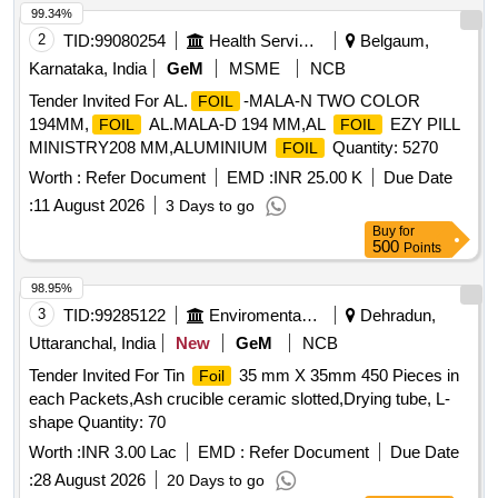
99.34%
2
TID:
99080254
Health Services/equipments
Belgaum,
Karnataka, India
GeM
MSME
NCB
Tender Invited For AL.
-MALA-N TWO COLOR
FOIL
194MM,
AL.MALA-D 194 MM,AL
EZY PILL
FOIL
FOIL
MINISTRY208 MM,ALUMINIUM
Quantity: 5270
FOIL
Worth :
Refer Document
EMD :
INR 25.00 K
Due Date
:
11 August 2026
3 Days to go
Buy
for
500
Points
98.95%
3
TID:
99285122
Enviromental Work
Dehradun,
Uttaranchal, India
New
GeM
NCB
Tender Invited For Tin
35 mm X 35mm 450 Pieces in
Foil
each Packets,Ash crucible ceramic slotted,Drying tube, L-
shape Quantity: 70
Worth :
INR 3.00 Lac
EMD :
Refer Document
Due Date
:
28 August 2026
20 Days to go