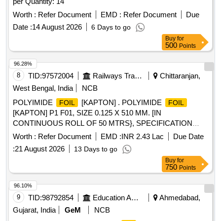
per Quantity: 14
Worth :
Refer Document
EMD :
Refer Document
Due
Date :
14 August 2026
6 Days to go
Buy
for
500
Points
96.28%
8
TID:
97572004
Railways Transport Services
Chittaranjan,
West Bengal, India
NCB
POLYIMIDE
[KAPTON] . POLYIMIDE
FOIL
FOIL
[KAPTON] P1 F01, SIZE 0.125 X 510 MM. [IN
CONTINUOUS ROLL OF 50 MTRS}, SPECIFICATION
NO.4TMS.096.092 REV-1, STR NO. CLW/TM/176 [REV.1]. [
Worth :
Refer Document
EMD :
INR 2.43 Lac
Due Date
Warranty Period: 30 Months after the date of delivery ]
:
21 August 2026
13 Days to go
[Quantity Tolerance (+/-): 5 %age , Item Category : Normal ,
Buy
for
Total PO value variation Permitt ed: Max 8 lacs ] ]
750
Points
96.10%
9
TID:
98792854
Education And Research Institute
Ahmedabad,
Gujarat, India
GeM
NCB