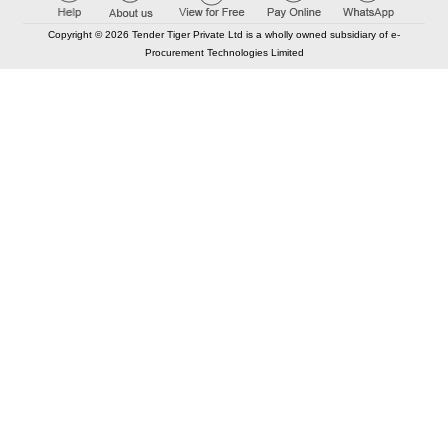
Copyright © 2026 Tender Tiger Private Ltd is a wholly owned subsidiary of e-
Procurement Technologies Limited
Elastic API took 00:01 millisec
AI took time 00:00.80 millisec
CONTACT US