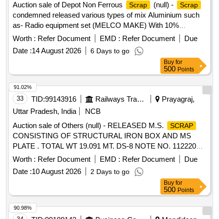
Auction sale of Depot Non Ferrous
(null) -
Scrap
Scrap
condemned released various types of mix Aluminium such
as- Radio equipment set (MELCO MAKE) With 10%
Aluminium. Channel UHF Equpt. Completed (Make OKI
Worth :
Refer Document
EMD :
Refer Document
Due
Japan) with 10% Aluminium, Steady arm, Number plate,
Date :
14 August 2026
6 Days to go
pne. Cylinders, switches, wiper motor, valves, dryer
Buy
for
assemble, filter body, horn, pistons, LC gate boom, T/P
500
Points
board, W/L board, speed board, stop board, stop board gate,
single/double line board, aluminium ladder, Aluminium mix
91.02%
RE drum, Connectors, Busbar, connector, windows
33
TID:
99143916
Railways Transport Services
Prayagraj,
partitions and ACP panels, doors, digital projection screen,
Uttar Pradesh, India
NCB
ladder stand, aluminium patti of various sizes, marshal
Auction sale of Others (null) - RELEASED M.S.
SCRAP
aluminium ladder, aluminium reactor etc and as per online
CONSISTING OF STRUCTURAL IRON BOX AND MS
DS-8 received With MS Attached 30%.
PLATE . TOTAL WT 19.091 MT. DS-8 NOTE NO. 112220
DT 30.06.2026. DELIVERY ON ACTUAL WT BASIS AT
Worth :
Refer Document
EMD :
Refer Document
Due
NEAREST GOVT. APPROVED DHARMKANTA.
Date :
10 August 2026
2 Days to go
Buy
for
500
Points
90.98%