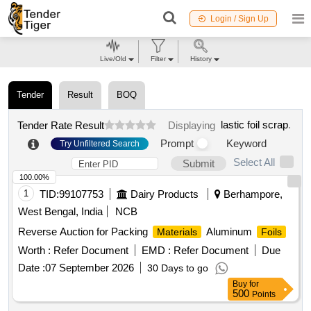
Login / Sign Up
Live/Old
Filter
History
Tender
Result
BOQ
lastic foil scrap
.
Tender Rate Result
Displaying
Prompt
Keyword
Try Unfiltered Search
Select All
Submit
100.00%
1
TID:
99107753
Dairy Products
Berhampore,
West Bengal, India
NCB
Reverse Auction for Packing
Aluminum
Materials
Foils
Worth :
Refer Document
EMD :
Refer Document
Due
Date :
07 September 2026
30 Days to go
Buy
for
500
Points