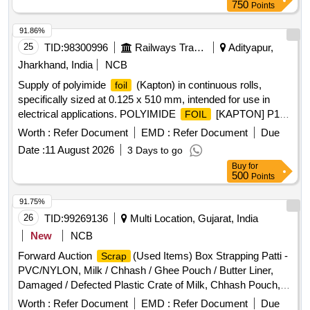
750
Points
91.86%
25
TID:
98300996
Railways Transport Services
Adityapur,
Jharkhand, India
NCB
Supply of polyimide
(Kapton) in continuous rolls,
foil
specifically sized at 0.125 x 510 mm, intended for use in
electrical applications. POLYIMIDE
[KAPTON] P1
FOIL
F01
Worth :
Refer Document
EMD :
Refer Document
Due
Date :
11 August 2026
3 Days to go
Buy
for
500
Points
91.75%
26
TID:
99269136
Multi Location, Gujarat, India
New
NCB
Forward Auction
(Used Items) Box Strapping Patti -
Scrap
PVC/NYLON, Milk / Chhash / Ghee Pouch / Butter Liner,
Damaged / Defected Plastic Crate of Milk, Chhash Pouch,
200 ML, 500 ML, 5 Ltr Milk / Chhash / Ghee Rejected Rolls,
Worth :
Refer Document
EMD :
Refer Document
Due