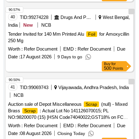
90.57%
40
TID:
99274228
Drugs And Pharmaceuticals
West Bengal,
India
New
NCB
Tender Invited for 140 Mm Printed Alu
for Amoxycillin
Foil
250 Mg
Worth :
Refer Document
EMD :
Refer Document
Due
Date :
17 August 2026
9 Days to go
Buy
for
500
Points
90.50%
41
TID:
99069743
Vijayawada, Andhra Pradesh, India
NCB
Auction sale of Depot Miscellaneous
(null) - Mixed
Scrap
Brass
: Actual Lot No 141126070015; PL
Scrap
NO:98200070 (15) [HSN Code74040022;GST18% on FCM
Basis] Cond and U/S
of mixed brass
said
scrap
scrap
Worth :
Refer Document
EMD :
Refer Document
Due
to contains electrode holders,nozzles,oxygen regulators and
Date :
08 August 2026
Closing Today
its parts ,flush taps and gas regulators,ohe brass clmps