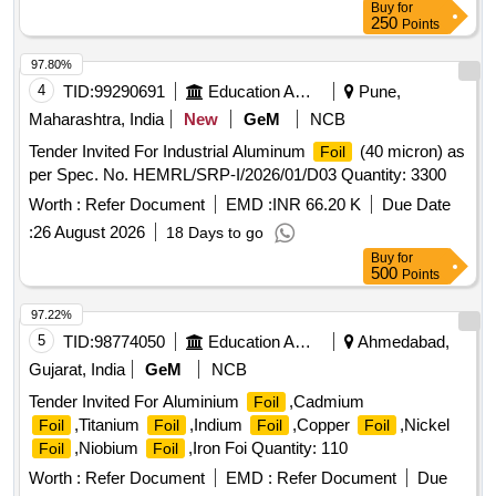
Buy
for
250
Points
97.80%
4
TID:
99290691
Education And Research Institute
Pune,
Maharashtra, India
New
GeM
NCB
Tender Invited For Industrial Aluminum
(40 micron) as
Foil
per Spec. No. HEMRL/SRP-I/2026/01/D03 Quantity: 3300
Worth :
Refer Document
EMD :
INR 66.20 K
Due Date
:
26 August 2026
18 Days to go
Buy
for
500
Points
97.22%
5
TID:
98774050
Education And Research Institute
Ahmedabad,
Gujarat, India
GeM
NCB
Tender Invited For Aluminium
,Cadmium
Foil
,Titanium
,Indium
,Copper
,Nickel
Foil
Foil
Foil
Foil
,Niobium
,Iron Foi Quantity: 110
Foil
Foil
Worth :
Refer Document
EMD :
Refer Document
Due