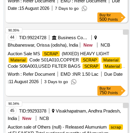
Worth :
Refer Document
EMD :
Refer Document
Due
Date :
15 August 2026
7 Days to go
Buy
for
500
Points
90.35%
44
TID:
99224728
Business Consultancy
Bhubaneswar, Orissa (odisha), India
New
NCB
Auction Sale MS
(MIXED) HEAVY LIGHT
SCRAP
Code S01A010,COPPER
Material
SCRAP
Material
Code S06A003,USED FILTER BAGS
SCRAP
Material
Code S12A011,
MS EMPTY OIL GREASE
SCRAP
Worth :
Refer Document
EMD :
INR 1.50 Lac
Due Date
BARREL
Code S12A001
Material
:
11 August 2026
3 Days to go
Buy
for
750
Points
90.34%
45
TID:
99293378
Visakhapatnam, Andhra Pradesh,
India
New
NCB
Auction sale of Others (null) - Released Alumunium
scrap