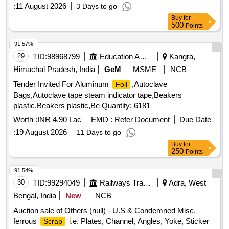
:
11 August 2026
3 Days to go
Buy
for
500
Points
91.57%
29
TID:
98968799
Education And Research Institute
Kangra,
Himachal Pradesh, India
GeM
MSME
NCB
Tender Invited For Aluminum
,Autoclave
Foil
Bags,Autoclave tape steam indicator tape,Beakers
plastic,Beakers plastic,Be Quantity: 6181
Worth :
INR 4.90 Lac
EMD :
Refer Document
Due Date
:
19 August 2026
11 Days to go
Buy
for
250
Points
91.54%
30
TID:
99294049
Railways Transport Services
Adra, West
Bengal, India
New
NCB
Auction sale of Others (null) - U.S & Condemned Misc.
ferrous
i.e. Plates, Channel, Angles, Yoke, Sticker
Scrap