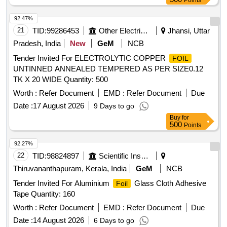
Points
92.47%
21
TID:
99286453
Other Electrical Products
Jhansi, Uttar
Pradesh, India
New
GeM
NCB
Tender Invited For ELECTROLYTIC COPPER
FOIL
UNTINNED ANNEALED TEMPERED AS PER SIZE0.12
TK X 20 WIDE Quantity: 500
Worth :
Refer Document
EMD :
Refer Document
Due
Date :
17 August 2026
9 Days to go
Buy
for
500
Points
92.27%
22
TID:
98824897
Scientific Instruments
Thiruvananthapuram, Kerala, India
GeM
NCB
Tender Invited For Aluminium
Glass Cloth Adhesive
Foil
Tape Quantity: 160
Worth :
Refer Document
EMD :
Refer Document
Due
Date :
14 August 2026
6 Days to go