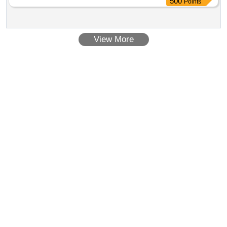
500
Points
View More