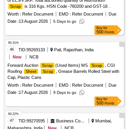
of ELS/VSKP. Total auctioned quantity of Alumunium
is 316 Kgs. HSN Code -760200 and GST-18
Scrap
percent. Sale and delivery by weight. Bidders are requested
Worth :
Refer Document
EMD :
Refer Document
Due
to inspect the lot themselves prior to bidding.
Date :
13 August 2026
5 Days to go
Buy
for
500
Points
90.31%
46
TID:
99269133
Pali, Rajasthan, India
New
NCB
Forward Auction
(Used Items) MS
, CGI
Scrap
Scrap
Roofing
, Grease Barrels Rolled Steel with
Sheet
Scrap
Cap, Plastic Cans
Worth :
Refer Document
EMD :
Refer Document
Due
Date :
17 August 2026
9 Days to go
Buy
for
500
Points
90.22%
47
TID:
99270595
Business Consultancy
Mumbai,
Maharashtra, India
New
NCB