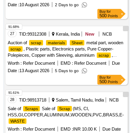
All Type of General or Misc Dairy Product Mfg.
, All
Waste
Date :
10 August 2026
2 Days to go
Type of Empty Woven Bag for Sugar, 25-40-50 KGS, All
Buy
for
Type of Damaged Plastic Liner, Bags, Polythine, Plastic
500
Points
Liner Pieces, All Type of Damaged Ghee Tin or CAP - 500
ML / 5 LTR / 15 KG Tin, Old Alluminium Cans, All Type of
91.68%
Alluminium
, Bronze / Brass, Cable Pieces, All Type
Scrap
27
TID:
99312308
Kerala, India
New
NCB
of Card Board Boxes - Without Sorting, Empty Hoziyen Craft
Auction of
metal part, wooden
scrap
materials
Sheet
Paper Bag (25 KG), Paper Core, SS
- All Type, All
Scrap
, Plastic parts, Electronics parts, Pure Copper-
scrap
Type of Damaged Powder Tin (500 GMS to 5 KG CAP), All
Polepieces, Copper with Sleeving, aluminium
,
scrap
Type MS Heavy or Light, All Type of Multi layer
Scrap
Aluminium With Silicon, FPC Strips, Wiring harness, Silicon
Worth :
Refer Document
EMD :
Refer Document
Due
Paper bags, Joint Metal
Foam, Glue, Thermal Insulation Pad, PCB plates, Plastic
Date :
13 August 2026
5 Days to go
polybag
, garbage, Foam
, C G Box
scrap
Scrap
Buy
for
, Glass, Rubber, IBB
Scrap
500
Points
91.61%
28
TID:
98913718
Salem, Tamil Nadu, India
NCB
Sale of
Sale of
(MS, CI,
Scraps
Scrap
HSS,GI,COPPER,ALUMINIUM,WOODEN,PVC,BRASS,E-
WASTE
Worth :
Refer Document
EMD :
INR 10.00 K
Due Date