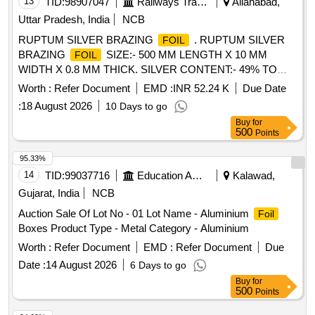
13
TID:
98907047
Railways Transport Services
Allahabad,
Uttar Pradesh, India
NCB
RUPTUM SILVER BRAZING
. RUPTUM SILVER
FOIL
BRAZING
SIZE:- 500 MM LENGTH X 10 MM
FOIL
WIDTH X 0.8 MM THICK. SILVER CONTENT:- 49% TO
51% AS PER IS:- 2927-1975 Gr: BA Cu Ag-9 [ Warranty
Worth :
Refer Document
EMD :
INR 52.24 K
Due Date
Period: 30 Months after the date of delivery ] [Quantity
:
18 August 2026
10 Days to go
Tolerance (+/-): 5 %age , Item Category : Normal , Total PO
Buy
for
value variation Permitted: Max 8 lacs ] ]
500
Points
95.33%
14
TID:
99037716
Education And Research Institute
Kalawad,
Gujarat, India
NCB
Auction Sale Of Lot No - 01 Lot Name - Aluminium
Foil
Boxes Product Type - Metal Category - Aluminium
Worth :
Refer Document
EMD :
Refer Document
Due
Date :
14 August 2026
6 Days to go
Buy
for
500
Points