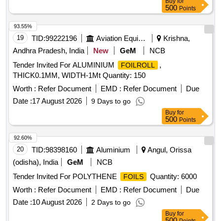
Buy
for
500
Points
93.55%
19
TID:
99222196
Aviation Equipment
Krishna,
Andhra Pradesh, India
New
GeM
NCB
Tender Invited For ALUMINIUM
,
FOILROLL
THICK0.1MM, WIDTH-1Mt Quantity: 150
Worth :
Refer Document
EMD :
Refer Document
Due
Date :
17 August 2026
9 Days to go
Buy
for
500
Points
92.60%
20
TID:
98398160
Aluminium
Angul, Orissa
(odisha), India
GeM
NCB
Tender Invited For POLYTHENE
Quantity: 6000
FOILS
Worth :
Refer Document
EMD :
Refer Document
Due
Date :
10 August 2026
2 Days to go
Buy
for
500