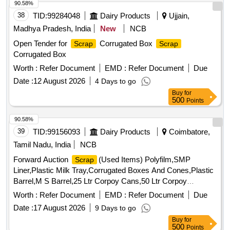
90.58%
38
TID:
99284048
Dairy Products
Ujjain,
Madhya Pradesh, India
New
NCB
Open Tender for
Corrugated Box
Scrap
Scrap
Corrugated Box
Worth :
Refer Document
EMD :
Refer Document
Due
Date :
12 August 2026
4 Days to go
Buy
for
500
Points
90.58%
39
TID:
99156093
Dairy Products
Coimbatore,
Tamil Nadu, India
NCB
Forward Auction
(Used Items) Polyfilm,SMP
Scrap
Liner,Plastic Milk Tray,Corrugated Boxes And Cones,Plastic
Barrel,M S Barrel,25 Ltr Corpoy Cans,50 Ltr Corpoy
Cans,SMP Bags,Condemned
Tyres,Condemned
Scrap
Worth :
Refer Document
EMD :
Refer Document
Due
Tubes & Flaps
Date :
17 August 2026
9 Days to go
Buy
for
500
Points