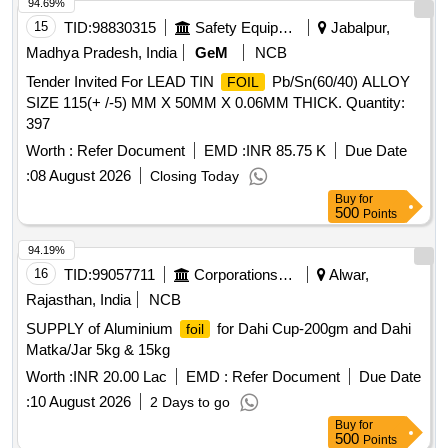
94.69%
15
TID:
98830315
Safety Equipment\explosives
Jabalpur,
Madhya Pradesh, India
GeM
NCB
Tender Invited For LEAD TIN
Pb/Sn(60/40) ALLOY
FOIL
SIZE 115(+ /-5) MM X 50MM X 0.06MM THICK. Quantity:
397
Worth :
Refer Document
EMD :
INR 85.75 K
Due Date
:
08 August 2026
Closing Today
Buy
for
500
Points
94.19%
16
TID:
99057711
Corporations/ Assoc/ Chambers/ Govt Agencies
Alwar,
Rajasthan, India
NCB
SUPPLY of Aluminium
for Dahi Cup-200gm and Dahi
foil
Matka/Jar 5kg & 15kg
Worth :
INR 20.00 Lac
EMD :
Refer Document
Due Date
:
10 August 2026
2 Days to go
Buy
for
500
Points