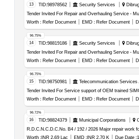
13
TID:
98978562
Security Services
Dibrug
Worth :
Refer Document
EMD :
Refer Document
D
96.75%
14
TID:
98819186
Security Services
Dibrug
Worth :
Refer Document
EMD :
Refer Document
D
96.75%
15
TID:
98750981
Telecommunication Services 
Worth :
Refer Document
EMD :
Refer Document
D
96.72%
16
TID:
98824379
Municipal Corporations
C
R.D.C.N.C.D.C.No. B4 / 19
Worth :
INR 2.69 Lac
EMD :
INR 2.70 K
Due Date :
1