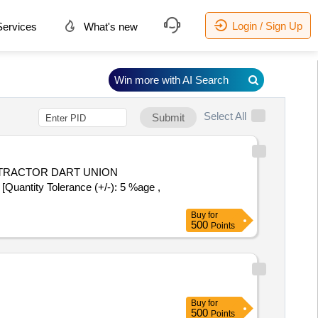
Login / Sign Up
ervices
What's new
Win more with AI Search
Select All
Submit
uantity Tolerance (+/-): 5 %age ,
Buy
for
500
Points
Buy
for
500
Points