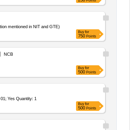
Points
etailed specification mentioned in NIT and GTE)
Buy
for
750
Points
NCB
Buy
for
500
Points
Tender Invited For Repair and Overhauling Service - Multifunction Machines MFM; REPAIR OF ENDOSCOPE BOR- FLEX- 01; Yes Quantity: 1
Buy
for
500
Points