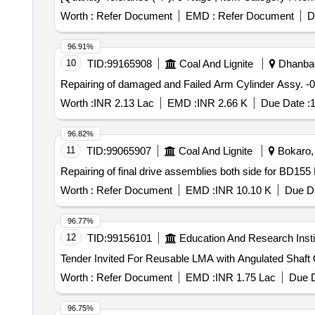
Worth :
Refer Document
EMD :
Refer Document
D
96.91%
10
TID:
99165908
Coal And Lignite
Dhanbad
Repairing of damaged and Failed Arm Cylinder Assy. 
Worth :
INR 2.13 Lac
EMD :
INR 2.66 K
Due Date :
1
96.82%
11
TID:
99065907
Coal And Lignite
Bokaro, 
Repairing of final drive assemblies both side for BD1
Worth :
Refer Document
EMD :
INR 10.10 K
Due Da
96.77%
12
TID:
99156101
Education And Research Insti
Te
Worth :
Refer Document
EMD :
INR 1.75 Lac
Due D
96.75%