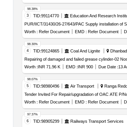
98.38%
3
TID:
99114770
Education And Research Instit
PUR/IICT/31430/26-27/643/PAC Suppl
Worth :
Refer Document
EMD :
Refer Document
D
98.30%
4
TID:
99124865
Coal And Lignite
Dhanbad,
Repairing of damaged and failed grease cylinder-02 No
Worth :
INR 71.96 K
EMD :
INR 900
Due Date :
13 A
98.07%
5
TID:
98980496
Air Transport
Ranga Reddy
Worth :
Refer Document
EMD :
Refer Document
D
97.37%
6
TID:
98905299
Railways Transport Services