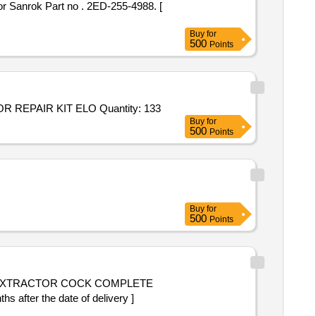
Buy
for
500
Points
Tender Invited For KIT REPAIR ACT PS4000 ELOMATIC ICUV2301,VALVE REPAIR KIT ELOMATIC ICLUV1501,ACTUATOR REPAIR KIT ELO Quantity: 133
Buy
for
500
Points
Buy
for
500
Points
fter the date of delivery ]