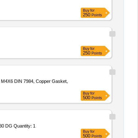
Buy
for
250
Points
Buy
for
250
Points
w M4X6 DIN 7984, Copper Gasket,
Buy
for
500
Points
Tender Invited For Repair and Overhauling Service - Multifunction Machines MFM; REPAIR OF RKY-N CABIN WITH ALU-680 DG Quantity: 1
Buy
for
500
Points