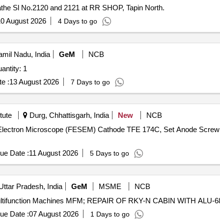
athe Sl No.2120 and 2121 at RR SHOP, Tapin North.
0 August 2026
4 Days to go
mil Nadu, India
GeM
NCB
ed For LASER SHAFT ALIGNMENT KIT Quantity: 1
e :
13 August 2026
7 Days to go
tute
Durg, Chhattisgarh, India
New
NCB
ng Electron Microscope (FESEM) Cathode TFE 174C, Set Anode Scre
ue Date :
11 August 2026
5 Days to go
Uttar Pradesh, India
GeM
MSME
NCB
ue Date :
07 August 2026
1 Days to go