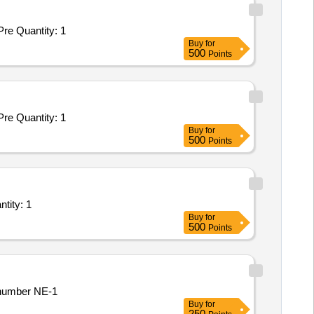
Tender Invited For Repair and Overhauling Service - Multifunction Machines MFM; REPAIR OF SAT 650 KPCL; Yes; Buyer Pre Quantity: 1
Buy
for
500
Points
Tender Invited For Repair and Overhauling Service - Multifunction Machines MFM; REPAIR OF SAT 650 KPCL; Yes; Buyer Pre Quantity: 1
Buy
for
500
Points
ned SIMCO Engineers for fixing DOR leakage in Aixtron G5 MOCVD tool Quantity: 1
Buy
for
500
Points
aring number NE-1
Buy
for
250