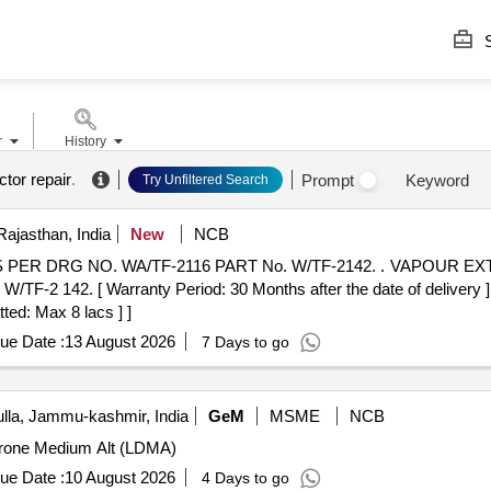
S
r
History
tor repair
.
Prompt
Keyword
Try Unfiltered Search
Rajasthan, India
New
NCB
F-2116 PART No. W/TF-2142. . VAPOUR EXTRACTOR DART UNION
42. [ Warranty Period: 30 Months after the date of delivery ] [Q
ted: Max 8 lacs ] ]
ue Date :
13 August 2026
7 Days to go
la, Jammu-kashmir, India
GeM
MSME
NCB
 Drone Medium Alt (LDMA)
ue Date :
10 August 2026
4 Days to go