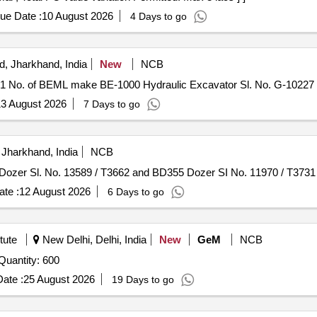
ue Date :
10 August 2026
4 Days to go
, Jharkhand, India
New
NCB
-01 No. of BEML make BE-1000 Hydraulic Excavator Sl. No. G-10227 
3 August 2026
7 Days to go
Jharkhand, India
NCB
55 Dozer Sl. No. 13589 / T3662 and BD355 Dozer SI No. 11970 / T373
te :
12 August 2026
6 Days to go
tute
New Delhi, Delhi, India
New
GeM
NCB
nder Invited For Reusable LMA with Angulated Shaft Quantity: 600
ate :
25 August 2026
19 Days to go