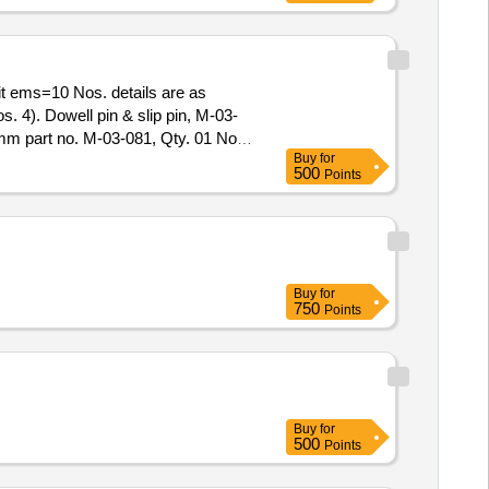
s. 4). Dowell pin & slip pin, M-03-
6mm part no. M-03-081, Qty. 01 No.
Buy
for
of delivery ] ]
500
Points
Buy
for
750
Points
Buy
for
500
Points