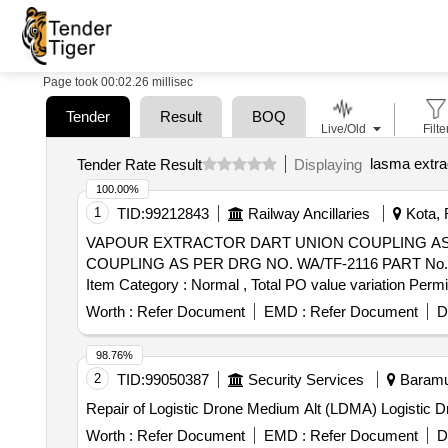
Page took 00:02.26 millisec
Tender
Result
BOQ
Live/Old
Filte
lasma extrac
Tender Rate Result
Displaying
100.00%
1
TID:
99212843
Railway Ancillaries
Kota, 
VAPOUR EXTRACTOR DART UNION COUPLING AS PER DRG NO. WA/T
COUPLING AS PER DRG NO. WA/TF-2116 PART No. W/TF-2 1
Item Category : Normal , Total PO value variation Permit
Worth :
Refer Document
EMD :
Refer Document
D
98.76%
2
TID:
99050387
Security Services
Baramul
Repair of Logistic Drone Medium Alt (LDMA) Logistic
Worth :
Refer Document
EMD :
Refer Document
D