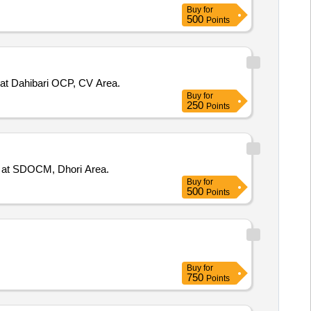
Buy
for
500
Points
at Dahibari OCP, CV Area.
Buy
for
250
Points
1 at SDOCM, Dhori Area.
Buy
for
500
Points
Buy
for
750
Points