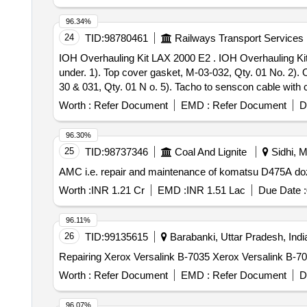
96.34%
24
TID:
98780461
Railways Transport Services
IOH Overhauling Kit LAX 2000 E2 . IOH Overhauling Kit LAX 2000 E2 for Tacho Generator (Speed Sensor) Consisting of 08 it ems=10 Nos. details are as
under. 1). Top cover gasket, M-03-032, Qty. 01 No. 2). Oi
30 & 031, Qty. 01 N o. 5). Tacho to senscon cable with 
7). Hardware, TG-M-1000-20, Qty.01 No. 8). Bearing 6203
Worth :
Refer Document
EMD :
Refer Document
D
96.30%
25
TID:
98737346
Coal And Lignite
Sidhi, M
AMC i.e. repair and maintenance of komatsu D475A doz
Worth :
INR 1.21 Cr
EMD :
INR 1.51 Lac
Due Date :
96.11%
26
TID:
99135615
Barabanki, Uttar Pradesh, Indi
Repairing Xerox Versalink B-7035 Xerox Versalink B-7
Worth :
Refer Document
EMD :
Refer Document
D
96.07%