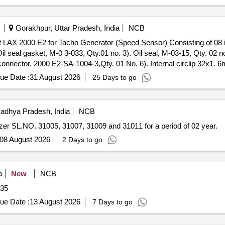
Gorakhpur, Uttar Pradesh, India
NCB
l seal gasket, M-0 3-033, Qty.01 no. 3). Oil seal, M-03-15, Qty. 02 no
connector, 2000 E2-SA-1004-3,Qty. 01 No. 6). Internal circlip 32x1. 
, M-03-1 4, Qty. 02 Nos. [ Warranty Period: 30 Months after the date 
ue Date :
31 August 2026
25 Days to go
adhya Pradesh, India
NCB
er SL.NO. 31005, 31007, 31009 and 31011 for a period of 02 year.
08 August 2026
2 Days to go
a
New
NCB
035
ue Date :
13 August 2026
7 Days to go