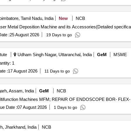
imbatore, Tamil Nadu, India
New
NCB
er Metal Deposition Machine and its Accessories Laser Metal Deposition Machine and its Accessories(D
ate :
25 August 2026
19 Days to go
tute
Udham Singh Nagar, Uttaranchal, India
GeM
MSME
 Automated Component Extractor Quantity: 1
te :
17 August 2026
11 Days to go
arh, Assam, India
GeM
NCB
ue Date :
07 August 2026
1 Days to go
, Jharkhand, India
NCB