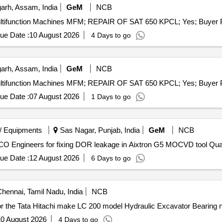
arh, Assam, India
GeM
NCB
ue Date :
10 August 2026
4 Days to go
arh, Assam, India
GeM
NCB
ue Date :
07 August 2026
1 Days to go
/ Equipments
Sas Nagar, Punjab, India
GeM
NCB
Tender Invited For Service support of OEM trai
ue Date :
12 August 2026
6 Days to go
hennai, Tamil Nadu, India
NCB
2 / 2026 Major repair work for the Tata Hitachi make LC 200 model Hydraulic Excavator Be
0 August 2026
4 Days to go