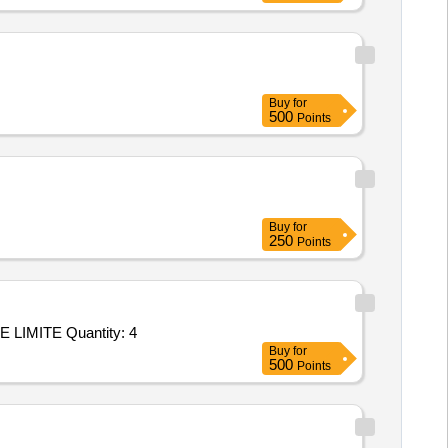
Buy
for
500
Points
Buy
for
250
Points
Tender Invited For Repair/upgradation of OAC ATE P/No: DIL/ATE/019-10/OAC/001 Make: M/s. DILABS SYSTEMS PRIVATE LIMITE Quantity: 4
Buy
for
500
Points