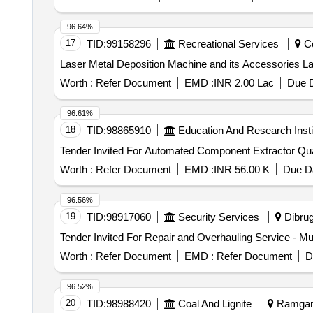
96.64%
17
TID:
99158296
Recreational Services
Co
Las
Worth :
Refer Document
EMD :
INR 2.00 Lac
Due D
96.61%
18
TID:
98865910
Education And Research Insti
Tender Invited For
Worth :
Refer Document
EMD :
INR 56.00 K
Due Da
96.56%
19
TID:
98917060
Security Services
Dibrug
Worth :
Refer Document
EMD :
Refer Document
D
96.52%
20
TID:
98988420
Coal And Lignite
Ramgarh