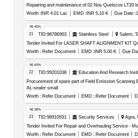
Repairing and maintenance of 02 Nos Quetscos LT20 l
Worth :
INR 4.01 Lac
EMD :
INR 5.10 K
Due Date :
1
96.45%
21
TID:
98786903
Stainless Steel
Salem, Ta
Tender Invit
Worth :
Refer Document
EMD :
INR 5.00 K
Due Dat
96.40%
22
TID:
99201038
Education And Research Insti
Procurement of spare part of Field Emission Scanni
AL-sealer small
Worth :
Refer Document
EMD :
Refer Document
D
96.38%
23
TID:
98910931
Security Services
Agra, 
Worth :
Refer Document
EMD :
Refer Document
D