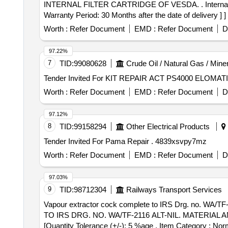
INTERNAL FILTER CARTRIDGE OF VESDA. . Internal filter cartridge of vesda compact laser detector for VLF compatible for Sanrok Part no . 2ED-255-4988. [
Warranty Period: 30 Months after the date of delivery ] ]
Worth :
Refer Document
EMD :
Refer Document
D
97.22%
7
TID:
99080628
Crude Oil / Natural Gas / Mine
Worth :
Refer Document
EMD :
Refer Document
D
97.12%
8
TID:
99158294
Other Electrical Products
Tender Invited For Pama Repair . 4839xsvpy7mz
Worth :
Refer Document
EMD :
Refer Document
D
97.03%
9
TID:
98712304
Railways Transport Services
Vapour extractor cock complete to IRS Drg. no. WA/TF-2116, Alt - nil Ma
TO IRS DRG. NO. WA/TF-2116 ALT-NIL. MATERIAL AND 
[Quantity Tolerance (+/-): 5 %age , Item Category : Norm