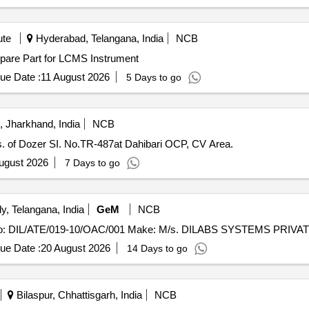
ute
Hyderabad, Telangana, India
NCB
y installation of Spare Part for LCMS Instrument
ue Date :
11 August 2026
5 Days to go
 Jharkhand, India
NCB
s. of Dozer SI. No.TR-487at Dahibari OCP, CV Area.
ugust 2026
7 Days to go
, Telangana, India
GeM
NCB
ue Date :
20 August 2026
14 Days to go
Bilaspur, Chhattisgarh, India
NCB