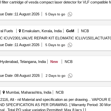
ue Date :
11 August 2026
5 Days to go
ral Fuels
Ernakulam, Kerala, India
GeM
NCB
ue Date :
11 August 2026
5 Days to go
Hyderabad, Telangana, India
New
NCB
ue Date :
08 August 2026
2 Days to go
Mumbai, Maharashtra, India
NCB
terial and specification as per drawing. . VAPOUR EXTRACTOR COCK COMPLETE
SPECIFICATION AS PER DRAWING. [ Warranty Period: 30 Months a
al , Total PO value variation Permitted: Max 8 lacs ] ]