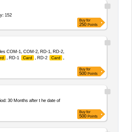
y: 152
Buy
for
250
Points
des COM-1, COM-2, RD-1, RD-2,
, RD-1
, RD-2
,
rd
Card
Card
Buy
for
500
Points
: 30 Months after t he date of
Buy
for
500
Points