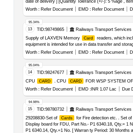
date of delivery ] [Quantity Tolerance (+/-): 5 %age , It
Worth :
Refer Document
EMD :
Refer Document
D
95.34%
13
TID:
98749865
Railways Transport Services
Supply of LAXVEN Memory
readers, which inc
Card
equipment is intended for use in data transfer and s
Worth :
Refer Document
EMD :
Refer Document
D
95.04%
14
TID:
98247677
Railways Transport Services
CPU
. CPU
FOR WSP SYSTEM OF L
CARD
CARD
Worth :
Refer Document
EMD :
INR 1.07 Lac
Due D
94.98%
15
TID:
98780732
Railways Transport Services
29208830-Set of
for Fire detection etc. . Set of
Cards
Display board for FDU, Part No.- P1 6340.18, Qty.= 1 No
P1 6340.14, Qty.=1 No. [ Warran ty Period: 30 Months aft