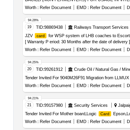
Worth :
Refer Document
EMD :
Refer Document
D
94.28%
19
TID:
98869438
Railways Transport Services
JZV
for WSP system of LHB coaches to Escorts
card
[ Warranty P eriod: 30 Months after the date of delivery ]
Worth :
Refer Document
EMD :
Refer Document
D
94.25%
20
TID:
99261912
Crude Oil / Natural Gas / Min
Tender Invited For 9040M26F91 Migration from LLMUX
Worth :
Refer Document
EMD :
Refer Document
D
94.21%
21
TID:
99157980
Security Services
Jalpai
Tender Invited For Mother board,Logic
Epson,L
Card
Worth :
Refer Document
EMD :
Refer Document
D