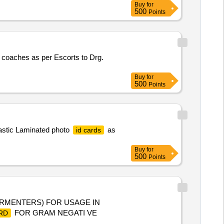
Buy
for
500
Points
coaches as per Escorts to Drg.
Buy
for
500
Points
lastic Laminated photo
as
id cards
Buy
for
500
Points
ERMENTERS) FOR USAGE IN
FOR GRAM NEGATI VE
RD