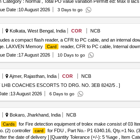
em Category : Normal , Total PO value variation Permitt ed: Max 8 lacs 
ue Date :
10 August 2026
3 Days to go
Kolkata, West Bengal, India
COR
NCB
ludes a compact flash reader, a CFR to PC cable, and an internal do
torage. LAXVEN Memory
reader, CFR to PC cable, Internal dow
Card
ue Date :
17 August 2026
10 Days to go
Ajmer, Rajasthan, India
COR
NCB
HB COACHES ESCORTS TO DRG. NO. 3EB 8242/5 . ]
ate :
13 August 2026
6 Days to go
Bokaro, Jharkhand, India
NCB
for Fire detection equipment of trolex make consist of 03 Ite
Cards
. (2) controller
for FDU , Part No.- P1 6340.16, Qty.=1 No. 
card
er the date of delivery ] [Quantity Tolerance (+/-): 5 %age , Item Ca