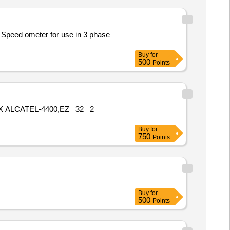
peed ometer for use in 3 phase
Buy
for
500
Points
ALCATEL-4400,EZ_ 32_ 2
Buy
for
750
Points
Buy
for
500
Points