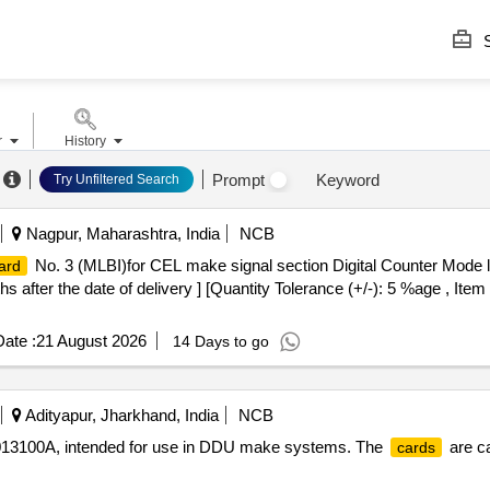
S
r
History
Prompt
Keyword
Try Unfiltered Search
Nagpur, Maharashtra, India
NCB
No. 3 (MLBI)for CEL make signal section Digital Counter Mode 
ard
fter the date of delivery ] [Quantity Tolerance (+/-): 5 %age , Item
ate :
21 August 2026
14 Days to go
Adityapur, Jharkhand, India
NCB
31013100A, intended for use in DDU make systems. The
are ca
cards