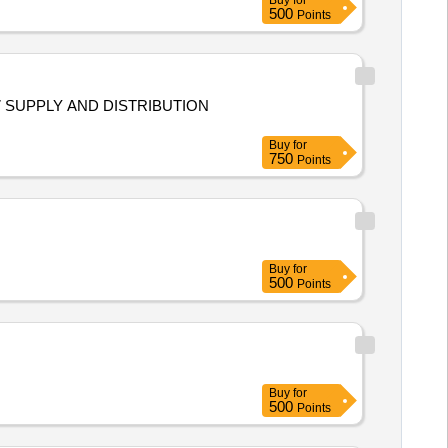
Buy
for
500
Points
97 SUPPLY AND DISTRIBUTION
Buy
for
750
Points
Buy
for
500
Points
Buy
for
500
Points