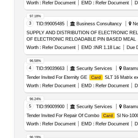
Worth :
Refer Document
EMD :
Refer Document
D
97.18%
3
TID:
99005485
Business Consultancy
New
SUPPLY AND DISTRIBUTION OF ELECTRONIC RE
OF ELECTRONIC RELOADABLE PIN BASED MEAL
Worth :
Refer Document
EMD :
INR 1.18 Lac
Due D
96.58%
4
TID:
99039663
Security Services
Baramul
Tender Invited For Eternity GE
SLT 16 Matrix ex
Card
Worth :
Refer Document
EMD :
Refer Document
D
96.24%
5
TID:
99009900
Security Services
Baramul
Tender Invited For Repair Of Combo
Sl No-1000
Card
Worth :
Refer Document
EMD :
Refer Document
D
96.19%