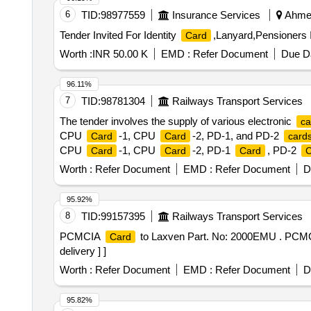
6
TID:
98977559
Insurance Services
Ahmed
Tender Invited For Identity
,Lanyard,Pensioners 
Card
Worth :
INR 50.00 K
EMD :
Refer Document
Due Da
96.11%
7
TID:
98781304
Railways Transport Services
The tender involves the supply of various electronic
ca
CPU
-1, CPU
-2, PD-1, and PD-2
Card
Card
card
CPU
-1, CPU
-2, PD-1
, PD-2
Card
Card
Card
C
Worth :
Refer Document
EMD :
Refer Document
D
95.92%
8
TID:
99157395
Railways Transport Services
PCMCIA
to Laxven Part. No: 2000EMU . PC
Card
delivery ] ]
Worth :
Refer Document
EMD :
Refer Document
D
95.82%