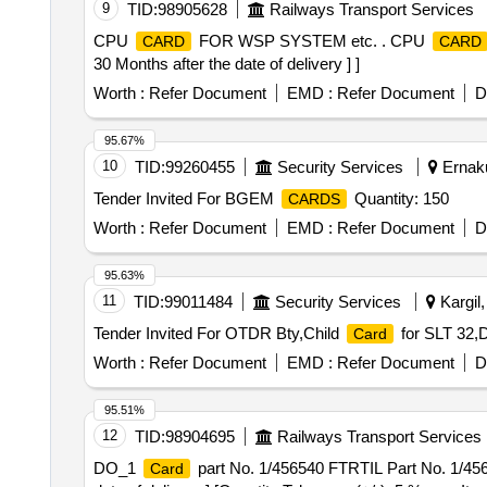
9
TID:
98905628
Railways Transport Services
CPU
FOR WSP SYSTEM etc. . CPU
CARD
CARD
30 Months after the date of delivery ] ]
Worth :
Refer Document
EMD :
Refer Document
D
95.67%
10
TID:
99260455
Security Services
Ernaku
Tender Invited For BGEM
Quantity: 150
CARDS
Worth :
Refer Document
EMD :
Refer Document
D
95.63%
11
TID:
99011484
Security Services
Kargil
Tender Invited For OTDR Bty,Child
for SLT 32,
Card
Worth :
Refer Document
EMD :
Refer Document
D
95.51%
12
TID:
98904695
Railways Transport Services
DO_1
part No. 1/456540 FTRTIL Part No. 1/4
Card