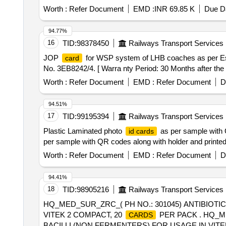
variation Permitt ed: Max 8 lacs ] ]
Worth :
Refer Document
EMD :
INR 69.85 K
Due Da
94.77%
16
TID:
98378450
Railways Transport Services
JOP
for WSP system of LHB coaches as per Es
card
No. 3EB8242/4. [ Warra nty Period: 30 Months after the d
Worth :
Refer Document
EMD :
Refer Document
D
94.51%
17
TID:
99195394
Railways Transport Services
Plastic Laminated photo
as per sample with Q
id cards
per sample with QR codes along with holder and printed 
Worth :
Refer Document
EMD :
Refer Document
D
94.41%
18
TID:
98905216
Railways Transport Services
HQ_MED_SUR_ZRC_( PH NO.: 301045) ANTIBIOTIC
VITEK 2 COMPACT, 20
PER PACK . HQ_ME
CARDS
BACILLI (NON FERMENTERS) FOR USAGE IN VITE