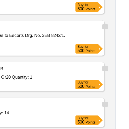
Buy
for
500
Points
 to Escorts Drg. No. 3EB 8242/1.
Buy
for
500
Points
B
 Gr20 Quantity: 1
Buy
for
500
Points
y: 14
Buy
for
500
Points