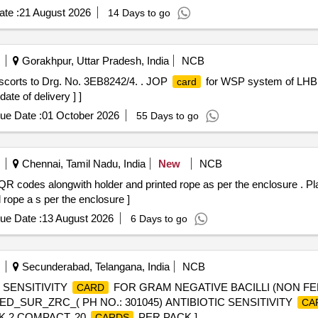
te :
21 August 2026
14 Days to go
Gorakhpur, Uttar Pradesh, India
NCB
corts to Drg. No. 3EB8242/4. . JOP
for WSP system of LHB 
card
ate of delivery ] ]
ue Date :
01 October 2026
55 Days to go
Chennai, Tamil Nadu, India
New
NCB
R codes alongwith holder and printed rope as per the enclosure . P
rope a s per the enclosure ]
ue Date :
13 August 2026
6 Days to go
Secunderabad, Telangana, India
NCB
 SENSITIVITY
FOR GRAM NEGATIVE BACILLI (NON F
CARD
D_SUR_ZRC_( PH NO.: 301045) ANTIBIOTIC SENSITIVITY
CA
K 2 COMPACT, 20
PER PACK ]
CARDS