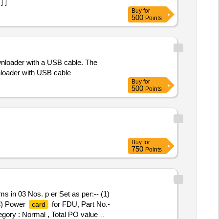
] ]
Buy
for
500
Points
wnloader with a USB cable. The
nloader with USB cable
Buy
for
500
Points
Buy
for
750
Points
ms in 03 Nos. p er Set as per:-- (1)
(3) Power
for FDU, Part No.-
card
tegory : Normal , Total PO value