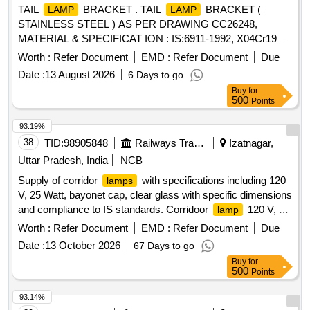
TAIL
BRACKET . TAIL
BRACKET (
LAMP
LAMP
STAINLESS STEEL ) AS PER DRAWING CC26248,
MATERIAL & SPECIFICAT ION : IS:6911-1992, X04Cr19Ni9
[ Warranty Period: 30 Months after the date of delivery ] ]
Worth :
Refer Document
EMD :
Refer Document
Due
Date :
13 August 2026
6 Days to go
Buy
for
500
Points
93.19%
38
TID:
98905848
Railways Transport Services
Izatnagar,
Uttar Pradesh, India
NCB
Supply of corridor
with specifications including 120
lamps
V, 25 Watt, bayonet cap, clear glass with specific dimensions
and compliance to IS standards. Corridoor
120 V, 25
lamp
Watt, bayonet cap, clear glass
Worth :
Refer Document
EMD :
Refer Document
Due
Date :
13 October 2026
67 Days to go
Buy
for
500
Points
93.14%