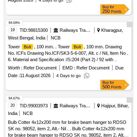
4 Days to go
Buy
for
250
Points
94.69%
19
TID:
98815300
Railways Transport Services
Kharagpur,
West Bengal, India
NCB
Tower
, 100 mm. . Tower
, 100 mm. Drawing
Bolt
Bolt
No. ICFs Drawing No.ICF/SK3-5-6-007, Alt. c / Nil, Item No .
6. Material and Specification :IS:204 (Part 2) / 92 with
Amend. 3 [Page No. 2, Table 1, Type 4] or latest. [ Warranty
Worth :
Refer Document
EMD :
Refer Document
Due
Period: 30 Months after the date of delivery ] [Quantity
Date :
11 August 2026
4 Days to go
Tolerance (+/-): 5 %age , Item Category : Normal , Total PO
Buy
for
value variation Permitted: Max 8 lacs ] ]
500
Points
94.67%
20
TID:
99003973
Railways Transport Services
Hajipur, Bihar,
India
NCB
Bulb Cotter 4x12x200 mm for brake beam hanger to RDSO
SK no. 98052, item 2, Alt.- Nil . . Bulb Cotter 4x12x200 mm
for brake beam hanger to RDSO SK no. 98052, item 2, Alt.-