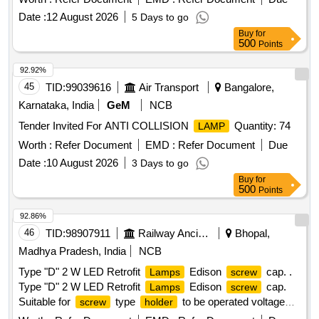
machinery and require a warranty period of 30 months post-
Date :
12 August 2026
5 Days to go
delivery. Hexagonal socket head
M12 x 35 mm,
bolt
Buy
for
Hexagonal socket head
M6 x 20 mm
bolt
500
Points
92.92%
45
TID:
99039616
Air Transport
Bangalore,
Karnataka, India
GeM
NCB
Tender Invited For ANTI COLLISION
Quantity: 74
LAMP
Worth :
Refer Document
EMD :
Refer Document
Due
Date :
10 August 2026
3 Days to go
Buy
for
500
Points
92.86%
46
TID:
98907911
Railway Ancillaries
Bhopal,
Madhya Pradesh, India
NCB
Type "D" 2 W LED Retrofit
Edison
cap. .
Lamps
screw
Type "D" 2 W LED Retrofit
Edison
cap.
Lamps
screw
Suitable for
type
to be operated voltage
screw
holder
range of 90V-140V AC/DC, to be used in theexisting