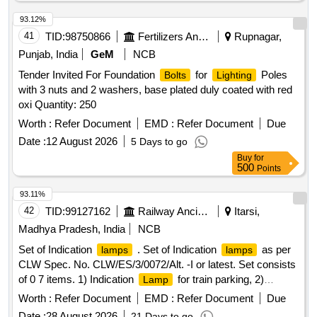
93.12%
41
TID:
98750866
Fertilizers And Pesticides
Rupnagar,
Punjab, India
GeM
NCB
Tender Invited For Foundation
for
Poles
Bolts
Lighting
with 3 nuts and 2 washers, base plated duly coated with red
oxi Quantity: 250
Worth :
Refer Document
EMD :
Refer Document
Due
Date :
12 August 2026
5 Days to go
Buy
for
500
Points
93.11%
42
TID:
99127162
Railway Ancillaries
Itarsi,
Madhya Pradesh, India
NCB
Set of Indication
. Set of Indication
as per
lamps
lamps
CLW Spec. No. CLW/ES/3/0072/Alt. -I or latest. Set consists
of 0 7 items. 1) Indication
for train parking, 2)
Lamp
indication
wheel slipping, 3) Indication
pilot
Lamp
lamp
Worth :
Refer Document
EMD :
Refer Document
Due
ligh head, Pilot light body, 4) Fault status
Pilot light
lamp
Date :
28 August 2026
21 Days to go