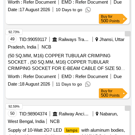
Worth :
Refer Document
EMD :
Refer Document
Due
Date :
17 August 2026
10 Days to go
Buy
for
500
Points
92.73%
49
TID:
99059117
Railways Transport Services
Jhansi, Uttar
Pradesh, India
NCB
(50 SQ.MM, M16) COPPER TUBULAR CRIMPING
SOCKET . (50 SQ.MM, M16) COPPER TUBULAR
CRIMPING SOCKET FOR E-BEAM CABLE OF SIZE 50
SQ.M M FOR STUD SIZE M16, ITEM NO: 22 OF RCF
Worth :
Refer Document
EMD :
Refer Document
Due
SPECIFICATION NO: EDTS 200 REV. NIL, AM-2, CORR-3
Date :
18 August 2026
11 Days to go
OR LATE ST [ Warranty Period: 30 Months after the date of
Buy
for
delivery ] ]
500
Points
92.59%
50
TID:
98904374
Railway Ancillaries
Nabarun,
West Bengal, India
NCB
Supply of 10-Watt 2G7 LED
with aluminum bodies,
lamps