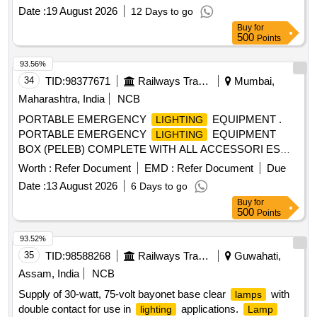
make Halonix or Auto pal as per RDSO instruction Bulletin
Date :
19 August 2026
12 Days to go
No. MP.IB.EC.01.08.06 dated 26.12.2006. [ Warranty Period:
Buy
for
30 Months after the date of delivery ] [Quantity Tolerance
500
Points
(+/-): 5 %age , Item Category : Normal , Total PO value
variation Permitted: Max 8 lacs ] ]
93.56%
34
TID:
98377671
Railways Transport Services
Mumbai,
Maharashtra, India
NCB
PORTABLE EMERGENCY
EQUIPMENT .
LIGHTING
PORTABLE EMERGENCY
EQUIPMENT
LIGHTING
BOX (PELEB) COMPLETE WITH ALL ACCESSORI ES
AND CONFORMING TO RDSOS SPECIFICATION NO.
Worth :
Refer Document
EMD :
Refer Document
Due
RDSO/PE/SPEC/TL/0012-2000 (REV.0) JUNE 2000.AME
Date :
13 August 2026
6 Days to go
NDMENT NO.1. THE LIST OF ACCESSORIES ARE AS
Buy
for
BELOW: (I) PORTABLE EMERGENCY
LIGHTING
500
Points
EQUIPMEN T BOX DRG.NO.SKEL2356 ALT.6 (II)
TELESCOPIC TRI POD STAND DRG. NO. SKEL-2395
93.52%
ALT.1 (III) FLOOD LIG HT ASSEMBLY COMPLETE WITH
35
TID:
98588268
Railways Transport Services
Guwahati,
TWO
DRG. NO. RDSO/PE/SK/TL/0010-2000
LAMPS
Assam, India
NCB
(REV.2) (IV) INSPECTION L AMPS AND ITS
HOLDER
Supply of 30-watt, 75-volt bayonet base clear
with
lamps
COMPLETE DRG.NO.SKEL-4271 ALT.3 (V) CROCODILE
double contact for use in
applications.
lighting
Lamp
DRG.NO.SKEL-2695 ALT. 1 (VI) TERMINAL
CLIP