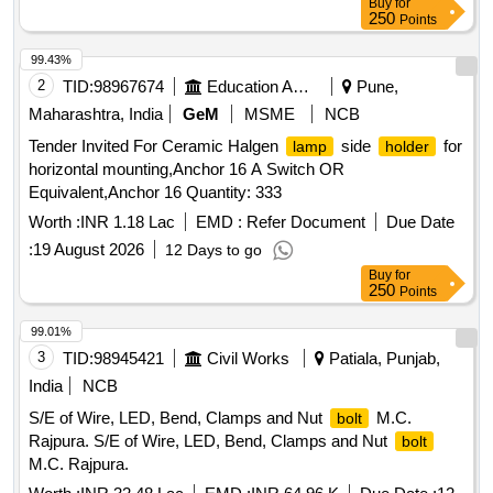
Buy
for
250
Points
99.43%
2
TID:
98967674
Education And Research Institute
Pune,
Maharashtra, India
GeM
MSME
NCB
Tender Invited For Ceramic Halgen
side
for
lamp
holder
horizontal mounting,Anchor 16 A Switch OR
Equivalent,Anchor 16 Quantity: 333
Worth :
INR 1.18 Lac
EMD :
Refer Document
Due Date
:
19 August 2026
12 Days to go
Buy
for
250
Points
99.01%
3
TID:
98945421
Civil Works
Patiala, Punjab,
India
NCB
S/E of Wire, LED, Bend, Clamps and Nut
M.C.
bolt
Rajpura. S/E of Wire, LED, Bend, Clamps and Nut
bolt
M.C. Rajpura.