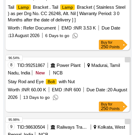
Tail
Bracket . Tail
Bracket ( Stainless Steel
Lamp
Lamp
) as per Drg No. CC 26248, Alt. Nil [ Warranty Period: 3 0
Months after the date of delivery ] ]
Worth :
Refer Document
EMD :
INR 3.53 K
Due Date
:
13 August 2026
6 Days to go
Buy
for
250
Points
96.54%
8
TID:
99251867
Power Plant
Madurai, Tamil
Nadu, India
New
NCB
Stay Rod and Eye
with Nut
Bolt
Worth :
INR 60.00 K
EMD :
INR 600
Due Date :
20 August
2026
13 Days to go
Buy
for
250
Points
95.98%
9
TID:
98630504
Railways Transport Services
Kolkata, West
Bengal, India
NCB