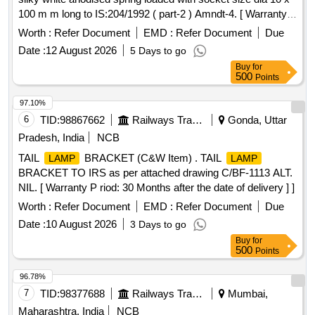
100 m m long to IS:204/1992 ( part-2 ) Amndt-4. [ Warranty
Period: 30 Months after the date of delivery ] ]
Worth :
Refer Document
EMD :
Refer Document
Due
Date :
12 August 2026
5 Days to go
Buy
for
500
Points
97.10%
6
TID:
98867662
Railways Transport Services
Gonda, Uttar
Pradesh, India
NCB
TAIL
BRACKET (C&W Item) . TAIL
LAMP
LAMP
BRACKET TO IRS as per attached drawing C/BF-1113 ALT.
NIL. [ Warranty P riod: 30 Months after the date of delivery ] ]
Worth :
Refer Document
EMD :
Refer Document
Due
Date :
10 August 2026
3 Days to go
Buy
for
500
Points
96.78%
7
TID:
98377688
Railways Transport Services
Mumbai,
Maharashtra, India
NCB