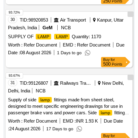
250
Points
93.72%
30
TID:
98920853
Air Transport
Kanpur, Uttar
Pradesh, India
GeM
NCB
SUPPLY OF
Quantity: 1170
LAMP
LAMP
Worth :
Refer Document
EMD :
Refer Document
Due
Date :
08 August 2026
1 Days to go
Buy
for
500
Points
93.67%
31
TID:
99126807
Railways Transport Services
New Delhi,
Delhi, India
NCB
Supply of side
fittings made from sheet steel,
lamp
designed to meet specific engineering drawings for use in
passenger brake vans and power cars. Side
fitting in
lamp
sheet steel body
Worth :
Refer Document
EMD :
INR 1.93 K
Due Date
:
24 August 2026
17 Days to go
Buy
for