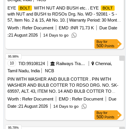
EYE
WITH NUT AND BUSH etc. . EYE
BOLT
BOLT
with NUT and BUSH to RDSOs Drg. No. WD - 92081 - S -
57, Item No. 2 & 15, Alt No. 10. [ Warranty Period: 30 Months
after the date of delivery ] [Quantity Tolerance (+/-): 5 %age ,
Worth :
Refer Document
EMD :
INR 71.73 K
Due Date
Item Category : Normal , Total PO value variation Permitt ed:
:
21 August 2026
14 Days to go
Max 8 lacs ] ]
Buy
for
500
Points
95.98%
10
TID:
99108124
Railways Transport Services
Chennai,
Tamil Nadu, India
NCB
PIN WITH WASHER AND BULB COTTER . PIN WITH
WASHER AND BULB COTTER TO RDSO DRG. NO. SK-
69597, ALT. 43, ITEM NO. 14 AND BULB COTTER TO
RDSO DRG. NO. WD-94068- S-1, ALT. 4, ITEM NO. 2. [
Worth :
Refer Document
EMD :
Refer Document
Due
Warranty Period: 30 Months after the date of delivery ]
Date :
21 August 2026
14 Days to go
[Quantity Tolerance (+/-): 5 %age , Item Category : Normal ,
Buy
for
Total PO value variation Permitt ed: Max 8 lacs ] ]
500
Points
95.78%