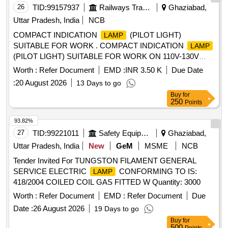
26
TID:
99157937
Railways Transport Services
Ghaziabad,
Uttar Pradesh, India
NCB
COMPACT INDICATION
(PILOT LIGHT)
LAMP
SUITABLE FOR WORK . COMPACT INDICATION
LAMP
(PILOT LIGHT) SUITABLE FOR WORK ON 110V-130V
D.C. IN BLUE COLOUR WITH IP66 OR IP67 (FRONT)
Worth :
Refer Document
EMD :
INR 3.50 K
Due Date
PROTECTION AS PER MAKE: ABB PART NO. CL2-515L /
:
20 August 2026
13 Days to go
SCHNEIDER PA RT NO. XA2EVF6LC / SIEMENS PART
Buy
for
NO. 3SB52 85-6HF04. [ Warranty Period: 30 Months after
250
Points
the date of delivery ] ]
93.82%
27
TID:
99221011
Safety Equipment\explosives
Ghaziabad,
Uttar Pradesh, India
New
GeM
MSME
NCB
Tender Invited For TUNGSTON FILAMENT GENERAL
SERVICE ELECTRIC
CONFORMING TO IS:
LAMP
418/2004 COILED COIL GAS FITTED W Quantity: 3000
Worth :
Refer Document
EMD :
Refer Document
Due
Date :
26 August 2026
19 Days to go
Buy
for
500