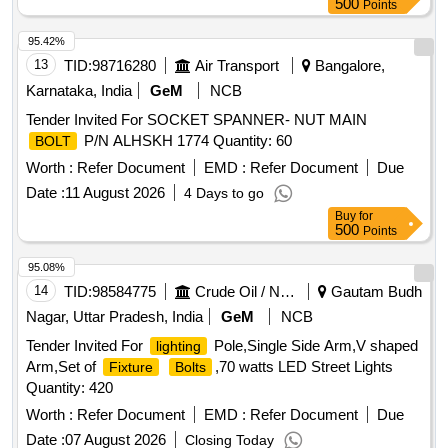
500
Points
95.42%
13
TID:
98716280
Air Transport
Bangalore,
Karnataka, India
GeM
NCB
Tender Invited For SOCKET SPANNER- NUT MAIN
P/N ALHSKH 1774 Quantity: 60
BOLT
Worth :
Refer Document
EMD :
Refer Document
Due
Date :
11 August 2026
4 Days to go
Buy
for
500
Points
95.08%
14
TID:
98584775
Crude Oil / Natural Gas / Mineral Fuels
Gautam Budh
Nagar, Uttar Pradesh, India
GeM
NCB
Tender Invited For
Pole,Single Side Arm,V shaped
lighting
Arm,Set of
,70 watts LED Street Lights
Fixture
Bolts
Quantity: 420
Worth :
Refer Document
EMD :
Refer Document
Due
Date :
07 August 2026
Closing Today