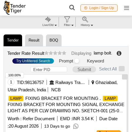
Login / Sign Up
Live/Old
Filter
History
Tender
Result
BOQ
lamp bolt
.
Tender Rate Result
Displaying
Prompt
Keyword
Try Unfiltered Search
Select All
Submit
100.00%
1
TID:
98136757
Railways Transport Services
Ghaziabad,
Uttar Pradesh, India
NCB
FIXING BRACKET FOR MOUNTING .
LAMP
LAMP
FIXING BRACKET FOR MOUNTING SIGNAL EXCHANGE
LIGHT AS PER CLW DRAWING NO. SKETCH-001 (25-03-
2022) REF.NO.06 [ Warranty Period: 30 Months after the
Worth :
Refer Document
EMD :
INR 3.54 K
Due Date
date of delivery ] ]
:
20 August 2026
13 Days to go