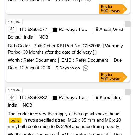
head, Pilot light body, 5) Indication
temp control
lamp
Buy
for
electronics, pilot light head, pilot light body, 6) Indication
500
Points
hotel load supply, pilot light head, pilot light body, 7)
lamp
Indication
vigilance warning, pilot light head, pilot light
lamp
93.10%
body [ Warranty Period: 30 Months after the date of delivery ]
43
TID:
98606077
Railways Transport Services
Andal, West
]
Bengal, India
NCB
Bulb Cotter . Bulb Cotter KBI Part No. C162098. [ Warranty
Period: 30 Months after the date of delivery ] ]
Worth :
Refer Document
EMD :
Refer Document
Due
Date :
12 August 2026
5 Days to go
Buy
for
500
Points
92.96%
44
TID:
98663882
Railways Transport Services
Karnataka,
India
NCB
The tender involves the supply of hexagonal socket head
in two specified sizes: M12 x 35 mm and M6 x 20
bolts
mm, both conforming to IS 2269 and made from property
class 12.9 materials. The
are intended for use in
bolts
Worth :
Refer Document
EMD :
Refer Document
Due