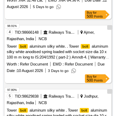
Worth :
INR 32.48 Lac
EMD :
INR 64.96 K
Due Date :
12
August 2026
5 Days to go
Buy
for
500
Points
98.91%
4
TID:
98666148
Railways Transport Services
Ajmer,
Rajasthan, India
NCB
Tower
aluminum silky white. . Tower
aluminum
bolt
bolt
silky white anodised spring loaded with socket size dia 10 x
100 m m long to IS:204/1992 ( part-2 ) Amndt-4. [ Warranty
Period: 30 Months after the date of delivery ] [Quantity
Worth :
Refer Document
EMD :
Refer Document
Due
Tolerance (+/-): 5 %age , Item Category : Normal , Total PO
Date :
10 August 2026
3 Days to go
value variation Permitt ed: Max 8 lacs ] ]
Buy
for
500
Points
97.80%
5
TID:
98629838
Railways Transport Services
Jodhpur,
Rajasthan, India
NCB
Tower
aluminum silky white . Tower
aluminum
bolt
bolt
silky white anodised spring loaded with socket size dia 10 x