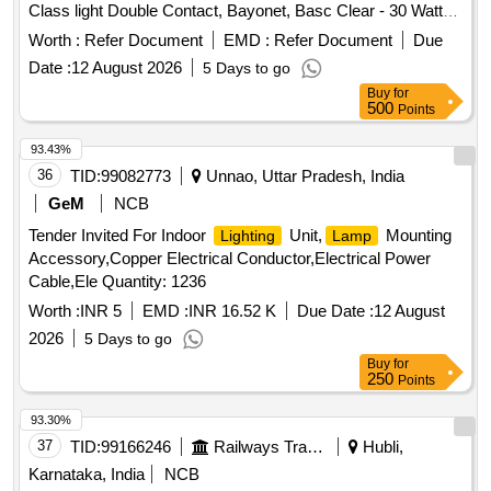
Class light Double Contact, Bayonet, Basc Clear - 30 Watts,
BOARD DRG.NO.SKEL-3551 (VII) A SET OF
SCREW
75 Volt
DRIVER AND SPARE
SHALL BE KE PT INSIDE
Worth :
Refer Document
SCREW
EMD :
Refer Document
Due
IN PELE BOX. [ Warranty Period: 30 Months after the date of
Date :
12 August 2026
5 Days to go
delivery ] ]
Buy
for
500
Points
93.43%
36
TID:
99082773
Unnao, Uttar Pradesh, India
GeM
NCB
Tender Invited For Indoor
Unit,
Mounting
Lighting
Lamp
Accessory,Copper Electrical Conductor,Electrical Power
Cable,Ele Quantity: 1236
Worth :
INR 5
EMD :
INR 16.52 K
Due Date :
12 August
2026
5 Days to go
Buy
for
250
Points
93.30%
37
TID:
99166246
Railways Transport Services
Hubli,
Karnataka, India
NCB