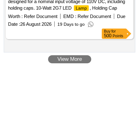
designed for a nominal input voltage of 110V DC, including
holding caps. 10-Watt 2G7 LED
, Holding Cap
Lamp
Worth :
Refer Document
EMD :
Refer Document
Due
Date :
26 August 2026
19 Days to go
Buy
for
500
Points
View More