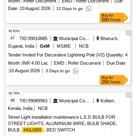
Worth :
Refer Document
EMD :
Refer Document
Due
in place of Incandescent B ulb in TL and AC
holder
Date :
19 August 2026
12 Days to go
coaches as per ICF Spec. No. ICF/ELEC/960 (Rev-0) with
Buy
for
CS 1, CS 2, CS 3. Maximum bu lb dia of 46mm and overall
500
Points
length including solders of 70 +/- 2 mm [ Warranty Period: 30
Months aft er the date of delivery ] [Quantity Tolerance (+/-):
92.83%
5 %age , Item Category : Normal , Total PO value variation
47
TID:
99010085
Municipal Corporations
Bharuch,
Permitted: Max 8 lacs ] ]
Gujarat, India
GeM
MSME
NCB
Tender Invited For Decorative Lightning Pole (V2) Quantity: 4
Worth :
INR 4.00 Lac
EMD :
Refer Document
Due Date
:
10 August 2026
3 Days to go
Buy
for
250
Points
92.76%
48
TID:
99089963
Municipal Corporations
Kollam,
Kerala, India
NCB
Street Light installation maintenance L.E.D BULB FOR
STREET LIGHTS, ALUMINIUM WIRE, BULB SHADE,
BULB
, BED SWITCH
HOLDER