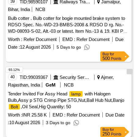
39
TID:
98590107
Railways Transport Services
Jamalpur,
Bihar, India
NCB
Bulb cotter . Bulb cotter for bogie mounted brake system to
RDSO Spec. No.-WD-23-BMBS-2008 & RDSO D rg. No.-
WD-08093-S-02, Alt.-03 or latest. Item No.-13 & 19. KBI Part
No.-C162098. [ Warranty Period: 30 Months after the date of
Worth :
Refer Document
EMD :
Refer Document
Due
delivery ] ]
Date :
12 August 2026
5 Days to go
Buy
for
500
Points
93.12%
40
TID:
99039367
Security Services
Ajmer,
Rajasthan, India
GeM
NCB
Tender Invited For Assy Head
with Halogen
lamp
Bulb,Assy p STG Crimp Pipe STG,Nut,Ball Hub Nut,Banjo
,Oil Seal,Hig Quantity: 50
Bolt
Worth :
INR 25.58 K
EMD :
Refer Document
Due Date
:
10 August 2026
3 Days to go
Buy
for
250
Points