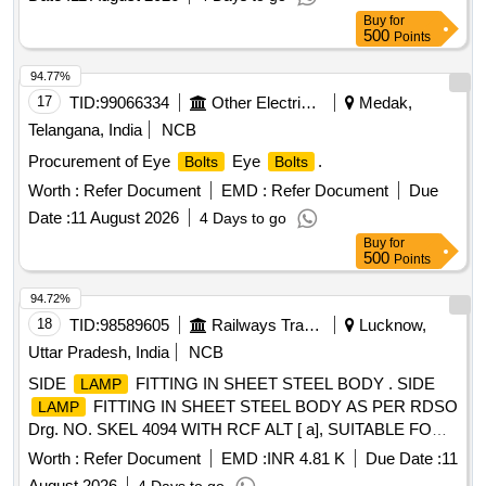
Buy
for
500
Points
94.77%
17
TID:
99066334
Other Electrical Products
Medak,
Telangana, India
NCB
Procurement of Eye
Eye
.
Bolts
Bolts
Worth :
Refer Document
EMD :
Refer Document
Due
Date :
11 August 2026
4 Days to go
Buy
for
500
Points
94.72%
18
TID:
98589605
Railways Transport Services
Lucknow,
Uttar Pradesh, India
NCB
SIDE
FITTING IN SHEET STEEL BODY . SIDE
LAMP
FITTING IN SHEET STEEL BODY AS PER RDSO
LAMP
Drg. NO. SKEL 4094 WITH RCF ALT [ a], SUITABLE FOR
PASSENGER BRAKE VAN. [ Warranty Period: 30 Months
Worth :
Refer Document
EMD :
INR 4.81 K
Due Date :
11
after the date of delivery ] ]
August 2026