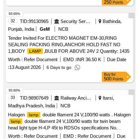
250
Points
93.65%
32
TID:
99130965
Security Services
Bathinda,
Punjab, India
GeM
NCB
Tender Invited For ELECTRO MAGNET EM-30,RING
SEALING PACKING RING,ANCHOR HOLD FAST NO
1,BODY
,BULB FOR ABOVE 24V 2 Quantity: 1435
LAMP
Worth :
Refer Document
EMD :
INR 36.50 K
Due Date
:
13 August 2026
6 Days to go
Buy
for
500
Points
93.60%
33
TID:
98907649
Railway Ancillaries
Itarsi,
Madhya Pradesh, India
NCB
Halogen
double filament 24 V,100/90 watts . Halogen
lamp
double filament 24 V,100/90 watts for twin beam
lamp
head light type H-4,P 45t to RDSOs specifications No.
ELRS/SPEC/PR/0024 Revision-01 Sept 2004 or latest,
Worth :
Refer Document
EMD :
Refer Document
Due