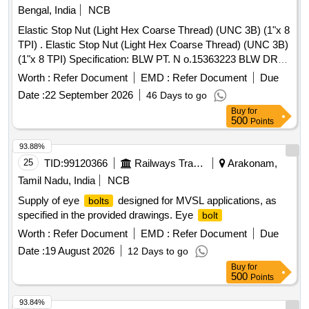
Bengal, India
NCB
Elastic Stop Nut (Light Hex Coarse Thread) (UNC 3B) (1"x 8
TPI) . Elastic Stop Nut (Light Hex Coarse Thread) (UNC 3B)
(1"x 8 TPI) Specification: BLW PT. N o.15363223 BLW DRG.
No.SKE-1289 Line No.026 Alt - b [ Warranty Period: 30
Worth :
Refer Document
EMD :
Refer Document
Due
Months after the date of delivery ] ]
Date :
22 September 2026
46 Days to go
Buy
for
500
Points
93.88%
25
TID:
99120366
Railways Transport Services
Arakonam,
Tamil Nadu, India
NCB
Supply of eye
designed for MVSL applications, as
bolts
specified in the provided drawings. Eye
bolt
Worth :
Refer Document
EMD :
Refer Document
Due
Date :
19 August 2026
12 Days to go
Buy
for
500
Points
93.84%