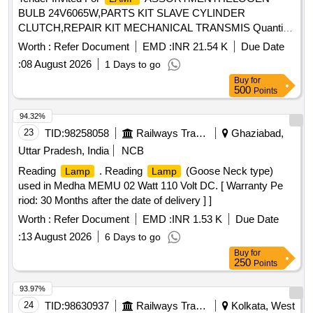
BULB 24V6065W,PARTS KIT SLAVE CYLINDER
CLUTCH,REPAIR KIT MECHANICAL TRANSMIS Quantity:
1956
Worth :
Refer Document
EMD :
INR 21.54 K
Due Date
:
08 August 2026
1 Days to go
Buy
for
500
Points
94.32%
23
TID:
98258058
Railways Transport Services
Ghaziabad,
Uttar Pradesh, India
NCB
Reading
. Reading
(Goose Neck type)
Lamp
Lamp
used in Medha MEMU 02 Watt 110 Volt DC. [ Warranty Pe
riod: 30 Months after the date of delivery ] ]
Worth :
Refer Document
EMD :
INR 1.53 K
Due Date
:
13 August 2026
6 Days to go
Buy
for
250
Points
93.97%
24
TID:
98630937
Railways Transport Services
Kolkata, West