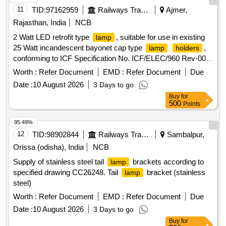
11
TID:
97162959
Railways Transport Services
Ajmer,
Rajasthan, India
NCB
2 Watt LED retrofit type
, suitable for use in existing
lamp
25 Watt incandescent bayonet cap type
,
lamp
holders
conforming to ICF Specification No. ICF/ELEC/960 Rev-00
with Correction Slip No. 3. The LED
is to be operated
lamp
Worth :
Refer Document
EMD :
Refer Document
Due
on 110V AC/DC (operating voltage range 90 to 140V
Date :
10 August 2026
3 Days to go
AC/DC). The LED
shall have an inbuilt driver. . 2
lamp
Buy
for
Watt LED retrofit type
, suitable for use in existing 25
lamp
500
Points
Watt incandescent bayonet ca p type
,
lamp
holders
conforming to ICF Specification No. ICF/ELEC/960 Rev-00
95.49%
with Correction Slip No. 3. The LED
is to be operated
lamp
12
TID:
98902844
Railways Transport Services
Sambalpur,
on 110V AC/DC (operating voltage range 90 to 140V
Orissa (odisha), India
NCB
AC/DC). The LED la mp shall have an inbuilt driver. [
Supply of stainless steel tail
brackets according to
lamp
Warranty Period: 30 Months after the date of delivery ]
specified drawing CC26248. Tail
bracket (stainless
lamp
[Quantity Tolerance (+/-): 5 %age , Item Category : Normal ,
steel)
Total PO value variation Permitted: Max 8 lacs ] ]
Worth :
Refer Document
EMD :
Refer Document
Due
Date :
10 August 2026
3 Days to go
Buy
for