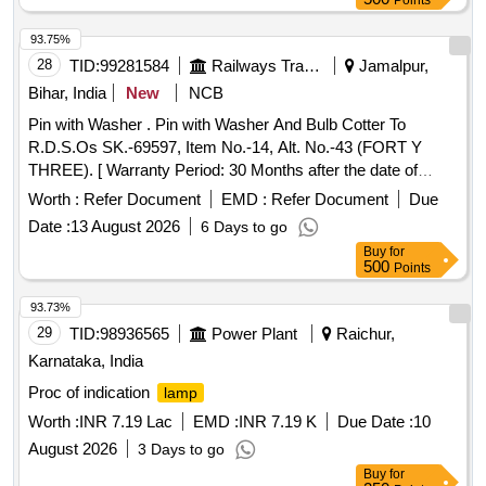
Points
93.75%
28
TID:
99281584
Railways Transport Services
Jamalpur,
Bihar, India
New
NCB
Pin with Washer . Pin with Washer And Bulb Cotter To
R.D.S.Os SK.-69597, Item No.-14, Alt. No.-43 (FORT Y
THREE). [ Warranty Period: 30 Months after the date of
delivery ] ]
Worth :
Refer Document
EMD :
Refer Document
Due
Date :
13 August 2026
6 Days to go
Buy
for
500
Points
93.73%
29
TID:
98936565
Power Plant
Raichur,
Karnataka, India
Proc of indication
lamp
Worth :
INR 7.19 Lac
EMD :
INR 7.19 K
Due Date :
10
August 2026
3 Days to go
Buy
for