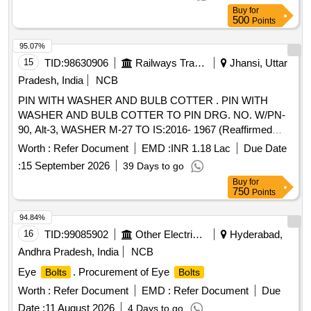
Buy
for
500
Points
95.07%
15
TID:
98630906
Railways Transport Services
Jhansi, Uttar
Pradesh, India
NCB
PIN WITH WASHER AND BULB COTTER . PIN WITH
WASHER AND BULB COTTER TO PIN DRG. NO. W/PN-
90, Alt-3, WASHER M-27 TO IS:2016- 1967 (Reaffirmed
2021) AND BULB COTTER TO DRG .NO. WD-94068-S-1,
Worth :
Refer Document
EMD :
INR 1.18 Lac
Due Date
Alt-4, ITEM NO-1. [ Warranty Period: 30 Months after the
:
15 September 2026
39 Days to go
date of delivery ] [Quantity Tolerance (+/-): 5 %age , Item
Buy
for
Category : Normal , Total PO value variation Permitted: Max
750
Points
8 lacs ] ]
94.84%
16
TID:
99085902
Other Electrical Products
Hyderabad,
Andhra Pradesh, India
NCB
Eye
. Procurement of Eye
Bolts
Bolts
Worth :
Refer Document
EMD :
Refer Document
Due
Date :
11 August 2026
4 Days to go