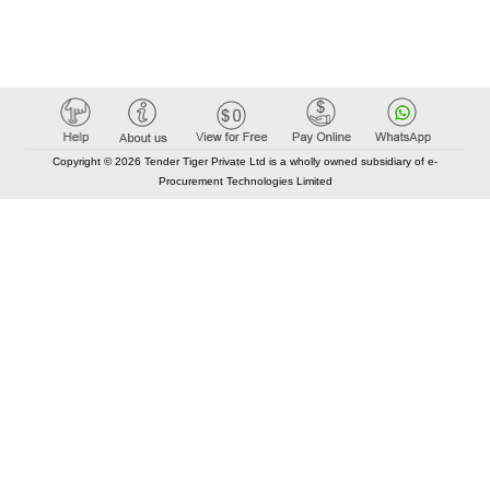
Copyright © 2026 Tender Tiger Private Ltd is a wholly owned subsidiary of e-
Procurement Technologies Limited
Elastic API took 00:01 millisec
AI took time 00:00.79 millisec