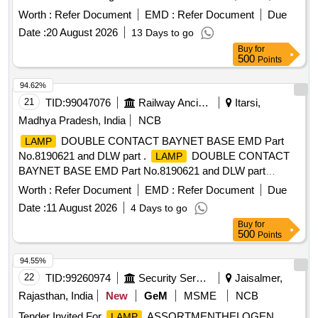
N l . [ Warranty Period: 30 Months after the date of delivery ]
Worth :
Refer Document
EMD :
Refer Document
Due
[Quantity Tolerance (+/-): 5 %age , Item Category : Normal ,
Date :
20 August 2026
13 Days to go
Total PO value variation Permitt ed: Max 8 lacs ] ]
Buy
for
500
Points
94.62%
21
TID:
99047076
Railway Ancillaries
Itarsi,
Madhya Pradesh, India
NCB
DOUBLE CONTACT BAYNET BASE EMD Part
LAMP
No.8190621 and DLW part .
DOUBLE CONTACT
LAMP
BAYNET BASE EMD Part No.8190621 and DLW part
No.1836036 1. as per Drg.No. - [ Warranty Period: 30
Worth :
Refer Document
EMD :
Refer Document
Due
Months after the date of delivery ] [Quantity Tolerance (+/-): 5
Date :
11 August 2026
4 Days to go
%age , Item Category : Normal , Total PO value variation
Buy
for
Permitted: Max 8 lacs ] ]
500
Points
94.55%
22
TID:
99260974
Security Services
Jaisalmer,
Rajasthan, India
New
GeM
MSME
NCB
Tender Invited For
ASSORTMENTHELOGEN
LAMP