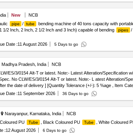
dia
New
NCB
ulic
/
bending machine of 40 tons capacity with portable
pipe
tube
, 1 1/2 Inch, 2 Inch, 2 1/2 Inch and 3 Inch) capable of bending
/
pipes
ue Date :
11 August 2026
5 Days to go
i, Madhya Pradesh, India
NCB
S/3/0154 Alt-T or latest. Note:- Latest Alteration/Specification will
c. No CLW/ES/3/0154 Alt-T or latest. Note:- L atest Alteration/Specif
er the date of delivery ] [Quantity Tolerance (+/-): 5 %age , Item Cat
ue Date :
11 September 2026
36 Days to go
Narayanpur, Karnataka, India
NCB
e Coloured PU
, Black Coloured PU
, White Coloured 
Tube
Tube
e :
12 August 2026
6 Days to go