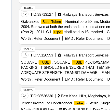
96.01%
12
TID:
98713127
Railways Transport Services
Galvanized
- Nominal bore 50mm, Medium
Steel Tubes
2004. Screwed at both the ends and socketed at one end 
(Part 2) - 2011. G.I
shall be duly ISI marked. . 
Pipe
length 4 to 7 Mtrs. conforming to IS: 1239 ( Part 1 ) - 
Worth :
Refer Document
EMD :
Refer Document
D
Protector to IS: 554 / 1999. Socket conf orming to IS: 1
delivery ] [Quantity Tolerance (+/-): 5 %age , Item Categ
95.98%
13
TID:
99126553
Railways Transport Services
SQUARE
. SQUARE
45X45X2.9MM, 
TUBE
TUBE
PACKING. IT SHOULD BE ENSURED THAT ITEM S
ADEQUATE STRENGTH. TRANSIT DAMAGE , IF ANY , SH
the date of delivery ] [Quantity Tolerance (+/-): 5 %age 
Worth :
Refer Document
EMD :
Refer Document
D
95.94%
14
TID:
98536330
East Khasi Hills, Meghalaya, I
Tender Invited For Endotracheal
- Sterile (Sing
Tube
Worth :
INR 9.60 Lac
EMD :
INR 19.20 K
Due Date 