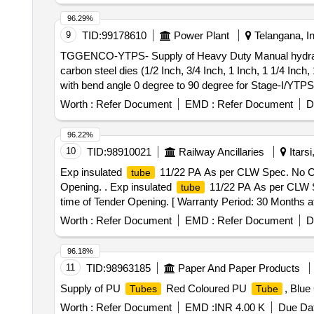
96.29%
9
TID:
99178610
Power Plant
Telangana, In
TGGENCO-YTPS- Supply of Heavy Duty Manual hydra
carbon steel dies (1/2 Inch, 3/4 Inch, 1 Inch, 1 1/4 Inch
with bend angle 0 degree to 90 degree for Stage-I/YTPS
Worth :
Refer Document
EMD :
Refer Document
D
96.22%
10
TID:
98910021
Railway Ancillaries
Itars
Exp insulated
11/22 PA As per CLW Spec. No CLW/E
tube
Opening. . Exp insulated
11/22 PA As per CLW Spe
tube
time of Tender Opening. [ Warranty Period: 30 Months aft
variation Permitted: Max 8 lacs ] ]
Worth :
Refer Document
EMD :
Refer Document
D
96.18%
11
TID:
98963185
Paper And Paper Products
Supply of PU
Red Coloured PU
, Blu
Tubes
Tube
Worth :
Refer Document
EMD :
INR 4.00 K
Due Dat