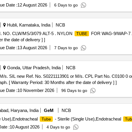
e of delivery ] [Quantity Tolerance (+/-): 5 %age , Item Category : N
ue Date :
12 August 2026
6 Days to go
Hubli, Karnataka, India
NCB
NO. CLW/MS/3/079 ALT-5 . NYLON
FOR WAG-9/WAP-7 
TUBE
the date of delivery ] ]
ue Date :
13 August 2026
7 Days to go
Gonda, Uttar Pradesh, India
NCB
M/s. SIL new Ref. No. S0221113901 or M/s. CPL Part No. C0100 0 o
 Warranty Period: 30 Months after the date of delivery ] ]
ue Date :
10 November 2026
96 Days to go
bad, Haryana, India
GeM
NCB
le Use),Endotracheal
- Sterile (Single Use),Endotracheal
Tube
Tub
ate :
10 August 2026
4 Days to go