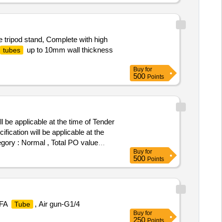
 tripod stand, Complete with high
up to 10mm wall thickness
tubes
Buy
for
500
Points
 be applicable at the time of Tender
ication will be applicable at the
egory : Normal , Total PO value
Buy
for
500
Points
PFA
, Air gun-G1/4
Tube
Buy
for
250
Points