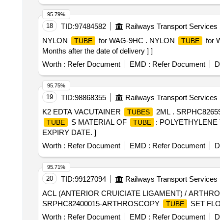
95.79%
18
TID:
97484582
Railways Transport Services
NYLON
for WAG-9HC . NYLON
for 
TUBE
TUBE
Months after the date of delivery ] ]
Worth :
Refer Document
EMD :
Refer Document
D
95.75%
19
TID:
98868355
Railways Transport Services
K2 EDTA VACUTAINER
2ML . SRPHC8265
TUBES
S MATERIAL OF
: POLYETHYLENE 
TUBE
TUBE
EXPIRY DATE. ]
Worth :
Refer Document
EMD :
Refer Document
D
95.71%
20
TID:
99127094
Railways Transport Services
ACL (ANTERIOR CRUICIATE LIGAMENT) / ARTH
SRPHC82400015-ARTHROSCOPY
SET FL
TUBE
Worth :
Refer Document
EMD :
Refer Document
D