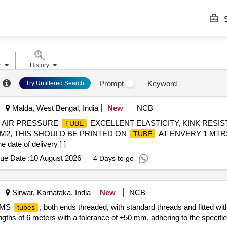
S
r
History
Prompt
Keyword
Try Unfiltered Search
Malda, West Bengal, India
New
NCB
. AIR PRESSURE
EXCELLENT ELASTICITY, KINK RESIS
TUBE
 CM2, THIS SHOULD BE PRINTED ON
AT ENVERY 1 MTRS
TUBE
ate of delivery ] ]
ue Date :
10 August 2026
4 Days to go
Sirwar, Karnataka, India
New
NCB
k MS
, both ends threaded, with standard threads and fitted wi
tubes
ngths of 6 meters with a tolerance of ±50 mm, adhering to the specifi