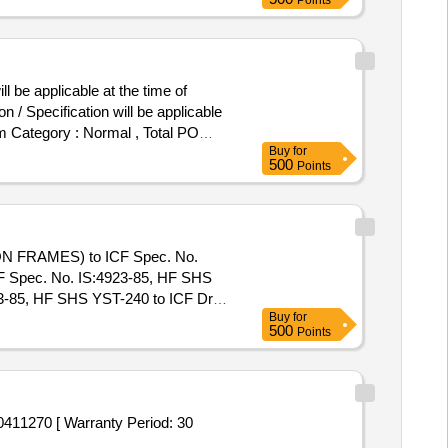
Points
 be applicable at the time of
 / Specification will be applicable
tem Category : Normal , Total PO
Buy
for
500
Points
N FRAMES) to ICF Spec. No.
CF Spec. No. IS:4923-85, HF SHS
85, HF SHS YST-240 to ICF Drg.
Buy
for
 Warranty Period: 30 Months after
500
Points
acs ] ]
270 [ Warranty Period: 30