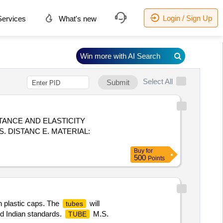
Login / Sign Up
ervices
What's new
Win more with AI Search
Select All
Submit
TANCE AND ELASTICITY
. DISTANC E. MATERIAL:
Buy
for
500
Points
th plastic caps. The
will
tubes
ed Indian standards.
M.S.
TUBE