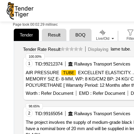
Page took 00:02.29 millisec
Tender
Result
BOQ
Live/Old
Filte
lame tube
.
Tender Rate Result
Displaying
100.00%
1
TID:
99212374
Railways Transport Services
AIR PRESSURE
EXCELLENT ELASTICITY. 
TUBE
MEMORY SIZ E- 8-MM, WP: 8 KG/CM2 BP: 24 KG/
POLYURETHANE [ Warranty Period: 12 Months after the d
Worth :
Refer Document
EMD :
Refer Document
D
98.65%
2
TID:
99165054
Railways Transport Services
The project involves the supply of medium-grade blac
have a nominal bore of 20 mm and will be supplied in le