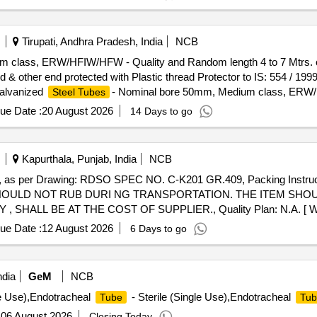
Tirupati, Andhra Pradesh, India
NCB
 class, ERW/HFIW/HFW - Quality and Random length 4 to 7 Mtrs. con
& other end protected with Plastic thread Protector to IS: 554 / 199
Galvanized
- Nominal bore 50mm, Medium class, ERW
Steel Tubes
2004. Screwed at both the ends and socketed at one end & other end pr
ue Date :
20 August 2026
14 Days to go
239 (Part 2) - 2011. G.I
shall be duly ISI marked. [ Warranty Pe
Pipe
ory : Normal , Total PO value variation Permitt ed: Max 8 lacs ] ]
Kapurthala, Punjab, India
NCB
as per Drawing: RDSO SPEC NO. C-K201 GR.409, Packing Instr
HOULD NOT RUB DURI NG TRANSPORTATION. THE ITEM SHO
ALL BE AT THE COST OF SUPPLIER., Quality Plan: N.A. [ Warra
, Item Category : Normal , Total PO value variation Permitt ed: Max 8 la
ue Date :
12 August 2026
6 Days to go
ndia
GeM
NCB
le Use),Endotracheal
- Sterile (Single Use),Endotracheal
Tube
Tub
:
06 August 2026
Closing Today