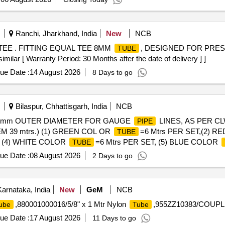
Ranchi, Jharkhand, India
New
NCB
TEE . FITTING EQUAL TEE 8MM
, DESIGNED FOR PRE
TUBE
 [ Warranty Period: 30 Months after the date of delivery ] ]
ue Date :
14 August 2026
8 Days to go
Bilaspur, Chhattisgarh, India
NCB
mm OUTER DIAMETER FOR GAUGE
LINES, AS PER CL
PIPE
TEM 39 mtrs.) (1) GREEN COL OR
=6 Mtrs PER SET,(2) 
TUBE
T, (4) WHITE COLOR
=6 Mtrs PER SET, (5) BLUE COLOR
TUBE
ue Date :
08 August 2026
2 Days to go
arnataka, India
New
GeM
NCB
,880001000016/5/8" x 1 Mtr Nylon
,955ZZ10383/COUPLI
ube
Tube
ue Date :
17 August 2026
11 Days to go