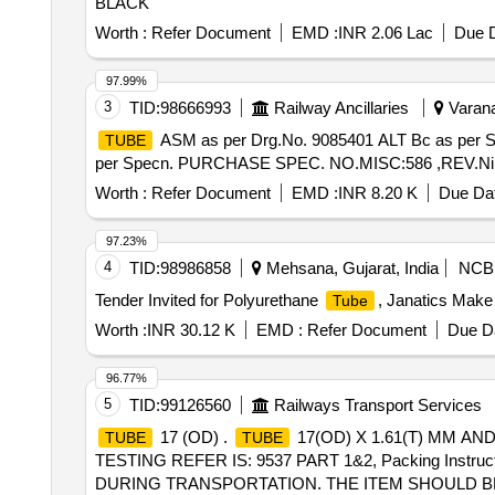
BLACK
Worth :
Refer Document
EMD :
INR 2.06 Lac
Due D
97.99%
3
TID:
98666993
Railway Ancillaries
Varana
ASM as per Drg.No. 9085401 ALT Bc as per
TUBE
per Specn. PURCHASE SPEC. NO.MISC:586 ,REV.Nil [ War
Worth :
Refer Document
EMD :
INR 8.20 K
Due Dat
97.23%
4
TID:
98986858
Mehsana, Gujarat, India
NCB
Tender Invited for Polyurethane
, Janatics Make
Tube
Worth :
INR 30.12 K
EMD :
Refer Document
Due Da
96.77%
5
TID:
99126560
Railways Transport Services
17 (OD) .
17(OD) X 1.61(T) MM AN
TUBE
TUBE
TESTING REFER IS: 9537 PART 1&2, Packing Ins
DURING TRANSPORTATION. THE ITEM SHOULD BE