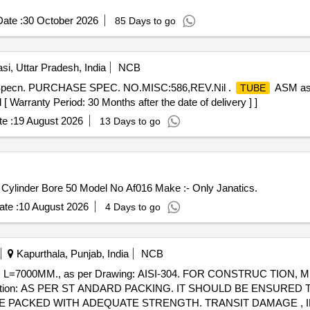
ate :
30 October 2026
85 Days to go
si, Uttar Pradesh, India
NCB
 Specn. PURCHASE SPEC. NO.MISC:586,REV.Nil .
ASM as 
TUBE
ranty Period: 30 Months after the date of delivery ] ]
e :
19 August 2026
13 Days to go
 Cylinder Bore 50 Model No Af016 Make :- Only Janatics.
te :
10 August 2026
4 Days to go
Kapurthala, Punjab, India
NCB
D L=7000MM., as per Drawing: AISI-304. FOR CONSTRUC TION
truction: AS PER ST ANDARD PACKING. IT SHOULD BE ENSURE
 PACKED WITH ADEQUATE STRENGTH. TRANSIT DAMAGE , IF