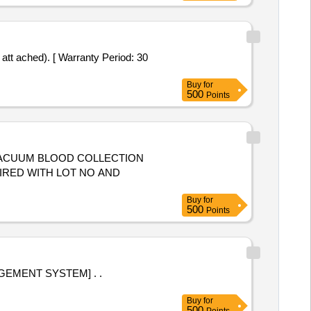
t ached). [ Warranty Period: 30
Buy
for
500
Points
VACUUM BLOOD COLLECTION
UIRED WITH LOT NO AND
Buy
for
500
Points
EMENT SYSTEM] . .
Buy
for
500