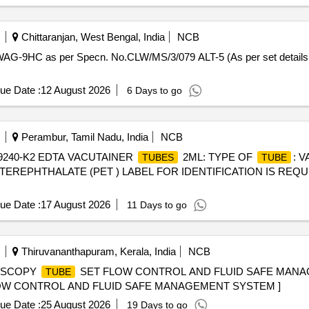
Chittaranjan, West Bengal, India
NCB
WAG-9HC as per Specn. No.CLW/MS/3/079 ALT-5 (As per set details at
ue Date :
12 August 2026
6 Days to go
Perambur, Tamil Nadu, India
NCB
9240-K2 EDTA VACUTAINER
2ML: TYPE OF
: 
TUBES
TUBE
TEREPHTHALATE (PET ) LABEL FOR IDENTIFICATION IS REQ
ue Date :
17 August 2026
11 Days to go
Thiruvananthapuram, Kerala, India
NCB
ROSCOPY
SET FLOW CONTROL AND FLUID SAFE MANAG
TUBE
OW CONTROL AND FLUID SAFE MANAGEMENT SYSTEM ]
ue Date :
25 August 2026
19 Days to go