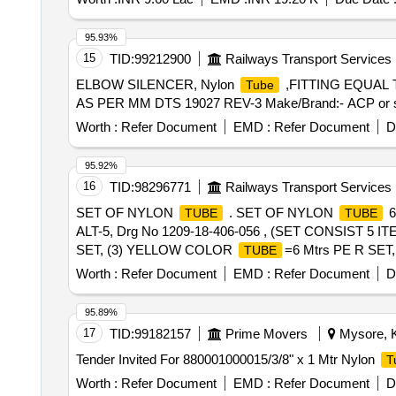
95.93%
15
TID:
99212900
Railways Transport Services
ELBOW SILENCER, Nylon
,FITTING EQUAL 
Tube
AS PER MM DTS 19027 REV-3 Make/Brand:- ACP or similar
Worth :
Refer Document
EMD :
Refer Document
D
95.92%
16
TID:
98296771
Railways Transport Services
SET OF NYLON
. SET OF NYLON
6
TUBE
TUBE
ALT-5, Drg No 1209-18-406-056 , (SET CONSIST 5 I
SET, (3) YELLOW COLOR
=6 Mtrs PE R SE
TUBE
Warranty Period: 30 Months after the date of delivery ] ]
Worth :
Refer Document
EMD :
Refer Document
D
95.89%
17
TID:
99182157
Prime Movers
Mysore, K
Tender Invited For 880001000015/3/8" x 1 Mtr Nylon
T
Worth :
Refer Document
EMD :
Refer Document
D