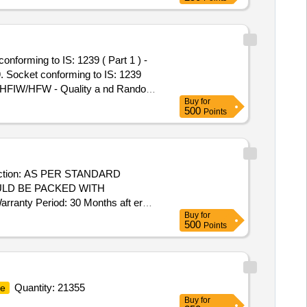
forming to IS: 1239 ( Part 1 ) -
9. Socket conforming to IS: 1239
/HFIW/HFW - Quality a nd Random
Buy
for
otected with Plastic thread
500
Points
riod: 30 Months a fter the date of
uction: AS PER STANDARD
ULD BE PACKED WITH
nty Period: 30 Months aft er
Buy
for
cs ] ]
500
Points
Quantity: 21355
e
Buy
for