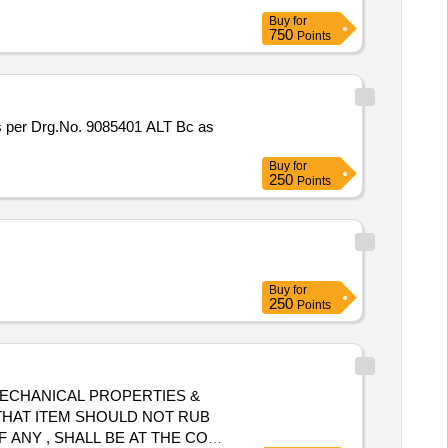
Buy
for
750
Points
per Drg.No. 9085401 ALT Bc as
Buy
for
250
Points
Buy
for
250
Points
, MECHANICAL PROPERTIES &
D THAT ITEM SHOULD NOT RUB
 ANY , SHALL BE AT THE COST