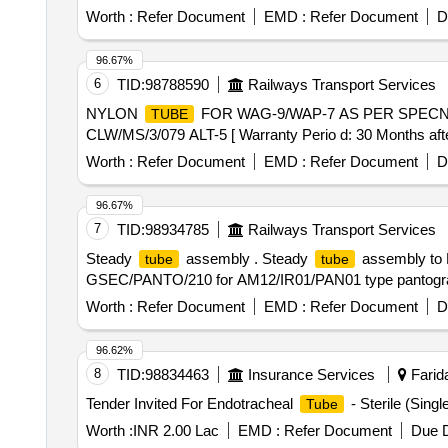
OF SUPPLIER. [ Warranty Period: 30 Months after the dat
Worth :
Refer Document
EMD :
Refer Document
D
Permitt ed: Max 8 lacs ] ]
96.67%
6
TID:
98788590
Railways Transport Services
NYLON
FOR WAG-9/WAP-7 AS PER SPECN. 
TUBE
CLW/MS/3/079 ALT-5 [ Warranty Perio d: 30 Months after 
Worth :
Refer Document
EMD :
Refer Document
D
96.67%
7
TID:
98934785
Railways Transport Services
Steady
assembly . Steady
assembly to 
tube
tube
GSEC/PANTO/210 for AM12/IR01/PAN01 type pantograph. [
Worth :
Refer Document
EMD :
Refer Document
D
96.62%
8
TID:
98834463
Insurance Services
Farida
Tender Invited For Endotracheal
- Sterile (Sing
Tube
Worth :
INR 2.00 Lac
EMD :
Refer Document
Due D