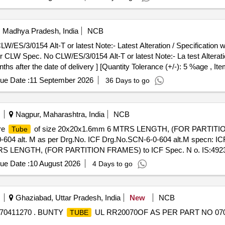
i, Madhya Pradesh, India
NCB
S/3/0154 Alt-T or latest Note:- Latest Alteration / Specification will
CLW Spec. No CLW/ES/3/0154 Alt-T or latest Note:- La test Alteration
ths after the date of delivery ] [Quantity Tolerance (+/-): 5 %age , I
ue Date :
11 September 2026
36 Days to go
Nagpur, Maharashtra, India
NCB
re
of size 20x20x1.6mm 6 MTRS LENGTH, (FOR PARTITIO
Tube
-604 alt. M as per Drg.No. ICF Drg.No.SCN-6-0-604 alt.M specn: I
RS LENGTH, (FOR PARTITION FRAMES) to ICF Spec. N o. IS:4923-
-6-0-604 alt .M specn: ICF Spec. No. IS:4923-85, HF SHS YST-240 [
ue Date :
10 August 2026
4 Days to go
 , Item Category : Normal , Total PO value variation Permitted: M ax 8 l
Ghaziabad, Uttar Pradesh, India
New
NCB
70411270 . BUNTY
UL RR20070OF AS PER PART NO 070411
TUBE