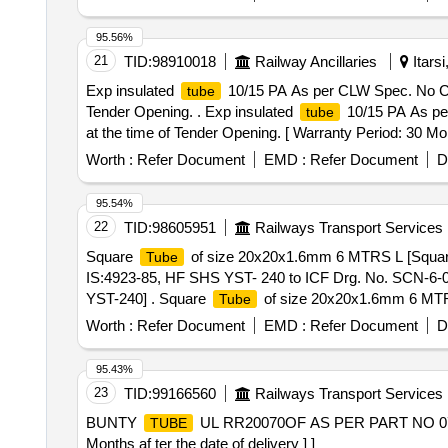
95.56%
21
TID:
98910018
Railway Ancillaries
Itars
Exp insulated
10/15 PA As per CLW Spec. No CLW/E
tube
Tender Opening. . Exp insulated
10/15 PA As per 
tube
at the time of Tender Opening. [ Warranty Period: 30 Mon
value variation Permitted: Max 8 lacs ] ]
Worth :
Refer Document
EMD :
Refer Document
D
95.54%
22
TID:
98605951
Railways Transport Services
Square
of size 20x20x1.6mm 6 MTRS L [Squa
Tube
IS:4923-85, HF SHS YST- 240 to ICF Drg. No. SCN-6-0
YST-240] . Square
of size 20x20x1.6mm 6 MT
Tube
No. SCN-6-0-604 alt. M as per Drg.No. ICF Drg.No.SCN
Worth :
Refer Document
EMD :
Refer Document
D
the date of delive ry ] [Quantity Tolerance (+/-): 5 %age
95.43%
23
TID:
99166560
Railways Transport Services
BUNTY
UL RR20070OF AS PER PART NO 0
TUBE
Months af ter the date of delivery ] ]