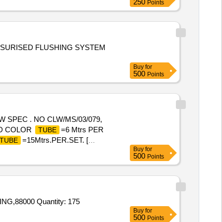
250
Points
SSURISED FLUSHING SYSTEM
Buy
for
500
Points
W SPEC . NO CLW/MS/03/079,
RED COLOR
=6 Mtrs PER
TUBE
=15Mtrs.PER.SET. [
TUBE
Buy
for
500
Points
NG,88000 Quantity: 175
Buy
for
500
Points