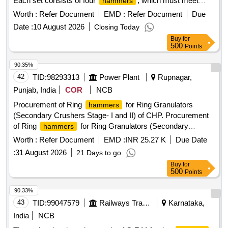
Each set consists of four
, which must meet
hammers
performance guarantees for forging 10,000 axles per set.
Worth :
Refer Document
EMD :
Refer Document
Due
The supplier is required to provide a manufacturer''''s test
Date :
10 August 2026
Closing Today
certificate with each delivery. G F M FORGING
HAMMER
Buy
for
TOOL (GM-165)
500
Points
90.35%
42
TID:
98293313
Power Plant
Rupnagar,
Punjab, India
COR
NCB
Procurement of Ring
for Ring Granulators
hammers
(Secondary Crushers Stage- I and II) of CHP. Procurement
of Ring
for Ring Granulators (Secondary
hammers
Crushers Stage- I and II) of CHP.
Worth :
Refer Document
EMD :
INR 25.27 K
Due Date
:
31 August 2026
21 Days to go
Buy
for
500
Points
90.33%
43
TID:
99047579
Railways Transport Services
Karnataka,
India
NCB