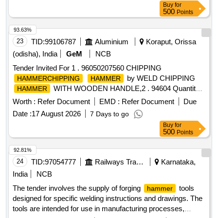
Buy
for
500
Points
93.63%
23
TID:
99106787
Aluminium
Koraput, Orissa
(odisha), India
GeM
NCB
Tender Invited For 1 . 96050207560 CHIPPING
by WELD CHIPPING
HAMMERCHIPPING
HAMMER
WITH WOODEN HANDLE,2 . 94604 Quantity:
HAMMER
2245
Worth :
Refer Document
EMD :
Refer Document
Due
Date :
17 August 2026
7 Days to go
Buy
for
500
Points
92.81%
24
TID:
97054777
Railways Transport Services
Karnataka,
India
NCB
The tender involves the supply of forging
tools
hammer
designed for specific welding instructions and drawings. The
tools are intended for use in manufacturing processes,