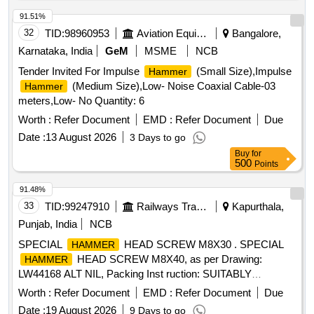
91.51%
32
TID:
98960953
Aviation Equipment
Bangalore,
Karnataka, India
GeM
MSME
NCB
Tender Invited For Impulse
(Small Size),Impulse
Hammer
(Medium Size),Low- Noise Coaxial Cable-03
Hammer
meters,Low- No Quantity: 6
Worth :
Refer Document
EMD :
Refer Document
Due
Date :
13 August 2026
3 Days to go
Buy
for
500
Points
91.48%
33
TID:
99247910
Railways Transport Services
Kapurthala,
Punjab, India
NCB
SPECIAL
HEAD SCREW M8X30 . SPECIAL
HAMMER
HEAD SCREW M8X40, as per Drawing:
HAMMER
LW44168 ALT NIL, Packing Inst ruction: SUITABLY
PACKED IN JUTE BAGS [ Warranty Period: 30 Months after
Worth :
Refer Document
EMD :
Refer Document
Due
the date of delivery ] ]
Date :
19 August 2026
9 Days to go