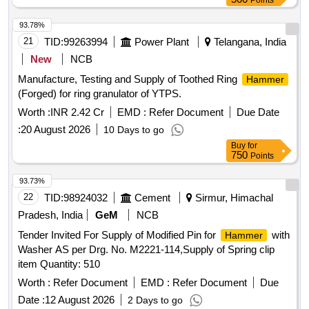
Points
93.78%
21
TID:
99263994
Power Plant
Telangana, India
New
NCB
Manufacture, Testing and Supply of Toothed Ring
Hammer
(Forged) for ring granulator of YTPS.
Worth :
INR 2.42 Cr
EMD :
Refer Document
Due Date
:
20 August 2026
10 Days to go
Buy
for
750
Points
93.73%
22
TID:
98924032
Cement
Sirmur, Himachal
Pradesh, India
GeM
NCB
Tender Invited For Supply of Modified Pin for
with
Hammer
Washer AS per Drg. No. M2221-114,Supply of Spring clip
item Quantity: 510
Worth :
Refer Document
EMD :
Refer Document
Due
Date :
12 August 2026
2 Days to go