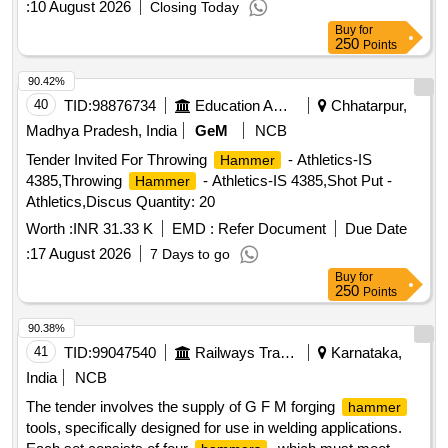
:
10 August 2026
Closing Today
Buy
for
250
Points
90.42%
40
TID:
98876734
Education And Research Institute
Chhatarpur,
Madhya Pradesh, India
GeM
NCB
Tender Invited For Throwing
- Athletics-IS
Hammer
4385,Throwing
- Athletics-IS 4385,Shot Put -
Hammer
Athletics,Discus Quantity: 20
Worth :
INR 31.33 K
EMD :
Refer Document
Due Date
:
17 August 2026
7 Days to go
Buy
for
250
Points
90.38%
41
TID:
99047540
Railways Transport Services
Karnataka,
India
NCB
The tender involves the supply of G F M forging
hammer
tools, specifically designed for use in welding applications.