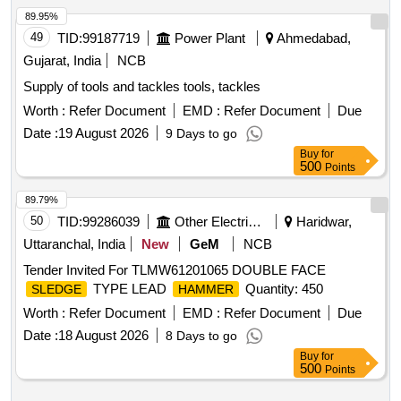
89.95%
49
TID:
99187719
Power Plant
Ahmedabad,
Gujarat, India
NCB
Supply of tools and tackles tools, tackles
Worth :
Refer Document
EMD :
Refer Document
Due
Date :
19 August 2026
9 Days to go
Buy
for
500
Points
89.79%
50
TID:
99286039
Other Electrical Products
Haridwar,
Uttaranchal, India
New
GeM
NCB
Tender Invited For TLMW61201065 DOUBLE FACE
TYPE LEAD
Quantity: 450
SLEDGE
HAMMER
Worth :
Refer Document
EMD :
Refer Document
Due
Date :
18 August 2026
8 Days to go
Buy
for
500
Points