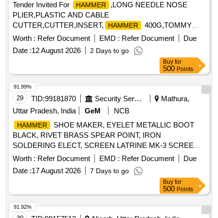
Tender Invited For
,LONG NEEDLE NOSE
HAMMER
PLIER,PLASTIC AND CABLE
CUTTER,CUTTER,INSERT,
400G,TOMMY
HAMMER
BAR,MULTIPUR Quantity: 20
Worth :
Refer Document
EMD :
Refer Document
Due
Date :
12 August 2026
2 Days to go
Buy
for
500
Points
91.99%
29
TID:
99181870
Security Services
Mathura,
Uttar Pradesh, India
GeM
NCB
SHOE MAKER, EYELET METALLIC BOOT
HAMMER
BLACK, RIVET BRASS SPEAR POINT, IRON
SOLDERING ELECT, SCREEN LATRINE MK-3 SCREEN
Quantity: 161
Worth :
Refer Document
EMD :
Refer Document
Due
Date :
17 August 2026
7 Days to go
Buy
for
500
Points
91.92%