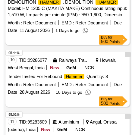
DEMOLITION
. DEMOLITION
HAMMER
HAMMER
Model: HM 1205 C (MAKITA MAKE) Continuous rating input:
1,510 W, I mpacts per minute (IPM) : 950-1,900, Dimensions
( L x W x H) : 576 x 128 x 265 mm (22-3/4 inch x 5 inch x
Worth :
Refer Document
EMD :
Refer Document
Due
10-3/8 inch ) Net Weight :9.7 kg, Power Supply card : 5.0 m
Date :
11 August 2026
1 Days to go
or latest. Make- BOSCH/Makita/Hitachi OR Simil ar brand [
Buy
for
Warranty Period: 12 Months after the date of delivery ] ]
500
Points
95.44%
10
TID:
99286077
Railways Transport Services
Howrah,
West Bengal, India
New
GeM
NCB
Tender Invited For Rebound
Quantity: 8
Hammer
Worth :
Refer Document
EMD :
Refer Document
Due
Date :
28 August 2026
18 Days to go
Buy
for
500
Points
95.01%
11
TID:
99283609
Aluminium
Angul, Orissa
(odisha), India
New
GeM
NCB