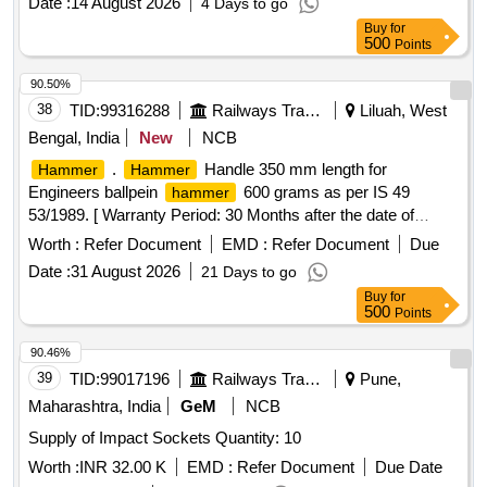
Date :
14 August 2026
4 Days to go
Buy
for
500
Points
90.50%
38
TID:
99316288
Railways Transport Services
Liluah, West
Bengal, India
New
NCB
.
Handle 350 mm length for
Hammer
Hammer
Engineers ballpein
600 grams as per IS 49
hammer
53/1989. [ Warranty Period: 30 Months after the date of
delivery ] ]
Worth :
Refer Document
EMD :
Refer Document
Due
Date :
31 August 2026
21 Days to go
Buy
for
500
Points
90.46%
39
TID:
99017196
Railways Transport Services
Pune,
Maharashtra, India
GeM
NCB
Supply of Impact Sockets Quantity: 10
Worth :
INR 32.00 K
EMD :
Refer Document
Due Date