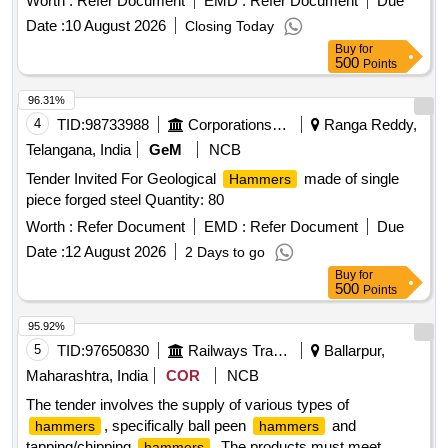
Worth :
Refer Document
EMD :
Refer Document
Due
arranty Period: 12 Months after the date of delivery ] ]
Date :
10 August 2026
Closing Today
Buy
for
500
Points
96.31%
4
TID:
98733988
Corporations/ Assoc/ Chambers/ Govt Agencies
Ranga Reddy,
Telangana, India
GeM
NCB
Tender Invited For Geological
made of single
Hammers
piece forged steel Quantity: 80
Worth :
Refer Document
EMD :
Refer Document
Due
Date :
12 August 2026
2 Days to go
Buy
for
500
Points
95.92%
5
TID:
97650830
Railways Transport Services
Ballarpur,
Maharashtra, India
COR
NCB
The tender involves the supply of various types of
, specifically ball peen
and
hammers
hammers
tapping/chipping
. The products must meet
hammers