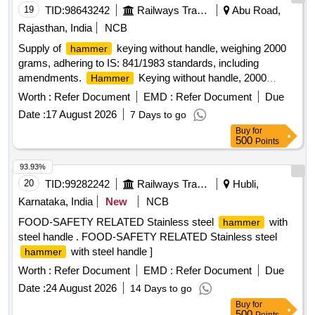
19
TID:
98643242
Railways Transport Services
Abu Road,
Rajasthan, India
NCB
Supply of
keying without handle, weighing 2000
hammer
grams, adhering to IS: 841/1983 standards, including
amendments.
Keying without handle, 2000
Hammer
grams
Worth :
Refer Document
EMD :
Refer Document
Due
Date :
17 August 2026
7 Days to go
Buy
for
500
Points
93.93%
20
TID:
99282242
Railways Transport Services
Hubli,
Karnataka, India
New
NCB
FOOD-SAFETY RELATED Stainless steel
with
hammer
steel handle . FOOD-SAFETY RELATED Stainless steel
with steel handle ]
hammer
Worth :
Refer Document
EMD :
Refer Document
Due
Date :
24 August 2026
14 Days to go
Buy
for
500