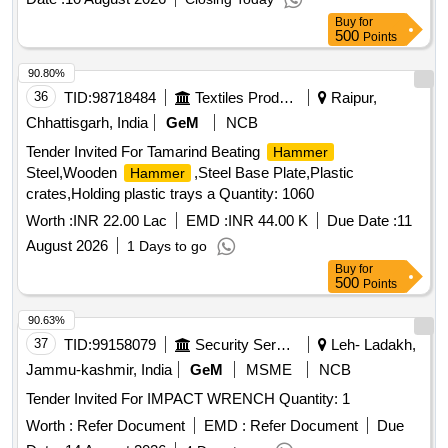
Buy
for
500
Points
90.80%
36
TID:
98718484
Textiles Product
Raipur,
Chhattisgarh, India
GeM
NCB
Tender Invited For Tamarind Beating
Hammer
Steel,Wooden
,Steel Base Plate,Plastic
Hammer
crates,Holding plastic trays a Quantity: 1060
Worth :
INR 22.00 Lac
EMD :
INR 44.00 K
Due Date :
11
August 2026
1 Days to go
Buy
for
500
Points
90.63%
37
TID:
99158079
Security Services
Leh- Ladakh,
Jammu-kashmir, India
GeM
MSME
NCB
Tender Invited For IMPACT WRENCH Quantity: 1
Worth :
Refer Document
EMD :
Refer Document
Due