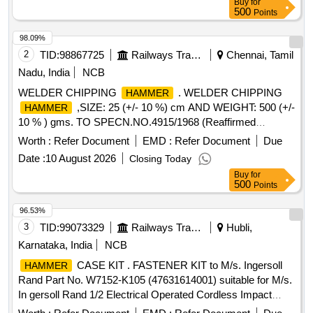
Buy
for
A / BOSCH / HITACHI. .or equivalent. [ Warranty Period: 30
500
Points
Months after the date of delivery ] ]
98.09%
2
TID:
98867725
Railways Transport Services
Chennai, Tamil
Nadu, India
NCB
WELDER CHIPPING
. WELDER CHIPPING
HAMMER
,SIZE: 25 (+/- 10 %) cm AND WEIGHT: 500 (+/-
HAMMER
10 % ) gms. TO SPECN.NO.4915/1968 (Reaffirmed
Mar,2016) Brand/Make: KEEAN, ESAB , KENNEDY,
Worth :
Refer Document
EMD :
Refer Document
Due
EDWARD & ESTWING o r Similar. Note 1) 10 % tolerances
Date :
10 August 2026
Closing Today
is accepted , Note 2) One sample shall be supplied and
Buy
for
approved by the consignee before bulk supply. [ Warranty
500
Points
Period: 30 Months after the date of delivery ] [Quantity
Tolerance (+/-): 5 %age , Item Category : Normal , Total PO
96.53%
value variation Permitted: Max 8 lacs ] ]
3
TID:
99073329
Railways Transport Services
Hubli,
Karnataka, India
NCB
CASE KIT . FASTENER KIT to M/s. Ingersoll
HAMMER
Rand Part No. W7152-K105 (47631614001) suitable for M/s.
In gersoll Rand 1/2 Electrical Operated Cordless Impact
Wrench model no. W7152. Make: IR or Equivalent [ W