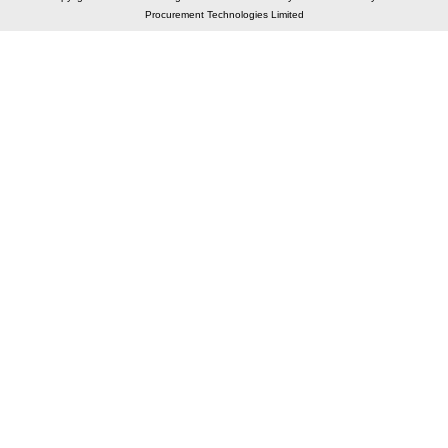
Procurement Technologies Limited
Elastic API took 00:01 millisec
AI took time 00:00.80 millisec
CONTACT US
A 804/805, Wall Street-2, Near Orient Club, Opp.