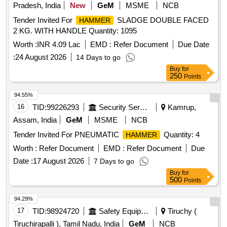
Pradesh, India
New
GeM
MSME
NCB
Tender Invited For
SLADGE DOUBLE FACED
HAMMER
2 KG. WITH HANDLE Quantity: 1095
Worth :
INR 4.09 Lac
EMD :
Refer Document
Due Date
:
24 August 2026
14 Days to go
Buy
for
250
Points
94.55%
16
TID:
99226293
Security Services
Kamrup,
Assam, India
GeM
MSME
NCB
Tender Invited For PNEUMATIC
Quantity: 4
HAMMER
Worth :
Refer Document
EMD :
Refer Document
Due
Date :
17 August 2026
7 Days to go
Buy
for
500
Points
94.29%
17
TID:
98924720
Safety Equipment\explosives
Tiruchy (
Tiruchirapalli ), Tamil Nadu, India
GeM
NCB