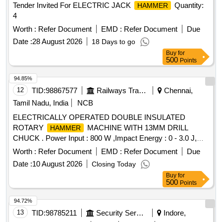
Tender Invited For ELECTRIC JACK
Quantity:
HAMMER
4
Worth :
Refer Document
EMD :
Refer Document
Due
Date :
28 August 2026
18 Days to go
Buy
for
500
Points
94.85%
12
TID:
98867577
Railways Transport Services
Chennai,
Tamil Nadu, India
NCB
ELECTRICALLY OPERATED DOUBLE INSULATED
ROTARY
MACHINE WITH 13MM DRILL
HAMMER
CHUCK . Power Input : 800 W ,Impact Energy : 0 - 3.0 J,
Impact Rate at Rated Speed : 0 - 4000 bpm , Rated Speed :
Worth :
Refer Document
EMD :
Refer Document
Due
0 - 900 rpm , Drilling Diameter in Concrete : 4 - 26 mm ,Max.
Date :
10 August 2026
Closing Today
Drilling Dia meter in Masonry : 68 mm Core Cutters ,Drilling
Buy
for
Diameter in Steel : 13 mm ,Tool Holder : SDS-plus ,Weight :
500
Points
2.7 kg ,Infinitely Variable Speed Control : Yes , Forward /
Reverse Operation : Yes , 3 Mode Switch : Yes Make:
94.72%
Bosch or equivalent] . ELECTRICALLY OPERATED
13
TID:
98785211
Security Services
Indore,
DOUBLE INSULATED ROTARY
MACHINE
HAMMER