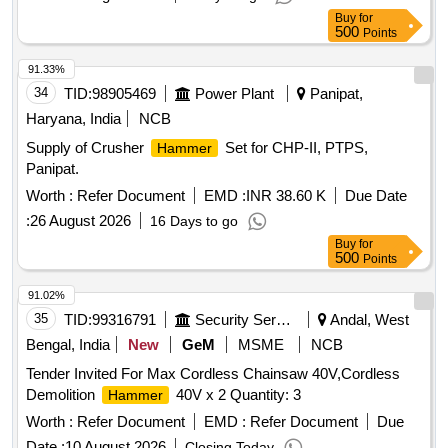
Buy
for
500
Points
91.33%
34
TID:
98905469
Power Plant
Panipat,
Haryana, India
NCB
Supply of Crusher
Set for CHP-II, PTPS,
Hammer
Panipat.
Worth :
Refer Document
EMD :
INR 38.60 K
Due Date
:
26 August 2026
16 Days to go
Buy
for
500
Points
91.02%
35
TID:
99316791
Security Services
Andal, West
Bengal, India
New
GeM
MSME
NCB
Tender Invited For Max Cordless Chainsaw 40V,Cordless
Demolition
40V x 2 Quantity: 3
Hammer
Worth :
Refer Document
EMD :
Refer Document
Due
Date :
10 August 2026
Closing Today