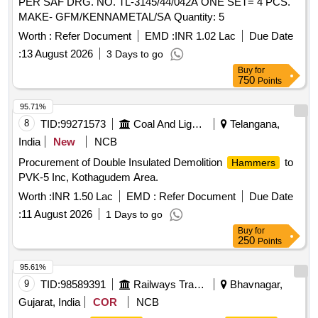
PER SAF DRG. NO. TL-3145/44/042A ONE SET= 4 PCS.
MAKE- GFM/KENNAMETAL/SA Quantity: 5
Worth :
Refer Document
EMD :
INR 1.02 Lac
Due Date
:
13 August 2026
3 Days to go
Buy
for
750
Points
95.71%
8
TID:
99271573
Coal And Lignite
Telangana,
India
New
NCB
Procurement of Double Insulated Demolition
to
Hammers
PVK-5 Inc, Kothagudem Area.
Worth :
INR 1.50 Lac
EMD :
Refer Document
Due Date
:
11 August 2026
1 Days to go
Buy
for
250
Points
95.61%
9
TID:
98589391
Railways Transport Services
Bhavnagar,
Gujarat, India
COR
NCB