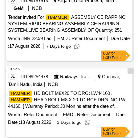
30
TID:
99157513
Aligarh, Uttar Pradesh, India
GeM
NCB
Tender Invited For
ASSEMBLY CE RAPPING
HAMMER
SYSTEM,RIGID BEARING ASSEMBLY CE RAPPING
SYSTEM,LIVE BEARING ASSEMBLY OF Quantity: 251
Worth :
INR 22.99 Lac
EMD :
Refer Document
Due Date
:
17 August 2026
7 Days to go
Buy
for
500
Points
91.52%
31
TID:
99254478
Railways Transport Services
Chennai,
Tamil Nadu, India
NCB
HD BOLT M8X20 TO DRG: LW44160 .
HAMMER
HEAD BOLT M8 X 20 TO RCF DRG. NO.LW
HAMMER
44160. [ Warranty Period: 30 Mon hs after the date of
delivery ] [Quantity Tolerance (+/-): 5 %age , Item Category :
Worth :
Refer Document
EMD :
Refer Document
Due
Normal , Total PO value variation Permitt ed: Max 8 lacs ] ]
Date :
13 August 2026
3 Days to go
Buy
for
500
Points