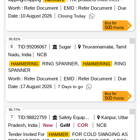
specified technical standards and are to be sourced from
Worth :
Refer Document
EMD :
Refer Document
Due
approved manufacturers. Ball peen
, Tapping
hammer
Date :
10 August 2026
Closing Today
, Chipping
Hammer
Hammer
Buy
for
500
Points
95.81%
6
TID:
99206067
Sugar
Tiruvannamalai, Tamil
Nadu, India
NCB
RING SPANNER,
RING
HAMMERING
HAMMERING
SPANNER
Worth :
Refer Document
EMD :
Refer Document
Due
Date :
17 August 2026
7 Days to go
Buy
for
500
Points
95.77%
7
TID:
98822759
Safety Equipment\explosives
Kanpur, Uttar
Pradesh, India
New
GeM
COR
NCB
Tender Invited For
FOR COLD SWAGING AS
HAMMER