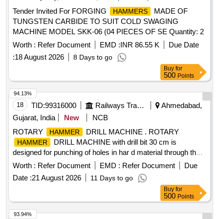
Tender Invited For FORGING
MADE OF
HAMMERS
TUNGSTEN CARBIDE TO SUIT COLD SWAGING
MACHINE MODEL SKK-06 (04 PIECES OF SE Quantity: 2
Worth :
Refer Document
EMD :
INR 86.55 K
Due Date
:
18 August 2026
8 Days to go
Buy
for
500
Points
94.13%
18
TID:
99316000
Railways Transport Services
Ahmedabad,
Gujarat, India
New
NCB
ROTARY
DRILL MACHINE . ROTARY
HAMMER
DRILL MACHINE with drill bit 30 cm is
HAMMER
designed for punching of holes in har d material through the
use of firing mechanism working on single phase 230 V AC
Worth :
Refer Document
EMD :
Refer Document
Due
50 HZ supply [ Warrant y Period: 30 Months after the date of
Date :
21 August 2026
11 Days to go
delivery ] ]
Buy
for
500
Points
93.94%