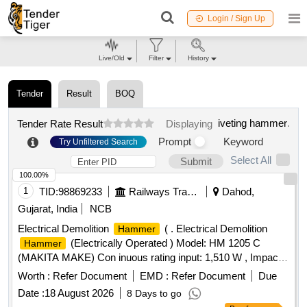
Login / Sign Up
Live/Old
Filter
History
Tender
Result
BOQ
iveting hammer
.
Tender Rate Result
Displaying
Prompt
Keyword
Try Unfiltered Search
Select All
Submit
100.00%
1
TID:
98869233
Railways Transport Services
Dahod,
Gujarat, India
NCB
Electrical Demolition
( . Electrical Demolition
Hammer
(Electrically Operated ) Model: HM 1205 C
Hammer
(MAKITA MAKE) Con inuous rating input: 1,510 W , Impacts
per minute (IPM) : 950-1,900, Dimensions ( L x W x H) : 576
Worth :
Refer Document
EMD :
Refer Document
Due
x 128 x 265 mm (22-3/4 inch x 5 inch x 10-3/8 inch ) Net
Date :
18 August 2026
8 Days to go
Weight :9.7 kg, Power Supply card : 5.0 m . Makes: MAKIT