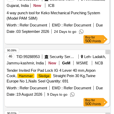
Gujarat, India
New
ICB
4 way punch tool for Keko Mechanical Punching System
(Model PAM S8M)
Worth :
Refer Document
EMD :
Refer Document
Due
Date :
03 September 2026
24 Days to go
Buy
for
500
Points
90.09%
46
TID:
99288953
Security Services
Leh- Ladakh,
Jammu-kashmir, India
New
GeM
MSME
NCB
Tender Invited For Pad Lock IG 4 Lever 40 mm,Arpon
Cook,
Straight Pein 30 Kg,Twine
Hammer
Sledge
Europe No 1,Nails Seel Quantity: 691
Worth :
Refer Document
EMD :
Refer Document
Due
Date :
19 August 2026
9 Days to go
Buy
for
500
Points
90.01%