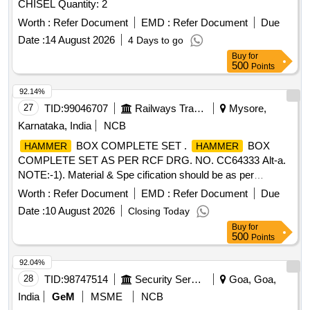
CHISEL Quantity: 2
Worth :
Refer Document
EMD :
Refer Document
Due
Date :
14 August 2026
4 Days to go
Buy
for
500
Points
92.14%
27
TID:
99046707
Railways Transport Services
Mysore,
Karnataka, India
NCB
BOX COMPLETE SET .
BOX
HAMMER
HAMMER
COMPLETE SET AS PER RCF DRG. NO. CC64333 Alt-a.
NOTE:-1). Material & Spe cification should be as per
Drawing enclosed. 2). Sample to be approved By Consignee
Worth :
Refer Document
EMD :
Refer Document
Due
before Bulk Supply. [ Warranty Period: 30 Months after the
Date :
10 August 2026
Closing Today
date of delivery ] ]
Buy
for
500
Points
92.04%
28
TID:
98747514
Security Services
Goa, Goa,
India
GeM
MSME
NCB