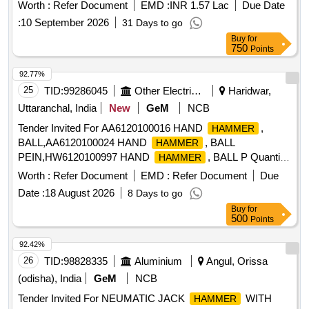
ensuring high performance and durability. G F M FORGING
Worth :
Refer Document
EMD :
INR 1.57 Lac
Due Date
TOOL
HAMMER
:
10 September 2026
31 Days to go
Buy
for
750
Points
92.77%
25
TID:
99286045
Other Electrical Products
Haridwar,
Uttaranchal, India
New
GeM
NCB
Tender Invited For AA6120100016 HAND
,
HAMMER
BALL,AA6120100024 HAND
, BALL
HAMMER
PEIN,HW6120100997 HAND
, BALL P Quantity:
HAMMER
230
Worth :
Refer Document
EMD :
Refer Document
Due
Date :
18 August 2026
8 Days to go
Buy
for
500
Points
92.42%
26
TID:
98828335
Aluminium
Angul, Orissa
(odisha), India
GeM
NCB
Tender Invited For NEUMATIC JACK
WITH
HAMMER