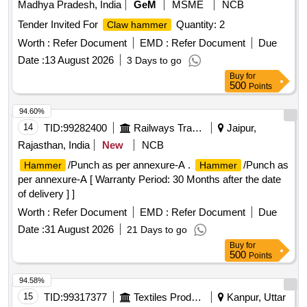
Madhya Pradesh, India
GeM
MSME
NCB
WITH 13MM DRILL CHUCK . Power Input : 800 W ,Impact
Tender Invited For
Quantity: 2
Claw hammer
Energy : 0 - 3.0 J, Impact Rate at Rated Speed : 0 - 4000
bpm , Rated Speed : 0 - 900 rpm , Drilling Diameter in
Worth :
Refer Document
EMD :
Refer Document
Due
Concrete : 4 - 26 mm ,Max. Drilling Dia meter in Masonry :
Date :
13 August 2026
3 Days to go
68 mm Core Cutters ,Drilling Diameter in Steel : 13 mm ,Tool
Buy
for
Holder : SDS-plus ,Weight : 2.7 kg ,Infinitely V ariable Speed
500
Points
Control : Yes , Forward / Reverse Operation : Yes , 3 Mode
94.60%
Switch : Yes Make: Bosch or equiv alent [ Warranty Period:
14
TID:
99282400
Railways Transport Services
Jaipur,
30 Months after the date of delivery ] ]
Rajasthan, India
New
NCB
/Punch as per annexure-A .
/Punch as
Hammer
Hammer
per annexure-A [ Warranty Period: 30 Months after the date
of delivery ] ]
Worth :
Refer Document
EMD :
Refer Document
Due
Date :
31 August 2026
21 Days to go
Buy
for
500
Points
94.58%
15
TID:
99317377
Textiles Product
Kanpur, Uttar