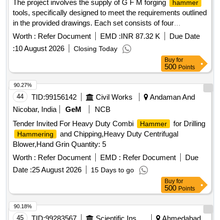
The project involves the supply of G F M forging
hammer
tools, specifically designed to meet the requirements outlined
in the provided drawings. Each set consists of four
, which must be accompanied by a performance
hammers
Worth :
Refer Document
EMD :
INR 87.32 K
Due Date
guarantee and a manufacturer''''s test certificate. G F M
:
10 August 2026
Closing Today
forging
tool
hammer
Buy
for
500
Points
90.27%
44
TID:
99156142
Civil Works
Andaman And
Nicobar, India
GeM
NCB
Tender Invited For Heavy Duty Combi
for Drilling
Hammer
and Chipping,Heavy Duty Centrifugal
Hammering
Blower,Hand Grin Quantity: 5
Worth :
Refer Document
EMD :
Refer Document
Due
Date :
25 August 2026
15 Days to go
Buy
for
500
Points
90.18%
45
TID:
99283567
Scientific Instruments
Ahmedabad,