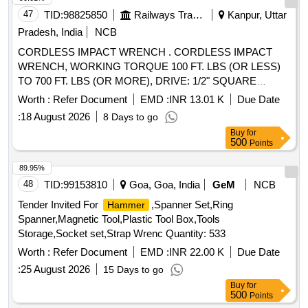
47
TID:
98825850
Railways Transport Services
Kanpur, Uttar
Pradesh, India
NCB
CORDLESS IMPACT WRENCH . CORDLESS IMPACT
WRENCH, WORKING TORQUE 100 FT. LBS (OR LESS)
TO 700 FT. LBS (OR MORE), DRIVE: 1/2" SQUARE
DRIVE, WITH 20 VOLT (OR MORE), 04 AH (OR MORE)
Worth :
Refer Document
EMD :
INR 13.01 K
Due Date
BATTERIES - 02 NOS. AN D 01 CHARGER, FREE
:
18 August 2026
8 Days to go
SPEED: 1900 RPM (OR MORE), WEIGHT INCLUDING
Buy
for
BATTERIES: 3.5 KG (OR LESS), MA KE: CP/SNAP-
500
Points
ON/IR/BOSCH/DEWALT/MILWAUKEE OR SIMILAR [
Warranty Period: 30 Months after the date of delivery ] ]
89.95%
48
TID:
99153810
Goa, Goa, India
GeM
NCB
Tender Invited For
,Spanner Set,Ring
Hammer
Spanner,Magnetic Tool,Plastic Tool Box,Tools
Storage,Socket set,Strap Wrenc Quantity: 533
Worth :
Refer Document
EMD :
INR 22.00 K
Due Date
:
25 August 2026
15 Days to go
Buy
for
500
Points