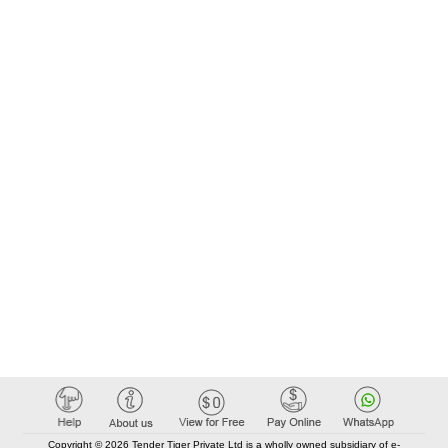
Copyright © 2026 Tender Tiger Private Ltd is a wholly owned subsidiary of e-